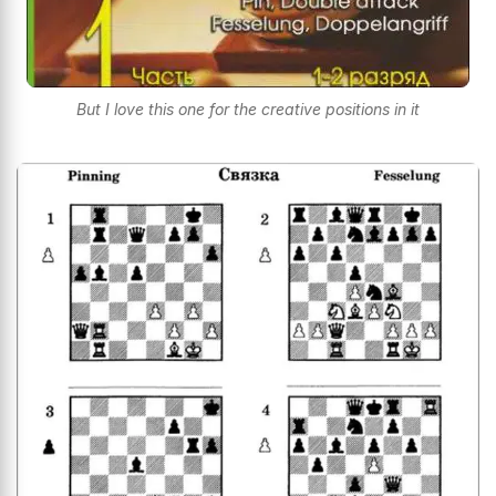
But I love this one for the creative positions in it