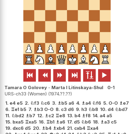






Tamara O Golovey
-
Marta I Litinskaya-Shul
0-1
URS-ch33 (Women)
1974.??.??
1.
e4
e5
2.
♘
f3
♘
c6
3.
♗
b5
a6
4.
♗
a4
♘
f6
5.
O-O
♗
e7
6.
♖
e1
b5
7.
♗
b3
O-O
8.
c3
d6
9.
h3
♘
b8
10.
d4
♘
bd7
11.
♘
bd2
♗
b7
12.
♗
c2
♖
e8
13.
b4
♗
f8
14.
a4
a5
15.
bxa5
♖
xa5
16.
♖
b1
♗
a6
17.
d5
♘
b6
18.
♗
a3
c5
19.
dxc6
d5
20.
♗
b4
♗
xb4
21.
cxb4
♖
xa4