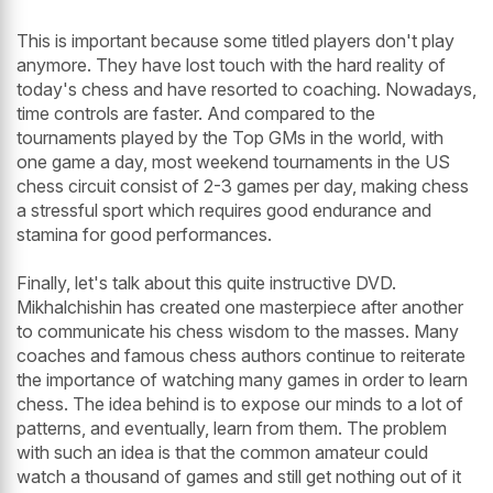
This is important because some titled players don't play
anymore. They have lost touch with the hard reality of
today's chess and have resorted to coaching. Nowadays,
time controls are faster. And compared to the
tournaments played by the Top GMs in the world, with
one game a day, most weekend tournaments in the US
chess circuit consist of 2-3 games per day, making chess
a stressful sport which requires good endurance and
stamina for good performances.
Finally, let's talk about this quite instructive DVD.
Mikhalchishin has created one masterpiece after another
to communicate his chess wisdom to the masses. Many
coaches and famous chess authors continue to reiterate
the importance of watching many games in order to learn
chess. The idea behind is to expose our minds to a lot of
patterns, and eventually, learn from them. The problem
with such an idea is that the common amateur could
watch a thousand of games and still get nothing out of it