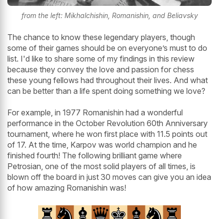
from the left: Mikhalchishin, Romanishin, and Beliavsky
The chance to know these legendary players, though
some of their games should be on everyone’s must to do
list. I'd like to share some of my findings in this review
because they convey the love and passion for chess
these young fellows had throughout their lives. And what
can be better than a life spent doing something we love?
For example, in 1977 Romanishin had a wonderful
performance in the October Revolution 60th Anniversary
tournament, where he won first place with 11.5 points out
of 17. At the time, Karpov was world champion and he
finished fourth! The following brilliant game where
Petrosian, one of the most solid players of all times, is
blown off the board in just 30 moves can give you an idea
of how amazing Romanishin was!