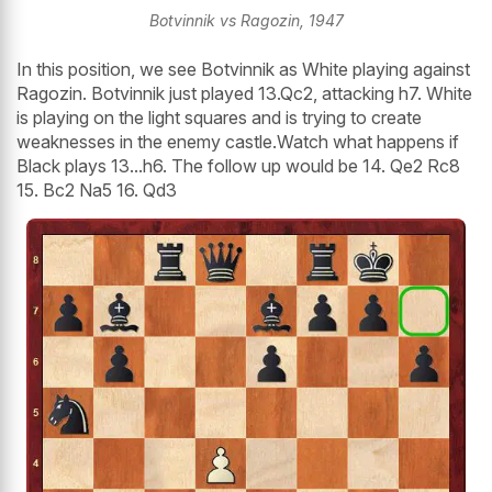
Botvinnik vs Ragozin, 1947
In this position, we see Botvinnik as White playing against
Ragozin. Botvinnik just played 13.Qc2, attacking h7. White
is playing on the light squares and is trying to create
weaknesses in the enemy castle.Watch what happens if
Black plays 13...h6. The follow up would be 14. Qe2 Rc8
15. Bc2 Na5 16. Qd3