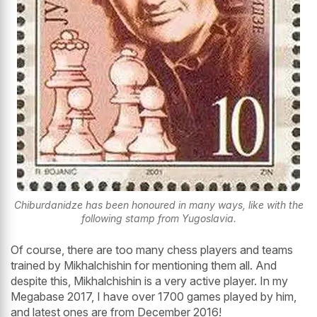
Chiburdanidze has been honoured in many ways, like with the
following stamp from Yugoslavia.
Of course, there are too many chess players and teams
trained by Mikhalchishin for mentioning them all. And
despite this, Mikhalchishin is a very active player. In my
Megabase 2017, I have over 1700 games played by him,
and latest ones are from December 2016!