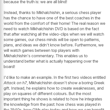
because the truth is: we are all blind!
Instead, thanks to Mikhalchishin, a serious chess player
has the chance to have one of the best coaches in the
world from the comfort of their home! The real reason we
need to watch Mikhalchishin DVD is based on the fact
that after watching all the video-clips when we will watch
some games, our chess minds will be open to patterns,
plans, and ideas we didn't know before. Furthermore, we
will watch games between top players with
Mikhalchishin's commentary. This enables us to
understand better what is actually happening over the
board!
I'd like to make an example. In the first two videos entitled
Attack on h7
, Mikhalchishin doesn't show a boring Greek
gift. Instead, he explains how to create weaknesses, and
play on squares of different colours. But the most
important thing he shows is related to how he integrates
the knowledge from the past: how chess was played in
the 1940s, how GMs play today and how we can benefit