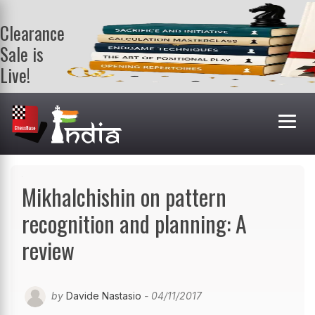
Clearance
Sale is
Live!
Get a FREE
book on
purchasing 2
or more
books. Valid
till 9th Aug.
Shop Books
Mikhalchishin on pattern
recognition and planning: A
review
by
Davide Nastasio
- 04/11/2017