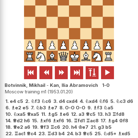






Botvinnik, Mikhail
-
Kan, Ilia Abramovich
1-0
Moscow training m1
1953.01.20
1.
e4
c5
2.
♘
f3
♘
c6
3.
d4
cxd4
4.
♘
xd4
♘
f6
5.
♘
c3
d6
6.
♗
e2
e5
7.
♘
b3
♗
e7
8.
O-O
O-O
9.
♗
f3
♘
a5
10.
♘
xa5
♕
xa5
11.
♗
g5
♗
e6
12.
a3
♕
c5
13.
h3
♖
fd8
14.
♕
d2
h6
15.
♗
xf6
♗
xf6
16.
♖
fd1
♖
ac8
17.
♗
g4
♔
f8
18.
♕
e2
a6
19.
♕
f3
♖
c6
20.
h4
♔
e7
21.
g3
b5
22.
♖
ac1
♕
c4
23.
♖
d3
b4
24.
b3
♕
c5
25.
♘
d5+
♗
xd5