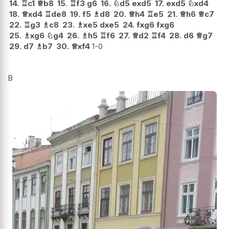
14.
♖
c1
♕
b8
15.
♖
f3
g6
16.
♘
d5
exd5
17.
exd5
♘
xd4
18.
♕
xd4
♖
de8
19.
f5
♗
d8
20.
♕
h4
♖
e5
21.
♕
h6
♕
c7
22.
♖
g3
♗
c8
23.
♗
xe5
dxe5
24.
fxg6
fxg6
25.
♗
xg6
♘
g4
26.
♗
h5
♖
f6
27.
♕
d2
♖
f4
28.
d6
♕
g7
29.
d7
♗
b7
30.
♕
xf4
1-0
B