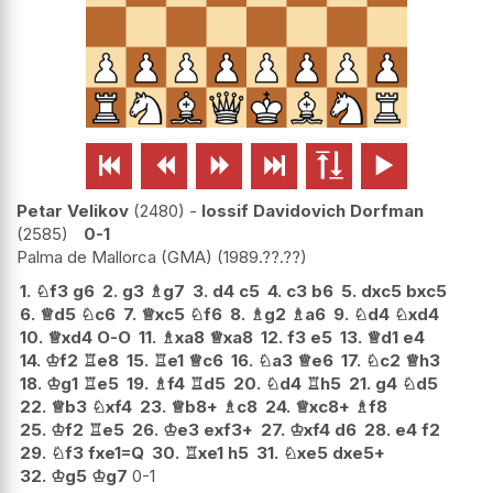






Petar Velikov
2480
-
Iossif Davidovich Dorfman
2585
0-1
Palma de Mallorca (GMA)
1989.??.??
1.
♘
f3
g6
2.
g3
♗
g7
3.
d4
c5
4.
c3
b6
5.
dxc5
bxc5
6.
♕
d5
♘
c6
7.
♕
xc5
♘
f6
8.
♗
g2
♗
a6
9.
♘
d4
♘
xd4
10.
♕
xd4
O-O
11.
♗
xa8
♕
xa8
12.
f3
e5
13.
♕
d1
e4
14.
♔
f2
♖
e8
15.
♖
e1
♕
c6
16.
♘
a3
♕
e6
17.
♘
c2
♕
h3
18.
♔
g1
♖
e5
19.
♗
f4
♖
d5
20.
♘
d4
♖
h5
21.
g4
♘
d5
22.
♕
b3
♘
xf4
23.
♕
b8+
♗
c8
24.
♕
xc8+
♗
f8
25.
♔
f2
♖
e5
26.
♔
e3
exf3+
27.
♔
xf4
d6
28.
e4
f2
29.
♘
f3
fxe1=Q
30.
♖
xe1
h5
31.
♘
xe5
dxe5+
32.
♔
g5
♔
g7
0-1