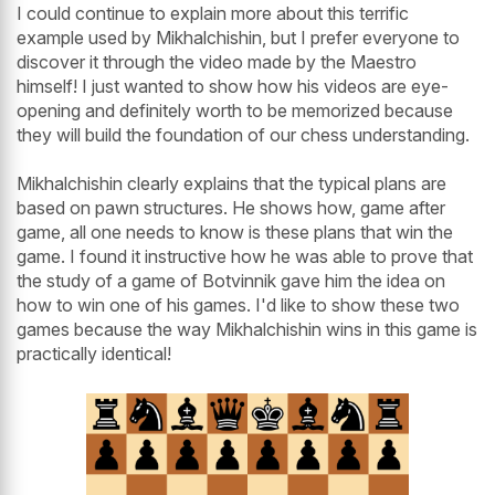
I could continue to explain more about this terrific
example used by Mikhalchishin, but I prefer everyone to
discover it through the video made by the Maestro
himself! I just wanted to show how his videos are eye-
opening and definitely worth to be memorized because
they will build the foundation of our chess understanding.
Mikhalchishin clearly explains that the typical plans are
based on pawn structures. He shows how, game after
game, all one needs to know is these plans that win the
game. I found it instructive how he was able to prove that
the study of a game of Botvinnik gave him the idea on
how to win one of his games. I'd like to show these two
games because the way Mikhalchishin wins in this game is
practically identical!