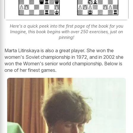
Here's a quick peek into the first page of the book for you
Imagine, this book begins with over 250 exercises, just on
pinning!
Marta Litinskaya is also a great player. She won the
women's Soviet championship in 1972, and in 2002 she
won the Women's senior world championship. Below is
one of her finest games.