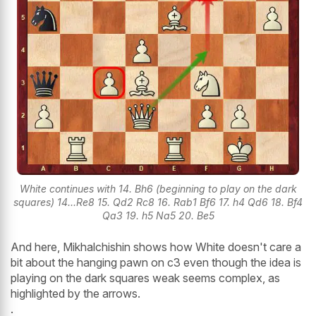
White continues with 14. Bh6 (beginning to play on the dark
squares) 14...Re8 15. Qd2 Rc8 16. Rab1 Bf6 17. h4 Qd6 18. Bf4
Qa3 19. h5 Na5 20. Be5
And here, Mikhalchishin shows how White doesn't care a
bit about the hanging pawn on c3 even though the idea is
playing on the dark squares weak seems complex, as
highlighted by the arrows.
.