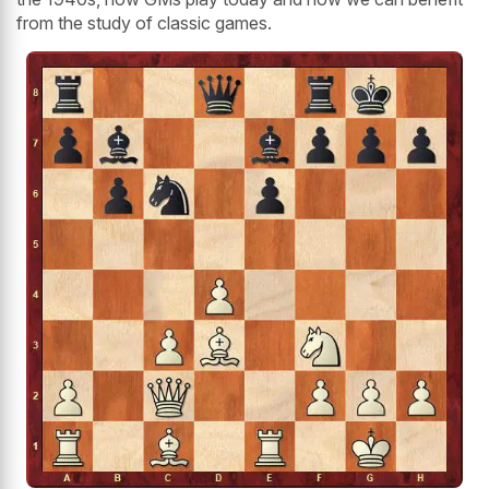
from the study of classic games.