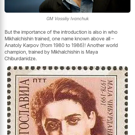
GM Vassiliy Ivanchuk
But the importance of the introduction is also in who
Mikhalchishin trained, one name known above all –
Anatoly Karpov (from 1980 to 1986)! Another world
champion, trained by Mikhalchishin is Maya
Chiburdanidze.