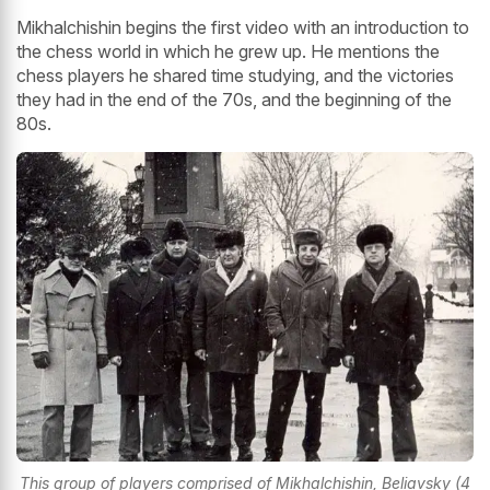
Mikhalchishin begins the first video with an introduction to
the chess world in which he grew up. He mentions the
chess players he shared time studying, and the victories
they had in the end of the 70s, and the beginning of the
80s.
This group of players comprised of Mikhalchishin, Beliavsky (4