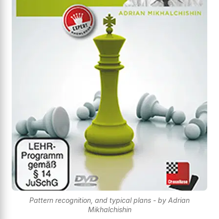
Pattern recognition, and typical plans - by Adrian
Mikhalchishin