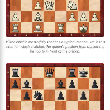
Mikhalchishin masterfully teaches a typical manoeuvre in this
situation which switches the queen’s position from behind the
bishop to in front of the bishop.