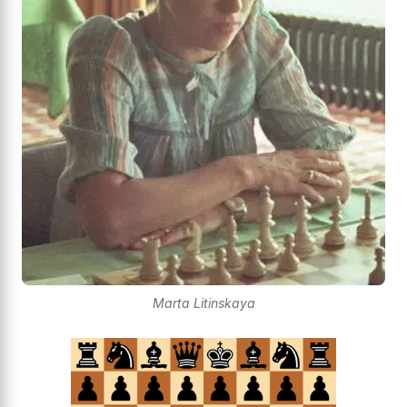
Marta Litinskaya