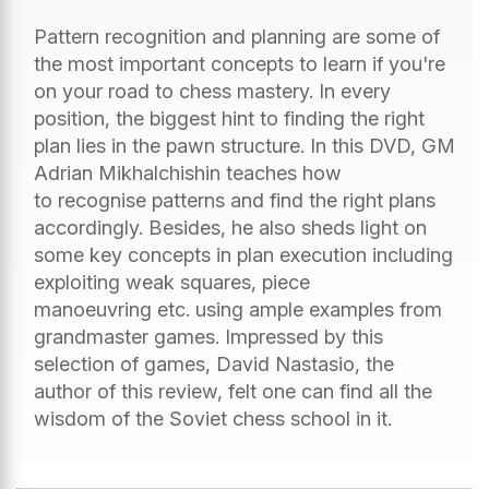
Pattern recognition and planning are some of
the most important concepts to learn if you're
on your road to chess mastery. In every
position, the biggest hint to finding the right
plan lies in the pawn structure. In this DVD, GM
Adrian Mikhalchishin teaches how
to recognise patterns and find the right plans
accordingly. Besides, he also sheds light on
some key concepts in plan execution including
exploiting weak squares, piece
manoeuvring etc. using ample examples from
grandmaster games. Impressed by this
selection of games, David Nastasio, the
author of this review, felt one can find all the
wisdom of the Soviet chess school in it.