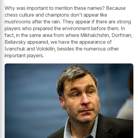
Why was important to mention these names? Because
chess culture and champions don't appear like
mushrooms after the rain. They appear if there are strong
players who prepared the environment before them. In
fact, in the same area from where Mikhalchshin, Dorfman,
Beliavsky appeared, we have the appearance of
Ivanchuk and Volokitin, besides the numerous other
important players.