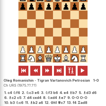






Oleg Romanishin
-
Tigran Vartanovich Petrosian
1-0
Ch URS
1975.??.??
1.
c4
♘
f6
2.
♘
c3
e6
3.
♘
f3
b6
4.
e4
♗
b7
5.
♗
d3
d6
6.
♗
c2
c5
7.
d4
cxd4
8.
♘
xd4
♗
e7
9.
O-O
O-O
10.
b3
♘
c6
11.
♗
b2
a6
12.
♔
h1
♕
c7
13.
f4
♖
ad8