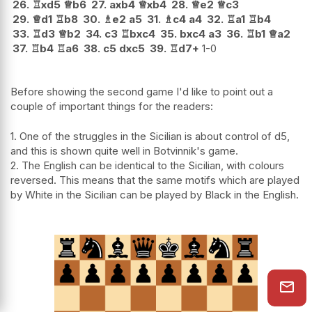
26.
♖
xd5
♕
b6
27.
axb4
♕
xb4
28.
♕
e2
♕
c3
29.
♕
d1
♖
b8
30.
♗
e2
a5
31.
♗
c4
a4
32.
♖
a1
♖
b4
33.
♖
d3
♕
b2
34.
c3
♖
bxc4
35.
bxc4
a3
36.
♖
b1
♕
a2
37.
♖
b4
♖
a6
38.
c5
dxc5
39.
♖
d7+
1-0
Before showing the second game I'd like to point out a
couple of important things for the readers:
1. One of the struggles in the Sicilian is about control of d5,
and this is shown quite well in Botvinnik's game.
2. The English can be identical to the Sicilian, with colours
reversed. This means that the same motifs which are played
by White in the Sicilian can be played by Black in the English.