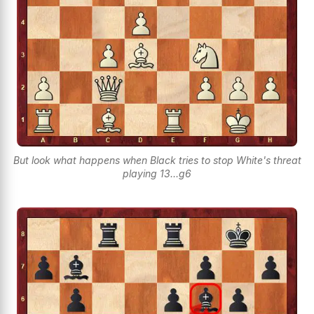
But look what happens when Black tries to stop White's threat
playing 13...g6