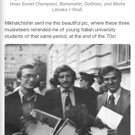
times Soviet Champion), Romanishin, Dorfman, and Marta
Litinska (-Shul).
Mikhalchishin sent me this beautiful pic, where these three
musketeers reminded me of young Italian university
students of that same period, at the end of the 70s!