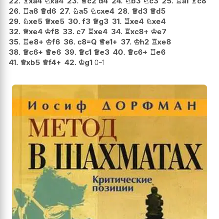
22.
♗
xa4
♘
xa4
23.
♕
c2
d4
24.
♘
b3
♘
c3
25.
♖
a1
♗
c8
26.
♖
a8
♕
d6
27.
♘
a5
♘
cxe4
28.
♕
d3
♕
d5
29.
♘
xe5
♕
xe5
30.
f3
♕
g3
31.
♖
xe4
♘
xe4
32.
♕
xe4
♔
f8
33.
c7
♖
xe4
34.
♖
xc8+
♔
e7
35.
♖
e8+
♔
f6
36.
c8=Q
♕
e1+
37.
♔
h2
♖
xe8
38.
♕
c6+
♕
e6
39.
♕
c1
♕
e3
40.
♕
c6+
♖
e6
41.
♕
xb5
♕
f4+
42.
♔
g1
0-1