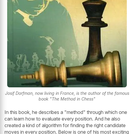
Josif Dorfman, now living in France, is the author of the famous
book "The Method in Chess"
In this book, he describes a "method" through which one
can learn how to evaluate every position. And he also
created a kind of algorithm for finding the right candidate
moves in every position. Below is one of his most exciting