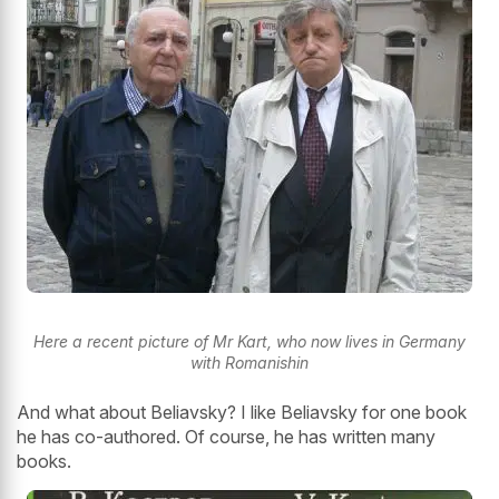
Here a recent picture of Mr Kart, who now lives in Germany
with Romanishin
And what about Beliavsky? I like Beliavsky for one book
he has co-authored. Of course, he has written many
books.