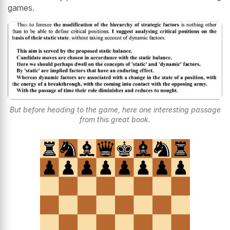
games.
But before heading to the game, here one interesting passage
from this great book.