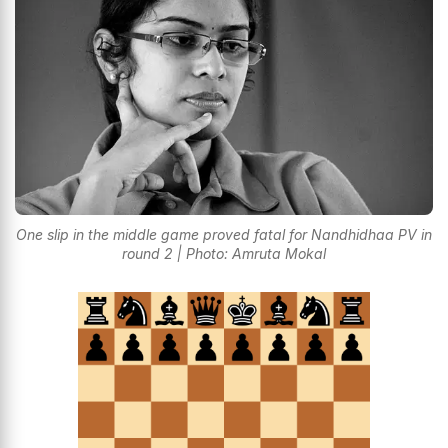
One slip in the middle game proved fatal for Nandhidhaa PV in
round 2 | Photo: Amruta Mokal