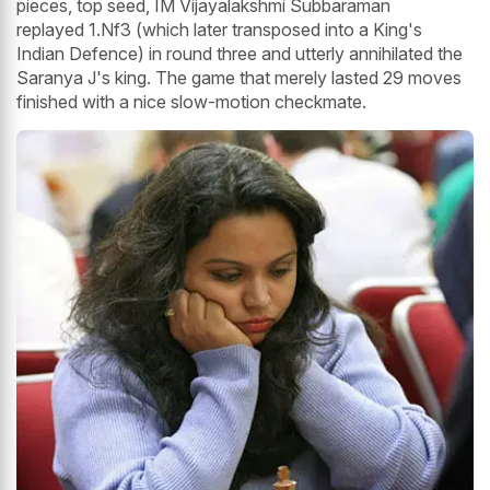
pieces, top seed, IM Vijayalakshmi Subbaraman
replayed 1.Nf3 (which later transposed into a King's
Indian Defence) in round three and utterly annihilated the
Saranya J's king. The game that merely lasted 29 moves
finished with a nice slow-motion checkmate.