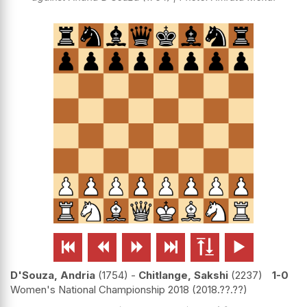






D'Souza, Andria
1754
-
Chitlange, Sakshi
2237
1-0
Women's National Championship 2018
2018.??.??