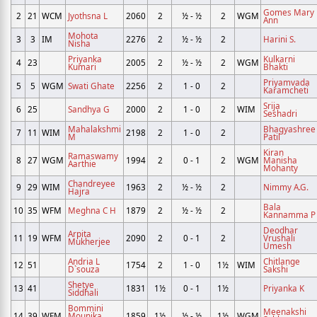
Gomes Mary
2
21
WCM
Jyothsna L
2060
2
½ - ½
2
WGM
Ann
Mohota
3
3
IM
2276
2
½ - ½
2
Harini S.
Nisha
Priyanka
Kulkarni
4
23
2005
2
½ - ½
2
WGM
Kumari
Bhakti
Priyamvada
5
5
WGM
Swati Ghate
2256
2
1 - 0
2
Karamcheti
Srija
6
25
Sandhya G
2000
2
1 - 0
2
WIM
Seshadri
Mahalakshmi
Bhagyashree
7
11
WIM
2198
2
1 - 0
2
M
Patil
Kiran
Ramaswamy
8
27
WGM
1994
2
0 - 1
2
WGM
Manisha
Aarthie
Mohanty
Chandreyee
9
29
WIM
1963
2
½ - ½
2
Nimmy A.G.
Hajra
Bala
10
35
WFM
Meghna C H
1879
2
½ - ½
2
Kannamma P
Deodhar
Arpita
11
19
WFM
2090
2
0 - 1
2
Vrushali
Mukherjee
Umesh
Andria L
Chitlange
12
51
1754
2
1 - 0
1½
WIM
D`souza
Sakshi
Shetye
13
41
1831
1½
0 - 1
1½
Priyanka K
Siddhali
Bommini
Meenakshi
14
39
WFM
Mounika
1859
1½
½ - ½
1½
WGM