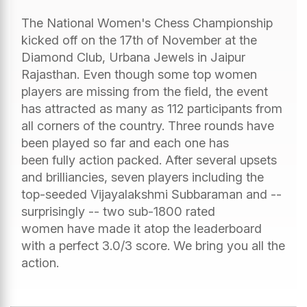
The National Women's Chess Championship
kicked off on the 17th of November at the
Diamond Club, Urbana Jewels in Jaipur
Rajasthan. Even though some top women
players are missing from the field, the event
has attracted as many as 112 participants from
all corners of the country. Three rounds have
been played so far and each one has
been fully action packed. After several upsets
and brilliancies, seven players including the
top-seeded Vijayalakshmi Subbaraman and --
surprisingly -- two sub-1800 rated
women have made it atop the leaderboard
with a perfect 3.0/3 score. We bring you all the
action.