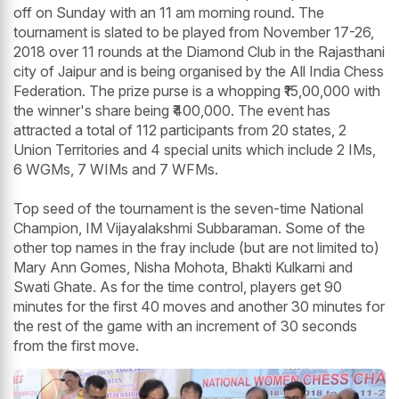
off on Sunday with an 11 am morning round. The
tournament is slated to be played from November 17-26,
2018 over 11 rounds at the Diamond Club in the Rajasthani
city of Jaipur and is being organised by the All India Chess
Federation. The prize purse is a whopping ₹15,00,000 with
the winner's share being ₹400,000. The event has
attracted a total of 112 participants from 20 states, 2
Union Territories and 4 special units which include 2 IMs,
6 WGMs, 7 WIMs and 7 WFMs.
Top seed of the tournament is the seven-time National
Champion, IM Vijayalakshmi Subbaraman. Some of the
other top names in the fray include (but are not limited to)
Mary Ann Gomes, Nisha Mohota, Bhakti Kulkarni and
Swati Ghate. As for the time control, players get 90
minutes for the first 40 moves and another 30 minutes for
the rest of the game with an increment of 30 seconds
from the first move.