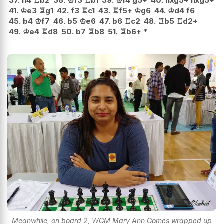
37.
h4
♖
b2
38.
♔
f3
♖
b1
39.
♔
f4
g5+
40.
hxg5+
hxg5+
41.
♔
e3
♖
g1
42.
f3
♖
c1
43.
♖
f5+
♔
g6
44.
♔
d4
f6
45.
b4
♔
f7
46.
b5
♔
e6
47.
b6
♖
c2
48.
♖
b5
♖
d2+
49.
♔
e4
♖
d8
50.
b7
♖
b8
51.
♖
b6+
*
Meanwhile, on board 2, WGM Mary Ann Gomes wrapped up