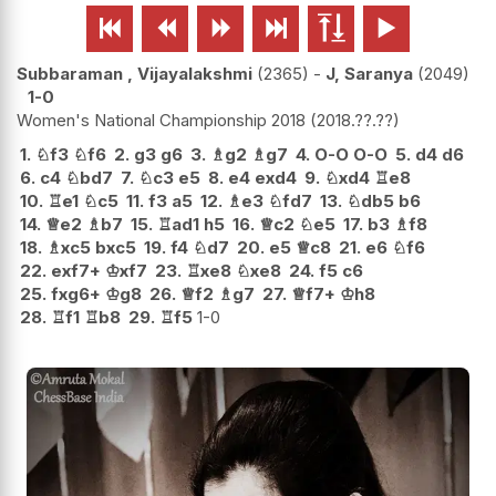






Subbaraman , Vijayalakshmi
2365
-
J, Saranya
2049
1-0
Women's National Championship 2018
2018.??.??
1.
♘
f3
♘
f6
2.
g3
g6
3.
♗
g2
♗
g7
4.
O-O
O-O
5.
d4
d6
6.
c4
♘
bd7
7.
♘
c3
e5
8.
e4
exd4
9.
♘
xd4
♖
e8
10.
♖
e1
♘
c5
11.
f3
a5
12.
♗
e3
♘
fd7
13.
♘
db5
b6
14.
♕
e2
♗
b7
15.
♖
ad1
h5
16.
♕
c2
♘
e5
17.
b3
♗
f8
18.
♗
xc5
bxc5
19.
f4
♘
d7
20.
e5
♕
c8
21.
e6
♘
f6
22.
exf7+
♔
xf7
23.
♖
xe8
♘
xe8
24.
f5
c6
25.
fxg6+
♔
g8
26.
♕
f2
♗
g7
27.
♕
f7+
♔
h8
28.
♖
f1
♖
b8
29.
♖
f5
1-0