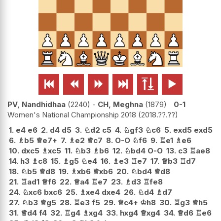






PV, Nandhidhaa
2240
-
CH, Meghna
1879
0-1
Women's National Championship 2018
2018.??.??
1.
e4
e6
2.
d4
d5
3.
♘
d2
c5
4.
♘
gf3
♘
c6
5.
exd5
exd5
6.
♗
b5
♕
e7+
7.
♗
e2
♕
c7
8.
O-O
♘
f6
9.
♖
e1
♗
e6
10.
dxc5
♗
xc5
11.
♘
b3
♗
b6
12.
♘
bd4
O-O
13.
c3
♖
ae8
14.
h3
♗
c8
15.
♗
g5
♘
e4
16.
♗
e3
♖
e7
17.
♕
b3
♖
d7
18.
♘
b5
♕
d8
19.
♗
xb6
♕
xb6
20.
♘
bd4
♕
d8
21.
♖
ad1
♕
f6
22.
♕
a4
♖
e7
23.
♗
d3
♖
fe8
24.
♘
xc6
bxc6
25.
♗
xe4
dxe4
26.
♘
d4
♗
d7
27.
♘
b3
♕
g5
28.
♖
e3
f5
29.
♕
c4+
♔
h8
30.
♖
g3
♕
h5
31.
♕
d4
f4
32.
♖
g4
♗
xg4
33.
hxg4
♕
xg4
34.
♕
d6
♖
e6