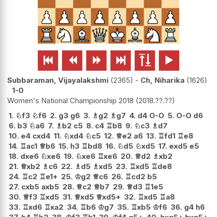






Subbaraman, Vijayalakshmi
2365
-
Ch, Niharika
1626
1-0
Women's National Championship 2018
2018.??.??
1.
♘
f3
♘
f6
2.
g3
g6
3.
♗
g2
♗
g7
4.
d4
O-O
5.
O-O
d6
6.
b3
♘
a6
7.
♗
b2
c5
8.
c4
♖
b8
9.
♘
c3
♗
d7
10.
e4
cxd4
11.
♘
xd4
♘
c5
12.
♕
e2
a6
13.
♖
fd1
♖
e8
14.
♖
ac1
♕
b6
15.
h3
♖
bd8
16.
♘
d5
♘
xd5
17.
exd5
e5
18.
dxe6
♘
xe6
19.
♘
xe6
♖
xe6
20.
♕
d2
♗
xb2
21.
♕
xb2
♗
c6
22.
♗
d5
♗
xd5
23.
♖
xd5
♖
de8
24.
♖
c2
♖
e1+
25.
♔
g2
♕
c6
26.
♖
cd2
b5
27.
cxb5
axb5
28.
♕
c2
♕
b7
29.
♕
d3
♖
1e5
30.
♕
f3
♖
xd5
31.
♕
xd5
♕
xd5+
32.
♖
xd5
♖
a8
33.
♖
xd6
♖
xa2
34.
♖
b6
♔
g7
35.
♖
xb5
♔
f6
36.
g4
h6