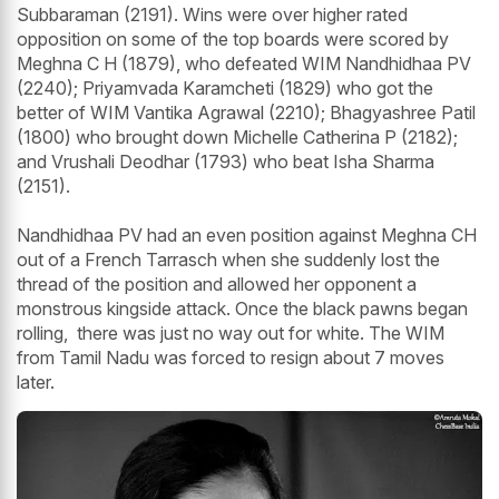
Subbaraman (2191). Wins were over higher rated
opposition on some of the top boards were scored by
Meghna C H (1879), who defeated WIM Nandhidhaa PV
(2240); Priyamvada Karamcheti (1829) who got the
better of WIM Vantika Agrawal (2210); Bhagyashree Patil
(1800) who brought down Michelle Catherina P (2182);
and Vrushali Deodhar (1793) who beat Isha Sharma
(2151).
Nandhidhaa PV had an even position against Meghna CH
out of a French Tarrasch when she suddenly lost the
thread of the position and allowed her opponent a
monstrous kingside attack. Once the black pawns began
rolling, there was just no way out for white. The WIM
from Tamil Nadu was forced to resign about 7 moves
later.