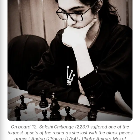
On board 12, Sakshi Chitlange (2237) suffered one of the
biggest upsets of the round as she lost with the black pieces
against Andria D'Souza (1754) | Photo: Amruta Mokal