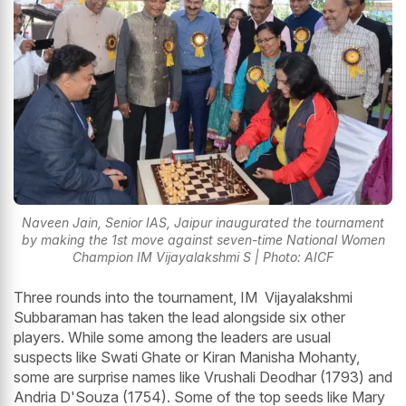
Naveen Jain, Senior IAS, Jaipur inaugurated the tournament
by making the 1st move against seven-time National Women
Champion IM Vijayalakshmi S | Photo: AICF
Three rounds into the tournament, IM Vijayalakshmi
Subbaraman has taken the lead alongside six other
players. While some among the leaders are usual
suspects like Swati Ghate or Kiran Manisha Mohanty,
some are surprise names like Vrushali Deodhar (1793) and
Andria D'Souza (1754). Some of the top seeds like Mary