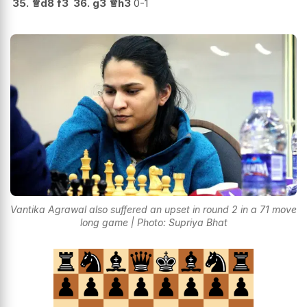
35.
♕
d8
f3
36.
g3
♕
h3
0-1
Vantika Agrawal also suffered an upset in round 2 in a 71 move
long game | Photo: Supriya Bhat