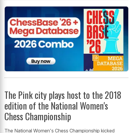
The Pink city plays host to the 2018
edition of the National Women's
Chess Championship
The National Women's Chess Championship kicked