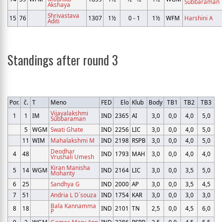
Subbaraman
Akshaya
Shrivastava
15
76
1307
1½
0 - 1
1½
WFM
Harshini A
Aditi
Standings after round 3
Por.
č.
T
Meno
FED
Elo
Klub
Body
TB1
TB2
TB3
Vijayalakshmi
1
1
IM
IND
2365
AI
3,0
0,0
4,0
5,0
Subbaraman
5
WGM
Swati Ghate
IND
2256
LIC
3,0
0,0
4,0
5,0
11
WIM
Mahalakshmi M
IND
2198
RSPB
3,0
0,0
4,0
5,0
Deodhar
4
48
IND
1793
MAH
3,0
0,0
4,0
4,0
Vrushali Umesh
Kiran Manisha
5
14
WGM
IND
2164
LIC
3,0
0,0
3,5
5,0
Mohanty
6
25
Sandhya G
IND
2000
AP
3,0
0,0
3,5
4,5
7
51
Andria L D`souza
IND
1754
KAR
3,0
0,0
3,0
3,0
Bala Kannamma
8
18
IND
2101
TN
2,5
0,0
4,5
6,0
P
9
2
WGM
Gomes Mary Ann
IND
2286
PSPB
2,5
0,0
4,5
5,5