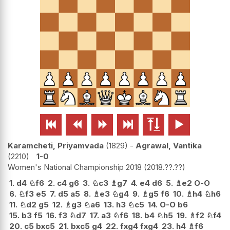






Karamcheti, Priyamvada
1829
-
Agrawal, Vantika
2210
1-0
Women's National Championship 2018
2018.??.??
1.
d4
♘
f6
2.
c4
g6
3.
♘
c3
♗
g7
4.
e4
d6
5.
♗
e2
O-O
6.
♘
f3
e5
7.
d5
a5
8.
♗
e3
♘
g4
9.
♗
g5
f6
10.
♗
h4
♘
h6
11.
♘
d2
g5
12.
♗
g3
♘
a6
13.
h3
♘
c5
14.
O-O
b6
15.
b3
f5
16.
f3
♘
d7
17.
a3
♘
f6
18.
b4
♘
h5
19.
♗
f2
♘
f4
20.
c5
bxc5
21.
bxc5
g4
22.
fxg4
fxg4
23.
h4
♗
f6