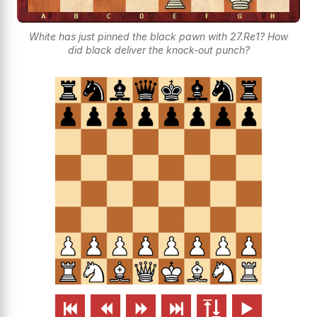
White has just pinned the black pawn with 27.Re1? How
did black deliver the knock-out punch?





