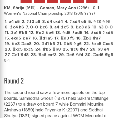
KM, Shrija
1619
-
Gomes, Mary Ann
2286
0-1
Women's National Championship 2018
2018.??.??
1.
e4
c5
2.
♘
f3
a6
3.
d4
cxd4
4.
♘
xd4
e5
5.
♘
f3
♘
f6
6.
♗
c4
h6
7.
O-O
♘
c6
8.
a4
♗
c5
9.
♘
c3
d6
10.
h3
O-O
11.
♖
e1
♕
b6
12.
♕
e2
♗
e6
13.
♘
d5
♗
xd5
14.
♗
xd5
♘
xd5
15.
exd5
♘
e7
16.
♖
d1
a5
17.
♖
d3
f5
18.
♖
b3
♕
a7
19.
♗
e3
♖
ac8
20.
♖
d1
b6
21.
♖
b5
♘
g6
22.
♗
xc5
♖
xc5
23.
♖
xc5
bxc5
24.
♕
b5
♖
b8
25.
♕
c6
♕
e7
26.
b3
e4
27.
♖
e1
♕
d8
28.
♕
a6
exf3
29.
♖
e6
♘
f4
30.
♖
xd6
♕
g5
0-1
Round 2
The second round saw a few more upsets on the top
boards. Samriddha Ghosh (1870) held Sakshi Chitlange
(2237) to a draw on board 7 while Bommini Mounika
Akshaya (1859) held Priyanka K (2207) and Siddhali
Shetye (1831) signed peace against WGM Meenakshi