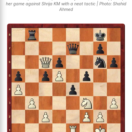
her game against Shrija KM with a neat tactic | Photo: Shahid
Ahmed