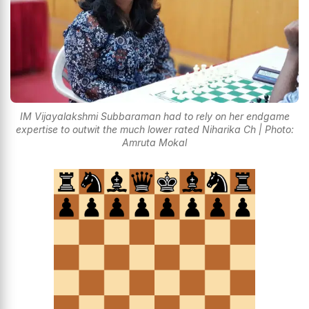
IM Vijayalakshmi Subbaraman had to rely on her endgame
expertise to outwit the much lower rated Niharika Ch | Photo:
Amruta Mokal