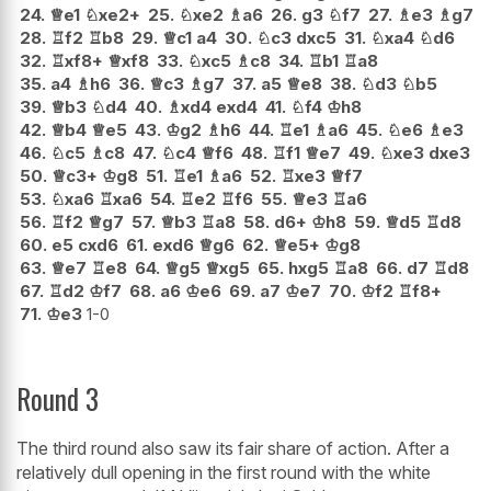
24.
♕
e1
♘
xe2+
25.
♘
xe2
♗
a6
26.
g3
♘
f7
27.
♗
e3
♗
g7
28.
♖
f2
♖
b8
29.
♕
c1
a4
30.
♘
c3
dxc5
31.
♘
xa4
♘
d6
32.
♖
xf8+
♕
xf8
33.
♘
xc5
♗
c8
34.
♖
b1
♖
a8
35.
a4
♗
h6
36.
♕
c3
♗
g7
37.
a5
♕
e8
38.
♘
d3
♘
b5
39.
♕
b3
♘
d4
40.
♗
xd4
exd4
41.
♘
f4
♔
h8
42.
♕
b4
♕
e5
43.
♔
g2
♗
h6
44.
♖
e1
♗
a6
45.
♘
e6
♗
e3
46.
♘
c5
♗
c8
47.
♘
c4
♕
f6
48.
♖
f1
♕
e7
49.
♘
xe3
dxe3
50.
♕
c3+
♔
g8
51.
♖
e1
♗
a6
52.
♖
xe3
♕
f7
53.
♘
xa6
♖
xa6
54.
♖
e2
♖
f6
55.
♕
e3
♖
a6
56.
♖
f2
♕
g7
57.
♕
b3
♖
a8
58.
d6+
♔
h8
59.
♕
d5
♖
d8
60.
e5
cxd6
61.
exd6
♕
g6
62.
♕
e5+
♔
g8
63.
♕
e7
♖
e8
64.
♕
g5
♕
xg5
65.
hxg5
♖
a8
66.
d7
♖
d8
67.
♖
d2
♔
f7
68.
a6
♔
e6
69.
a7
♔
e7
70.
♔
f2
♖
f8+
71.
♔
e3
1-0
Round 3
The third round also saw its fair share of action. After a
relatively dull opening in the first round with the white