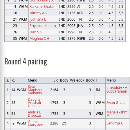
4
WGM
Kulkarni Bhakti
IND
2256
AI
2,5
0,0
4,5
5,5
16
Nimmy A.G.
IND
2136
KER
2,5
0,0
4,5
5,5
21
WCM
Jyothsna L
IND
2060
TN
2,5
0,0
4,5
5,5
23
Priyanka Kumari
IND
2005
JHA
2,5
0,0
4,5
5,5
26
Harini S.
IND
1998
TN
2,5
0,0
4,5
5,5
35
WFM
Meghna C H
IND
1879
RSPB
2,5
0,0
4,5
5,5
Round 4 pairing
š.
č.
T
Meno
Elo
Body
Výsledok
Body
T
Meno
Kiran
Vijayalakshmi
1
14
WGM
Manisha
2164
3
3
IM
Subbaraman
Mohanty
Deodhar
2
48
Vrushali
1793
3
3
WGM
Swati Ghate
Umesh
Andria L
Mahalakshmi
3
51
1754
3
3
WIM
D`souza
M
Gomes
4
2
WGM
2286
2½
3
Sandhya G
Mary Ann