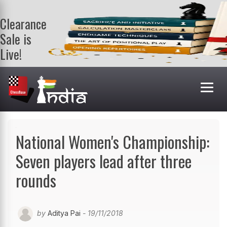
Clearance
Sale is
Live!
Get a FREE
book on
purchasing 2
or more
books. Valid
till 9th Aug.
Shop Books
National Women's Championship:
Seven players lead after three
rounds
by
Aditya Pai
- 19/11/2018