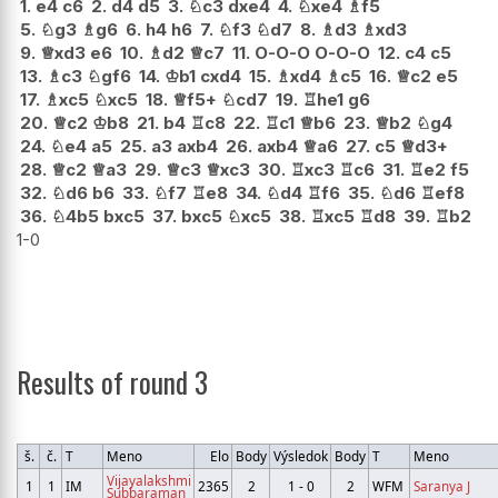
1.
e4
c6
2.
d4
d5
3.
♘
c3
dxe4
4.
♘
xe4
♗
f5
5.
♘
g3
♗
g6
6.
h4
h6
7.
♘
f3
♘
d7
8.
♗
d3
♗
xd3
9.
♕
xd3
e6
10.
♗
d2
♕
c7
11.
O-O-O
O-O-O
12.
c4
c5
13.
♗
c3
♘
gf6
14.
♔
b1
cxd4
15.
♗
xd4
♗
c5
16.
♕
c2
e5
17.
♗
xc5
♘
xc5
18.
♕
f5+
♘
cd7
19.
♖
he1
g6
20.
♕
c2
♔
b8
21.
b4
♖
c8
22.
♖
c1
♕
b6
23.
♕
b2
♘
g4
24.
♘
e4
a5
25.
a3
axb4
26.
axb4
♕
a6
27.
c5
♕
d3+
28.
♕
c2
♕
a3
29.
♕
c3
♕
xc3
30.
♖
xc3
♖
c6
31.
♖
e2
f5
32.
♘
d6
b6
33.
♘
f7
♖
e8
34.
♘
d4
♖
f6
35.
♘
d6
♖
ef8
36.
♘
4b5
bxc5
37.
bxc5
♘
xc5
38.
♖
xc5
♖
d8
39.
♖
b2
1-0
Results of round 3
š.
č.
T
Meno
Elo
Body
Výsledok
Body
T
Meno
Vijayalakshmi
1
1
IM
2365
2
1 - 0
2
WFM
Saranya J
Subbaraman