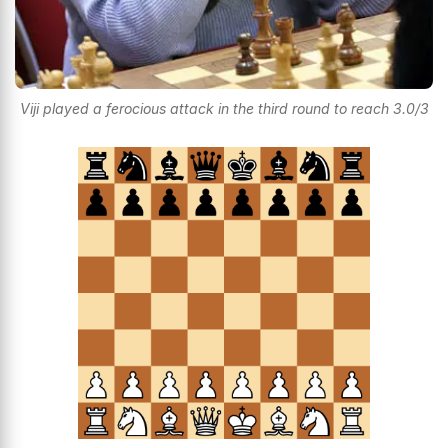
Viji played a ferocious attack in the third round to reach 3.0/3