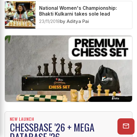
Related News
National Women's Championship:
Bhakti Kulkarni takes sole lead
23/11/2018
by Aditya Pai
NEW LAUNCH