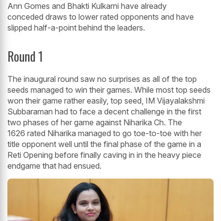
Ann Gomes and Bhakti Kulkarni have already
conceded draws to lower rated opponents and have
slipped half-a-point behind the leaders.
Round 1
The inaugural round saw no surprises as all of the top
seeds managed to win their games. While most top seeds
won their game rather easily, top seed, IM Vijayalakshmi
Subbaraman had to face a decent challenge in the first
two phases of her game against Niharika Ch. The
1626 rated Niharika managed to go toe-to-toe with her
title opponent well until the final phase of the game in a
Reti Opening before finally caving in in the heavy piece
endgame that had ensued.