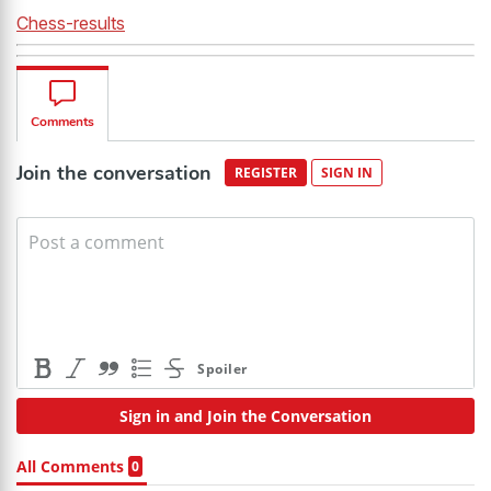
Chess-results