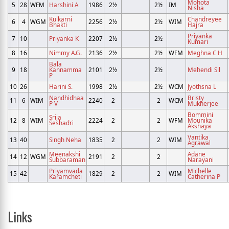
Mohota
5
28
WFM
Harshini A
1986
2½
2½
IM
Nisha
Kulkarni
Chandreyee
6
4
WGM
2256
2½
2½
WIM
Bhakti
Hajra
Priyanka
7
10
Priyanka K
2207
2½
2½
Kumari
8
16
Nimmy A.G.
2136
2½
2½
WFM
Meghna C H
Bala
9
18
Kannamma
2101
2½
2½
Mehendi Sil
P
10
26
Harini S.
1998
2½
2½
WCM
Jyothsna L
Nandhidhaa
Bristy
11
6
WIM
2240
2
2
WCM
P V
Mukherjee
Bommini
Srija
12
8
WIM
2224
2
2
WFM
Mounika
Seshadri
Akshaya
Vantika
13
40
Singh Neha
1835
2
2
WIM
Agrawal
Meenakshi
Adane
14
12
WGM
2191
2
2
Subbaraman
Narayani
Priyamvada
Michelle
15
42
1829
2
2
WIM
Karamcheti
Catherina P
Links