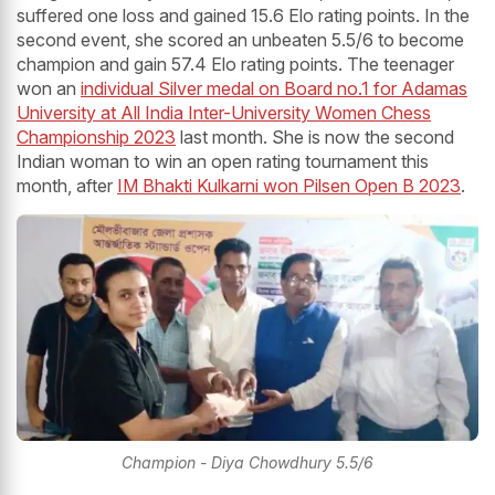
suffered one loss and gained 15.6 Elo rating points. In the
second event, she scored an unbeaten 5.5/6 to become
champion and gain 57.4 Elo rating points. The teenager
won an
individual Silver medal on Board no.1 for Adamas
University at All India Inter-University Women Chess
Championship 2023
last month. She is now the second
Indian woman to win an open rating tournament this
month, after
IM Bhakti Kulkarni won Pilsen Open B 2023
.
Champion - Diya Chowdhury 5.5/6