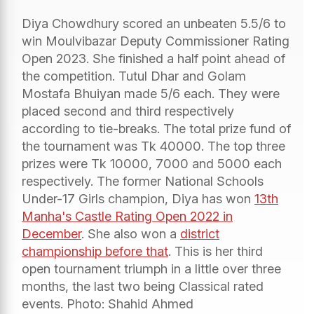
Diya Chowdhury scored an unbeaten 5.5/6 to
win Moulvibazar Deputy Commissioner Rating
Open 2023. She finished a half point ahead of
the competition. Tutul Dhar and Golam
Mostafa Bhuiyan made 5/6 each. They were
placed second and third respectively
according to tie-breaks. The total prize fund of
the tournament was Tk 40000. The top three
prizes were Tk 10000, 7000 and 5000 each
respectively. The former National Schools
Under-17 Girls champion, Diya has won
13th
Manha's Castle Rating Open 2022 in
December
. She also won a
district
championship before that
. This is her third
open tournament triumph in a little over three
months, the last two being Classical rated
events. Photo: Shahid Ahmed