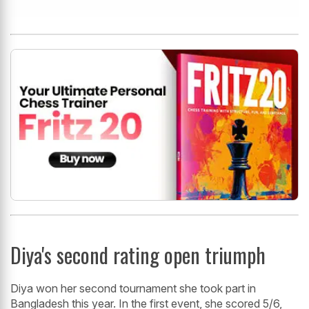
Diya's second rating open triumph
Diya won her second tournament she took part in
Bangladesh this year. In the first event, she scored 5/6,