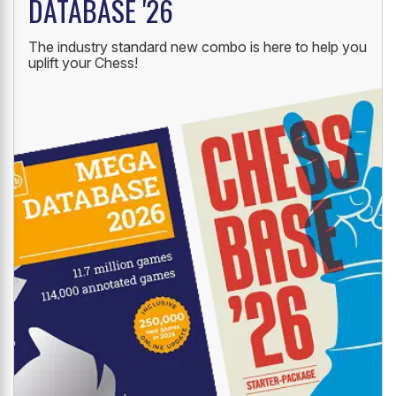
DATABASE '26
The industry standard new combo is here to help you
uplift your Chess!