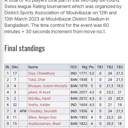
A total of 43 players took part in this two-day six-round
Swiss league Rating tournament which was organized by
District Sports Association of Moulvibazar on 12th and
13th March 2023 at Moulvibazar District Stadium in
Bangladesh. The time control for the event was 60
minutes + 30 seconds increment from move no.1.
Final standings
Rk.
SNo
Name
FED
Rtg
Pts.
TB1
TB2
TB3
1
17
Diya, Chowdhury
IND
1771
5,5
0
24
21,5
2
7
Tutul, Dhar
BAN
1938
5
0
24
21,5
3
4
Bhuiyan, Golam Mostafa
BAN
1979
5
0
21,5
19,5
4
3
Jabed, Al Azad
BAN
2057
4,5
0
23,5
21
5
2
Md.Abu, Hanif
BAN
2072
4,5
0
23
20,5
6
32
Sneha, Halder
IND
1604
4,5
0
21
19
7
6
AFM
Choubey, Saurabh
IND
1956
4
0
24
21,5
8
11
Bikas, Ranjan Das
BAN
1903
4
0
22,5
20
9
15
Asaduzzaman, Ahad
BAN
1822
4
0
20,5
18