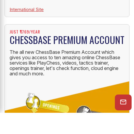
International Site
JUST ₹1769/YEAR
CHESSBASE PREMIUM ACCOUNT
The all new ChessBase Premium Account which
gives you access to ten amazing online ChessBase
services like PlayChess, videos, tactics trainer,
openings trainer, let's check function, cloud engine
and much more.