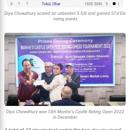
Diya Chowdhury scored an unbeaten 5.5/6 and gained 57.4 Elo
rating points
Diya Chowdhury won 13th Manha's Castle Rating Open 2022
in December