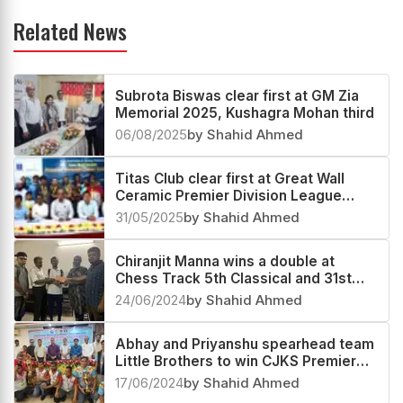
Related News
Subrota Biswas clear first at GM Zia
Memorial 2025, Kushagra Mohan third
06/08/2025
by Shahid Ahmed
Titas Club clear first at Great Wall
Ceramic Premier Division League
2025
31/05/2025
by Shahid Ahmed
Chiranjit Manna wins a double at
Chess Track 5th Classical and 31st
Blitz Below 2000 Rating 2024
24/06/2024
by Shahid Ahmed
Abhay and Priyanshu spearhead team
Little Brothers to win CJKS Premier
Division League 2024
17/06/2024
by Shahid Ahmed