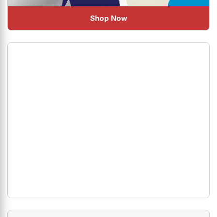
Shop Now