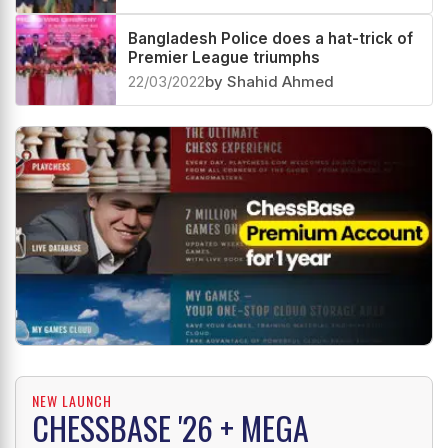
Bangladesh Police does a hat-trick of
Premier League triumphs
22/03/2022
by Shahid Ahmed
NEW LAUNCH
CHESSBASE '26 + MEGA