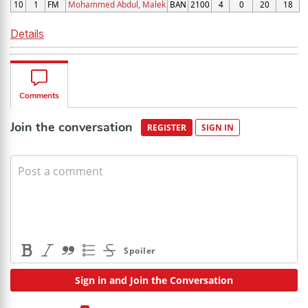
10
1
FM
Mohammed Abdul, Malek
BAN
2100
4
0
20
18
Details