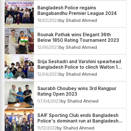
Bangladesh Police regains
Bangabandhu Premier League 2024
18/02/2024
by Shahid Ahmed
Rounak Pathak wins Elegant 36th
Below 1850 Rating Tournament 2023
12/06/2023
by Shahid Ahmed
Srija Seshadri and Varshini spearhead
Bangladesh Police to clinch Walton 1st
Division Women's Chess League
12/04/2023
by Shahid Ahmed
Saurabh Choubey wins 3rd Rangpur
Rating Open 2023
07/04/2023
by Shahid Ahmed
SAIF Sporting Club ends Bangladesh
Police's dominant run at Bangladesh
Premier League 2022
11/12/2022
by Shahid Ahmed