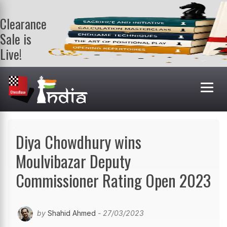
Clearance
Sale is
Live!
Get a FREE
book on
purchasing 2
or more
books. Valid
till 9th Aug.
Shop Books
Diya Chowdhury wins
Moulvibazar Deputy
Commissioner Rating Open 2023
by
Shahid Ahmed
- 27/03/2023