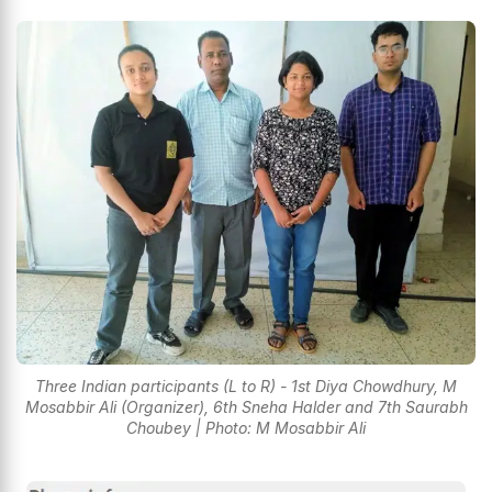
Three Indian participants (L to R) - 1st Diya Chowdhury, M
Mosabbir Ali (Organizer), 6th Sneha Halder and 7th Saurabh
Choubey | Photo: M Mosabbir Ali