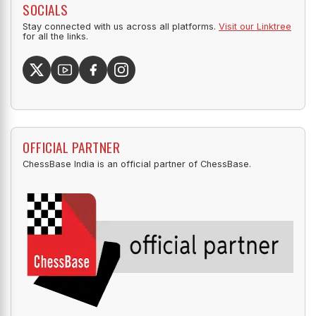
SOCIALS
Stay connected with us across all platforms.
Visit our Linktree
for all the links.
OFFICIAL PARTNER
ChessBase India is an official partner of ChessBase.