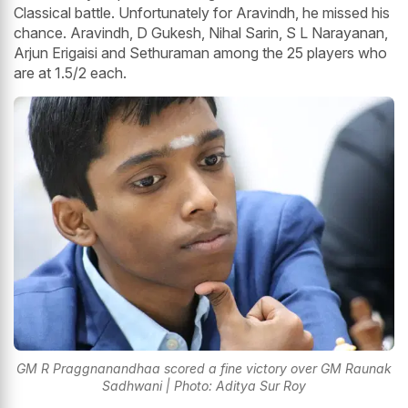
Classical battle. Unfortunately for Aravindh, he missed his
chance. Aravindh, D Gukesh, Nihal Sarin, S L Narayanan,
Arjun Erigaisi and Sethuraman among the 25 players who
are at 1.5/2 each.
GM R Praggnanandhaa scored a fine victory over GM Raunak
Sadhwani | Photo: Aditya Sur Roy