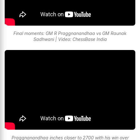
Final moments: GM R Praggnanandhaa vs GM Raunak
Sadhwani | Video: ChessBase India
Praggnanandhaa inches closer to 2700 with his win over