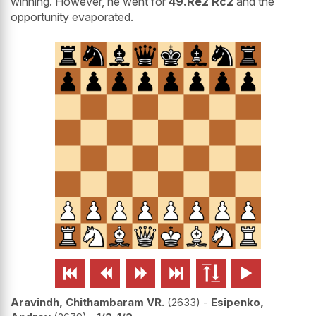
winning. However, he went for
49.Re2 Rc2
and the
opportunity evaporated.






Aravindh, Chithambaram VR.
2633
-
Esipenko,