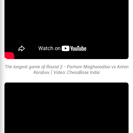
The longest game of Round 2 - Parham Maghsoodloo vs Anton
Korobov | Video: ChessBase India