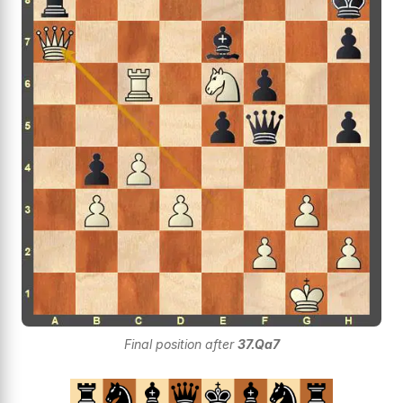
Final position after
37.Qa7