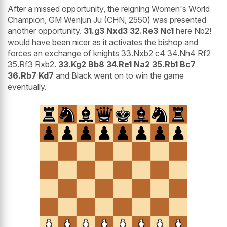
After a missed opportunity, the reigning Women's World
Champion, GM Wenjun Ju (CHN, 2550) was presented
another opportunity.
31.g3 Nxd3 32.Re3 Nc1
here Nb2!
would have been nicer as it activates the bishop and
forces an exchange of knights 33.Nxb2 c4 34.Nh4 Rf2
35.Rf3 Rxb2.
33.Kg2 Bb8 34.Re1 Na2 35.Rb1 Bc7
36.Rb7 Kd7
and Black went on to win the game
eventually.