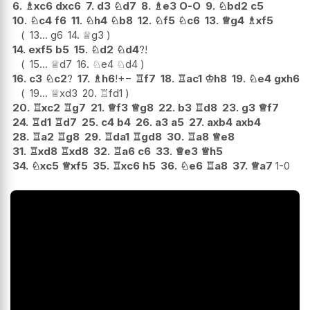
6.
♗
xc6
dxc6
7.
d3
♘
d7
8.
♗
e3
O-O
9.
♘
bd2
c5
10.
♘
c4
f6
11.
♘
h4
♘
b8
12.
♘
f5
♘
c6
13.
♕
g4
♗
xf5
13...
g6
14.
♕
g3
14.
exf5
b5
15.
♘
d2
♘
d4
?!
15...
♕
d7
16.
♘
e4
♘
d4
16.
c3
♘
c2
?
17.
♗
h6
!
+−
♖
f7
18.
♖
ac1
♔
h8
19.
♘
e4
gxh6
19...
♕
xd3
20.
♖
fd1
20.
♖
xc2
♖
g7
21.
♕
f3
♕
g8
22.
b3
♖
d8
23.
g3
♕
f7
24.
♖
d1
♖
d7
25.
c4
b4
26.
a3
a5
27.
axb4
axb4
28.
♖
a2
♖
g8
29.
♖
da1
♖
gd8
30.
♖
a8
♕
e8
31.
♖
xd8
♖
xd8
32.
♖
a6
c6
33.
♕
e3
♕
h5
34.
♘
xc5
♕
xf5
35.
♖
xc6
h5
36.
♘
e6
♖
a8
37.
♕
a7
1-0