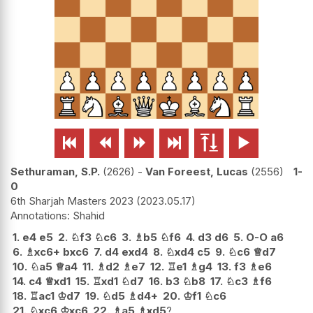






Sethuraman, S.P.
2626
-
Van Foreest, Lucas
2556
1-
0
6th Sharjah Masters 2023
2023.05.17
Shahid
1.
e4
e5
2.
♘
f3
♘
c6
3.
♗
b5
♘
f6
4.
d3
d6
5.
O-O
a6
6.
♗
xc6+
bxc6
7.
d4
exd4
8.
♘
xd4
c5
9.
♘
c6
♕
d7
10.
♘
a5
♕
a4
11.
♗
d2
♗
e7
12.
♖
e1
♗
g4
13.
f3
♗
e6
14.
c4
♕
xd1
15.
♖
xd1
♘
d7
16.
b3
♘
b8
17.
♘
c3
♗
f6
18.
♖
ac1
♔
d7
19.
♘
d5
♗
d4+
20.
♔
f1
♘
c6
21.
♘
xc6
♔
xc6
22.
♗
a5
♗
xd5
?