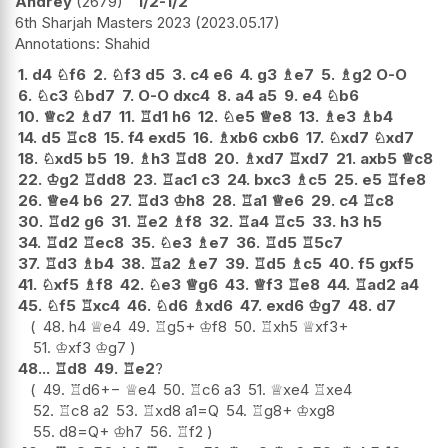
Andrey
2679
1/2-1/2
6th Sharjah Masters 2023
2023.05.17
Shahid
1.
d4
♘
f6
2.
♘
f3
d5
3.
c4
e6
4.
g3
♗
e7
5.
♗
g2
O-O
6.
♘
c3
♘
bd7
7.
O-O
dxc4
8.
a4
a5
9.
e4
♘
b6
10.
♕
c2
♗
d7
11.
♖
d1
h6
12.
♘
e5
♕
e8
13.
♗
e3
♗
b4
14.
d5
♖
c8
15.
f4
exd5
16.
♗
xb6
cxb6
17.
♘
xd7
♘
xd7
18.
♘
xd5
b5
19.
♗
h3
♖
d8
20.
♗
xd7
♖
xd7
21.
axb5
♕
c8
22.
♔
g2
♖
dd8
23.
♖
ac1
c3
24.
bxc3
♗
c5
25.
e5
♖
fe8
26.
♕
e4
b6
27.
♖
d3
♔
h8
28.
♖
a1
♕
e6
29.
c4
♖
c8
30.
♖
d2
g6
31.
♖
e2
♗
f8
32.
♖
a4
♖
c5
33.
h3
h5
34.
♖
d2
♖
ec8
35.
♘
e3
♗
e7
36.
♖
d5
♖
5c7
37.
♖
d3
♗
b4
38.
♖
a2
♗
e7
39.
♖
d5
♗
c5
40.
f5
gxf5
41.
♘
xf5
♗
f8
42.
♘
e3
♕
g6
43.
♕
f3
♖
e8
44.
♖
ad2
a4
45.
♘
f5
♖
xc4
46.
♘
d6
♗
xd6
47.
exd6
♔
g7
48.
d7
48.
h4
♕
e4
49.
♖
g5+
♔
f8
50.
♖
xh5
♕
xf3+
51.
♔
xf3
♔
g7
48...
♖
d8
49.
♖
e2
?
49.
♖
d6
+−
♕
e4
50.
♖
c6
a3
51.
♕
xe4
♖
xe4
52.
♖
c8
a2
53.
♖
xd8
a1=Q
54.
♖
g8+
♔
xg8
55.
d8=Q+
♔
h7
56.
♖
f2