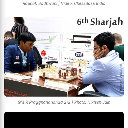
Raunak Sadhwani | Video: ChessBase India
GM R Praggnanandhaa 2/2 | Photo: Niklesh Jain