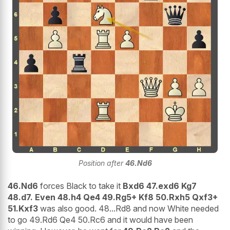
Position after
46.Nd6
46.Nd6
forces Black to take it
Bxd6 47.exd6 Kg7
48.d7. Even 48.h4 Qe4 49.Rg5+ Kf8 50.Rxh5 Qxf3+
51.Kxf3
was also good. 48...Rd8 and now White needed
to go 49.Rd6 Qe4 50.Rc6 and it would have been