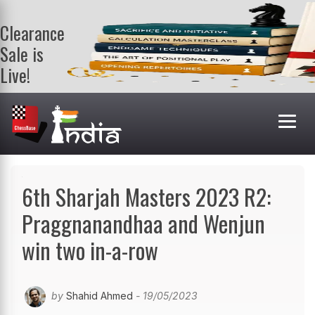
Clearance
Sale is
Live!
Get a FREE
book on
purchasing 2
or more
books. Valid
till 9th Aug.
Shop Books
6th Sharjah Masters 2023 R2:
Praggnanandhaa and Wenjun
win two in-a-row
by
Shahid Ahmed
- 19/05/2023