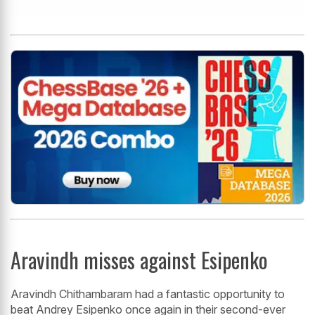
Aravindh misses against Esipenko
Aravindh Chithambaram had a fantastic opportunity to
beat Andrey Esipenko once again in their second-ever