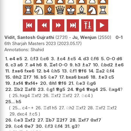






Vidit, Santosh Gujrathi
2731
-
Ju, Wenjun
2550
0-1
6th Sharjah Masters 2023
2023.05.17
Shahid
1.
e4
e5
2.
♘
f3
♘
c6
3.
♗
c4
♗
c5
4.
d3
♘
f6
5.
O-O
d6
6.
c3
a6
7.
a4
h6
8.
♖
e1
O-O
9.
h3
♗
a7
10.
♘
bd2
♗
e6
11.
♗
xe6
fxe6
12.
b4
♘
h5
13.
♘
f1
♕
f6
14.
♖
a2
♘
f4
15.
♔
h2
♖
f7
16.
b5
♘
e7
17.
bxa6
bxa6
18.
♗
e3
c5
19.
♗
xf4
♕
xf4+
20.
♔
h1
♕
f6
21.
♘
e3
♘
g6
22.
♖
b2
♖
af8
23.
♘
g1
♕
g5
24.
♕
g4
♕
xg4
25.
♘
xg4
?
25.
hxg4
♖
xf2
26.
♖
xf2
♖
xf2
27.
♘
c4
25...
h5
25...
c4
−+
26.
♖
d1
h5
27.
♘
h2
♖
xf2
28.
♖
xf2
♖
xf2
29.
dxc4
♗
c5
26.
♘
e3
♖
xf2
27.
♖
b7
♖
2f7
28.
♖
xf7
♔
xf7
29.
♘
c4
♔
e7
30.
♘
f3
♘
f4
31.
g3
?