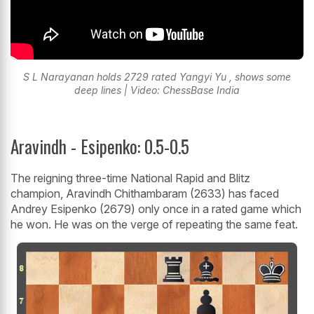
S L Narayanan holds 2729 rated Yangyi Yu , shows some
deep lines | Video: ChessBase India
Aravindh - Esipenko: 0.5-0.5
The reigning three-time National Rapid and Blitz
champion, Aravindh Chithambaram (2633) has faced
Andrey Esipenko (2679) only once in a rated game which
he won. He was on the verge of repeating the same feat.