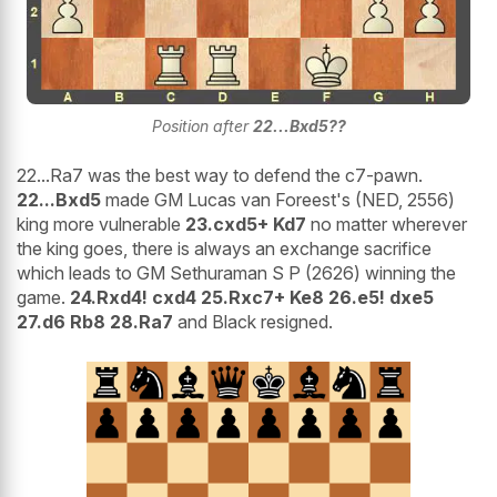
Position after
22...Bxd5??
22...Ra7 was the best way to defend the c7-pawn.
22...Bxd5
made GM Lucas van Foreest's (NED, 2556)
king more vulnerable
23.cxd5+ Kd7
no matter wherever
the king goes, there is always an exchange sacrifice
which leads to GM Sethuraman S P (2626) winning the
game.
24.Rxd4! cxd4 25.Rxc7+ Ke8 26.e5! dxe5
27.d6 Rb8 28.Ra7
and Black resigned.