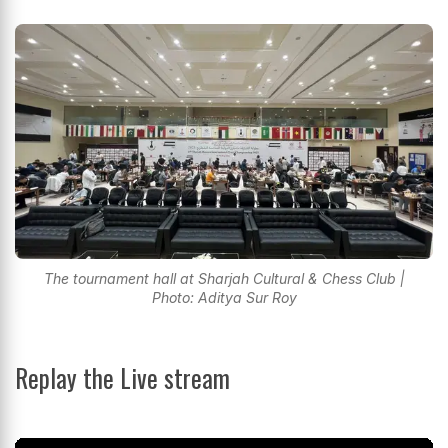
The tournament hall at Sharjah Cultural & Chess Club |
Photo: Aditya Sur Roy
Replay the Live stream