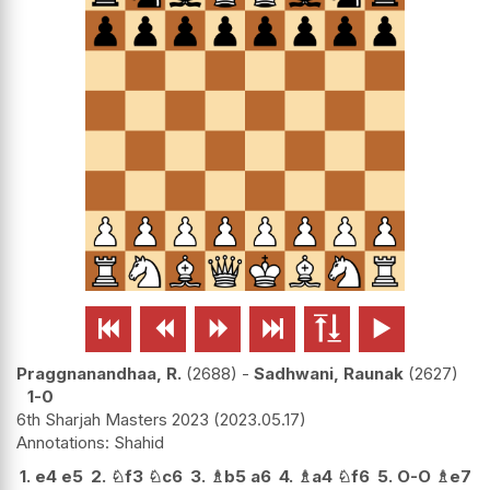






Praggnanandhaa, R.
2688
-
Sadhwani, Raunak
2627
1-0
6th Sharjah Masters 2023
2023.05.17
Shahid
1.
e4
e5
2.
♘
f3
♘
c6
3.
♗
b5
a6
4.
♗
a4
♘
f6
5.
O-O
♗
e7