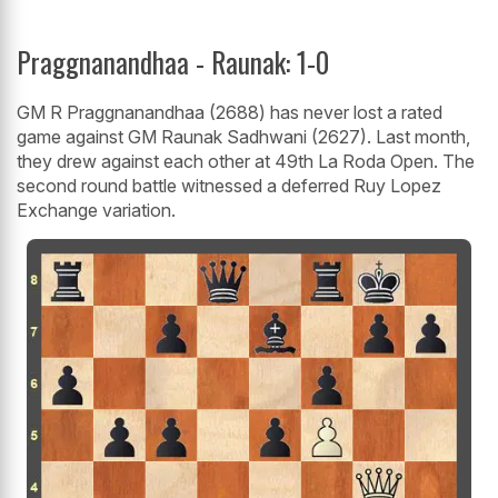
Praggnanandhaa - Raunak: 1-0
GM R Praggnanandhaa (2688) has never lost a rated
game against GM Raunak Sadhwani (2627). Last month,
they drew against each other at 49th La Roda Open. The
second round battle witnessed a deferred Ruy Lopez
Exchange variation.