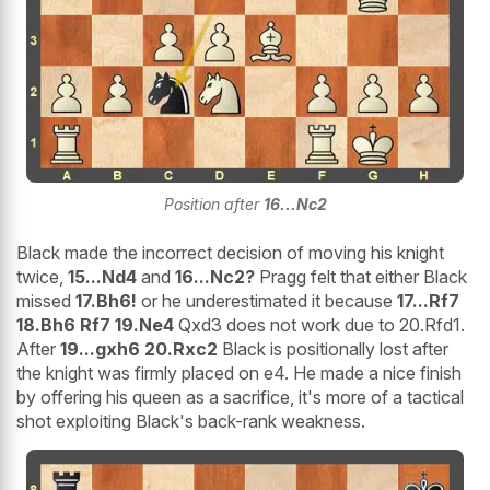
Position after
16...Nc2
Black made the incorrect decision of moving his knight
twice,
15...Nd4
and
16...Nc2?
Pragg felt that either Black
missed
17.Bh6!
or he underestimated it because
17...Rf7
18.Bh6 Rf7 19.Ne4
Qxd3 does not work due to 20.Rfd1.
After
19...gxh6 20.Rxc2
Black is positionally lost after
the knight was firmly placed on e4. He made a nice finish
by offering his queen as a sacrifice, it's more of a tactical
shot exploiting Black's back-rank weakness.