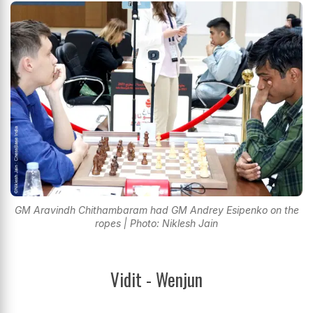
GM Aravindh Chithambaram had GM Andrey Esipenko on the
ropes | Photo: Niklesh Jain
Vidit - Wenjun