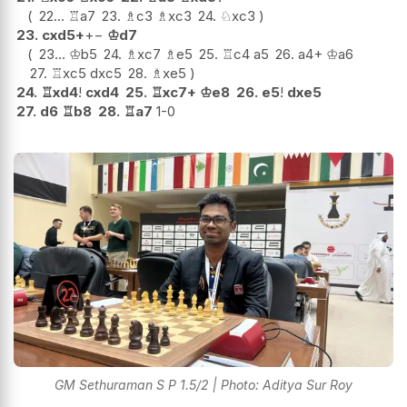
22...
♖
a7
23.
♗
c3
♗
xc3
24.
♘
xc3
23.
cxd5+
+−
♔
d7
23...
♔
b5
24.
♗
xc7
♗
e5
25.
♖
c4
a5
26.
a4+
♔
a6
27.
♖
xc5
dxc5
28.
♗
xe5
24.
♖
xd4
!
cxd4
25.
♖
xc7+
♔
e8
26.
e5
!
dxe5
27.
d6
♖
b8
28.
♖
a7
1-0
GM Sethuraman S P 1.5/2 | Photo: Aditya Sur Roy