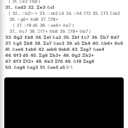
31.
♖
e3
♗
b8
31...
♘
xd3
32.
♖
e3
♘
c1
32...
♘
b2
!
−+
33.
♘
xb2
c4
34.
♘
h4
♖
f2
35.
♖
f3
♖
xb2
36.
♘
g6+
♔
d8
37.
♖
f8+
37.
♘
f8
d5
38.
♘
xe6+
♔
e7
37...
♔
c7
38.
♖
f7+
♔
b8
39.
♖
f8+
♔
b7
33.
♔
g2
♗
b8
34.
♖
e1
♘
a2
35.
♖
b1
♗
c7
36.
♖
b7
♔
d7
37.
♘
g5
♖
b8
38.
♖
a7
♘
xc3
39.
a5
♖
b4
40.
♘
b6+
♔
c6
41.
♘
xe6
♗
xb6
42.
axb6
♔
xb6
43.
♖
xg7
♘
xe4
44.
♔
f3
d5
45.
♖
g6
♖
b3+
46.
♔
g2
♖
b2+
47.
♔
f3
♖
f2+
48.
♔
e3
♖
f6
49.
♘
f8
♖
xg6
50.
♘
xg6
♘
xg3
51.
♘
xe5
a5
0-1