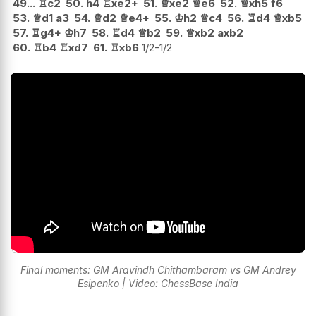
49...
♖
c2
50.
h4
♖
xe2+
51.
♕
xe2
♕
e6
52.
♕
xh5
f6
53.
♕
d1
a3
54.
♕
d2
♕
e4+
55.
♔
h2
♕
c4
56.
♖
d4
♕
xb5
57.
♖
g4+
♔
h7
58.
♖
d4
♕
b2
59.
♕
xb2
axb2
60.
♖
b4
♖
xd7
61.
♖
xb6
1/2-1/2
Final moments: GM Aravindh Chithambaram vs GM Andrey
Esipenko | Video: ChessBase India