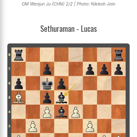
GM Wenjun Ju (CHN) 2/2 | Photo: Niklesh Jain
Sethuraman - Lucas