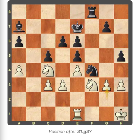
Position after
31.g3?