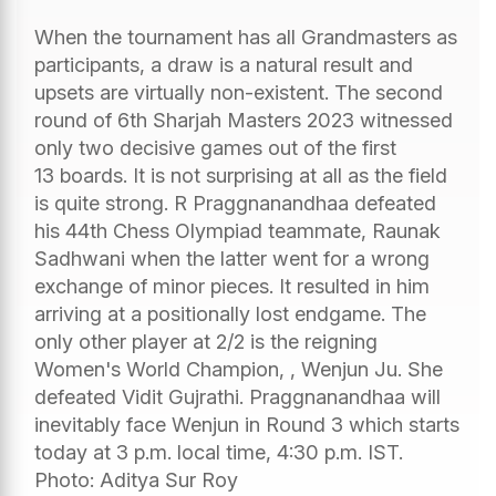
When the tournament has all Grandmasters as
participants, a draw is a natural result and
upsets are virtually non-existent. The second
round of 6th Sharjah Masters 2023 witnessed
only two decisive games out of the first
13 boards. It is not surprising at all as the field
is quite strong. R Praggnanandhaa defeated
his 44th Chess Olympiad teammate, Raunak
Sadhwani when the latter went for a wrong
exchange of minor pieces. It resulted in him
arriving at a positionally lost endgame. The
only other player at 2/2 is the reigning
Women's World Champion, , Wenjun Ju. She
defeated Vidit Gujrathi. Praggnanandhaa will
inevitably face Wenjun in Round 3 which starts
today at 3 p.m. local time, 4:30 p.m. IST.
Photo: Aditya Sur Roy