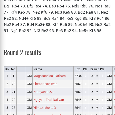
Round 2 results
Bo.
No.
Name
Rtg
Pts.
Result
Pts.
1
1
GM
Maghsoodloo, Parham
2734
1
½ - ½
1
GM
K
2
20
GM
Cheparinov, Ivan
2660
1
½ - ½
1
GM
3
21
GM
Narayanan.S.L,
2660
1
½ - ½
1
GM
Y
4
22
GM
Nguyen, Thai Dai Van
2645
1
½ - ½
1
GM
5
23
GM
Yilmaz, Mustafa
2641
1
½ - ½
1
GM
E