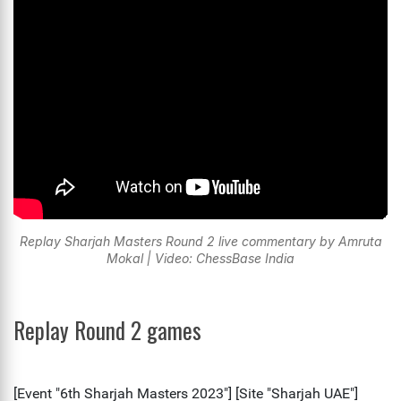
Replay Sharjah Masters Round 2 live commentary by Amruta
Mokal | Video: ChessBase India
Replay Round 2 games