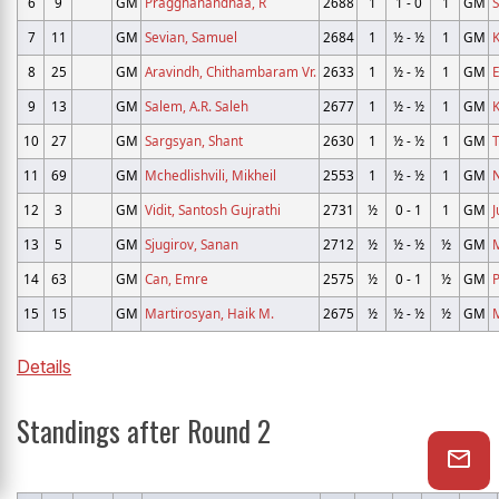
6
9
GM
Praggnanandhaa, R
2688
1
1 - 0
1
GM
7
11
GM
Sevian, Samuel
2684
1
½ - ½
1
GM
K
8
25
GM
Aravindh, Chithambaram Vr.
2633
1
½ - ½
1
GM
E
9
13
GM
Salem, A.R. Saleh
2677
1
½ - ½
1
GM
K
10
27
GM
Sargsyan, Shant
2630
1
½ - ½
1
GM
T
11
69
GM
Mchedlishvili, Mikheil
2553
1
½ - ½
1
GM
N
12
3
GM
Vidit, Santosh Gujrathi
2731
½
0 - 1
1
GM
J
13
5
GM
Sjugirov, Sanan
2712
½
½ - ½
½
GM
M
14
63
GM
Can, Emre
2575
½
0 - 1
½
GM
P
15
15
GM
Martirosyan, Haik M.
2675
½
½ - ½
½
GM
Details
Standings after Round 2