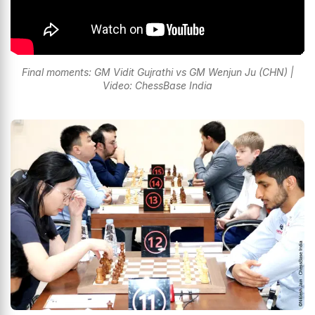
Final moments: GM Vidit Gujrathi vs GM Wenjun Ju (CHN) |
Video: ChessBase India