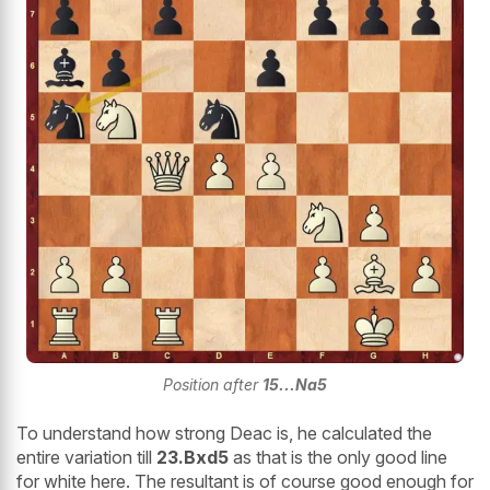
Position after
15...Na5
To understand how strong Deac is, he calculated the
entire variation till
23.Bxd5
as that is the only good line
for white here. The resultant is of course good enough for