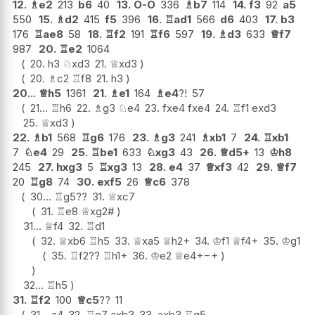
12.
♗
e2
213
b6
40
13.
O-O
336
♗
b7
114
14.
f3
92
a5
550
15.
♗
d2
415
f5
396
16.
♖
ad1
566
d6
403
17.
b3
176
♖
ae8
58
18.
♖
f2
191
♖
f6
597
19.
♗
d3
633
♕
f7
987
20.
♖
e2
1064
20.
h3
♘
xd3
21.
♕
xd3
20.
♗
c2
♖
f8
21.
h3
20...
♕
h5
1361
21.
♗
e1
164
♗
e4
?!
57
21...
♖
h6
22.
♗
g3
♘
e4
23.
fxe4
fxe4
24.
♖
f1
exd3
25.
♕
xd3
22.
♗
b1
568
♖
g6
176
23.
♗
g3
241
♗
xb1
7
24.
♖
xb1
7
♘
e4
29
25.
♖
be1
633
♘
xg3
43
26.
♕
d5+
13
♔
h8
245
27.
hxg3
5
♖
xg3
13
28.
e4
37
♕
xf3
42
29.
♕
f7
20
♖
g8
74
30.
exf5
26
♕
c6
378
30...
♖
g5
??
31.
♕
xc7
31.
♖
e8
♕
xg2#
31...
♕
f4
32.
♖
d1
32.
♕
xb6
♖
h5
33.
♕
xa5
♕
h2+
34.
♔
f1
♕
f4+
35.
♔
g1
35.
♖
f2
??
♖
h1+
36.
♔
e2
♕
e4+
−+
32...
♖
h5
31.
♖
f2
100
♕
c5
??
11
31...
a4
32.
♖
e7
axb3
33.
axb3
♖
g5