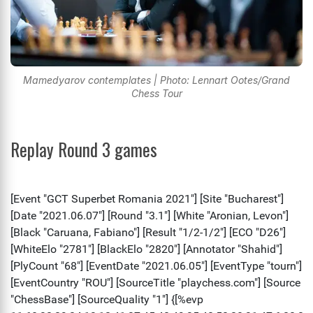
Mamedyarov contemplates | Photo: Lennart Ootes/Grand
Chess Tour
Replay Round 3 games