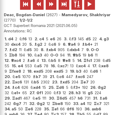






Deac, Bogdan-Daniel
2627
-
Mamedyarov, Shakhriyar
2770
1/2-1/2
GCT Superbet Romania 2021
2021.06.05
RC
1.
d4
2
♘
f6
13
2.
c4
5
e6
26
3.
♘
f3
145
d5
22
4.
g3
30
dxc4
20
5.
♗
g2
2
♘
c6
9
6.
♕
a4
9
♗
b4+
21
7.
♗
d2
11
♘
d5
30
8.
♗
xb4
905
♘
dxb4
7
9.
O-O
5
♖
b8
194
10.
♘
a3
40
O-O
94
11.
♕
b5
19
b6
11
12.
♕
xc4
2
♗
a6
4
13.
♘
b5
8
♕
e8
5
14.
♖
fc1
238
♘
d5
55
15.
e4
553
♘
a5
78
16.
♘
xc7
!
13
♘
xc4
4
17.
♘
xe8
9
♖
fxe8
2
18.
exd5
208
exd5
3
19.
b3
40
♘
d6
1
20.
♘
e5
1070
♗
b7
39
21.
♘
c6
447
♗
xc6
247
22.
♖
xc6
131
♘
b5
2302
23.
♗
xd5
204
♖
e7
20
24.
♗
c4
626
♘
xd4
15
25.
♖
d6
5
♘
f3+
192
26.
♔
g2
32
♘
e1+
65
27.
♔
f1
200
♘
f3
12
28.
h3
16
g5
224
29.
♖
ad1
467
♘
e5
111
30.
♖
6d5
457
h6
731
31.
♗
a6
242
♔
g7
71
32.
♔
g2
12
♖
be8
150
33.
a4
112
♖
c7
321
34.
a5
50
♖
e6
228
35.
♖
e1
66
♔
f6
193
36.
axb6
9
axb6
36
37.
♖
e4
80
♖
c3
157
38.
♖
b5
55
♘
d7
89