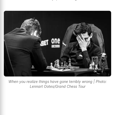
When you realize things have gone terribly wrong | Photo:
Lennart Ootes/Grand Chess Tour