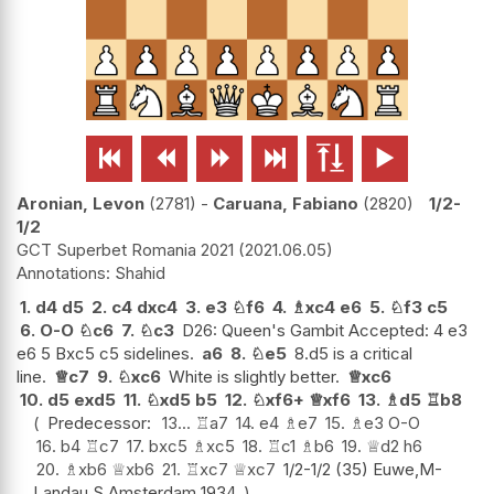






Aronian, Levon
2781
-
Caruana, Fabiano
2820
1/2-
1/2
GCT Superbet Romania 2021
2021.06.05
Shahid
1.
d4
d5
2.
c4
dxc4
3.
e3
♘
f6
4.
♗
xc4
e6
5.
♘
f3
c5
6.
O-O
♘
c6
7.
♘
c3
D26: Queen's Gambit Accepted: 4 e3
e6 5 Bxc5 c5 sidelines.
a6
8.
♘
e5
8.d5 is a critical
line.
♕
c7
9.
♘
xc6
White is slightly better.
♕
xc6
10.
d5
exd5
11.
♘
xd5
b5
12.
♘
xf6+
♕
xf6
13.
♗
d5
♖
b8
Predecessor:
13...
♖
a7
14.
e4
♗
e7
15.
♗
e3
O-O
16.
b4
♖
c7
17.
bxc5
♗
xc5
18.
♖
c1
♗
b6
19.
♕
d2
h6
20.
♗
xb6
♕
xb6
21.
♖
xc7
♕
xc7
1/2-1/2 (35) Euwe,M-
Landau,S Amsterdam 1934