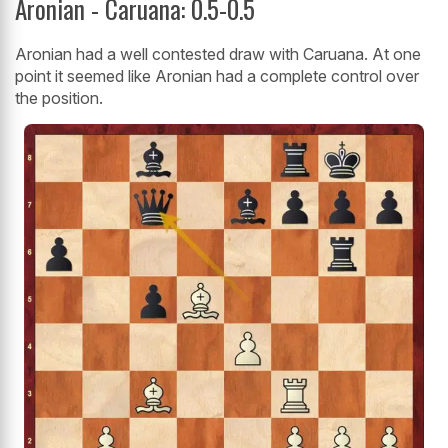
Aronian - Caruana: 0.5-0.5
Aronian had a well contested draw with Caruana. At one
point it seemed like Aronian had a complete control over
the position.