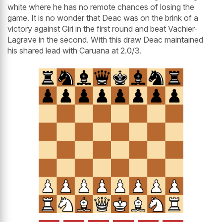
white where he has no remote chances of losing the
game. It is no wonder that Deac was on the brink of a
victory against Giri in the first round and beat Vachier-
Lagrave in the second. With this draw Deac maintained
his shared lead with Caruana at 2.0/3.