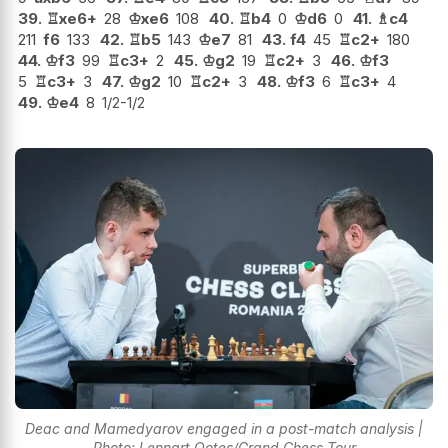
39.
♖
xe6+
28
♔
xe6
108
40.
♖
b4
0
♔
d6
0
41.
♗
c4
211
f6
133
42.
♖
b5
143
♔
e7
81
43.
f4
45
♖
c2+
180
44.
♔
f3
99
♖
c3+
2
45.
♔
g2
19
♖
c2+
3
46.
♔
f3
5
♖
c3+
3
47.
♔
g2
10
♖
c2+
3
48.
♔
f3
6
♖
c3+
4
49.
♔
e4
8
1/2-1/2
Deac and Mamedyarov engaged in a post-match analysis |
Photo: Lennart Ootes/Grand Chess Tour