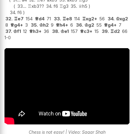
33...
♖
xb3
??
34.
f6
♖
g3
35.
♕
h5
34.
f6
32.
♖
e7
154
♕
d4
71
33.
♖
e8
114
♖
xg2+
56
34.
♔
xg2
8
♕
g4+
3
35.
♔
h2
9
♕
h4+
6
36.
♔
g2
55
♕
g4+
7
37.
♔
f1
12
♕
h3+
36
38.
♔
e1
157
♕
c3+
15
39.
♖
d2
66
1-0
Chess is not easy! | Video: Sagar Shah