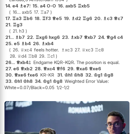
14.
e4
♗
e7
!
15.
a4
O-O
16.
axb5
♖
xb5
16...
axb5
17.
♖
a7
17.
♖
a3
♖
b6
18.
♖
f3
♕
e5
19.
♗
d2
♖
g6
20.
♗
c3
♕
c7
21.
♖
g3
21.
h3
21...
♗
b7
22.
♖
xg6
hxg6
23.
♗
xb7
♕
xb7
24.
♕
g4
c4
25.
e5
♗
b4
26.
♗
xb4
26.
♕
xc4
feels hotter.
♗
xc3
27.
♕
xc3
♖
c8
28.
♕
d4
♖
b8
29.
♖
c1
26...
♕
xb4
⩲
Endgame KQR-KQR. The position is equal.
27.
e6
♕
xb2
28.
♕
xc4
♕
f6
29.
♕
xa6
♕
xe6
30.
♕
xe6
fxe6
KR-KR
31.
♔
h1
♔
h8
32.
♔
g1
♔
g8
33.
♔
h1
♔
h8
34.
♔
g1
♔
g8
Weighted Error Value:
White=0.07/Black=0.05
1/2-1/2