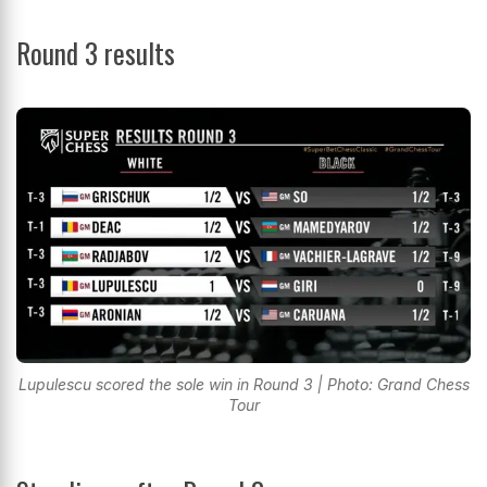
Round 3 results
Lupulescu scored the sole win in Round 3 | Photo: Grand Chess
Tour