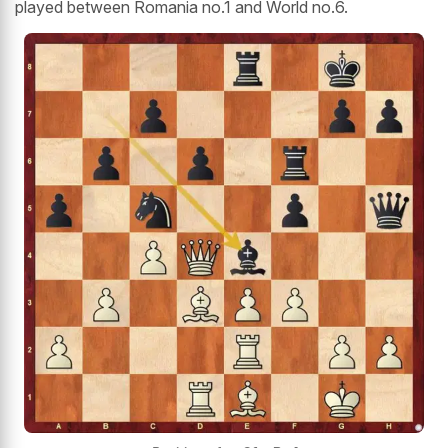
played between Romania no.1 and World no.6.