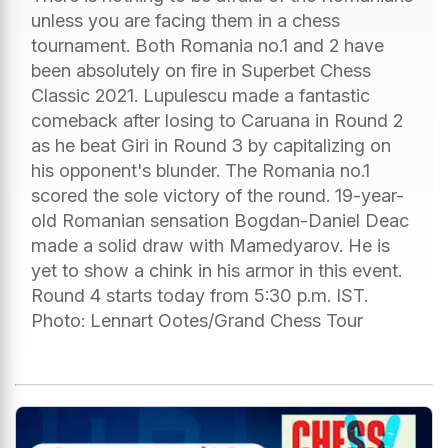
unless you are facing them in a chess
tournament. Both Romania no.1 and 2 have
been absolutely on fire in Superbet Chess
Classic 2021. Lupulescu made a fantastic
comeback after losing to Caruana in Round 2
as he beat Giri in Round 3 by capitalizing on
his opponent's blunder. The Romania no.1
scored the sole victory of the round. 19-year-
old Romanian sensation Bogdan-Daniel Deac
made a solid draw with Mamedyarov. He is
yet to show a chink in his armor in this event.
Round 4 starts today from 5:30 p.m. IST.
Photo: Lennart Ootes/Grand Chess Tour