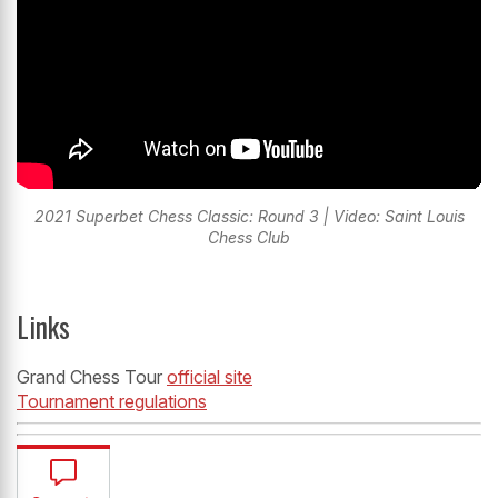
2021 Superbet Chess Classic: Round 3 | Video: Saint Louis
Chess Club
Links
Grand Chess Tour
official site
Tournament regulations