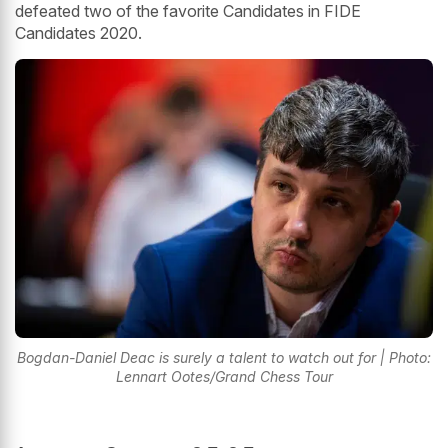
defeated two of the favorite Candidates in FIDE
Candidates 2020.
Bogdan-Daniel Deac is surely a talent to watch out for | Photo:
Lennart Ootes/Grand Chess Tour