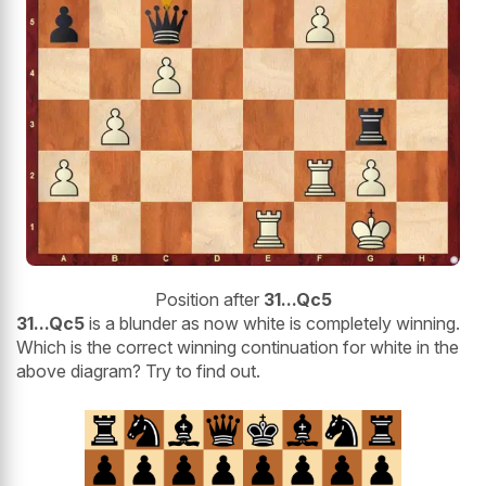
Position after
31...Qc5
31...Qc5
is a blunder as now white is completely winning.
Which is the correct winning continuation for white in the
above diagram? Try to find out.