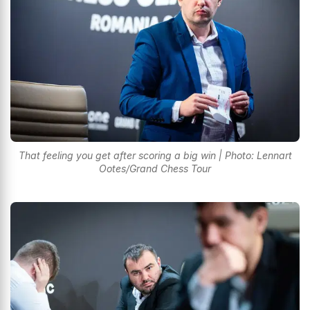
That feeling you get after scoring a big win | Photo: Lennart
Ootes/Grand Chess Tour