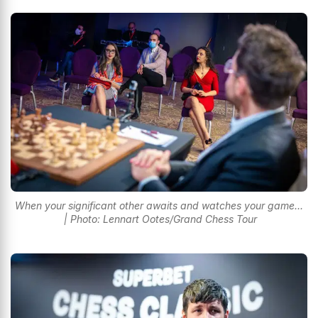
When your significant other awaits and watches your game...
| Photo: Lennart Ootes/Grand Chess Tour