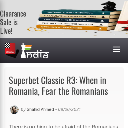
Clearance
Sale is
Live!
Get a FREE
book on
purchasing 2
or more
books. Valid
till 9th Aug.
Shop Books
Superbet Classic R3: When in
Romania, Fear the Romanians
by
Shahid Ahmed
- 08/06/2021
There is nothing to be afraid of the Romanians