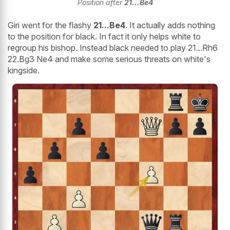
Position after
21...Be4
Giri went for the flashy
21...Be4
. It actually adds nothing
to the position for black. In fact it only helps white to
regroup his bishop. Instead black needed to play 21...Rh6
22.Bg3 Ne4 and make some serious threats on white's
kingside.