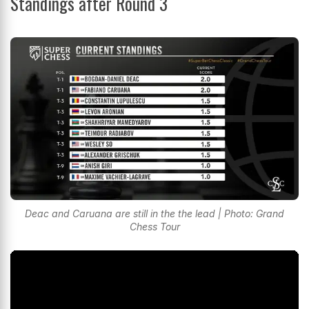
Standings after Round 3
Deac and Caruana are still in the the lead | Photo: Grand
Chess Tour