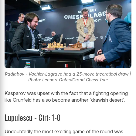
Radjabov - Vachier-Lagrave had a 25-move theoretical draw |
Photo: Lennart Ootes/Grand Chess Tour
Kasparov was upset with the fact that a fighting opening
like Grunfeld has also become another 'drawish desert'.
Lupulescu - Giri: 1-0
Undoubtedly the most exciting game of the round was