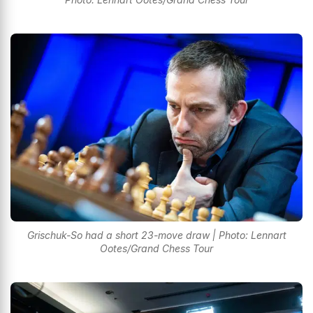
Grischuk-So had a short 23-move draw | Photo: Lennart
Ootes/Grand Chess Tour