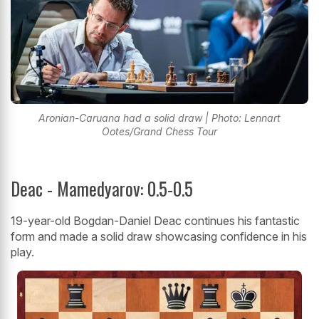
Aronian-Caruana had a solid draw | Photo: Lennart
Ootes/Grand Chess Tour
Deac - Mamedyarov: 0.5-0.5
19-year-old Bogdan-Daniel Deac continues his fantastic
form and made a solid draw showcasing confidence in his
play.