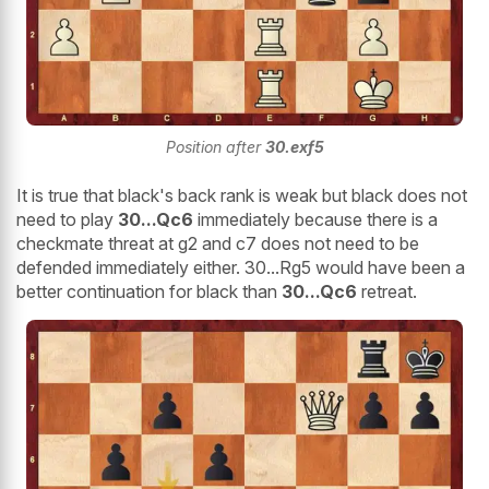
Position after
30.exf5
It is true that black's back rank is weak but black does not
need to play
30...Qc6
immediately because there is a
checkmate threat at g2 and c7 does not need to be
defended immediately either. 30...Rg5 would have been a
better continuation for black than
30...Qc6
retreat.