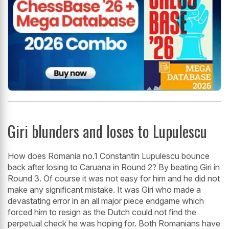
Giri blunders and loses to Lupulescu
How does Romania no.1 Constantin Lupulescu bounce
back after losing to Caruana in Round 2? By beating Giri in
Round 3. Of course it was not easy for him and he did not
make any significant mistake. It was Giri who made a
devastating error in an all major piece endgame which
forced him to resign as the Dutch could not find the
perpetual check he was hoping for. Both Romanians have