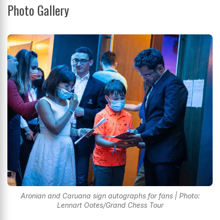
Photo Gallery
Aronian and Caruana sign autographs for fans | Photo:
Lennart Ootes/Grand Chess Tour