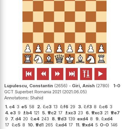






Lupulescu, Constantin
2656
-
Giri, Anish
2780
1-0
GCT Superbet Romania 2021
2021.06.05
Shahid
1.
c4
3
e5
58
2.
♘
c3
13
♘
f6
29
3.
♘
f3
8
♘
c6
3
4.
e3
9
♗
b4
121
5.
♕
c2
17
♗
xc3
23
6.
♕
xc3
21
♕
e7
9
7.
d4
20
♘
e4
243
8.
♕
d3
139
exd4
8
9.
♘
xd4
17
♘
c5
8
10.
♕
d1
265
♘
xd4
17
11.
♕
xd4
5
O-O
146