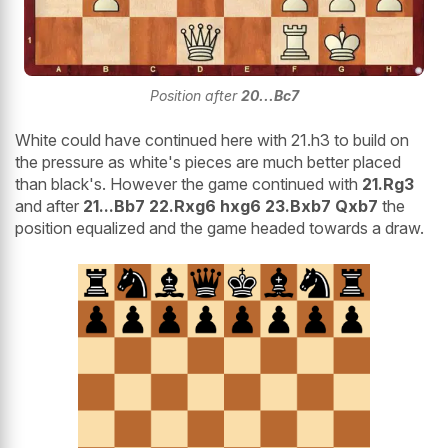
Position after
20...Bc7
White could have continued here with 21.h3 to build on
the pressure as white's pieces are much better placed
than black's. However the game continued with
21.Rg3
and after
21...Bb7 22.Rxg6 hxg6 23.Bxb7 Qxb7
the
position equalized and the game headed towards a draw.