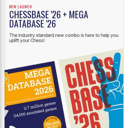
NEW LAUNCH
CHESSBASE '26 + MEGA
DATABASE '26
The industry standard new combo is here to help you
uplift your Chess!