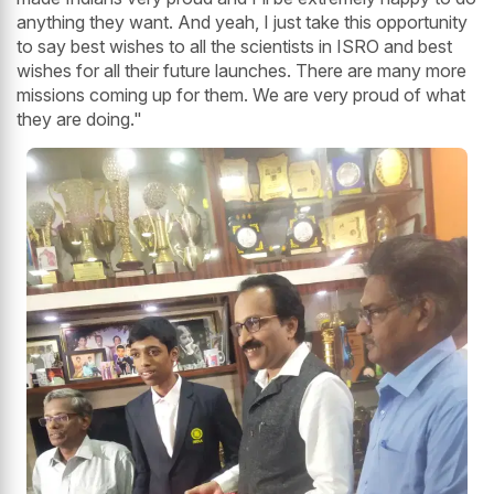
anything they want. And yeah, I just take this opportunity
to say best wishes to all the scientists in ISRO and best
wishes for all their future launches. There are many more
missions coming up for them. We are very proud of what
they are doing."