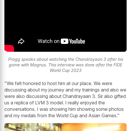
Pragg speaks about watching the Chandrayaan 3 after his
game with Magnus. This interview was done after the FIDE
World Cup 2023
"We felt honored to host him at our place. We were
discussing about my journey and my trainings and also we
were also discussing about Chandrayaan 3. Sir also gifted
us a replica of LVM 3 model. I really enjoyed the
conversations. I was showing him showing some photos
and my medals from the World Cup and Asian Games."