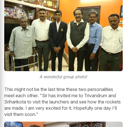
A wonderful group photo!
This might not be the last time these two personalities
meet each other. "Sir has invited me to Trivandrum and
Sriharikota to visit the launchers and see how the rockets
are made. I am very excited for it. Hopefully one day I'll
visit them soon."