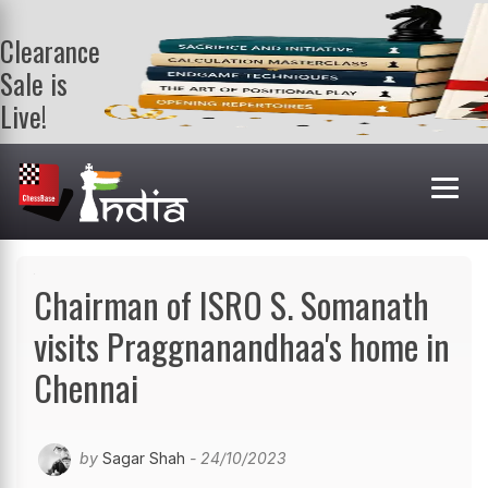
Clearance
Sale is
Live!
Get a FREE
book on
purchasing 2
or more
books. Valid
till 9th Aug.
Shop Books
Chairman of ISRO S. Somanath
visits Praggnanandhaa's home in
Chennai
by
Sagar Shah
- 24/10/2023