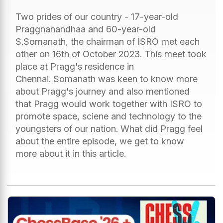
Two prides of our country - 17-year-old
Praggnanandhaa and 60-year-old
S.Somanath, the chairman of ISRO met each
other on 16th of October 2023. This meet took
place at Pragg's residence in
Chennai. Somanath was keen to know more
about Pragg's journey and also mentioned
that Pragg would work together with ISRO to
promote space, sciene and technology to the
youngsters of our nation. What did Pragg feel
about the entire episode, we get to know
more about it in this article.