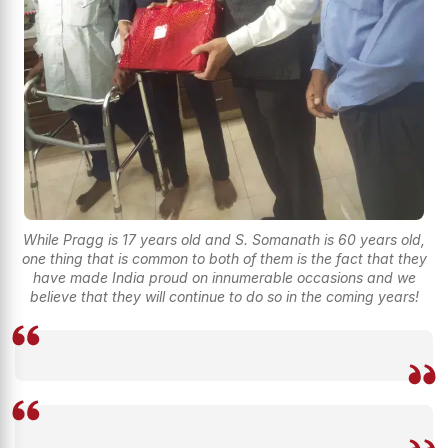
While Pragg is 17 years old and S. Somanath is 60 years old,
one thing that is common to both of them is the fact that they
have made India proud on innumerable occasions and we
believe that they will continue to do so in the coming years!