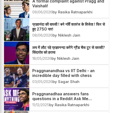
A formal complaint against Pragg and
Vaishali!
09/06/2026
by Rasika Ratnaparkhi
प्रज्ञानंदा की वापसी ! बने नॉर्वे शतरंज के विजेता ! फिर से
हुए 2750 पार!
08/06/2026
by Niklesh Jain
लय में लौट रहे प्रज्ञानन्दा करेंगे ग्रैंड चैस टूर से वापसी?
सिंदारोव को हराया
18/05/2026
by Niklesh Jain
Praggnanandhaa vs IIT Delhi - an
incredible day filled with chess
03/05/2026
by Sagar Shah
Praggnanadhaa answers fans
questions in a Reddit Ask Me
Anything
11/12/2025
by Rasika Ratnaparkhi