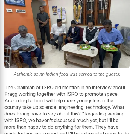
Authentic south Indian food was served to the guests!
The Chairman of ISRO did mention in an interview about
Pragg working together with ISRO to promote space.
According to him it will help more youngsters in the
country take up science, engineering, technology. What
does Pragg have to say about this? "Regarding working
with ISRO, we haven't discussed much yet, but I'll be
more than happy to do anything for them. They have
made Indians very proud and I'll be extremely happy to do