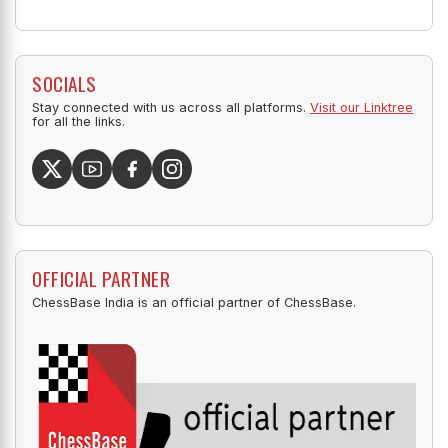
SOCIALS
Stay connected with us across all platforms.
Visit our Linktree
for all the links.
OFFICIAL PARTNER
ChessBase India is an official partner of ChessBase.