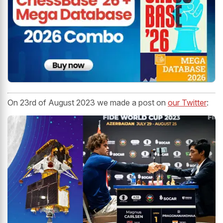
On 23rd of August 2023 we made a post on
our Twitter
: