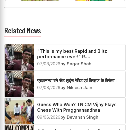
Related News
"This is my best Rapid and Blitz
performance ever!" R.
Praggnanandhaa
07/08/2026
by Sagar Shah
प्रज्ञानन्दा बने सेंट लुईस रैपिड एवं ब्लिट्ज के विजेता !
07/08/2026
by Niklesh Jain
Guess Who Won? TN CM Vijay Plays
Chess With Praggnanandhaa
09/06/2026
by Devansh Singh