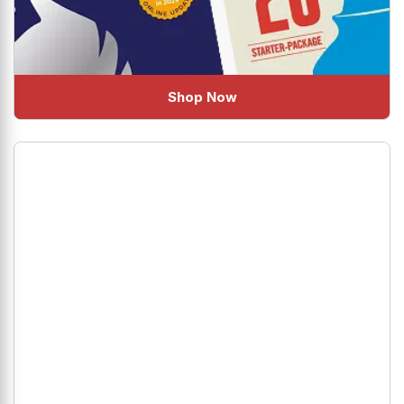
Shop Now