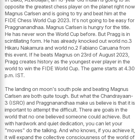
opposite the greatest chess player on the planet right now
Magnus Carlsen and is going to try and beat him at the
FIDE Chess World Cup 2023. It's not going to be easy for
Praggnanandhaa. Magnus Carlsen is hungry for the title.
He has never won the World Cup before. But Pragg is in
scintillating form. He has already knocked out world no.3
Hikaru Nakamura and world no.2 Fabiano Caruana from
this event. If he beats Magnus on 23rd of August 2023,
Pragg creates history as the youngest ever player in the
world to win the FIDE World Cup. The game starts at 4.30
p.m. IST.
The landing on moon's south pole and beating Magnus
Carlsen are both quite tough. But what the Chandrayaan-
3 (ISRO) and Praggnanandhaa make us believe is that it is
important to attempt the difficult. There are goals in the
world that no one believed someone could achieve. But
with hardwork and quiet dedication, you can let your
"moves" do the talking. And who knows, if you achieve it,
it will expand the collective consciousness of the world of