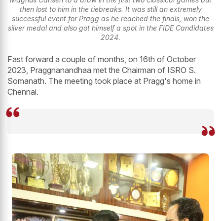
then lost to him in the tiebreaks. It was still an extremely
successful event for Pragg as he reached the finals, won the
silver medal and also got himself a spot in the FIDE Candidates
2024.
Fast forward a couple of months, on 16th of October
2023, Praggnanandhaa met the Chairman of ISRO S.
Somanath. The meeting took place at Pragg's home in
Chennai.