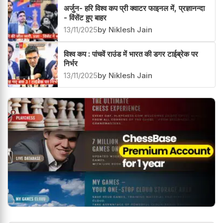
अर्जुन- हरि विश्व कप प्री क्वाटर फाइनल में, प्रज्ञानन्दा
- विंसेंट हुए बाहर
13/11/2025
by Niklesh Jain
विश्व कप : पांचवें राउंड में भारत की डगर टाईब्रेक पर
निर्भर
13/11/2025
by Niklesh Jain