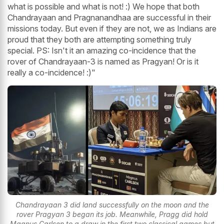
what is possible and what is not! :) We hope that both
Chandrayaan and Pragnanandhaa are successful in their
missions today. But even if they are not, we as Indians are
proud that they both are attempting something truly
special. PS: Isn't it an amazing co-incidence that the
rover of Chandrayaan-3 is named as Pragyan! Or is it
really a co-incidence! :)"
Chandrayaan 3 did land successfully on the moon and the
rover Pragyan 3 began its job. Meanwhile, Pragg did hold
Magnus Carlsen to a draw in the first two classical games but