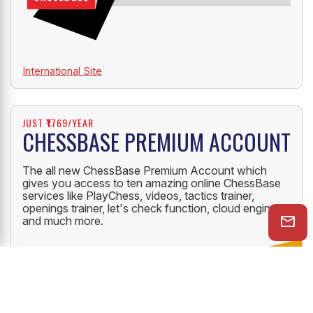
International Site
JUST ₹1769/YEAR
CHESSBASE PREMIUM ACCOUNT
The all new ChessBase Premium Account which
gives you access to ten amazing online ChessBase
services like PlayChess, videos, tactics trainer,
openings trainer, let's check function, cloud engine
and much more.