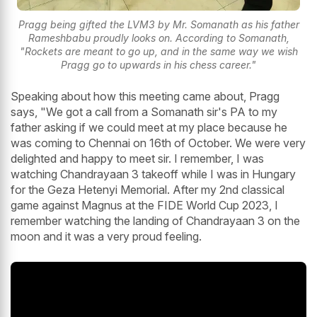
Pragg being gifted the LVM3 by Mr. Somanath as his father
Rameshbabu proudly looks on. According to Somanath,
"Rockets are meant to go up, and in the same way we wish
Pragg go to upwards in his chess career."
Speaking about how this meeting came about, Pragg
says, "We got a call from a Somanath sir's PA to my
father asking if we could meet at my place because he
was coming to Chennai on 16th of October. We were very
delighted and happy to meet sir. I remember, I was
watching Chandrayaan 3 takeoff while I was in Hungary
for the Geza Hetenyi Memorial. After my 2nd classical
game against Magnus at the FIDE World Cup 2023, I
remember watching the landing of Chandrayaan 3 on the
moon and it was a very proud feeling.