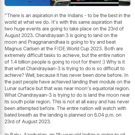
"There is an aspiration in the Indians - to be the best in the
world at what we do. It's with this same aspiration that
two huge events are going to take place on the 23rd of
August 2023. Chandrayaan 3 is going to land on the
moon and Praggnanandhaa is going to try and beat
Magnus Carlsen at the FIDE World Cup 2023. Both are
extremely difficult tasks to achieve, but the entire nation
of 1.4 billion people is going to root for them! :) Why is it
that what Chandrayaan-3 is trying to do is so difficult to
achieve? Well, because it has never been done before. In
the past people have achieved landing their module on the
Lunar surface but that was near moon's equatorial region.
What Chandrayaan-3 is trying to do is land the moon near
its south polar region. This is not at all easy and has never
been attempted before. The entire nation will watch with
bated breath as the landing is planned on 6.04 p.m. on
23rd of August 2023.
In Baku, Azerbaijan, an 18-year-old Indian is going to sit