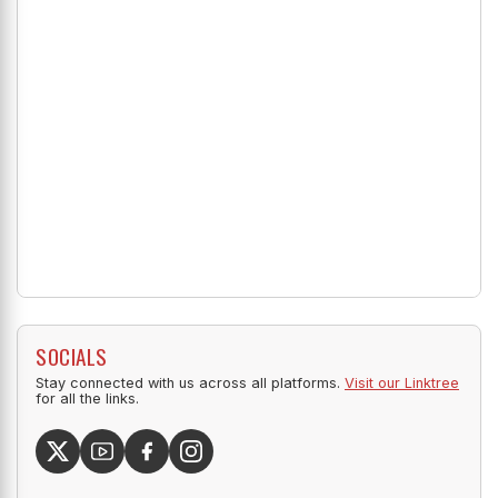
SOCIALS
Stay connected with us across all platforms.
Visit our Linktree
for all the links.