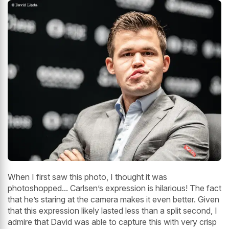
When I first saw this photo, I thought it was
photoshopped... Carlsen’s expression is hilarious! The fact
that he’s staring at the camera makes it even better. Given
that this expression likely lasted less than a split second, I
admire that David was able to capture this with very crisp