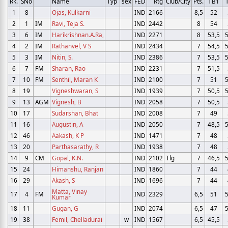
Rk.
SNo
Name
Typ
sex
FED
Rtg
Club/City
Pts.
TB1
1
8
Ojas, Kulkarni
IND
2166
8,5
52
2
1
IM
Ravi, Teja S.
IND
2442
8
54
3
6
IM
Harikrishnan.A.Ra,
IND
2271
8
53,5
5
4
2
IM
Rathanvel, V S
IND
2434
7
54,5
5
5
3
IM
Nitin, S.
IND
2386
7
53,5
5
6
7
FM
Sharan, Rao
IND
2231
7
51,5
7
10
FM
Senthil, Maran K
IND
2100
7
51
5
8
19
Vigneshwaran, S
IND
1939
7
50,5
5
9
13
AGM
Vignesh, B
IND
2058
7
50,5
10
17
Sudarshan, Bhat
IND
2008
7
49
11
16
Augustin, A
IND
2050
7
48,5
5
12
46
Aakash, K P
IND
1471
7
48
13
20
Parthasarathy, R
IND
1938
7
48
14
9
CM
Gopal, K.N.
IND
2102
Tlg
7
46,5
5
15
24
Himanshu, Ranjan
IND
1860
7
44
16
29
Akash, S
IND
1696
7
44
Matta, Vinay
17
4
FM
IND
2329
6,5
51
5
Kumar
18
11
Gugan, G
IND
2074
6,5
47
5
19
38
Femil, Chelladurai
w
IND
1567
6,5
45,5