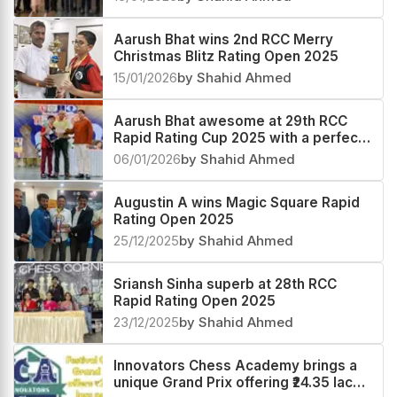
Aarush Bhat wins 2nd RCC Merry
Christmas Blitz Rating Open 2025
15/01/2026
by Shahid Ahmed
Aarush Bhat awesome at 29th RCC
Rapid Rating Cup 2025 with a perfect
score
06/01/2026
by Shahid Ahmed
Augustin A wins Magic Square Rapid
Rating Open 2025
25/12/2025
by Shahid Ahmed
Sriansh Sinha superb at 28th RCC
Rapid Rating Open 2025
23/12/2025
by Shahid Ahmed
Innovators Chess Academy brings a
unique Grand Prix offering ₹24.35 lacs