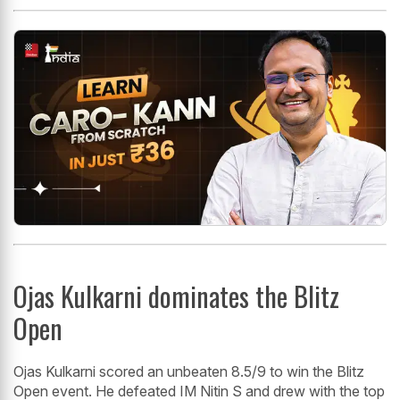
Ojas Kulkarni dominates the Blitz
Open
Ojas Kulkarni scored an unbeaten 8.5/9 to win the Blitz
Open event. He defeated IM Nitin S and drew with the top