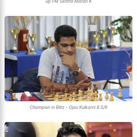
up FM Senthil Maran K
Champion in Blitz - Ojas Kulkarni 8.5/9