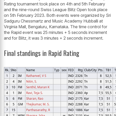
Rating tournament took place on 4th and 5th February
and the nine-round Swiss League Blitz Open took place
on 5th February 2023. Both events were organized by Sri
Sadguru Chessmartz and Music Academy Hubballi at
Virginia Mall, Bengaluru, Karnataka. The time control for
the Rapid event was 25 minutes + 5 seconds increment
and for Blitz, it was 3 minutes + 2 seconds increment.
Final standings in Rapid Rating
Rk.
SNo
Name
Typ
sex
FED
Rtg
Club/City
Pts.
TB1
1
2
IM
Rathanvel, V S
IND
2326
Tn
8
52,5
2
4
IM
Nitin, S.
IND
2292
Tn
8
51,5
3
10
FM
Senthil, Maran K
IND
2071
Tn
8
49,5
4
1
IM
Ravi, Teja S.
IND
2360
Ap
7,5
55,5
5
6
FM
Sharan, Rao
IND
2175
Kar
7,5
51
6
5
GM
Thejkumar, M. S.
IND
2288
Kar
7,5
51
5
7
15
Parthasarathy, R
IND
1886
Kar
7,5
51
8
7
WIM
Sharma, Isha
w
IND
2131
Kar
7,5
50,5
5