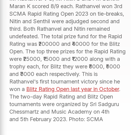
Maran K scored 8/9 each. Rathanvel won 3rd
SCMA Rapid Rating Open 2023 on tie-breaks,
Nitin and Senthil were adjudged second and
third. Both Rathanvel and Nitin remained
undefeated. The total prize fund for the Rapid
Rating was ₹200000 and ₹40000 for the Blitz
Open. The top three prizes for the Rapid Rating
were ₹25000, ₹15000 and ₹12000 along with a
trophy each, for Blitz they were ₹8000, ₹5000
and ₹3000 each respectively. This is
Rathanvel's first tournament victory since he
won a
Blitz Rating Open last year in October
.
The two-day Rapid Rating and Blitz Open
tournaments were organized by Sri Sadguru
Chessmartz and Music Academy on 4th
and 5th February 2023. Photo: SCMA