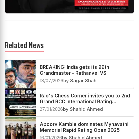
Related News
BREAKING: India gets its 99th
Grandmaster - Rathanvel VS
18/07/2026
by Sagar Shah
Rao's Chess Corner invites you to 2nd
Grand RCC International Rating
Festival 2026
27/01/2026
by Shahid Ahmed
Apoorv Kamble dominates Mynavathi
Memorial Rapid Rating Open 2025
16/01/2026
by Shahid Ahmed