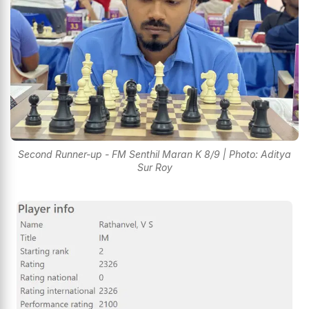
Second Runner-up - FM Senthil Maran K 8/9 | Photo: Aditya
Sur Roy