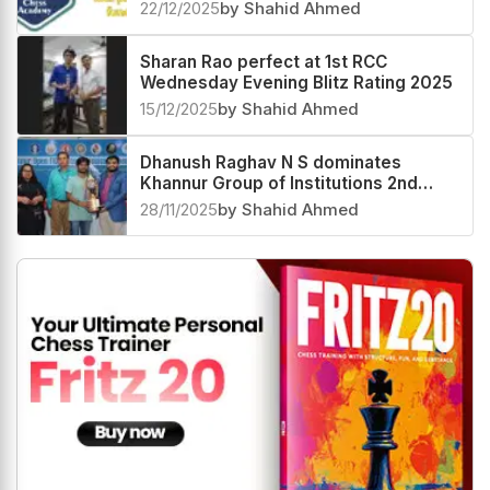
prize fund
22/12/2025
by Shahid Ahmed
Sharan Rao perfect at 1st RCC
Wednesday Evening Blitz Rating 2025
15/12/2025
by Shahid Ahmed
Dhanush Raghav N S dominates
Khannur Group of Institutions 2nd
Khannur Rating Open 2025
28/11/2025
by Shahid Ahmed