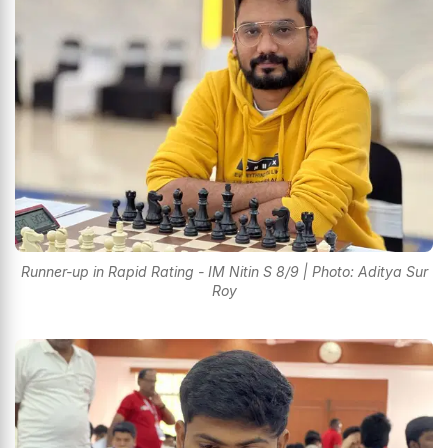
Runner-up in Rapid Rating - IM Nitin S 8/9 | Photo: Aditya Sur
Roy