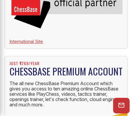
International Site
JUST ₹1769/YEAR
CHESSBASE PREMIUM ACCOUNT
The all new ChessBase Premium Account which
gives you access to ten amazing online ChessBase
services like PlayChess, videos, tactics trainer,
openings trainer, let's check function, cloud engine
and much more.