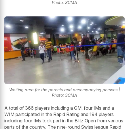
Photo: SCMA
Waiting area for the parents and accompanying persons |
Photo: SCMA
A total of 366 players including a GM, four IMs and a
WIM participated in the Rapid Rating and 194 players
including four IMs took part in the Blitz Open from various
parts of the country. The nine-round Swiss league Rapid