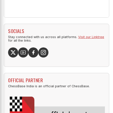
SOCIALS
Stay connected with us across all platforms.
Visit our Linktree
for all the links.
OFFICIAL PARTNER
ChessBase India is an official partner of ChessBase.