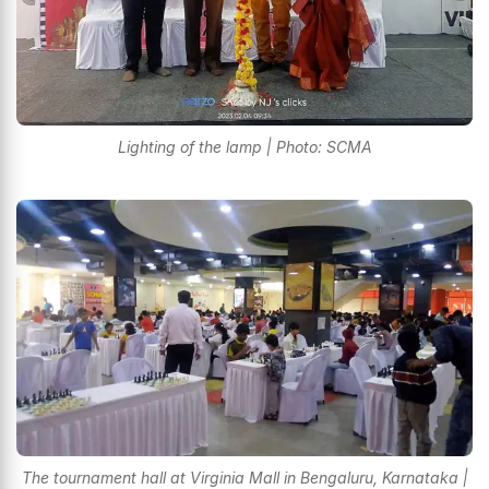
Lighting of the lamp | Photo: SCMA
The tournament hall at Virginia Mall in Bengaluru, Karnataka |