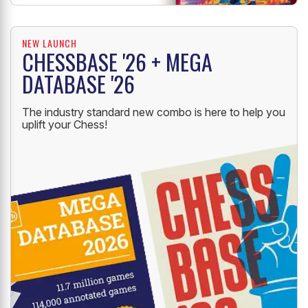
NEW LAUNCH
CHESSBASE '26 + MEGA
DATABASE '26
The industry standard new combo is here to help you
uplift your Chess!