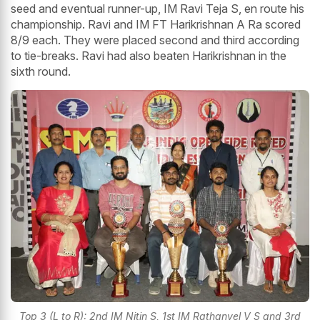
seed and eventual runner-up, IM Ravi Teja S, en route his
championship. Ravi and IM FT Harikrishnan A Ra scored
8/9 each. They were placed second and third according
to tie-breaks. Ravi had also beaten Harikrishnan in the
sixth round.
Top 3 (L to R): 2nd IM Nitin S, 1st IM Rathanvel V S and 3rd