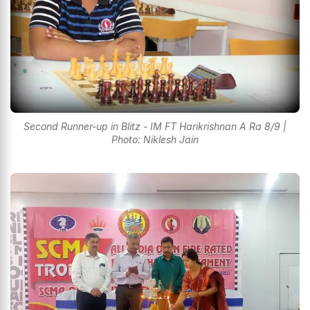
Second Runner-up in Blitz - IM FT Harikrishnan A Ra 8/9 |
Photo: Niklesh Jain