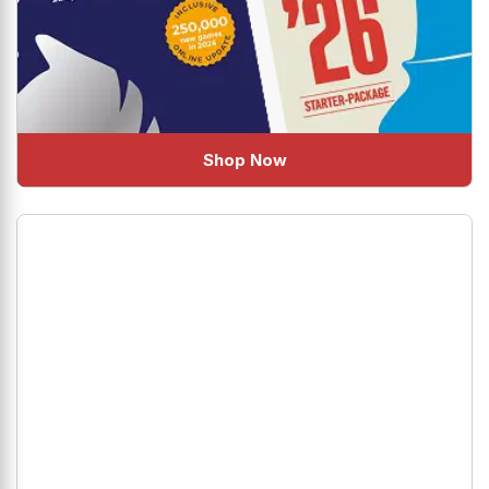
Shop Now