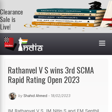
Clearance
Sale is
Live!
Get a FREE
book on
purchasing 2
or more
books. Valid
till 9th Aug.
Shop Books
Rathanvel V S wins 3rd SCMA
Rapid Rating Open 2023
by
Shahid Ahmed
- 18/02/2023
IM Rathanvel V S, IM Nitin S and FM Senthil