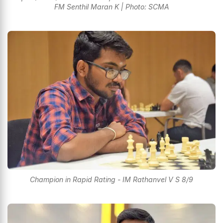
FM Senthil Maran K | Photo: SCMA
Champion in Rapid Rating - IM Rathanvel V S 8/9