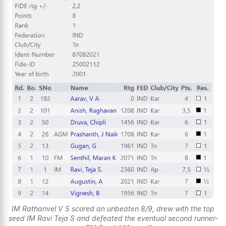
IM Rathanvel V S scored an unbeaten 8/9, drew with the top
seed IM Ravi Teja S and defeated the eventual second runner-