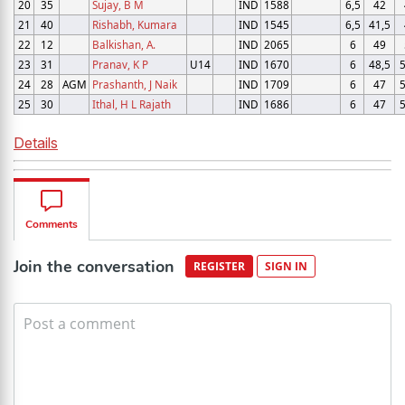
20
35
Sujay, B M
IND
1588
6,5
42
21
40
Rishabh, Kumara
IND
1545
6,5
41,5
22
12
Balkishan, A.
IND
2065
6
49
23
31
Pranav, K P
U14
IND
1670
6
48,5
5
24
28
AGM
Prashanth, J Naik
IND
1709
6
47
5
25
30
Ithal, H L Rajath
IND
1686
6
47
5
Details