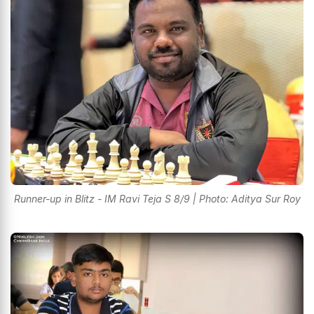
Runner-up in Blitz - IM Ravi Teja S 8/9 | Photo: Aditya Sur Roy