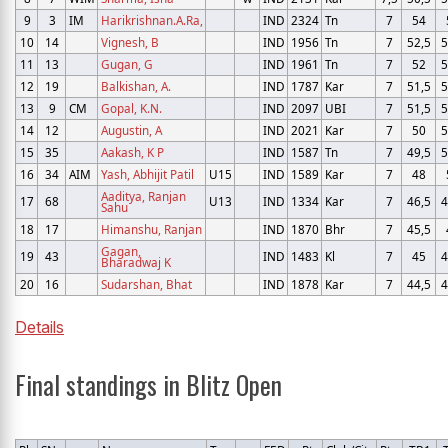
9
3
IM
Harikrishnan.A.Ra,
IND
2324
Tn
7
54
10
14
Vignesh, B
IND
1956
Tn
7
52,5
5
11
13
Gugan, G
IND
1961
Tn
7
52
5
12
19
Balkishan, A.
IND
1787
Kar
7
51,5
5
13
9
CM
Gopal, K.N.
IND
2097
UBI
7
51,5
5
14
12
Augustin, A
IND
2021
Kar
7
50
5
15
35
Aakash, K P
IND
1587
Tn
7
49,5
5
16
34
AIM
Yash, Abhijit Patil
U15
IND
1589
Kar
7
48
Aaditya, Ranjan
17
68
U13
IND
1334
Kar
7
46,5
4
Sahu
18
17
Himanshu, Ranjan
IND
1870
Bhr
7
45,5
Gagan,
19
43
IND
1483
Kl
7
45
4
Bharadwaj K
20
16
Sudarshan, Bhat
IND
1878
Kar
7
44,5
4
Details
Final standings in Blitz Open