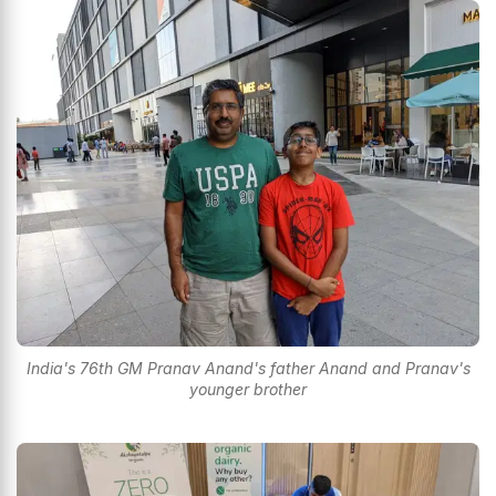
India's 76th GM Pranav Anand's father Anand and Pranav's
younger brother