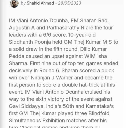
by
Shahid Ahmed
- 28/05/2023
IM Viani Antonio Dcunha, FM Sharan Rao,
Augustin A and Parthasarathy R are the four
leaders with a 6/6 score. 10-year-old
Siddhanth Poonja held GM Thej Kumar M S to
a solid draw in the fifth round. Dilip Kumar
Pedda caused an upset against WIM Isha
Sharma. First nine out of top ten games ended
decisively in Round 6. Sharan scored a quick
win over Niranjan J Warrier and became the
first person to score a double hat-trick at this
event. IM Viani Antonio Dcunha cruised his
way to the sixth victory of the event against
Gavi Siddayya. India's 50th and Karnataka's
first GM Thej Kumar played three Blindfold
Simultaneous Exhibition matches after his
two Classical games and won them all.