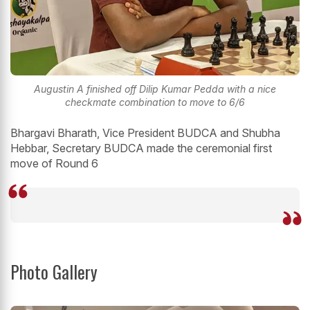
Augustin A finished off Dilip Kumar Pedda with a nice
checkmate combination to move to 6/6
Bhargavi Bharath, Vice President BUDCA and Shubha
Hebbar, Secretary BUDCA made the ceremonial first
move of Round 6
Photo Gallery