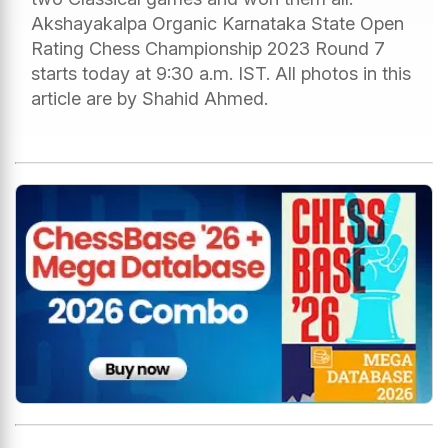
Akshayakalpa Organic Karnataka State Open
Rating Chess Championship 2023 Round 7
starts today at 9:30 a.m. IST. All photos in this
article are by Shahid Ahmed.