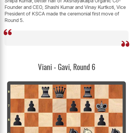
Shilpa Kumar, better half of Akshayakalpa Organic Co-
Founder and CEO, Shashi Kumar and Vinay Kurtkoti, Vice
President of KSCA made the ceremonial first move of
Round 5.
Viani - Gavi, Round 6