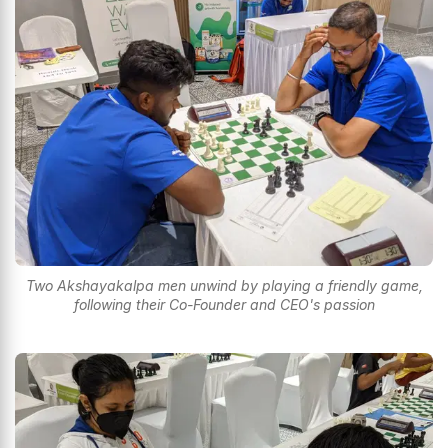
Two Akshayakalpa men unwind by playing a friendly game,
following their Co-Founder and CEO's passion