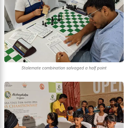
Stalemate combination salvaged a half point