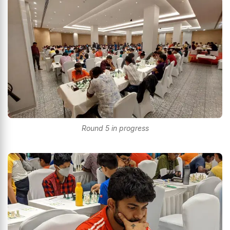
Round 5 in progress