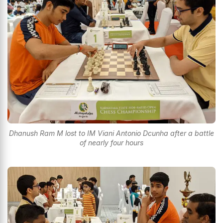
Dhanush Ram M lost to IM Viani Antonio Dcunha after a battle
of nearly four hours