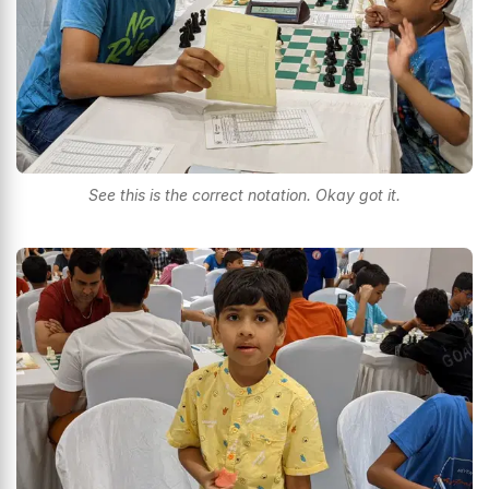
See this is the correct notation. Okay got it.