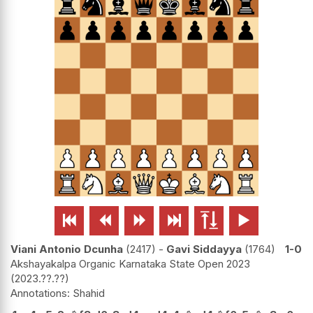






Viani Antonio Dcunha
2417
-
Gavi Siddayya
1764
1-0
Akshayakalpa Organic Karnataka State Open 2023
2023.??.??
Shahid