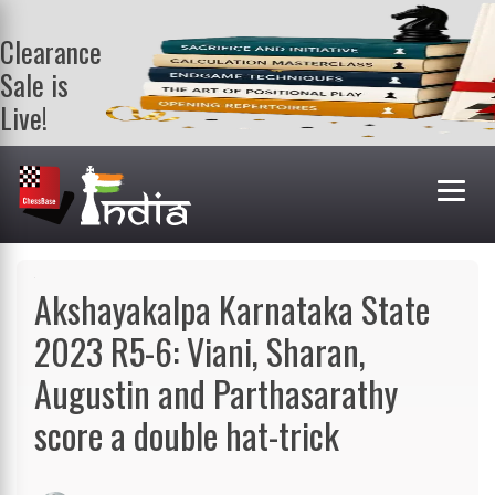
Clearance
Sale is
Live!
Get a FREE
book on
purchasing 2
or more
books. Valid
till 9th Aug.
Shop Books
Akshayakalpa Karnataka State
2023 R5-6: Viani, Sharan,
Augustin and Parthasarathy
score a double hat-trick