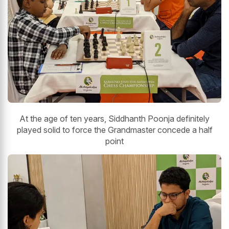
At the age of ten years, Siddhanth Poonja definitely
played solid to force the Grandmaster concede a half
point