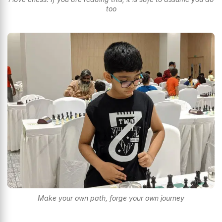
too
Make your own path, forge your own journey