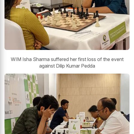
WIM Isha Sharma suffered her first loss of the event
against Dilip Kumar Pedda