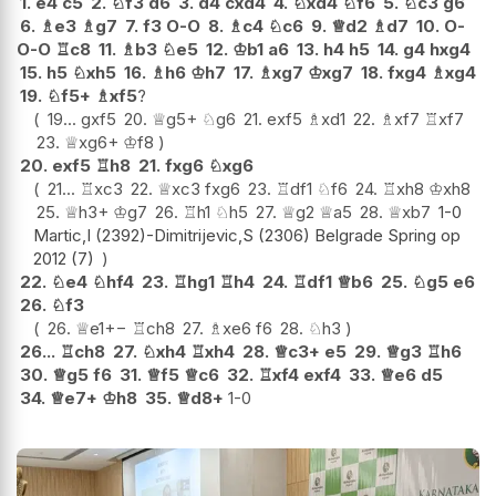
1.
e4
c5
2.
♘
f3
d6
3.
d4
cxd4
4.
♘
xd4
♘
f6
5.
♘
c3
g6
6.
♗
e3
♗
g7
7.
f3
O-O
8.
♗
c4
♘
c6
9.
♕
d2
♗
d7
10.
O-
O-O
♖
c8
11.
♗
b3
♘
e5
12.
♔
b1
a6
13.
h4
h5
14.
g4
hxg4
15.
h5
♘
xh5
16.
♗
h6
♔
h7
17.
♗
xg7
♔
xg7
18.
fxg4
♗
xg4
19.
♘
f5+
♗
xf5
?
19...
gxf5
20.
♕
g5+
♘
g6
21.
exf5
♗
xd1
22.
♗
xf7
♖
xf7
23.
♕
xg6+
♔
f8
20.
exf5
♖
h8
21.
fxg6
♘
xg6
21...
♖
xc3
22.
♕
xc3
fxg6
23.
♖
df1
♘
f6
24.
♖
xh8
♔
xh8
25.
♕
h3+
♔
g7
26.
♖
h1
♘
h5
27.
♕
g2
♕
a5
28.
♕
xb7
1-0
Martic,I (2392)-Dimitrijevic,S (2306) Belgrade Spring op
2012 (7)
22.
♘
e4
♘
hf4
23.
♖
hg1
♖
h4
24.
♖
df1
♕
b6
25.
♘
g5
e6
26.
♘
f3
26.
♕
e1
+−
♖
ch8
27.
♗
xe6
f6
28.
♘
h3
26...
♖
ch8
27.
♘
xh4
♖
xh4
28.
♕
c3+
e5
29.
♕
g3
♖
h6
30.
♕
g5
f6
31.
♕
f5
♕
c6
32.
♖
xf4
exf4
33.
♕
e6
d5
34.
♕
e7+
♔
h8
35.
♕
d8+
1-0