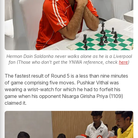
Hermon Dain Saldanha never walks alone as he is a Liverpool
fan (Those who don't get the YNWA reference, check
here
)
The fastest result of Round 5 is a less than nine minutes
of game comprising five moves. Pushkar Vithal was
wearing a wrist-watch for which he had to forfeit his
game when his opponent Nisarga Girisha Priya (1109)
claimed it.