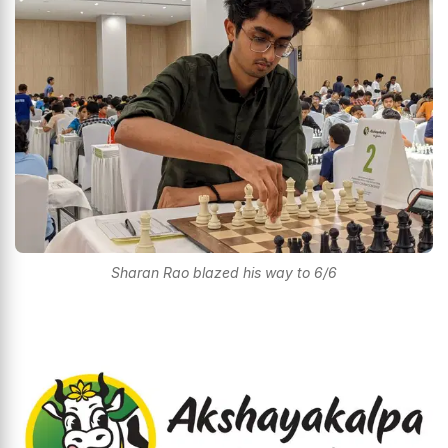
Sharan Rao blazed his way to 6/6