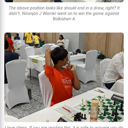
The above position looks like should end in a draw, right? It
didn't. Niranjan J Warrier went on to win the game against
Balkishan A
I love chess. If you are reading this, it is safe to assume you do