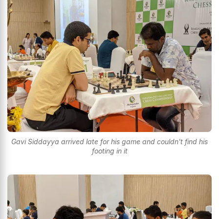
Gavi Siddayya arrived late for his game and couldn't find his
footing in it