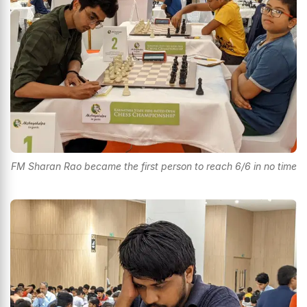
FM Sharan Rao became the first person to reach 6/6 in no time