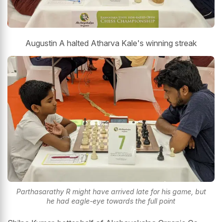
Augustin A halted Atharva Kale's winning streak
Parthasarathy R might have arrived late for his game, but
he had eagle-eye towards the full point