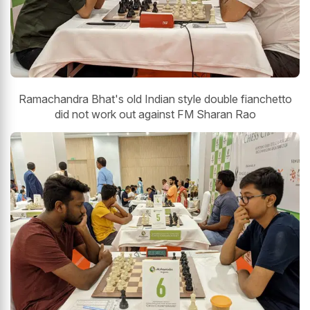
Ramachandra Bhat's old Indian style double fianchetto
did not work out against FM Sharan Rao