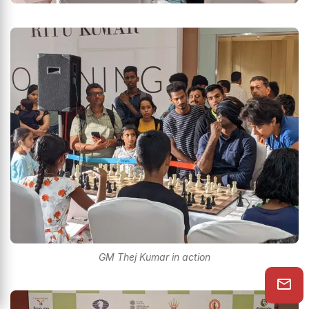
GM Thej Kumar in action