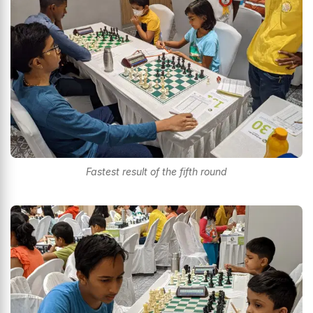
Fastest result of the fifth round