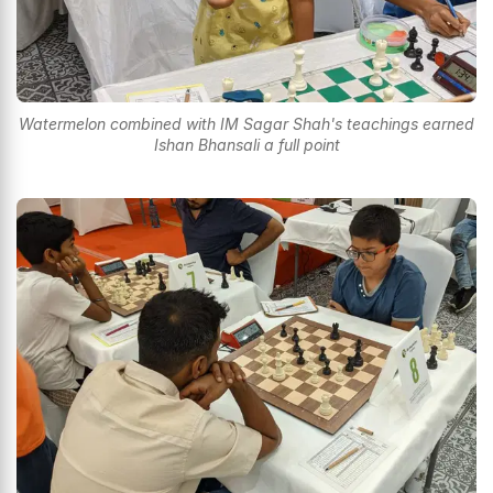
Watermelon combined with IM Sagar Shah's teachings earned
Ishan Bhansali a full point