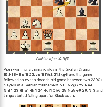
Position after
19.Nf5+
Viani went for a thematic idea in the Sicilian Dragon
19.Nf5+ Bxf5 20.exf5 Rh8 21.fxg6
and the game
followed an over a decade old game between two 2300+
players at a Serbian tournament.
21...Nxg6 22.Ne4
Nhf4 23.Rhg1 Rh4 24.Rdf1 Qb6 25.Ng5 e6 26.Nf3
and
things started falling apart for Black soon.