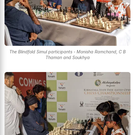
The Blindfold Simul participants - Monisha Ramchand, C B
Thaman and Soukhya