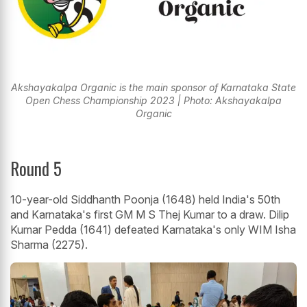
Akshayakalpa Organic is the main sponsor of Karnataka State
Open Chess Championship 2023 | Photo: Akshayakalpa
Organic
Round 5
10-year-old Siddhanth Poonja (1648) held India's 50th
and Karnataka's first GM M S Thej Kumar to a draw. Dilip
Kumar Pedda (1641) defeated Karnataka's only WIM Isha
Sharma (2275).