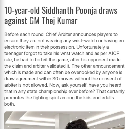
10-year-old Siddhanth Poonja draws
against GM Thej Kumar
Before each round, Chief Arbiter announces players to
ensure they are not wearing any wrist-watch or having an
electronic item in their possession. Unfortunately a
teenager forgot to take his wrist watch and as per AICF
rule, he had to forfeit the game, after his opponent made
the claim and arbiter validated it. The other announcement
which is made and can often be overlooked by anyone is,
draw agreement within 30 moves without the consent of
arbiter is not allowed. Now, ask yourself, have you heard
that in any state championship ever before? That certainly
promotes the fighting spirit among the kids and adults
both.