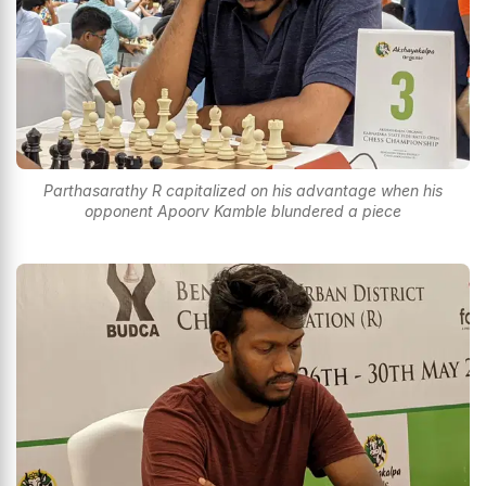
Parthasarathy R capitalized on his advantage when his
opponent Apoorv Kamble blundered a piece