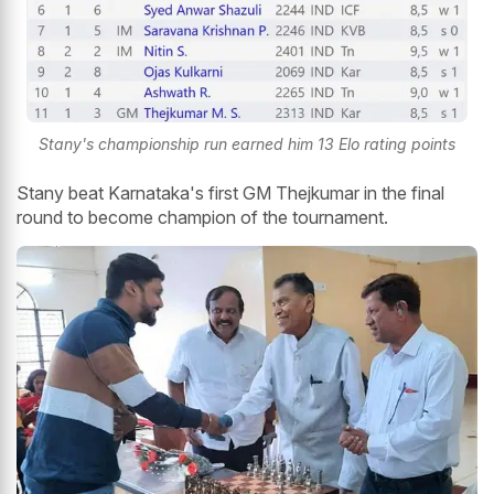
Stany's championship run earned him 13 Elo rating points
Stany beat Karnataka's first GM Thejkumar in the final
round to become champion of the tournament.