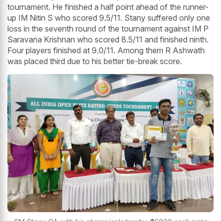
tournament. He finished a half point ahead of the runner-
up IM Nitin S who scored 9.5/11. Stany suffered only one
loss in the seventh round of the tournament against IM P
Saravana Krishnan who scored 8.5/11 and finished ninth.
Four players finished at 9.0/11. Among them R Ashwath
was placed third due to his better tie-break score.