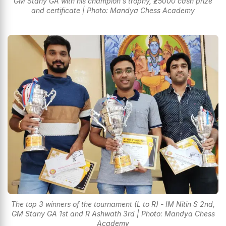
GM Stany GA with his champion's trophy, ₹25000 cash prize
and certificate | Photo: Mandya Chess Academy
The top 3 winners of the tournament (L to R) - IM Nitin S 2nd,
GM Stany GA 1st and R Ashwath 3rd | Photo: Mandya Chess
Academy