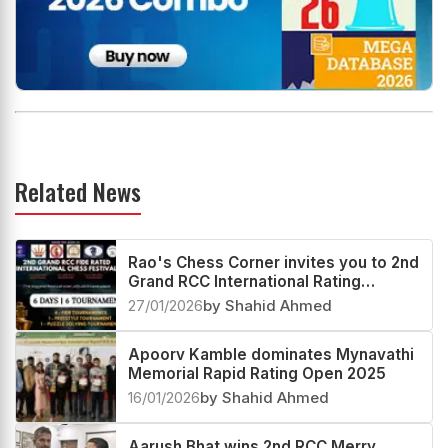
Related News
Rao's Chess Corner invites you to 2nd
Grand RCC International Rating
Festival 2026
27/01/2026
by Shahid Ahmed
Apoorv Kamble dominates Mynavathi
Memorial Rapid Rating Open 2025
16/01/2026
by Shahid Ahmed
Aarush Bhat wins 2nd RCC Merry