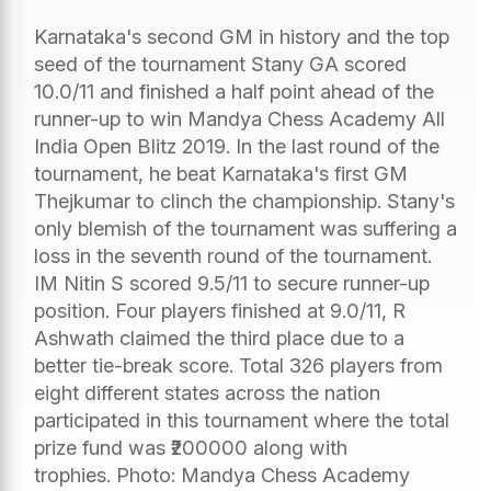
Karnataka's second GM in history and the top
seed of the tournament Stany GA scored
10.0/11 and finished a half point ahead of the
runner-up to win Mandya Chess Academy All
India Open Blitz 2019. In the last round of the
tournament, he beat Karnataka's first GM
Thejkumar to clinch the championship. Stany's
only blemish of the tournament was suffering a
loss in the seventh round of the tournament.
IM Nitin S scored 9.5/11 to secure runner-up
position. Four players finished at 9.0/11, R
Ashwath claimed the third place due to a
better tie-break score. Total 326 players from
eight different states across the nation
participated in this tournament where the total
prize fund was ₹200000 along with
trophies. Photo: Mandya Chess Academy