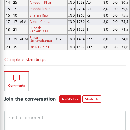
14
25
Afreed T Khan
IND
1593
Ap
8,0
0,0
80,5
15
7
Phoobalan P.
IND
2234
ICF
8,0
0,0
79,0
16
10
Sharan Rao
IND
1963
Kar
8,0
0,0
75,5
17
17
AIM
Abhijit Chutia
IND
1780
Kar
8,0
0,0
75,5
Subash
18
21
IND
1629
Tn
8,0
0,0
74,5
Sanker D M
Sriram
19
39
AGM
U15
IND
1454
Kar
8,0
0,0
74,0
Udhayakumar
20
35
Druva Chipli
IND
1472
Kar
8,0
0,0
73,0
Complete standings