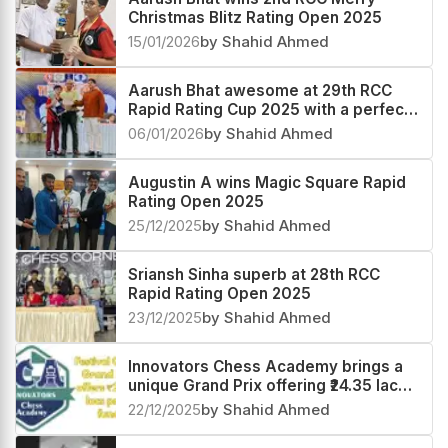
Christmas Blitz Rating Open 2025
15/01/2026
by Shahid Ahmed
Aarush Bhat awesome at 29th RCC
Rapid Rating Cup 2025 with a perfect
score
06/01/2026
by Shahid Ahmed
Augustin A wins Magic Square Rapid
Rating Open 2025
25/12/2025
by Shahid Ahmed
Sriansh Sinha superb at 28th RCC
Rapid Rating Open 2025
23/12/2025
by Shahid Ahmed
Innovators Chess Academy brings a
unique Grand Prix offering ₹24.35 lacs
prize fund
22/12/2025
by Shahid Ahmed