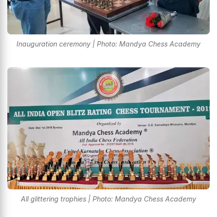
Inauguration ceremony | Photo: Mandya Chess Academy
All glittering trophies | Photo: Mandya Chess Academy