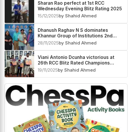
Sharan Rao perfect at 1st RCC
Wednesday Evening Blitz Rating 2025
15/12/2025
by Shahid Ahmed
Dhanush Raghav N S dominates
Khannur Group of Institutions 2nd
Khannur Rating Open 2025
28/11/2025
by Shahid Ahmed
Viani Antonio Dcunha victorious at
26th RCC Blitz Rated Champions
Trophy 2025
19/11/2025
by Shahid Ahmed