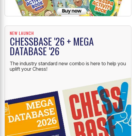
NEW LAUNCH
CHESSBASE '26 + MEGA
DATABASE '26
The industry standard new combo is here to help you
uplift your Chess!