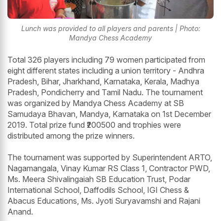
Lunch was provided to all players and parents | Photo:
Mandya Chess Academy
Total 326 players including 79 women participated from
eight different states including a union territory - Andhra
Pradesh, Bihar, Jharkhand, Karnataka, Kerala, Madhya
Pradesh, Pondicherry and Tamil Nadu. The tournament
was organized by Mandya Chess Academy at SB
Samudaya Bhavan, Mandya, Karnataka on 1st December
2019. Total prize fund ₹200500 and trophies were
distributed among the prize winners.
The tournament was supported by Superintendent ARTO,
Nagamangala, Vinay Kumar RS Class 1, Contractor PWD,
Ms. Meera Shivalingaiah SB Education Trust, Podar
International School, Daffodils School, IGI Chess &
Abacus Educations, Ms. Jyoti Suryavamshi and Rajani
Anand.