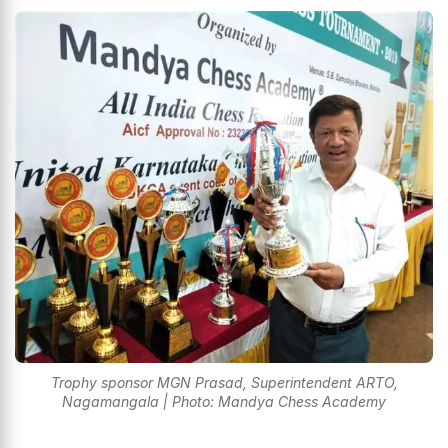
Trophy sponsor MGN Prasad, Superintendent ARTO,
Nagamangala | Photo: Mandya Chess Academy