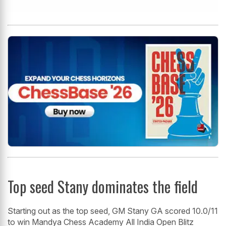
Top seed Stany dominates the field
Starting out as the top seed, GM Stany GA scored 10.0/11
to win Mandya Chess Academy All India Open Blitz