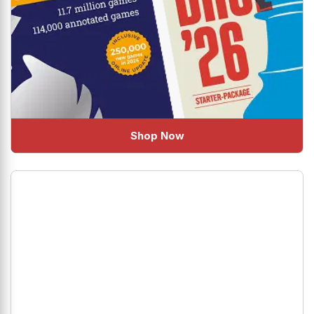
Shop Now