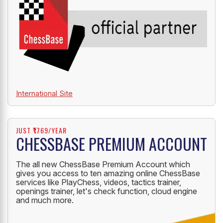
International Site
JUST ₹1769/YEAR
CHESSBASE PREMIUM ACCOUNT
The all new ChessBase Premium Account which
gives you access to ten amazing online ChessBase
services like PlayChess, videos, tactics trainer,
openings trainer, let's check function, cloud engine
and much more.