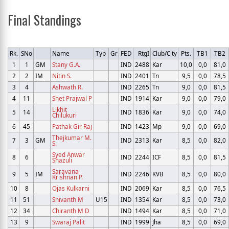
Final Standings
Rk.
SNo
Name
Typ
Gr
FED
RtgI
Club/City
Pts.
TB1
TB2
1
1
GM
Stany G.A.
IND
2488
Kar
10,0
0,0
81,0
2
2
IM
Nitin S.
IND
2401
Tn
9,5
0,0
78,5
3
4
Ashwath R.
IND
2265
Tn
9,0
0,0
81,5
4
11
Shet Prajwal P
IND
1914
Kar
9,0
0,0
79,0
Likhit
5
14
IND
1836
Kar
9,0
0,0
74,0
Chilukuri
6
45
Pathak Gir Raj
IND
1423
Mp
9,0
0,0
69,0
Thejkumar M.
7
3
GM
IND
2313
Kar
8,5
0,0
82,0
S.
Syed Anwar
8
6
IND
2244
ICF
8,5
0,0
81,5
Shazuli
Saravana
9
5
IM
IND
2246
KVB
8,5
0,0
80,0
Krishnan P.
10
8
Ojas Kulkarni
IND
2069
Kar
8,5
0,0
76,5
11
51
Shivanth M
U15
IND
1354
Kar
8,5
0,0
73,0
12
34
Chiranth M D
IND
1494
Kar
8,5
0,0
71,0
13
9
Swaraj Palit
IND
1999
Jha
8,5
0,0
69,0