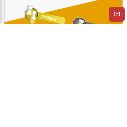
Shop Now