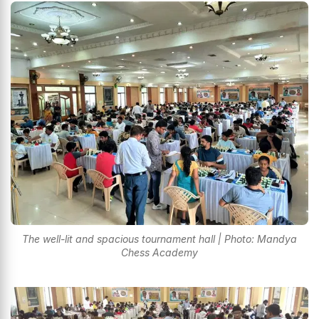
The well-lit and spacious tournament hall | Photo: Mandya
Chess Academy