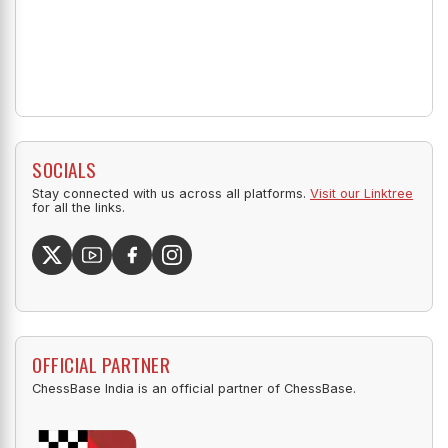
SOCIALS
Stay connected with us across all platforms.
Visit our Linktree
for all the links.
OFFICIAL PARTNER
ChessBase India is an official partner of ChessBase.