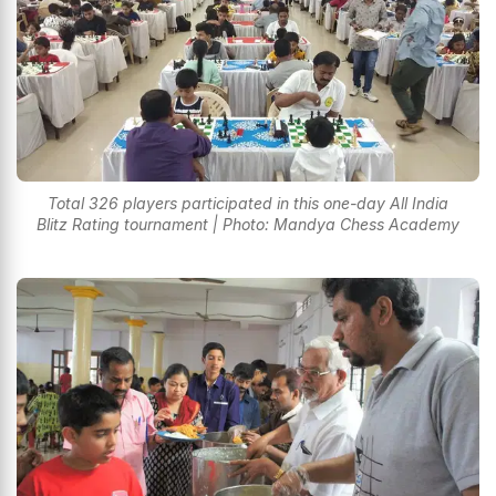
Total 326 players participated in this one-day All India
Blitz Rating tournament | Photo: Mandya Chess Academy