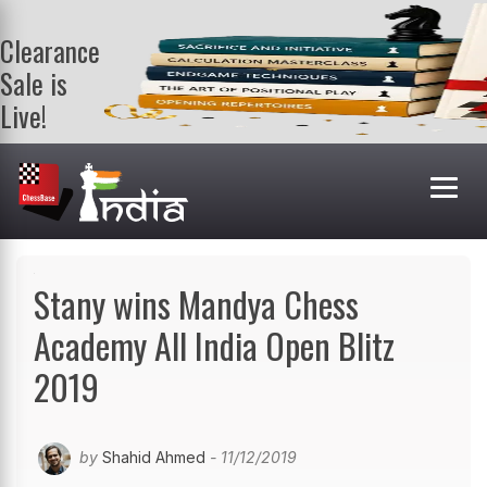
Clearance
Sale is
Live!
Get a FREE
book on
purchasing 2
or more
books. Valid
till 9th Aug.
Shop Books
Stany wins Mandya Chess
Academy All India Open Blitz
2019
by
Shahid Ahmed
- 11/12/2019