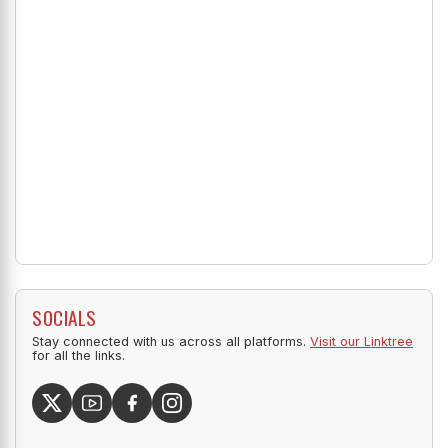
SOCIALS
Stay connected with us across all platforms.
Visit our Linktree
for all the links.