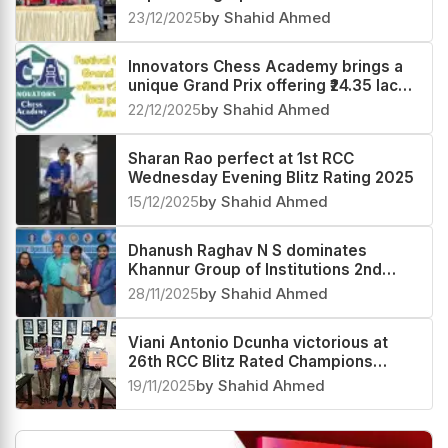
23/12/2025
by Shahid Ahmed
Innovators Chess Academy brings a
unique Grand Prix offering ₹24.35 lacs
prize fund
22/12/2025
by Shahid Ahmed
Sharan Rao perfect at 1st RCC
Wednesday Evening Blitz Rating 2025
15/12/2025
by Shahid Ahmed
Dhanush Raghav N S dominates
Khannur Group of Institutions 2nd
Khannur Rating Open 2025
28/11/2025
by Shahid Ahmed
Viani Antonio Dcunha victorious at
26th RCC Blitz Rated Champions
Trophy 2025
19/11/2025
by Shahid Ahmed