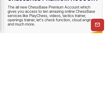
The all new ChessBase Premium Account which
gives you access to ten amazing online ChessBase
services like PlayChess, videos, tactics trainer,
openings trainer, let's check function, cloud engine
and much more.