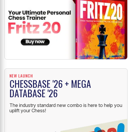
NEW LAUNCH
CHESSBASE '26 + MEGA
DATABASE '26
The industry standard new combo is here to help you
uplift your Chess!