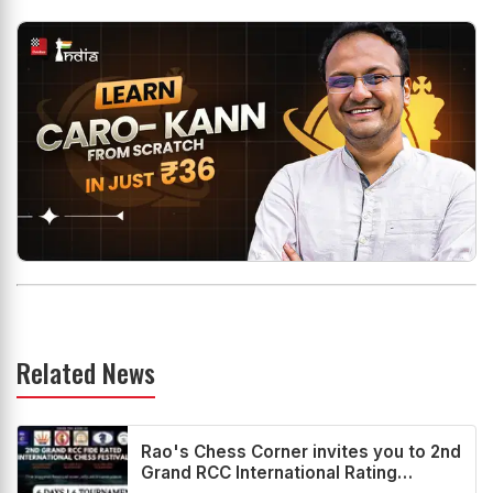
Related News
Rao's Chess Corner invites you to 2nd
Grand RCC International Rating