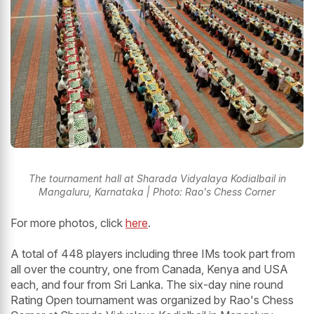
The tournament hall at Sharada Vidyalaya Kodialbail in
Mangaluru, Karnataka | Photo: Rao's Chess Corner
For more photos, click
here
.
A total of 448 players including three IMs took part from
all over the country, one from Canada, Kenya and USA
each, and four from Sri Lanka. The six-day nine round
Rating Open tournament was organized by Rao's Chess