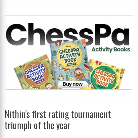
Nithin's first rating tournament
triumph of the year