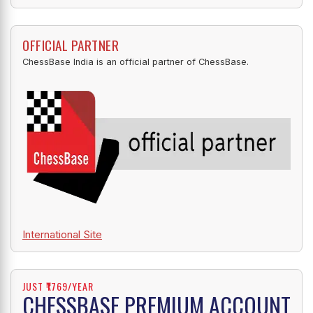
OFFICIAL PARTNER
ChessBase India is an official partner of ChessBase.
International Site
JUST ₹1769/YEAR
CHESSBASE PREMIUM ACCOUNT