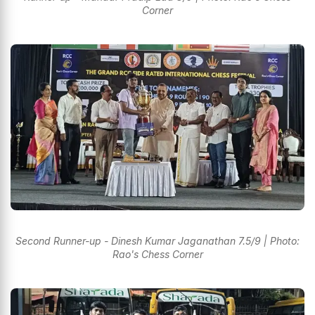
Corner
Second Runner-up - Dinesh Kumar Jaganathan 7.5/9 | Photo:
Rao's Chess Corner