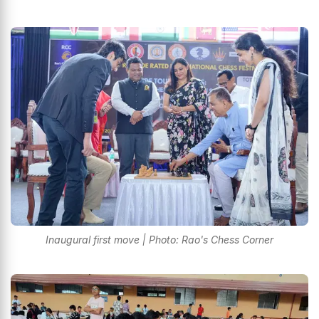
Inaugural first move | Photo: Rao's Chess Corner