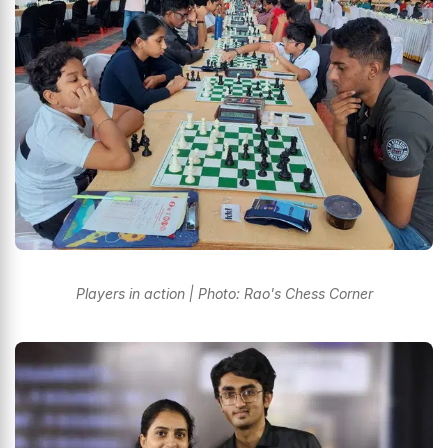
Players in action | Photo: Rao's Chess Corner