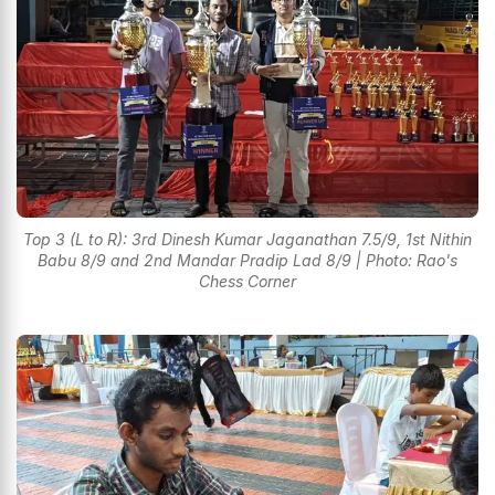
Top 3 (L to R): 3rd Dinesh Kumar Jaganathan 7.5/9, 1st Nithin
Babu 8/9 and 2nd Mandar Pradip Lad 8/9 | Photo: Rao's
Chess Corner