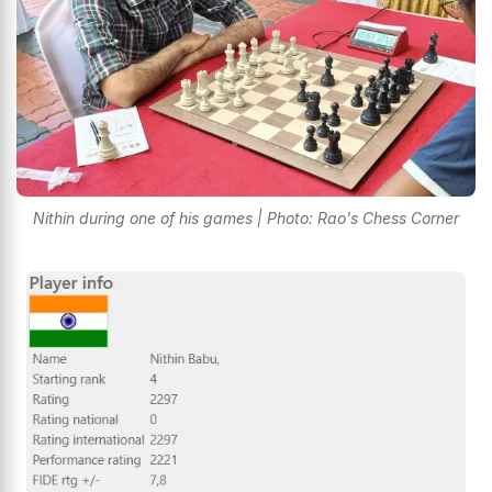
Nithin during one of his games | Photo: Rao's Chess Corner