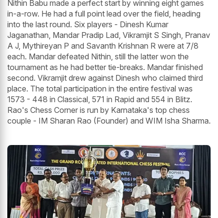
Nithin Babu made a perfect start by winning eight games
in-a-row. He had a full point lead over the field, heading
into the last round. Six players - Dinesh Kumar
Jaganathan, Mandar Pradip Lad, Vikramjit S Singh, Pranav
A J, Mythireyan P and Savanth Krishnan R were at 7/8
each. Mandar defeated Nithin, still the latter won the
tournament as he had better tie-breaks. Mandar finished
second. Vikramjit drew against Dinesh who claimed third
place. The total participation in the entire festival was
1573 - 448 in Classical, 571 in Rapid and 554 in Blitz.
Rao's Chess Corner is run by Karnataka's top chess
couple - IM Sharan Rao (Founder) and WIM Isha Sharma.