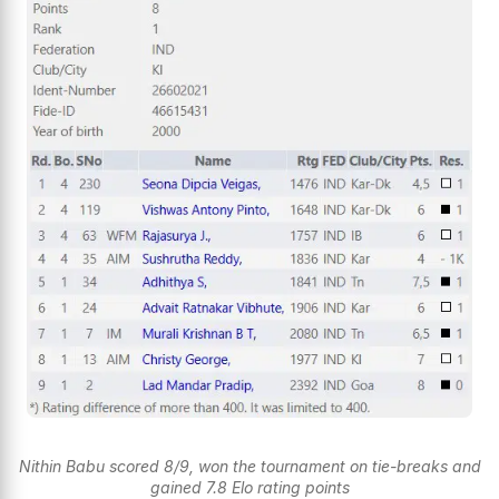
Nithin Babu scored 8/9, won the tournament on tie-breaks and
gained 7.8 Elo rating points