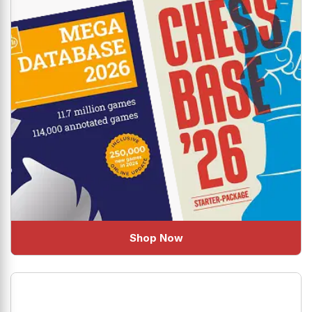
Shop Now