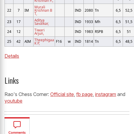
Krishnan P.,
Murali
22
7
IM
Krishnan B
IND
2080
Tn
6,5
52,5
T,
Aditya
23
17
IND
1933
Mh
6,5
51,5
Savalkar,
Tiwari
24
12
IND
1983
RSPB
6,5
51
Arjun,
Theephigaa
25
42
AIM
F16
w
IND
1814
Tn
6,5
48,5
K P,
Details
Links
Rao's Chess Corner:
Official site
,
fb page
,
instagram
and
youtube