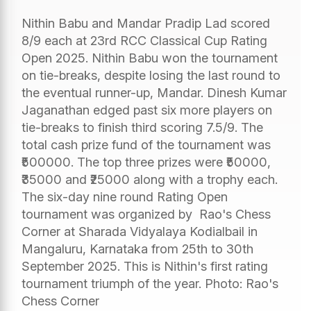
Nithin Babu and Mandar Pradip Lad scored
8/9 each at 23rd RCC Classical Cup Rating
Open 2025. Nithin Babu won the tournament
on tie-breaks, despite losing the last round to
the eventual runner-up, Mandar. Dinesh Kumar
Jaganathan edged past six more players on
tie-breaks to finish third scoring 7.5/9. The
total cash prize fund of the tournament was
₹500000. The top three prizes were ₹50000,
₹35000 and ₹25000 along with a trophy each.
The six-day nine round Rating Open
tournament was organized by Rao's Chess
Corner at Sharada Vidyalaya Kodialbail in
Mangaluru, Karnataka from 25th to 30th
September 2025. This is Nithin's first rating
tournament triumph of the year. Photo: Rao's
Chess Corner