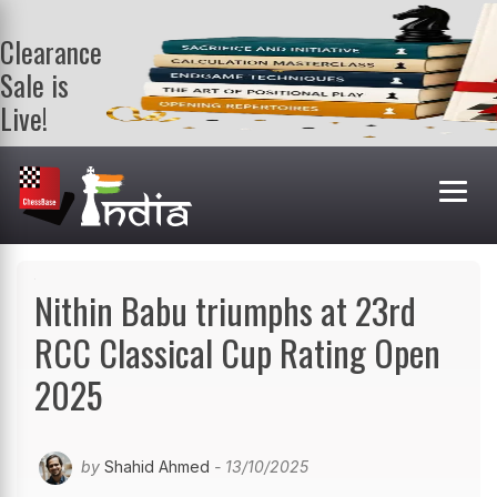
Clearance
Sale is
Live!
Get a FREE
book on
purchasing 2
or more
books. Valid
till 9th Aug.
Shop Books
Nithin Babu triumphs at 23rd
RCC Classical Cup Rating Open
2025
by
Shahid Ahmed
- 13/10/2025