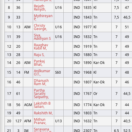
Rejath
8
36
U16
IND
1835
Kl
7,5
47
Renjith,
Mythireyan
9
33
IND
1843
Tn
7,5
46,5
P,
Christy
10
13
AIM
U16
IND
1977
Kl
7
51
George,
Siva,
11
39
U16
IND
1832
Tn
7
49
Adithyan S
Raaghav
12
20
IND
1919
Tn
7
49
Kabil M,
13
28
Raju S,
IND
1880
Tn
7
49
Pankaj
14
26
AIM
IND
1890
Kar-Dk
7
49
Bhat,
Anilkumar
15
14
FM
S60
IND
1968
Kl
7
48
O.T.,
Dhanush
16
46
IND
1807
Kar-Dk
7
46
Ram M,
Partha
17
61
Sarathi
IND
1767
Or
7
44,5
Satpathy,
Lakshith B
18
56
AGM
IND
1774
Kar-Dk
7
44
Salian,
19
49
Rakshith M,
IND
1803
Tn
7
44
Mithun
20
127
AFM
U13
IND
1632
Tn
7
40,5
Pranav,
Saravana
21
3
IM
IND
2307
Tn
6,5
52,5