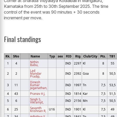
Corner at Sharada Vidyalaya Kodialbail in Mangaluru,
Karnataka from 25th to 30th September 2025. The time
control of the event was 90 minutes + 30 seconds
increment per move.
Final standings
Rk.
SNo
Name
Typ
sex
FED
Rtg
Club/City
Pts.
TB1
Nithin
1
4
IND
2297
Kl
8
55
Babu,
Lad
2
2
Mandar
IND
2392
Goa
8
50,5
Pradip,
Dinesh
3
11
Kumar
IND
1997
Tn
7,5
53,5
Jaganathan,
4
43
Pranav A J,
IND
1814
Kar
7,5
51,5
Singh S.
5
6
IND
2156
Mn
7,5
50,5
Vikramjit,
Savanth
6
25
U16
IND
1901
Kl
7,5
49
Krishnan R,
7
34
Adhithya S,
IND
1841
Tn
7,5
49