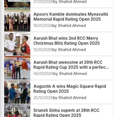
Festival 2026
27/01/2026
by Shahid Ahmed
Apoorv Kamble dominates Mynavathi
Memorial Rapid Rating Open 2025
16/01/2026
by Shahid Ahmed
Aarush Bhat wins 2nd RCC Merry
Christmas Blitz Rating Open 2025
15/01/2026
by Shahid Ahmed
Aarush Bhat awesome at 29th RCC
Rapid Rating Cup 2025 with a perfect
score
06/01/2026
by Shahid Ahmed
Augustin A wins Magic Square Rapid
Rating Open 2025
25/12/2025
by Shahid Ahmed
Sriansh Sinha superb at 28th RCC
Rapid Rating Open 2025