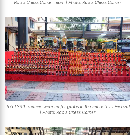
Rao's Chess Corner team | Photo: Rao's Chess Corner
Total 330 trophies were up for grabs in the entire RCC Festival
| Photo: Rao's Chess Corner