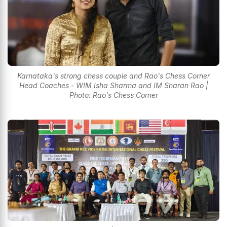
Karnataka's strong chess couple and Rao's Chess Corner
Head Coaches - WIM Isha Sharma and IM Sharan Rao |
Photo: Rao's Chess Corner