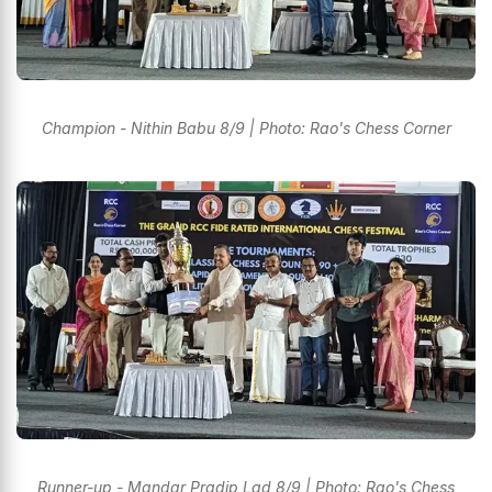
Champion - Nithin Babu 8/9 | Photo: Rao's Chess Corner
Runner-up - Mandar Pradip Lad 8/9 | Photo: Rao's Chess