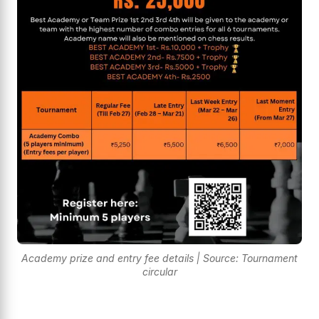
Academy prize and entry fee details | Source: Tournament
circular