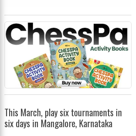
This March, play six tournaments in
six days in Mangalore, Karnataka