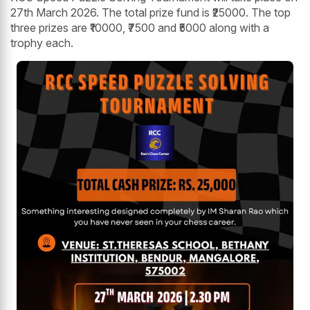
27th March 2026. The total prize fund is ₹25000. The top
three prizes are ₹10000, ₹7500 and ₹5000 along with a
trophy each.