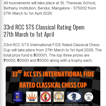
All tournaments will take place at St. Theresas School,
Bethany Institution, Bendur, Mangalore - 575002 from
27th March to 1st April 2026.
33rd RCC STS Classical Rating Open:
27th March to 1st April
33rd RCC STS International FIDE Rated Classical Chess
Cup will take place from 27th March to 1st April 2026. The
total prize fund is ₹500001. The top three prizes are
₹70000, ₹50000 and ₹35000 along with a trophy each.