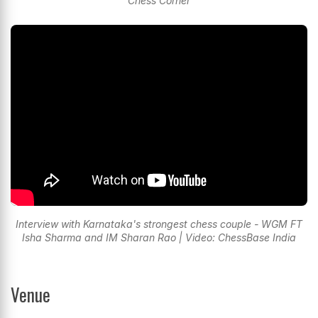
Chess Corner
Interview with Karnataka's strongest chess couple - WGM FT
Isha Sharma and IM Sharan Rao | Video: ChessBase India
Venue