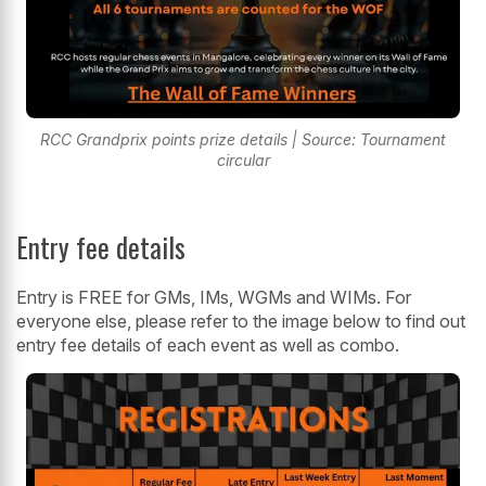
RCC Grandprix points prize details | Source: Tournament
circular
Entry fee details
Entry is FREE for GMs, IMs, WGMs and WIMs. For
everyone else, please refer to the image below to find out
entry fee details of each event as well as combo.