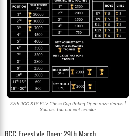
37th RCC STS Blitz Chess Cup Rating Open prize details |
Source: Tournament circular
RCC Freestyle Open: 29th March