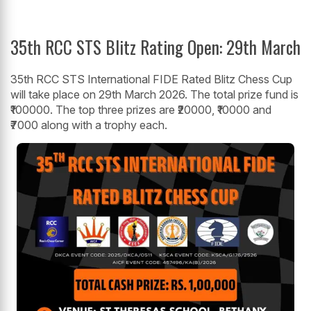
35th RCC STS Blitz Rating Open: 29th March
35th RCC STS International FIDE Rated Blitz Chess Cup
will take place on 29th March 2026. The total prize fund is
₹100000. The top three prizes are ₹20000, ₹10000 and
₹7000 along with a trophy each.