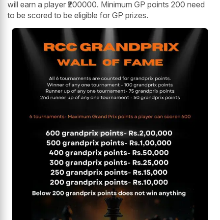
will earn a player ₹200000. Minimum GP points 200 need
to be scored to be eligible for GP prizes.