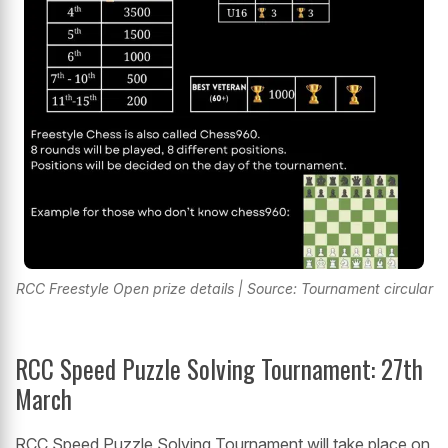
RCC Freestyle Open prize details | Source: Tournament circular
RCC Speed Puzzle Solving Tournament: 27th
March
RCC Speed Puzzle Solving Tournament will take place on