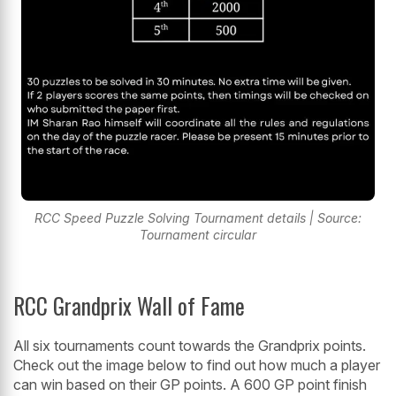
RCC Speed Puzzle Solving Tournament details | Source:
Tournament circular
RCC Grandprix Wall of Fame
All six tournaments count towards the Grandprix points.
Check out the image below to find out how much a player
can win based on their GP points. A 600 GP point finish