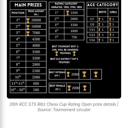
35th RCC STS Blitz Chess Cup Rating Open prize details |
Source: Tournament circular