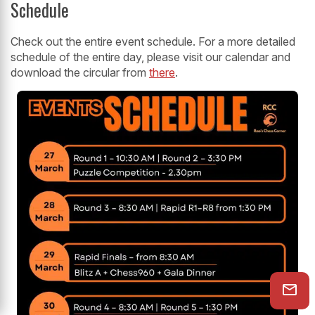
Schedule
Check out the entire event schedule. For a more detailed
schedule of the entire day, please visit our calendar and
download the circular from
there
.