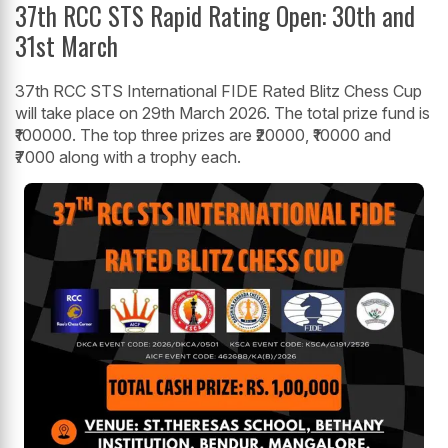
37th RCC STS Rapid Rating Open: 30th and
31st March
37th RCC STS International FIDE Rated Blitz Chess Cup
will take place on 29th March 2026. The total prize fund is
₹100000. The top three prizes are ₹20000, ₹10000 and
₹7000 along with a trophy each.