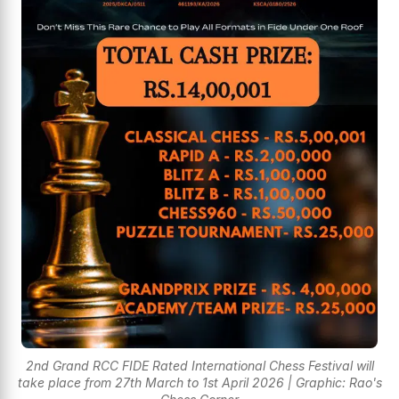
2nd Grand RCC FIDE Rated International Chess Festival will
take place from 27th March to 1st April 2026 | Graphic: Rao's