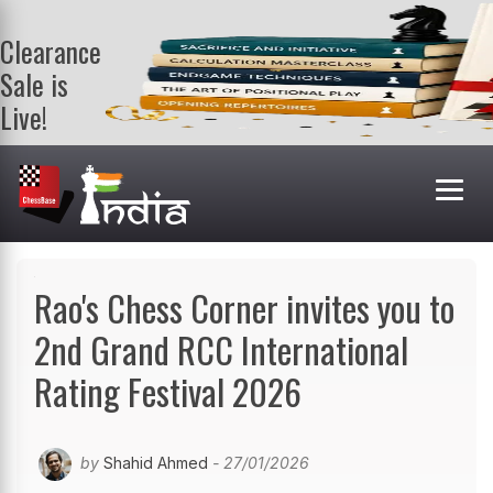
Clearance
Sale is
Live!
Get a FREE
book on
purchasing 2
or more
books. Valid
till 9th Aug.
Shop Books
Rao's Chess Corner invites you to
2nd Grand RCC International
Rating Festival 2026
by
Shahid Ahmed
- 27/01/2026