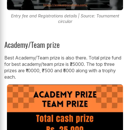
Entry fee and Registrations details | Source: Tournament
circular
Academy/Team prize
Best Academy/Team prize is also there. Total prize fund
for best academy/team prize is ₹25000. The top three
prizes are ₹10000, ₹7500 and ₹5000 along with a trophy
each.