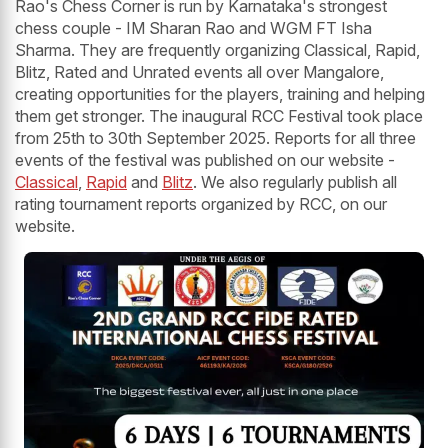
Rao's Chess Corner is run by Karnataka's strongest
chess couple - IM Sharan Rao and WGM FT Isha
Sharma. They are frequently organizing Classical, Rapid,
Blitz, Rated and Unrated events all over Mangalore,
creating opportunities for the players, training and helping
them get stronger. The inaugural RCC Festival took place
from 25th to 30th September 2025. Reports for all three
events of the festival was published on our website -
Classical
,
Rapid
and
Blitz
. We also regularly publish all
rating tournament reports organized by RCC, on our
website.