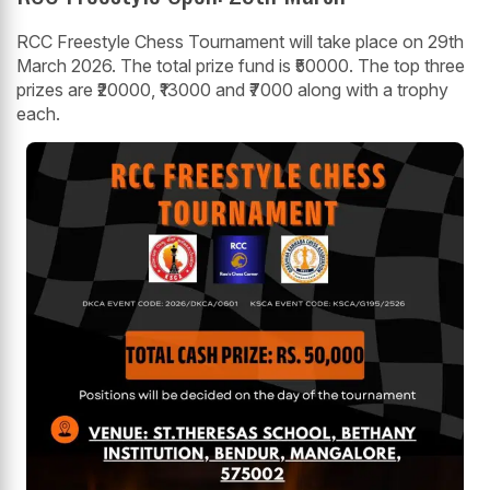
RCC Freestyle Chess Tournament will take place on 29th
March 2026. The total prize fund is ₹50000. The top three
prizes are ₹20000, ₹13000 and ₹7000 along with a trophy
each.