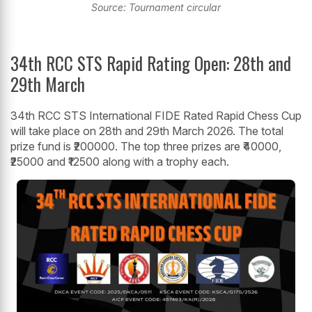
Source: Tournament circular
34th RCC STS Rapid Rating Open: 28th and
29th March
34th RCC STS International FIDE Rated Rapid Chess Cup
will take place on 28th and 29th March 2026. The total
prize fund is ₹200000. The top three prizes are ₹40000,
₹25000 and ₹12500 along with a trophy each.