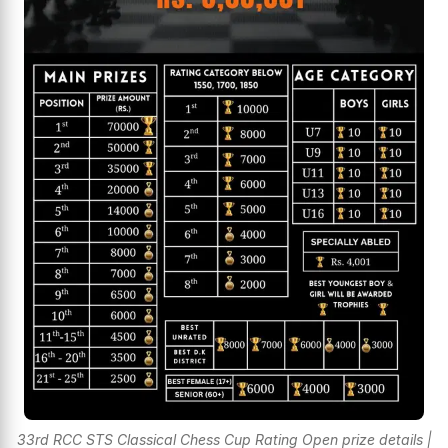
33rd RCC STS Classical Chess Cup Rating Open prize details |