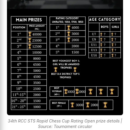
34th RCC STS Rapid Chess Cup Rating Open prize details |
Source: Tournament circular