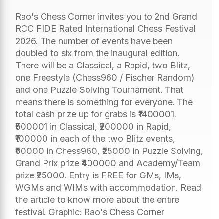
Rao's Chess Corner invites you to 2nd Grand
RCC FIDE Rated International Chess Festival
2026. The number of events have been
doubled to six from the inaugural edition.
There will be a Classical, a Rapid, two Blitz,
one Freestyle (Chess960 / Fischer Random)
and one Puzzle Solving Tournament. That
means there is something for everyone. The
total cash prize up for grabs is ₹1400001,
₹500001 in Classical, ₹200000 in Rapid,
₹100000 in each of the two Blitz events,
₹50000 in Chess960, ₹25000 in Puzzle Solving,
Grand Prix prize ₹400000 and Academy/Team
prize ₹25000. Entry is FREE for GMs, IMs,
WGMs and WIMs with accommodation. Read
the article to know more about the entire
festival. Graphic: Rao's Chess Corner