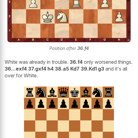
Position after
36.f4
White was already in trouble.
36.f4
only worsened things.
36...exf4 37.gxf4 h4 38.a5 Kd7 39.Kd1 g3
and it's all
over for White.