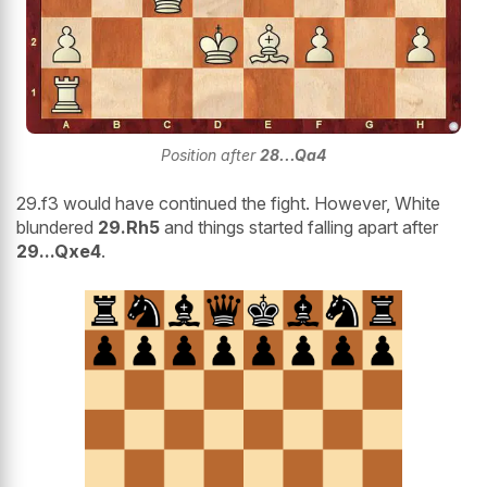
Position after
28...Qa4
29.f3 would have continued the fight. However, White
blundered
29.Rh5
and things started falling apart after
29...Qxe4
.