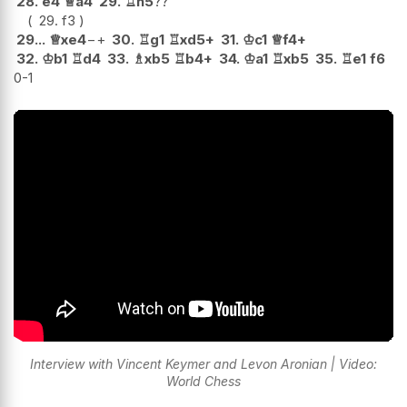
28.
e4
♕
a4
29.
♖
h5
??
29.
f3
29...
♕
xe4
−+
30.
♖
g1
♖
xd5+
31.
♔
c1
♕
f4+
32.
♔
b1
♖
d4
33.
♗
xb5
♖
b4+
34.
♔
a1
♖
xb5
35.
♖
e1
f6
0-1
Interview with Vincent Keymer and Levon Aronian | Video:
World Chess