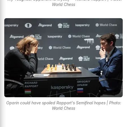
World Chess
Oparin could have spoiled Rapport's Semifinal hopes | Photo:
World Chess