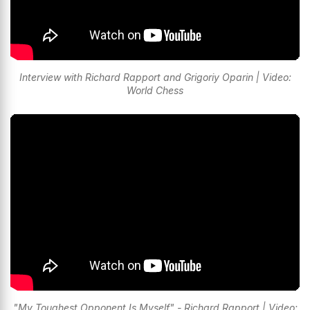
Interview with Richard Rapport and Grigoriy Oparin | Video:
World Chess
"My Toughest Opponent Is Myself" - Richard Rapport | Video: