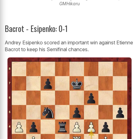
GMHikaru
Bacrot - Esipenko: 0-1
Andrey Esipenko scored an important win against Etienne
Bacrot to keep his Semifinal chances.