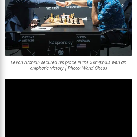
Levon Aronian secured his place in the Semifinals with an
emphatic victory | Photo: World Chess