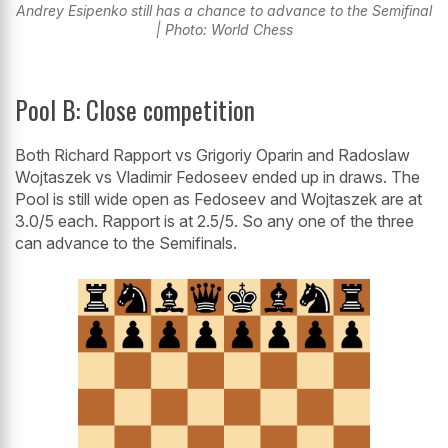
Andrey Esipenko still has a chance to advance to the Semifinal
| Photo: World Chess
Pool B: Close competition
Both Richard Rapport vs Grigoriy Oparin and Radoslaw
Wojtaszek vs Vladimir Fedoseev ended up in draws. The
Pool is still wide open as Fedoseev and Wojtaszek are at
3.0/5 each. Rapport is at 2.5/5. So any one of the three
can advance to the Semifinals.