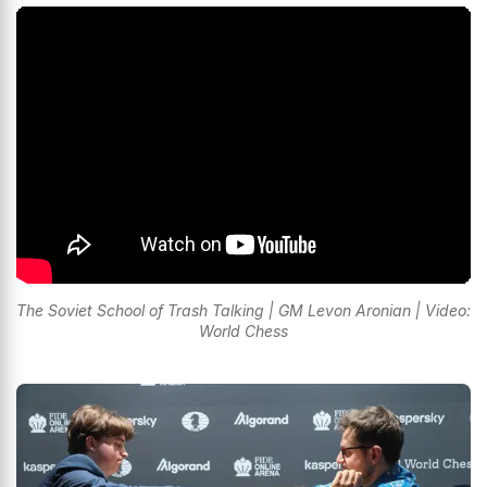
The Soviet School of Trash Talking | GM Levon Aronian | Video:
World Chess