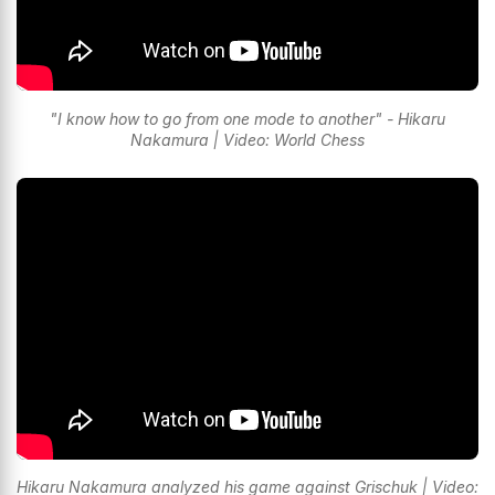
"I know how to go from one mode to another" - Hikaru
Nakamura | Video: World Chess
Hikaru Nakamura analyzed his game against Grischuk | Video: