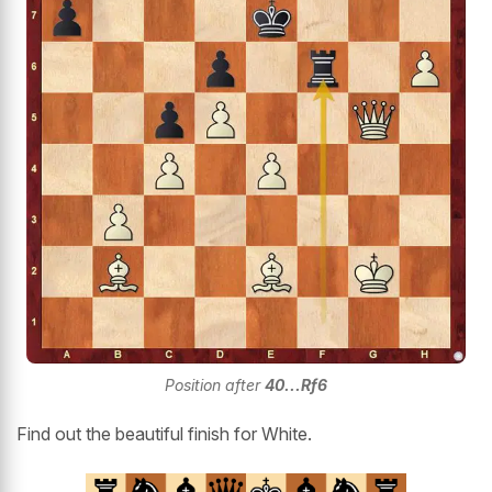
Position after
40...Rf6
Find out the beautiful finish for White.