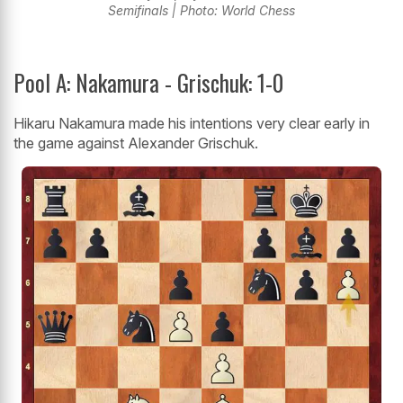
Semifinals | Photo: World Chess
Pool A: Nakamura - Grischuk: 1-0
Hikaru Nakamura made his intentions very clear early in
the game against Alexander Grischuk.