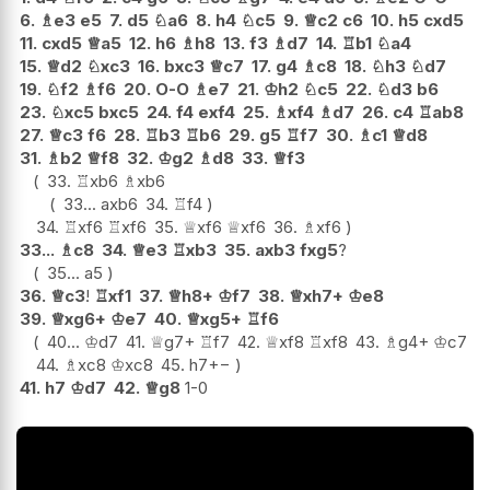
6.
♗
e3
e5
7.
d5
♘
a6
8.
h4
♘
c5
9.
♕
c2
c6
10.
h5
cxd5
11.
cxd5
♕
a5
12.
h6
♗
h8
13.
f3
♗
d7
14.
♖
b1
♘
a4
15.
♕
d2
♘
xc3
16.
bxc3
♕
c7
17.
g4
♗
c8
18.
♘
h3
♘
d7
19.
♘
f2
♗
f6
20.
O-O
♗
e7
21.
♔
h2
♘
c5
22.
♘
d3
b6
23.
♘
xc5
bxc5
24.
f4
exf4
25.
♗
xf4
♗
d7
26.
c4
♖
ab8
27.
♕
c3
f6
28.
♖
b3
♖
b6
29.
g5
♖
f7
30.
♗
c1
♕
d8
31.
♗
b2
♕
f8
32.
♔
g2
♗
d8
33.
♕
f3
33.
♖
xb6
♗
xb6
33...
axb6
34.
♖
f4
34.
♖
xf6
♖
xf6
35.
♕
xf6
♕
xf6
36.
♗
xf6
33...
♗
c8
34.
♕
e3
♖
xb3
35.
axb3
fxg5
?
35...
a5
36.
♕
c3
!
♖
xf1
37.
♕
h8+
♔
f7
38.
♕
xh7+
♔
e8
39.
♕
xg6+
♔
e7
40.
♕
xg5+
♖
f6
40...
♔
d7
41.
♕
g7+
♖
f7
42.
♕
xf8
♖
xf8
43.
♗
g4+
♔
c7
44.
♗
xc8
♔
xc8
45.
h7
+−
41.
h7
♔
d7
42.
♕
g8
1-0