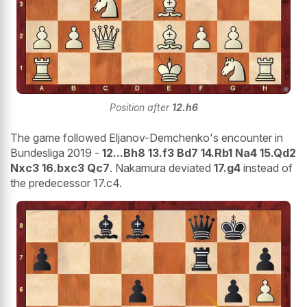
Position after
12.h6
The game followed Eljanov-Demchenko's encounter in
Bundesliga 2019 -
12...Bh8 13.f3 Bd7 14.Rb1 Na4 15.Qd2
Nxc3 16.bxc3 Qc7
. Nakamura deviated
17.g4
instead of
the predecessor 17.c4.