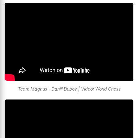
Team Magnus - Daniil Dubov | Video: World Chess