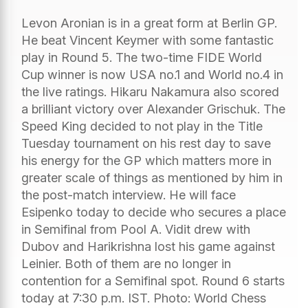
Levon Aronian is in a great form at Berlin GP.
He beat Vincent Keymer with some fantastic
play in Round 5. The two-time FIDE World
Cup winner is now USA no.1 and World no.4 in
the live ratings. Hikaru Nakamura also scored
a brilliant victory over Alexander Grischuk. The
Speed King decided to not play in the Title
Tuesday tournament on his rest day to save
his energy for the GP which matters more in
greater scale of things as mentioned by him in
the post-match interview. He will face
Esipenko today to decide who secures a place
in Semifinal from Pool A. Vidit drew with
Dubov and Harikrishna lost his game against
Leinier. Both of them are no longer in
contention for a Semifinal spot. Round 6 starts
today at 7:30 p.m. IST. Photo: World Chess