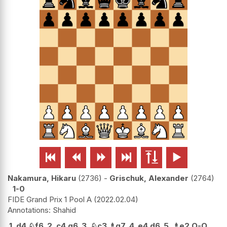






Nakamura, Hikaru
2736
-
Grischuk, Alexander
2764
1-0
FIDE Grand Prix 1 Pool A
2022.02.04
Shahid
1.
d4
♘
f6
2.
c4
g6
3.
♘
c3
♗
g7
4.
e4
d6
5.
♗
e2
O-O