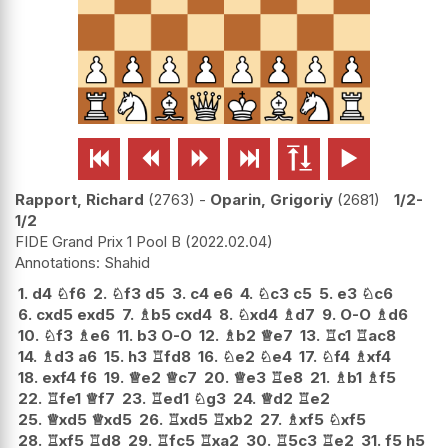






Rapport, Richard
2763
-
Oparin, Grigoriy
2681
1/2-
1/2
FIDE Grand Prix 1 Pool B
2022.02.04
Shahid
1.
d4
♘
f6
2.
♘
f3
d5
3.
c4
e6
4.
♘
c3
c5
5.
e3
♘
c6
6.
cxd5
exd5
7.
♗
b5
cxd4
8.
♘
xd4
♗
d7
9.
O-O
♗
d6
10.
♘
f3
♗
e6
11.
b3
O-O
12.
♗
b2
♕
e7
13.
♖
c1
♖
ac8
14.
♗
d3
a6
15.
h3
♖
fd8
16.
♘
e2
♘
e4
17.
♘
f4
♗
xf4
18.
exf4
f6
19.
♕
e2
♕
c7
20.
♕
e3
♖
e8
21.
♗
b1
♗
f5
22.
♖
fe1
♕
f7
23.
♖
ed1
♘
g3
24.
♕
d2
♖
e2
25.
♕
xd5
♕
xd5
26.
♖
xd5
♖
xb2
27.
♗
xf5
♘
xf5
28.
♖
xf5
♖
d8
29.
♖
fc5
♖
xa2
30.
♖
5c3
♖
e2
31.
f5
h5