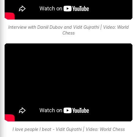
Interview with Daniil Dubov and Vidit Gujrathi | Video: World
Chess
I love people I beat - Vidit Gujrathi | Video: World Chess