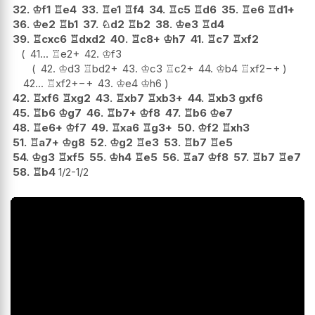
32.
♔
f1
♖
e4
33.
♖
e1
♖
f4
34.
♖
c5
♖
d6
35.
♖
e6
♖
d1+
36.
♔
e2
♖
b1
37.
♘
d2
♖
b2
38.
♔
e3
♖
d4
39.
♖
cxc6
♖
dxd2
40.
♖
c8+
♔
h7
41.
♖
c7
♖
xf2
41...
♖
e2+
42.
♔
f3
42.
♔
d3
♖
bd2+
43.
♔
c3
♖
c2+
44.
♔
b4
♖
xf2
−+
42...
♖
xf2+
−+
43.
♔
e4
♔
h6
42.
♖
xf6
♖
xg2
43.
♖
xb7
♖
xb3+
44.
♖
xb3
gxf6
45.
♖
b6
♔
g7
46.
♖
b7+
♔
f8
47.
♖
b6
♔
e7
48.
♖
e6+
♔
f7
49.
♖
xa6
♖
g3+
50.
♔
f2
♖
xh3
51.
♖
a7+
♔
g8
52.
♔
g2
♖
e3
53.
♖
b7
♖
e5
54.
♔
g3
♖
xf5
55.
♔
h4
♖
e5
56.
♖
a7
♔
f8
57.
♖
b7
♖
e7
58.
♖
b4
1/2-1/2