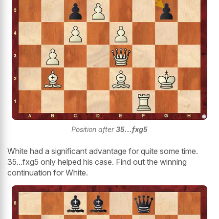
Position after
35...fxg5
White had a significant advantage for quite some time.
35...fxg5 only helped his case. Find out the winning
continuation for White.