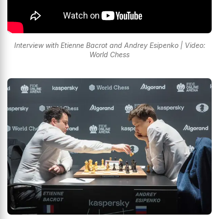
Interview with Etienne Bacrot and Andrey Esipenko | Video:
World Chess