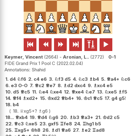






Keymer, Vincent
2664
-
Aronian, L..
2772
0-1
FIDE Grand Prix 1 Pool C
2022.02.04
Shahid
1.
d4
♘
f6
2.
c4
e6
3.
♘
f3
d5
4.
♘
c3
♗
b4
5.
♕
a4+
♘
c6
6.
e3
O-O
7.
♕
c2
♕
e7
8.
♗
d2
dxc4
9.
♗
xc4
e5
10.
d5
♕
c5
11.
♘
e4
♘
xe4
12.
♕
xe4
♘
e7
13.
♘
xe5
♗
f5
14.
♕
f4
♗
xd2+
15.
♔
xd2
♕
b4+
16.
♔
c1
♕
c5
17.
g4
g5
!
18.
b4
18.
♕
xg5+
?
♗
g6
18...
♕
xb4
19.
♕
d4
♘
g6
20.
♗
b3
♕
a3+
21.
♔
d2
c5
22.
♕
c3
♘
xe5
23.
gxf5
♖
fe8
24.
♖
hg1
b5
25.
♖
xg5+
♔
h8
26.
♗
d1
♕
a6
27.
♗
e2
♖
ad8