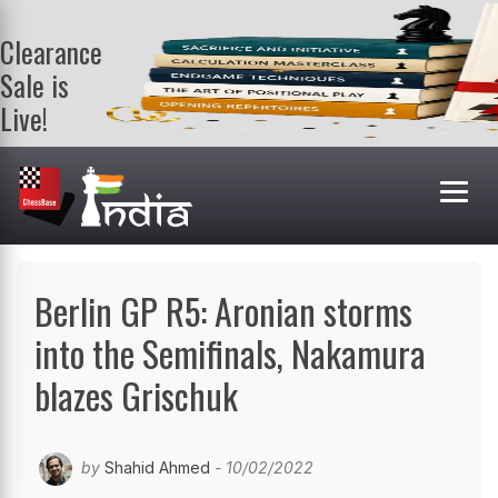
Clearance
Sale is
Live!
Get a FREE
book on
purchasing 2
or more
books. Valid
till 9th Aug.
Shop Books
Berlin GP R5: Aronian storms
into the Semifinals, Nakamura
blazes Grischuk
by
Shahid Ahmed
- 10/02/2022