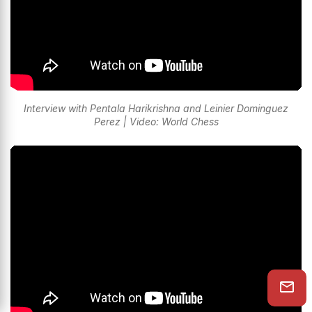
Interview with Pentala Harikrishna and Leinier Dominguez
Perez | Video: World Chess