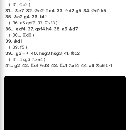
31.
♔
e2
31...
♔
e7
32.
♔
e2
♖
d4
33.
♘
d2
g5
34.
♔
d1
h5
35.
♔
c2
g4
36.
f4
?
36.
a5
gxf3
37.
♖
xf3
36...
exf4
37.
gxf4
h4
38.
a5
♔
d7
38...
♖
d8
39.
♔
d1
39.
f5
39...
g3
!
−+
40.
hxg3
hxg3
41.
♔
c2
41.
♖
xg3
♘
xe4
41...
g2
42.
♖
e1
♘
d3
43.
♖
a1
♘
xf4
44.
a6
♔
c6
0-1