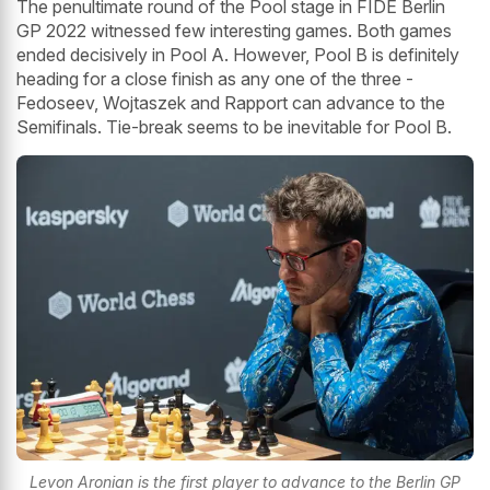
The penultimate round of the Pool stage in FIDE Berlin
GP 2022 witnessed few interesting games. Both games
ended decisively in Pool A. However, Pool B is definitely
heading for a close finish as any one of the three -
Fedoseev, Wojtaszek and Rapport can advance to the
Semifinals. Tie-break seems to be inevitable for Pool B.
Levon Aronian is the first player to advance to the Berlin GP