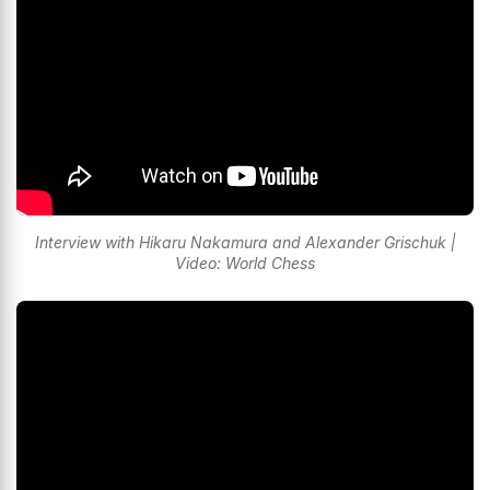
Interview with Hikaru Nakamura and Alexander Grischuk |
Video: World Chess