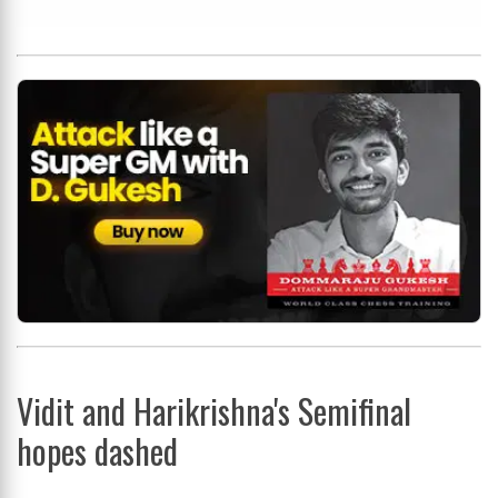
Vidit and Harikrishna's Semifinal
hopes dashed