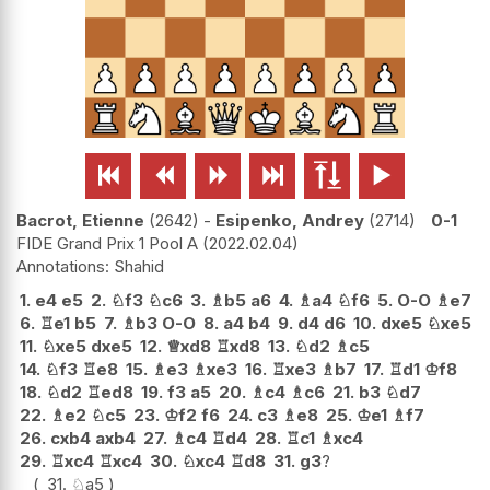






Bacrot, Etienne
2642
-
Esipenko, Andrey
2714
0-1
FIDE Grand Prix 1 Pool A
2022.02.04
Shahid
1.
e4
e5
2.
♘
f3
♘
c6
3.
♗
b5
a6
4.
♗
a4
♘
f6
5.
O-O
♗
e7
6.
♖
e1
b5
7.
♗
b3
O-O
8.
a4
b4
9.
d4
d6
10.
dxe5
♘
xe5
11.
♘
xe5
dxe5
12.
♕
xd8
♖
xd8
13.
♘
d2
♗
c5
14.
♘
f3
♖
e8
15.
♗
e3
♗
xe3
16.
♖
xe3
♗
b7
17.
♖
d1
♔
f8
18.
♘
d2
♖
ed8
19.
f3
a5
20.
♗
c4
♗
c6
21.
b3
♘
d7
22.
♗
e2
♘
c5
23.
♔
f2
f6
24.
c3
♗
e8
25.
♔
e1
♗
f7
26.
cxb4
axb4
27.
♗
c4
♖
d4
28.
♖
c1
♗
xc4
29.
♖
xc4
♖
xc4
30.
♘
xc4
♖
d8
31.
g3
?
31.
♘
a5