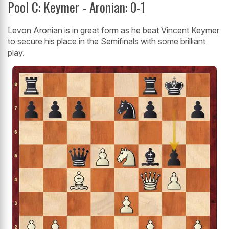
Pool C: Keymer - Aronian: 0-1
Levon Aronian is in great form as he beat Vincent Keymer
to secure his place in the Semifinals with some brilliant
play.