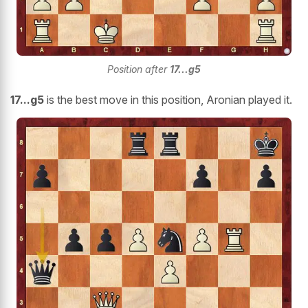
Position after
17...g5
17...g5
is the best move in this position, Aronian played it.