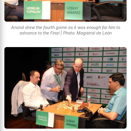
Anand drew the fourth game as it was enough for him to
advance to the Final | Photo: Magistral de León