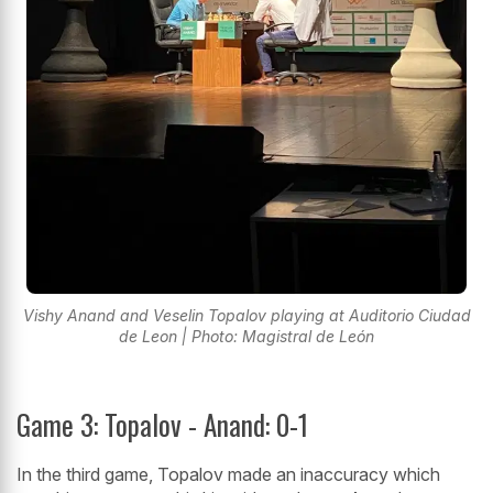
Vishy Anand and Veselin Topalov playing at Auditorio Ciudad
de Leon | Photo: Magistral de León
Game 3: Topalov - Anand: 0-1
In the third game, Topalov made an inaccuracy which