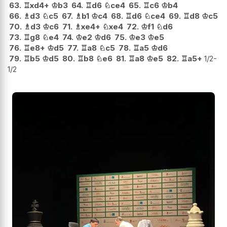
63.
♖
xd4+
♔
b3
64.
♖
d6
♘
ce4
65.
♖
c6
♔
b4
66.
♗
d3
♘
c5
67.
♗
b1
♔
c4
68.
♖
d6
♘
ce4
69.
♖
d8
♔
c5
70.
♗
d3
♔
c6
71.
♗
xe4+
♘
xe4
72.
♔
f1
♘
d6
73.
♖
g8
♘
e4
74.
♔
e2
♔
d6
75.
♔
e3
♔
e5
76.
♖
e8+
♔
d5
77.
♖
a8
♘
c5
78.
♖
a5
♔
d6
79.
♖
b5
♔
d5
80.
♖
b8
♘
e6
81.
♖
a8
♔
e5
82.
♖
a5+
1/2-
1/2