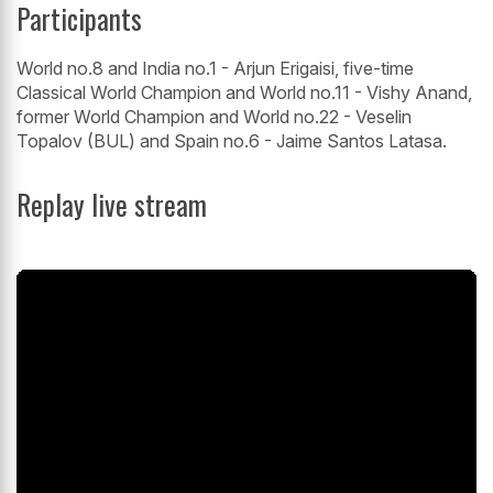
Participants
World no.8 and India no.1 - Arjun Erigaisi, five-time
Classical World Champion and World no.11 - Vishy Anand,
former World Champion and World no.22 - Veselin
Topalov (BUL) and Spain no.6 - Jaime Santos Latasa.
Replay live stream