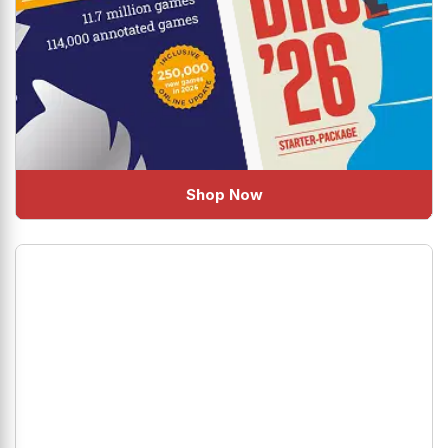
Shop Now