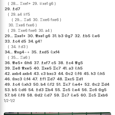
28...
♖
xe1+
29.
♕
xe1
g6
29.
♗
d7
29.
a4
♕
f5
29...
♖
a6
30.
♖
xe6
fxe6
30.
♖
xe6
fxe6
29.
♖
xe6
fxe6
30.
a4
29...
♖
xe1+
30.
♕
xe1
g6
31.
b3
♔
g7
32.
♗
b5
♘
e6
33.
♗
c4
d5
34.
g4
?
34.
♗
d3
34...
♕
xg4
−+
35.
♗
xd5
♘
xf4
35...
♖
a6
36.
♕
e5+
♔
h6
37.
♗
xf7
c5
38.
♗
c4
♕
g5
39.
♖
e8
♕
xe5
40.
♖
xe5
♖
c7
41.
a3
♘
h5
42.
axb4
axb4
43.
c3
bxc3
44.
♔
c2
♘
f6
45.
h3
♘
h5
46.
♔
xc3
♘
f4
47.
♗
f1
♖
d7
48.
♖
xc5
♖
d1
49.
♗
c4
♘
xh3
50.
b4
♘
f2
51.
♖
c7
♘
e4+
52.
♔
c2
♖
d4
53.
b5
♘
d6
54.
♗
d3
♖
b4
55.
♖
c5
♘
e4
56.
♖
c6
♔
g5
57.
b6
♘
f6
58.
♔
d2
♘
d7
59.
♖
c7
♘
e5
60.
♖
c5
♖
xb6
1/2-1/2