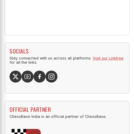
SOCIALS
Stay connected with us across all platforms.
Visit our Linktree
for all the links.
OFFICIAL PARTNER
ChessBase India is an official partner of ChessBase.