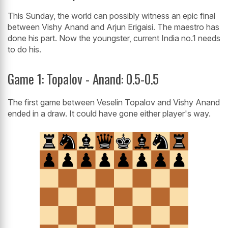
This Sunday, the world can possibly witness an epic final
between Vishy Anand and Arjun Erigaisi. The maestro has
done his part. Now the youngster, current India no.1 needs
to do his.
Game 1: Topalov - Anand: 0.5-0.5
The first game between Veselin Topalov and Vishy Anand
ended in a draw. It could have gone either player's way.