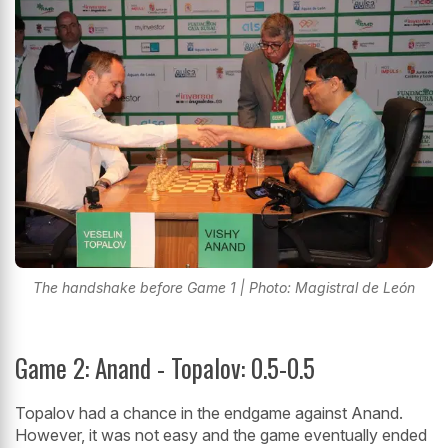
The handshake before Game 1 | Photo: Magistral de León
Game 2: Anand - Topalov: 0.5-0.5
Topalov had a chance in the endgame against Anand.
However, it was not easy and the game eventually ended