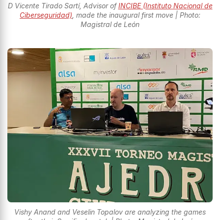
D Vicente Tirado Sartí, Advisor of
INCIBE (Instituto Nacional de
Ciberseguridad)
, made the inaugural first move | Photo:
Magistral de León
Vishy Anand and Veselin Topalov are analyzing the games