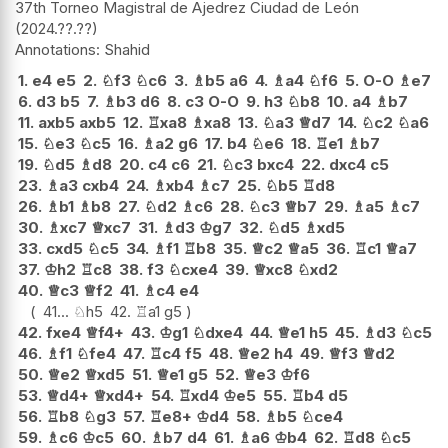
37th Torneo Magistral de Ajedrez Ciudad de León
2024.??.??
Shahid
1.
e4
e5
2.
♘
f3
♘
c6
3.
♗
b5
a6
4.
♗
a4
♘
f6
5.
O-O
♗
e7
6.
d3
b5
7.
♗
b3
d6
8.
c3
O-O
9.
h3
♘
b8
10.
a4
♗
b7
11.
axb5
axb5
12.
♖
xa8
♗
xa8
13.
♘
a3
♕
d7
14.
♘
c2
♘
a6
15.
♘
e3
♘
c5
16.
♗
a2
g6
17.
b4
♘
e6
18.
♖
e1
♗
b7
19.
♘
d5
♗
d8
20.
c4
c6
21.
♘
c3
bxc4
22.
dxc4
c5
23.
♗
a3
cxb4
24.
♗
xb4
♗
c7
25.
♘
b5
♖
d8
26.
♗
b1
♗
b8
27.
♘
d2
♗
c6
28.
♘
c3
♕
b7
29.
♗
a5
♗
c7
30.
♗
xc7
♕
xc7
31.
♗
d3
♔
g7
32.
♘
d5
♗
xd5
33.
cxd5
♘
c5
34.
♗
f1
♖
b8
35.
♕
c2
♕
a5
36.
♖
c1
♕
a7
37.
♔
h2
♖
c8
38.
f3
♘
cxe4
39.
♕
xc8
♘
xd2
40.
♕
c3
♕
f2
41.
♗
c4
e4
41...
♘
h5
42.
♖
a1
g5
42.
fxe4
♕
f4+
43.
♔
g1
♘
dxe4
44.
♕
e1
h5
45.
♗
d3
♘
c5
46.
♗
f1
♘
fe4
47.
♖
c4
f5
48.
♕
e2
h4
49.
♕
f3
♕
d2
50.
♕
e2
♕
xd5
51.
♕
e1
g5
52.
♕
e3
♔
f6
53.
♕
d4+
♕
xd4+
54.
♖
xd4
♔
e5
55.
♖
b4
d5
56.
♖
b8
♘
g3
57.
♖
e8+
♔
d4
58.
♗
b5
♘
ce4
59.
♗
c6
♔
c5
60.
♗
b7
d4
61.
♗
a6
♔
b4
62.
♖
d8
♘
c5