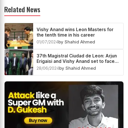
Related News
Vishy Anand wins Leon Masters for
the tenth time in his career
01/07/2024
by Shahid Ahmed
37th Magistral Ciudad de Leon: Arjun
Erigaisi and Vishy Anand set to face
Jaime Latasa and Veselin Topalov
28/06/2024
by Shahid Ahmed