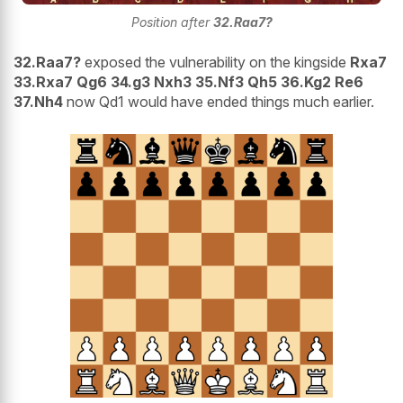
Position after
32.Raa7?
32.Raa7?
exposed the vulnerability on the kingside
Rxa7
33.Rxa7 Qg6 34.g3 Nxh3 35.Nf3 Qh5 36.Kg2 Re6
37.Nh4
now Qd1 would have ended things much earlier.