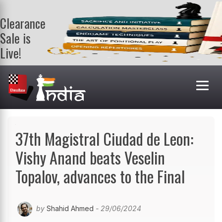
Clearance
Sale is
Live!
Get a FREE
book on
purchasing 2
or more
books. Valid
till 9th Aug.
Shop Books
37th Magistral Ciudad de Leon:
Vishy Anand beats Veselin
Topalov, advances to the Final
by
Shahid Ahmed
- 29/06/2024