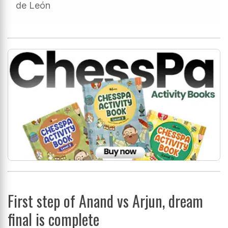
de León
First step of Anand vs Arjun, dream
final is complete