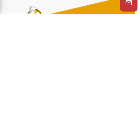
and much more.