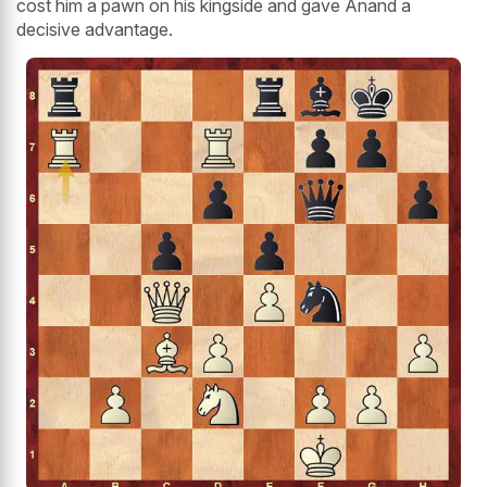
cost him a pawn on his kingside and gave Anand a
decisive advantage.