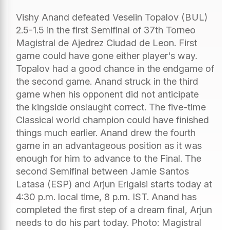
Vishy Anand defeated Veselin Topalov (BUL)
2.5-1.5 in the first Semifinal of 37th Torneo
Magistral de Ajedrez Ciudad de Leon. First
game could have gone either player's way.
Topalov had a good chance in the endgame of
the second game. Anand struck in the third
game when his opponent did not anticipate
the kingside onslaught correct. The five-time
Classical world champion could have finished
things much earlier. Anand drew the fourth
game in an advantageous position as it was
enough for him to advance to the Final. The
second Semifinal between Jamie Santos
Latasa (ESP) and Arjun Erigaisi starts today at
4:30 p.m. local time, 8 p.m. IST. Anand has
completed the first step of a dream final, Arjun
needs to do his part today. Photo: Magistral