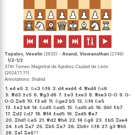






Topalov, Veselin
2632
-
Anand, Viswanathan
2749
1/2-1/2
37th Torneo Magistral de Ajedrez Ciudad de León
2024.??.??
Shahid
1.
e4
e5
2.
♘
c3
♘
f6
3.
d4
exd4
4.
♕
xd4
♘
c6
5.
♕
d3
♗
c5
6.
♕
g3
d6
7.
♗
e3
♗
xe3
8.
♕
xe3
O-O
9.
O-
O-O
♖
e8
10.
f3
a6
11.
♘
ge2
b5
12.
♘
f4
♘
e5
13.
♗
e2
b4
14.
♘
cd5
♘
xd5
15.
♘
xd5
a5
16.
♔
b1
♗
b7
17.
♖
d2
♘
d7
18.
♕
f4
♗
xd5
19.
♖
xd5
♕
e7
20.
♖
hd1
♘
e5
21.
♕
d2
♕
h4
22.
f4
♘
g6
23.
♗
b5
♖
xe4
24.
♗
c6
♖
a7
25.
♖
b5
♖
e7
26.
♖
b8+
♘
f8
27.
g3
♕
h5
28.
♖
e1
♖
e6
??