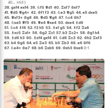
40...
♕
h3
38.
gxf4
exf4
39.
♘
f5
♕
d1
40.
♖
xf7
♔
xf7
41.
♕
d5
♕
g4+
42.
♔
f1
f3
43.
♘
e3
♕
g5
44.
e5
dxe5
45.
♕
xf3+
♔
g8
46.
♕
d5
♕
g6
47.
♘
c4
♔
h7
48.
♘
xe5
♕
f5
49.
♕
e4
♕
xe4
50.
dxe4
♗
d6
51.
♘
c4
♗
f4
52.
f3
h5
53.
♗
e1
g5
54.
♗
f2
♖
a6
55.
♗
xc5
♖
a1+
56.
♔
g2
♖
c1
57.
b3
♖
c2+
58.
♔
g1
h4
59.
♗
d6
h3
60.
♗
xf4
gxf4
61.
♘
d6
♖
c3
62.
♔
h2
♖
xf3
63.
b4
♔
g6
64.
e5
♖
e3
65.
b5
♖
b3
66.
e6
♔
f6
67.
♘
e4+
♔
e7
68.
b6
♖
xb6
69.
♔
xh3
♔
xe6
0-1