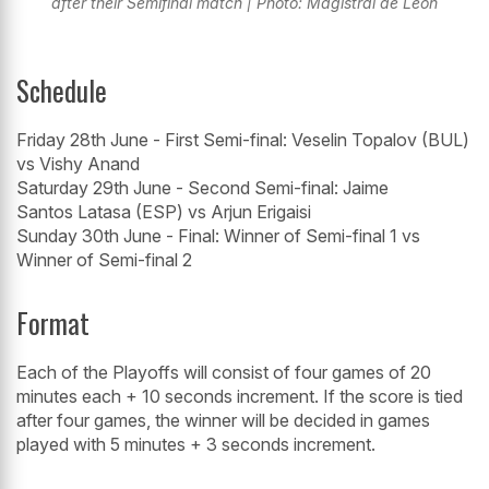
after their Semifinal match | Photo: Magistral de León
Schedule
Friday 28th June - First Semi-final: Veselin Topalov (BUL)
vs Vishy Anand
Saturday 29th June - Second Semi-final: Jaime
Santos Latasa (ESP) vs Arjun Erigaisi
Sunday 30th June - Final: Winner of Semi-final 1 vs
Winner of Semi-final 2
Format
Each of the Playoffs will consist of four games of 20
minutes each + 10 seconds increment. If the score is tied
after four games, the winner will be decided in games
played with 5 minutes + 3 seconds increment.