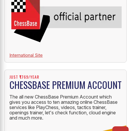
International Site
JUST ₹1769/YEAR
CHESSBASE PREMIUM ACCOUNT
The all new ChessBase Premium Account which
gives you access to ten amazing online ChessBase
services like PlayChess, videos, tactics trainer,
openings trainer, let's check function, cloud engine