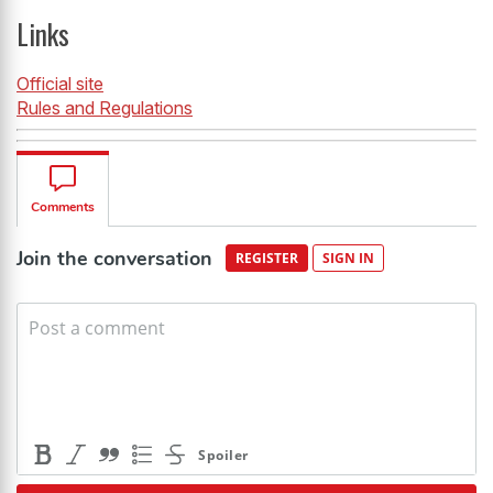
Links
Official site
Rules and Regulations