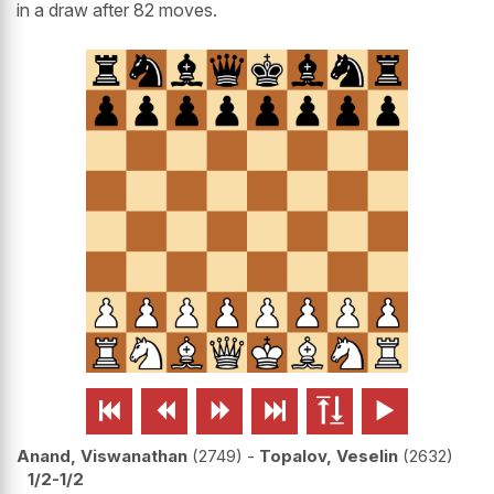
in a draw after 82 moves.






Anand, Viswanathan
2749
-
Topalov, Veselin
2632
1/2-1/2