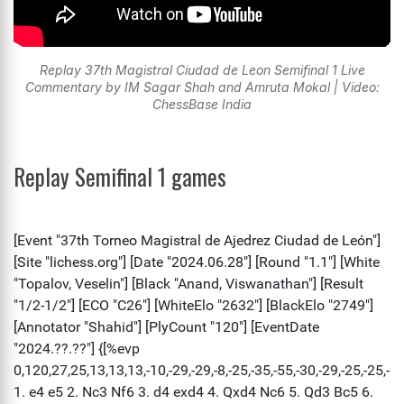
Replay 37th Magistral Ciudad de Leon Semifinal 1 Live
Commentary by IM Sagar Shah and Amruta Mokal | Video:
ChessBase India
Replay Semifinal 1 games