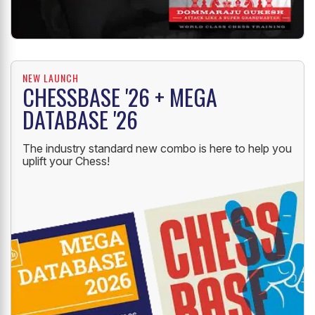
NEW LAUNCH
CHESSBASE '26 + MEGA
DATABASE '26
The industry standard new combo is here to help you
uplift your Chess!