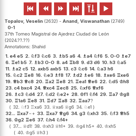






Topalov, Veselin
2632
-
Anand, Viswanathan
2749
0-1
37th Torneo Magistral de Ajedrez Ciudad de León
2024.??.??
Shahid
1.
e4
e5
2.
♘
f3
♘
c6
3.
♗
b5
a6
4.
♗
a4
♘
f6
5.
O-O
♗
e7
6.
♖
e1
b5
7.
♗
b3
O-O
8.
a4
♖
b8
9.
d3
d6
10.
h3
♘
a5
11.
♗
a2
c5
12.
axb5
axb5
13.
c3
♘
c6
14.
♘
a3
h6
15.
♘
c2
♖
e8
16.
♘
e3
♗
f8
17.
♗
d2
♗
e6
18.
♗
xe6
♖
xe6
19.
♕
b3
♕
c8
20.
♖
a2
♖
e8
21.
♖
ea1
♕
e6
22.
♘
d5
♔
h8
23.
c4
bxc4
24.
♕
xc4
♖
ec8
25.
♘
xf6
♕
xf6
26.
♗
c3
♘
d4
27.
♘
d2
♘
e2+
28.
♔
f1
♘
f4
29.
♖
a7
♔
g8
30.
♖
1a6
♖
e8
31.
♖
d7
♖
a8
32.
♖
aa7
?
32.
♘
f3
♖
xa6
33.
♕
xa6
♕
g6
34.
♘
e1
32...
♖
xa7
−+
33.
♖
xa7
♕
g6
34.
g3
♘
xh3
35.
♘
f3
♕
h5
36.
♔
g2
♖
e6
37.
♘
h4
♘
f4+
37...
♕
d1
!
38.
♔
xh3
♕
h1+
39.
♔
g4
h5+
40.
♔
xh5
40.
♔
g5
♕
h3