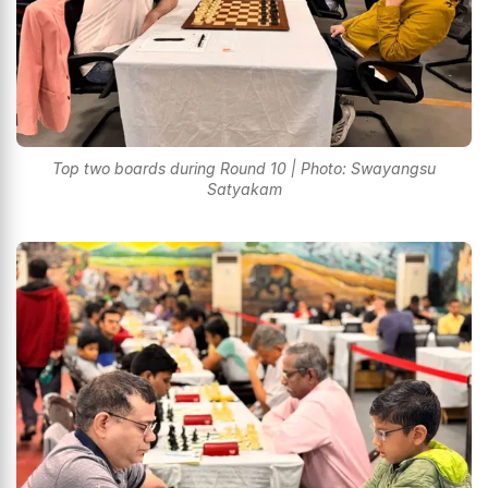
Top two boards during Round 10 | Photo: Swayangsu
Satyakam