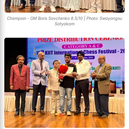
Champion - GM Boris Savchenko 8.5/10 | Photo: Swayangsu
Satyakam