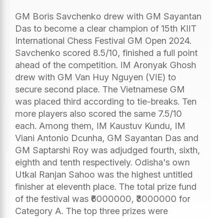
GM Boris Savchenko drew with GM Sayantan
Das to become a clear champion of 15th KIIT
International Chess Festival GM Open 2024.
Savchenko scored 8.5/10, finished a full point
ahead of the competition. IM Aronyak Ghosh
drew with GM Van Huy Nguyen (VIE) to
secure second place. The Vietnamese GM
was placed third according to tie-breaks. Ten
more players also scored the same 7.5/10
each. Among them, IM Kaustuv Kundu, IM
Viani Antonio Dcunha, GM Sayantan Das and
GM Saptarshi Roy was adjudged fourth, sixth,
eighth and tenth respectively. Odisha's own
Utkal Ranjan Sahoo was the highest untitled
finisher at eleventh place. The total prize fund
of the festival was ₹6000000, ₹3000000 for
Category A. The top three prizes were