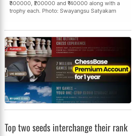
₹300000, ₹200000 and ₹140000 along with a
trophy each. Photo: Swayangsu Satyakam
Top two seeds interchange their rank