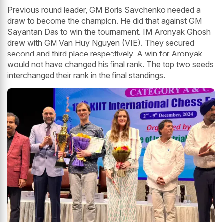
Previous round leader, GM Boris Savchenko needed a
draw to become the champion. He did that against GM
Sayantan Das to win the tournament. IM Aronyak Ghosh
drew with GM Van Huy Nguyen (VIE). They secured
second and third place respectively. A win for Aronyak
would not have changed his final rank. The top two seeds
interchanged their rank in the final standings.