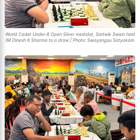
World Cadet Under-8 Open Silver medalist, Sattwik Swain held
IM Dinesh K Sharma to a draw | Photo: Swayangsu Satyakam