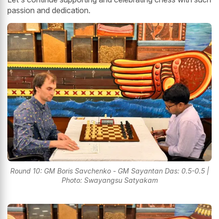
passion and dedication.
Round 10: GM Boris Savchenko - GM Sayantan Das: 0.5-0.5 |
Photo: Swayangsu Satyakam