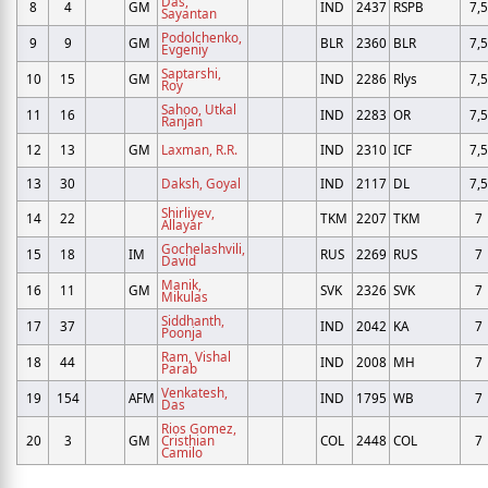
Das,
8
4
GM
IND
2437
RSPB
7,5
Sayantan
Podolchenko,
9
9
GM
BLR
2360
BLR
7,5
Evgeniy
Saptarshi,
10
15
GM
IND
2286
Rlys
7,5
Roy
Sahoo, Utkal
11
16
IND
2283
OR
7,5
Ranjan
12
13
GM
Laxman, R.R.
IND
2310
ICF
7,5
13
30
Daksh, Goyal
IND
2117
DL
7,5
Shirliyev,
14
22
TKM
2207
TKM
7
Allayar
Gochelashvili,
15
18
IM
RUS
2269
RUS
7
David
Manik,
16
11
GM
SVK
2326
SVK
7
Mikulas
Siddhanth,
17
37
IND
2042
KA
7
Poonja
Ram, Vishal
18
44
IND
2008
MH
7
Parab
Venkatesh,
19
154
AFM
IND
1795
WB
7
Das
Rios Gomez,
20
3
GM
Cristhian
COL
2448
COL
7
Camilo