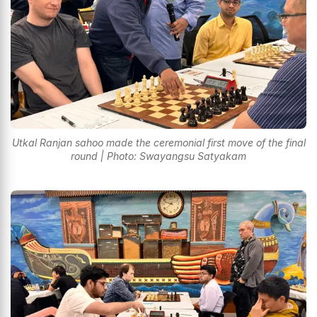
Utkal Ranjan sahoo made the ceremonial first move of the final
round | Photo: Swayangsu Satyakam