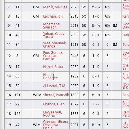
Sid
7
11
GM
Manik, Mikulas
2326
6½
½ - ½
6½
Poo
8
13
GM
Laxman, R.R.
2310
6½
1 - 0
6½
Kara
Mhamane,
Goch
9
41
2018
6½
½ - ½
6½
IM
Sourabh
Dav
Yohan, Yadav
10
49
2000
6½
0 - 1
6½
Dak
Tarala
Sree, Shaunak
11
84
1918
6½
0 - 1
6
IM
Turz
Chanda
Rios Gomez,
Liy
12
3
GM
Cristhian
2448
6
1 - 0
6
Pes
Camilo
Ras
Chal
13
17
Nithin, Babu
2282
6
1 - 0
6
Sah
Niladri,
Shir
14
60
1962
6
0 - 1
6
Banerjee
Alla
Roh
15
39
Abhishek, T M
2030
6
1 - 0
6
B R
16
121
WCM
Sherali, Pattnaik
1839
6
½ - ½
6
Soh
Rai
17
99
Chanda, Ujan
1877
6
+ - -
6
Zah
Lavyaajyoti,
Ram
18
125
1833
6
0 - 1
6
Routray
Par
Gunawardhana,
Sai,
19
47
WIM
Devindya
2001
6
½ - ½
6
Kuc
Oshini