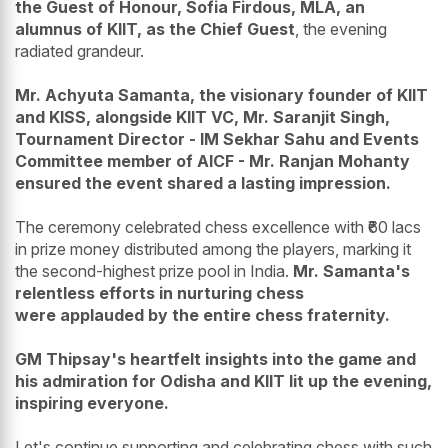
the Guest of Honour, Sofia Firdous, MLA, an
alumnus of KIIT, as the Chief Guest
, the evening
radiated grandeur.
Mr. Achyuta Samanta, the visionary founder of KIIT
and KISS, alongside KIIT VC, Mr. Saranjit Singh,
Tournament Director - IM Sekhar Sahu and Events
Committee member of AICF - Mr. Ranjan Mohanty
ensured the event shared a lasting impression.
The ceremony celebrated chess excellence with ₹60 lacs
in prize money distributed among the players, marking it
the second-highest prize pool in India.
Mr. Samanta's
relentless efforts in nurturing chess
were applauded by the entire chess fraternity.
GM Thipsay's heartfelt insights into the game and
his admiration for Odisha and KIIT lit up the evening,
inspiring everyone.
Let's continue supporting and celebrating chess with such