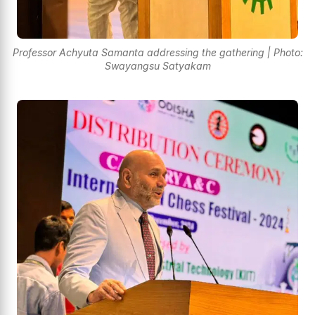
Professor Achyuta Samanta addressing the gathering | Photo:
Swayangsu Satyakam