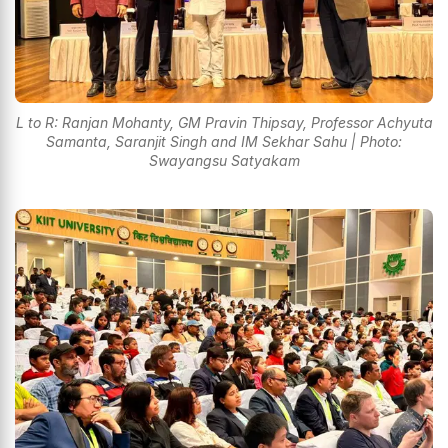
L to R: Ranjan Mohanty, GM Pravin Thipsay, Professor Achyuta
Samanta, Saranjit Singh and IM Sekhar Sahu | Photo:
Swayangsu Satyakam