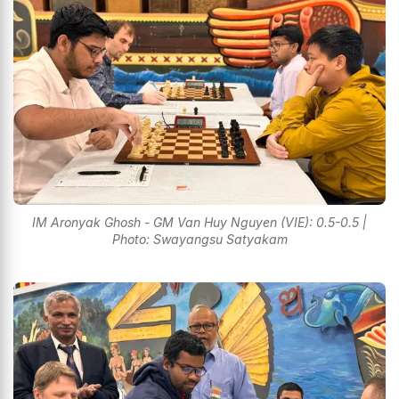
IM Aronyak Ghosh - GM Van Huy Nguyen (VIE): 0.5-0.5 |
Photo: Swayangsu Satyakam