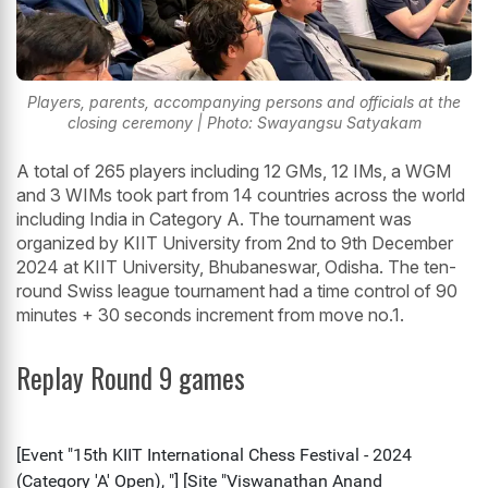
Players, parents, accompanying persons and officials at the
closing ceremony | Photo: Swayangsu Satyakam
A total of 265 players including 12 GMs, 12 IMs, a WGM
and 3 WIMs took part from 14 countries across the world
including India in Category A. The tournament was
organized by KIIT University from 2nd to 9th December
2024 at KIIT University, Bhubaneswar, Odisha. The ten-
round Swiss league tournament had a time control of 90
minutes + 30 seconds increment from move no.1.
Replay Round 9 games