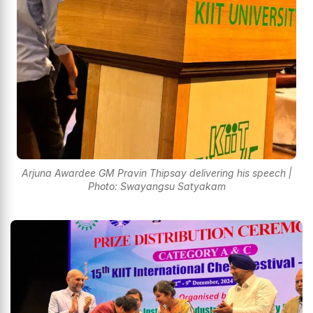
Arjuna Awardee GM Pravin Thipsay delivering his speech |
Photo: Swayangsu Satyakam