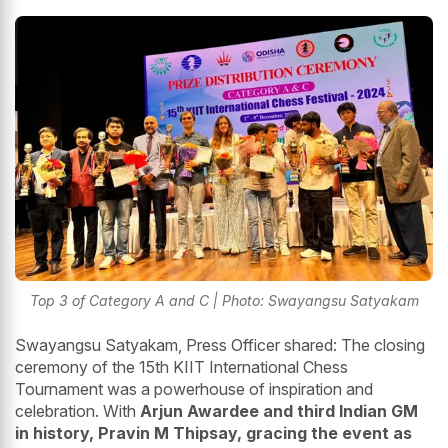
Top 3 of Category A and C | Photo: Swayangsu Satyakam
Swayangsu Satyakam, Press Officer shared: The closing
ceremony of the 15th KIIT International Chess
Tournament was a powerhouse of inspiration and
celebration. With
Arjun Awardee and third Indian GM
in history, Pravin M Thipsay, gracing the event as