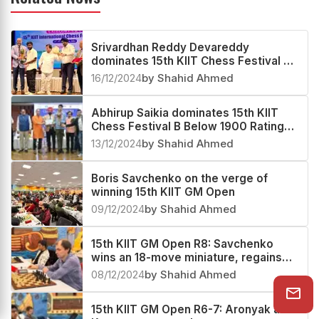
Related News
Srivardhan Reddy Devareddy
dominates 15th KIIT Chess Festival C
Below 1700 Rating Tournament 2024
16/12/2024
by Shahid Ahmed
Abhirup Saikia dominates 15th KIIT
Chess Festival B Below 1900 Rating
Tournament 2024
13/12/2024
by Shahid Ahmed
Boris Savchenko on the verge of
winning 15th KIIT GM Open
09/12/2024
by Shahid Ahmed
15th KIIT GM Open R8: Savchenko
wins an 18-move miniature, regains
sole lead
08/12/2024
by Shahid Ahmed