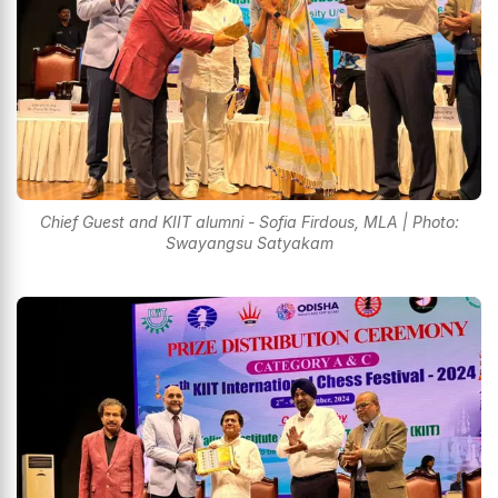
Chief Guest and KIIT alumni - Sofia Firdous, MLA | Photo:
Swayangsu Satyakam