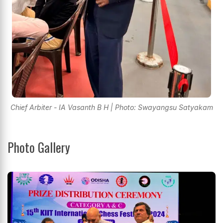
Chief Arbiter - IA Vasanth B H | Photo: Swayangsu Satyakam
Photo Gallery