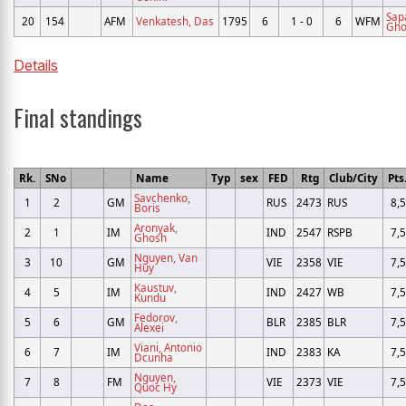
Sap
20
154
AFM
Venkatesh, Das
1795
6
1 - 0
6
WFM
Gho
Details
Final standings
Rk.
SNo
Name
Typ
sex
FED
Rtg
Club/City
Pts
Savchenko,
1
2
GM
RUS
2473
RUS
8,5
Boris
Aronyak,
2
1
IM
IND
2547
RSPB
7,5
Ghosh
Nguyen, Van
3
10
GM
VIE
2358
VIE
7,5
Huy
Kaustuv,
4
5
IM
IND
2427
WB
7,5
Kundu
Fedorov,
5
6
GM
BLR
2385
BLR
7,5
Alexei
Viani, Antonio
6
7
IM
IND
2383
KA
7,5
Dcunha
Nguyen,
7
8
FM
VIE
2373
VIE
7,5
Quoc Hy