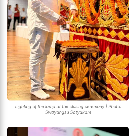
Lighting of the lamp at the closing ceremony | Photo:
Swayangsu Satyakam