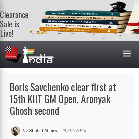
Clearance
Sale is
Live!
Get a FREE
book on
purchasing 2
or more
books. Valid
till 9th Aug.
Shop Books
Boris Savchenko clear first at
15th KIIT GM Open, Aronyak
Ghosh second
by
Shahid Ahmed
- 10/12/2024