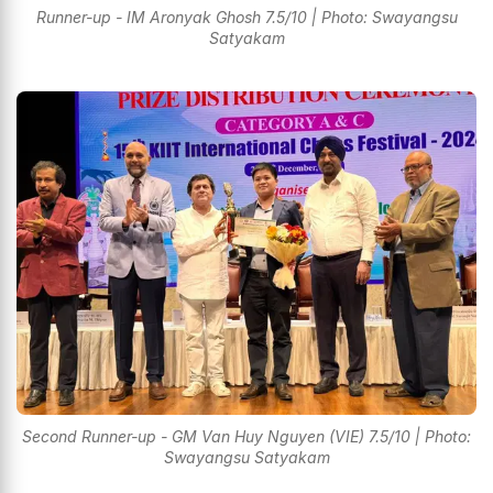
Runner-up - IM Aronyak Ghosh 7.5/10 | Photo: Swayangsu
Satyakam
Second Runner-up - GM Van Huy Nguyen (VIE) 7.5/10 | Photo:
Swayangsu Satyakam