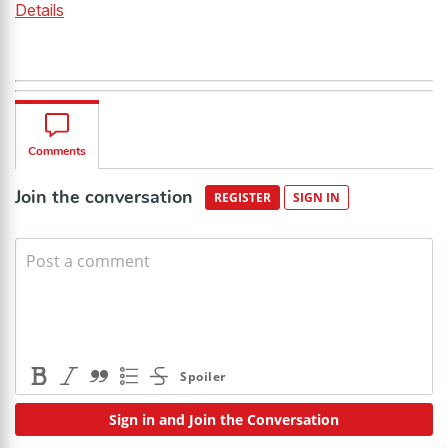
Details