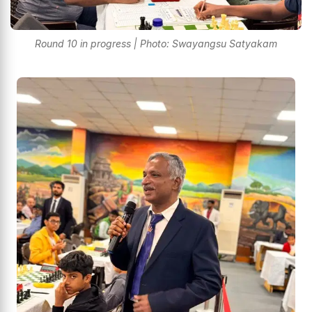
Round 10 in progress | Photo: Swayangsu Satyakam