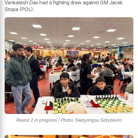
Venkatesh Das had a fighting draw against GM Jacek
Stopa (POL).
Round 2 in progress | Photo: Swayangsu Satyakam