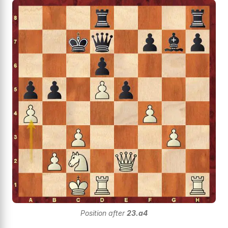
Position after
23.a4