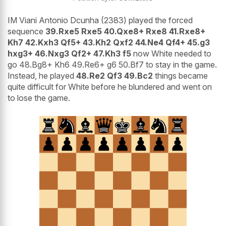
IM Viani Antonio Dcunha (2383) played the forced
sequence
39.Rxe5 Rxe5 40.Qxe8+ Rxe8 41.Rxe8+
Kh7 42.Kxh3 Qf5+ 43.Kh2 Qxf2 44.Ne4 Qf4+ 45.g3
hxg3+ 46.Nxg3 Qf2+ 47.Kh3 f5
now White needed to
go 48.Bg8+ Kh6 49.Re6+ g6 50.Bf7 to stay in the game.
Instead, he played
48.Re2 Qf3 49.Bc2
things became
quite difficult for White before he blundered and went on
to lose the game.