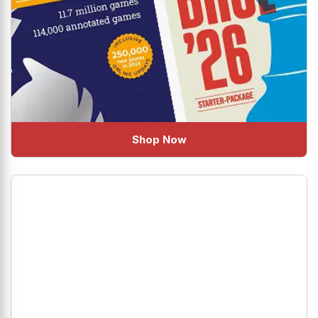
Shop Now