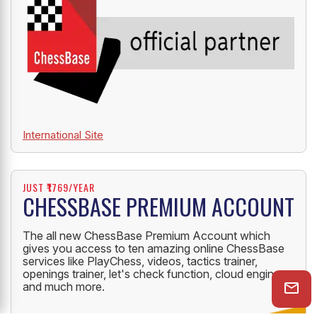
International Site
JUST ₹1769/YEAR
CHESSBASE PREMIUM ACCOUNT
The all new ChessBase Premium Account which
gives you access to ten amazing online ChessBase
services like PlayChess, videos, tactics trainer,
openings trainer, let's check function, cloud engine
and much more.