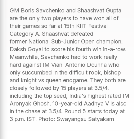
GM Boris Savchenko and Shaashvat Gupta
are the only two players to have won all of
their games so far at 15th KIIT Festival
Category A. Shaashvat defeated
former National Sub-Junior Open champion,
Daksh Goyal to score his fourth win in-a-row.
Meanwhile, Savchenko had to work really
hard against IM Viani Antonio Dcunha who
only succumbed in the difficult rook, bishop
and knight vs queen endgame. They both are
closely followed by 15 players at 3.5/4,
including the top seed, India's highest rated IM
Aronyak Ghosh. 10-year-old Aadhya V is also
in the chase at 3.5/4. Round 5 starts today at
3 p.m. IST. Photo: Swayangsu Satyakam