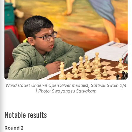
World Cadet Under-8 Open Silver medalist, Sattwik Swain 2/4
| Photo: Swayangsu Satyakam
Notable results
Round 2