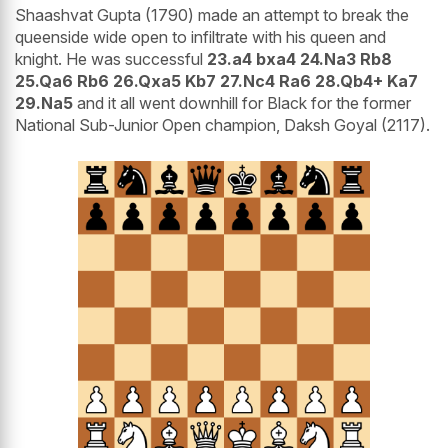
Shaashvat Gupta (1790) made an attempt to break the
queenside wide open to infiltrate with his queen and
knight. He was successful
23.a4 bxa4 24.Na3 Rb8
25.Qa6 Rb6 26.Qxa5 Kb7 27.Nc4 Ra6 28.Qb4+ Ka7
29.Na5
and it all went downhill for Black for the former
National Sub-Junior Open champion, Daksh Goyal (2117).