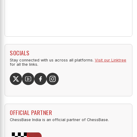
SOCIALS
Stay connected with us across all platforms.
Visit our Linktree
for all the links.
OFFICIAL PARTNER
ChessBase India is an official partner of ChessBase.