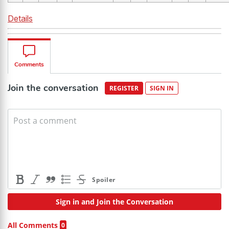
Details