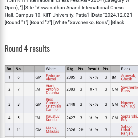
Round 4 results
Bo.
No.
White
Rtg
Pts.
Result
Pts.
Black
Fedorov,
Aronyak,
1
6
GM
2385
3
½ - ½
3
IM
Alexei
Ghosh
Viani,
Savchenk
2
7
IM
Antonio
2383
3
0 - 1
3
GM
Boris
Dcunha
Rios
Gomez,
Nguyen,
3
3
GM
2448
3
½ - ½
3
GM
Cristhian
Van Huy
Camilo
Kaustuv,
Saptarshi,
4
5
IM
2427
3
½ - ½
3
GM
Kundu
Roy
Sahoo,
Manik,
5
11
GM
2326
2½
½ - ½
3
Utkal
Mikulas
Ranjan