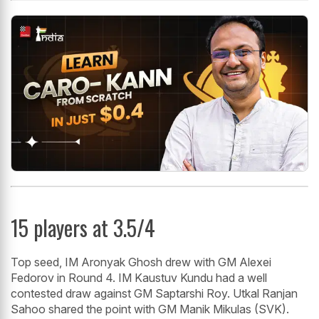
15 players at 3.5/4
Top seed, IM Aronyak Ghosh drew with GM Alexei
Fedorov in Round 4. IM Kaustuv Kundu had a well
contested draw against GM Saptarshi Roy. Utkal Ranjan
Sahoo shared the point with GM Manik Mikulas (SVK).