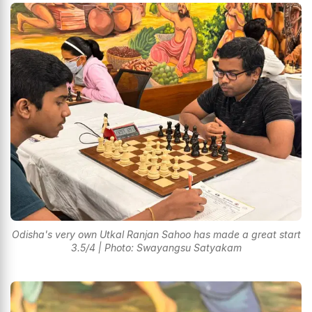
Odisha's very own Utkal Ranjan Sahoo has made a great start
3.5/4 | Photo: Swayangsu Satyakam