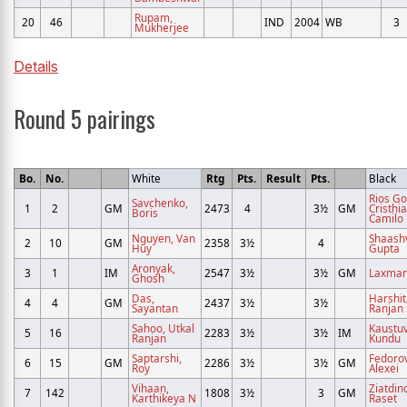
Rupam,
20
46
IND
2004
WB
3
Mukherjee
Details
Round 5 pairings
Bo.
No.
White
Rtg
Pts.
Result
Pts.
Black
Rios G
Savchenko,
1
2
GM
2473
4
3½
GM
Cristhi
Boris
Camilo
Nguyen, Van
Shaashv
2
10
GM
2358
3½
4
Huy
Gupta
Aronyak,
3
1
IM
2547
3½
3½
GM
Laxman,
Ghosh
Das,
Harshit
4
4
GM
2437
3½
3½
Sayantan
Ranjan
Sahoo, Utkal
Kaustuv
5
16
2283
3½
3½
IM
Ranjan
Kundu
Saptarshi,
Fedorov
6
15
GM
2286
3½
3½
GM
Roy
Alexei
Vihaan,
Ziatdin
7
142
1808
3½
3
GM
Karthikeya N
Raset