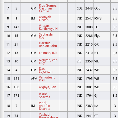
Rios Gomez,
7
3
GM
Cristhian
COL
2448
COL
3,5
Camilo
Aronyak,
8
1
IM
IND
2547
RSPB
3,5
Ghosh
Vihaan,
9
142
IND
1808
TG
3,5
Karthikeya N
Saptarshi,
10
15
GM
IND
2286
Rlys
3,5
Roy
Harshit,
11
21
IND
2210
OR
3,5
Ranjan Sahu
12
13
GM
Laxman, R.R.
IND
2310
ICF
3,5
Nguyen, Van
13
10
GM
VIE
2358
VIE
3,5
Huy
Das,
14
4
GM
IND
2437
WB
3,5
Sayantan
Venkatesh,
15
154
AFM
IND
1795
WB
3,5
Das
16
150
Arghya, Sen
IND
1801
WB
3,5
Rishit,
17
178
IND
1764
GJ
3,5
Sharma
Viani,
18
7
IM
Antonio
IND
2383
KA
3
Dcunha
Yashad,
19
74
IND
1941
CT
3
Bambeshwar