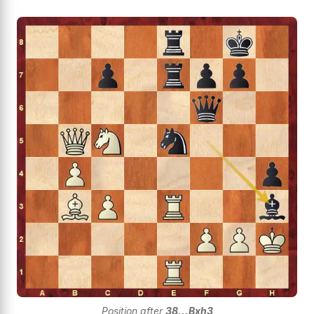
Position after
38...Bxh3