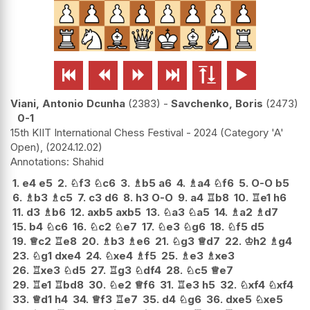






Viani, Antonio Dcunha
2383
-
Savchenko, Boris
2473
0-1
15th KIIT International Chess Festival - 2024 (Category 'A'
Open),
2024.12.02
Shahid
1.
e4
e5
2.
♘
f3
♘
c6
3.
♗
b5
a6
4.
♗
a4
♘
f6
5.
O-O
b5
6.
♗
b3
♗
c5
7.
c3
d6
8.
h3
O-O
9.
a4
♖
b8
10.
♖
e1
h6
11.
d3
♗
b6
12.
axb5
axb5
13.
♘
a3
♘
a5
14.
♗
a2
♗
d7
15.
b4
♘
c6
16.
♘
c2
♘
e7
17.
♘
e3
♘
g6
18.
♘
f5
d5
19.
♕
c2
♖
e8
20.
♗
b3
♗
e6
21.
♘
g3
♕
d7
22.
♔
h2
♗
g4
23.
♘
g1
dxe4
24.
♘
xe4
♗
f5
25.
♗
e3
♗
xe3
26.
♖
xe3
♘
d5
27.
♖
g3
♘
df4
28.
♘
c5
♕
e7
29.
♖
e1
♖
bd8
30.
♘
e2
♕
f6
31.
♖
e3
h5
32.
♘
xf4
♘
xf4
33.
♕
d1
h4
34.
♕
f3
♖
e7
35.
d4
♘
g6
36.
dxe5
♘
xe5