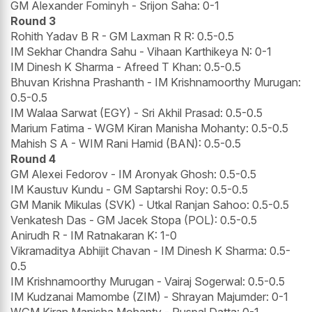
GM Alexander Fominyh - Srijon Saha: 0-1
Round 3
Rohith Yadav B R - GM Laxman R R: 0.5-0.5
IM Sekhar Chandra Sahu - Vihaan Karthikeya N: 0-1
IM Dinesh K Sharma - Afreed T Khan: 0.5-0.5
Bhuvan Krishna Prashanth - IM Krishnamoorthy Murugan:
0.5-0.5
IM Walaa Sarwat (EGY) - Sri Akhil Prasad: 0.5-0.5
Marium Fatima - WGM Kiran Manisha Mohanty: 0.5-0.5
Mahish S A - WIM Rani Hamid (BAN): 0.5-0.5
Round 4
GM Alexei Fedorov - IM Aronyak Ghosh: 0.5-0.5
IM Kaustuv Kundu - GM Saptarshi Roy: 0.5-0.5
GM Manik Mikulas (SVK) - Utkal Ranjan Sahoo: 0.5-0.5
Venkatesh Das - GM Jacek Stopa (POL): 0.5-0.5
Anirudh R - IM Ratnakaran K: 1-0
Vikramaditya Abhijit Chavan - IM Dinesh K Sharma: 0.5-
0.5
IM Krishnamoorthy Murugan - Vairaj Sogerwal: 0.5-0.5
IM Kudzanai Mamombe (ZIM) - Shrayan Majumder: 0-1