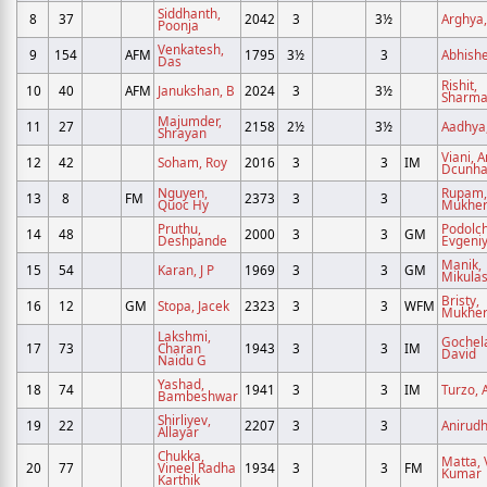
Siddhanth,
8
37
2042
3
3½
Arghya,
Poonja
Venkatesh,
9
154
AFM
1795
3½
3
Abhishe
Das
Rishit,
10
40
AFM
Janukshan, B
2024
3
3½
Sharm
Majumder,
11
27
2158
2½
3½
Aadhya,
Shrayan
Viani, 
12
42
Soham, Roy
2016
3
3
IM
Dcunh
Nguyen,
Rupam,
13
8
FM
2373
3
3
Quoc Hy
Mukher
Pruthu,
Podolc
14
48
2000
3
3
GM
Deshpande
Evgeni
Manik,
15
54
Karan, J P
1969
3
3
GM
Mikula
Bristy,
16
12
GM
Stopa, Jacek
2323
3
3
WFM
Mukher
Lakshmi,
Gochela
17
73
Charan
1943
3
3
IM
David
Naidu G
Yashad,
18
74
1941
3
3
IM
Turzo, A
Bambeshwar
Shirliyev,
19
22
2207
3
3
Anirudh
Allayar
Chukka,
Matta, 
20
77
Vineel Radha
1934
3
3
FM
Kumar
Karthik