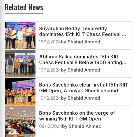
Related News
Srivardhan Reddy Devareddy
dominates 15th KIIT Chess Festival C
Below 1700 Rating Tournament 2024
16/12/2024
by Shahid Ahmed
Abhirup Saikia dominates 15th KIIT
Chess Festival B Below 1900 Rating
Tournament 2024
13/12/2024
by Shahid Ahmed
Boris Savchenko clear first at 15th KIIT
GM Open, Aronyak Ghosh second
10/12/2024
by Shahid Ahmed
Boris Savchenko on the verge of
winning 15th KIIT GM Open
09/12/2024
by Shahid Ahmed