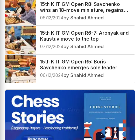
15th KIIT GM Open R8: Savchenko
wins an 18-move miniature, regains
sole lead
08/12/2024
by Shahid Ahmed
15th KIIT GM Open R6-7: Aronyak and
Kaustuv move to the top
07/12/2024
by Shahid Ahmed
15th KIIT GM Open R5: Boris
Savchenko emerges sole leader
06/12/2024
by Shahid Ahmed