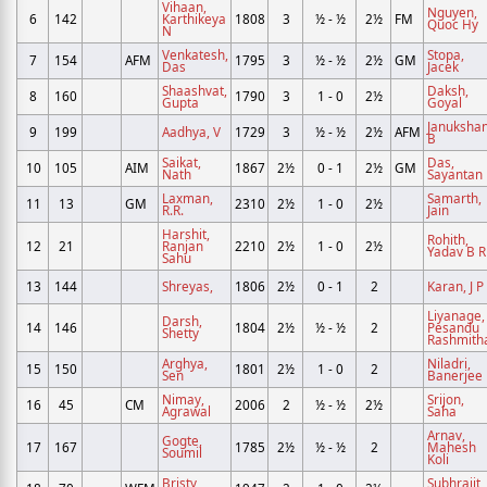
Vihaan,
Nguyen,
6
142
Karthikeya
1808
3
½ - ½
2½
FM
Quoc Hy
N
Venkatesh,
Stopa,
7
154
AFM
1795
3
½ - ½
2½
GM
Das
Jacek
Shaashvat,
Daksh,
8
160
1790
3
1 - 0
2½
Gupta
Goyal
Janukshan
9
199
Aadhya, V
1729
3
½ - ½
2½
AFM
B
Saikat,
Das,
10
105
AIM
1867
2½
0 - 1
2½
GM
Nath
Sayantan
Laxman,
Samarth,
11
13
GM
2310
2½
1 - 0
2½
R.R.
Jain
Harshit,
Rohith,
12
21
Ranjan
2210
2½
1 - 0
2½
Yadav B R
Sahu
13
144
Shreyas,
1806
2½
0 - 1
2
Karan, J P
Liyanage,
Darsh,
14
146
1804
2½
½ - ½
2
Pesandu
Shetty
Rashmith
Arghya,
Niladri,
15
150
1801
2½
1 - 0
2
Sen
Banerjee
Nimay,
Srijon,
16
45
CM
2006
2
½ - ½
2½
Agrawal
Saha
Arnav,
Gogte,
17
167
1785
2½
½ - ½
2
Mahesh
Soumil
Koli
Bristy,
Subhrajit,