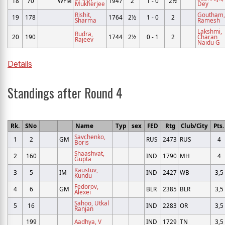
18
70
WFM
1947
2
1 - 0
2½
Mukherjee
Dey
Rishit,
Goutham,
19
178
1764
2½
1 - 0
2
Sharma
Ramesh
Lakshmi,
Rudra,
20
190
1744
2½
0 - 1
2
Charan
Rajeev
Naidu G
Details
Standings after Round 4
Rk.
SNo
Name
Typ
sex
FED
Rtg
Club/City
Pts.
Savchenko,
1
2
GM
RUS
2473
RUS
4
Boris
Shaashvat,
2
160
IND
1790
MH
4
Gupta
Kaustuv,
3
5
IM
IND
2427
WB
3,5
Kundu
Fedorov,
4
6
GM
BLR
2385
BLR
3,5
Alexei
Sahoo, Utkal
5
16
IND
2283
OR
3,5
Ranjan
199
Aadhya, V
IND
1729
TN
3,5