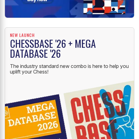
NEW LAUNCH
CHESSBASE '26 + MEGA
DATABASE '26
The industry standard new combo is here to help you
uplift your Chess!