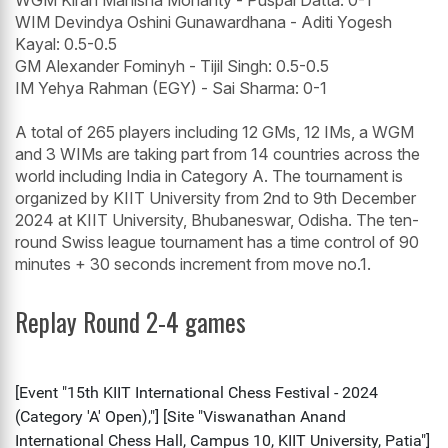
WGM Kiran Manisha Mohanty - Puspal Datta: 0-1
WIM Devindya Oshini Gunawardhana - Aditi Yogesh
Kayal: 0.5-0.5
GM Alexander Fominyh - Tijil Singh: 0.5-0.5
IM Yehya Rahman (EGY) - Sai Sharma: 0-1
A total of 265 players including 12 GMs, 12 IMs, a WGM
and 3 WIMs are taking part from 14 countries across the
world including India in Category A. The tournament is
organized by KIIT University from 2nd to 9th December
2024 at KIIT University, Bhubaneswar, Odisha. The ten-
round Swiss league tournament has a time control of 90
minutes + 30 seconds increment from move no.1.
Replay Round 2-4 games