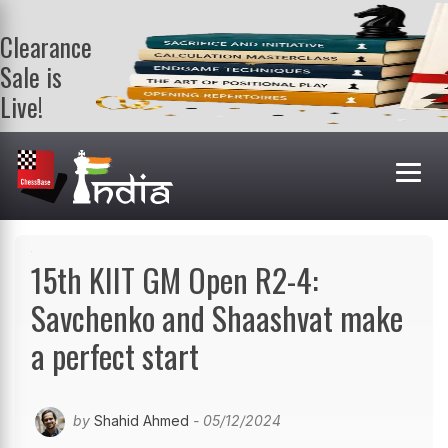
Clearance
Sale is
Live!
Get a FREE
book on
purchasing 2
or more
books. Valid
till 9th Aug.
Shop Books
15th KIIT GM Open R2-4:
Savchenko and Shaashvat make
a perfect start
by
Shahid Ahmed
- 05/12/2024