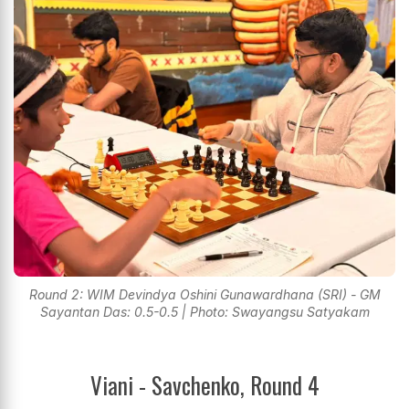
Round 2: WIM Devindya Oshini Gunawardhana (SRI) - GM
Sayantan Das: 0.5-0.5 | Photo: Swayangsu Satyakam
Viani - Savchenko, Round 4