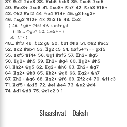
37.
♕
e2
♖
de8
38.
♕
xb5
♗
xh3
39.
♖
xe5
♖
xe5
40.
♕
xe8+
♖
xe8
41.
♖
xe8+
♔
h7
42.
♔
xh3
♕
f5+
43.
♔
h2
♕
xf2
44.
♘
e4
♕
f4+
45.
g3
hxg3+
46.
♘
xg3
♕
f2+
47.
♔
h3
f5
48.
♖
e2
48.
♗
g8+
♔
h6
49.
♖
e6+
g6
49...
♔
g5
?
50.
♖
e5
+−
50.
♗
f7
48...
♕
f3
49.
♗
c2
g6
50.
♗
d1
♔
h6
51.
♔
h2
♕
xc3
52.
♗
c2
♕
xb4
53.
♖
g2
c5
54.
♘
xf5+
??
−+
gxf5
55.
♗
xf5
♕
f4+
56.
♔
g1
♕
xf5
57.
♖
h2+
♔
g5
58.
♖
g2+
♔
h5
59.
♖
h2+
♔
g4
60.
♖
g2+
♔
h5
61.
♖
h2+
♔
g5
62.
♖
g2+
♔
h6
63.
♖
h2+
♔
g7
64.
♖
g2+
♔
h8
65.
♖
h2+
♔
g8
66.
♖
g2+
♔
h7
67.
♖
h2+
♔
g6
68.
♖
g2+
♔
f6
69.
♖
f2
c4
70.
♔
f1
c3
71.
♖
xf5+
♔
xf5
72.
♔
e1
♔
e4
73.
♔
e2
♔
d4
74.
♔
d1
♔
d3
75.
♔
c1
c2
0-1
Shaashvat - Daksh