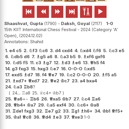






Shaashvat, Gupta
1790
-
Daksh, Goyal
2117
1-0
15th KIIT International Chess Festival - 2024 (Category 'A'
Open),
2024.12.02
Shahid
1.
e4
c5
2.
♘
f3
♘
c6
3.
d4
cxd4
4.
♘
xd4
♘
f6
5.
♘
c3
e5
6.
♘
db5
d6
7.
♗
g5
a6
8.
♘
a3
b5
9.
♗
xf6
gxf6
10.
♘
d5
f5
11.
c3
♗
g7
12.
♗
d3
♗
e6
13.
♕
h5
f4
14.
g3
fxg3
15.
hxg3
♘
e7
16.
O-O-O
♘
xd5
17.
exd5
♗
d7
18.
f4
♕
e7
19.
♘
c2
O-O-O
20.
♗
f5
a5
21.
♗
xd7+
♕
xd7
22.
♕
e2
♔
c7
23.
a4
bxa4
24.
♘
a3
♖
b8
?
24...
♖
a8
25.
♕
c4+
♔
b7
25.
♕
a6
+−
♖
b6
26.
♕
xa5
♔
b7
27.
♘
c4
♖
a6
28.
♕
b4+
♔
a7
29.
♘
a5
exf4
30.
♘
c6+
♔
a8
31.
♖
de1
fxg3
32.
♖
e7
g2
33.
♖
g1
♗
h6+
34.
♔
b1
♕
f5+
35.
♔
a1
♕
c8
36.
♕
d4
♗
e3
37.
♕
xe3
1-0