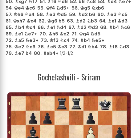
50.
♗
xg7
♘
f7
51.
♗
f6
♘
d6
52.
b6
♘
c8
53.
♗
d4
♘
e7+
54.
♔
e4
♔
c6
55.
♔
f4
♘
d5+
56.
♔
g5
♘
xb6
57.
♔
h6
♘
a4
58.
♗
e3
♔
d5
59.
♗
d2
b6
60.
♗
e3
♘
c5
61.
♔
xh7
♔
c4
62.
♔
g6
b5
63.
♗
d2
♘
b3
64.
♗
e1
♔
d3
65.
♗
b4
♔
c4
66.
♗
e1
♘
d4
67.
♗
d2
♔
d3
68.
♗
b4
♘
c6
69.
♗
e1
♘
e7+
70.
♔
h5
♔
c2
71.
♔
g4
♘
d5
72.
♗
a5
♘
e3+
73.
♔
f3
♘
c4
74.
♗
b4
♘
e5+
75.
♔
e2
♘
c6
76.
♗
c5
♔
c3
77.
♔
d1
♘
b4
78.
♗
f8
♘
d3
79.
♗
e7
b4
80.
♗
xb4+
1/2-1/2
Gochelashvili - Sriram