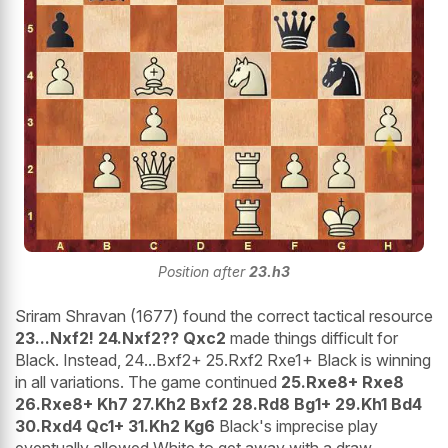
Position after
23.h3
Sriram Shravan (1677) found the correct tactical resource
23...Nxf2! 24.Nxf2?? Qxc2
made things difficult for
Black. Instead, 24...Bxf2+ 25.Rxf2 Rxe1+ Black is winning
in all variations. The game continued
25.Rxe8+ Rxe8
26.Rxe8+ Kh7 27.Kh2 Bxf2 28.Rd8 Bg1+ 29.Kh1 Bd4
30.Rxd4 Qc1+ 31.Kh2 Kg6
Black's imprecise play
eventually allowed White to get away with a draw.