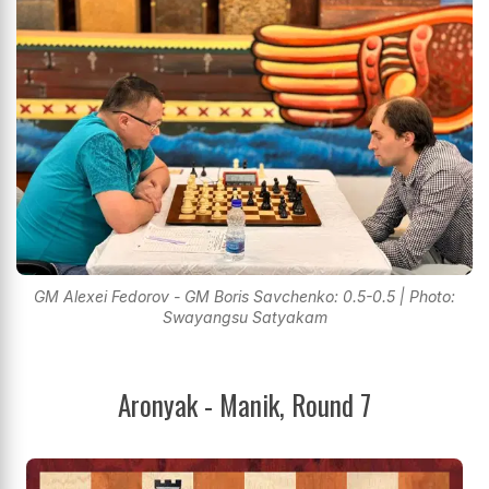
GM Alexei Fedorov - GM Boris Savchenko: 0.5-0.5 | Photo:
Swayangsu Satyakam
Aronyak - Manik, Round 7