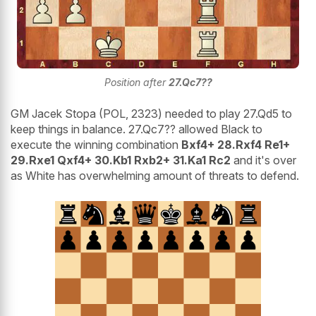
Position after
27.Qc7??
GM Jacek Stopa (POL, 2323) needed to play 27.Qd5 to
keep things in balance. 27.Qc7?? allowed Black to
execute the winning combination
Bxf4+ 28.Rxf4 Re1+
29.Rxe1 Qxf4+ 30.Kb1 Rxb2+ 31.Ka1 Rc2
and it's over
as White has overwhelming amount of threats to defend.