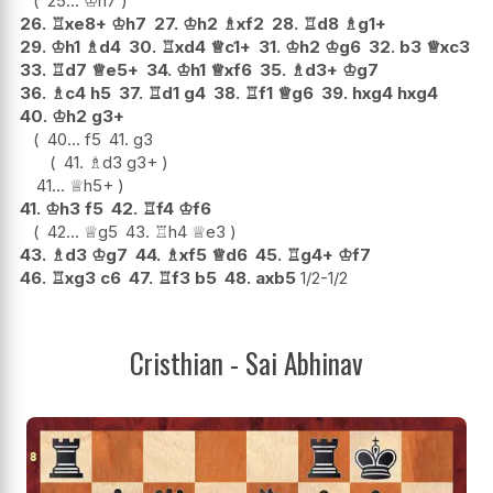
25...
♔
h7
26.
♖
xe8+
♔
h7
27.
♔
h2
♗
xf2
28.
♖
d8
♗
g1+
29.
♔
h1
♗
d4
30.
♖
xd4
♕
c1+
31.
♔
h2
♔
g6
32.
b3
♕
xc3
33.
♖
d7
♕
e5+
34.
♔
h1
♕
xf6
35.
♗
d3+
♔
g7
36.
♗
c4
h5
37.
♖
d1
g4
38.
♖
f1
♕
g6
39.
hxg4
hxg4
40.
♔
h2
g3+
40...
f5
41.
g3
41.
♗
d3
g3+
41...
♕
h5+
41.
♔
h3
f5
42.
♖
f4
♔
f6
42...
♕
g5
43.
♖
h4
♕
e3
43.
♗
d3
♔
g7
44.
♗
xf5
♕
d6
45.
♖
g4+
♔
f7
46.
♖
xg3
c6
47.
♖
f3
b5
48.
axb5
1/2-1/2
Cristhian - Sai Abhinav