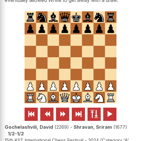






Gochelashvili, David
2269
-
Shravan, Sriram
1677
1/2-1/2
15th KIIT International Chess Festival - 2024 (Category 'A'