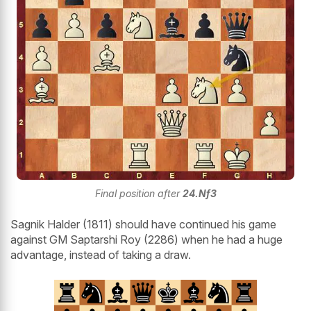
Final position after
24.Nf3
Sagnik Halder (1811) should have continued his game
against GM Saptarshi Roy (2286) when he had a huge
advantage, instead of taking a draw.