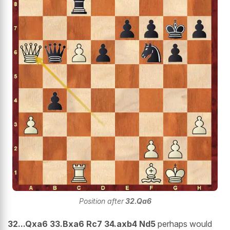
Position after
32.Qa6
32...Qxa6 33.Bxa6 Rc7 34.axb4 Nd5
perhaps would