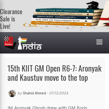
Clearance
Sale is
Live!
Get a FREE
book on
purchasing 2
or more
books. Valid
till 9th Aug.
Shop Books
15th KIIT GM Open R6-7: Aronyak
and Kaustuv move to the top
by
Shahid Ahmed
- 07/12/2024
IM Aronyak Ghosh drew with GM Boris