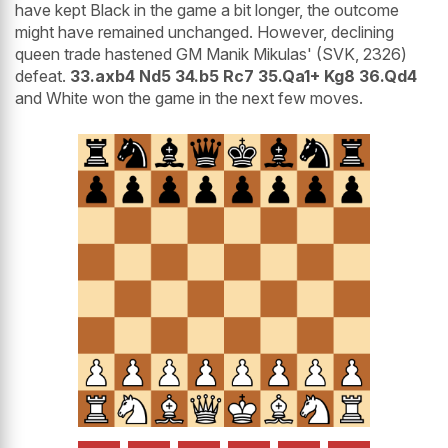
have kept Black in the game a bit longer, the outcome
might have remained unchanged. However, declining
queen trade hastened GM Manik Mikulas' (SVK, 2326)
defeat.
33.axb4 Nd5 34.b5 Rc7 35.Qa1+ Kg8 36.Qd4
and White won the game in the next few moves.