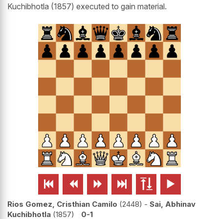
Kuchibhotla (1857) executed to gain material.






Rios Gomez, Cristhian Camilo
2448
-
Sai, Abhinav
Kuchibhotla
1857
0-1