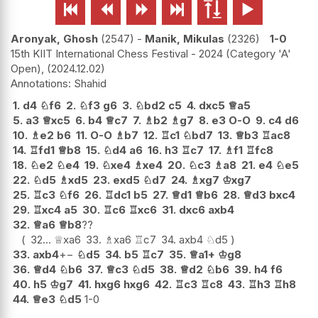






Aronyak, Ghosh
2547
-
Manik, Mikulas
2326
1-0
15th KIIT International Chess Festival - 2024 (Category 'A'
Open),
2024.12.02
Shahid
1.
d4
♘
f6
2.
♘
f3
g6
3.
♘
bd2
c5
4.
dxc5
♕
a5
5.
a3
♕
xc5
6.
b4
♕
c7
7.
♗
b2
♗
g7
8.
e3
O-O
9.
c4
d6
10.
♗
e2
b6
11.
O-O
♗
b7
12.
♖
c1
♘
bd7
13.
♕
b3
♖
ac8
14.
♖
fd1
♕
b8
15.
♘
d4
a6
16.
h3
♖
c7
17.
♗
f1
♖
fc8
18.
♘
e2
♘
e4
19.
♘
xe4
♗
xe4
20.
♘
c3
♗
a8
21.
e4
♘
e5
22.
♘
d5
♗
xd5
23.
exd5
♘
d7
24.
♗
xg7
♔
xg7
25.
♖
c3
♘
f6
26.
♖
dc1
b5
27.
♕
d1
♕
b6
28.
♕
d3
bxc4
29.
♖
xc4
a5
30.
♖
c6
♖
xc6
31.
dxc6
axb4
32.
♕
a6
♕
b8
??
32...
♕
xa6
33.
♗
xa6
♖
c7
34.
axb4
♘
d5
33.
axb4
+−
♘
d5
34.
b5
♖
c7
35.
♕
a1+
♔
g8
36.
♕
d4
♘
b6
37.
♕
c3
♘
d5
38.
♕
d2
♘
b6
39.
h4
f6
40.
h5
♔
g7
41.
hxg6
hxg6
42.
♖
c3
♖
c8
43.
♖
h3
♖
h8
44.
♕
e3
♘
d5
1-0