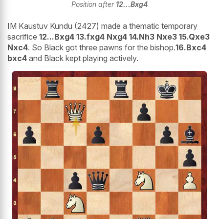
Position after
12...Bxg4
IM Kaustuv Kundu (2427) made a thematic temporary
sacrifice
12...Bxg4 13.fxg4 Nxg4 14.Nh3 Nxe3 15.Qxe3
Nxc4
. So Black got three pawns for the bishop.
16.Bxc4
bxc4
and Black kept playing actively.