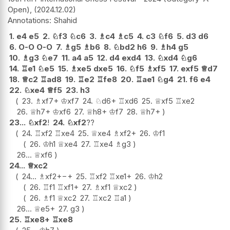
Open),
2024.12.02
Shahid
1.
e4
e5
2.
♘
f3
♘
c6
3.
♗
c4
♗
c5
4.
c3
♘
f6
5.
d3
d6
6.
O-O
O-O
7.
♗
g5
♗
b6
8.
♘
bd2
h6
9.
♗
h4
g5
10.
♗
g3
♘
e7
11.
a4
a5
12.
d4
exd4
13.
♘
xd4
♘
g6
14.
♖
e1
♘
e5
15.
♗
xe5
dxe5
16.
♘
f5
♗
xf5
17.
exf5
♕
d7
18.
♕
c2
♖
ad8
19.
♖
e2
♖
fe8
20.
♖
ae1
♘
g4
21.
f6
e4
22.
♘
xe4
♕
f5
23.
h3
23.
♗
xf7+
♔
xf7
24.
♘
d6+
♖
xd6
25.
♕
xf5
♖
xe2
26.
♕
h7+
♔
xf6
27.
♕
h8+
♔
f7
28.
♕
h7+
23...
♘
xf2
!
24.
♘
xf2
??
24.
♖
xf2
♖
xe4
25.
♕
xe4
♗
xf2+
26.
♔
f1
26.
♔
h1
♕
xe4
27.
♖
xe4
♗
g3
26...
♕
xf6
24...
♕
xc2
24...
♗
xf2+
−+
25.
♖
xf2
♖
xe1+
26.
♔
h2
26.
♖
f1
♖
xf1+
27.
♗
xf1
♕
xc2
26.
♗
f1
♕
xc2
27.
♖
xc2
♖
a1
26...
♕
e5+
27.
g3
25.
♖
xe8+
♖
xe8