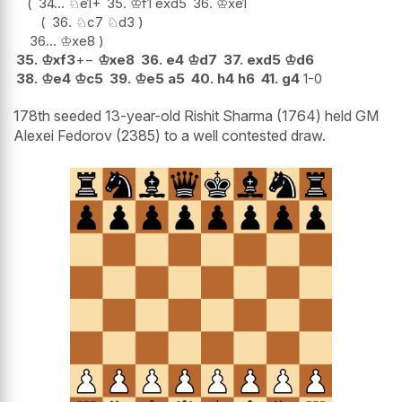
34...
♘
e1+
35.
♔
f1
exd5
36.
♔
xe1
36.
♘
c7
♘
d3
36...
♔
xe8
35.
♔
xf3
+−
♔
xe8
36.
e4
♔
d7
37.
exd5
♔
d6
38.
♔
e4
♔
c5
39.
♔
e5
a5
40.
h4
h6
41.
g4
1-0
178th seeded 13-year-old Rishit Sharma (1764) held GM
Alexei Fedorov (2385) to a well contested draw.