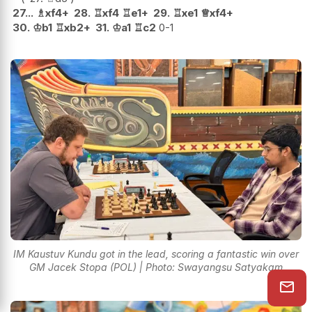
27...
♗
xf4+
28.
♖
xf4
♖
e1+
29.
♖
xe1
♕
xf4+
30.
♔
b1
♖
xb2+
31.
♔
a1
♖
c2
0-1
IM Kaustuv Kundu got in the lead, scoring a fantastic win over
GM Jacek Stopa (POL) | Photo: Swayangsu Satyakam