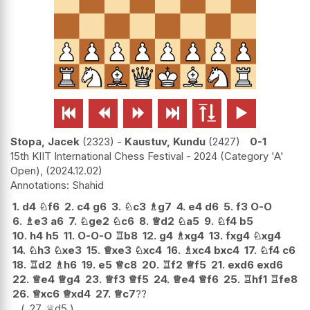






Stopa, Jacek
2323
-
Kaustuv, Kundu
2427
0-1
15th KIIT International Chess Festival - 2024 (Category 'A'
Open),
2024.12.02
Shahid
1.
d4
♘
f6
2.
c4
g6
3.
♘
c3
♗
g7
4.
e4
d6
5.
f3
O-O
6.
♗
e3
a6
7.
♘
ge2
♘
c6
8.
♕
d2
♘
a5
9.
♘
f4
b5
10.
h4
h5
11.
O-O-O
♖
b8
12.
g4
♗
xg4
13.
fxg4
♘
xg4
14.
♘
h3
♘
xe3
15.
♕
xe3
♘
xc4
16.
♗
xc4
bxc4
17.
♘
f4
c6
18.
♖
d2
♗
h6
19.
e5
♕
c8
20.
♖
f2
♕
f5
21.
exd6
exd6
22.
♕
e4
♕
g4
23.
♕
f3
♕
f5
24.
♕
e4
♕
f6
25.
♖
hf1
♖
fe8
26.
♕
xc6
♕
xd4
27.
♕
c7
??
27.
♕
d5