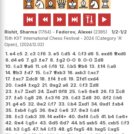






Rishit, Sharma
1764
-
Fedorov, Alexei
2385
1/2-1/2
15th KIIT International Chess Festival - 2024 (Category 'A'
Open),
2024.12.02
1.
e4
c5
2.
c3
♘
f6
3.
e5
♘
d5
4.
♘
f3
d6
5.
exd6
♕
xd6
6.
d4
e6
7.
g3
♗
e7
8.
♗
g2
O-O
9.
O-O
♖
d8
10.
♘
a3
♕
a6
11.
c4
♘
f6
12.
♘
b5
♕
b6
13.
♗
f4
♘
a6
14.
♕
b3
♗
d7
15.
♘
c7
♕
xb3
16.
axb3
♘
xc7
17.
♗
xc7
♖
dc8
18.
♗
f4
♗
c6
19.
♖
fd1
cxd4
20.
♘
xd4
♗
xg2
21.
♔
xg2
a6
22.
♘
f3
♖
d8
23.
♗
c7
♖
xd1
24.
♖
xd1
♔
f8
25.
♘
e5
♔
e8
26.
f3
♖
c8
27.
♗
a5
♘
g8
28.
♗
c3
f6
29.
♘
d3
♖
d8
30.
♔
f2
♘
h6
31.
g4
e5
32.
♔
e2
♘
f7
33.
♘
b4
♖
xd1
34.
♔
xd1
♗
xb4
35.
♗
xb4
♘
g5
36.
♔
e2
♘
e6
37.
♔
e3
♘
d4
38.
♗
c3
♘
xb3
39.
f4
exf4+
40.
♔
xf4
♘
c5
41.
b4
♘
e6+
42.
♔
e4
♘
g5+
43.
♔
d5
♔
d7
44.
b5
axb5
45.
cxb5
♘
f3
46.
h3
♘
g5
47.
h4
♘
f3
48.
g5
fxg5
49.
hxg5
♘
xg5