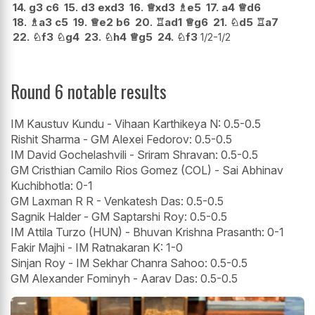
14.
g3
c6
15.
d3
exd3
16.
♕
xd3
♗
e5
17.
a4
♕
d6
18.
♗
a3
c5
19.
♕
e2
b6
20.
♖
ad1
♕
g6
21.
♘
d5
♖
a7
22.
♘
f3
♘
g4
23.
♘
h4
♕
g5
24.
♘
f3
1/2-1/2
Round 6 notable results
IM Kaustuv Kundu - Vihaan Karthikeya N: 0.5-0.5
Rishit Sharma - GM Alexei Fedorov: 0.5-0.5
IM David Gochelashvili - Sriram Shravan: 0.5-0.5
GM Cristhian Camilo Rios Gomez (COL) - Sai Abhinav
Kuchibhotla: 0-1
GM Laxman R R - Venkatesh Das: 0.5-0.5
Sagnik Halder - GM Saptarshi Roy: 0.5-0.5
IM Attila Turzo (HUN) - Bhuvan Krishna Prasanth: 0-1
Fakir Majhi - IM Ratnakaran K: 1-0
Sinjan Roy - IM Sekhar Chanra Sahoo: 0.5-0.5
GM Alexander Fominyh - Aarav Das: 0.5-0.5