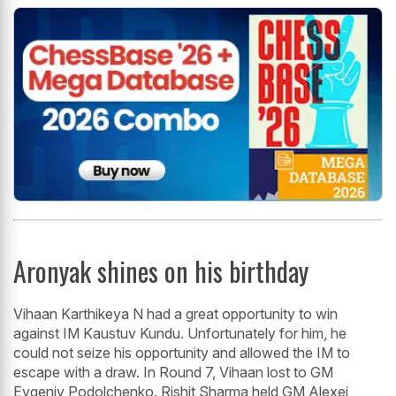
Aronyak shines on his birthday
Vihaan Karthikeya N had a great opportunity to win
against IM Kaustuv Kundu. Unfortunately for him, he
could not seize his opportunity and allowed the IM to
escape with a draw. In Round 7, Vihaan lost to GM
Evgeniy Podolchenko. Rishit Sharma held GM Alexei