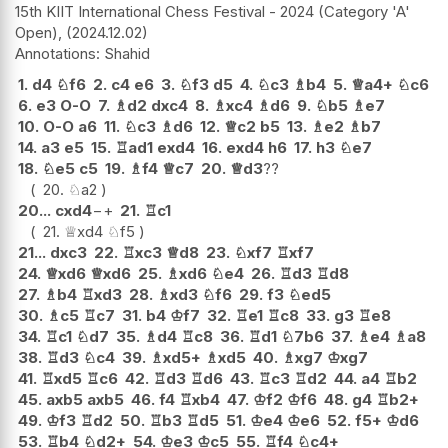
15th KIIT International Chess Festival - 2024 (Category 'A'
Open),
2024.12.02
Shahid
1.
d4
♘
f6
2.
c4
e6
3.
♘
f3
d5
4.
♘
c3
♗
b4
5.
♕
a4+
♘
c6
6.
e3
O-O
7.
♗
d2
dxc4
8.
♗
xc4
♗
d6
9.
♘
b5
♗
e7
10.
O-O
a6
11.
♘
c3
♗
d6
12.
♕
c2
b5
13.
♗
e2
♗
b7
14.
a3
e5
15.
♖
ad1
exd4
16.
exd4
h6
17.
h3
♘
e7
18.
♘
e5
c5
19.
♗
f4
♕
c7
20.
♕
d3
??
20.
♘
a2
20...
cxd4
−+
21.
♖
c1
21.
♕
xd4
♘
f5
21...
dxc3
22.
♖
xc3
♕
d8
23.
♘
xf7
♖
xf7
24.
♕
xd6
♕
xd6
25.
♗
xd6
♘
e4
26.
♖
d3
♖
d8
27.
♗
b4
♖
xd3
28.
♗
xd3
♘
f6
29.
f3
♘
ed5
30.
♗
c5
♖
c7
31.
b4
♔
f7
32.
♖
e1
♖
c8
33.
g3
♖
e8
34.
♖
c1
♘
d7
35.
♗
d4
♖
c8
36.
♖
d1
♘
7b6
37.
♗
e4
♗
a8
38.
♖
d3
♘
c4
39.
♗
xd5+
♗
xd5
40.
♗
xg7
♔
xg7
41.
♖
xd5
♖
c6
42.
♖
d3
♖
d6
43.
♖
c3
♖
d2
44.
a4
♖
b2
45.
axb5
axb5
46.
f4
♖
xb4
47.
♔
f2
♔
f6
48.
g4
♖
b2+
49.
♔
f3
♖
d2
50.
♖
b3
♖
d5
51.
♔
e4
♔
e6
52.
f5+
♔
d6
53.
♖
b4
♘
d2+
54.
♔
e3
♔
c5
55.
♖
f4
♘
c4+