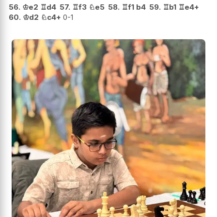
56.
♔
e2
♖
d4
57.
♖
f3
♘
e5
58.
♖
f1
b4
59.
♖
b1
♖
e4+
60.
♔
d2
♘
c4+
0-1