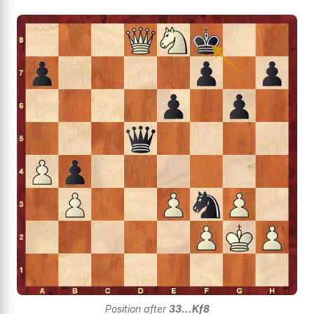
Position after
33...Kf8