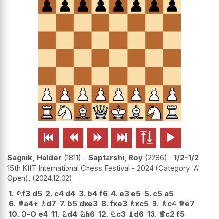






Sagnik, Halder
1811
-
Saptarshi, Roy
2286
1/2-1/2
15th KIIT International Chess Festival - 2024 (Category 'A'
Open),
2024.12.02
1.
♘
f3
d5
2.
c4
d4
3.
b4
f6
4.
e3
e5
5.
c5
a5
6.
♕
a4+
♗
d7
7.
b5
dxe3
8.
fxe3
♗
xc5
9.
♗
c4
♕
e7
10.
O-O
e4
11.
♘
d4
♘
h6
12.
♘
c3
♗
d6
13.
♕
c2
f5