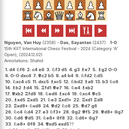






Nguyen, Van Huy
2358
-
Das, Sayantan
2437
1-0
15th KIIT International Chess Festival - 2024 (Category 'A'
Open),
2024.12.02
Shahid
1.
d4
♘
f6
2.
c4
e6
3.
♘
f3
d5
4.
g3
♗
e7
5.
♗
g2
O-O
6.
O-O
dxc4
7.
♕
c2
b5
8.
a4
b4
9.
♘
fd2
♘
d5
10.
♘
xc4
c5
11.
dxc5
♗
xc5
12.
♘
bd2
♗
a6
13.
b3
♘
c6
14.
♗
b2
♗
d4
15.
♖
fd1
♕
e7
16.
♘
e4
♗
xb2
17.
♕
xb2
♖
fd8
18.
♘
ed6
♗
xc4
19.
♘
xc4
♕
c5
20.
♗
xd5
♖
xd5
21.
♘
e3
♖
xd1+
22.
♖
xd1
♖
d8
23.
♖
xd8+
♘
xd8
24.
♕
d2
♘
c6
25.
♕
d7
g6
26.
♘
c4
♘
d4
27.
e3
♘
f3+
28.
♔
g2
♕
f5
29.
♕
d8+
♔
g7
30.
♘
d6
♕
d5
31.
♘
e8+
♔
f8
32.
♘
d6+
♔
g7
33.
♘
e8+
♔
f8
34.
♕
xd5
exd5
??