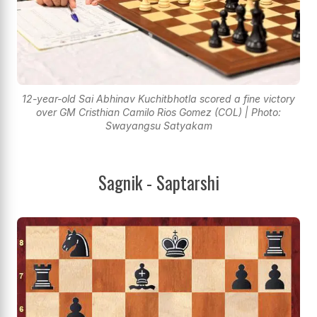
12-year-old Sai Abhinav Kuchitbhotla scored a fine victory
over GM Cristhian Camilo Rios Gomez (COL) | Photo:
Swayangsu Satyakam
Sagnik - Saptarshi