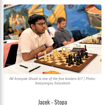
IM Aronyak Ghosh is one of the five leaders 6/7 | Photo:
Swayangsu Satyakam
Jacek - Stopa