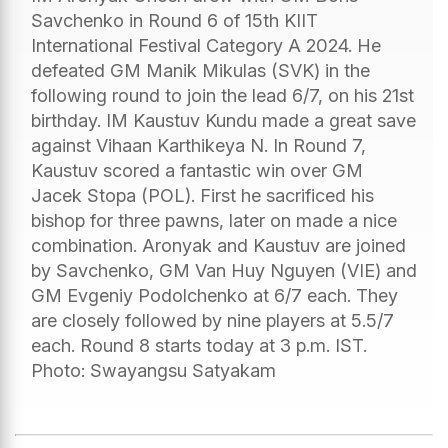
Savchenko in Round 6 of 15th KIIT
International Festival Category A 2024. He
defeated GM Manik Mikulas (SVK) in the
following round to join the lead 6/7, on his 21st
birthday. IM Kaustuv Kundu made a great save
against Vihaan Karthikeya N. In Round 7,
Kaustuv scored a fantastic win over GM
Jacek Stopa (POL). First he sacrificed his
bishop for three pawns, later on made a nice
combination. Aronyak and Kaustuv are joined
by Savchenko, GM Van Huy Nguyen (VIE) and
GM Evgeniy Podolchenko at 6/7 each. They
are closely followed by nine players at 5.5/7
each. Round 8 starts today at 3 p.m. IST.
Photo: Swayangsu Satyakam