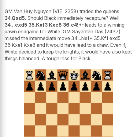
GM Van Huy Nguyen (VIE, 2358) traded the queens
34.Qxd5
. Should Black immediately recapture? Well
34...exd5 35.Kxf3 Kxe8 36.e4!+-
leads to a winning
pawn endgame for White. GM Sayantan Das (2437)
missed the intermediate move 34...Ne1+ 35.Kf1 exd5
36.Kxe1 Kxe8 and it would have lead to a draw. Even if,
White decided to keep the knights, it would have also kept
things balanced. A tough loss for Black.