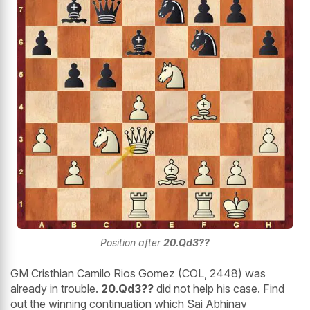
Position after
20.Qd3??
GM Cristhian Camilo Rios Gomez (COL, 2448) was
already in trouble.
20.Qd3??
did not help his case. Find
out the winning continuation which Sai Abhinav