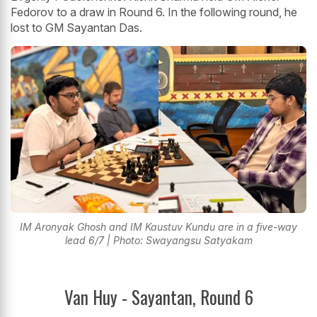
Fedorov to a draw in Round 6. In the following round, he
lost to GM Sayantan Das.
IM Aronyak Ghosh and IM Kaustuv Kundu are in a five-way
lead 6/7 | Photo: Swayangsu Satyakam
Van Huy - Sayantan, Round 6