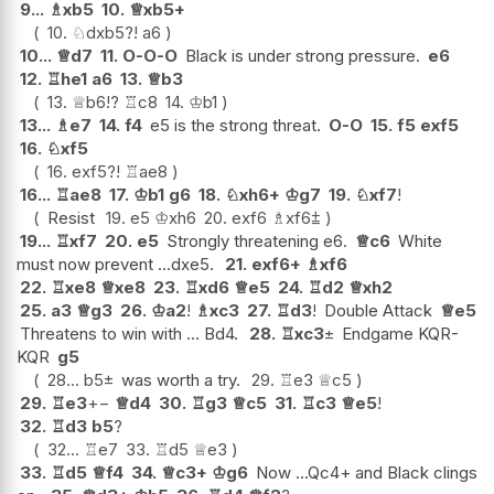
9...
♗
xb5
10.
♕
xb5+
10.
♘
dxb5
?!
a6
10...
♕
d7
11.
O-O-O
Black is under strong pressure.
e6
12.
♖
he1
a6
13.
♕
b3
13.
♕
b6
!?
♖
c8
14.
♔
b1
13...
♗
e7
14.
f4
e5 is the strong threat.
O-O
15.
f5
exf5
16.
♘
xf5
16.
exf5
?!
♖
ae8
16...
♖
ae8
17.
♔
b1
g6
18.
♘
xh6+
♔
g7
19.
♘
xf7
!
Resist
19.
e5
♔
xh6
20.
exf6
♗
xf6
⩲
19...
♖
xf7
20.
e5
Strongly threatening e6.
♕
c6
White
must now prevent ...dxe5.
21.
exf6+
♗
xf6
22.
♖
xe8
♕
xe8
23.
♖
xd6
♕
e5
24.
♖
d2
♕
xh2
25.
a3
♕
g3
26.
♔
a2
!
♗
xc3
27.
♖
d3
!
Double Attack
♕
e5
Threatens to win with ... Bd4.
28.
♖
xc3
±
Endgame KQR-
KQR
g5
28...
b5
±
was worth a try.
29.
♖
e3
♕
c5
29.
♖
e3
+−
♕
d4
30.
♖
g3
♕
c5
31.
♖
c3
♕
e5
!
32.
♖
d3
b5
?
32...
♖
e7
33.
♖
d5
♕
e3
33.
♖
d5
♕
f4
34.
♕
c3+
♔
g6
Now ...Qc4+ and Black clings