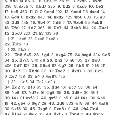
5.
♗
d3
14
d5
93
6.
♘
f3
25
c5
59
7.
cxd5
7
exd5
336
8.
dxc5
10
♘
bd7
235
9.
♗
d2
6
♘
xc5
10.
♗
e2
17
♗
a5
463
11.
O-O
♘
ce4
102
12.
♘
xe4
118
dxe4
14
13.
♘
d4
0
♗
xd2
1143
14.
♕
xd2
425
♕
b6
633
15.
a3
43
♖
d8
445
16.
♕
b4
21
♘
d5
2
17.
♕
xb6
95
♘
xb6
18.
♖
fc1
27
♗
d7
366
19.
♖
c7
114
♖
ab8
184
20.
♖
ac1
112
♖
bc8
220
21.
h3
133
a6
21...
♗
c6
22.
♖
xc8
♖
xc8
22.
♖
1c2
49
22.
♖
1c3
22...
♖
b8
545
23.
♗
g4
3
♗
xg4
75
24.
hxg4
334
♘
d5
64
25.
♖
7c5
840
g6
26.
♔
h2
10
h6
105
27.
♔
g3
406
♖
d7
107
28.
♖
5c4
62
♔
g7
29.
♘
b3
81
♘
f6
211
30.
♖
c7
30
♖
bd8
67
31.
♖
xd7
3
♖
xd7
1
32.
♘
c5
0
♖
e7
158
33.
b4
0
♘
e8
?!
155
33...
♘
d5
34.
♖
d2
♘
c3
34.
♖
d2
15
♔
f6
65
35.
♖
d4
161
♘
c7
58
36.
a4
88
♘
e6
37.
♘
d7+
16
♔
g5
115
38.
♖
d5+
30
f5
1
39.
f4+
81
exf3
2
40.
gxf3
0
h5
0
41.
f4+
190
♔
h6
16
42.
g5+
0
♔
g7
28
43.
♖
d6
533
♘
f8
68
44.
♘
xf8
30
♔
xf8
30
45.
♖
xg6
0
♖
xe3+
0
46.
♔
h4
♖
e4
47.
♖
f6+
21
♔
g7
33
48.
♖
xf5
3
♖
xb4
2
49.
♔
xh5