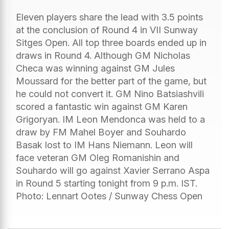
Eleven players share the lead with 3.5 points
at the conclusion of Round 4 in VII Sunway
Sitges Open. All top three boards ended up in
draws in Round 4. Although GM Nicholas
Checa was winning against GM Jules
Moussard for the better part of the game, but
he could not convert it. GM Nino Batsiashvili
scored a fantastic win against GM Karen
Grigoryan. IM Leon Mendonca was held to a
draw by FM Mahel Boyer and Souhardo
Basak lost to IM Hans Niemann. Leon will
face veteran GM Oleg Romanishin and
Souhardo will go against Xavier Serrano Aspa
in Round 5 starting tonight from 9 p.m. IST.
Photo: Lennart Ootes / Sunway Chess Open