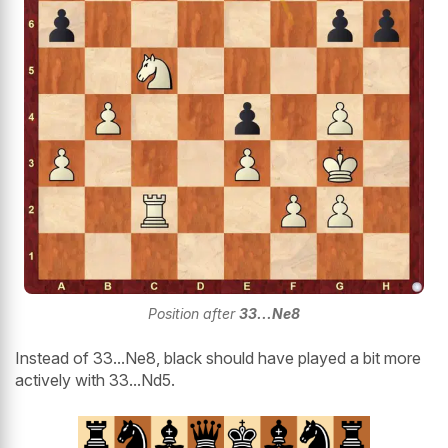
Position after
33...Ne8
Instead of 33...Ne8, black should have played a bit more
actively with 33...Nd5.