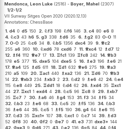
Mendonca, Leon Luke
2516
-
Boyer, Mahel
2307
1/2-1/2
VII Sunway Sitges Open 2020
2020.12.13
ChessBase
1.
d4
0
d5
150
2.
♘
f3
198
♘
f6
146
3.
c4
80
e6
8
4.
♘
c3
43
h6
5.
g3
338
♗
d6
35
6.
♗
g2
83
O-O
11
7.
O-O
25
♘
c6
34
8.
♘
b5
1356
dxc4
39
9.
♕
c2
255
a6
360
10.
♘
xd6
78
cxd6
7
11.
♕
xc4
12
♗
d7
12
12.
♗
f4
1112
♕
e7
17
13.
♖
fc1
139
♖
fc8
242
14.
♕
b3
178
e5
377
15.
dxe5
104
dxe5
5
16.
♗
e3
196
♗
e6
21
17.
♕
a4
125
♗
d5
611
18.
♖
d1
632
♕
e6
275
19.
♕
a3
210
a5
109
20.
♖
ac1
440
♗
xa2
136
21.
♖
d6
70
♕
b3
14
22.
♕
xb3
234
♗
xb3
2
23.
♘
d2
9
♗
e6
42
24.
♘
e4
115
♘
e8
449
25.
♖
dd1
18
♘
d4
62
26.
♗
xd4
35
♖
xc1
44
27.
♖
xc1
1
exd4
4
28.
♘
c5
96
♖
c8
8
29.
♗
xb7
35
♖
c7
7
30.
♗
a6
46
♗
g4
153
31.
f3
34
♗
f5
34
32.
♘
b3
23
♗
e6
68
33.
♘
c5
20
♗
f5
136
34.
♘
b3
36
♗
e6
44
35.
♘
c5
1
♗
f5
190
36.
g4
64
♗
e6
115
37.
♘
d3
35
♖
xc1+
107
38.
♘
xc1
0
♘
c7
14
39.
♗
d3
52
♔
f8
30
40.
♔
f2
0
♔
e7
0
41.
e3
731
dxe3+
144
42.
♔
xe3
9
♔
d6
271
43.
♘
e2
136
♔
c5
84
44.
♘
f4