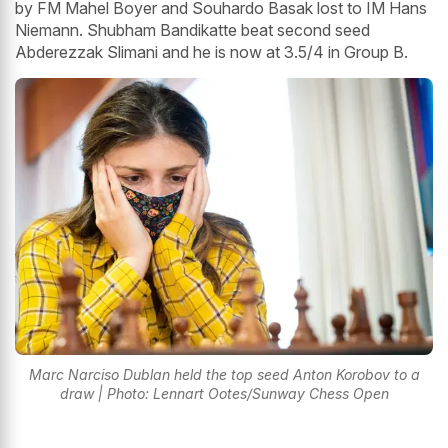
by FM Mahel Boyer and Souhardo Basak lost to IM Hans
Niemann. Shubham Bandikatte beat second seed
Abderezzak Slimani and he is now at 3.5/4 in Group B.
Marc Narciso Dublan held the top seed Anton Korobov to a
draw | Photo: Lennart Ootes/Sunway Chess Open