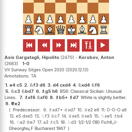






Asis Gargatagli, Hipolito
2470
-
Korobov, Anton
2683
1-0
VII Sunway Sitges Open 2020
2020.12.13
TA
1.
e4
c5
2.
♘
f3
d6
3.
d4
cxd4
4.
♘
xd4
♘
f6
5.
♘
c3
♘
bd7
6.
♗
g5
h6
B56: Classical Sicilian: Unusual
Lines.
7.
♗
xf6
♘
xf6
8.
♗
b5+
♗
d7
White is slightly better.
9.
♕
e2
Predecessor:
9.
♗
xd7+
♕
xd7
10.
♕
e2
e6
11.
O-O-O
a6
12.
e5
dxe5
13.
♘
f3
♕
c7
14.
♕
xe5
♕
xe5
15.
♘
xe5
♗
b4
16.
♘
e2
♔
e7
17.
a3
♗
c5
18.
♘
d3
1/2-1/2 (18) Fichtl,J-
Gheorghiu,F Bucharest 1967