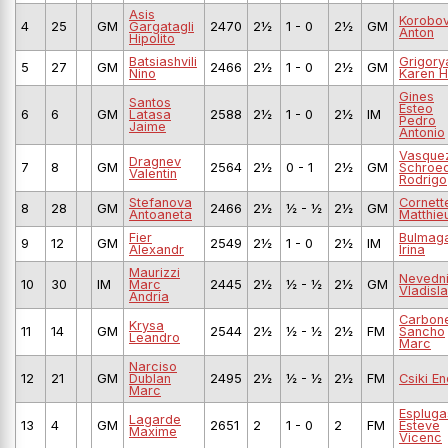
Asis
Korobo
4
25
GM
Gargatagli
2470
2½
1 - 0
2½
GM
Anton
Hipolito
Batsiashvili
Grigory
5
27
GM
2466
2½
1 - 0
2½
GM
Nino
Karen H
Gines
Santos
Esteo
6
6
GM
Latasa
2588
2½
1 - 0
2½
IM
Pedro
Jaime
Antonio
Vasque
Dragnev
7
8
GM
2564
2½
0 - 1
2½
GM
Schroe
Valentin
Rodrigo
Stefanova
Cornett
8
28
GM
2466
2½
½ - ½
2½
GM
Antoaneta
Matthie
Fier
Bulmag
9
12
GM
2549
2½
1 - 0
2½
IM
Alexandr
Irina
Maurizzi
Nevedn
10
30
IM
Marc
2445
2½
½ - ½
2½
GM
Vladisl
Andria
Carbone
Krysa
11
14
GM
2544
2½
½ - ½
2½
FM
Sancho
Leandro
Marc
Narciso
12
21
GM
Dublan
2495
2½
½ - ½
2½
FM
Csiki E
Marc
Espluga
Lagarde
13
4
GM
2651
2
1 - 0
2
FM
Esteve
Maxime
Vicenc