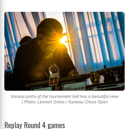
Various parts of the tournament hall has a beautiful view
| Photo: Lennart Ootes / Sunway Chess Open
Replay Round 4 games