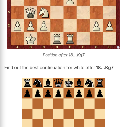
Position after
18...Kg7
Find out the best continuation for white after
18...Kg7