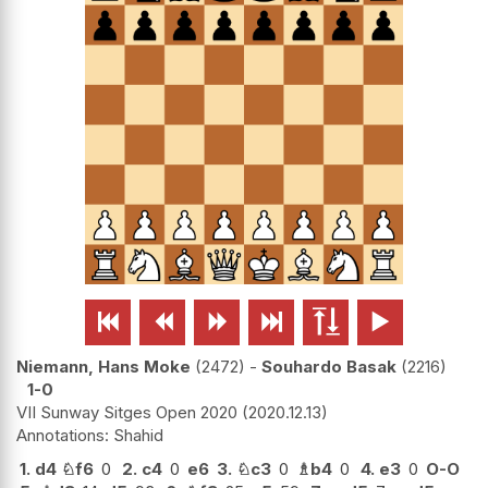






Niemann, Hans Moke
2472
-
Souhardo Basak
2216
1-0
VII Sunway Sitges Open 2020
2020.12.13
Shahid
1.
d4
♘
f6
0
2.
c4
0
e6
3.
♘
c3
0
♗
b4
0
4.
e3
0
O-O