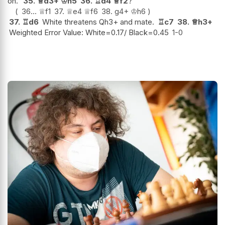
on.
35.
♕
d3+
♔
h5
36.
♖
d4
♕
f2
?
36...
♕
f1
37.
♕
e4
♕
f6
38.
g4+
♔
h6
37.
♖
d6
White threatens Qh3+ and mate.
♖
c7
38.
♕
h3+
Weighted Error Value: White=0.17/ Black=0.45
1-0