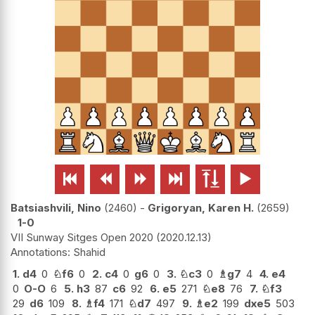






Batsiashvili, Nino
2460
-
Grigoryan, Karen H.
2659
1-0
VII Sunway Sitges Open 2020
2020.12.13
Shahid
1.
d4
0
♘
f6
0
2.
c4
0
g6
0
3.
♘
c3
0
♗
g7
4
4.
e4
0
O-O
6
5.
h3
87
c6
92
6.
e5
271
♘
e8
76
7.
♘
f3
29
d6
109
8.
♗
f4
171
♘
d7
497
9.
♗
e2
199
dxe5
503