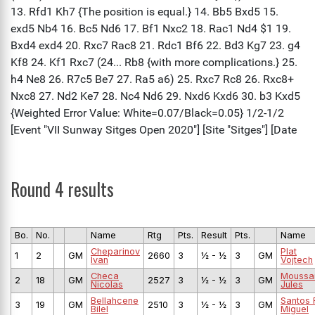
Round 4 results
Bo.
No.
Name
Rtg
Pts.
Result
Pts.
Name
Cheparinov
Plat
1
2
GM
2660
3
½ - ½
3
GM
Ivan
Vojtech
Checa
Moussa
2
18
GM
2527
3
½ - ½
3
GM
Nicolas
Jules
Bellahcene
Santos 
3
19
GM
2510
3
½ - ½
3
GM
Bilel
Miguel