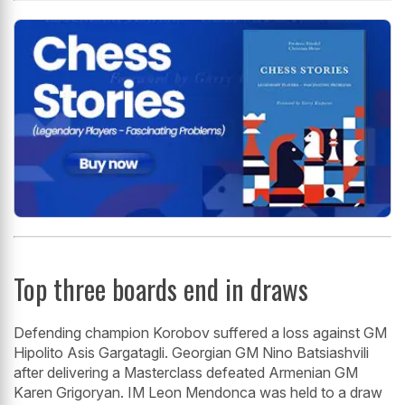
Top three boards end in draws
Defending champion Korobov suffered a loss against GM
Hipolito Asis Gargatagli. Georgian GM Nino Batsiashvili
after delivering a Masterclass defeated Armenian GM
Karen Grigoryan. IM Leon Mendonca was held to a draw