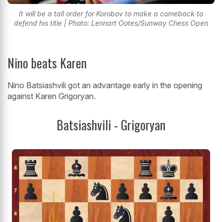
It will be a tall order for Korobov to make a comeback to
defend his title | Photo: Lennart Ootes/Sunway Chess Open
Nino beats Karen
Nino Batsiashvili got an advantage early in the opening
against Karen Grigoryan.
Batsiashvili - Grigoryan