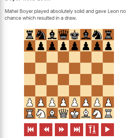
Mahel Boyer played absolutely solid and gave Leon no
chance which resulted in a draw.





