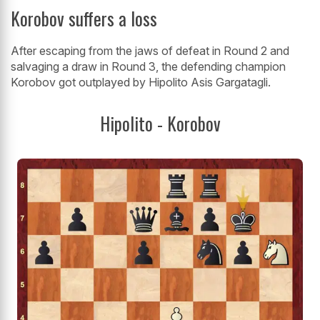
Korobov suffers a loss
After escaping from the jaws of defeat in Round 2 and
salvaging a draw in Round 3, the defending champion
Korobov got outplayed by Hipolito Asis Gargatagli.
Hipolito - Korobov