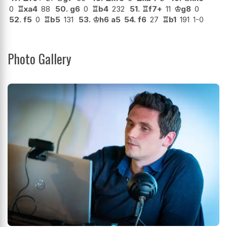
0
♖
xa4
88
50.
g6
0
♖
b4
232
51.
♖
f7+
11
♔
g8
0
52.
f5
0
♖
b5
131
53.
♔
h6
a5
54.
f6
27
♖
b1
191
1-0
Photo Gallery