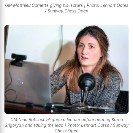
GM Matthieu Cornette giving his lecture | Photo: Lennart Ootes
/ Sunway Chess Open
GM Nino Batsiashvili gave a lecture before beating Karen
Grigoryan and taking the lead | Photo: Lennart Ootes / Sunway
Chess Open