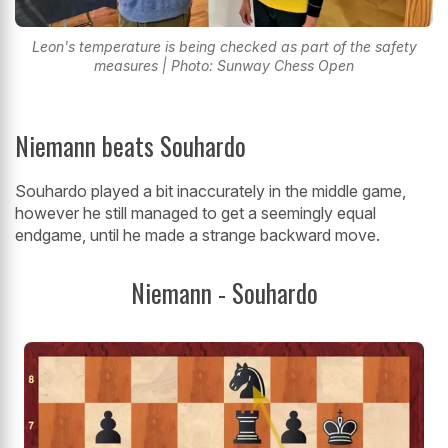
Leon's temperature is being checked as part of the safety
measures | Photo: Sunway Chess Open
Niemann beats Souhardo
Souhardo played a bit inaccurately in the middle game,
however he still managed to get a seemingly equal
endgame, until he made a strange backward move.
Niemann - Souhardo