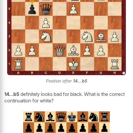
Position after
14...b5
14...b5
definitely looks bad for black. What is the correct
continuation for white?