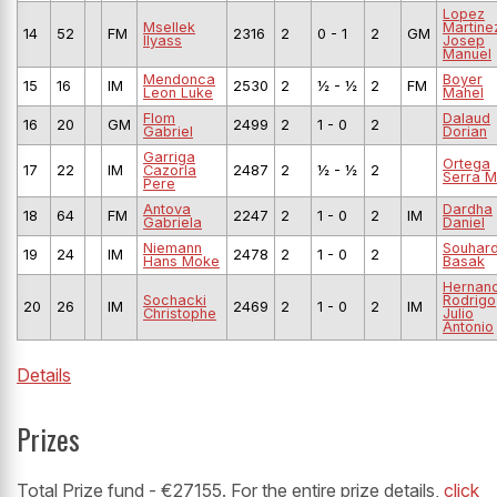
Lopez
Msellek
Martine
14
52
FM
2316
2
0 - 1
2
GM
Ilyass
Josep
Manuel
Mendonca
Boyer
15
16
IM
2530
2
½ - ½
2
FM
Leon Luke
Mahel
Flom
Dalaud
16
20
GM
2499
2
1 - 0
2
Gabriel
Dorian
Garriga
Ortega
17
22
IM
Cazorla
2487
2
½ - ½
2
Serra M
Pere
Antova
Dardha
18
64
FM
2247
2
1 - 0
2
IM
Gabriela
Daniel
Niemann
Souhar
19
24
IM
2478
2
1 - 0
2
Hans Moke
Basak
Hernan
Sochacki
Rodrigo
20
26
IM
2469
2
1 - 0
2
IM
Christophe
Julio
Antonio
Details
Prizes
Total Prize fund - €27155. For the entire prize details,
click