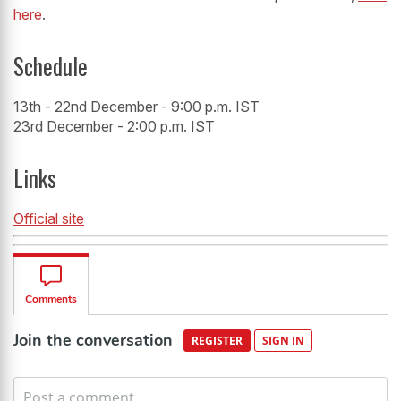
here
.
Schedule
13th - 22nd December - 9:00 p.m. IST
23rd December - 2:00 p.m. IST
Links
Official site