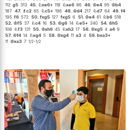
112
g5
313
45.
♘
xe6+
118
♘
xe6
86
46.
♔
e4
95
♔
b4
187
47.
♗
c2
65
♘
c5+
196
48.
♔
d4
217
♘
d7
64
49.
f4
195
f6
572
50.
fxg5
127
fxg5
6
51.
♔
e4
61
♘
b6
518
52.
♔
f5
37
♘
c4
16
53.
♔
g6
14
♘
e5+
340
54.
♔
h5
108
♘
f3
131
55.
♔
xh6
45
♘
xh2
17
56.
♔
xg5
4
a4
9
57.
♔
f4
14
♘
xg4
5
58.
♔
xg4
11
a3
4
59.
bxa3+
11
♔
xa3
7
1/2-1/2