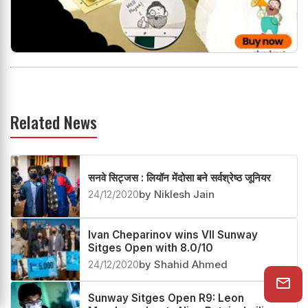
Related News
सनवे सिट्जस : लियॉन मेंदोसा बने सर्वश्रेष्ठ जूनियर
24/12/2020
by Niklesh Jain
Ivan Cheparinov wins VII Sunway
Sitges Open with 8.0/10
24/12/2020
by Shahid Ahmed