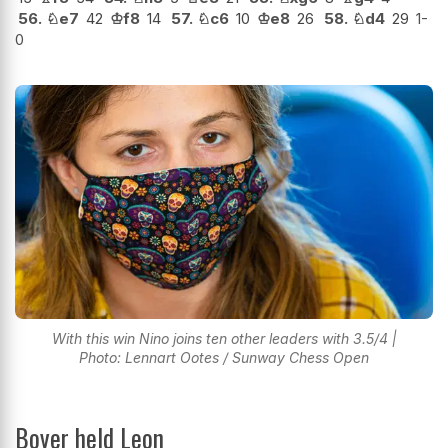
56.
♘
e7
42
♔
f8
14
57.
♘
c6
10
♔
e8
26
58.
♘
d4
29
1-
0
With this win Nino joins ten other leaders with 3.5/4 |
Photo: Lennart Ootes / Sunway Chess Open
Boyer held Leon