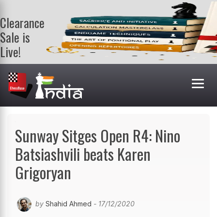
Clearance
Sale is
Live!
Get a FREE
book on
purchasing 2
or more
books. Valid
till 9th Aug.
Shop Books
Sunway Sitges Open R4: Nino
Batsiashvili beats Karen
Grigoryan
by
Shahid Ahmed
- 17/12/2020