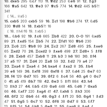
10.
dxe5
295
♘
c7
113
11.
♕
d2
253
♘
e6
91
12.
♗
g3
166
♕
a5
642
13.
♕
e3
97
♕
c5
774
14.
♕
d2
445
b5
?!
341
14...
♕
a5
15.
cxb5
203
cxb5
59
16.
♖
c1
198
♕
b6
274
17.
♘
d5
330
♕
d8
14
18.
♗
xb5
?!
16
18.
♗
h4
f6
19.
♗
xb5
18...
♘
b6
92
19.
♗
c6
665
♖
b8
422
20.
O-O
191
♘
xd5
89
21.
♗
xd5
154
♖
b5
74
22.
♖
fd1
160
♕
b6
230
23.
♖
c6
225
♕
b8
99
24.
♖
c2
267
♖
d8
495
25.
♗
xe6
65
♖
xd2
70
26.
♖
cxd2
9
♗
xe6
498
27.
♖
d8+
5
♗
f8
6
28.
♖
xb8
457
♖
xb8
11
29.
b3
3
h6
180
30.
♗
f4
37
a5
117
31.
♖
d4
20
♖
a8
59
32.
♗
d2
79
a4
27
33.
♖
xa4
8
♖
xa4
4
34.
bxa4
4
♗
xa2
8
35.
♗
b4
39
e6
149
36.
♗
xf8
398
♔
xf8
6
37.
♘
d4
25
♔
e7
63
38.
f4
129
♔
d7
165
39.
♔
f2
6
♗
c4
56
40.
g4
0
♔
c7
0
41.
a5
419
♔
b7
118
42.
♔
e3
5
♗
f1
884
43.
h4
13
♗
h3
27
44.
♘
b5
439
♔
a6
448
45.
♘
d6
7
♔
xa5
66
46.
♘
xf7
220
♗
xg4
41
47.
♘
xh6
5
♗
h3
306
48.
♔
f2
32
♔
b6
44
49.
♔
g3
4
♗
f1
20
50.
♔
g4
1
♗
d3
47
51.
♔
g5
5
♔
c7
10
52.
♔
f6
38
♔
d7
8
53.
♘
f7
13
♗
f5
34
54.
♘
h8
5
♔
e8
21
55.
♘
xg6
8
♗
g4
4