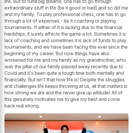
life. But to fulfill big dreams, one has to go through
extraordinary stuff in life (be it good or bad) and so did me
and my family. To play professional chess, one has to go
through a lot of expenses - be it coaching or playing
tournaments. If either of it is lacking due to the financial
hardships, it surely affects the game a lot. Sometimes it is
lack of coaching and sometimes it is lack of funds to play
tournaments, and we have been facing this ever since the
beginning of my career. But now things have also
worsened for me and my family as my grandmother, who
was the pillar of our family passed away recently due to
Covid and it's been quite a tough time both mentally and
financially. But isn't that how life is! Despite the struggles
and challenges life keeps throwing at us, all that matters is
how strong we are and the never give up attitude! All of
this genuinely motivates me to give my best and come
back real strong.