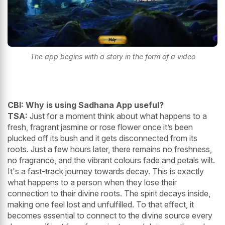
The app begins with a story in the form of a video
CBI: Why is using Sadhana App useful?
TSA:
Just for a moment think about what happens to a
fresh, fragrant jasmine or rose flower once it’s been
plucked off its bush and it gets disconnected from its
roots. Just a few hours later, there remains no freshness,
no fragrance, and the vibrant colours fade and petals wilt.
It's a fast-track journey towards decay. This is exactly
what happens to a person when they lose their
connection to their divine roots. The spirit decays inside,
making one feel lost and unfulfilled. To that effect, it
becomes essential to connect to the divine source every