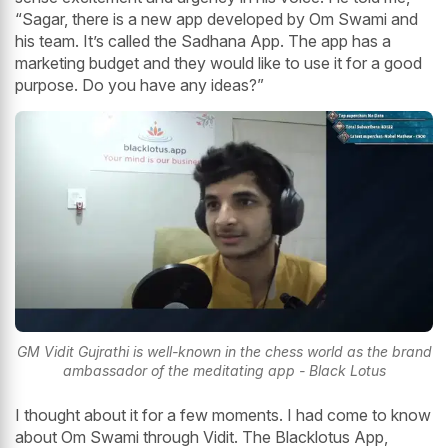
“Sagar, there is a new app developed by Om Swami and
his team. It’s called the Sadhana App. The app has a
marketing budget and they would like to use it for a good
purpose. Do you have any ideas?”
GM Vidit Gujrathi is well-known in the chess world as the brand
ambassador of the meditating app - Black Lotus
I thought about it for a few moments. I had come to know
about Om Swami through Vidit. The Blacklotus App,