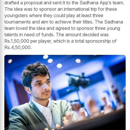
drafted a proposal and sent it to the Sadhana App’s team.
The idea was to sponsor an international trip for these
youngsters where they could play at least three
tournaments and aim to achieve their titles. The Sadhana
team loved the idea and agreed to sponsor three young
talents in need of funds. The amount decided was
Rs.1,50,000 per player, which is a total sponsorship of
Rs.4,50,000.