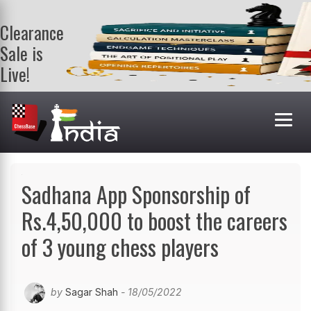
Clearance
Sale is
Live!
Get a FREE
book on
purchasing 2
or more
books. Valid
till 9th Aug.
Shop Books
Sadhana App Sponsorship of
Rs.4,50,000 to boost the careers
of 3 young chess players
by
Sagar Shah
- 18/05/2022