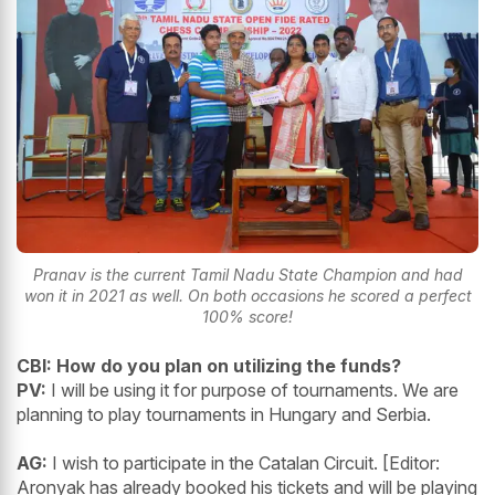
Pranav is the current Tamil Nadu State Champion and had
won it in 2021 as well. On both occasions he scored a perfect
100% score!
CBI:
How do you plan on utilizing the funds?
PV:
I will be using it for purpose of tournaments. We are
planning to play tournaments in Hungary and Serbia.
AG:
I wish to participate in the Catalan Circuit. [Editor:
Aronyak has already booked his tickets and will be playing