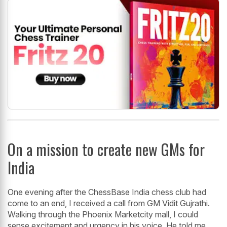
On a mission to create new GMs for
India
One evening after the ChessBase India chess club had
come to an end, I received a call from GM Vidit Gujrathi.
Walking through the Phoenix Marketcity mall, I could
sense excitement and urgency in his voice. He told me,