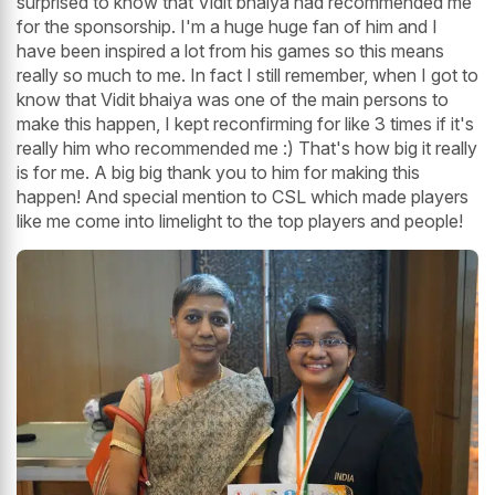
surprised to know that Vidit bhaiya had recommended me
for the sponsorship. I'm a huge huge fan of him and I
have been inspired a lot from his games so this means
really so much to me. In fact I still remember, when I got to
know that Vidit bhaiya was one of the main persons to
make this happen, I kept reconfirming for like 3 times if it's
really him who recommended me :) That's how big it really
is for me. A big big thank you to him for making this
happen! And special mention to CSL which made players
like me come into limelight to the top players and people!