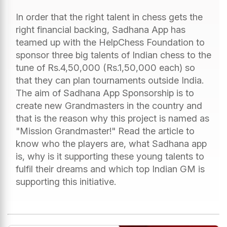
In order that the right talent in chess gets the
right financial backing, Sadhana App has
teamed up with the HelpChess Foundation to
sponsor three big talents of Indian chess to the
tune of Rs.4,50,000 (Rs.1,50,000 each) so
that they can plan tournaments outside India.
The aim of Sadhana App Sponsorship is to
create new Grandmasters in the country and
that is the reason why this project is named as
"Mission Grandmaster!" Read the article to
know who the players are, what Sadhana app
is, why is it supporting these young talents to
fulfil their dreams and which top Indian GM is
supporting this initiative.