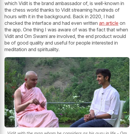
which Vidit is the brand ambassador of, is well-known in
the chess world thanks to Vidit streaming hundreds of
hours with it in the background. Back in 2020, I had
checked the interface and had even written
an article
on
the app. One thing I was aware of was the fact that when
Vidit and Om Swami are involved, the end product would
be of good quality and useful for people interested in
meditation and spirituality.
Vidit with the man whom he considers as his guru in life - Om