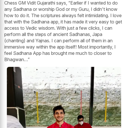
Chess GM Vidit Gujarathi says, “Earlier if I wanted to do
any Sadhana or worship God or my Guru, I didn't know
how to do it. The scriptures always felt intimidating. I love
that with the Sadhana app, it has made it very easy to get
access to Vedic wisdom. With just a few clicks, I can
perform all the steps of ancient Sadhanas, Japa
(chanting) and Yajnas. I can perform all of them in an
immersive way within the app itself! Most importantly, I
feel Sadhana App has brought me much to closer to
Bhagwan…”