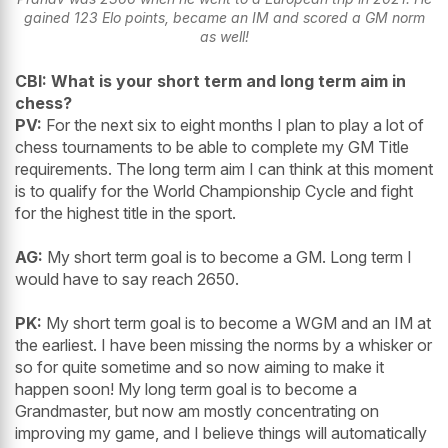
gained 123 Elo points, became an IM and scored a GM norm
as well!
CBI: What is your short term and long term aim in
chess?
PV:
For the next six to eight months I plan to play a lot of
chess tournaments to be able to complete my GM Title
requirements. The long term aim I can think at this moment
is to qualify for the World Championship Cycle and fight
for the highest title in the sport.
AG:
My short term goal is to become a GM. Long term I
would have to say reach 2650.
PK:
My short term goal is to become a WGM and an IM at
the earliest. I have been missing the norms by a whisker or
so for quite sometime and so now aiming to make it
happen soon! My long term goal is to become a
Grandmaster, but now am mostly concentrating on
improving my game, and I believe things will automatically