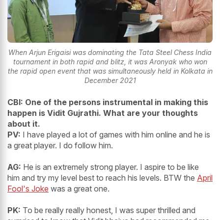
When Arjun Erigaisi was dominating the Tata Steel Chess India
tournament in both rapid and blitz, it was Aronyak who won
the rapid open event that was simultaneously held in Kolkata in
December 2021
CBI: One of the persons instrumental in making this
happen is Vidit Gujrathi. What are your thoughts
about it.
PV:
I have played a lot of games with him online and he is
a great player. I do follow him.
AG:
He is an extremely strong player. I aspire to be like
him and try my level best to reach his levels. BTW the
April
Fool's Joke
was a great one.
PK:
To be really really honest, I was super thrilled and