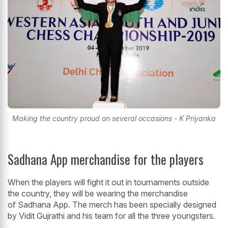
Making the country proud on several occasions - K Priyanka
Sadhana App merchandise for the players
When the players will fight it out in tournaments outside
the country, they will be wearing the merchandise
of Sadhana App. The merch has been specially designed
by Vidit Gujrathi and his team for all the three youngsters.