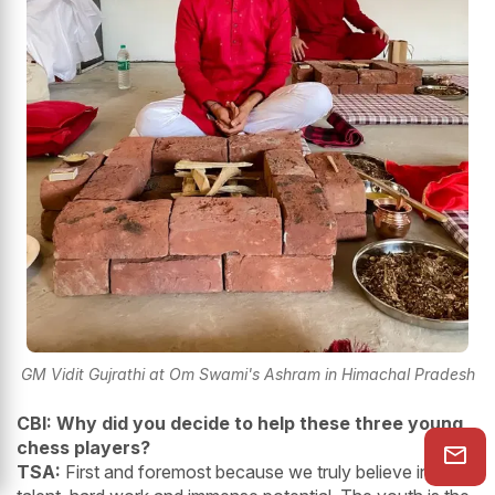
GM Vidit Gujrathi at Om Swami's Ashram in Himachal Pradesh
CBI: Why did you decide to help these three young
chess players?
TSA:
First and foremost because we truly believe in their