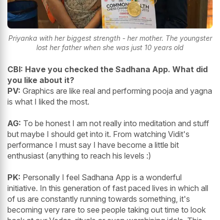
Priyanka with her biggest strength - her mother. The youngster
lost her father when she was just 10 years old
CBI: Have you checked the Sadhana App. What did
you like about it?
PV:
Graphics are like real and performing pooja and yagna
is what I liked the most.
AG:
To be honest I am not really into meditation and stuff
but maybe I should get into it. From watching Vidit's
performance I must say I have become a little bit
enthusiast (anything to reach his levels :)
PK:
Personally I feel Sadhana App is a wonderful
initiative. In this generation of fast paced lives in which all
of us are constantly running towards something, it's
becoming very rare to see people taking out time to look