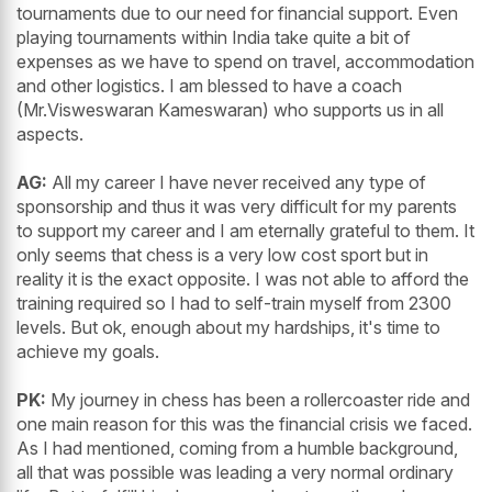
tournaments due to our need for financial support. Even
playing tournaments within India take quite a bit of
expenses as we have to spend on travel, accommodation
and other logistics. I am blessed to have a coach
(Mr.Visweswaran Kameswaran) who supports us in all
aspects.
AG:
All my career I have never received any type of
sponsorship and thus it was very difficult for my parents
to support my career and I am eternally grateful to them. It
only seems that chess is a very low cost sport but in
reality it is the exact opposite. I was not able to afford the
training required so I had to self-train myself from 2300
levels. But ok, enough about my hardships, it's time to
achieve my goals.
PK:
My journey in chess has been a rollercoaster ride and
one main reason for this was the financial crisis we faced.
As I had mentioned, coming from a humble background,
all that was possible was leading a very normal ordinary