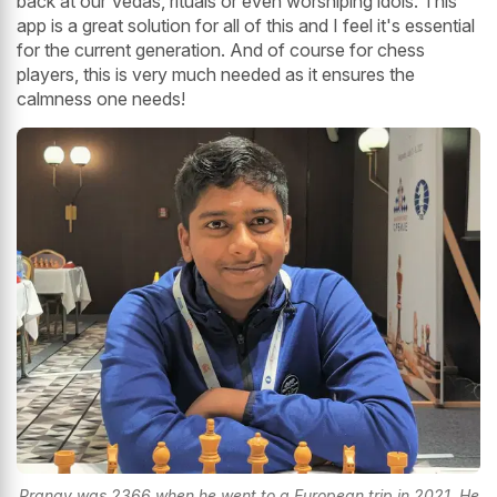
back at our Vedas, rituals or even worshiping idols. This
app is a great solution for all of this and I feel it's essential
for the current generation. And of course for chess
players, this is very much needed as it ensures the
calmness one needs!
Pranav was 2366 when he went to a European trip in 2021. He