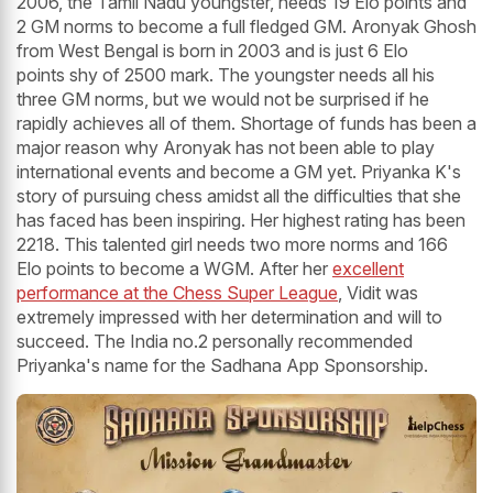
2006, the Tamil Nadu youngster, needs 19 Elo points and
2 GM norms to become a full fledged GM. Aronyak Ghosh
from West Bengal is born in 2003 and is just 6 Elo
points shy of 2500 mark. The youngster needs all his
three GM norms, but we would not be surprised if he
rapidly achieves all of them. Shortage of funds has been a
major reason why Aronyak has not been able to play
international events and become a GM yet. Priyanka K's
story of pursuing chess amidst all the difficulties that she
has faced has been inspiring. Her highest rating has been
2218. This talented girl needs two more norms and 166
Elo points to become a WGM. After her
excellent
performance at the Chess Super League
, Vidit was
extremely impressed with her determination and will to
succeed. The India no.2 personally recommended
Priyanka's name for the Sadhana App Sponsorship.