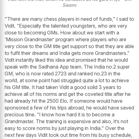
Swami
"There are many chess players in need of funds,” I said to
Vidit. “Especially the talented youngsters, who are very
close to becoming GMs. How about we start with a
‘Mission Grandmaster’ program where players who are
very close to the GM title get support so that they are able
to fulfil their dreams and India gets more Grandmasters.”
Vidit instantly liked this idea and promised that he would
speak with the Sadhana App team. The India no.2 super
GM, who is now rated 2723 and ranked no.23 in the
world, at some point had struggled quite a lot to achieve
his GM title. It had taken Vidit a good solid 3 years to
achieve all of his norms and get the coveted title after he
had already hit the 2500 Elo. If someone would have
sponsored a few of his trips abroad, he would have saved
precious time. “I know how hard it is to become a
Grandmaster. The training is expensive and also, it’s not
easy to score norms by just playing in India." Over the
next few days Vidit took out time from his busy schedule,