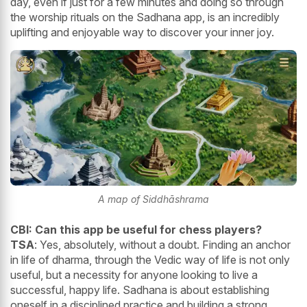
day, even if just for a few minutes and doing so through
the worship rituals on the Sadhana app, is an incredibly
uplifting and enjoyable way to discover your inner joy.
A map of Siddhāshrama
CBI: Can this app be useful for chess players?
TSA
: Yes, absolutely, without a doubt. Finding an anchor
in life of dharma, through the Vedic way of life is not only
useful, but a necessity for anyone looking to live a
successful, happy life. Sadhana is about establishing
oneself in a disciplined practice and building a strong