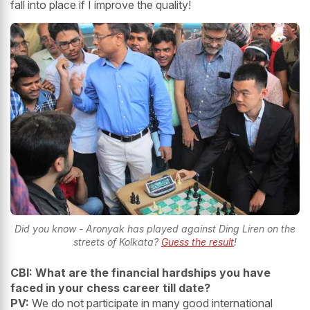
fall into place if I improve the quality!
Did you know - Aronyak has played against Ding Liren on the
streets of Kolkata?
Guess the result
!
CBI: What are the financial hardships you have
faced in your chess career till date?
PV:
We do not participate in many good international