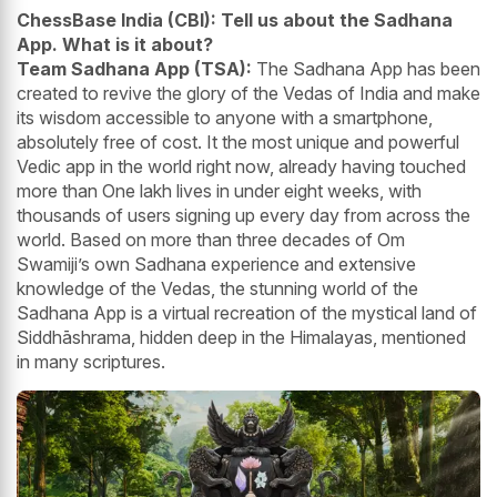
ChessBase India (CBI): Tell us about the Sadhana
App. What is it about?
Team Sadhana App (TSA):
The Sadhana App has been
created to revive the glory of the Vedas of India and make
its wisdom accessible to anyone with a smartphone,
absolutely free of cost. It the most unique and powerful
Vedic app in the world right now, already having touched
more than One lakh lives in under eight weeks, with
thousands of users signing up every day from across the
world. Based on more than three decades of Om
Swamiji’s own Sadhana experience and extensive
knowledge of the Vedas, the stunning world of the
Sadhana App is a virtual recreation of the mystical land of
Siddhāshrama, hidden deep in the Himalayas, mentioned
in many scriptures.