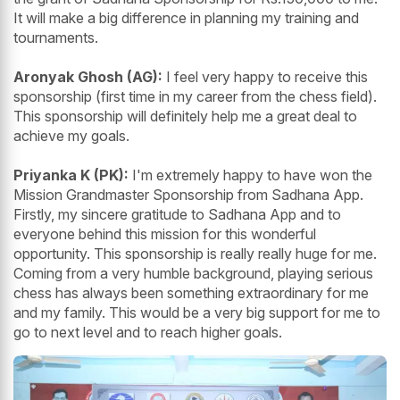
It will make a big difference in planning my training and
tournaments.
Aronyak Ghosh (AG):
I feel very happy to receive this
sponsorship (first time in my career from the chess field).
This sponsorship will definitely help me a great deal to
achieve my goals.
Priyanka K (PK):
I'm extremely happy to have won the
Mission Grandmaster Sponsorship from Sadhana App.
Firstly, my sincere gratitude to Sadhana App and to
everyone behind this mission for this wonderful
opportunity. This sponsorship is really really huge for me.
Coming from a very humble background, playing serious
chess has always been something extraordinary for me
and my family. This would be a very big support for me to
go to next level and to reach higher goals.