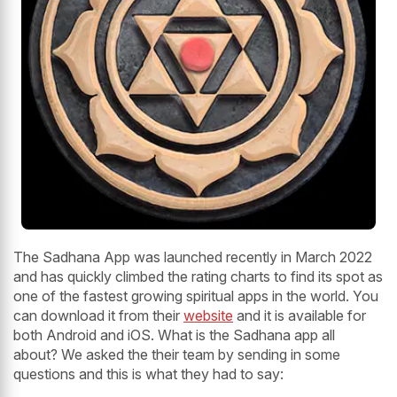
The Sadhana App was launched recently in March 2022
and has quickly climbed the rating charts to find its spot as
one of the fastest growing spiritual apps in the world. You
can download it from their
website
and it is available for
both Android and iOS. What is the Sadhana app all
about? We asked the their team by sending in some
questions and this is what they had to say: