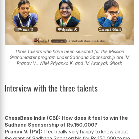
Three talents who have been selected for the Mission
Grandmaster program under Sadhana Sponsorship are IM
Pranav V., WIM Priyanka K. and IM Aronyak Ghosh
Interview with the three talents
ChessBase India (CBI): How does it feel to win the
Sadhana Sponsorship of Rs.150,000?
Pranav V. (PV):
I feel really very happy to know about
the grant of Sadhana Sponsorship for Rs.150,000 to me.