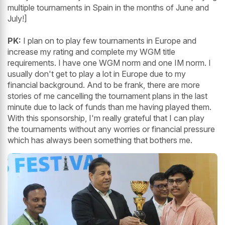
multiple tournaments in Spain in the months of June and
July!]
PK:
I plan on to play few tournaments in Europe and
increase my rating and complete my WGM title
requirements. I have one WGM norm and one IM norm. I
usually don't get to play a lot in Europe due to my
financial background. And to be frank, there are more
stories of me cancelling the tournament plans in the last
minute due to lack of funds than me having played them.
With this sponsorship, I'm really grateful that I can play
the tournaments without any worries or financial pressure
which has always been something that bothers me.