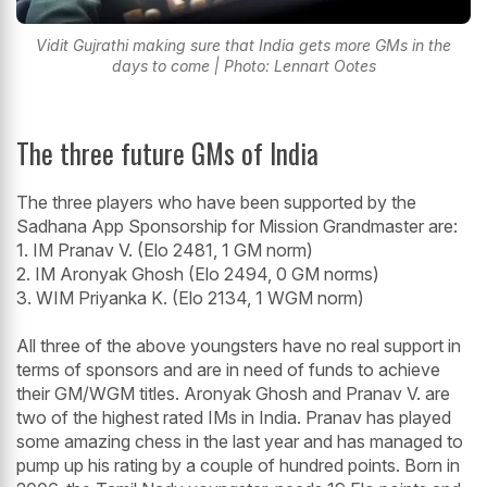
Vidit Gujrathi making sure that India gets more GMs in the
days to come | Photo: Lennart Ootes
The three future GMs of India
The three players who have been supported by the
Sadhana App Sponsorship for Mission Grandmaster are:
1. IM Pranav V. (Elo 2481, 1 GM norm)
2. IM Aronyak Ghosh (Elo 2494, 0 GM norms)
3. WIM Priyanka K. (Elo 2134, 1 WGM norm)
All three of the above youngsters have no real support in
terms of sponsors and are in need of funds to achieve
their GM/WGM titles. Aronyak Ghosh and Pranav V. are
two of the highest rated IMs in India. Pranav has played
some amazing chess in the last year and has managed to
pump up his rating by a couple of hundred points. Born in