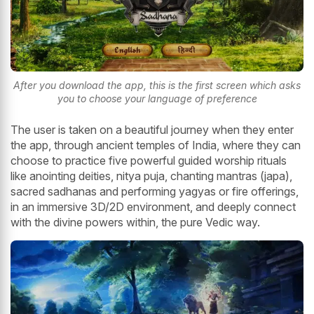
After you download the app, this is the first screen which asks
you to choose your language of preference
The user is taken on a beautiful journey when they enter
the app, through ancient temples of India, where they can
choose to practice five powerful guided worship rituals
like anointing deities, nitya puja, chanting mantras (japa),
sacred sadhanas and performing yagyas or fire offerings,
in an immersive 3D/2D environment, and deeply connect
with the divine powers within, the pure Vedic way.