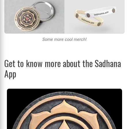
Some more cool merch!
Get to know more about the Sadhana
App