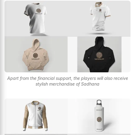
Apart from the financial support, the players will also receive
stylish merchandise of Sadhana