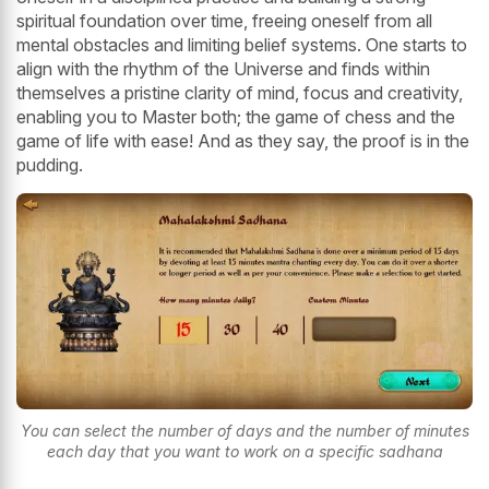
spiritual foundation over time, freeing oneself from all
mental obstacles and limiting belief systems. One starts to
align with the rhythm of the Universe and finds within
themselves a pristine clarity of mind, focus and creativity,
enabling you to Master both; the game of chess and the
game of life with ease! And as they say, the proof is in the
pudding.
You can select the number of days and the number of minutes
each day that you want to work on a specific sadhana