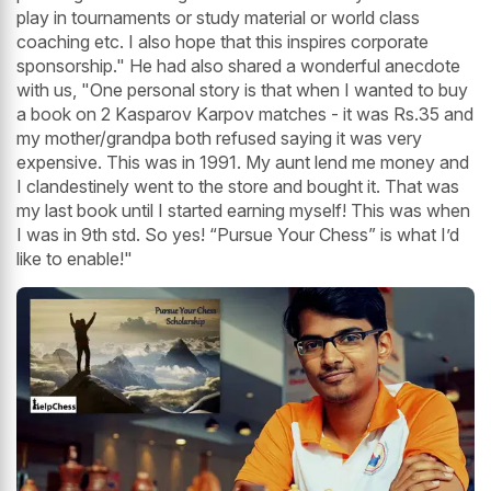
play in tournaments or study material or world class
coaching etc. I also hope that this inspires corporate
sponsorship." He had also shared a wonderful anecdote
with us, "One personal story is that when I wanted to buy
a book on 2 Kasparov Karpov matches - it was Rs.35 and
my mother/grandpa both refused saying it was very
expensive. This was in 1991. My aunt lend me money and
I clandestinely went to the store and bought it. That was
my last book until I started earning myself! This was when
I was in 9th std. So yes! “Pursue Your Chess” is what I’d
like to enable!"