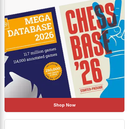
Shop Now