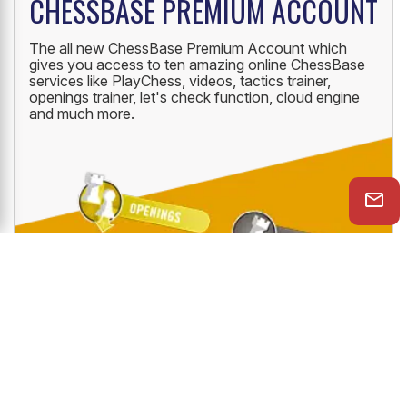
CHESSBASE PREMIUM ACCOUNT
The all new ChessBase Premium Account which
gives you access to ten amazing online ChessBase
services like PlayChess, videos, tactics trainer,
openings trainer, let's check function, cloud engine
and much more.