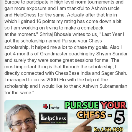
Europe to participate in high level norm tournaments and
gain more exposure and I am thankful to Ashwin uncle
and HelpChess for the same. Actually after that trip in
which I gained 16 points my rating has come down a bit
so I am working on trying to make a comeback
at the moment." Shriraj Bhosale writes to us, "Last Year I
got the scholarship named Pursue your Chess
scholarship. It helped me a lot to chase my goals. Also I
got 4 months of Grandmaster coaching by Shyam Sundar
and surely they were some great sessions for me. The
most important thing is that through the scholarship, I
directly connected with ChessBase India and Sagar Shah.
I managed to cross 2000 Elo with the help of the
scholarship and I would like to thank Ashwin Subramanian
for the same."