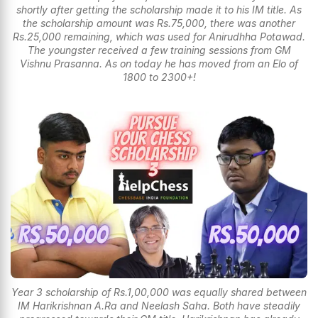
shortly after getting the scholarship made it to his IM title. As
the scholarship amount was Rs.75,000, there was another
Rs.25,000 remaining, which was used for Anirudhha Potawad.
The youngster received a few training sessions from GM
Vishnu Prasanna. As on today he has moved from an Elo of
1800 to 2300+!
Year 3 scholarship of Rs.1,00,000 was equally shared between
IM Harikrishnan A.Ra and Neelash Saha. Both have steadily