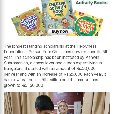
The longest standing scholarship at the HelpChess
Foundation - Pursue Your Chess has now reached its 5th
year. This scholarship has been instituted by Ashwin
Subramanian, a chess lover and a tech expert living in
Bangalore. It started with an amount of Rs.50,000
per year and with an increase of Rs.25,000 each year, it
has now reached its 5th edition and the amount has
grown to Rs.1,50,000.