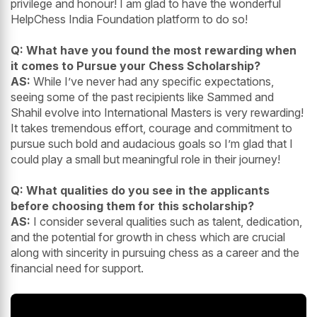
privilege and honour! I am glad to have the wonderful
HelpChess India Foundation platform to do so!
Q: What have you found the most rewarding when
it comes to Pursue your Chess Scholarship?
AS:
While I’ve never had any specific expectations,
seeing some of the past recipients like Sammed and
Shahil evolve into International Masters is very rewarding!
It takes tremendous effort, courage and commitment to
pursue such bold and audacious goals so I’m glad that I
could play a small but meaningful role in their journey!
Q: What qualities do you see in the applicants
before choosing them for this scholarship?
AS:
I consider several qualities such as talent, dedication,
and the potential for growth in chess which are crucial
along with sincerity in pursuing chess as a career and the
financial need for support.