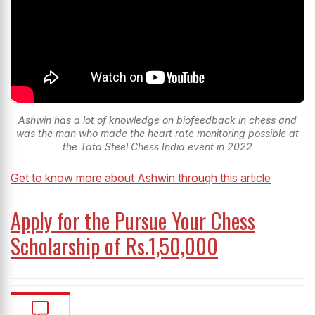
Ashwin has a lot of knowledge on biofeedback in chess and
was the man who made the heart rate monitoring possible at
the Tata Steel Chess India event in 2022
Get to know more about Ashwin through this article
Apply for the Pursue Your Chess
Scholarship of Rs.1,50,000