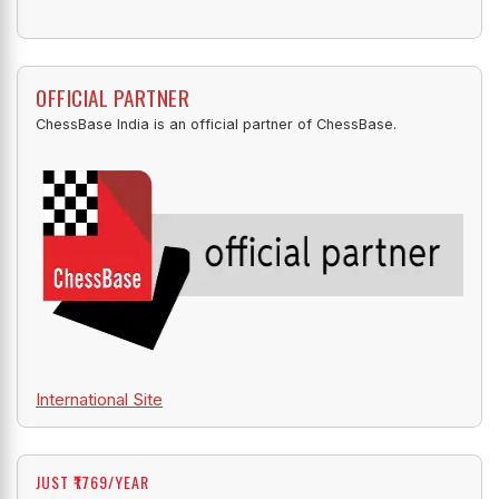
OFFICIAL PARTNER
ChessBase India is an official partner of ChessBase.
International Site
JUST ₹1769/YEAR