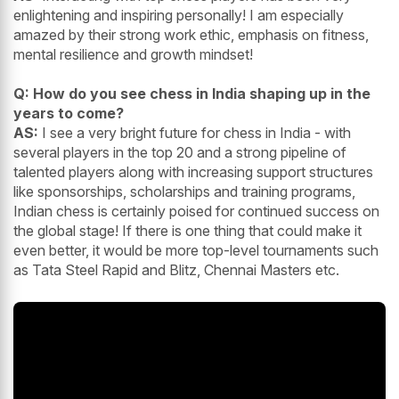
enlightening and inspiring personally! I am especially
amazed by their strong work ethic, emphasis on fitness,
mental resilience and growth mindset!
Q: How do you see chess in India shaping up in the
years to come?
AS:
I see a very bright future for chess in India - with
several players in the top 20 and a strong pipeline of
talented players along with increasing support structures
like sponsorships, scholarships and training programs,
Indian chess is certainly poised for continued success on
the global stage! If there is one thing that could make it
even better, it would be more top-level tournaments such
as Tata Steel Rapid and Blitz, Chennai Masters etc.