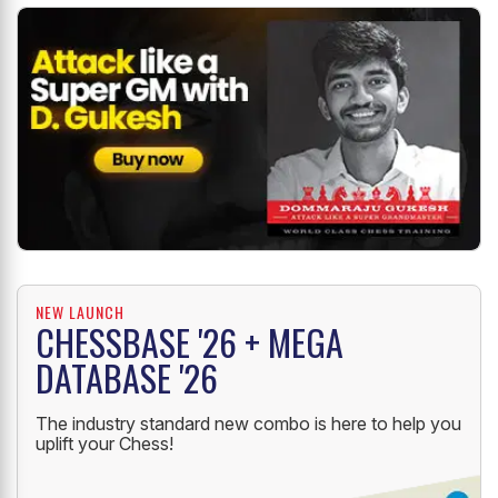
NEW LAUNCH
CHESSBASE '26 + MEGA
DATABASE '26
The industry standard new combo is here to help you
uplift your Chess!