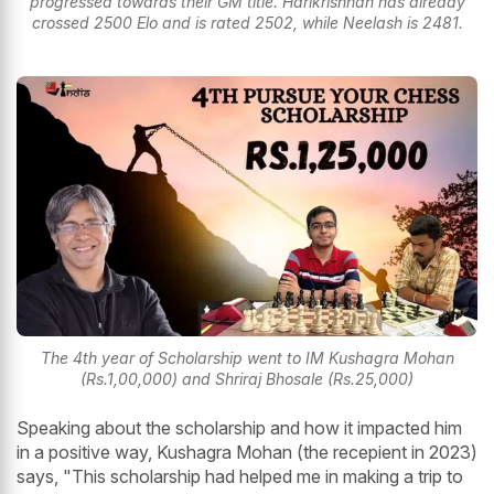
progressed towards their GM title. Harikrishnan has already
crossed 2500 Elo and is rated 2502, while Neelash is 2481.
The 4th year of Scholarship went to IM Kushagra Mohan
(Rs.1,00,000) and Shriraj Bhosale (Rs.25,000)
Speaking about the scholarship and how it impacted him
in a positive way, Kushagra Mohan (the recepient in 2023)
says, "This scholarship had helped me in making a trip to