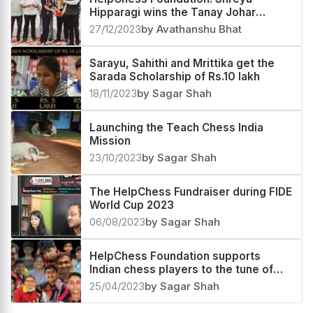
Hipparagi wins the Tanay Johar
Scholarship of Rs. 50,000
27/12/2023
by Avathanshu Bhat
Sarayu, Sahithi and Mrittika get the
Sarada Scholarship of Rs.10 lakh
18/11/2023
by Sagar Shah
Launching the Teach Chess India
Mission
23/10/2023
by Sagar Shah
The HelpChess Fundraiser during FIDE
World Cup 2023
06/08/2023
by Sagar Shah
HelpChess Foundation supports
Indian chess players to the tune of
Rs.26 lakh in 2022-23
25/04/2023
by Sagar Shah