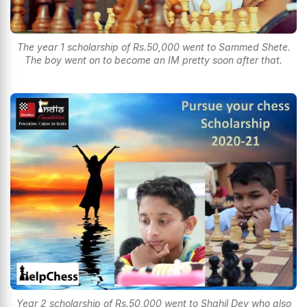
The year 1 scholarship of Rs.50,000 went to Sammed Shete.
The boy went on to become an IM pretty soon after that.
Year 2 scholarship of Rs.50,000 went to Shahil Dey who also