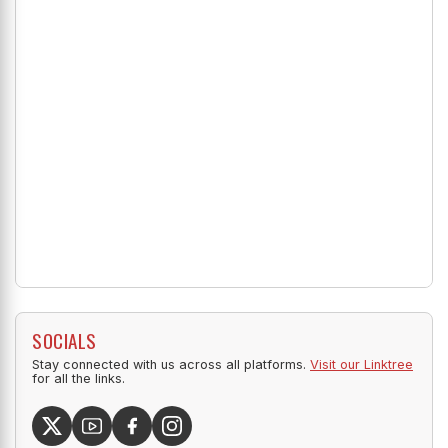
SOCIALS
Stay connected with us across all platforms.
Visit our Linktree
for all the links.