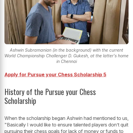
Ashwin Subramanian (in the background) with the current
World Championship Challenger D. Gukesh, at the latter's home
in Chennai
Apply for Pursue your Chess Scholarship 5
History of the Pursue your Chess
Scholarship
When the scholarship began Ashwin had mentioned to us,
"Basically I would like to ensure talented players don’t quit
pursuing their chess goals for lack of money or funds to