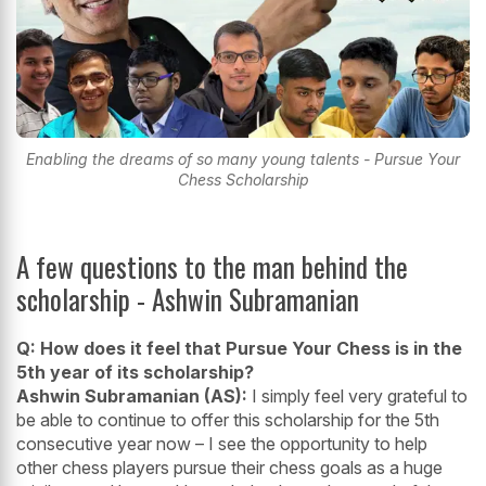
Enabling the dreams of so many young talents - Pursue Your
Chess Scholarship
A few questions to the man behind the
scholarship - Ashwin Subramanian
Q: How does it feel that Pursue Your Chess is in the
5th year of its scholarship?
Ashwin Subramanian (AS):
I simply feel very grateful to
be able to continue to offer this scholarship for the 5th
consecutive year now – I see the opportunity to help
other chess players pursue their chess goals as a huge