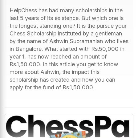
HelpChess has had many scholarships in the
last 5 years of its existence. But which one is
the longest standing one? It is the pursue your
Chess Scholarship instituted by a gentleman
by the name of Ashwin Subramanian who lives
in Bangalore. What started with Rs.50,000 in
year 1, has now reached an amount of
Rs.1,50,000. In this article you get to know
more about Ashwin, the impact this
scholarship has created and how you can
apply for the fund of Rs.1,50,000.