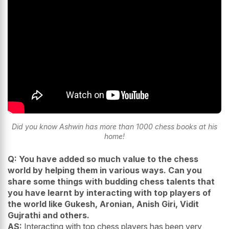
Did you know Ashwin has more than 1000 chess books at his
home!
Q: You have added so much value to the chess
world by helping them in various ways. Can you
share some things with budding chess talents that
you have learnt by interacting with top players of
the world like Gukesh, Aronian, Anish Giri, Vidit
Gujrathi and others.
AS:
Interacting with top chess players has been very