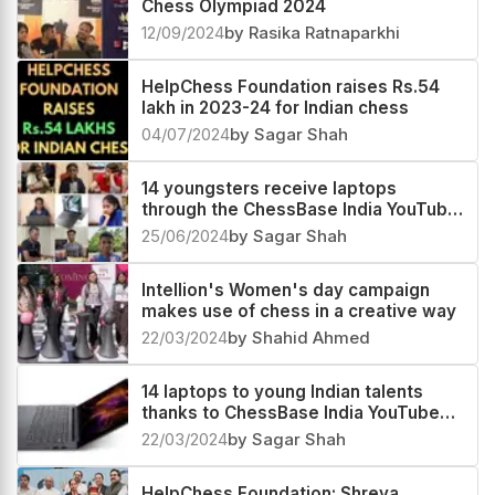
Chess Olympiad 2024
12/09/2024
by Rasika Ratnaparkhi
HelpChess Foundation raises Rs.54
lakh in 2023-24 for Indian chess
04/07/2024
by Sagar Shah
14 youngsters receive laptops
through the ChessBase India YouTube
members program
25/06/2024
by Sagar Shah
Intellion's Women's day campaign
makes use of chess in a creative way
22/03/2024
by Shahid Ahmed
14 laptops to young Indian talents
thanks to ChessBase India YouTube
members
22/03/2024
by Sagar Shah
HelpChess Foundation: Shreya