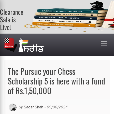
Clearance
Sale is
Live!
Get a FREE
book on
purchasing 2
or more
books. Valid
till 9th Aug.
Shop Books
The Pursue your Chess
Scholarship 5 is here with a fund
of Rs.1,50,000
by
Sagar Shah
- 09/06/2024