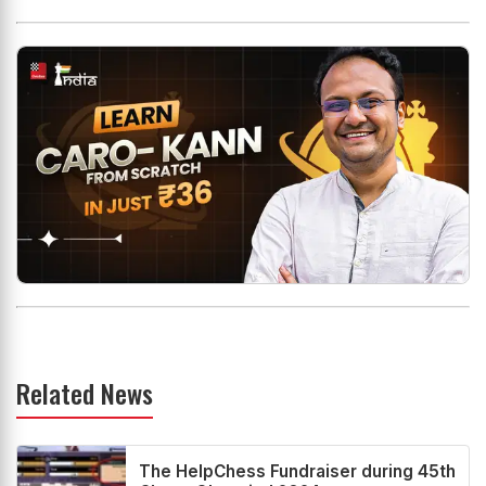
Related News
The HelpChess Fundraiser during 45th