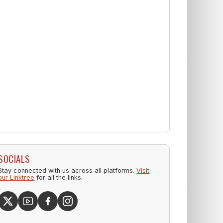
SOCIALS
Stay connected with us across all platforms.
Visit
our Linktree
for all the links.