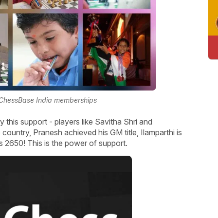
 ChessBase India memberships
 this support - players like Savitha Shri and
ountry, Pranesh achieved his GM title, Ilamparthi is
s 2650! This is the power of support.