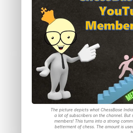
The picture depicts what ChessBase Indi
a lot of subscribers on the channel. Bu
members! This turns into a strong commu
betterment of chess. The amount is used
b