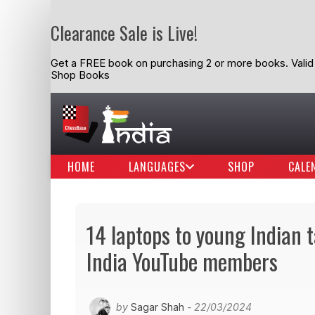
Clearance Sale is Live!
Get a FREE book on purchasing 2 or more books. Valid t
Shop Books
HOME
LANGUAGES
SHOP
CALE
14 laptops to young Indian 
India YouTube members
by
Sagar Shah
- 22/03/2024