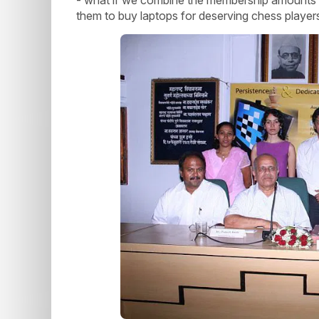
them to buy laptops for deserving chess player