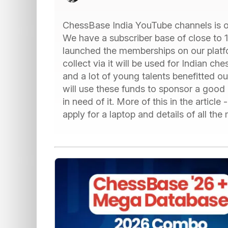
ChessBase India YouTube channels is on
We have a subscriber base of close to 
launched the memberships on our platf
collect via it will be used for Indian che
and a lot of young talents benefitted 
will use these funds to sponsor a good 
in need of it. More of this in the articl
apply for a laptop and details of all t