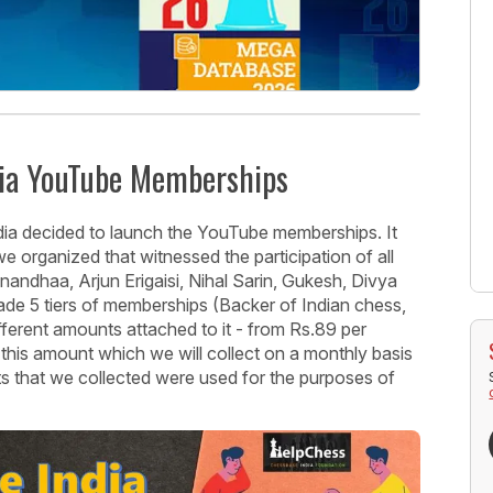
dia YouTube Memberships
ia decided to launch the YouTube memberships. It
 organized that witnessed the participation of all
nandhaa, Arjun Erigaisi, Nihal Sarin, Gukesh, Divya
e 5 tiers of memberships (Backer of Indian chess,
fferent amounts attached to it - from Rs.89 per
his amount which we will collect on a monthly basis
ts that we collected were used for the purposes of