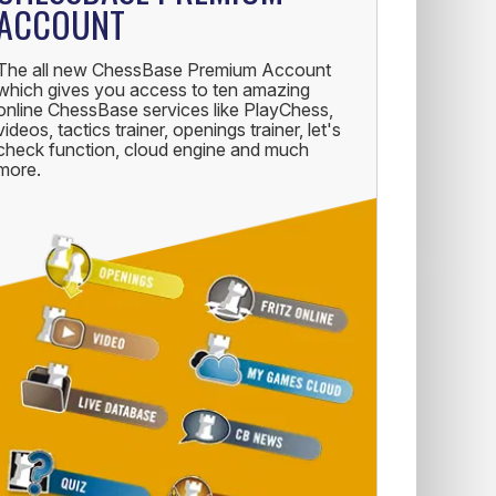
ACCOUNT
The all new ChessBase Premium Account
which gives you access to ten amazing
online ChessBase services like PlayChess,
videos, tactics trainer, openings trainer, let's
check function, cloud engine and much
more.