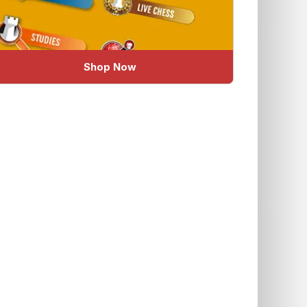
Shop Now