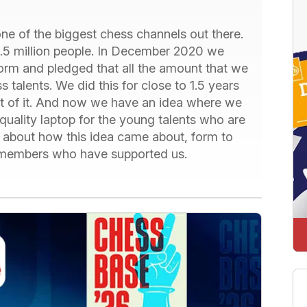
e of the biggest chess channels out there.
1.5 million people. In December 2020 we
orm and pledged that all the amount that we
ss talents. We did this for close to 1.5 years
out of it. And now we have an idea where we
quality laptop for the young talents who are
e - about how this idea came about, form to
he members who have supported us.