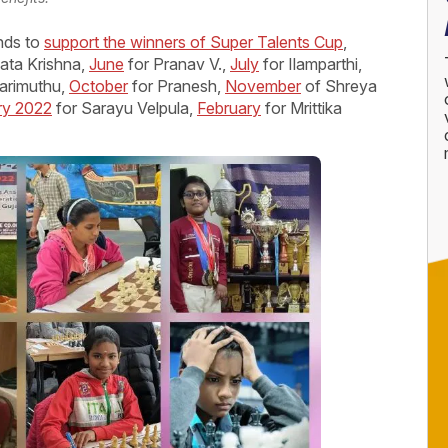
nds to
support the winners of Super Talents Cup
,
ata Krishna,
June
for Pranav V.,
July
for Ilamparthi,
arimuthu,
October
for Pranesh,
November
of Shreya
ry 2022
for Sarayu Velpula,
February
for Mrittika