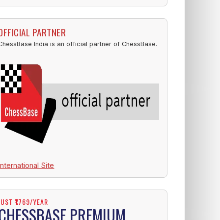
OFFICIAL PARTNER
ChessBase India is an official partner of ChessBase.
International Site
JUST ₹1769/YEAR
CHESSBASE PREMIUM