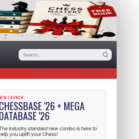
NEW LAUNCH
CHESSBASE '26 + MEGA
DATABASE '26
The industry standard new combo is here to
help you uplift your Chess!