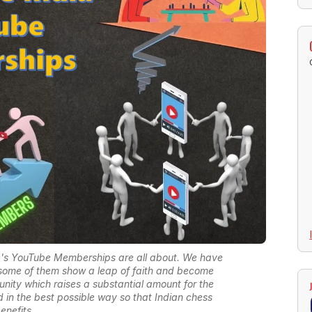
a's YouTube Memberships are all about. We have
t some of them show a leap of faith and become
nity which raises a substantial amount for the
 in the best possible way so that Indian chess
enefits.