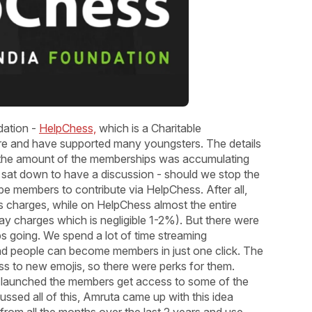
dation -
HelpChess,
which is a Charitable
ere and have supported many youngsters. The details
the amount of the memberships was accumulating
 sat down to have a discussion - should we stop the
members to contribute via HelpChess. After all,
charges, while on HelpChess almost the entire
y charges which is negligible 1-2%). But there were
s going. We spend a lot of time streaming
 people can become members in just one click. The
s to new emojis, so there were perks for them.
 launched the members get access to some of the
ussed all of this, Amruta came up with this idea
rom all the months over the last 2 years and use