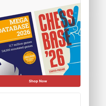
Shop Now