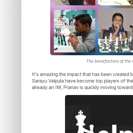
The benefactors of the
It's amazing the impact that has been created by
Sarayu Velpula have become top players of the c
already an IM, Pranav is quickly moving toward