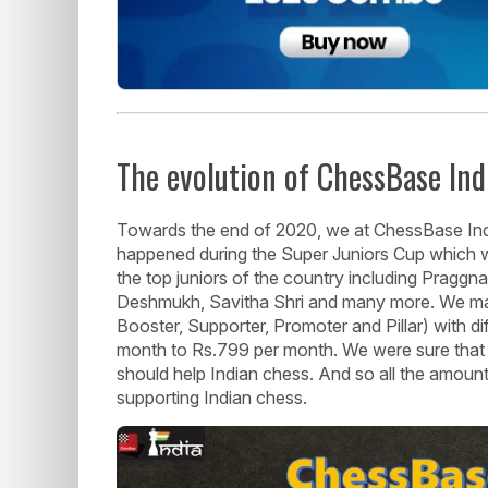
The evolution of ChessBase In
Towards the end of 2020, we at ChessBase Ind
happened during the Super Juniors Cup which we
the top juniors of the country including Praggna
Deshmukh, Savitha Shri and many more. We mad
Booster, Supporter, Promoter and Pillar) with di
month to Rs.799 per month. We were sure that t
should help Indian chess. And so all the amoun
supporting Indian chess.