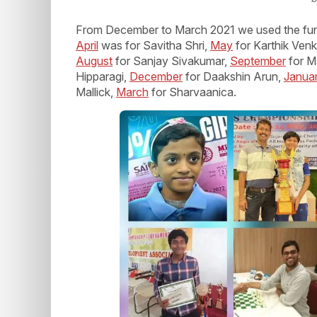
From December to March 2021 we used the fu
April
was for Savitha Shri,
May
for Karthik Venk
August
for Sanjay Sivakumar,
September
for M
Hipparagi,
December
for Daakshin Arun,
Janua
Mallick,
March
for Sharvaanica.