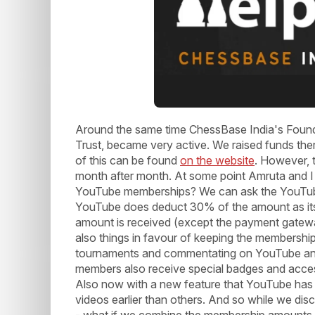
Around the same time ChessBase India's Foun
Trust, became very active. We raised funds th
of this can be found
on the website
. However, 
month after month. At some point Amruta and I
YouTube memberships? We can ask the YouTube 
YouTube does deduct 30% of the amount as its 
amount is received (except the payment gatewa
also things in favour of keeping the membership
tournaments and commentating on YouTube and
members also receive special badges and acces
Also now with a new feature that YouTube has
videos earlier than others. And so while we disc
- what if we combine the membership amounts f