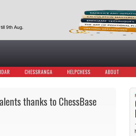
ill 9th Aug.
NDAR
CHESSRANGA
HELPCHESS
ABOUT
talents thanks to ChessBase