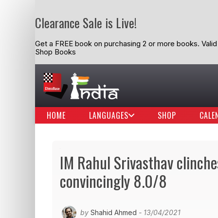
Clearance Sale is Live!
Get a FREE book on purchasing 2 or more books. Valid t
Shop Books
HOME
LANGUAGES
SHOP
CALE
IM Rahul Srivasthav clinche
convincingly 8.0/8
by
Shahid Ahmed
- 13/04/2021