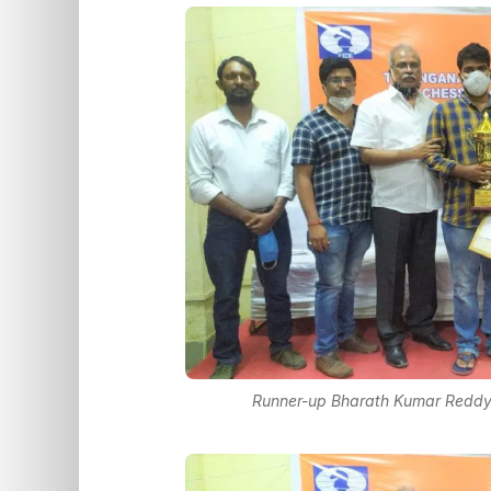
Runner-up Bharath Kumar Reddy P