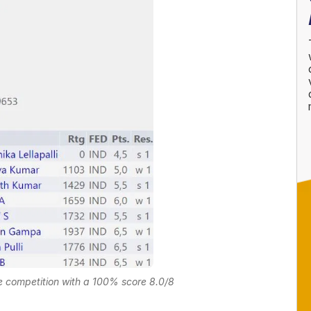
 competition with a 100% score 8.0/8