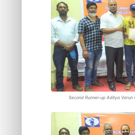
Second Runner-up Aditya Varun 