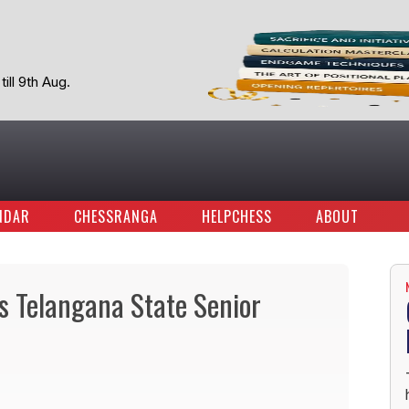
ill 9th Aug.
NDAR
CHESSRANGA
HELPCHESS
ABOUT
s Telangana State Senior