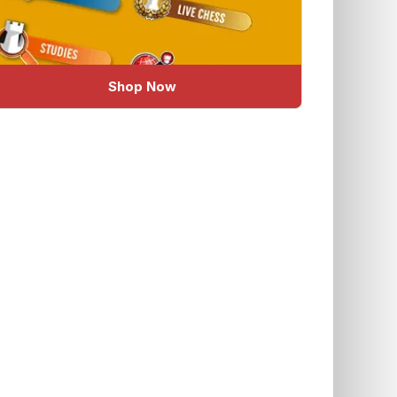
Shop Now