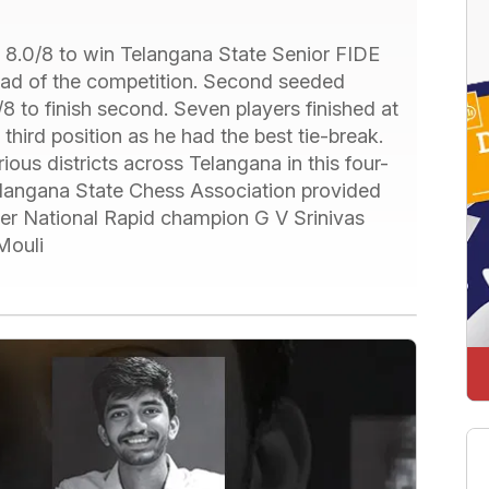
 8.0/8 to win Telangana State Senior FIDE
head of the competition. Second seeded
 to finish second. Seven players finished at
hird position as he had the best tie-break.
ious districts across Telangana in this four-
elangana State Chess Association provided
mer National Rapid champion G V Srinivas
Mouli