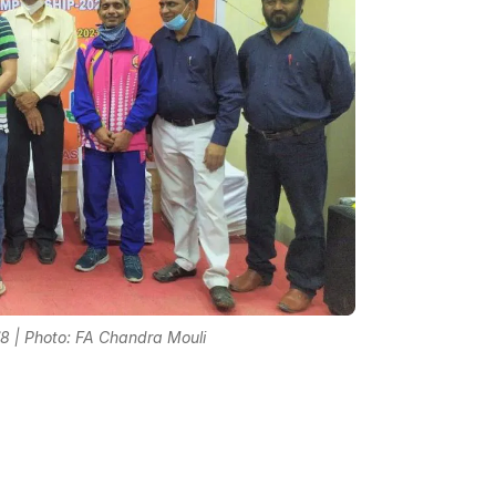
8 | Photo: FA Chandra Mouli