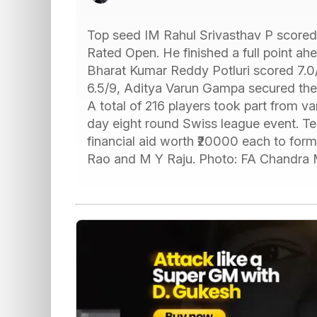
Top seed IM Rahul Srivasthav P scored
Rated Open. He finished a full point a
Bharat Kumar Reddy Potluri scored 7.0/8
6.5/9, Aditya Varun Gampa secured the t
A total of 216 players took part from var
day eight round Swiss league event. T
financial aid worth ₹20000 each to for
Rao and M Y Raju. Photo: FA Chandra 