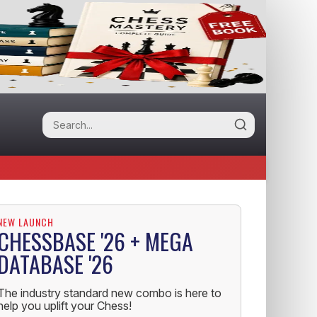
NEW LAUNCH
CHESSBASE '26 + MEGA
DATABASE '26
The industry standard new combo is here to
help you uplift your Chess!