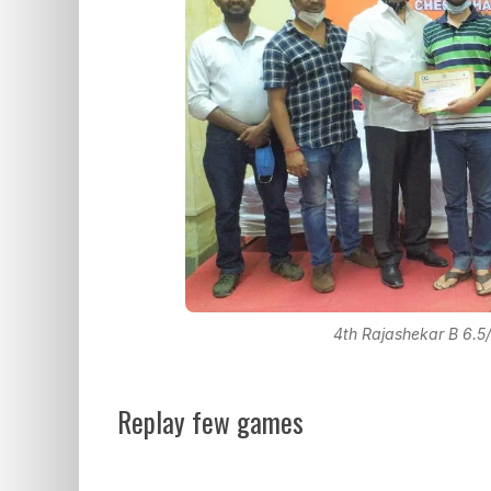
4th Rajashekar B 6.5/
Replay few games