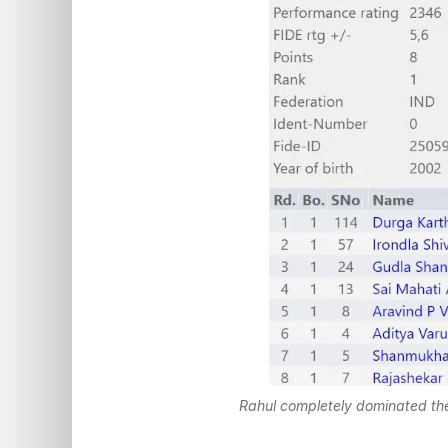
Rahul completely dominated the