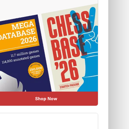
Shop Now