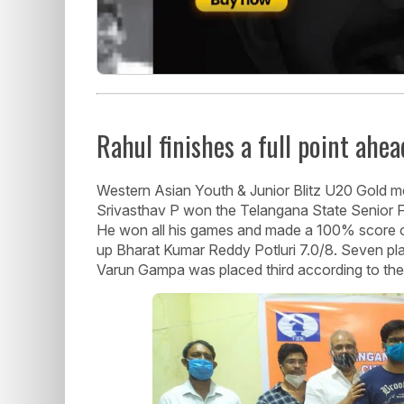
Rahul finishes a full point ahea
Western Asian Youth & Junior Blitz U20 Gold me
Srivasthav P won the Telangana State Senior FI
He won all his games and made a 100% score of 
up Bharat Kumar Reddy Potluri 7.0/8. Seven pla
Varun Gampa was placed third according to the