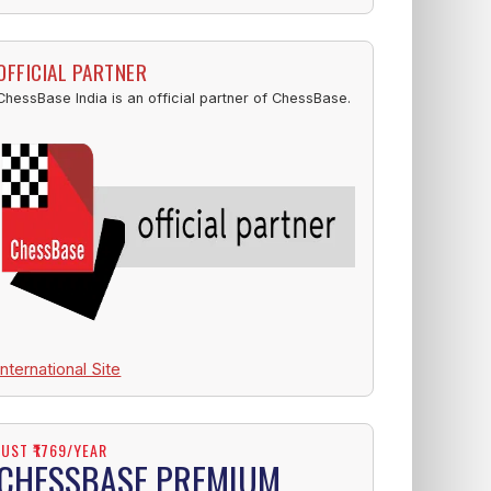
OFFICIAL PARTNER
ChessBase India is an official partner of ChessBase.
International Site
JUST ₹1769/YEAR
CHESSBASE PREMIUM