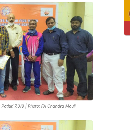
otluri 7.0/8 | Photo: FA Chandra Mouli