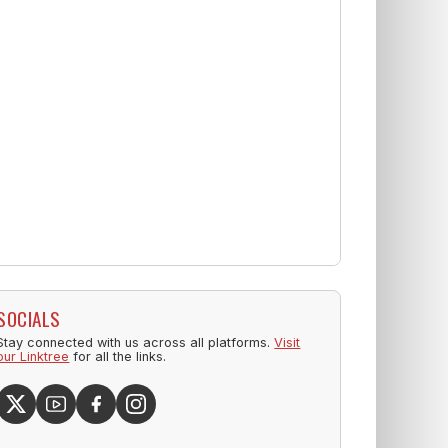
SOCIALS
Stay connected with us across all platforms.
Visit
our Linktree
for all the links.