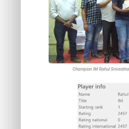
Champion IM Rahul Srivasthav