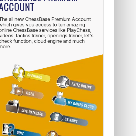
ACCOUNT
The all new ChessBase Premium Account
which gives you access to ten amazing
online ChessBase services like PlayChess,
videos, tactics trainer, openings trainer, let's
check function, cloud engine and much
more.