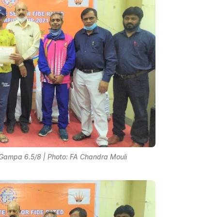
Gampa 6.5/8 | Photo: FA Chandra Mouli