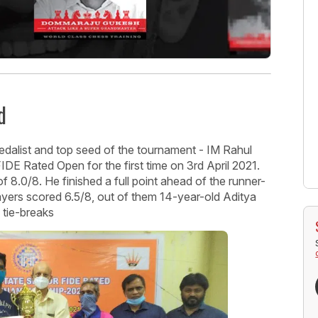
d
dalist and top seed of the tournament - IM Rahul
DE Rated Open for the first time on 3rd April 2021.
8.0/8. He finished a full point ahead of the runner-
yers scored 6.5/8, out of them 14-year-old Aditya
 tie-breaks