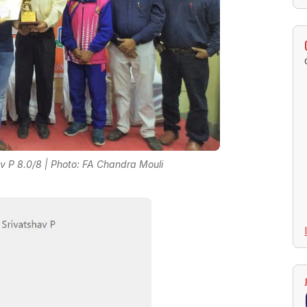
 P 8.0/8 | Photo: FA Chandra Mouli