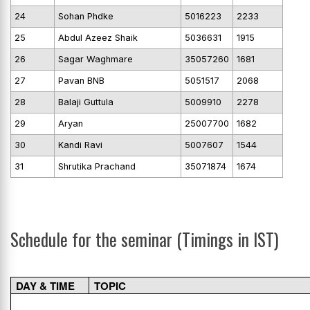
24
Sohan Phdke
5016223
2233
25
Abdul Azeez Shaik
5036631
1915
26
Sagar Waghmare
35057260
1681
27
Pavan BNB
5051517
2068
28
Balaji Guttula
5009910
2278
29
Aryan
25007700
1682
30
Kandi Ravi
5007607
1544
31
Shrutika Prachand
35071874
1674
Schedule for the seminar (Timings in IST)
DAY & TIME
TOPIC