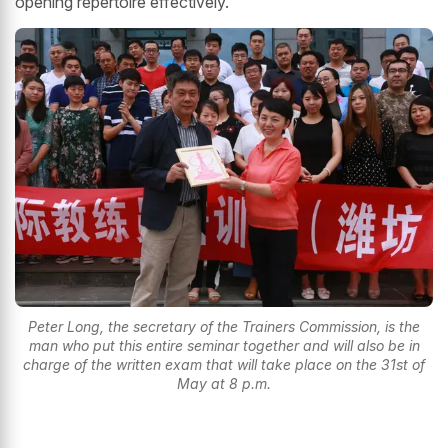
opening repertoire effectively.
Peter Long, the secretary of the Trainers Commission, is the
man who put this entire seminar together and will also be in
charge of the written exam that will take place on the 31st of
May at 8 p.m.