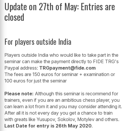
Update on 27th of May: Entries are
closed
For players outside India
Players outside India who would like to take part in the
seminar can make the payment directly to FIDE TRG's
Paypal address:
TRGpayment@fide.com
The fees are 150 euros for seminar + examination or
100 euros for just the seminar
Please note:
Although this seminar is recommend for
trainers, even if you are an ambitious chess player, you
can learn a lot from it and you may consider attending it.
After all it is not every day you get a chance to train
with greats like Yusupov, Sokolov, Motylev and others.
Last Date for entry is 26th May 2020
.