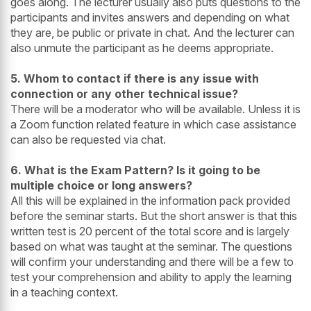
goes along. The lecturer usually also puts questions to the
participants and invites answers and depending on what
they are, be public or private in chat. And the lecturer can
also unmute the participant as he deems appropriate.
5. Whom to contact if there is any issue with
connection or any other technical issue?
There will be a moderator who will be available. Unless it is
a Zoom function related feature in which case assistance
can also be requested via chat.
6. What is the Exam Pattern? Is it going to be
multiple choice or long answers?
All this will be explained in the information pack provided
before the seminar starts. But the short answer is that this
written test is 20 percent of the total score and is largely
based on what was taught at the seminar. The questions
will confirm your understanding and there will be a few to
test your comprehension and ability to apply the learning
in a teaching context.