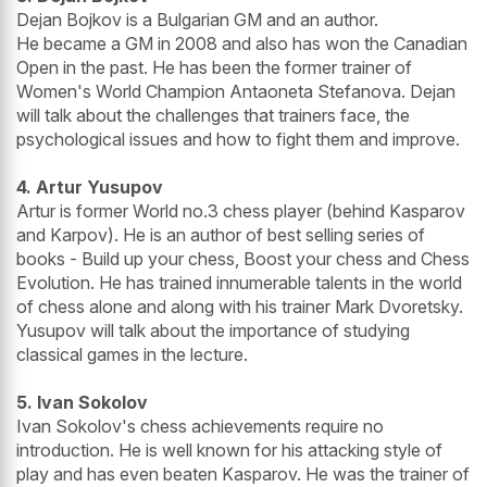
Dejan Bojkov is a Bulgarian GM and an author.
He became a GM in 2008 and also has won the Canadian
Open in the past. He has been the former trainer of
Women's World Champion Antaoneta Stefanova. Dejan
will talk about the challenges that trainers face, the
psychological issues and how to fight them and improve.
4. Artur Yusupov
Artur is former World no.3 chess player (behind Kasparov
and Karpov). He is an author of best selling series of
books - Build up your chess, Boost your chess and Chess
Evolution. He has trained innumerable talents in the world
of chess alone and along with his trainer Mark Dvoretsky.
Yusupov will talk about the importance of studying
classical games in the lecture.
5. Ivan Sokolov
Ivan Sokolov's chess achievements require no
introduction. He is well known for his attacking style of
play and has even beaten Kasparov. He was the trainer of