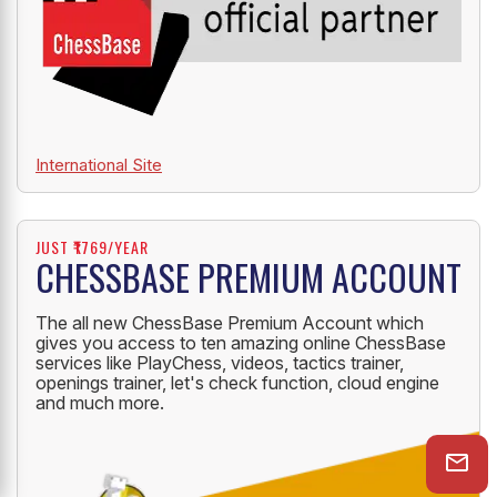
International Site
JUST ₹1769/YEAR
CHESSBASE PREMIUM ACCOUNT
The all new ChessBase Premium Account which
gives you access to ten amazing online ChessBase
services like PlayChess, videos, tactics trainer,
openings trainer, let's check function, cloud engine
and much more.