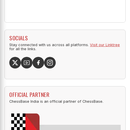
SOCIALS
Stay connected with us across all platforms.
Visit our Linktree
for all the links.
OFFICIAL PARTNER
ChessBase India is an official partner of ChessBase.