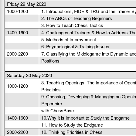
Friday 29 May 2020
1000-1200
1. Introductions, FIDE & TRG and the Trainer 
2. The ABCs of Teaching Beginners
3. How to Teach Chess Tactics
1400-1600
4. Challenges of Trainers & How to Address T
5. Methods of Improvement
6. Psychological & Training Issues
2000-2200
7. Classifying the Middlegame into Dynamic and
Positions
Saturday 30 May 2020
8. Teaching Openings: The Importance of Open
1000-1200
Principles
9. Choosing, Developing & Managing an Openi
Repertoire
with ChessBase
1400-1600
10.Why it is Important to Study the Endgame
11. How to Study the Endgame
2000-2200
12. Thinking Priorities in Chess