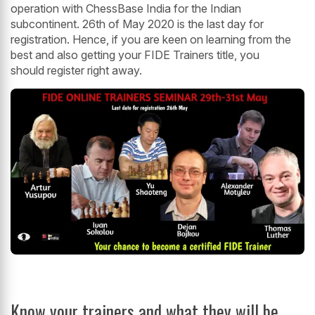
operation with ChessBase India for the Indian
subcontinent. 26th of May 2020 is the last day for
registration. Hence, if you are keen on learning from the
best and also getting your FIDE Trainers title, you
should register right away.
Know your trainers and what they will be