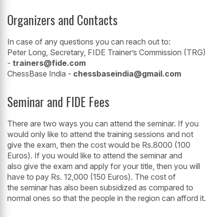
Organizers and Contacts
In case of any questions you can reach out to:
Peter Long, Secretary, FIDE Trainer’s Commission (TRG)
-
trainers@fide.com
ChessBase India -
chessbaseindia@gmail.com
Seminar and FIDE Fees
There are two ways you can attend the seminar. If you
would only like to attend the training sessions and not
give the exam, then the cost would be Rs.8000 (100
Euros). If you would like to attend the seminar and
also give the exam and apply for your title, then you will
have to pay Rs. 12,000 (150 Euros). The cost of
the seminar has also been subsidized as compared to
normal ones so that the people in the region can afford it.