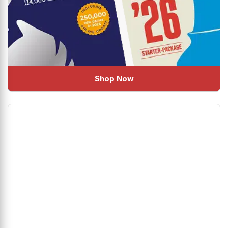
Shop Now