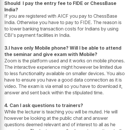
Should I pay the entry fee to FIDE or ChessBase
India?
If you are registered with AICF you pay to ChessBase
India. Otherwise you have to pay to FIDE. The reason is
to lower banking transaction costs for Indians by using
CBI's payment facilities in India.
3.I have only Mobile phone? Will I be able to attend
the seminar and give exam with Mobile?
Zoom is the platform used and it works on mobile phones.
The interactive experience might however be limited due
to less functionality available on smaller devices. You also
have to ensure you have a good data connection as it is
video. The exam is via email so you have to download it,
answer and sent back within the stipulated time.
4. Can I ask questions to trainers?
While the lecturer is teaching you will be muted. He will
however be looking at the public chat and answer
questions deemed relevant and of interest to all as he