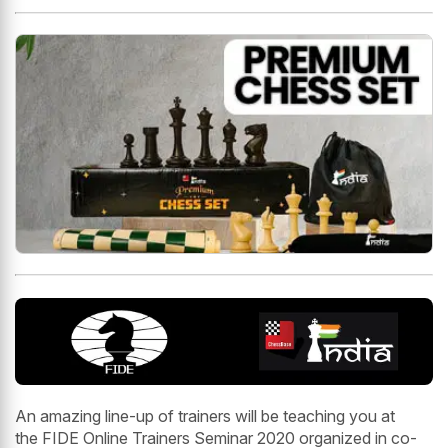
An amazing line-up of trainers will be teaching you at
the FIDE Online Trainers Seminar 2020 organized in co-