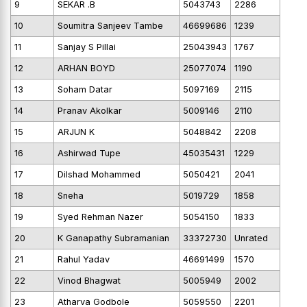
9
SEKAR .B
5043743
2286
10
Soumitra Sanjeev Tambe
46699686
1239
11
Sanjay S Pillai
25043943
1767
12
ARHAN BOYD
25077074
1190
13
Soham Datar
5097169
2115
14
Pranav Akolkar
5009146
2110
15
ARJUN K
5048842
2208
16
Ashirwad Tupe
45035431
1229
17
Dilshad Mohammed
5050421
2041
18
Sneha
5019729
1858
19
Syed Rehman Nazer
5054150
1833
20
K Ganapathy Subramanian
33372730
Unrated
21
Rahul Yadav
46691499
1570
22
Vinod Bhagwat
5005949
2002
23
Atharva Godbole
5059550
2201