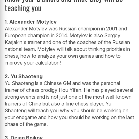
teaching you
1. Alexander Motylev
Alexander Motylev was Russian champion in 2001 and
European champion in 2014. Motylev is also Sergey
Karjakin's trainer and one of the coaches of the Russian
national team. Motylev will talk about thinking priorities in
chess, how to analyze your own games and how to
improve your calculation!
2. Yu Shaoteng
Yu Shaoteng is a Chinese GM and was the personal
trainer of chess prodigy Hou Yifan. He has played several
strong events and is not just one of the most well-known
trainers of China but also a fine chess player. Yu
Shaoteng will teach you why you should be working on
your endgame and how you should be working on the last
phase of the game.
3. Dejan Bojkov