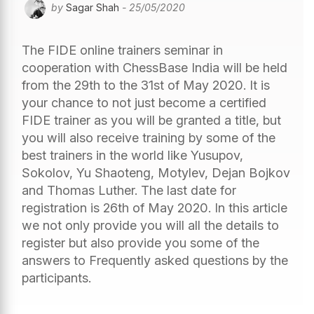
by
Sagar Shah
- 25/05/2020
The FIDE online trainers seminar in
cooperation with ChessBase India will be held
from the 29th to the 31st of May 2020. It is
your chance to not just become a certified
FIDE trainer as you will be granted a title, but
you will also receive training by some of the
best trainers in the world like Yusupov,
Sokolov, Yu Shaoteng, Motylev, Dejan Bojkov
and Thomas Luther. The last date for
registration is 26th of May 2020. In this article
we not only provide you will all the details to
register but also provide you some of the
answers to Frequently asked questions by the
participants.