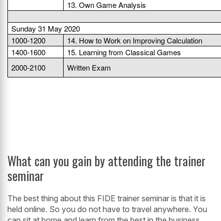
13. Own Game Analysis
Sunday 31 May 2020
1000-1200
14. How to Work on Improving Calculation
1400-1600
15. Learning from Classical Games
2000-2100
Written Exam
What can you gain by attending the trainer
seminar
The best thing about this FIDE trainer seminar is that it is
held online. So you do not have to travel anywhere. You
can sit at home and learn from the best in the business.