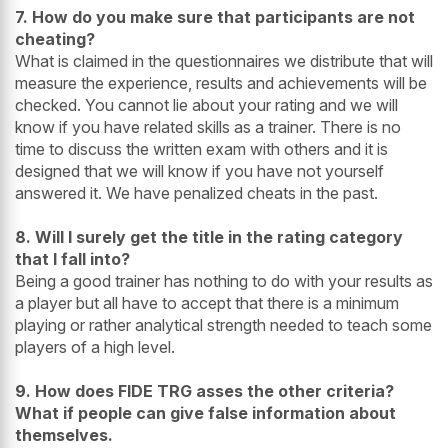
7. How do you make sure that participants are not
cheating?
What is claimed in the questionnaires we distribute that will
measure the experience, results and achievements will be
checked. You cannot lie about your rating and we will
know if you have related skills as a trainer. There is no
time to discuss the written exam with others and it is
designed that we will know if you have not yourself
answered it. We have penalized cheats in the past.
8. Will I surely get the title in the rating category
that I fall into?
Being a good trainer has nothing to do with your results as
a player but all have to accept that there is a minimum
playing or rather analytical strength needed to teach some
players of a high level.
9. How does FIDE TRG asses the other criteria?
What if people can give false information about
themselves.