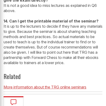
give the exam directly?
It is not a good idea to miss lectures as explained in Q6
above.
14. Can I get the printable material of the seminar?
It is up to the lecturers to decide if they have any materials
to give. Because the seminar is about sharing teaching
methods and best practices. So actual materials to be
used to teach is up to the individual trainer to find or to
create themselves. But of course recommendations will
also be given. I will like to point out here that TRG has a
partnership with Forward Chess to make all their ebooks
available to trainers at a lower price.
Related
More information about the TRG online seminars