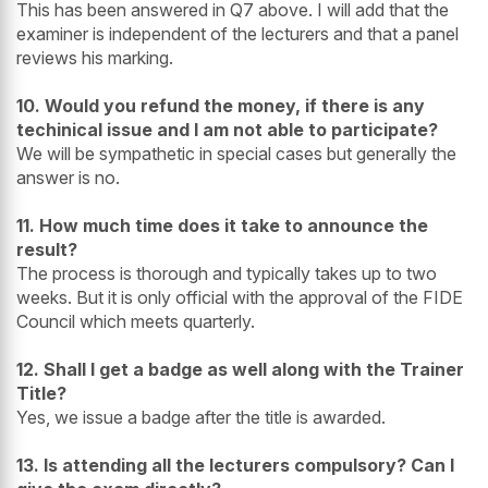
This has been answered in Q7 above. I will add that the
examiner is independent of the lecturers and that a panel
reviews his marking.
10. Would you refund the money, if there is any
techinical issue and I am not able to participate?
We will be sympathetic in special cases but generally the
answer is no.
11. How much time does it take to announce the
result?
The process is thorough and typically takes up to two
weeks. But it is only official with the approval of the FIDE
Council which meets quarterly.
12. Shall I get a badge as well along with the Trainer
Title?
Yes, we issue a badge after the title is awarded.
13. Is attending all the lecturers compulsory? Can I