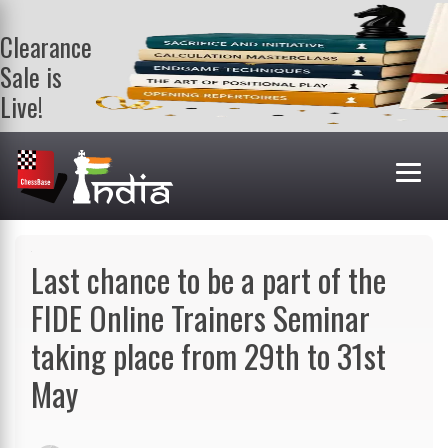
Clearance
Sale is
Live!
Get a FREE
book on
purchasing 2
or more
books. Valid
till 9th Aug.
Shop Books
Last chance to be a part of the
FIDE Online Trainers Seminar
taking place from 29th to 31st
May