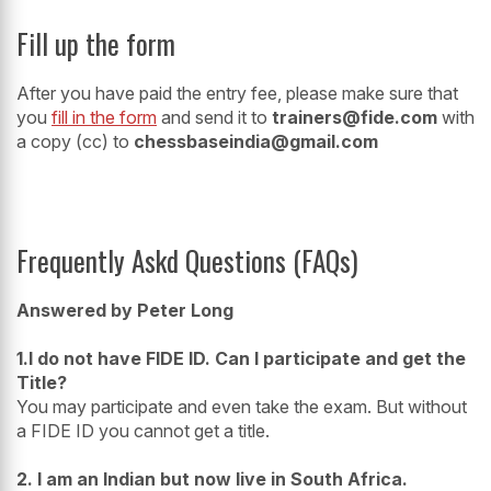
Fill up the form
After you have paid the entry fee, please make sure that
you
fill in the form
and send it to
trainers@fide.com
with
a copy (cc) to
chessbaseindia@gmail.com
Frequently Askd Questions (FAQs)
Answered by Peter Long
1.I do not have FIDE ID. Can I participate and get the
Title?
You may participate and even take the exam. But without
a FIDE ID you cannot get a title.
2. I am an Indian but now live in South Africa.