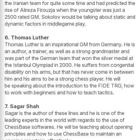
the Iranian team for quite some time and had predicted the
rise of Alireza Firouzja when the youngster was just a
2500 rated GM. Sokolov would be talking about static and
dynamic factors in middlegame play.
6. Thomas Luther
Thomas Luther is an inspirational GM from Germany. He is
an author, a trainer, as well as a strong grandmaster and
was part of the German team that won the silver medal at
the Istanbul Olympiad in 2000. He suffers from congenital
disability on his arms, but that has never come in between
him and his aims to be a strong chess player. He will
be speaking about the introduction to the FIDE TRG, how
to work with beginners and how to teach tactics.
7. Sagar Shah
Sagar is the author of these lines and he is one of the
leading experts in the world with regards to the use of
ChessBase softwares. He will be teaching about opening
principles and how to use ChessBase to maintain an