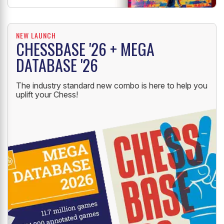
NEW LAUNCH
CHESSBASE '26 + MEGA
DATABASE '26
The industry standard new combo is here to help you
uplift your Chess!