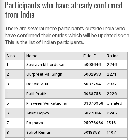
Participants who have already confirmed
from India
There are several more participants outside India who
have confirmed their entries which will be updated soon.
This is the list of Indian participants.
S no
Name
Fide ID
Rating
1
Sauravh khherdekar
5008646
2246
2
Gurpreet Pal Singh
5002958
2271
3
Dahale Atul
5037794
2037
4
Patil Pratik
5038758
2226
5
Praveen Venkatachari
33370958
Unrated
6
Ankit Gajwa
5077834
2245
7
Raghava
25076060
1546
8
Saket Kumar
5018358
1407