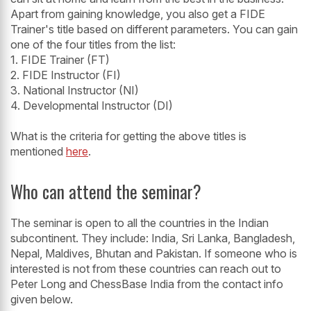
Apart from gaining knowledge, you also get a FIDE
Trainer's title based on different parameters. You can gain
one of the four titles from the list:
1. FIDE Trainer (FT)
2. FIDE Instructor (FI)
3. National Instructor (NI)
4. Developmental Instructor (DI)
What is the criteria for getting the above titles is
mentioned
here
.
Who can attend the seminar?
The seminar is open to all the countries in the Indian
subcontinent. They include: India, Sri Lanka, Bangladesh,
Nepal, Maldives, Bhutan and Pakistan. If someone who is
interested is not from these countries can reach out to
Peter Long and ChessBase India from the contact info
given below.