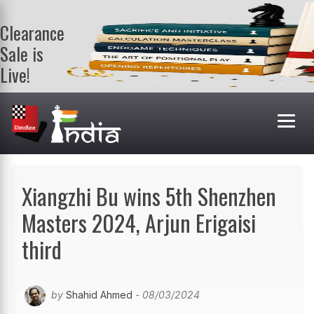
Clearance
Sale is
Live!
Get a FREE
book on
purchasing 2
or more
books. Valid
till 9th Aug.
Shop Books
Xiangzhi Bu wins 5th Shenzhen
Masters 2024, Arjun Erigaisi
third
by
Shahid Ahmed
- 08/03/2024