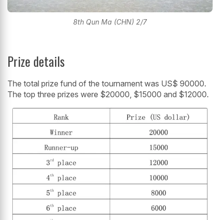
8th Qun Ma (CHN) 2/7
Prize details
The total prize fund of the tournament was US$ 90000.
The top three prizes were $20000, $15000 and $12000.