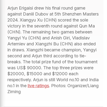
Arjun Erigaisi drew his final round game
against Daniil Dubov at 5th Shenzhen Masters
2024. Xiangyu Xu (CHN) scored the sole
victory in the seventh round against Qun Ma
(CHN). The remaining two games between
Yangyi Yu (CHN) and Anish Giri, Vladislav
Artemiev and Xiangzhi Bu (CHN) also ended
in draws. Xiangzhi became champion, Yangyi
second and Arjun third according to tie-
breaks. The total prize fund of the tournament
was US$ 90000. The top three prizes were
$20000, $15000 and $12000 each
respectively. Arjun is still World no.10 and India
no.1 in the
live ratings
. Photos: Organizer/Liang
Ziming