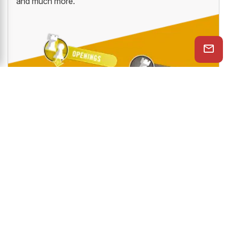
and much more.