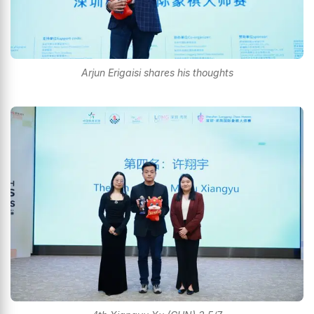
Arjun Erigaisi shares his thoughts