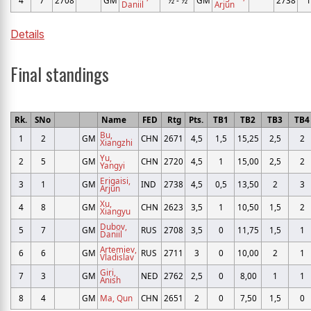
Daniil
Arjun
Details
Final standings
Rk.
SNo
Name
FED
Rtg
Pts.
TB1
TB2
TB3
TB
Bu,
1
2
GM
CHN
2671
4,5
1,5
15,25
2,5
2
Xiangzhi
Yu,
2
5
GM
CHN
2720
4,5
1
15,00
2,5
2
Yangyi
Erigaisi,
3
1
GM
IND
2738
4,5
0,5
13,50
2
3
Arjun
Xu,
4
8
GM
CHN
2623
3,5
1
10,50
1,5
2
Xiangyu
Dubov,
5
7
GM
RUS
2708
3,5
0
11,75
1,5
1
Daniil
Artemiev,
6
6
GM
RUS
2711
3
0
10,00
2
1
Vladislav
Giri,
7
3
GM
NED
2762
2,5
0
8,00
1
1
Anish
8
4
GM
Ma, Qun
CHN
2651
2
0
7,50
1,5
0