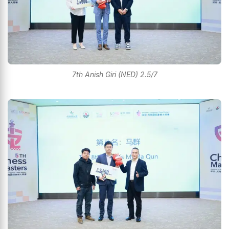
7th Anish Giri (NED) 2.5/7