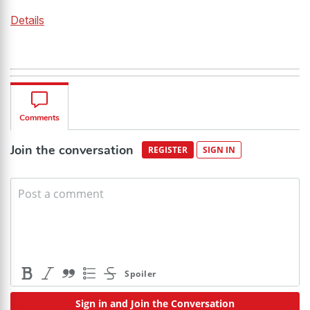
Details