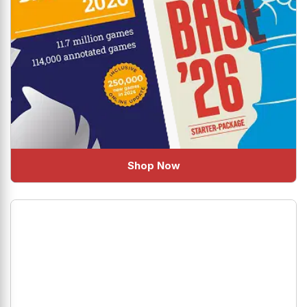
Shop Now