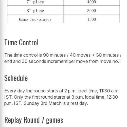
Time Control
The time control is 90 minutes / 40 moves + 30 minutes /
end and 30 seconds increment per move from move no.1
Schedule
Every day the round starts at 2 p.m. local time, 11:30 a.m.
IST. Only the first round starts at 3 p.m. local time, 12:30
p.m. IST. Sunday 3rd March is a rest day.
Replay Round 7 games