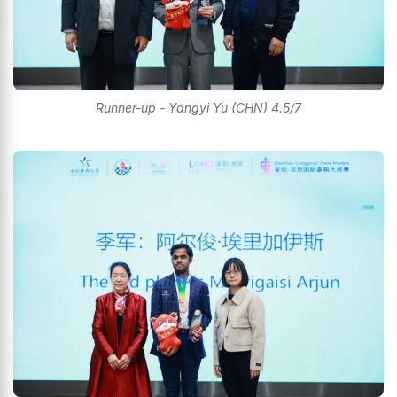
Runner-up - Yangyi Yu (CHN) 4.5/7