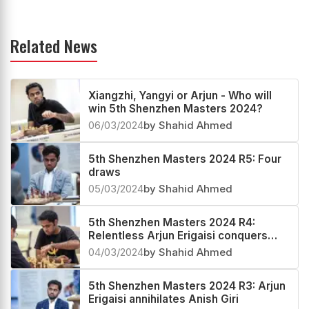
Related News
Xiangzhi, Yangyi or Arjun - Who will
win 5th Shenzhen Masters 2024?
06/03/2024
by Shahid Ahmed
5th Shenzhen Masters 2024 R5: Four
draws
05/03/2024
by Shahid Ahmed
5th Shenzhen Masters 2024 R4:
Relentless Arjun Erigaisi conquers
Qun, now World no.10
04/03/2024
by Shahid Ahmed
5th Shenzhen Masters 2024 R3: Arjun
Erigaisi annihilates Anish Giri