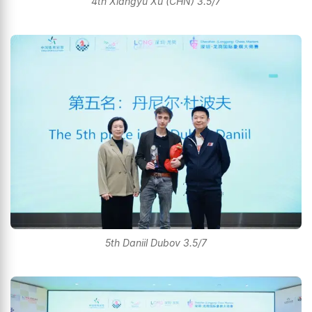
4th Xiangyu Xu (CHN) 3.5/7
5th Daniil Dubov 3.5/7