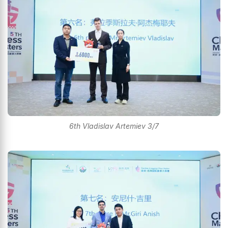
6th Vladislav Artemiev 3/7