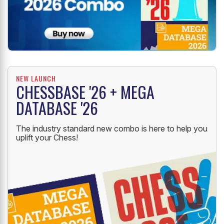
NEW LAUNCH
CHESSBASE '26 + MEGA
DATABASE '26
The industry standard new combo is here to help you
uplift your Chess!