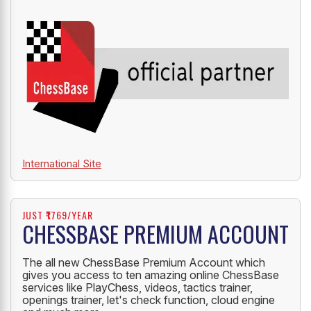
International Site
JUST ₹1769/YEAR
CHESSBASE PREMIUM ACCOUNT
The all new ChessBase Premium Account which
gives you access to ten amazing online ChessBase
services like PlayChess, videos, tactics trainer,
openings trainer, let's check function, cloud engine