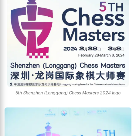
5th Shenzhen (Longgang) Chess Masters 2024 logo