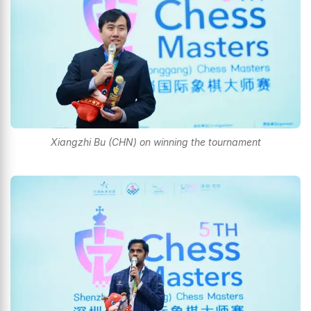
Xiangzhi Bu (CHN) on winning the tournament