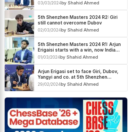
03/03/2024
by Shahid Ahmed
5th Shenzhen Masters 2024 R2: Giri
still cannot overcome Dubov
02/03/2024
by Shahid Ahmed
5th Shenzhen Masters 2024 R1: Arjun
Erigaisi starts with a win, now India
no.1 and World no.11
01/03/2024
by Shahid Ahmed
Arjun Erigasi set to face Giri, Dubov,
Yangyi and co. at 5th Shenzhen
Masters 2024
29/02/2024
by Shahid Ahmed