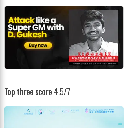
Top three score 4.5/7