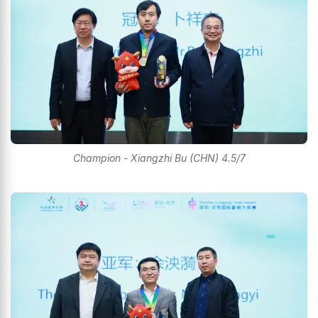
Champion - Xiangzhi Bu (CHN) 4.5/7