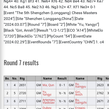
Round 7 results
Bo.
No.
Rtg
Name
Result
Name
Rtg
No
Xu,
1
4
2651
GM
Ma, Qun
0 - 1
GM
2623
8
Xiangyu
Yu,
Giri,
2
5
2720
GM
½ - ½
GM
2762
3
Yangyi
Anish
Artemiev,
Bu,
3
6
2711
GM
½ - ½
GM
2671
2
Vladislav
Xiangzhi
Dubov,
Erigaisi,
4
7
2708
GM
½ - ½
GM
2738
1