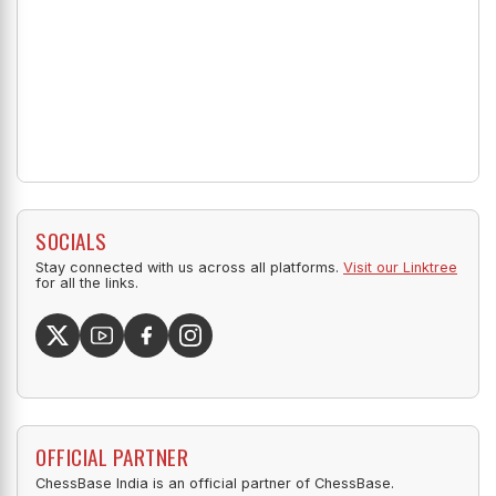
SOCIALS
Stay connected with us across all platforms.
Visit our Linktree
for all the links.
OFFICIAL PARTNER
ChessBase India is an official partner of ChessBase.