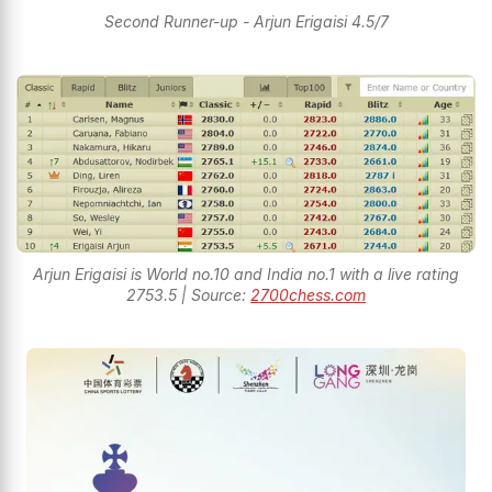
Second Runner-up - Arjun Erigaisi 4.5/7
Arjun Erigaisi is World no.10 and India no.1 with a live rating
2753.5 | Source:
2700chess.com