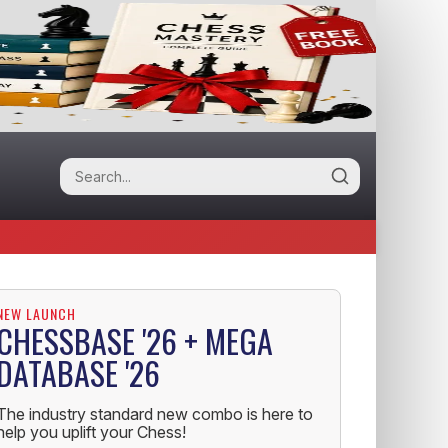
NEW LAUNCH
CHESSBASE '26 + MEGA
DATABASE '26
The industry standard new combo is here to
help you uplift your Chess!