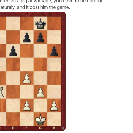
ered as a big advantage, you have to be careful
turely, and it cost him the game.