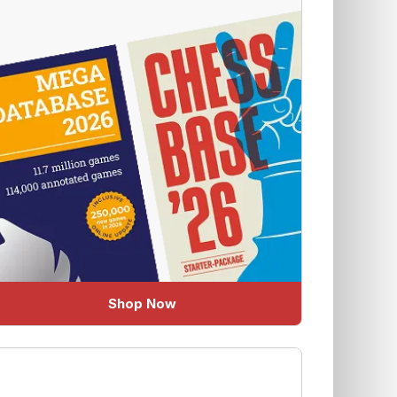
Shop Now