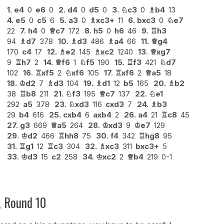
1.
e4
0
e6
0
2.
d4
0
d5
0
3.
♘
c3
0
♗
b4
13
4.
e5
0
c5
6
5.
a3
0
♗
xc3+
11
6.
bxc3
0
♘
e7
22
7.
h4
0
♕
c7
172
8.
h5
0
h6
46
9.
♖
h3
94
♗
d7
378
10.
♗
d3
486
♗
a4
66
11.
♕
g4
170
c4
17
12.
♗
e2
145
♗
xc2
1240
13.
♕
xg7
9
♖
h7
2
14.
♕
f6
1
♘
f5
190
15.
♖
f3
421
♘
d7
102
16.
♖
xf5
2
♘
xf6
105
17.
♖
xf6
2
♕
a5
18
18.
♔
d2
7
♗
d3
104
19.
♗
d1
12
b5
165
20.
♗
b2
38
♖
b8
211
21.
♘
f3
195
♕
c7
137
22.
♘
e1
292
a5
378
23.
♘
xd3
116
cxd3
7
24.
♗
b3
29
b4
616
25.
cxb4
6
axb4
2
26.
a4
21
♖
c8
45
27.
g3
669
♕
a5
264
28.
♔
xd3
9
♔
e7
129
29.
♔
d2
466
♖
hh8
75
30.
f4
342
♖
hg8
95
31.
♖
g1
12
♖
c3
304
32.
♗
xc3
311
bxc3+
5
33.
♔
d3
15
c2
258
34.
♔
xc2
2
♕
b4
219
0-1
, Round 10