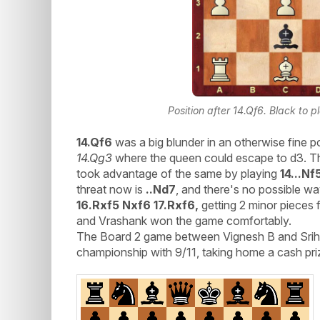
Position after 14.Qf6. Black to p
14.Qf6
was a big blunder in an otherwise fine 
14.Qg3
where the queen could escape to d3. Th
took advantage of the same by playing
14...Nf
threat now is
..Nd7
, and there's no possible w
16.Rxf5 Nxf6 17.Rxf6,
getting 2 minor pieces 
and Vrashank won the game comfortably.
The Board 2 game between Vignesh B and Sriha
championship with 9/11, taking home a cash pri