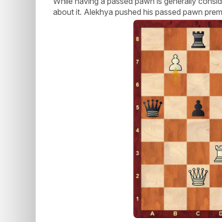
While having a passed pawn is generally consid
about it. Alekhya pushed his passed pawn prema