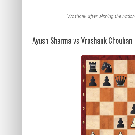
Vrashank after winning the nation
Ayush Sharma vs Vrashank Chouhan,