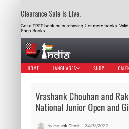
Clearance Sale is Live!
Get a FREE book on purchasing 2 or more books. Valid t
Shop Books
HOME
LANGUAGES
SHOP
CALE
Vrashank Chouhan and Raks
National Junior Open and G
by
Himank Ghosh
- 24/07/2022