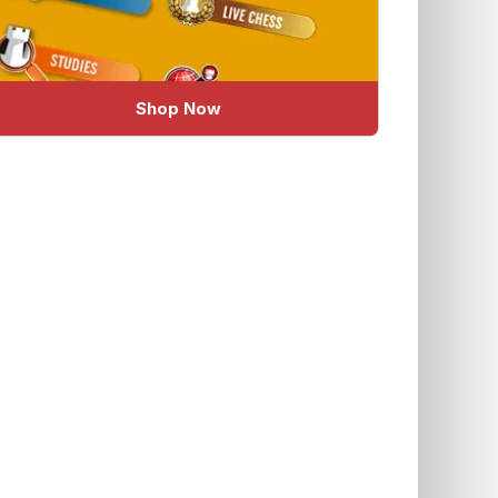
Shop Now