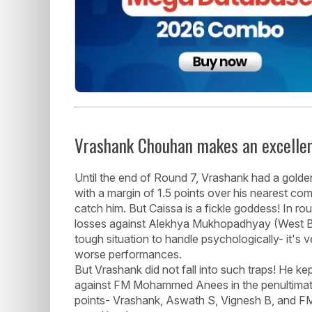
Vrashank Chouhan makes an excellen
Until the end of Round 7, Vrashank had a golde
with a margin of 1.5 points over his nearest com
catch him. But Caissa is a fickle goddess! In r
losses against Alekhya Mukhopadhyay (West Ben
tough situation to handle psychologically- it's
worse performances.
But Vrashank did not fall into such traps! He k
against FM Mohammed Anees in the penultimate 
points- Vrashank, Aswath S, Vignesh B, and FM