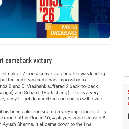
t comeback victory
n streak of 7 consecutive victories. He was leading
petitor, and it seemed it was impossible to
ounds 8 and 9, Vrashank suffered 2 back-to-back
gal) and Srihari L (Puducherry). This is a very
 very easy to get demoralized and end up with even
ept his head calm and scored a very important victory
round. After Round 10, 4 players were tied with 8
 Ayush Sharma. It all came down to the final