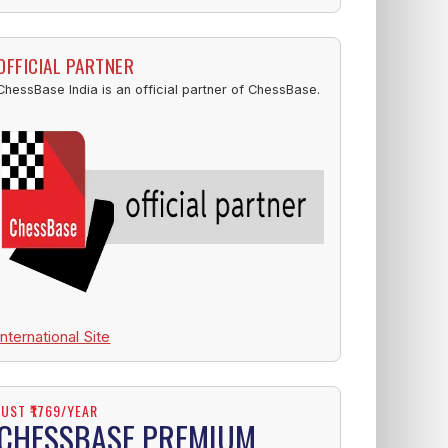
OFFICIAL PARTNER
ChessBase India is an official partner of ChessBase.
International Site
JUST ₹1769/YEAR
CHESSBASE PREMIUM