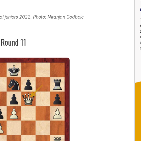
al juniors 2022. Photo: Niranjan Godbole
 Round 11