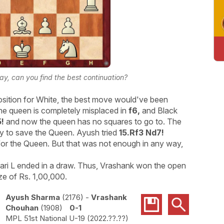
lay, can you find the best continuation?
position for White, the best move would've been
e queen is completely misplaced in
f6,
and Black
5!
and now the queen has no squares to go to. The
ay to save the Queen. Ayush tried
15.Rf3 Nd7!
for the Queen. But that was not enough in any way,
ri L ended in a draw. Thus, Vrashank won the open
ze of Rs. 1,00,000.
Ayush Sharma
2176
-
Vrashank
Chouhan
1908
0-1
MPL 51st National U-19
2022.??.??