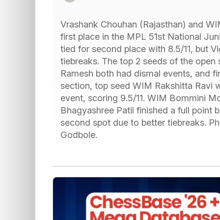
Vrashank Chouhan (Rajasthan) and WIM
first place in the MPL 51st National Ju
tied for second place with 8.5/11, but 
tiebreaks. The top 2 seeds of the open
Ramesh both had dismal events, and finis
section, top seed WIM Rakshitta Ravi 
event, scoring 9.5/11. WIM Bommini 
Bhagyashree Patil finished a full point
second spot due to better tiebreaks. Ph
Godbole.