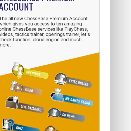
ACCOUNT
The all new ChessBase Premium Account
which gives you access to ten amazing
online ChessBase services like PlayChess,
videos, tactics trainer, openings trainer, let's
check function, cloud engine and much
more.