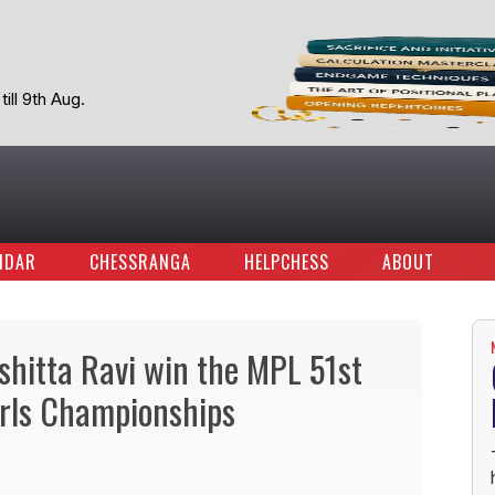
ill 9th Aug.
NDAR
CHESSRANGA
HELPCHESS
ABOUT
hitta Ravi win the MPL 51st
irls Championships