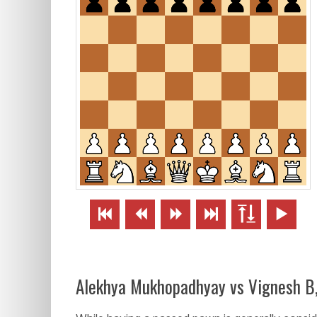






Alekhya Mukhopadhyay vs Vignesh B