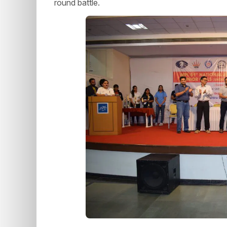
round battle.