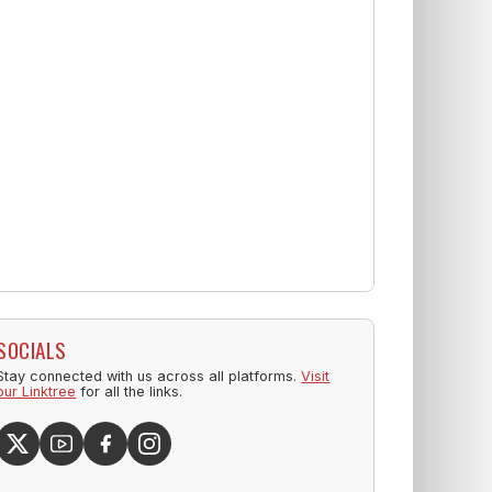
SOCIALS
Stay connected with us across all platforms.
Visit
our Linktree
for all the links.