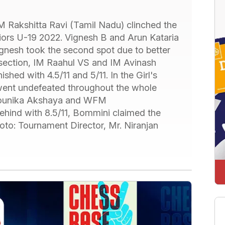
 Rakshitta Ravi (Tamil Nadu) clinched the
niors U-19 2022. Vignesh B and Arun Kataria
Vignesh took the second spot due to better
 section, IM Raahul VS and IM Avinash
hed with 4.5/11 and 5/11. In the Girl's
went undefeated throughout the whole
Mounika Akshaya and WFM
 behind with 8.5/11, Bommini claimed the
oto: Tournament Director, Mr. Niranjan