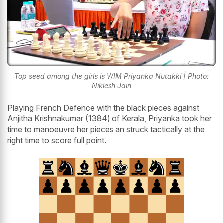
Top seed among the girls is WIM Priyanka Nutakki | Photo:
Niklesh Jain
Playing French Defence with the black pieces against
Anjitha Krishnakumar (1384) of Kerala, Priyanka took her
time to manoeuvre her pieces an struck tactically at the
right time to score full point.