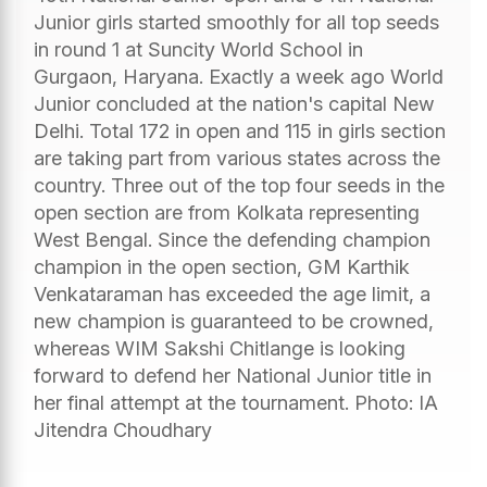
Junior girls started smoothly for all top seeds
in round 1 at Suncity World School in
Gurgaon, Haryana. Exactly a week ago World
Junior concluded at the nation's capital New
Delhi. Total 172 in open and 115 in girls section
are taking part from various states across the
country. Three out of the top four seeds in the
open section are from Kolkata representing
West Bengal. Since the defending champion
champion in the open section, GM Karthik
Venkataraman has exceeded the age limit, a
new champion is guaranteed to be crowned,
whereas WIM Sakshi Chitlange is looking
forward to defend her National Junior title in
her final attempt at the tournament. Photo: IA
Jitendra Choudhary