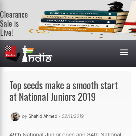
Clearance
Sale is
Live!
Get a FREE
book on
purchasing 2
or more
books. Valid
till 9th Aug.
Shop Books
Top seeds make a smooth start
at National Juniors 2019
by
Shahid Ahmed
- 02/11/2019
49th National Junior open and 34th National