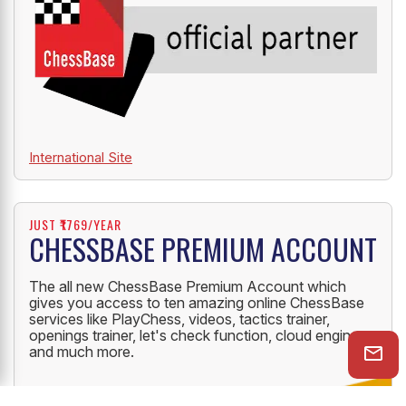
International Site
JUST ₹1769/YEAR
CHESSBASE PREMIUM ACCOUNT
The all new ChessBase Premium Account which
gives you access to ten amazing online ChessBase
services like PlayChess, videos, tactics trainer,
openings trainer, let's check function, cloud engine
and much more.