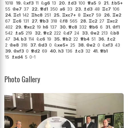
1018
19.
♘
xf3
11
♘
g6
13
20.
♗
d3
100
♕
a5
9
21.
♗
b5+
55
♔
e7
37
22.
♕
d1
350
a6
33
23.
♗
d3
48
♖
c7
106
24.
♖
c1
142
♖
hc8
251
25.
♖
xc7+
8
♖
xc7
59
26.
♖
e2
67
♖
c6
131
27.
♕
b3
318
♘
f8
565
28.
♖
c2
27
♖
xc2
402
29.
♕
xc2
19
h6
137
30.
♕
c8
332
♕
b6
6
31.
♔
f1
542
♗
a5
219
32.
♕
c2
222
♘
d7
24
33.
♔
e2
213
♘
b8
47
34.
b3
114
♘
c6
19
35.
♕
b2
22
♕
b4
51
36.
♗
c2
2
♔
e8
316
37.
♔
d3
0
♘
xe5+
25
38.
♔
e2
0
♘
xf3
43
39.
♔
xf3
0
♕
d2
69
40.
h3
136
♗
c3
32
41.
♕
b1
15
♗
xd4
5
0-1
Photo Gallery