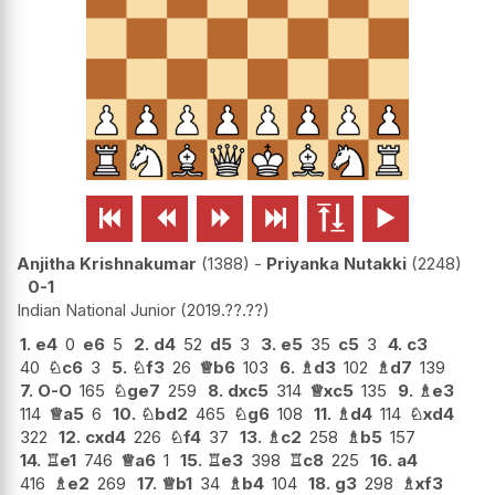






Anjitha Krishnakumar
1388
-
Priyanka Nutakki
2248
0-1
Indian National Junior
2019.??.??
1.
e4
0
e6
5
2.
d4
52
d5
3
3.
e5
35
c5
3
4.
c3
40
♘
c6
3
5.
♘
f3
26
♕
b6
103
6.
♗
d3
102
♗
d7
139
7.
O-O
165
♘
ge7
259
8.
dxc5
314
♕
xc5
135
9.
♗
e3
114
♕
a5
6
10.
♘
bd2
465
♘
g6
108
11.
♗
d4
114
♘
xd4
322
12.
cxd4
226
♘
f4
37
13.
♗
c2
258
♗
b5
157
14.
♖
e1
746
♕
a6
1
15.
♖
e3
398
♖
c8
225
16.
a4
416
♗
e2
269
17.
♕
b1
34
♗
b4
104
18.
g3
298
♗
xf3