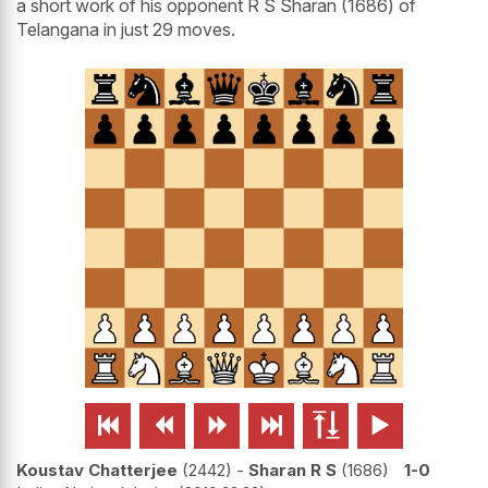
a short work of his opponent R S Sharan (1686) of
Telangana in just 29 moves.






Koustav Chatterjee
2442
-
Sharan R S
1686
1-0