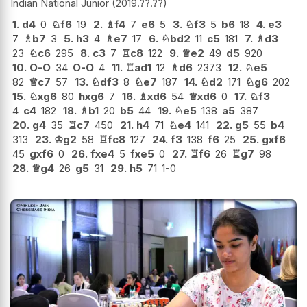
Indian National Junior
2019.??.??
1.
d4
0
♘
f6
19
2.
♗
f4
7
e6
5
3.
♘
f3
5
b6
18
4.
e3
7
♗
b7
3
5.
h3
4
♗
e7
17
6.
♘
bd2
11
c5
181
7.
♗
d3
23
♘
c6
295
8.
c3
7
♖
c8
122
9.
♕
e2
49
d5
920
10.
O-O
34
O-O
4
11.
♖
ad1
12
♗
d6
2373
12.
♘
e5
82
♕
c7
57
13.
♘
df3
8
♘
e7
187
14.
♘
d2
171
♘
g6
202
15.
♘
xg6
80
hxg6
7
16.
♗
xd6
54
♕
xd6
0
17.
♘
f3
4
c4
182
18.
♗
b1
20
b5
44
19.
♘
e5
138
a5
387
20.
g4
35
♖
c7
450
21.
h4
71
♘
e4
141
22.
g5
55
b4
313
23.
♔
g2
58
♖
fc8
127
24.
f3
138
f6
25
25.
gxf6
45
gxf6
0
26.
fxe4
5
fxe5
0
27.
♖
f6
26
♖
g7
98
28.
♕
g4
26
g5
31
29.
h5
71
1-0