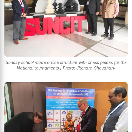
Suncity school made a nice structure with chess pieces for the
National tournaments | Photo: Jitendra Choudhary