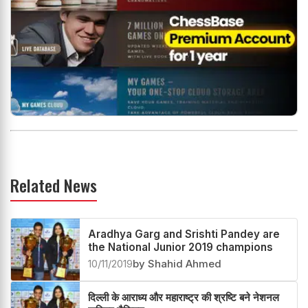
Related News
Aradhya Garg and Srishti Pandey are
the National Junior 2019 champions
10/11/2019
by Shahid Ahmed
दिल्ली के आराध्य और महाराष्ट्र की श्रष्टि बने नेशनल