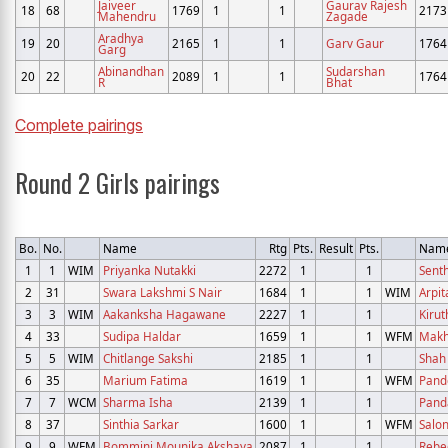
Jaiveer
Gaurav Rajesh
18
68
1769
1
1
2173
Mahendru
Zagade
Aradhya
19
20
2165
1
1
Garv Gaur
1764
Garg
Abinandhan
Sudarshan
20
22
2089
1
1
1764
R
Bhat
Complete pairings
Round 2 Girls pairings
Bo.
No.
Name
Rtg
Pts.
Result
Pts.
Nam
1
1
WIM
Priyanka Nutakki
2272
1
1
Senth
2
31
Swara Lakshmi S Nair
1684
1
1
WIM
Arpi
3
3
WIM
Aakanksha Hagawane
2227
1
1
Kirut
4
33
Sudipa Haldar
1659
1
1
WFM
Makh
5
5
WIM
Chitlange Sakshi
2185
1
1
Shah 
6
35
Marium Fatima
1619
1
1
WFM
Pande
7
7
WCM
Sharma Isha
2139
1
1
Pand
8
37
Sinthia Sarkar
1600
1
1
WFM
Salon
9
9
WFM
Bommini Mounika Akshaya
2087
1
1
Rebe