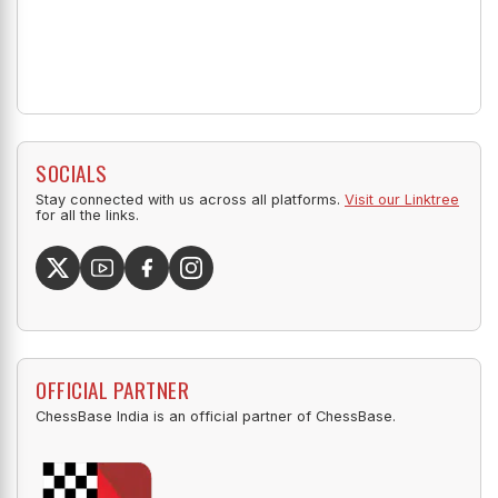
SOCIALS
Stay connected with us across all platforms.
Visit our Linktree
for all the links.
OFFICIAL PARTNER
ChessBase India is an official partner of ChessBase.