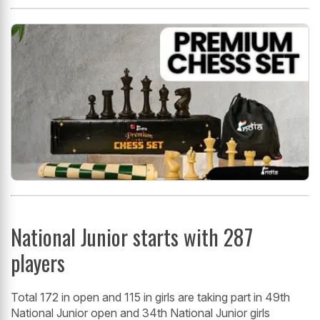
National Junior starts with 287
players
Total 172 in open and 115 in girls are taking part in 49th
National Junior open and 34th National Junior girls