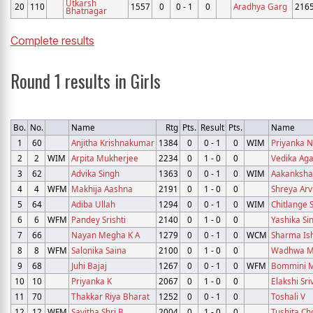
Utkarsh
20
110
1557
0
0 - 1
0
Aradhya Garg
216
Bhatnagar
Complete results
Round 1 results in Girls
Bo.
No.
Name
Rtg
Pts.
Result
Pts.
Name
1
60
Anjitha Krishnakumar
1384
0
0 - 1
0
WIM
Priyanka N
2
2
WIM
Arpita Mukherjee
2234
0
1 - 0
0
Vedika Ag
3
62
Advika Singh
1363
0
0 - 1
0
WIM
Aakanksh
4
4
WFM
Makhija Aashna
2191
0
1 - 0
0
Shreya Arv
5
64
Adiba Ullah
1294
0
0 - 1
0
WIM
Chitlange 
6
6
WFM
Pandey Srishti
2140
0
1 - 0
0
Yashika Si
7
66
Nayan Megha K A
1279
0
0 - 1
0
WCM
Sharma Is
8
8
WFM
Salonika Saina
2100
0
1 - 0
0
Wadhwa M
9
68
Juhi Bajaj
1267
0
0 - 1
0
WFM
Bommini M
10
10
Priyanka K
2067
0
1 - 0
0
Elakshi Sr
11
70
Thakkar Riya Bharat
1252
0
0 - 1
0
Toshali V
12
12
WFM
Savitha Shri B
2004
0
1 - 0
0
Tushita Ch