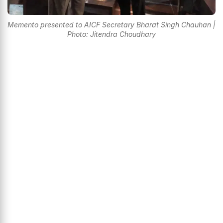
Memento presented to AICF Secretary Bharat Singh Chauhan |
Photo: Jitendra Choudhary