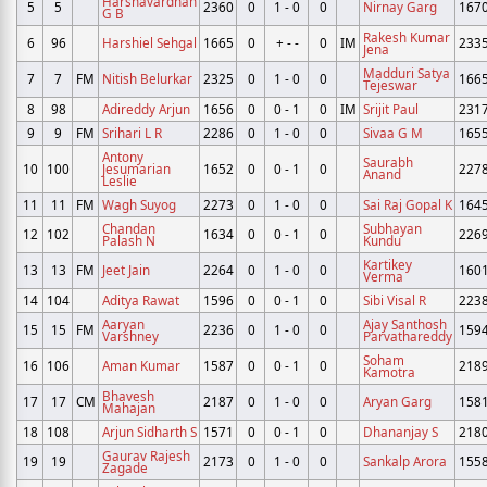
Harshavardhan
5
5
2360
0
1 - 0
0
Nirnay Garg
167
G B
Rakesh Kumar
6
96
Harshiel Sehgal
1665
0
+ - -
0
IM
233
Jena
Madduri Satya
7
7
FM
Nitish Belurkar
2325
0
1 - 0
0
166
Tejeswar
8
98
Adireddy Arjun
1656
0
0 - 1
0
IM
Srijit Paul
231
9
9
FM
Srihari L R
2286
0
1 - 0
0
Sivaa G M
165
Antony
Saurabh
10
100
Jesumarian
1652
0
0 - 1
0
227
Anand
Leslie
11
11
FM
Wagh Suyog
2273
0
1 - 0
0
Sai Raj Gopal K
164
Chandan
Subhayan
12
102
1634
0
0 - 1
0
226
Palash N
Kundu
Kartikey
13
13
FM
Jeet Jain
2264
0
1 - 0
0
160
Verma
14
104
Aditya Rawat
1596
0
0 - 1
0
Sibi Visal R
223
Aaryan
Ajay Santhosh
15
15
FM
2236
0
1 - 0
0
159
Varshney
Parvathareddy
Soham
16
106
Aman Kumar
1587
0
0 - 1
0
218
Kamotra
Bhavesh
17
17
CM
2187
0
1 - 0
0
Aryan Garg
158
Mahajan
18
108
Arjun Sidharth S
1571
0
0 - 1
0
Dhananjay S
218
Gaurav Rajesh
19
19
2173
0
1 - 0
0
Sankalp Arora
155
Zagade