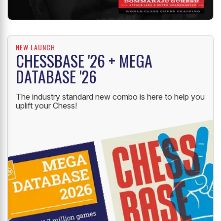
NEW LAUNCH
CHESSBASE '26 + MEGA
DATABASE '26
The industry standard new combo is here to help you
uplift your Chess!