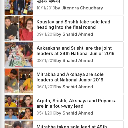
जूनियर चैम्पियन
10/11/2019
by Jitendra Choudhary
Koustav and Srishti take sole lead
heading into the final round
09/11/2019
by Shahid Ahmed
Aakanksha and Srishti are the joint
leaders at 34th National Junior 2019
08/11/2019
by Shahid Ahmed
Mitrabha and Akshaya are sole
leaders at National Junior 2019
06/11/2019
by Shahid Ahmed
Arpita, Srishti, Akshaya and Priyanka
are in a four-way lead
05/11/2019
by Shahid Ahmed
Mitrabha takes sole lead at 49th