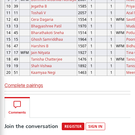
10
39
Jegatha B
1585
1
1
Priya
11
11
Toshali V
2057
1
1
Azal 
12
43
Cera Dagaria
1554
1
1
WFM
Savit
13
13
Bhagyashree Patil
1970
1
1
Muda
14
45
Bharathakoti Sneha
1514
1
1
WFM
Potlu
15
15
Ghosh Samriddhaa
1964
1
1
Poor
16
47
Harshini B
1507
1
1
WFM
Bidh
17
17
WFM
Jain Nityata
1927
1
1
Tina 
18
49
Tanisha Chatterjee
1476
1
1
WFM
Tanis
19
19
Shah Vishwa
1892
1
1
Tani
20
51
Kaamyaa Negi
1463
1
1
Meen
Complete pairings