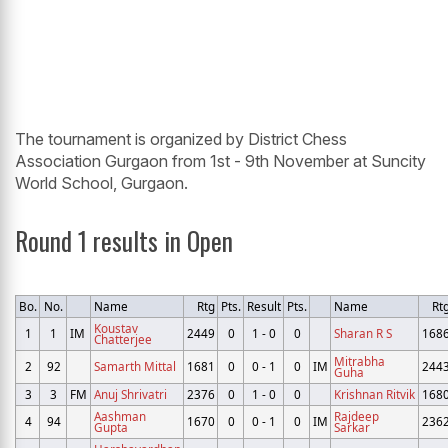
The tournament is organized by District Chess
Association Gurgaon from 1st - 9th November at Suncity
World School, Gurgaon.
Round 1 results in Open
Bo.
No.
Name
Rtg
Pts.
Result
Pts.
Name
Rt
Koustav
1
1
IM
2449
0
1 - 0
0
Sharan R S
168
Chatterjee
Mitrabha
2
92
Samarth Mittal
1681
0
0 - 1
0
IM
244
Guha
3
3
FM
Anuj Shrivatri
2376
0
1 - 0
0
Krishnan Ritvik
168
Aashman
Rajdeep
4
94
1670
0
0 - 1
0
IM
236
Gupta
Sarkar