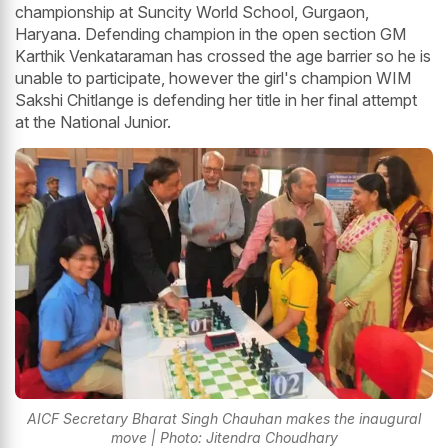
championship at Suncity World School, Gurgaon,
Haryana. Defending champion in the open section GM
Karthik Venkataraman has crossed the age barrier so he is
unable to participate, however the girl's champion WIM
Sakshi Chitlange is defending her title in her final attempt
at the National Junior.
AICF Secretary Bharat Singh Chauhan makes the inaugural
move | Photo: Jitendra Choudhary