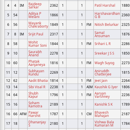
Rajdeep
4
4
IM
2362
1
1
Patil Harshal
1880
Sarkar
Aditya P
Harshavardhan
5
54
1866
1
1
2360
Melani
G B
Mayank
6
56
1849
1
1
FM
Nitish Belurkar
2325
Chakraborty
Samal
7
8
IM
Srijit Paul
2317
1
1
1876
Ansuman
Mohit
8
58
1844
1
1
FM
Srihari L R
2286
Kumar Soni
Saurabh
9
10
2278
1
1
Sreekar J S S
1850
Anand
Phatak
10
60
1816
1
1
FM
Wagh Suyog
2273
Aanjaneya
Subhayan
Aniruddh
11
12
2269
1
1
1815
Kundu
Chatterjee
12
62
Aadit Bhatia
1814
1
1
FM
Jeet Jain
2264
13
14
Sibi Visal R
2238
1
1
AIM
Kaushik G Iyer
1806
Shubh
Aaryan
14
64
1796
1
1
FM
2236
Kapur
Varshney
Soham
15
16
2189
1
1
Kanishk S K
1789
Kamotra
Pawar
Bhavesh
16
66
AFM
1787
1
1
CM
2187
Harshit
Mahajan
Dhananjay
Vishwa Bala
17
18
2180
1
1
1784
S
Kumaran M