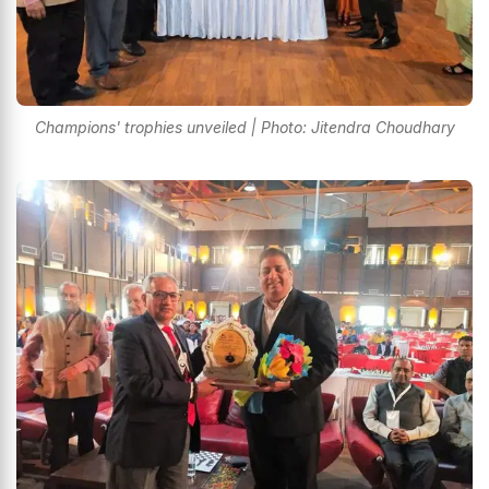
Champions' trophies unveiled | Photo: Jitendra Choudhary