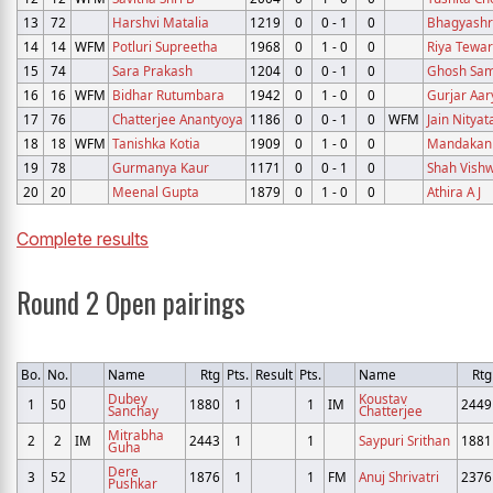
13
72
Harshvi Matalia
1219
0
0 - 1
0
Bhagyashre
14
14
WFM
Potluri Supreetha
1968
0
1 - 0
0
Riya Tewar
15
74
Sara Prakash
1204
0
0 - 1
0
Ghosh Sam
16
16
WFM
Bidhar Rutumbara
1942
0
1 - 0
0
Gurjar Aar
17
76
Chatterjee Anantyoya
1186
0
0 - 1
0
WFM
Jain Nityat
18
18
WFM
Tanishka Kotia
1909
0
1 - 0
0
Mandakani
19
78
Gurmanya Kaur
1171
0
0 - 1
0
Shah Vish
20
20
Meenal Gupta
1879
0
1 - 0
0
Athira A J
Complete results
Round 2 Open pairings
Bo.
No.
Name
Rtg
Pts.
Result
Pts.
Name
Rtg
Dubey
Koustav
1
50
1880
1
1
IM
2449
Sanchay
Chatterjee
Mitrabha
2
2
IM
2443
1
1
Saypuri Srithan
1881
Guha
Dere
3
52
1876
1
1
FM
Anuj Shrivatri
2376
Pushkar