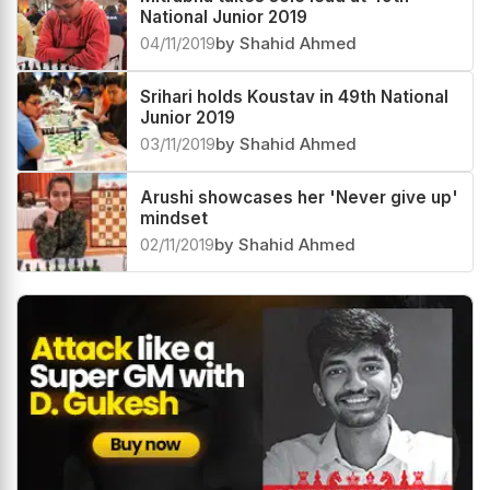
National Junior 2019
04/11/2019
by Shahid Ahmed
Srihari holds Koustav in 49th National
Junior 2019
03/11/2019
by Shahid Ahmed
Arushi showcases her 'Never give up'
mindset
02/11/2019
by Shahid Ahmed