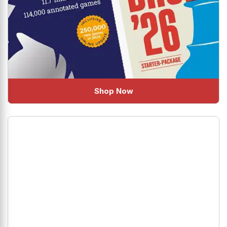
Shop Now