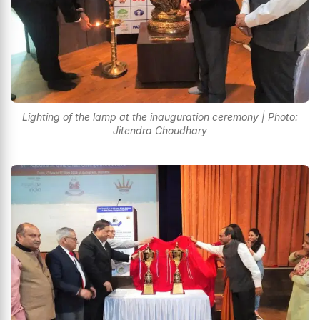
Lighting of the lamp at the inauguration ceremony | Photo:
Jitendra Choudhary