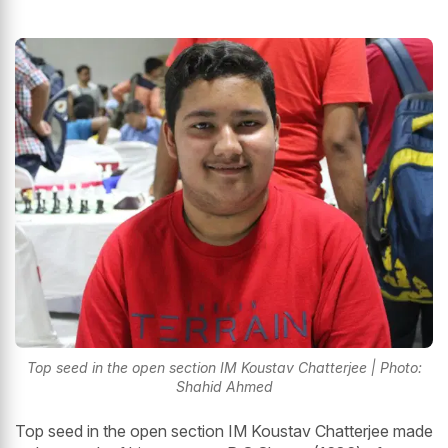
Top seed in the open section IM Koustav Chatterjee | Photo:
Shahid Ahmed
Top seed in the open section IM Koustav Chatterjee made