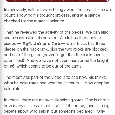
Immediately, without even being aware, he gave the pawn
count, showing his thought process, and at a glance
checked for the material balance.
Then he reviewed the activity of the pieces. We can also
see a contrast in this position: White has three active
pieces —
♕g4, ♖e3 and ♘e5
— while Black has three
pieces on the back rank, plus the two rooks are blocked
and out of the game (never forget that the rooks need
open files!). And we have not even mentioned the knight
on a6, which seems to be out of the game.
The most vital part of the video is to see how Ris thinks,
what he calculates and what he discards — how deep he
calculates.
In chess, there are many misleading quotes. One is about
how many moves a master sees. Of course, there is a big
debate about who said it, but someone declared: "Only