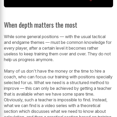
When depth matters the most
While some general positions — with the usual tactical
and endgame themes — must be common knowledge for
every player, after a certain level it becomes rather
useless to keep training them over and over. They do not
help us progress anymore.
Many of us don't have the money or the time to hire a
coach, who can focus our training with positions specially
selected for us. What we need is a structured method to
improve — this can only be achieved by getting a teacher
that is available when we have some spare time.
Obviously, such a teacher is impossible to find. Instead,
what we can find is a video series with a theoretical
section which discusses what we need to know about