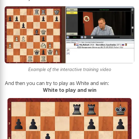
Example of the interactive training video
And then you can try to play as White and win:
White to play and win