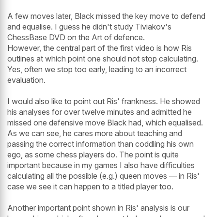
A few moves later, Black missed the key move to defend
and equalise. I guess he didn't study Tiviakov's
ChessBase DVD on the Art of defence.
However, the central part of the first video is how Ris
outlines at which point one should not stop calculating.
Yes, often we stop too early, leading to an incorrect
evaluation.
I would also like to point out Ris' frankness. He showed
his analyses for over twelve minutes and admitted he
missed one defensive move Black had, which equalised.
As we can see, he cares more about teaching and
passing the correct information than coddling his own
ego, as some chess players do. The point is quite
important because in my games I also have difficulties
calculating all the possible (e.g.) queen moves — in Ris'
case we see it can happen to a titled player too.
Another important point shown in Ris' analysis is our