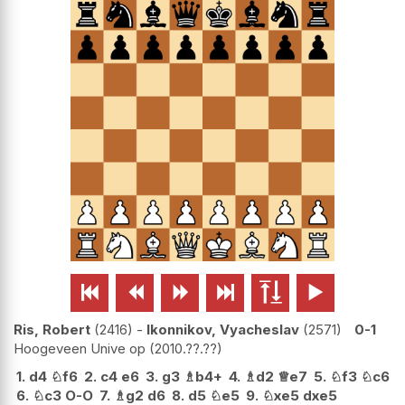






Ris, Robert
2416
-
Ikonnikov, Vyacheslav
2571
0-1
Hoogeveen Unive op
2010.??.??
1.
d4
♘
f6
2.
c4
e6
3.
g3
♗
b4+
4.
♗
d2
♕
e7
5.
♘
f3
♘
c6
6.
♘
c3
O-O
7.
♗
g2
d6
8.
d5
♘
e5
9.
♘
xe5
dxe5