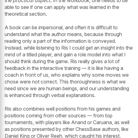
the
practical aspect
. In the workbook, one needs to be
able to see if one can apply what was learned in the
theoretical section.
A book can be impersonal, and often it is difficult to
understand what the author means, because through
reading only a part of the information is conveyed.
Instead. while listening to Ris I could get an insight into the
mind of a titled player, and gain a role model into what I
should think during the game. Ris really gives a lot of
feedback in the interactive training — it is like having a
coach in front of us, who explains why some moves we
chose were not correct. This thoroughness is what we
need since we are human beings, and our understanding
is enhanced through verbal explanations.
Ris also combines well positions from his games and
positions coming from other sources — from top
tournaments, with players like Anand or Caruana, as well
as positions presented by other ChessBase authors, like
Daniel King or Oliver Reeh, which caught his interest.