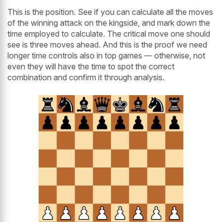
This is the position. See if you can calculate all the moves
of the winning attack on the kingside, and mark down the
time employed to calculate. The critical move one should
see is three moves ahead. And this is the proof we need
longer time controls also in top games — otherwise, not
even they will have the time to spot the correct
combination and confirm it through analysis.