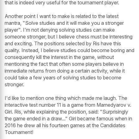
that is indeed very useful for the tournament player.
Another point I want to make is related to the latest
mantra, "Solve studies and it will make you a stronger
player". I'm not denying solving studies can make
someone stronger, but I believe chess must be interesting
and exciting. The positions selected by Ris have this
quality. Instead, I believe studies could become boring and
consequently kill the interest in the game, without
mentioning the fact that often some players believe in
immediate returns from doing a certain activity, while it
could take a few years of solving studies to become
stronger.
I'd like to mention one thing which made me laugh. The
interactive test number 11 is a game from Mamedyarov v.
Giri. Ris, while explaining the position, said: "Surprisingly
the game ended in a draw..." Giri became famous when in
2016 he drew all his fourteen games at the Candidates
Tournament!