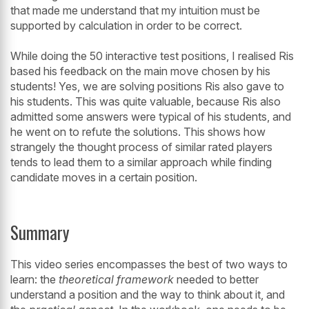
that made me understand that my intuition must be
supported by calculation in order to be correct.
While doing the 50 interactive test positions, I realised Ris
based his feedback on the main move chosen by his
students! Yes, we are solving positions Ris also gave to
his students. This was quite valuable, because Ris also
admitted some answers were typical of his students, and
he went on to refute the solutions. This shows how
strangely the thought process of similar rated players
tends to lead them to a similar approach while finding
candidate moves in a certain position.
Summary
This video series encompasses the best of two ways to
learn: the
theoretical framework
needed to better
understand a position and the way to think about it, and