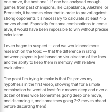
one move, the best one". If one has analysed enough
games from past champions, like Capablanca, Alekhine, or
Bronstein, it becomes clear that in order to prevail against
strong opponents it is necessary to calculate at least 4-5
moves ahead. Especially for some combinations to come
alive, it would have been impossible to win without precise
calculation.
I even began to suspect — and we would need more
research on the topic — that the difference in rating
between players is just based on visualisation of the lines
and the ability to keep them in memory with relative
evaluations.
The point I'm trying to make is that Ris proves my
hypothesis in the first video, showing that for a simple
combination he went at least four moves deep and over a
dozen of lines wide (sometimes going deep one move,
and discarding it, and sometimes going 2-3 moves ahead
before discarding them).