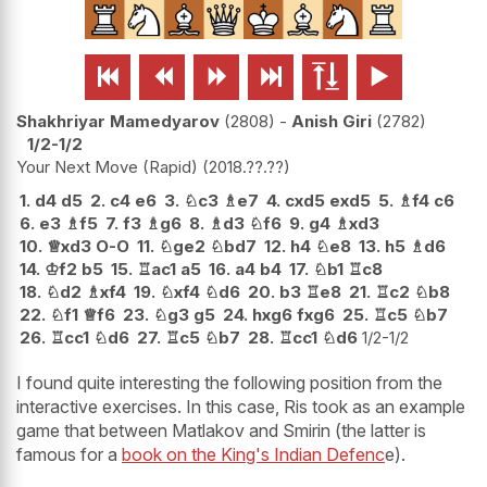






Shakhriyar Mamedyarov
2808
-
Anish Giri
2782
1/2-1/2
Your Next Move (Rapid)
2018.??.??
1.
d4
d5
2.
c4
e6
3.
♘
c3
♗
e7
4.
cxd5
exd5
5.
♗
f4
c6
6.
e3
♗
f5
7.
f3
♗
g6
8.
♗
d3
♘
f6
9.
g4
♗
xd3
10.
♕
xd3
O-O
11.
♘
ge2
♘
bd7
12.
h4
♘
e8
13.
h5
♗
d6
14.
♔
f2
b5
15.
♖
ac1
a5
16.
a4
b4
17.
♘
b1
♖
c8
18.
♘
d2
♗
xf4
19.
♘
xf4
♘
d6
20.
b3
♖
e8
21.
♖
c2
♘
b8
22.
♘
f1
♕
f6
23.
♘
g3
g5
24.
hxg6
fxg6
25.
♖
c5
♘
b7
26.
♖
cc1
♘
d6
27.
♖
c5
♘
b7
28.
♖
cc1
♘
d6
1/2-1/2
I found quite interesting the following position from the
interactive exercises. In this case, Ris took as an example
game that between Matlakov and Smirin (the latter is
famous for a
book on the King's Indian Defenc
e).