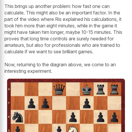
This brings up another problem: how fast one can
calculate. This might also be an important factor. In the
part of the video where Ris explained his calculations, it
took him more than eight minutes, while in the game it
might have taken him longer, maybe 10-15 minutes. This
proves that long time controls are surely needed for
amateurs, but also for professionals who are trained to
calculate if we want to see brilliant games.
Now, returning to the diagram above, we come to an
interesting experiment.