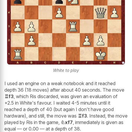
White to play
I used an engine on a weak notebook and it reached
depth 36 (18 moves) after about 40 seconds. The move
♖f3
, which Ris discarded, was given an evaluation of
+2.5 in White's favour. I waited 4-5 minutes until it
reached a depth of 40 (but again I don't have good
hardware), and still, the move was
♖f3
. Instead, the move
played by Ris in the game,
♘xf7
, immediately is given as
equal — or 0.00 — at a depth of 38.