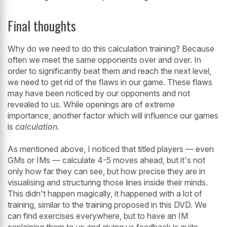
Final thoughts
Why do we need to do this calculation training? Because
often we meet the same opponents over and over. In
order to significantly beat them and reach the next level,
we need to get rid of the flaws in our game. These flaws
may have been noticed by our opponents and not
revealed to us. While openings are of extreme
importance, another factor which will influence our games
is
calculation
.
As mentioned above, I noticed that titled players — even
GMs or IMs — calculate 4-5 moves ahead, but it's not
only how far they can see, but how precise they are in
visualising and structuring those lines inside their minds.
This didn't happen magically, it happened with a lot of
training, similar to the training proposed in this DVD. We
can find exercises everywhere, but to have an IM
explaining them to us and giving us feedback is quite