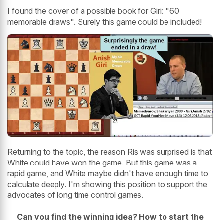
I found the cover of a possible book for Giri: "60
memorable draws". Surely this game could be included!
Returning to the topic, the reason Ris was surprised is that
White could have won the game. But this game was a
rapid game, and White maybe didn't have enough time to
calculate deeply. I'm showing this position to support the
advocates of long time control games.
Can you find the winning idea? How to start the