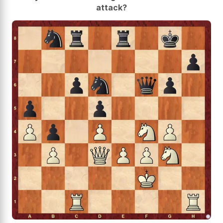
attack?