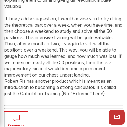
valuable.
If I may add a suggestion, I would advice you to try doing
the theoretical part over a week, when you have time, and
then choose a weekend to study and solve all the 50
positions. This intensive training will be quite valuable.
Then, after a month or two, try again to solve all the
positions over a weekend. This way, you will be able to
gauge how much was learned, and how much was lost. If
we remember easily all the 50 positions, then this is a
major victory, since it would become a permanent
improvement on our chess understanding.
Robert Ris has another product which is meant as an
introduction to becoming a strong calculator. It's called
just the Calculation Training (No "Extreme" here!)