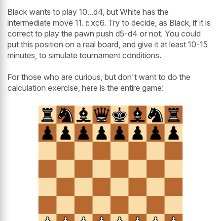
Black wants to play 10...d4, but White has the
intermediate move 11.♗xc6. Try to decide, as Black, if it is
correct to play the pawn push d5-d4 or not. You could
put this position on a real board, and give it at least 10-15
minutes, to simulate tournament conditions.
For those who are curious, but don't want to do the
calculation exercise, here is the entire game: