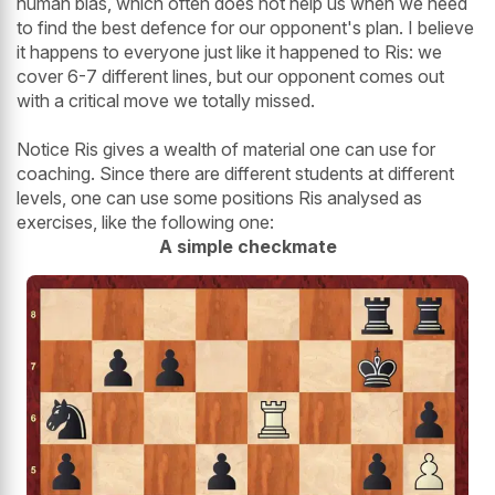
human bias, which often does not help us when we need
to find the best defence for our opponent's plan. I believe
it happens to everyone just like it happened to Ris: we
cover 6-7 different lines, but our opponent comes out
with a critical move we totally missed.
Notice Ris gives a wealth of material one can use for
coaching. Since there are different students at different
levels, one can use some positions Ris analysed as
exercises, like the following one:
A simple checkmate