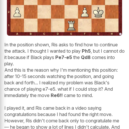
In the position shown, Ris asks to find how to continue
the attack. I thought I wanted to play
Ph5
, but I cannot do
it because if Black plays
Pe7-e5
the
Qd8
comes into
play.
And this is the reason why I'm mentioning this position:
after 10-15 seconds watching the position, and going
back and forth... I realized my problem was Black's
chance of playing e7-e5. what if I could stop it? And
immediately the move
Re6!!
came to mind.
I played it, and Ris came back in a video saying
congratulations because I had found the right move.
However, Ris didn't come back only to congratulate me
— he began to show a lot of lines I didn't calculate. And