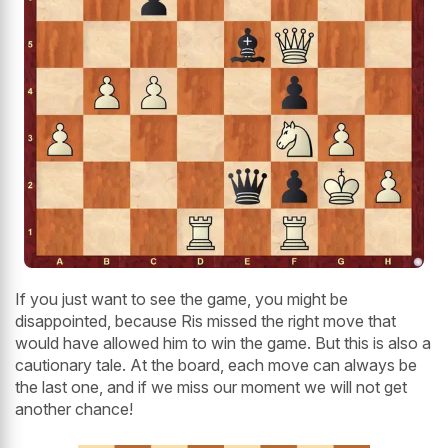
If you just want to see the game, you might be
disappointed, because Ris missed the right move that
would have allowed him to win the game. But this is also a
cautionary tale. At the board, each move can always be
the last one, and if we miss our moment we will not get
another chance!