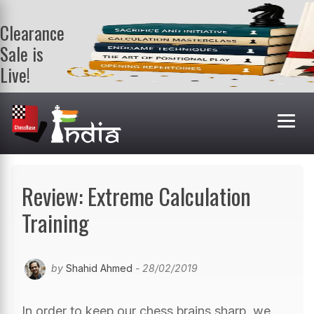
Clearance
Sale is
Live!
Get a FREE
book on
purchasing 2
or more
books. Valid
till 9th Aug.
Shop Books
Review: Extreme Calculation
Training
by
Shahid Ahmed
- 28/02/2019
In order to keep our chess brains sharp, we