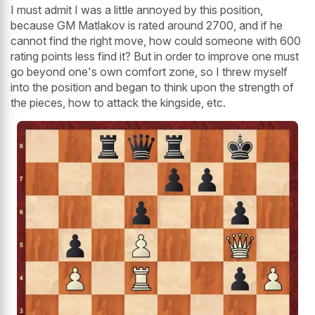
I must admit I was a little annoyed by this position,
because GM Matlakov is rated around 2700, and if he
cannot find the right move, how could someone with 600
rating points less find it? But in order to improve one must
go beyond one's own comfort zone, so I threw myself
into the position and began to think upon the strength of
the pieces, how to attack the kingside, etc.