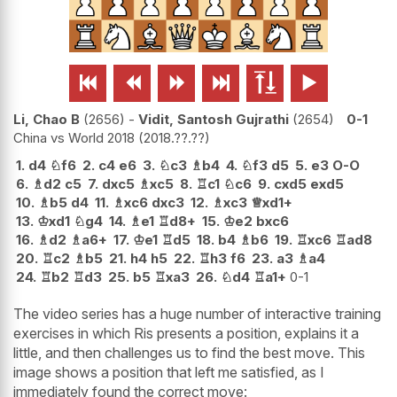






Li, Chao B
2656
-
Vidit, Santosh Gujrathi
2654
0-1
China vs World 2018
2018.??.??
1.
d4
♘
f6
2.
c4
e6
3.
♘
c3
♗
b4
4.
♘
f3
d5
5.
e3
O-O
6.
♗
d2
c5
7.
dxc5
♗
xc5
8.
♖
c1
♘
c6
9.
cxd5
exd5
10.
♗
b5
d4
11.
♗
xc6
dxc3
12.
♗
xc3
♕
xd1+
13.
♔
xd1
♘
g4
14.
♗
e1
♖
d8+
15.
♔
e2
bxc6
16.
♗
d2
♗
a6+
17.
♔
e1
♖
d5
18.
b4
♗
b6
19.
♖
xc6
♖
ad8
20.
♖
c2
♗
b5
21.
h4
h5
22.
♖
h3
f6
23.
a3
♗
a4
24.
♖
b2
♖
d3
25.
b5
♖
xa3
26.
♘
d4
♖
a1+
0-1
The video series has a huge number of interactive training
exercises in which Ris presents a position, explains it a
little, and then challenges us to find the best move. This
image shows a position that left me satisfied, as I
immediately found the correct move: