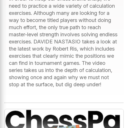
need to practice a wide variety of calculation
exercises. Although many are looking for a
way to become titled players without doing
much effort, the only true path to reach
master-level strength involves solving endless
exercises. DAVIDE NASTASIO takes a look at
the latest work by Robert Ris, which includes
exercises that clearly mimic the positions we
can find in tournament games. The video
series takes us into the depth of calculation,
showing once and again why we must not
stop at the surface, but dig deep under!