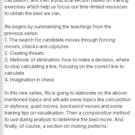
calculation, and then a practical section based on training
exercises which help us focus our time-limited resources
to obtain the best we can.
Ris begins by summarising the teachings from the
previous series:
1. The search for candidate moves through
forcing
moves
,
checks
and
captures
2. Creating threats
3. Methods of elimination: how to make a decision, where
to stop calculating a line, focusing on the correct line to
calculate
4. Imagination in chess
In this new series, Ris is going to elaborate on the above-
mentioned topics and will add some topics like
calculation
in defence, quiet moves, backward moves
and some
training tips on visualisation. Then a
comparative method
to use during analysis to determine the best move. And
finally, of course, a section on
mating patterns
.