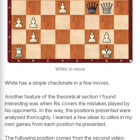
White to move
White has a simple checkmate in a few moves.
Another feature of the theoretical section I found
interesting was when Ris covers the mistakes played by
his opponents. In this way, the positions presented were
analysed thoroughly. I learned a few ideas to utilise in my
own games from each position he presented.
The following position comes from the second video: