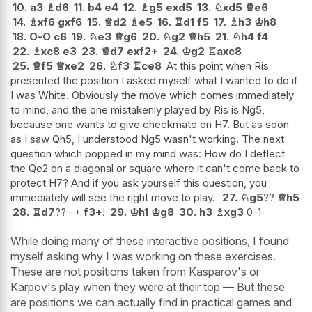
10.
a3
♗
d6
11.
b4
e4
12.
♗
g5
exd5
13.
♘
xd5
♕
e6
14.
♗
xf6
gxf6
15.
♕
d2
♗
e5
16.
♖
d1
f5
17.
♗
h3
♔
h8
18.
O-O
c6
19.
♘
e3
♕
g6
20.
♘
g2
♕
h5
21.
♘
h4
f4
22.
♗
xc8
e3
23.
♕
d7
exf2+
24.
♔
g2
♖
axc8
25.
♕
f5
♕
xe2
26.
♘
f3
♖
ce8
At this point when Ris
presented the position I asked myself what I wanted to do if
I was White. Obviously the move which comes immediately
to mind, and the one mistakenly played by Ris is Ng5,
because one wants to give checkmate on H7. But as soon
as I saw Qh5, I understood Ng5 wasn't working. The next
question which popped in my mind was: How do I deflect
the Qe2 on a diagonal or square where it can't come back to
protect H7? And if you ask yourself this question, you
immediately will see the right move to play.
27.
♘
g5
??
♕
h5
28.
♖
d7
??
−+
f3+
!
29.
♔
h1
♔
g8
30.
h3
♗
xg3
0-1
While doing many of these interactive positions, I found
myself asking why I was working on these exercises.
These are not positions taken from Kasparov's or
Karpov's play when they were at their top — But these
are positions we can actually find in practical games and