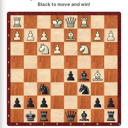
Black to move and win!