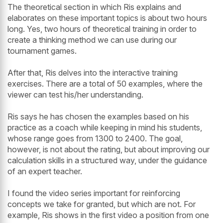
The theoretical section in which Ris explains and
elaborates on these important topics is about two hours
long. Yes, two hours of theoretical training in order to
create a thinking method we can use during our
tournament games.
After that, Ris delves into the interactive training
exercises. There are a total of 50 examples, where the
viewer can test his/her understanding.
Ris says he has chosen the examples based on his
practice as a coach while keeping in mind his students,
whose range goes from 1300 to 2400. The goal,
however, is not about the rating, but about improving our
calculation skills in a structured way, under the guidance
of an expert teacher.
I found the video series important for reinforcing
concepts we take for granted, but which are not. For
example, Ris shows in the first video a position from one