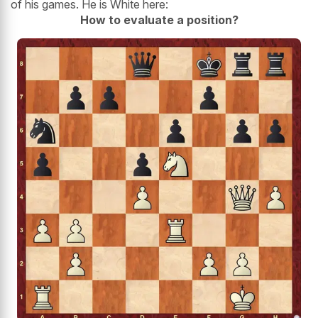
of his games. He is White here:
How to evaluate a position?