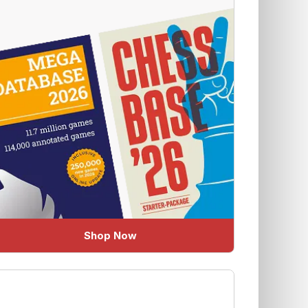
Shop Now