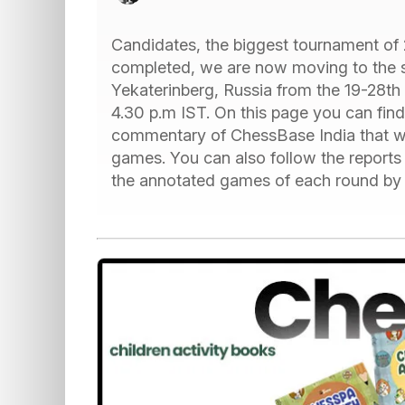
Candidates, the biggest tournament of 2
completed, we are now moving to the se
Yekaterinberg, Russia from the 19-28th 
4.30 p.m IST. On this page you can find
commentary of ChessBase India that wi
games. You can also follow the report
the annotated games of each round by