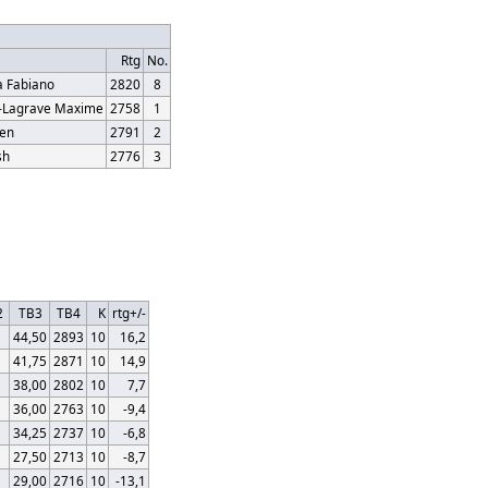
Rtg
No.
 Fabiano
2820
8
r-Lagrave Maxime
2758
1
ren
2791
2
sh
2776
3
2
TB3
TB4
K
rtg+/-
44,50
2893
10
16,2
41,75
2871
10
14,9
38,00
2802
10
7,7
36,00
2763
10
-9,4
34,25
2737
10
-6,8
27,50
2713
10
-8,7
29,00
2716
10
-13,1