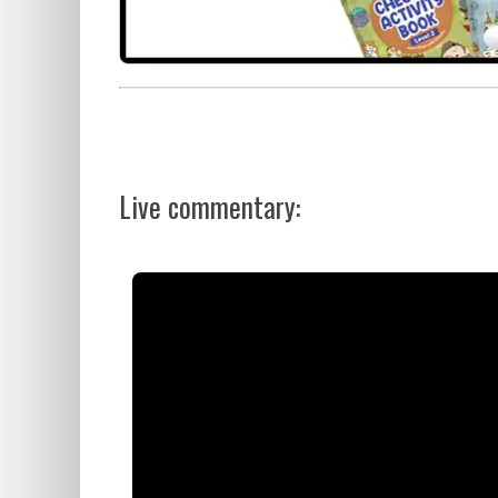
Live commentary: