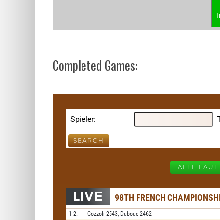
Completed Games: