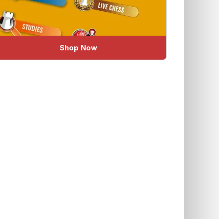
Shop Now