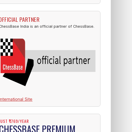
OFFICIAL PARTNER
ChessBase India is an official partner of ChessBase.
International Site
JUST ₹1769/YEAR
CHESSBASE PREMIUM