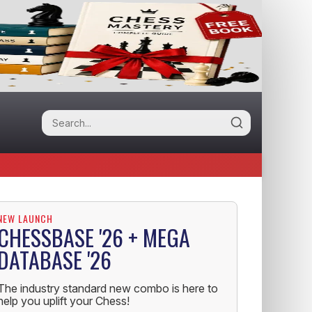
NEW LAUNCH
CHESSBASE '26 + MEGA
DATABASE '26
The industry standard new combo is here to
help you uplift your Chess!