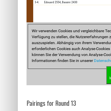
Pairings for Round 13