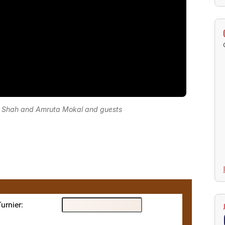
 Shah and Amruta Mokal and guests