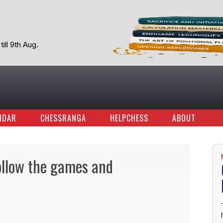
ill 9th Aug.
NDAR
CHESSRANGA
HELPCHESS
ABOUT
ollow the games and