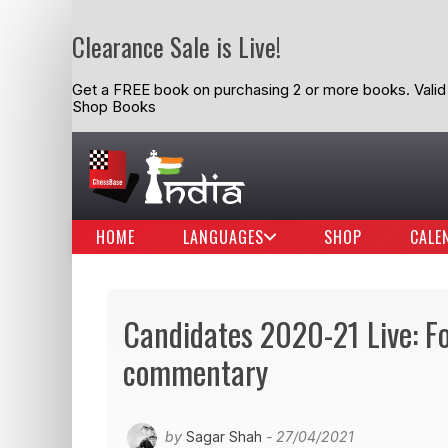
Clearance Sale is Live!
Get a FREE book on purchasing 2 or more books. Valid t
Shop Books
HOME
LANGUAGES
SHOP
CALE
Candidates 2020-21 Live: F
commentary
by
Sagar Shah
- 27/04/2021