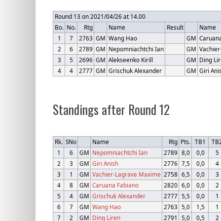
Round 13 on 2021/04/26 at 14.00
Bo.
No.
Rtg
Name
Result
Name
1
7
2763
GM
Wang Hao
GM
Caruana
2
6
2789
GM
Nepomniachtchi Ian
GM
Vachie
3
5
2696
GM
Alekseenko Kirill
GM
Ding Li
4
4
2777
GM
Grischuk Alexander
GM
Giri Ani
Standings after Round 12
Rk.
SNo
Name
Rtg
Pts.
TB1
TB
1
6
GM
Nepomniachtchi Ian
2789
8,0
0,0
5
2
3
GM
Giri Anish
2776
7,5
0,0
4
3
1
GM
Vachier-Lagrave Maxime
2758
6,5
0,0
3
4
8
GM
Caruana Fabiano
2820
6,0
0,0
2
5
4
GM
Grischuk Alexander
2777
5,5
0,0
1
6
7
GM
Wang Hao
2763
5,0
1,5
1
7
2
GM
Ding Liren
2791
5,0
0,5
2