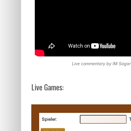
Live commentary by IM Sagar
Live Games: