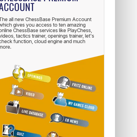
ACCOUNT
The all new ChessBase Premium Account
which gives you access to ten amazing
online ChessBase services like PlayChess,
videos, tactics trainer, openings trainer, let's
check function, cloud engine and much
more.