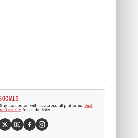
SOCIALS
Stay connected with us across all platforms.
Visit
our Linktree
for all the links.