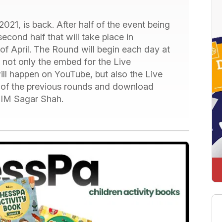
021, is back. After half of the event being
cond half that will take place in
of April. The Round will begin each day at
 not only the embed for the Live
ll happen on YouTube, but also the Live
s of the previous rounds and download
 IM Sagar Shah.