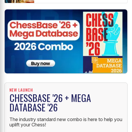
NEW LAUNCH
CHESSBASE '26 + MEGA
DATABASE '26
The industry standard new combo is here to help you
uplift your Chess!