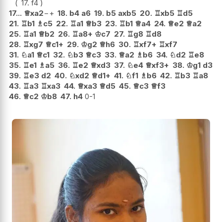
17.
f4
17...
♕
xa2
−+
18.
b4
a6
19.
b5
axb5
20.
♖
xb5
♖
d5
21.
♖
b1
♗
c5
22.
♖
a1
♕
b3
23.
♖
b1
♕
a4
24.
♕
e2
♕
a2
25.
♖
a1
♕
b2
26.
♖
a8+
♔
c7
27.
♖
g8
♖
d8
28.
♖
xg7
♕
c1+
29.
♔
g2
♕
h6
30.
♖
xf7+
♖
xf7
31.
♘
a1
♕
c1
32.
♘
b3
♕
c3
33.
♕
a2
♗
b6
34.
♘
d2
♖
e8
35.
♖
e1
♗
a5
36.
♖
e2
♕
xd3
37.
♘
e4
♕
xf3+
38.
♔
g1
d3
39.
♖
e3
d2
40.
♘
xd2
♕
d1+
41.
♘
f1
♗
b6
42.
♖
b3
♖
a8
43.
♖
a3
♖
xa3
44.
♕
xa3
♕
d5
45.
♕
c3
♕
f3
46.
♕
c2
♔
b8
47.
h4
0-1