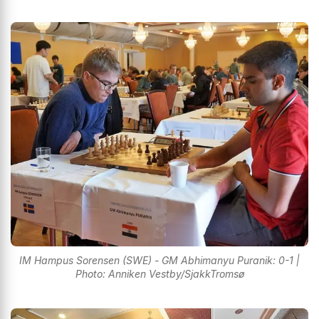
IM Hampus Sorensen (SWE) - GM Abhimanyu Puranik: 0-1 |
Photo: Anniken Vestby/SjakkTromsø