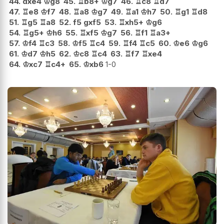
44.
dxe4
♔
g8
45.
♖
b8+
♔
g7
46.
♖
c8
♖
d7
47.
♖
e8
♔
f7
48.
♖
a8
♔
g7
49.
♖
a1
♔
h7
50.
♖
g1
♖
d8
51.
♖
g5
♖
a8
52.
f5
gxf5
53.
♖
xh5+
♔
g6
54.
♖
g5+
♔
h6
55.
♖
xf5
♔
g7
56.
♖
f1
♖
a3+
57.
♔
f4
♖
c3
58.
♔
f5
♖
c4
59.
♖
f4
♖
c5
60.
♔
e6
♔
g6
61.
♔
d7
♔
h5
62.
♔
c8
♖
c4
63.
♖
f7
♖
xe4
64.
♔
xc7
♖
c4+
65.
♔
xb6
1-0