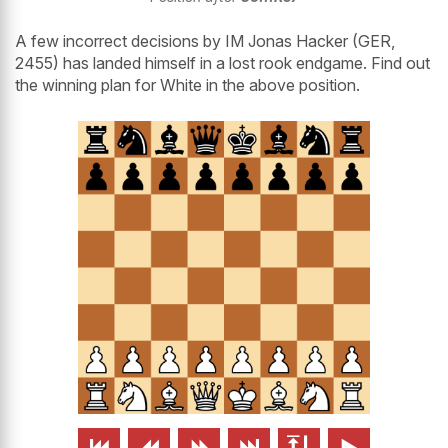
A few incorrect decisions by IM Jonas Hacker (GER,
2455)
has landed himself in a lost rook endgame. Find out
the winning plan for White in the above position.