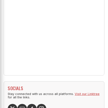
SOCIALS
Stay connected with us across all platforms.
Visit our Linktree
for all the links.