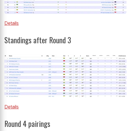
Details
Standings after Round 3
Details
Round 4 pairings