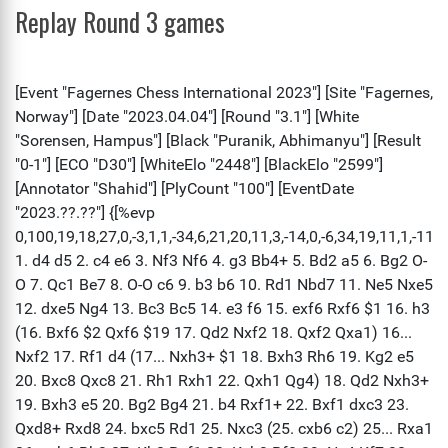
Replay Round 3 games