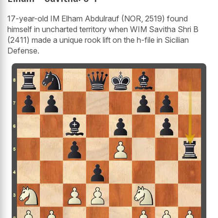
17-year-old IM Elham Abdulrauf (NOR, 2519) found
himself in uncharted territory when WIM Savitha Shri B
(2411) made a unique rook lift on the h-file in Sicilian
Defense.