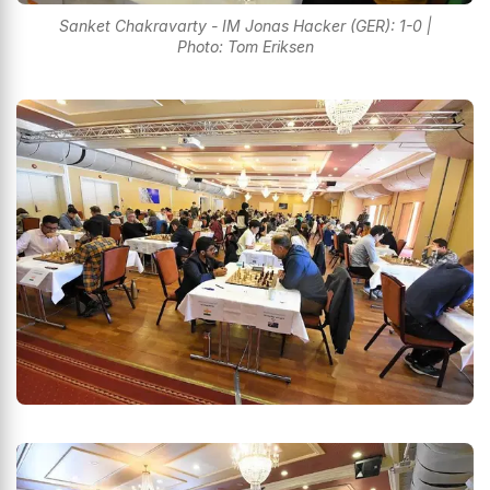
Sanket Chakravarty - IM Jonas Hacker (GER): 1-0 |
Photo: Tom Eriksen