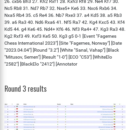
Round 3 results