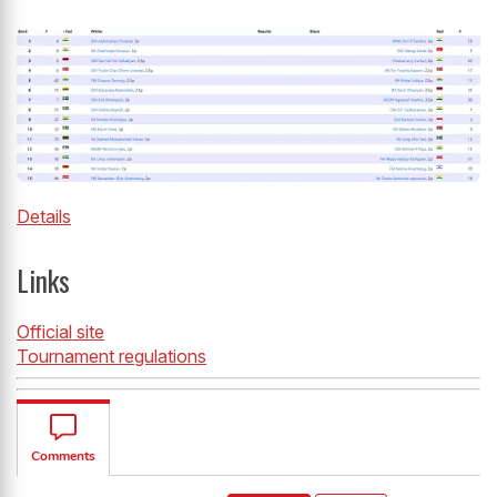
Details
Links
Official site
Tournament regulations