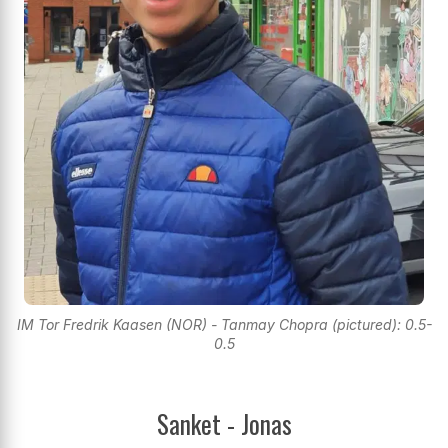
IM Tor Fredrik Kaasen (NOR) - Tanmay Chopra (pictured): 0.5-
0.5
Sanket - Jonas