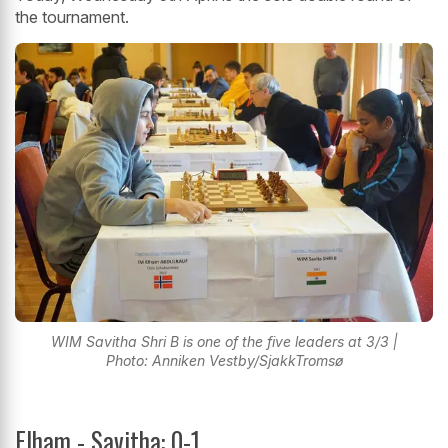
the tournament.
WIM Savitha Shri B is one of the five leaders at 3/3 |
Photo: Anniken Vestby/SjakkTromsø
Elham - Savitha: 0-1