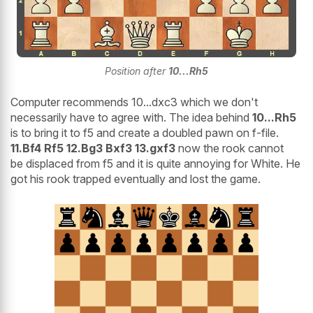
Position after
10...Rh5
Computer recommends 10...dxc3 which we don't
necessarily have to agree with. The idea behind
10...Rh5
is to bring it to f5 and create a doubled pawn on f-file.
11.Bf4 Rf5 12.Bg3 Bxf3 13.gxf3
now the rook cannot
be displaced from f5 and it is quite annoying for White. He
got his rook trapped eventually and lost the game.