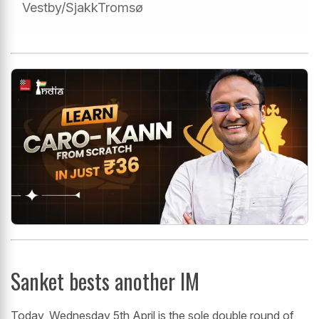
Vestby/SjakkTromsø
Sanket bests another IM
Today, Wednesday 5th April is the sole double round of