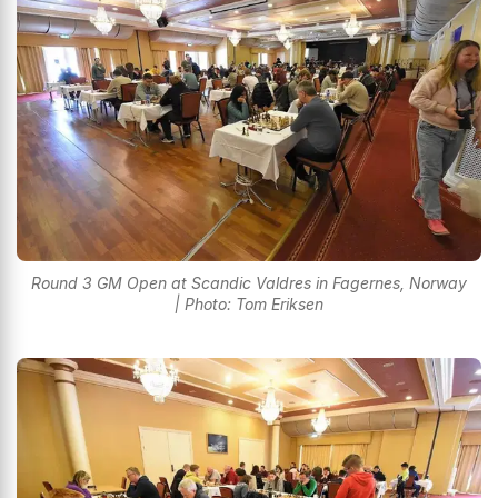
Round 3 GM Open at Scandic Valdres in Fagernes, Norway
| Photo: Tom Eriksen