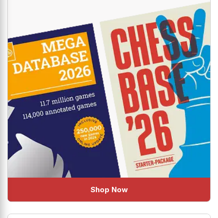
Shop Now