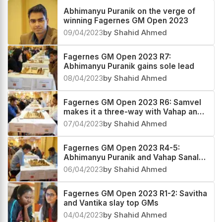
Abhimanyu Puranik on the verge of
winning Fagernes GM Open 2023
09/04/2023
by Shahid Ahmed
Fagernes GM Open 2023 R7:
Abhimanyu Puranik gains sole lead
08/04/2023
by Shahid Ahmed
Fagernes GM Open 2023 R6: Samvel
makes it a three-way with Vahap and
Abhimanyu
07/04/2023
by Shahid Ahmed
Fagernes GM Open 2023 R4-5:
Abhimanyu Puranik and Vahap Sanal
are the coleaders
06/04/2023
by Shahid Ahmed
Fagernes GM Open 2023 R1-2: Savitha
and Vantika slay top GMs
04/04/2023
by Shahid Ahmed