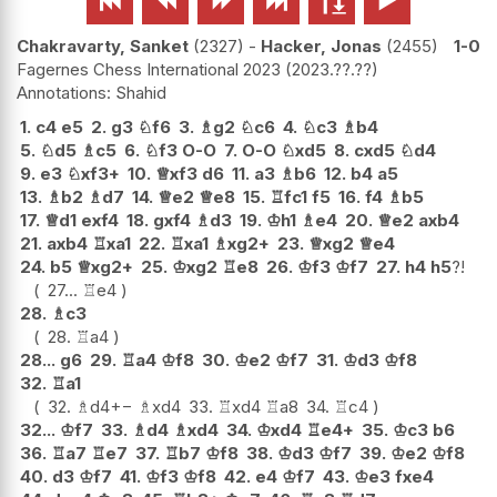






Chakravarty, Sanket
2327
-
Hacker, Jonas
2455
1-0
Fagernes Chess International 2023
2023.??.??
Shahid
1.
c4
e5
2.
g3
♘
f6
3.
♗
g2
♘
c6
4.
♘
c3
♗
b4
5.
♘
d5
♗
c5
6.
♘
f3
O-O
7.
O-O
♘
xd5
8.
cxd5
♘
d4
9.
e3
♘
xf3+
10.
♕
xf3
d6
11.
a3
♗
b6
12.
b4
a5
13.
♗
b2
♗
d7
14.
♕
e2
♕
e8
15.
♖
fc1
f5
16.
f4
♗
b5
17.
♕
d1
exf4
18.
gxf4
♗
d3
19.
♔
h1
♗
e4
20.
♕
e2
axb4
21.
axb4
♖
xa1
22.
♖
xa1
♗
xg2+
23.
♕
xg2
♕
e4
24.
b5
♕
xg2+
25.
♔
xg2
♖
e8
26.
♔
f3
♔
f7
27.
h4
h5
?!
27...
♖
e4
28.
♗
c3
28.
♖
a4
28...
g6
29.
♖
a4
♔
f8
30.
♔
e2
♔
f7
31.
♔
d3
♔
f8
32.
♖
a1
32.
♗
d4
+−
♗
xd4
33.
♖
xd4
♖
a8
34.
♖
c4
32...
♔
f7
33.
♗
d4
♗
xd4
34.
♔
xd4
♖
e4+
35.
♔
c3
b6
36.
♖
a7
♖
e7
37.
♖
b7
♔
f8
38.
♔
d3
♔
f7
39.
♔
e2
♔
f8
40.
d3
♔
f7
41.
♔
f3
♔
f8
42.
e4
♔
f7
43.
♔
e3
fxe4