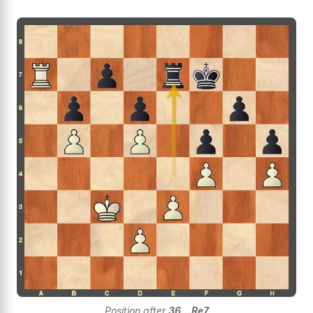
Position after
36...Re7