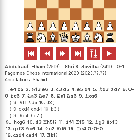






Abdulrauf, Elham
2519
-
Shri B, Savitha
2411
0-1
Fagernes Chess International 2023
2023.??.??
Shahid
1.
e4
c5
2.
♘
f3
e6
3.
c3
d5
4.
e5
d4
5.
♗
d3
♗
d7
6.
O-
O
♗
c6
7.
♘
a3
♘
e7
8.
♖
e1
♘
g6
9.
♗
xg6
9.
♗
f1
♗
d5
10.
d3
9.
cxd4
cxd4
10.
b3
9.
♗
e4
♗
e7
9...
hxg6
10.
d3
♖
h5
!?
11.
♗
f4
♖
f5
12.
♗
g3
♗
xf3
13.
gxf3
♘
c6
14.
♘
c2
♕
d5
15.
♖
e4
O-O-O
16.
cxd4
cxd4
17.
♖
b1
?