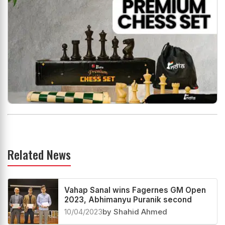
Related News
Vahap Sanal wins Fagernes GM Open
2023, Abhimanyu Puranik second
10/04/2023
by Shahid Ahmed