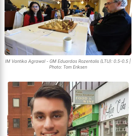
IM Vantika Agrawal - GM Eduardas Rozentalis (LTU): 0.5-0.5 |
Photo: Tom Eriksen