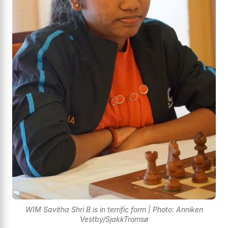
WIM Savitha Shri B is in terrific form | Photo: Anniken
Vestby/SjakkTromsø