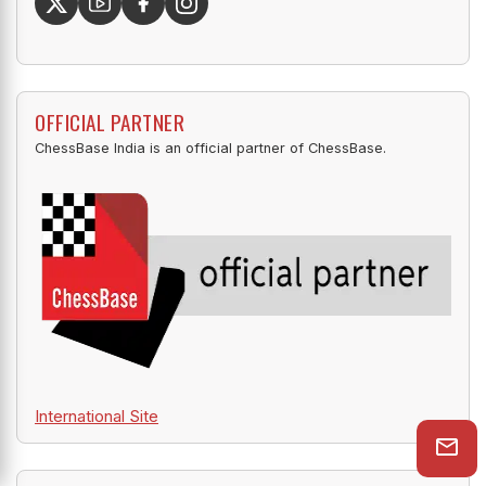
OFFICIAL PARTNER
ChessBase India is an official partner of ChessBase.
International Site