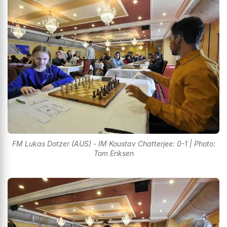
FM Lukas Dotzer (AUS) - IM Koustav Chatterjee: 0-1 | Photo:
Tom Eriksen