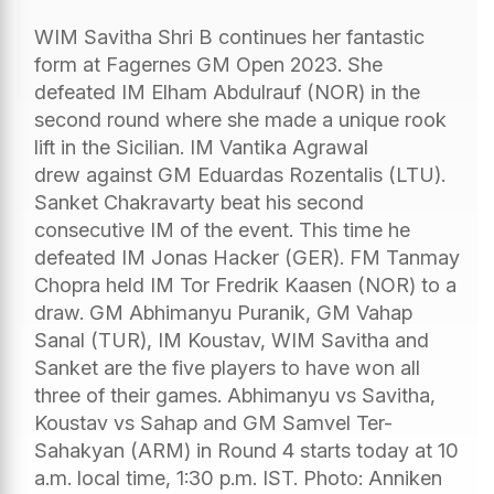
WIM Savitha Shri B continues her fantastic
form at Fagernes GM Open 2023. She
defeated IM Elham Abdulrauf (NOR) in the
second round where she made a unique rook
lift in the Sicilian. IM Vantika Agrawal
drew against GM Eduardas Rozentalis (LTU).
Sanket Chakravarty beat his second
consecutive IM of the event. This time he
defeated IM Jonas Hacker (GER). FM Tanmay
Chopra held IM Tor Fredrik Kaasen (NOR) to a
draw. GM Abhimanyu Puranik, GM Vahap
Sanal (TUR), IM Koustav, WIM Savitha and
Sanket are the five players to have won all
three of their games. Abhimanyu vs Savitha,
Koustav vs Sahap and GM Samvel Ter-
Sahakyan (ARM) in Round 4 starts today at 10
a.m. local time, 1:30 p.m. IST. Photo: Anniken