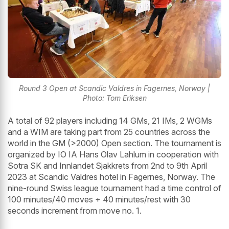
Round 3 Open at Scandic Valdres in Fagernes, Norway |
Photo: Tom Eriksen
A total of 92 players including 14 GMs, 21 IMs, 2 WGMs
and a WIM are taking part from 25 countries across the
world in the GM (>2000) Open section. The tournament is
organized by IO IA Hans Olav Lahlum in cooperation with
Sotra SK and Innlandet Sjakkrets from 2nd to 9th April
2023 at Scandic Valdres hotel in Fagernes, Norway. The
nine-round Swiss league tournament had a time control of
100 minutes/40 moves + 40 minutes/rest with 30
seconds increment from move no. 1.