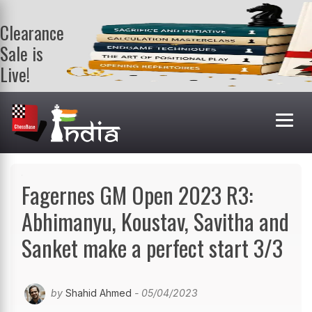
Clearance
Sale is
Live!
Get a FREE
book on
purchasing 2
or more
books. Valid
till 9th Aug.
Shop Books
Fagernes GM Open 2023 R3:
Abhimanyu, Koustav, Savitha and
Sanket make a perfect start 3/3
by
Shahid Ahmed
- 05/04/2023