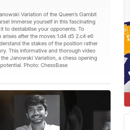
Janowski Variation of the Queen’s Gambit
se! Immerse yourself in this fascinating
it to destabilise your opponents. To
 arises after the moves 1.d4 d5 2.c4 e6
nderstand the stakes of the position rather
ry. This informative and thorough video
f the Janowski Variation, a chess opening
 potential. Photo: ChessBase