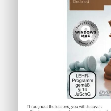
Throughout the lessons, you will discover: