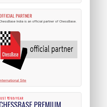
OFFICIAL PARTNER
ChessBase India is an official partner of ChessBase.
International Site
JUST ₹1769/YEAR
CHESSBASE PREMIUM