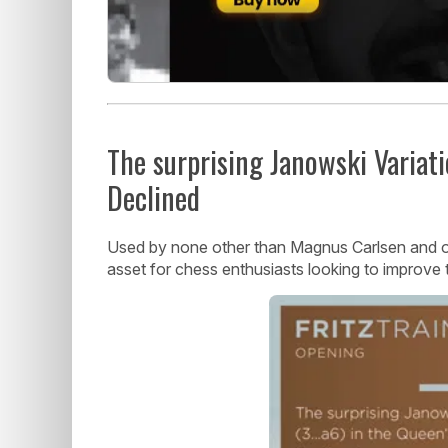
The surprising Janowski Variati
Declined
Used by none other than Magnus Carlsen and othe
asset for chess enthusiasts looking to improve 