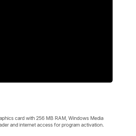
graphics card with 256 MB RAM, Windows Media
ader and internet access for program activation.