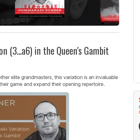
on (3...a6) in the Queen's Gambit
r elite grandmasters, this variation is an invaluable
their game and expand their opening repertoire.