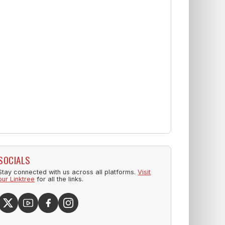
SOCIALS
Stay connected with us across all platforms.
Visit
our Linktree
for all the links.