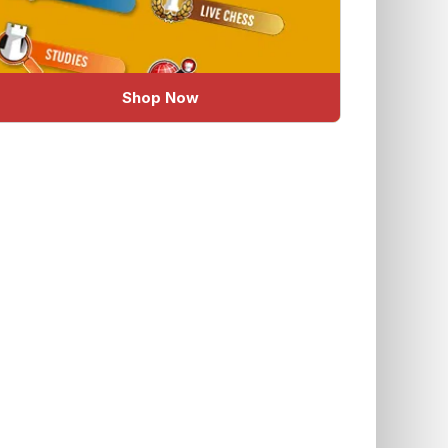
Shop Now