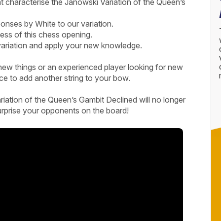
t characterise the Janowski Variation of the Queen’s
sponses by White to our variation.
ess of this chess opening.
 variation and apply your new knowledge.
new things or an experienced player looking for new
rce to add another string to your bow.
iation of the Queen’s Gambit Declined will no longer
urprise your opponents on the board!