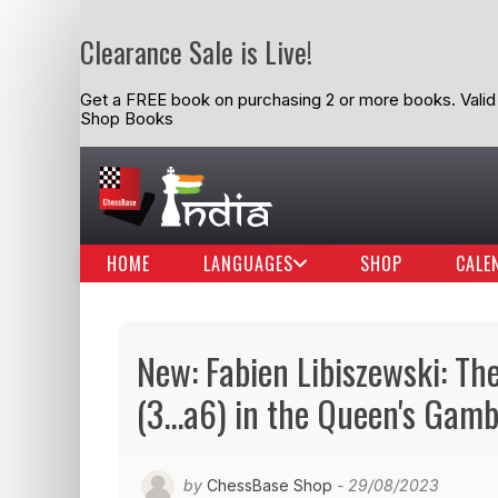
Clearance Sale is Live!
Get a FREE book on purchasing 2 or more books. Valid t
Shop Books
HOME
LANGUAGES
SHOP
CALE
New: Fabien Libiszewski: Th
(3...a6) in the Queen's Gamb
by
ChessBase Shop
- 29/08/2023