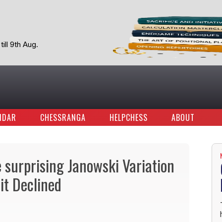
ill 9th Aug.
NDAR
CHESSRANGA
HELPCHESS
ABOUT
e surprising Janowski Variation
it Declined