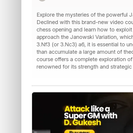
Explore the mysteries of the powerful 
Declined with this brand-new video cour
chess opening and learn how to exploit 
approach the Janowski Variation, which
3.Nf3 (or 3.Nc3) a6, it is essential to u
than accumulate a large amount of theo
course offers a complete exploration o
renowned for its strength and strategic