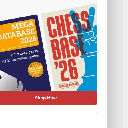
Shop Now