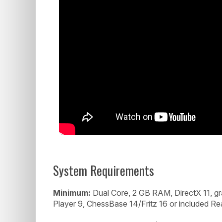
System Requirements
Minimum:
Dual Core, 2 GB RAM, DirectX 11, 
Player 9, ChessBase 14/Fritz 16 or included Re