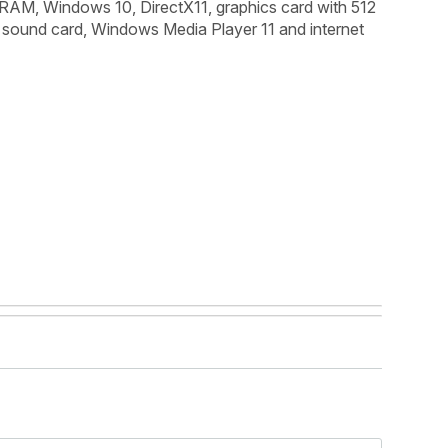
 RAM, Windows 10, DirectX11, graphics card with 512
ound card, Windows Media Player 11 and internet