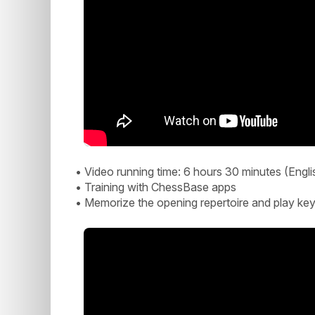
• Video running time: 6 hours 30 minutes (Engli
• Training with ChessBase apps
• Memorize the opening repertoire and play key p