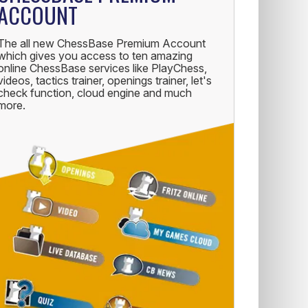
ACCOUNT
The all new ChessBase Premium Account
which gives you access to ten amazing
online ChessBase services like PlayChess,
videos, tactics trainer, openings trainer, let's
check function, cloud engine and much
more.