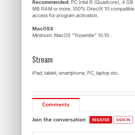
Recommended:
PC Intel i5 (Quadcore), 4 GB
MB RAM or more, 100% DirectX 10 compatible s
access for program activation.
MacOSX
Minimum: MacOS "Yosemite" 10.10
Stream
iPad, tablet, smartphone, PC, laptop etc.