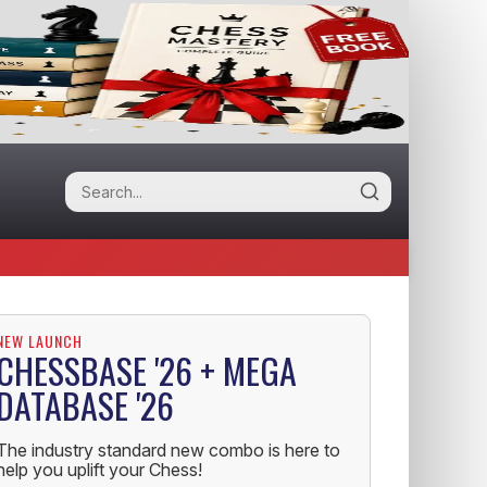
NEW LAUNCH
CHESSBASE '26 + MEGA
DATABASE '26
The industry standard new combo is here to
help you uplift your Chess!