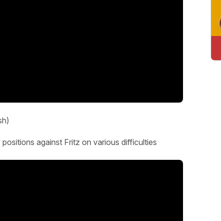
sh)
ositions against Fritz on various difficulties