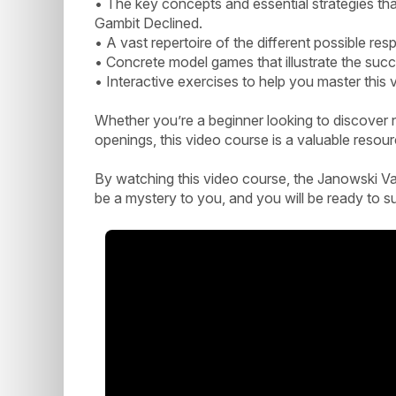
• The key concepts and essential strategies tha
Gambit Declined.
• A vast repertoire of the different possible re
• Concrete model games that illustrate the succ
• Interactive exercises to help you master this
Whether you’re a beginner looking to discover 
openings, this video course is a valuable resou
By watching this video course, the Janowski Var
be a mystery to you, and you will be ready to s