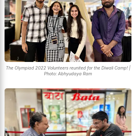
The Olympiad 2022 Volunteers reunited for the Diwali Camp! |
Photo: Abhyudaya Ram