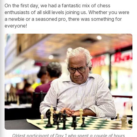
On the first day, we had a fantastic mix of chess
enthusiasts of all skill levels joining us. Whether you were
a newbie or a seasoned pro, there was something for
everyone!
Oldest participant of Day 1 who spent a couple of hours