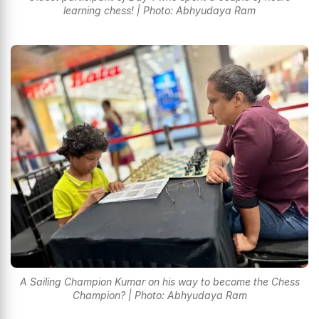
learning chess! | Photo: Abhyudaya Ram
A Sailing Champion Kumar on his way to become the Chess
Champion? | Photo: Abhyudaya Ram