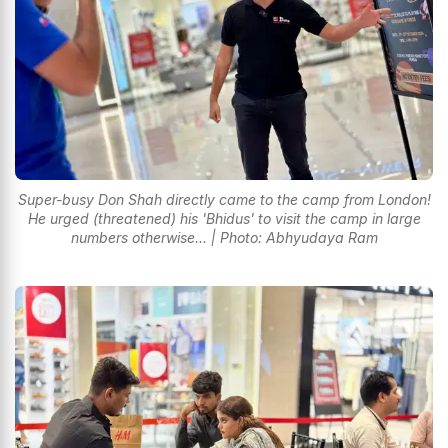
Super-busy Don Shah directly came to the camp from London!
He urged (threatened) his 'Bhidus' to visit the camp in large
numbers otherwise... | Photo: Abhyudaya Ram