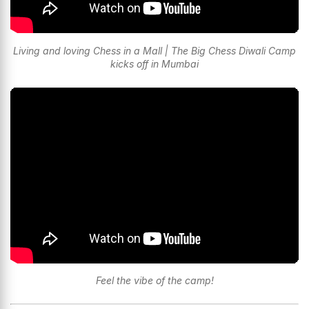
Living and loving Chess in a Mall | The Big Chess Diwali Camp
kicks off in Mumbai
Feel the vibe of the camp!