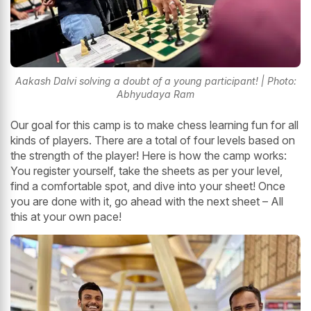
Aakash Dalvi solving a doubt of a young participant! | Photo:
Abhyudaya Ram
Our goal for this camp is to make chess learning fun for all
kinds of players. There are a total of four levels based on
the strength of the player! Here is how the camp works:
You register yourself, take the sheets as per your level,
find a comfortable spot, and dive into your sheet! Once
you are done with it, go ahead with the next sheet – All
this at your own pace!