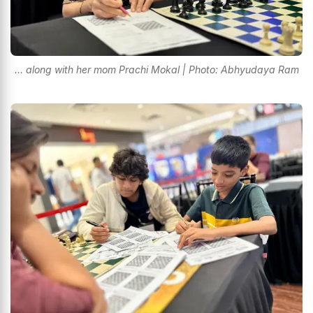
... along with her mom Prachi Mokal | Photo: Abhyudaya Ram