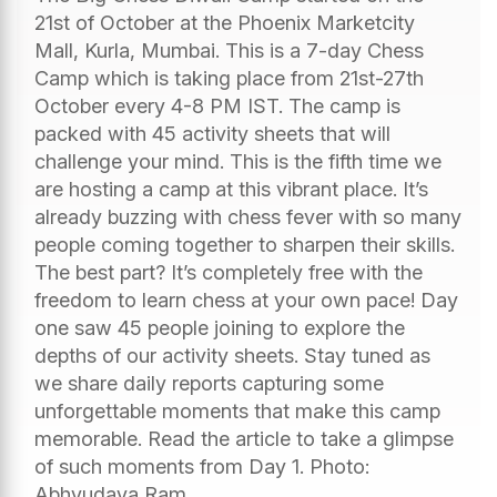
21st of October at the Phoenix Marketcity
Mall, Kurla, Mumbai. This is a 7-day Chess
Camp which is taking place from 21st-27th
October every 4-8 PM IST. The camp is
packed with 45 activity sheets that will
challenge your mind. This is the fifth time we
are hosting a camp at this vibrant place. It’s
already buzzing with chess fever with so many
people coming together to sharpen their skills.
The best part? It’s completely free with the
freedom to learn chess at your own pace! Day
one saw 45 people joining to explore the
depths of our activity sheets. Stay tuned as
we share daily reports capturing some
unforgettable moments that make this camp
memorable. Read the article to take a glimpse
of such moments from Day 1. Photo:
Abhyudaya Ram