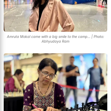
Amruta Mokal came with a big smile to the camp... | Photo:
Abhyudaya Ram