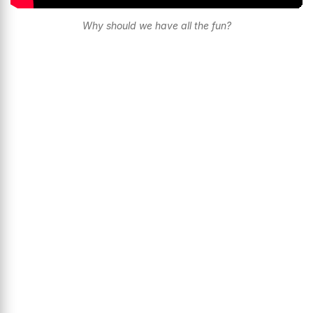
Why should we have all the fun?