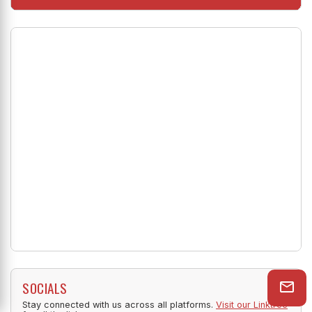
Shop Now