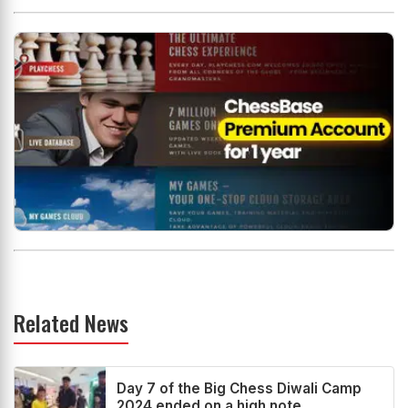
Related News