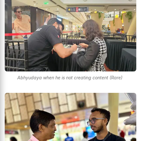
Abhyudaya when he is not creating content (Rare)