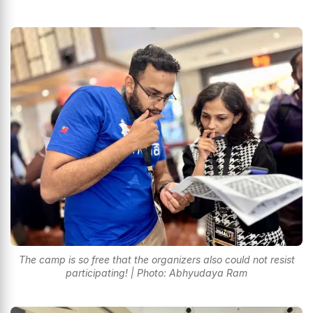
The camp is so free that the organizers also could not resist
participating! | Photo: Abhyudaya Ram