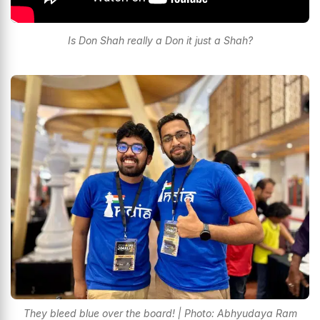
Is Don Shah really a Don it just a Shah?
They bleed blue over the board! | Photo: Abhyudaya Ram