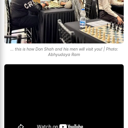
... this is how Don Shah and his men will visit you! | Photo:
Abhyudaya Ram