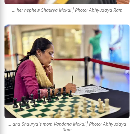
... her nephew Shaurya Mokal | Photo: Abhyudaya Ram
... and Shaurya's mom Vandana Mokal | Photo: Abhyudaya
Ram