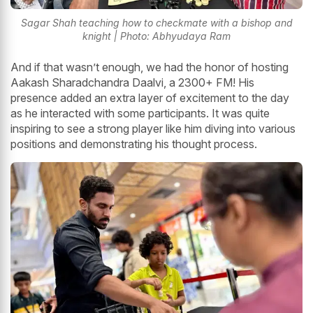
Sagar Shah teaching how to checkmate with a bishop and
knight | Photo: Abhyudaya Ram
And if that wasn’t enough, we had the honor of hosting
Aakash Sharadchandra Daalvi, a 2300+ FM! His
presence added an extra layer of excitement to the day
as he interacted with some participants. It was quite
inspiring to see a strong player like him diving into various
positions and demonstrating his thought process.