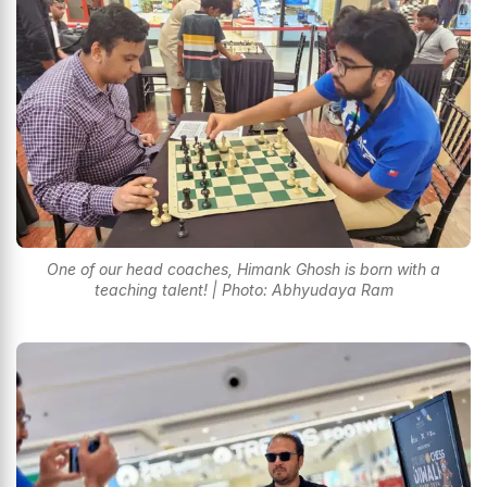
One of our head coaches, Himank Ghosh is born with a
teaching talent! | Photo: Abhyudaya Ram