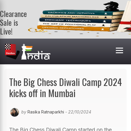
Clearance
Sale is
Live!
Get a FREE
book on
purchasing 2
or more
books. Valid
till 9th Aug.
Shop Books
The Big Chess Diwali Camp 2024
kicks off in Mumbai
by
Rasika Ratnaparkhi
- 22/10/2024
The Big Chess Diwali Camp started on the