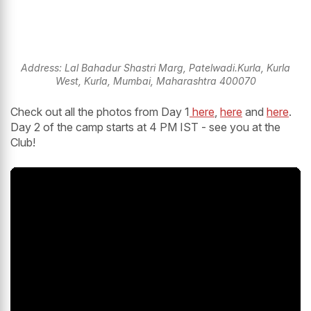
Address: Lal Bahadur Shastri Marg, Patelwadi.Kurla, Kurla
West, Kurla, Mumbai, Maharashtra 400070
Check out all the photos from Day 1
here
,
here
and
here
.
Day 2 of the camp starts at 4 PM IST - see you at the
Club!