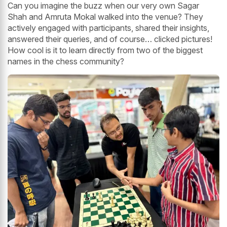
Can you imagine the buzz when our very own Sagar
Shah and Amruta Mokal walked into the venue? They
actively engaged with participants, shared their insights,
answered their queries, and of course… clicked pictures!
How cool is it to learn directly from two of the biggest
names in the chess community?