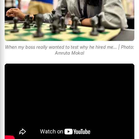
When my boss really wanted to test why he hired me... | Photo:
Amruta Mokal