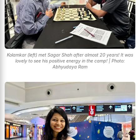
Kolamkar (left) met Sagar Shah after almost 20 years! It was
lovely to see his positive energy in the camp! | Photo:
Abhyudaya Ram