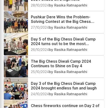
Day 7 of the Big Chess Diwali Camp
2024 ended on a high note
28/10/2024
by Rasika Ratnaparkhi
Pushkar Dere Wins the Problem-
Solving Contest at the Big Chess
Diwali Camp 2024!
27/10/2024
by Rasika Ratnaparkhi
Day 5 of the Big Chess Diwali Camp
2024 turns out to be the most
happening day
26/10/2024
by Rasika Ratnaparkhi
The Big Chess Diwali Camp 2024
Continues to Shine on Day 4
25/10/2024
by Rasika Ratnaparkhi
Day 3 of the Big Chess Diwali Camp
2024 brought endless fun and laugh
24/10/2024
by Rasika Ratnaparkhi