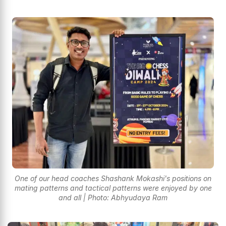
One of our head coaches Shashank Mokashi's positions on
mating patterns and tactical patterns were enjoyed by one
and all | Photo: Abhyudaya Ram