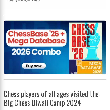
Chess players of all ages visited the
Big Chess Diwali Camp 2024