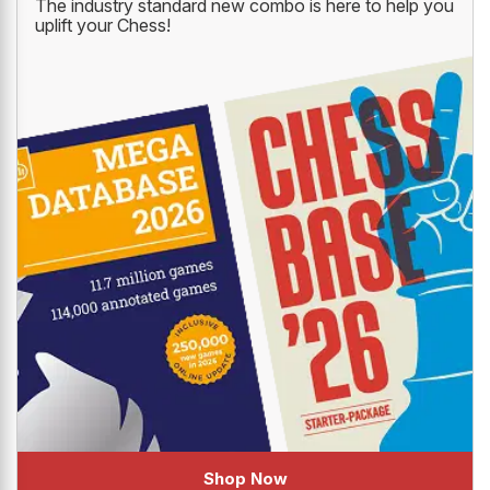
DATABASE '26
The industry standard new combo is here to help you
uplift your Chess!