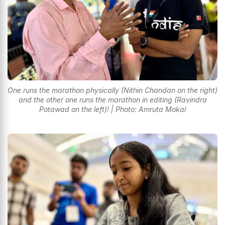
One runs the marathon physically (Nithin Chandan on the right)
and the other one runs the marathon in editing (Ravindra
Potawad on the left)! | Photo: Amruta Mokal