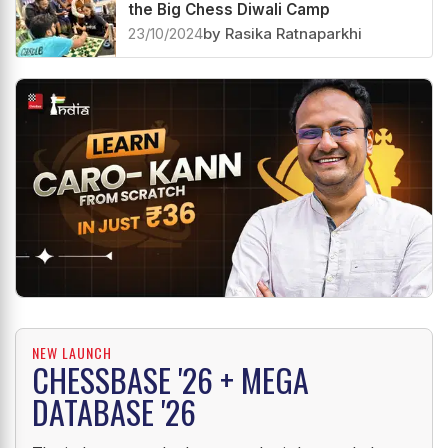
Chess fireworks continue on Day 2 of
the Big Chess Diwali Camp
23/10/2024
by Rasika Ratnaparkhi
NEW LAUNCH
CHESSBASE '26 + MEGA