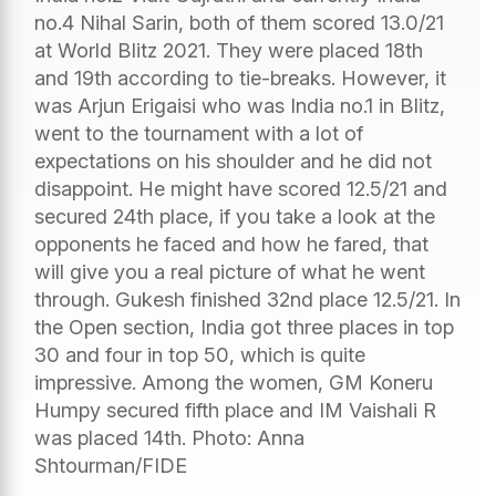
no.4 Nihal Sarin, both of them scored 13.0/21
at World Blitz 2021. They were placed 18th
and 19th according to tie-breaks. However, it
was Arjun Erigaisi who was India no.1 in Blitz,
went to the tournament with a lot of
expectations on his shoulder and he did not
disappoint. He might have scored 12.5/21 and
secured 24th place, if you take a look at the
opponents he faced and how he fared, that
will give you a real picture of what he went
through. Gukesh finished 32nd place 12.5/21. In
the Open section, India got three places in top
30 and four in top 50, which is quite
impressive. Among the women, GM Koneru
Humpy secured fifth place and IM Vaishali R
was placed 14th. Photo: Anna
Shtourman/FIDE