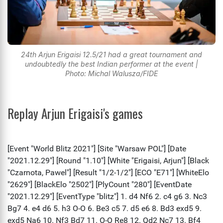
24th Arjun Erigaisi 12.5/21 had a great tournament and
undoubtedly the best Indian performer at the event |
Photo: Michal Walusza/FIDE
Replay Arjun Erigaisi's games