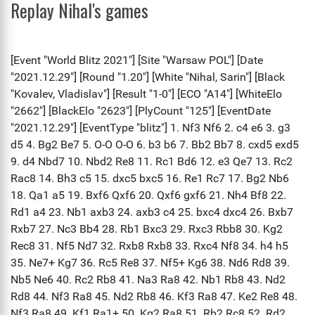
Replay Nihal's games