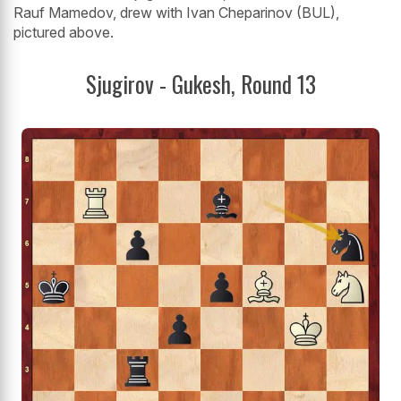
Rauf Mamedov, drew with Ivan Cheparinov (BUL),
pictured above.
Sjugirov - Gukesh, Round 13