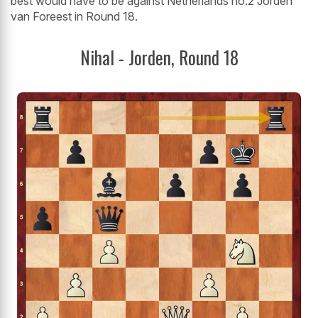
best would have to be against Netherlands no.2 Jorden
van Foreest in Round 18.
Nihal - Jorden, Round 18