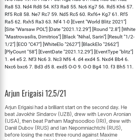
Arjun Erigaisi 12.5/21
Arjun Erigaisi had a brilliant start on the second day. He
beat Javokhir Sindarov (UZB), drew with Levon Aronian
(USA), then beat Parham Maghsoodloo (IRI), drew with
Daniil Dubov (RUS) and Ian Nepomniachtchi (RUS),
before losing the next three round against Maxime