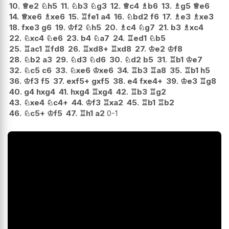
10.
♕
e2
♘
h5
11.
♘
b3
♘
g3
12.
♕
c4
♗
b6
13.
♗
g5
♕
e6
14.
♕
xe6
♗
xe6
15.
♖
fe1
a4
16.
♘
bd2
f6
17.
♗
e3
♗
xe3
18.
fxe3
g6
19.
♔
f2
♘
h5
20.
♗
c4
♘
g7
21.
b3
♗
xc4
22.
♘
xc4
♘
e6
23.
b4
♘
a7
24.
♖
ed1
♘
b5
25.
♖
ac1
♖
fd8
26.
♖
xd8+
♖
xd8
27.
♔
e2
♔
f8
28.
♘
b2
a3
29.
♘
d3
♘
d6
30.
♘
d2
b5
31.
♖
b1
♔
e7
32.
♘
c5
c6
33.
♘
xe6
♔
xe6
34.
♖
b3
♖
a8
35.
♖
b1
h5
36.
♔
f3
f5
37.
exf5+
gxf5
38.
e4
fxe4+
39.
♔
e3
♖
g8
40.
g4
hxg4
41.
hxg4
♖
xg4
42.
♖
b3
♖
g2
43.
♘
xe4
♘
c4+
44.
♔
f3
♖
xa2
45.
♖
b1
♖
b2
46.
♘
c5+
♔
f5
47.
♖
h1
a2
0-1