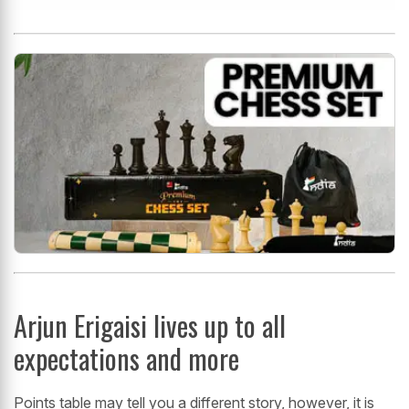
Arjun Erigaisi lives up to all
expectations and more
Points table may tell you a different story, however, it is