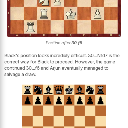
Position after
30.f5
Black's position looks incredibly difficult. 30...Nfd7 is the
correct way for Black to proceed. However, the game
continued 30...f6 and Arjun eventually managed to
salvage a draw.