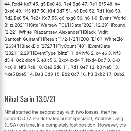
Nihal Sarin 13.0/21
Nihal started the second day with two losses, then he
scored 5.5/7. He defeated bullet specialist, Andrew Tang
(USA) on time, in a completely lost position. However, the