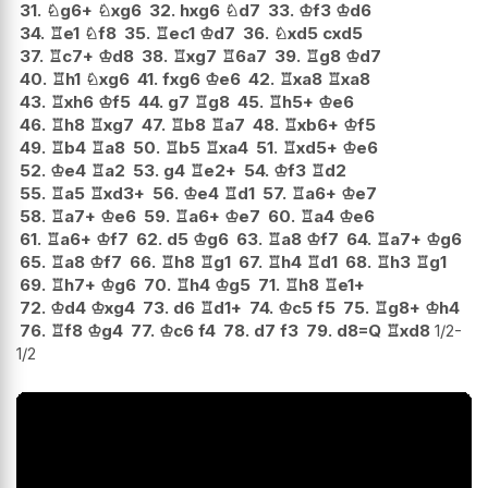
31.
♘
g6+
♘
xg6
32.
hxg6
♘
d7
33.
♔
f3
♔
d6
34.
♖
e1
♘
f8
35.
♖
ec1
♔
d7
36.
♘
xd5
cxd5
37.
♖
c7+
♔
d8
38.
♖
xg7
♖
6a7
39.
♖
g8
♔
d7
40.
♖
h1
♘
xg6
41.
fxg6
♔
e6
42.
♖
xa8
♖
xa8
43.
♖
xh6
♔
f5
44.
g7
♖
g8
45.
♖
h5+
♔
e6
46.
♖
h8
♖
xg7
47.
♖
b8
♖
a7
48.
♖
xb6+
♔
f5
49.
♖
b4
♖
a8
50.
♖
b5
♖
xa4
51.
♖
xd5+
♔
e6
52.
♔
e4
♖
a2
53.
g4
♖
e2+
54.
♔
f3
♖
d2
55.
♖
a5
♖
xd3+
56.
♔
e4
♖
d1
57.
♖
a6+
♔
e7
58.
♖
a7+
♔
e6
59.
♖
a6+
♔
e7
60.
♖
a4
♔
e6
61.
♖
a6+
♔
f7
62.
d5
♔
g6
63.
♖
a8
♔
f7
64.
♖
a7+
♔
g6
65.
♖
a8
♔
f7
66.
♖
h8
♖
g1
67.
♖
h4
♖
d1
68.
♖
h3
♖
g1
69.
♖
h7+
♔
g6
70.
♖
h4
♔
g5
71.
♖
h8
♖
e1+
72.
♔
d4
♔
xg4
73.
d6
♖
d1+
74.
♔
c5
f5
75.
♖
g8+
♔
h4
76.
♖
f8
♔
g4
77.
♔
c6
f4
78.
d7
f3
79.
d8=Q
♖
xd8
1/2-
1/2