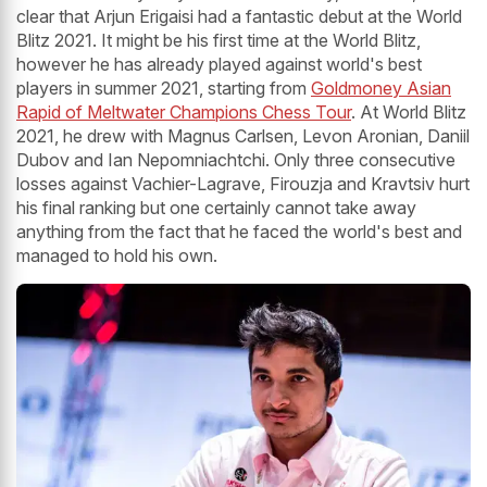
clear that Arjun Erigaisi had a fantastic debut at the World
Blitz 2021. It might be his first time at the World Blitz,
however he has already played against world's best
players in summer 2021, starting from
Goldmoney Asian
Rapid of Meltwater Champions Chess Tour
. At World Blitz
2021, he drew with Magnus Carlsen, Levon Aronian, Daniil
Dubov and Ian Nepomniachtchi. Only three consecutive
losses against Vachier-Lagrave, Firouzja and Kravtsiv hurt
his final ranking but one certainly cannot take away
anything from the fact that he faced the world's best and
managed to hold his own.