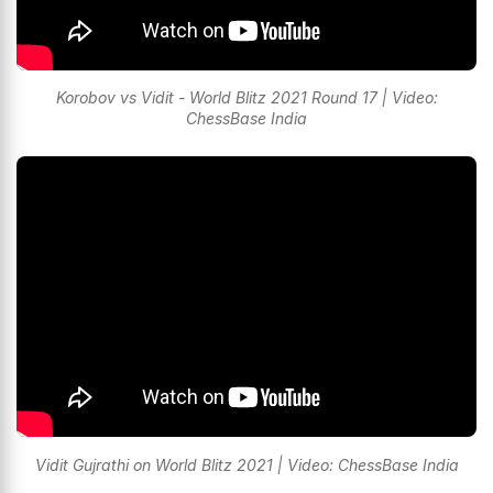
Korobov vs Vidit - World Blitz 2021 Round 17 | Video:
ChessBase India
Vidit Gujrathi on World Blitz 2021 | Video: ChessBase India