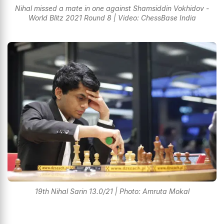
Nihal missed a mate in one against Shamsiddin Vokhidov -
World Blitz 2021 Round 8 | Video: ChessBase India
19th Nihal Sarin 13.0/21 | Photo: Amruta Mokal