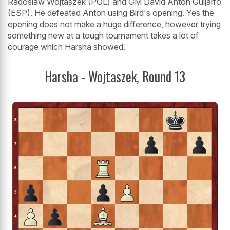
Radoslaw Wojtaszek (POL) and GM David Anton Guijarro
(ESP). He defeated Anton using Bird's opening. Yes the
opening does not make a huge difference, however trying
something new at a tough tournament takes a lot of
courage which Harsha showed.
Harsha - Wojtaszek, Round 13