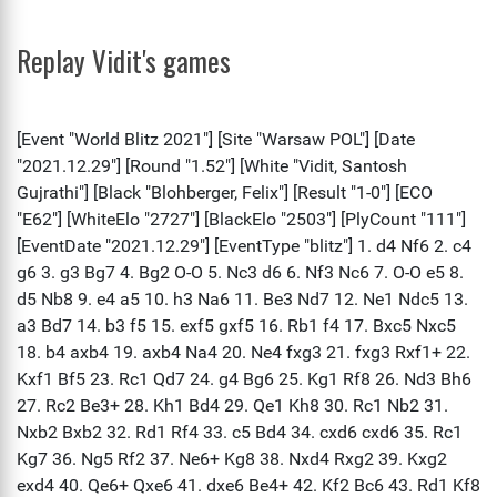
Replay Vidit's games