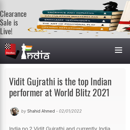
Clearance
Sale is
Live!
Get a FREE
book on
purchasing 2
or more
books. Valid
till 9th Aug.
Shop Books
Vidit Gujrathi is the top Indian
performer at World Blitz 2021
by
Shahid Ahmed
- 02/01/2022
India no.2 Vidit Gujrathi and currently India