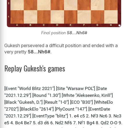
Final position
58...Nh6#
Gukesh persevered a difficult position and ended with a
very pretty
58...Nh6#
.
Replay Gukesh's games