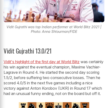
Vidit Gujrathi was top Indian performer at World Blitz 2021 |
Photo: Anna Shtourman/FIDE
Vidit Gujrathi 13.0/21
Vidit's highlight of the first day at World Blitz
was certainly
his win against the eventual champion, Maxime Vachier-
Lagrave in Round 4. He started the second day scoring
1.5/2, before suffering two consecutive losses. Then he
scored 4.0/5 in the next five games including a nice
victory against Anton Korobov (UKR) in Round 17 which
had an unusual funny ending, not on the board but off it.