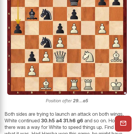
Position after
29...a5
Both sides are trying to launch an attack on both wings.
White continued
30.h5 a4 31.h6 g6
and so on. However,
there was a way for White to speed things up. Find out
what it was. Had Harsha won this game, he might have