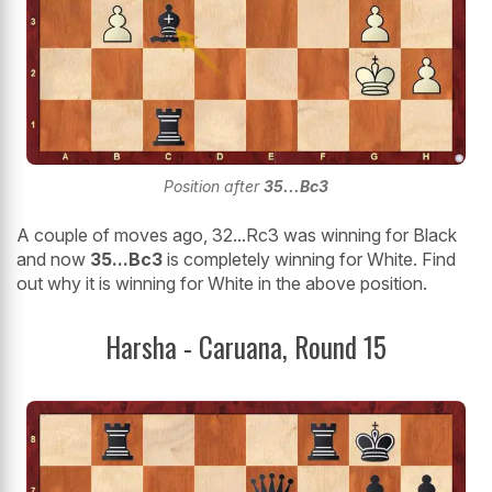
Position after
35...Bc3
A couple of moves ago, 32...Rc3 was winning for Black
and now
35...Bc3
is completely winning for White. Find
out why it is winning for White in the above position.
Harsha - Caruana, Round 15