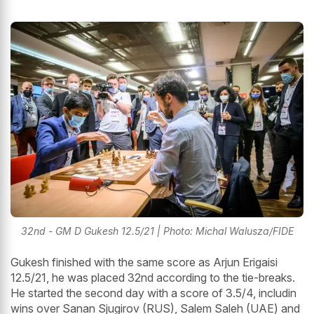
32nd - GM D Gukesh 12.5/21 | Photo: Michal Walusza/FIDE
Gukesh finished with the same score as Arjun Erigaisi
12.5/21, he was placed 32nd according to the tie-breaks.
He started the second day with a score of 3.5/4, includin
wins over Sanan Sjugirov (RUS), Salem Saleh (UAE) and