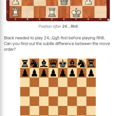
Position after
24...Rh8
Black needed to play 24...Qg5 first before playing Rh8.
Can you find out the subtle difference between the move
order?