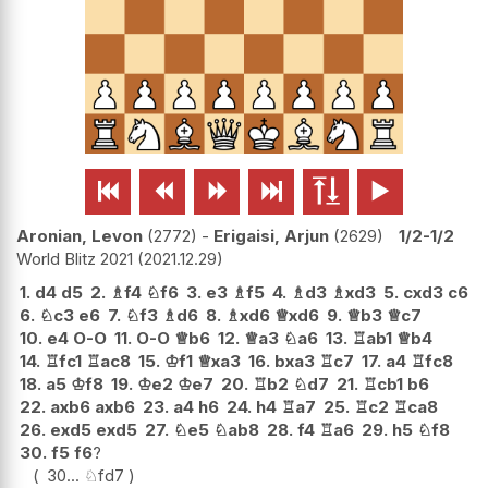






Aronian, Levon
2772
-
Erigaisi, Arjun
2629
1/2-1/2
World Blitz 2021
2021.12.29
1.
d4
d5
2.
♗
f4
♘
f6
3.
e3
♗
f5
4.
♗
d3
♗
xd3
5.
cxd3
c6
6.
♘
c3
e6
7.
♘
f3
♗
d6
8.
♗
xd6
♕
xd6
9.
♕
b3
♕
c7
10.
e4
O-O
11.
O-O
♕
b6
12.
♕
a3
♘
a6
13.
♖
ab1
♕
b4
14.
♖
fc1
♖
ac8
15.
♔
f1
♕
xa3
16.
bxa3
♖
c7
17.
a4
♖
fc8
18.
a5
♔
f8
19.
♔
e2
♔
e7
20.
♖
b2
♘
d7
21.
♖
cb1
b6
22.
axb6
axb6
23.
a4
h6
24.
h4
♖
a7
25.
♖
c2
♖
ca8
26.
exd5
exd5
27.
♘
e5
♘
ab8
28.
f4
♖
a6
29.
h5
♘
f8
30.
f5
f6
?
30...
♘
fd7