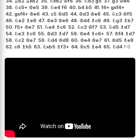
34.
♖
b2
♖
xb2
35.
♘
xb2
♔
f6
36.
♘
d3
g5
37.
g3
♔
e6
38.
♘
c5+
♔
e5
39.
♘
e4
f6
40.
b4
b5
41.
f4+
gxf4+
42.
gxf4+
♔
e6
43.
c5
♔
d5
44.
♔
d3
♔
e6
45.
♘
c3
♔
f5
46.
♘
e2
♗
e8
47.
♔
e3
♔
e6
48.
♔
d4
♗
c6
49.
♘
g3
♗
b7
50.
f5+
♔
e7
51.
♘
e4
♗
c6
52.
♘
c3
♔
f7
53.
♘
d5
♗
d7
54.
♘
e3
♗
c6
55.
♔
d3
♗
d7
56.
♔
e4
♗
c6+
57.
♔
f4
♗
d7
58.
♘
c2
♔
e7
59.
♘
d4
♔
d8
60.
♔
e4
♔
e7
61.
♔
d5
♗
e8
62.
c6
♗
h5
63.
♘
xb5
♗
f3+
64.
♔
c5
♗
e4
65.
♘
d4
1-0