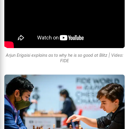
Arjun Erigaisi explains as to why he is so good at Blitz | Video:
FIDE