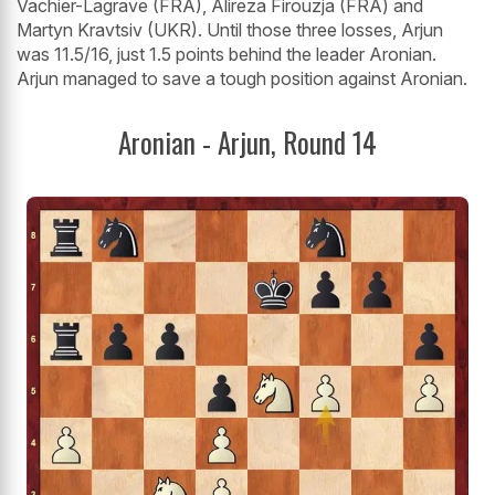
Vachier-Lagrave (FRA), Alireza Firouzja (FRA) and
Martyn Kravtsiv (UKR). Until those three losses, Arjun
was 11.5/16, just 1.5 points behind the leader Aronian.
Arjun managed to save a tough position against Aronian.
Aronian - Arjun, Round 14