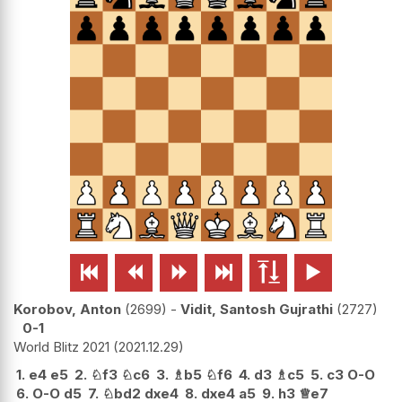






Korobov, Anton
2699
-
Vidit, Santosh Gujrathi
2727
0-1
World Blitz 2021
2021.12.29
1.
e4
e5
2.
♘
f3
♘
c6
3.
♗
b5
♘
f6
4.
d3
♗
c5
5.
c3
O-O
6.
O-O
d5
7.
♘
bd2
dxe4
8.
dxe4
a5
9.
h3
♕
e7