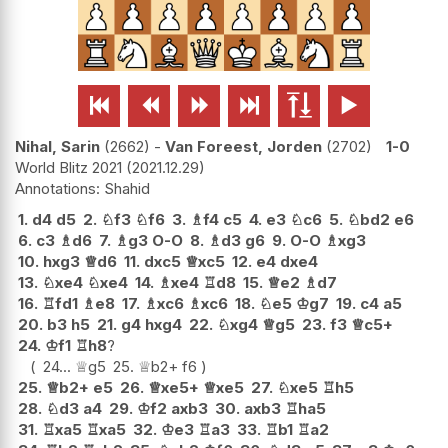






Nihal, Sarin
2662
-
Van Foreest, Jorden
2702
1-0
World Blitz 2021
2021.12.29
Shahid
1.
d4
d5
2.
♘
f3
♘
f6
3.
♗
f4
c5
4.
e3
♘
c6
5.
♘
bd2
e6
6.
c3
♗
d6
7.
♗
g3
O-O
8.
♗
d3
g6
9.
O-O
♗
xg3
10.
hxg3
♕
d6
11.
dxc5
♕
xc5
12.
e4
dxe4
13.
♘
xe4
♘
xe4
14.
♗
xe4
♖
d8
15.
♕
e2
♗
d7
16.
♖
fd1
♗
e8
17.
♗
xc6
♗
xc6
18.
♘
e5
♔
g7
19.
c4
a5
20.
b3
h5
21.
g4
hxg4
22.
♘
xg4
♕
g5
23.
f3
♕
c5+
24.
♔
f1
♖
h8
?
24...
♕
g5
25.
♕
b2+
f6
25.
♕
b2+
e5
26.
♕
xe5+
♕
xe5
27.
♘
xe5
♖
h5
28.
♘
d3
a4
29.
♔
f2
axb3
30.
axb3
♖
ha5
31.
♖
xa5
♖
xa5
32.
♔
e3
♖
a3
33.
♖
b1
♖
a2