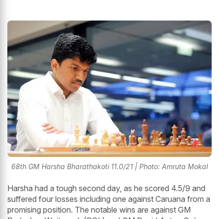
68th GM Harsha Bharathakoti 11.0/21 | Photo: Amruta Mokal
Harsha had a tough second day, as he scored 4.5/9 and
suffered four losses including one against Caruana from a
promising position. The notable wins are against GM