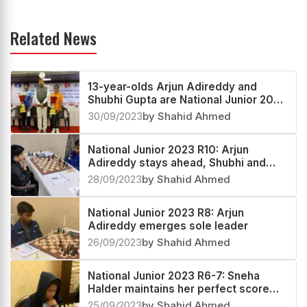
Related News
13-year-olds Arjun Adireddy and
Shubhi Gupta are National Junior 2023
Open and Girls Champions
30/09/2023
by Shahid Ahmed
National Junior 2023 R10: Arjun
Adireddy stays ahead, Shubhi and
Dhanashree race towards the title
28/09/2023
by Shahid Ahmed
National Junior 2023 R8: Arjun
Adireddy emerges sole leader
26/09/2023
by Shahid Ahmed
National Junior 2023 R6-7: Sneha
Halder maintains her perfect score
7/7
25/09/2023
by Shahid Ahmed