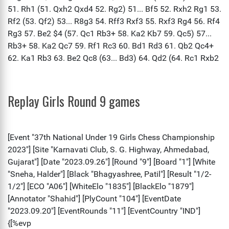
Replay Girls Round 9 games