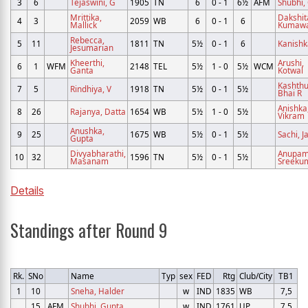
3
6
Tejaswini, G
1905
TN
6
0 - 1
6½
AFM
Shubhi,
Mrittika,
Dakshit
4
3
2059
WB
6
0 - 1
6
Mallick
Kumaw
Rebecca,
5
11
1811
TN
5½
0 - 1
6
Kanishk
Jesumarian
Kheerthi,
Arushi,
6
1
WFM
2148
TEL
5½
1 - 0
5½
WCM
Ganta
Kotwal
Kashthu
7
5
Rindhiya, V
1918
TN
5½
0 - 1
5½
Bhai R
Anishka
8
26
Rajanya, Datta
1654
WB
5½
1 - 0
5½
Vikram
Anushka,
9
25
1675
WB
5½
0 - 1
5½
Sachi, J
Gupta
Divyabharathi,
Anupam
10
32
1596
TN
5½
0 - 1
5½
Masanam
Sreeku
Details
Standings after Round 9
Rk.
SNo
Name
Typ
sex
FED
Rtg
Club/City
TB1
1
10
Sneha, Halder
w
IND
1835
WB
7,5
15
AFM
Shubhi, Gupta
w
IND
1761
UP
7,5