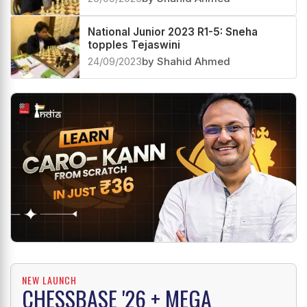
National Junior 2023 R1-5: Sneha
topples Tejaswini
24/09/2023
by Shahid Ahmed
NEW LAUNCH
CHESSBASE '26 + MEGA