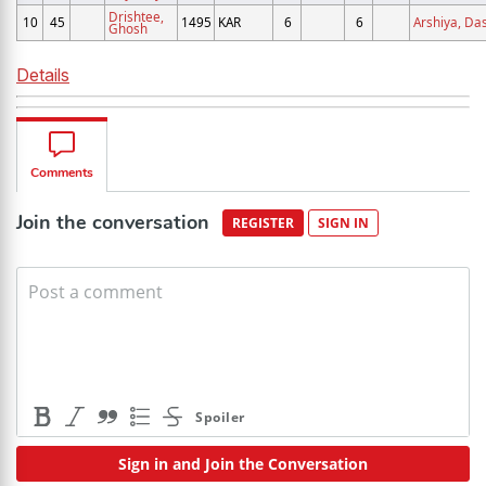
Drishtee,
10
45
1495
KAR
6
6
Arshiya, Da
Ghosh
Details