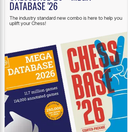
DATABASE '26
The industry standard new combo is here to help you
uplift your Chess!