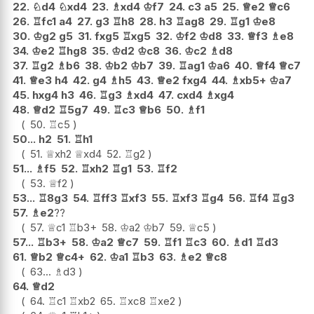
22.
♘
d4
♘
xd4
23.
♗
xd4
♔
f7
24.
c3
a5
25.
♕
e2
♕
c6
26.
♖
fc1
a4
27.
g3
♖
h8
28.
h3
♖
ag8
29.
♖
g1
♔
e8
30.
♔
g2
g5
31.
fxg5
♖
xg5
32.
♔
f2
♔
d8
33.
♕
f3
♗
e8
34.
♔
e2
♖
hg8
35.
♔
d2
♔
c8
36.
♔
c2
♗
d8
37.
♖
g2
♗
b6
38.
♔
b2
♔
b7
39.
♖
ag1
♔
a6
40.
♕
f4
♕
c7
41.
♕
e3
h4
42.
g4
♗
h5
43.
♕
e2
fxg4
44.
♗
xb5+
♔
a7
45.
hxg4
h3
46.
♖
g3
♗
xd4
47.
cxd4
♗
xg4
48.
♕
d2
♖
5g7
49.
♖
c3
♕
b6
50.
♗
f1
50.
♖
c5
50...
h2
51.
♖
h1
51.
♕
xh2
♕
xd4
52.
♖
g2
51...
♗
f5
52.
♖
xh2
♖
g1
53.
♖
f2
53.
♕
f2
53...
♖
8g3
54.
♖
ff3
♖
xf3
55.
♖
xf3
♖
g4
56.
♖
f4
♖
g3
57.
♗
e2
??
57.
♕
c1
♖
b3+
58.
♔
a2
♔
b7
59.
♕
c5
57...
♖
b3+
58.
♔
a2
♕
c7
59.
♖
f1
♖
c3
60.
♗
d1
♖
d3
61.
♕
b2
♕
c4+
62.
♔
a1
♖
b3
63.
♗
e2
♕
c8
63...
♗
d3
64.
♕
d2
64.
♖
c1
♖
xb2
65.
♖
xc8
♖
xe2