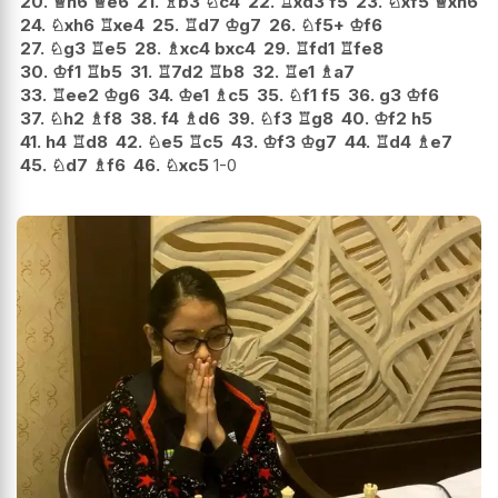
20.
♕
h6
♕
e6
21.
♗
b3
♘
c4
22.
♖
xd3
f5
23.
♘
xf5
♕
xh6
24.
♘
xh6
♖
xe4
25.
♖
d7
♔
g7
26.
♘
f5+
♔
f6
27.
♘
g3
♖
e5
28.
♗
xc4
bxc4
29.
♖
fd1
♖
fe8
30.
♔
f1
♖
b5
31.
♖
7d2
♖
b8
32.
♖
e1
♗
a7
33.
♖
ee2
♔
g6
34.
♔
e1
♗
c5
35.
♘
f1
f5
36.
g3
♔
f6
37.
♘
h2
♗
f8
38.
f4
♗
d6
39.
♘
f3
♖
g8
40.
♔
f2
h5
41.
h4
♖
d8
42.
♘
e5
♖
c5
43.
♔
f3
♔
g7
44.
♖
d4
♗
e7
45.
♘
d7
♗
f6
46.
♘
xc5
1-0