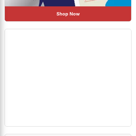
Shop Now