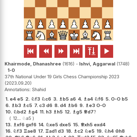






Khairmode, Dhanashree
1616
-
Ishvi, Aggarwal
1748
1-0
37th National Under 19 Girls Chess Championship 2023
2023.09.20
Shahid
1.
e4
e5
2.
♘
f3
♘
c6
3.
♗
b5
a6
4.
♗
a4
♘
f6
5.
O-O
b5
6.
♗
b3
♗
c5
7.
c3
d6
8.
d4
♗
b6
9.
♗
e3
O-O
10.
♘
bd2
♗
g4
11.
h3
♗
h5
12.
♗
g5
♕
d7
?
12...
♘
a5
13.
♗
xf6
gxf6
14.
♘
xe5
dxe5
15.
♕
xh5
exd4
16.
♘
f3
♖
ae8
17.
♖
ad1
d3
18.
♗
c2
♘
e5
19.
♘
h4
♔
h8