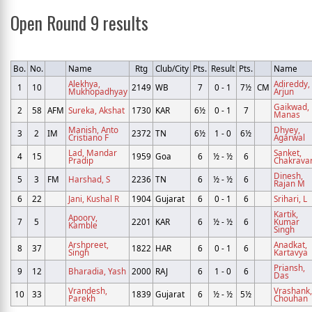
Open Round 9 results
Bo.
No.
Name
Rtg
Club/City
Pts.
Result
Pts.
Name
Alekhya,
Adireddy,
1
10
2149
WB
7
0 - 1
7½
CM
Mukhopadhyay
Arjun
Gaikwad,
2
58
AFM
Sureka, Akshat
1730
KAR
6½
0 - 1
7
Manas
Manish, Anto
Dhyey,
3
2
IM
2372
TN
6½
1 - 0
6½
Cristiano F
Agarwal
Lad, Mandar
Sanket,
4
15
1959
Goa
6
½ - ½
6
Pradip
Chakravar
Dinesh,
5
3
FM
Harshad, S
2236
TN
6
½ - ½
6
Rajan M
6
22
Jani, Kushal R
1904
Gujarat
6
0 - 1
6
Srihari, L
Kartik,
Apoorv,
7
5
2201
KAR
6
½ - ½
6
Kumar
Kamble
Singh
Arshpreet,
Anadkat,
8
37
1822
HAR
6
0 - 1
6
Singh
Kartavya
Priansh,
9
12
Bharadia, Yash
2000
RAJ
6
1 - 0
6
Das
Vrandesh,
Vrashank,
10
33
1839
Gujarat
6
½ - ½
5½
Parekh
Chouhan