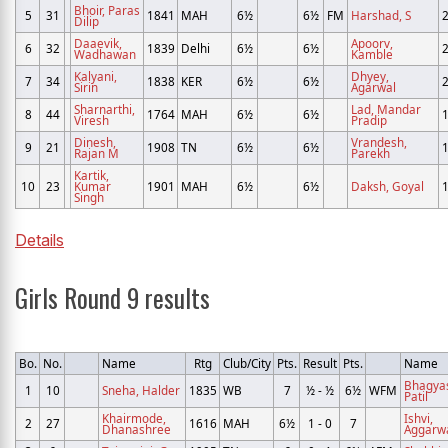
Bhoir, Paras
5
31
1841
MAH
6½
6½
FM
Harshad, S
Dilip
Daaevik,
Apoorv,
6
32
1839
Delhi
6½
6½
Wadhawan
Kamble
Kalyani,
Dhyey,
7
34
1838
KER
6½
6½
Sirin
Agarwal
Sharnarthi,
Lad, Mandar
8
44
1764
MAH
6½
6½
Viresh
Pradip
Dinesh,
Vrandesh,
9
21
1908
TN
6½
6½
Rajan M
Parekh
Kartik,
10
23
Kumar
1901
MAH
6½
6½
Daksh, Goyal
Singh
Details
Girls Round 9 results
Bo.
No.
Name
Rtg
Club/City
Pts.
Result
Pts.
Name
Bhagya
1
10
Sneha, Halder
1835
WB
7
½ - ½
6½
WFM
Patil
Khairmode,
Ishvi,
2
27
1616
MAH
6½
1 - 0
7
Dhanashree
Aggarw