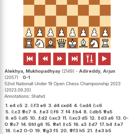






Alekhya, Mukhopadhyay
2149
-
Adireddy, Arjun
2057
0-1
52nd Nationall Under 19 Open Chess Championship 2023
2023.09.20
Shahid
1.
e4
c5
2.
♘
f3
e6
3.
d4
cxd4
4.
♘
xd4
♘
c6
5.
♘
c3
♕
c7
6.
♗
e3
♘
f6
7.
f4
♗
b4
8.
♘
db5
♕
a5
9.
e5
♘
d5
10.
♗
d2
♘
xc3
11.
♘
xc3
d5
12.
♗
d3
a6
13.
O-
O
♕
c7
14.
♔
h1
g6
15.
♕
e1
♗
c5
16.
a3
♗
d7
17.
b4
♗
e7
18.
♘
e2
O-O
19.
♕
g3
f5
20.
♕
f3
h5
21.
♗
e3
b5