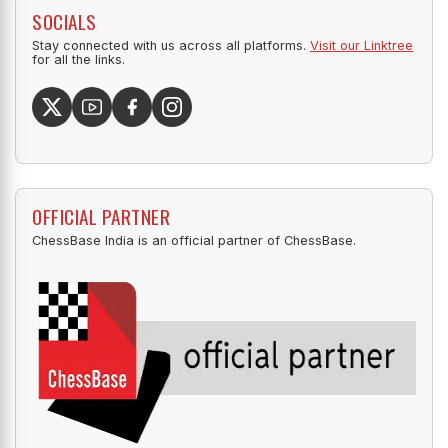
SOCIALS
Stay connected with us across all platforms.
Visit our Linktree
for all the links.
OFFICIAL PARTNER
ChessBase India is an official partner of ChessBase.