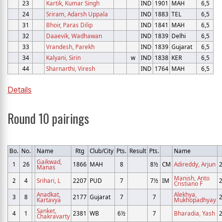
23
Kartik, Kumar Singh
IND
1901
MAH
6,5
24
Sriram, Adarsh Uppala
IND
1883
TEL
6,5
31
Bhoir, Paras Dilip
IND
1841
MAH
6,5
32
Daaevik, Wadhawan
IND
1839
Delhi
6,5
33
Vrandesh, Parekh
IND
1839
Gujarat
6,5
34
Kalyani, Sirin
w
IND
1838
KER
6,5
44
Sharnarthi, Viresh
IND
1764
MAH
6,5
Details
Round 10 pairings
Bo.
No.
Name
Rtg
Club/City
Pts.
Result
Pts.
Name
Gaikwad,
1
26
1866
MAH
8
8½
CM
Adireddy, Arjun
Manas
Manish, Anto
2
4
Srihari, L
2207
PUD
7
7½
IM
Cristiano F
Anadkat,
Alekhya,
3
8
2177
Gujarat
7
7
Kartavya
Mukhopadhyay
Sanket,
4
1
2381
WB
6½
7
Bharadia, Yash
Chakravarty