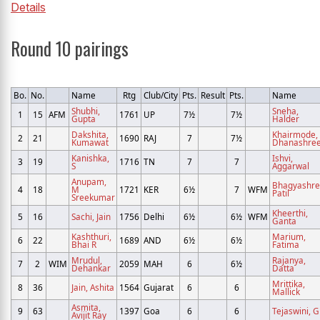
Details
Round 10 pairings
Bo.
No.
Name
Rtg
Club/City
Pts.
Result
Pts.
Name
Shubhi,
Sneha,
1
15
AFM
1761
UP
7½
7½
Gupta
Halder
Dakshita,
Khairmode,
2
21
1690
RAJ
7
7½
Kumawat
Dhanashre
Kanishka,
Ishvi,
3
19
1716
TN
7
7
S
Aggarwal
Anupam,
Bhagyashre
4
18
M
1721
KER
6½
7
WFM
Patil
Sreekumar
Kheerthi,
5
16
Sachi, Jain
1756
Delhi
6½
6½
WFM
Ganta
Kashthuri,
Marium,
6
22
1689
AND
6½
6½
Bhai R
Fatima
Mrudul,
Rajanya,
7
2
WIM
2059
MAH
6
6½
Dehankar
Datta
Mrittika,
8
36
Jain, Ashita
1564
Gujarat
6
6
Mallick
Asmita,
9
63
1397
Goa
6
6
Tejaswini, G
Avijit Ray