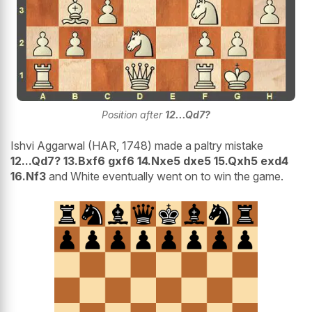
Position after
12...Qd7?
Ishvi Aggarwal (HAR, 1748) made a paltry mistake
12...Qd7? 13.Bxf6 gxf6 14.Nxe5 dxe5 15.Qxh5 exd4
16.Nf3
and White eventually went on to win the game.