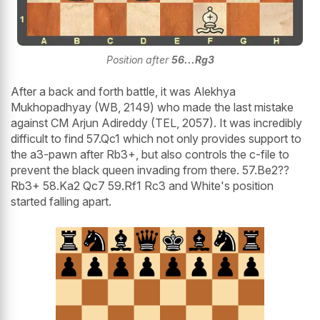
Position after
56...Rg3
After a back and forth battle, it was Alekhya
Mukhopadhyay (WB, 2149) who made the last mistake
against CM Arjun Adireddy (TEL, 2057). It was incredibly
difficult to find 57.Qc1 which not only provides support to
the a3-pawn after Rb3+, but also controls the c-file to
prevent the black queen invading from there. 57.Be2??
Rb3+ 58.Ka2 Qc7 59.Rf1 Rc3 and White's position
started falling apart.