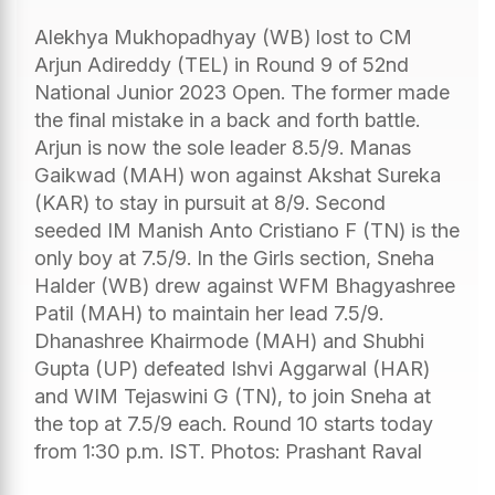
Alekhya Mukhopadhyay (WB) lost to CM
Arjun Adireddy (TEL) in Round 9 of 52nd
National Junior 2023 Open. The former made
the final mistake in a back and forth battle.
Arjun is now the sole leader 8.5/9. Manas
Gaikwad (MAH) won against Akshat Sureka
(KAR) to stay in pursuit at 8/9. Second
seeded IM Manish Anto Cristiano F (TN) is the
only boy at 7.5/9. In the Girls section, Sneha
Halder (WB) drew against WFM Bhagyashree
Patil (MAH) to maintain her lead 7.5/9.
Dhanashree Khairmode (MAH) and Shubhi
Gupta (UP) defeated Ishvi Aggarwal (HAR)
and WIM Tejaswini G (TN), to join Sneha at
the top at 7.5/9 each. Round 10 starts today
from 1:30 p.m. IST. Photos: Prashant Raval