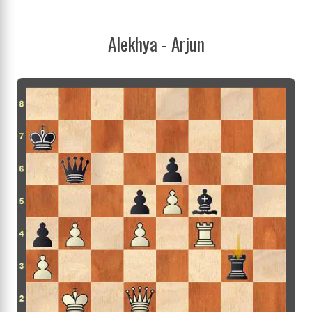
Alekhya - Arjun