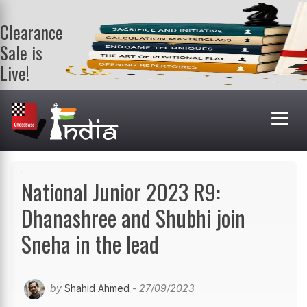
Clearance
Sale is
Live!
Get a FREE
book on
purchasing 2
or more
books. Valid
till 9th Aug.
Shop Books
National Junior 2023 R9:
Dhanashree and Shubhi join
Sneha in the lead
by
Shahid Ahmed
- 27/09/2023