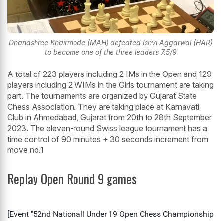
Dhanashree Khairmode (MAH) defeated Ishvi Aggarwal (HAR)
to become one of the three leaders 7.5/9
A total of 223 players including 2 IMs in the Open and 129
players including 2 WIMs in the Girls tournament are taking
part. The tournaments are organized by Gujarat State
Chess Association. They are taking place at Karnavati
Club in Ahmedabad, Gujarat from 20th to 28th September
2023. The eleven-round Swiss league tournament has a
time control of 90 minutes + 30 seconds increment from
move no.1
Replay Open Round 9 games