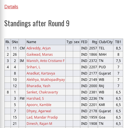
Details
Standings after Round 9
Rk.
SNo
Name
Typ
sex
FED
Rtg
Club/City
TB1
1
11
CM
Adireddy, Arjun
IND
2057
TEL
8,5
2
26
Gaikwad, Manas
IND
1866
MAH
8
3
2
IM
Manish, Anto Cristiano F
IND
2372
TN
7,5
4
4
Srihari, L
IND
2207
PUD
7
8
Anadkat, Kartavya
IND
2177
Gujarat
7
10
Alekhya, Mukhopadhyay
IND
2149
WB
7
12
Bharadia, Yash
IND
2000
RAJ
7
8
1
Sanket, Chakravarty
IND
2381
WB
6,5
3
FM
Harshad, S
IND
2236
TN
6,5
5
Apoorv, Kamble
IND
2201
KAR
6,5
7
Dhyey, Agarwal
IND
2178
Gujarat
6,5
15
Lad, Mandar Pradip
IND
1959
Goa
6,5
21
Dinesh, Rajan M
IND
1908
TN
6,5