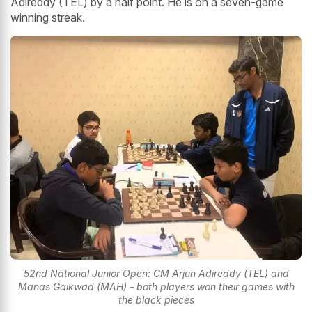
Adireddy (TEL) by a half point. He is on a seven-game
winning streak.
52nd National Junior Open: CM Arjun Adireddy (TEL) and
Manas Gaikwad (MAH) - both players won their games with
the black pieces