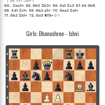
64.
♕
c1
♖
b1+
64...
♖
xa3+
65.
♔
b2
♖
b3+
66.
♔
a1
♖
c3
67.
b5
♔
b6
68.
♗
d1
♖
c1+
69.
♔
b2
a3+
70.
♔
xa3
♖
a1+
71.
♔
b2
♖
b1+
72.
♔
a3
♕
f8+
0-1
Girls: Dhanashree - Ishvi