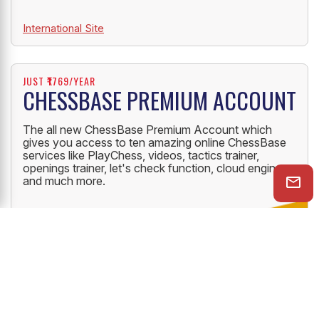
International Site
JUST ₹1769/YEAR
CHESSBASE PREMIUM ACCOUNT
The all new ChessBase Premium Account which
gives you access to ten amazing online ChessBase
services like PlayChess, videos, tactics trainer,
openings trainer, let's check function, cloud engine
and much more.