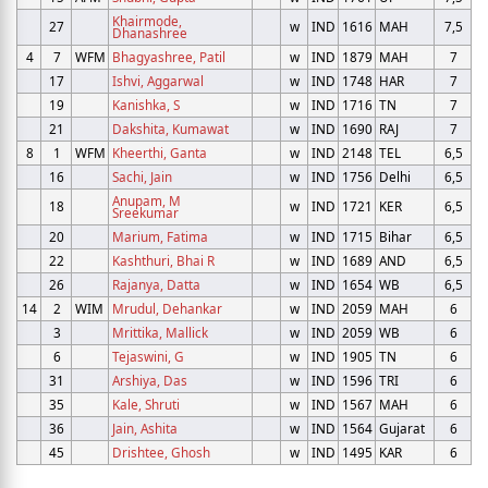
Khairmode,
27
w
IND
1616
MAH
7,5
Dhanashree
4
7
WFM
Bhagyashree, Patil
w
IND
1879
MAH
7
17
Ishvi, Aggarwal
w
IND
1748
HAR
7
19
Kanishka, S
w
IND
1716
TN
7
21
Dakshita, Kumawat
w
IND
1690
RAJ
7
8
1
WFM
Kheerthi, Ganta
w
IND
2148
TEL
6,5
16
Sachi, Jain
w
IND
1756
Delhi
6,5
Anupam, M
18
w
IND
1721
KER
6,5
Sreekumar
20
Marium, Fatima
w
IND
1715
Bihar
6,5
22
Kashthuri, Bhai R
w
IND
1689
AND
6,5
26
Rajanya, Datta
w
IND
1654
WB
6,5
14
2
WIM
Mrudul, Dehankar
w
IND
2059
MAH
6
3
Mrittika, Mallick
w
IND
2059
WB
6
6
Tejaswini, G
w
IND
1905
TN
6
31
Arshiya, Das
w
IND
1596
TRI
6
35
Kale, Shruti
w
IND
1567
MAH
6
36
Jain, Ashita
w
IND
1564
Gujarat
6
45
Drishtee, Ghosh
w
IND
1495
KAR
6