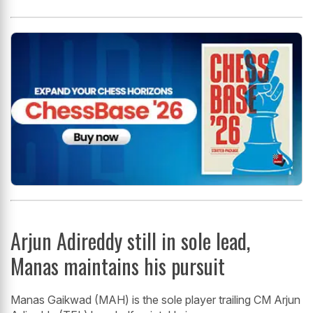
Arjun Adireddy still in sole lead,
Manas maintains his pursuit
Manas Gaikwad (MAH) is the sole player trailing CM Arjun