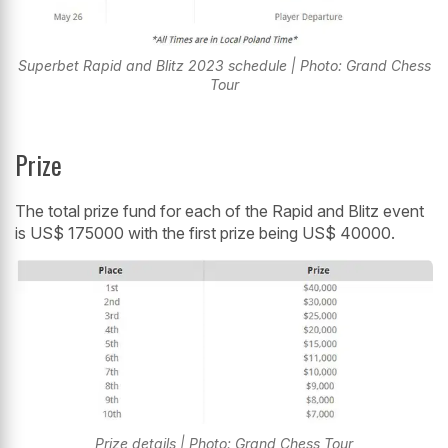
Superbet Rapid and Blitz 2023 schedule | Photo: Grand Chess
Tour
Prize
The total prize fund for each of the Rapid and Blitz event
is US$ 175000 with the first prize being US$ 40000.
Prize details | Photo: Grand Chess Tour