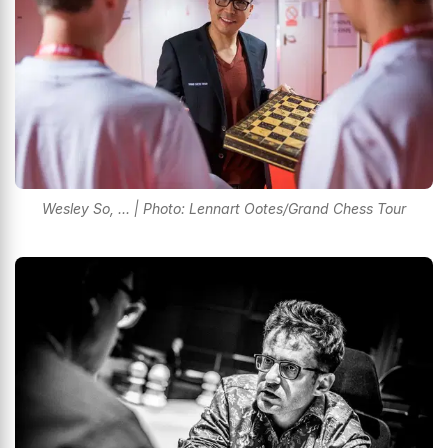
Wesley So, ... | Photo: Lennart Ootes/Grand Chess Tour