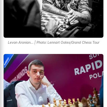
Levon Aronian... | Photo: Lennart Ootes/Grand Chess Tour