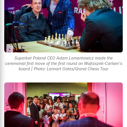
Superbet Poland CEO Adam Lamentowicz made the
ceremonial first move of the first round on Wojtaszek-Carlsen's
board | Photo: Lennart Ootes/Grand Chess Tour