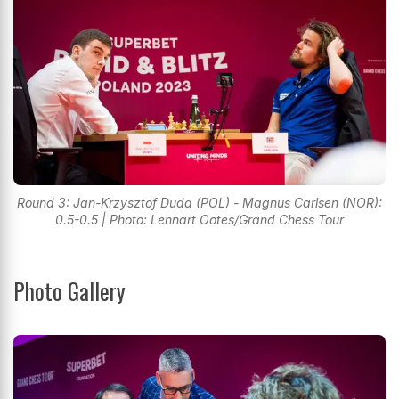
Round 3: Jan-Krzysztof Duda (POL) - Magnus Carlsen (NOR):
0.5-0.5 | Photo: Lennart Ootes/Grand Chess Tour
Photo Gallery