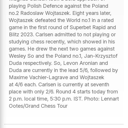
playing Polish Defence against the Poland
no.2 Radoslaw Wojtaszek. Eight years later,
Wojtaszek defeated the World no.1 in a rated
game in the first round of Superbet Rapid and
Blitz 2023. Carlsen admitted to not playing or
studying chess recently, which showed in his
games. He drew the next two games against
Wesley So and the Poland no.1, Jan-Krzysztof
Duda respectively. So, Levon Aronian and
Duda are currently in the lead 5/6, followed by
Maxime Vachier-Lagrave and Wojtaszek
at 4/6 each. Carlsen is currently at seventh
place with only 2/6. Round 4 starts today from
2 p.m. local time, 5:30 p.m. IST. Photo: Lennart
Ootes/Grand Chess Tour