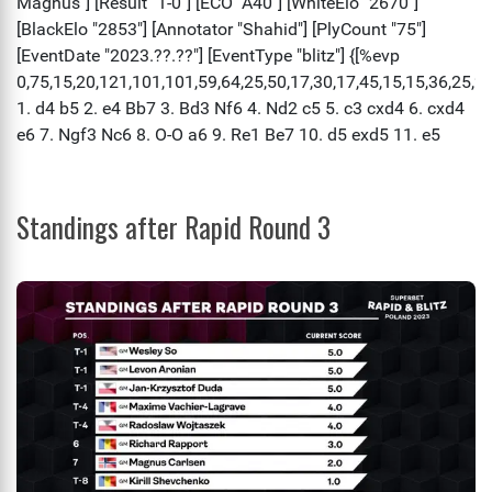
Standings after Rapid Round 3