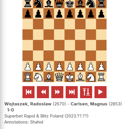






Wojtaszek, Radoslaw
2670
-
Carlsen, Magnus
2853
1-0
Superbet Rapid & Blitz Poland
2023.??.??
Shahid