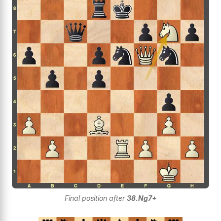
Final position after
38.Ng7+