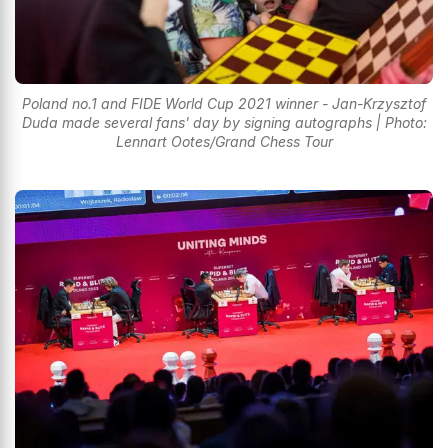
Poland no.1 and FIDE World Cup 2021 winner - Jan-Krzysztof
Duda made several fans' day by signing autographs | Photo:
Lennart Ootes/Grand Chess Tour