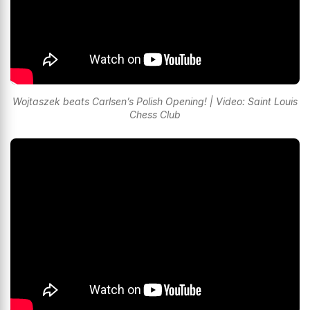
Wojtaszek beats Carlsen’s Polish Opening! | Video: Saint Louis
Chess Club