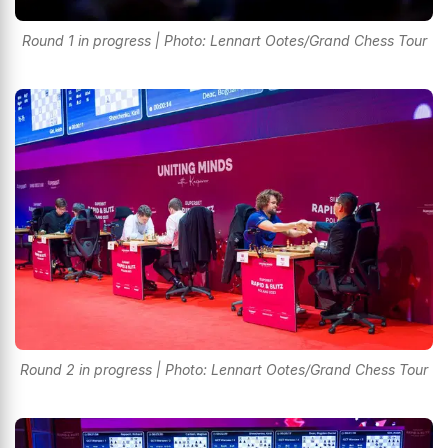
Round 1 in progress | Photo: Lennart Ootes/Grand Chess Tour
Round 2 in progress | Photo: Lennart Ootes/Grand Chess Tour