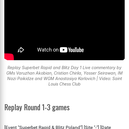
Replay Superbet Rapid and Blitz Day 1 Live commentary by
GMs Varuzhan Akobian, Cristian Chirila, Yasser Seirawan, IM
Nazi Paikidze and WGM Anastasiya Karlovich | Video: Saint
Louis Chess Club
Replay Round 1-3 games