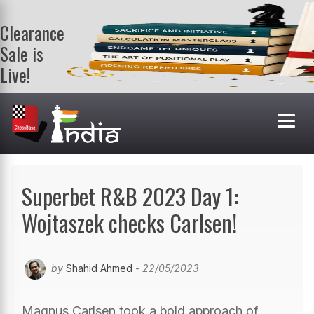
Clearance
Sale is
Live!
Get a FREE
book on
purchasing 2
or more
books. Valid
till 9th Aug.
Shop Books
Superbet R&B 2023 Day 1:
Wojtaszek checks Carlsen!
by
Shahid Ahmed
- 22/05/2023
Magnus Carlsen took a bold approach of