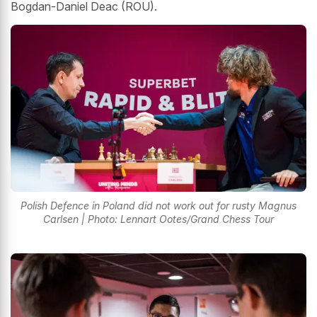
Bogdan-Daniel Deac (ROU).
Polish Defence in Poland did not work out for rusty Magnus
Carlsen | Photo: Lennart Ootes/Grand Chess Tour