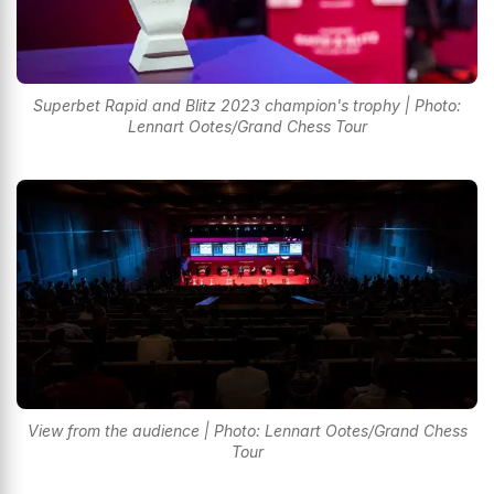
Superbet Rapid and Blitz 2023 champion's trophy | Photo:
Lennart Ootes/Grand Chess Tour
View from the audience | Photo: Lennart Ootes/Grand Chess
Tour