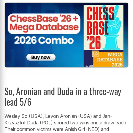
So, Aronian and Duda in a three-way
lead 5/6
Wesley So (USA), Levon Aronian (USA) and Jan-
Krzysztof Duda (POL) scored two wins and a draw each.
Their common victims were Anish Giri (NED) and