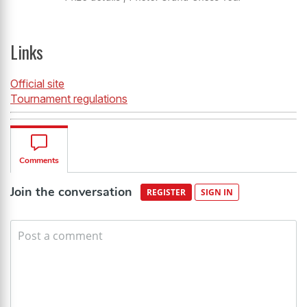
Links
Official site
Tournament regulations