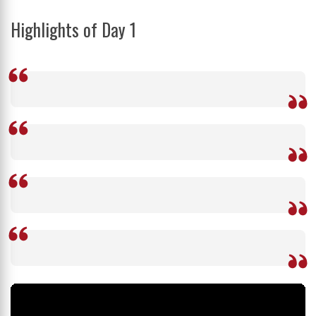
Highlights of Day 1