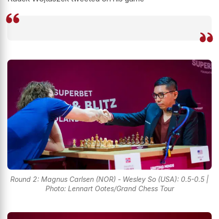
Round 2: Magnus Carlsen (NOR) - Wesley So (USA): 0.5-0.5 |
Photo: Lennart Ootes/Grand Chess Tour