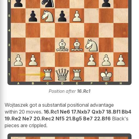
Position after
16.Rc1
Wojtaszek got a substantial positional advantage
within 20 moves.
16.Rc1 Ne6 17.Nxb7 Qxb7 18.Bf1 Bb4
19.Re2 Ne7 20.Rec2 Nf5 21.Bg5 Be7 22.Bf6
Black's
pieces are crippled.