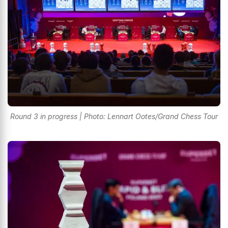
Round 3 in progress | Photo: Lennart Ootes/Grand Chess Tour