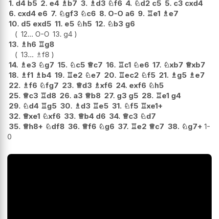
1.
d4
b5
2.
e4
♗
b7
3.
♗
d3
♘
f6
4.
♘
d2
c5
5.
c3
cxd4
6.
cxd4
e6
7.
♘
gf3
♘
c6
8.
O-O
a6
9.
♖
e1
♗
e7
10.
d5
exd5
11.
e5
♘
h5
12.
♘
b3
g6
12...
O-O
13.
g4
13.
♗
h6
♖
g8
13...
♗
f8
14.
♗
e3
♘
g7
15.
♘
c5
♕
c7
16.
♖
c1
♘
e6
17.
♘
xb7
♕
xb7
18.
♗
f1
♗
b4
19.
♖
e2
♘
e7
20.
♖
ec2
♘
f5
21.
♗
g5
♗
e7
22.
♗
f6
♘
fg7
23.
♕
d3
♗
xf6
24.
exf6
♘
h5
25.
♕
c3
♖
d8
26.
a3
♕
b8
27.
g3
g5
28.
♖
e1
g4
29.
♘
d4
♖
g5
30.
♗
d3
♖
e5
31.
♘
f5
♖
xe1+
32.
♕
xe1
♘
xf6
33.
♕
b4
d6
34.
♕
c3
♘
d7
35.
♕
h8+
♘
df8
36.
♕
f6
♘
g6
37.
♖
e2
♕
c7
38.
♘
g7+
1-
0