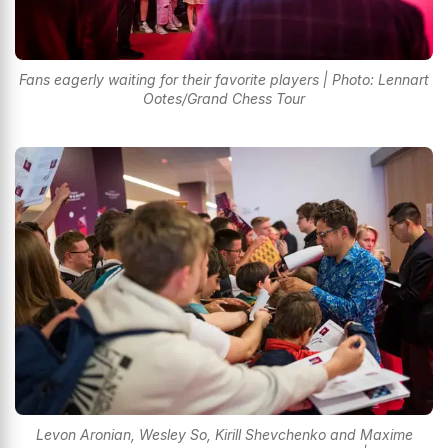
Fans eagerly waiting for their favorite players | Photo: Lennart
Ootes/Grand Chess Tour
Levon Aronian, Wesley So, Kirill Shevchenko and Maxime