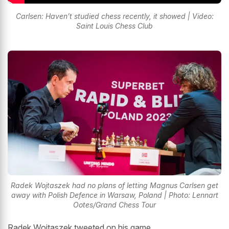
Carlsen: Haven’t studied chess recently, it showed | Video:
Saint Louis Chess Club
Radek Wojtaszek had no plans of letting Magnus Carlsen get
away with Polish Defence in Warsaw, Poland | Photo: Lennart
Ootes/Grand Chess Tour
Radek Wojtaszek tweeted on his game