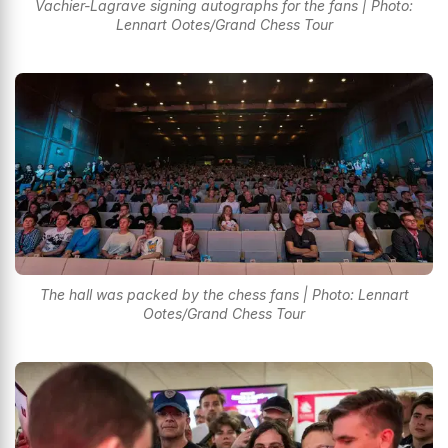
Vachier-Lagrave signing autographs for the fans | Photo:
Lennart Ootes/Grand Chess Tour
The hall was packed by the chess fans | Photo: Lennart
Ootes/Grand Chess Tour