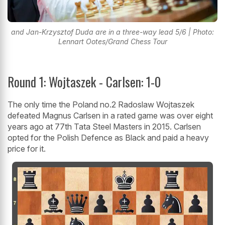
and Jan-Krzysztof Duda are in a three-way lead 5/6 | Photo:
Lennart Ootes/Grand Chess Tour
Round 1: Wojtaszek - Carlsen: 1-0
The only time the Poland no.2 Radoslaw Wojtaszek
defeated Magnus Carlsen in a rated game was over eight
years ago at 77th Tata Steel Masters in 2015. Carlsen
opted for the Polish Defence as Black and paid a heavy
price for it.