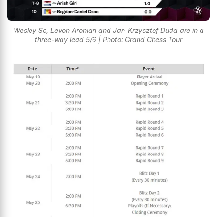
Wesley So, Levon Aronian and Jan-Krzysztof Duda are in a
three-way lead 5/6 | Photo: Grand Chess Tour