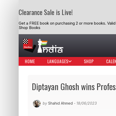
Clearance Sale is Live!
Get a FREE book on purchasing 2 or more books. Valid t
Shop Books
HOME
LANGUAGES
SHOP
CALE
Diptayan Ghosh wins Profe
by
Shahid Ahmed
- 18/06/2023