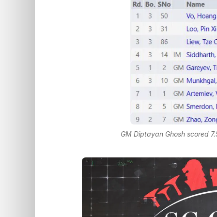
GM Diptayan Ghosh scored 7.5/