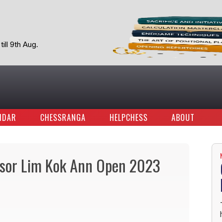
ill 9th Aug.
NDAR
CHESSRANGA
HELPCHESS
ABOUT
ssor Lim Kok Ann Open 2023