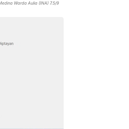
edina Warda Aulia (INA) 7.5/9