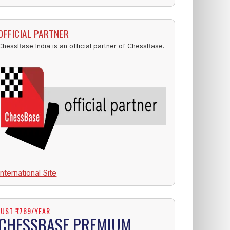
OFFICIAL PARTNER
ChessBase India is an official partner of ChessBase.
International Site
JUST ₹1769/YEAR
CHESSBASE PREMIUM