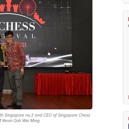
th Singapore no.2 and CEO of Singapore Chess
M Kevin Goh Wei Ming