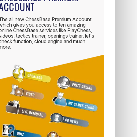
ACCOUNT
The all new ChessBase Premium Account
which gives you access to ten amazing
online ChessBase services like PlayChess,
videos, tactics trainer, openings trainer, let's
check function, cloud engine and much
more.