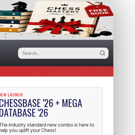
NEW LAUNCH
CHESSBASE '26 + MEGA
DATABASE '26
The industry standard new combo is here to
help you uplift your Chess!