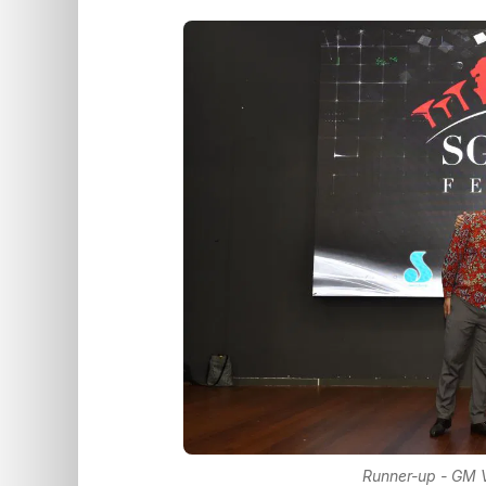
Runner-up - GM V