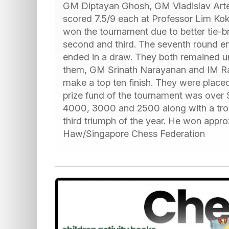
GM Diptayan Ghosh, GM Vladislav Art
scored 7.5/9 each at Professor Lim Ko
won the tournament due to better tie-
second and third. The seventh round 
ended in a draw. They both remained un
them, GM Srinath Narayanan and IM Rav
make a top ten finish. They were placed
prize fund of the tournament was ove
4000, 3000 and 2500 along with a troph
third triumph of the year. He won approx
Haw/Singapore Chess Federation