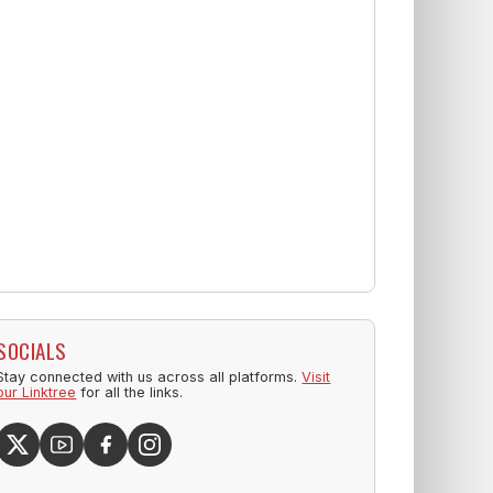
SOCIALS
Stay connected with us across all platforms.
Visit
our Linktree
for all the links.