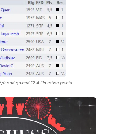
9 and gained 12.4 Elo rating points