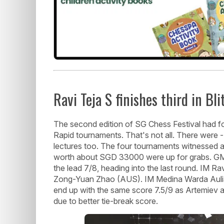
Ravi Teja S finishes third in Bli
The second edition of SG Chess Festival had fo
Rapid tournaments. That's not all. There were 
lectures too. The four tournaments witnessed a
worth about SGD 33000 were up for grabs. GM
the lead 7/8, heading into the last round. IM 
Zong-Yuan Zhao (AUS). IM Medina Warda Aulia
end up with the same score 7.5/9 as Artemiev 
due to better tie-break score.