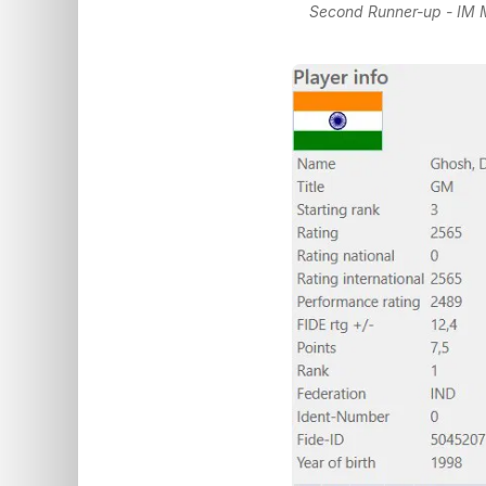
Second Runner-up - IM M