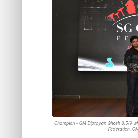
Champion - GM Diptayan Ghosh 8.5/9 wi
Federation, G