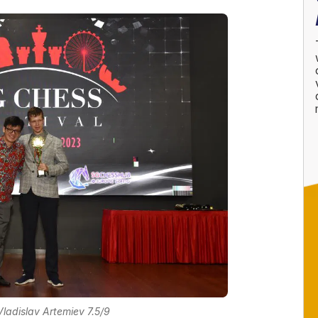
ladislav Artemiev 7.5/9