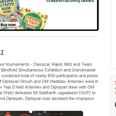
tz
ur tournaments - Classical, Rapid, Blitz and Team
- Blindfold Simultaneous Exhibition and Grandmaster
 combined total of nearly 800 participants and prizes
 Diptayan Ghosh and GM Vladislav Artemiev were in
Ravi Teja S held Artemiev and Diptayan drew with GM
 (INA) defeated IM Siddharth Jagadeesh (SGP) to
and Diptayan. Diptayan was declared the champion