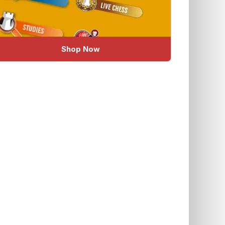
Shop Now