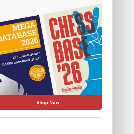
Shop Now