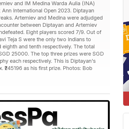
emiev and IM Medina Warda Aulia (INA)
k Ann International Open 2023. Diptayan
breaks. Artemiev and Medina were adjudged
encounter between Diptayan and Artemiev
defeated. Eight players scored 7/9. Out of
i Teja S were the only two Indians to
 eighth and tenth respectively. The total
r SGD 25000. The top three prizes were SGD
y each respectively. This is Diptayan's
. ₹245196 as his first prize. Photos: Bob