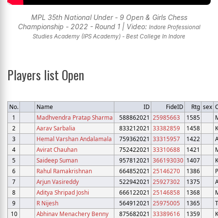
MPL 35th National Under - 9 Open & Girls Chess
Championship - 2022 - Round 1 | Video:
Indore Professional
Studies Academy (IPS Academy) - Best College In Indore
Players list Open
No.
Name
ID
FideID
Rtg
sex
C
1
Madhvendra Pratap Sharma
588862021
25985663
1585
2
Aarav Sarbalia
833212021
33382859
1458
3
Hemal Varshan Andalamala
759362021
33315957
1422
4
Avirat Chauhan
752422021
33310688
1421
5
Saideep Suman
957812021
366193030
1407
6
Rahul Ramakrishnan
664852021
25146270
1386
7
Arjun Vasireddy
522942021
25927302
1375
8
Aditya Shripad Joshi
666122021
25146858
1368
9
R Nijesh
564912021
25975005
1365
10
Abhinav Menachery Benny
875682021
33389616
1359
K