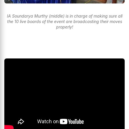
IA Soundarya Murthy (middle) is in charge of making sure all
the 10 live boards of the event are broadcasting their moves
properly!