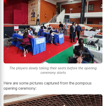
The players slowly taking their seats before the opening
ceremony starts
Here are some pictures captured from the pompous
opening ceremony: