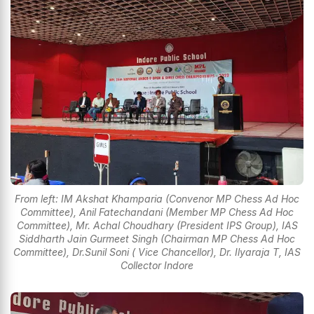
From left: IM Akshat Khamparia (Convenor MP Chess Ad Hoc
Committee), Anil Fatechandani (Member MP Chess Ad Hoc
Committee), Mr. Achal Choudhary (President IPS Group), IAS
Siddharth Jain Gurmeet Singh (Chairman MP Chess Ad Hoc
Committee), Dr.Sunil Soni ( Vice Chancellor), Dr. Ilyaraja T, IAS
Collector Indore