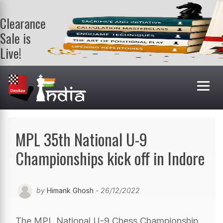
Clearance
Sale is
Live!
Get a FREE
book on
purchasing 2
or more
books. Valid
till 9th Aug.
Shop Books
MPL 35th National U-9
Championships kick off in Indore
by
Himank Ghosh
- 26/12/2022
The MPL National U-9 Chess Championship