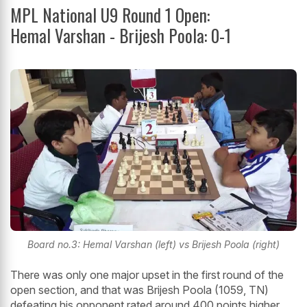
MPL National U9 Round 1 Open:
Hemal Varshan - Brijesh Poola: 0-1
Board no.3: Hemal Varshan (left) vs Brijesh Poola (right)
There was only one major upset in the first round of the
open section, and that was Brijesh Poola (1059, TN)
defeating his opponent rated around 400 points higher