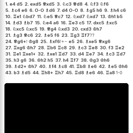
1.
e4
d5
2.
exd5
♕
xd5
3.
♘
c3
♕
d8
4.
♘
f3
♘
f6
5.
♗
c4
e6
6.
O-O
♗
d6
7.
d4
O-O
8.
♗
g5
h6
9.
♗
h4
c6
10.
♖
e1
♘
bd7
11.
♘
e5
♕
c7
12.
♘
xd7
♘
xd7
13.
♔
h1
b5
14.
♗
d3
♗
b7
15.
♘
e4
a6
16.
♖
e3
c5
17.
dxc5
♗
xc5
18.
♘
xc5
♘
xc5
19.
♕
g4
♘
xd3
20.
cxd3
♔
h7
21.
♗
g3
♕
c6
22.
♗
e5
f6
23.
♖
g3
♖
f7
??
24.
♕
g6+
!
♔
g8
25.
♗
xf6
!
+−
e5
26.
♗
xe5
♕
xg6
27.
♖
xg6
♔
h7
28.
♖
b6
♖
c8
29.
♗
c3
♖
e8
30.
f3
♖
e2
31.
♖
e1
♖
xe1+
32.
♗
xe1
♖
d7
33.
d4
♖
e7
34.
♗
c3
♖
d7
35.
h3
g6
36.
♔
h2
h5
37.
h4
♖
f7
38.
♔
g3
♔
h6
39.
♗
d2+
♔
h7
40.
♗
f4
♗
c8
41.
♖
b8
♗
e6
42.
♗
e5
♔
h6
43.
b3
♗
d5
44.
♖
h8+
♖
h7
45.
♖
d8
♗
e6
46.
♖
a8
1-0