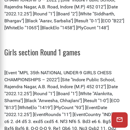
Girls section Round 1 games