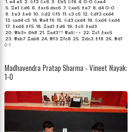
1.
e4
e5
2.
♘
f3
♘
c6
3.
♗
b5
♘
f6
4.
O-O
♘
xe4
5.
♖
e1
♘
d6
6.
♗
xc6
dxc6
7.
♘
xe5
♗
e7
8.
d4
O-O
9.
♗
e3
♗
e6
10.
♘
d2
♘
f5
11.
c3
c5
12.
♘
df3
cxd4
13.
cxd4
c5
14.
♕
a4
f6
15.
♘
d3
cxd4
16.
♘
xd4
♘
xd4
17.
♗
xd4
♗
f5
18.
♖
ad1
♗
d6
19.
♗
c5
♗
xd3
20.
♕
b3+
♔
h8
21.
♖
xd3
??
♕
a5
!
−+
22.
♖
c1
♗
xc5
23.
♕
xb7
♖
ab8
24.
♕
f3
♖
fc8
25.
♖
dc3
♗
f8
26.
♕
d1
0-1
Madhavendra Pratap Sharma - Vineet Nayak:
1-0