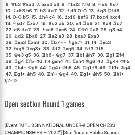
6.
♕
b3
♕
xb3
7.
axb3
a6
8.
♘
bd2
♘
f6
9.
♘
e5
♗
d7
10.
♘
df3
h6
11.
h3
♗
e7
12.
♗
d3
O-O
13.
♗
g3
♖
fd8
14.
O-O
b5
15.
♗
h4
c4
16.
♗
xf6
♗
xf6
17.
bxc4
bxc4
18.
♘
xd7
♖
xd7
19.
♗
c2
a5
20.
e4
♖
b8
21.
♗
a4
♖
c7
22.
e5
♗
e7
23.
♗
xc6
♖
xc6
24.
♖
fb1
♖
a6
25.
g3
a4
26.
♘
d2
♖
ba8
27.
♖
a2
a3
28.
bxa3
♖
xa3
29.
♖
xa3
♖
xa3
30.
♖
b7
−+
♗
g5
??
31.
f4
!
♖
xc3
32.
fxg5
♖
xg3+
33.
♔
f2
♖
xg5
34.
♘
f3
♖
f5
35.
♔
e3
g5
36.
♖
b8+
♔
g7
37.
♖
b1
♔
h7
38.
♖
g1
♖
f4
39.
♖
g4
♖
f5
40.
h4
gxh4
41.
♖
xh4
♔
g6
42.
♖
g4+
♔
h5
43.
♖
h4+
♔
g6
44.
♖
g4+
♔
h5
45.
♖
g1
f6
46.
♖
h1+
♔
g4
47.
♖
g1+
♔
h5
48.
♖
h1+
♔
g4
49.
♖
g1+
♔
h5
50.
♖
h1+
1/2-1/2
Open section Round 1 games