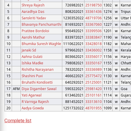
4
Shreya Rajesh
726982021
25198750
1302
w
Karna
5
Aaradhya Das
808202021
33361436
1274
w
Tripur
6
Sanskriti Yadav
1230352022
48719706
1256
w
Uttar
7
Bhavanya Panchumarthi
816932021
33367060
1227
w
Andhr
8
Pratitee Bordoloi
956492021
33399506
1201
w
Karna
9
Aarohi Mathur
833972021
33383847
1190
w
Telan
10
Bhumika Suresh Waghle
1110622021
33428018
1182
w
Mahar
11
Janaki Sd
979662021
33436002
1158
w
Keral
12
Aahna Gulati
803662021
33356017
1156
w
Harya
13
Ishika Madke
798082021
33350167
1155
w
Chhat
14
Rishitha Narayanan
783202021
33336989
1136
w
Andhr
15
Shashini Puvi
466622021
25775472
1130
w
Karna
16
Bruhathi Kondisetti
640292021
25125001
1121
w
Telan
17
AFM
Diya Digamber Sawal
590322021
25981420
1115
w
Goa
18
Yati Agarwal
613462021
25101161
1114
w
Gujar
19
R Varniga Rajesh
881452021
33313610
1104
w
Andhr
20
Aadya Gowda
1251732022
48701955
1099
w
Karna
Complete list