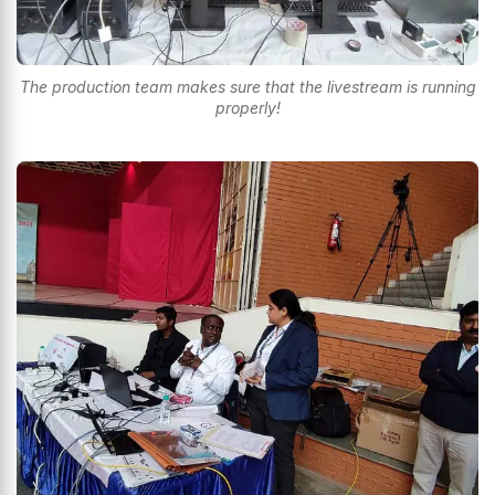
The production team makes sure that the livestream is running
properly!