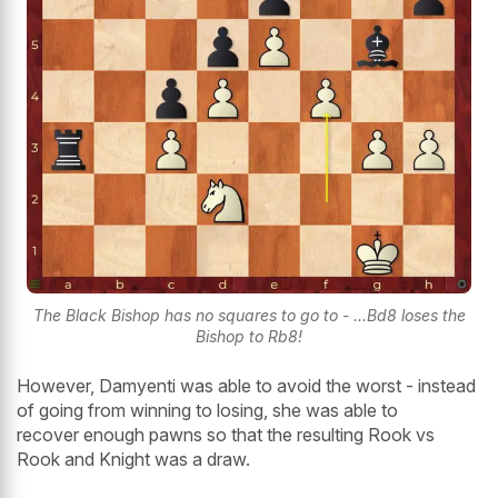
The Black Bishop has no squares to go to - ...Bd8 loses the
Bishop to Rb8!
However, Damyenti was able to avoid the worst - instead
of going from winning to losing, she was able to
recover enough pawns so that the resulting Rook vs
Rook and Knight was a draw.