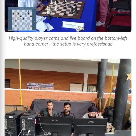
High-quality player cams and live board on the bottom-left
hand corner - the setup is very professional!