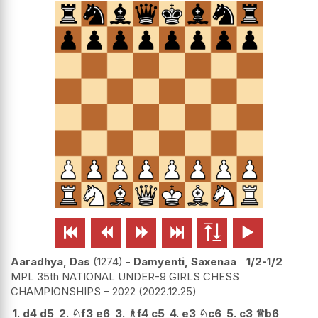






Aaradhya, Das
1274
-
Damyenti, Saxenaa
1/2-1/2
MPL 35th NATIONAL UNDER-9 GIRLS CHESS
CHAMPIONSHIPS – 2022
2022.12.25
1.
d4
d5
2.
♘
f3
e6
3.
♗
f4
c5
4.
e3
♘
c6
5.
c3
♕
b6