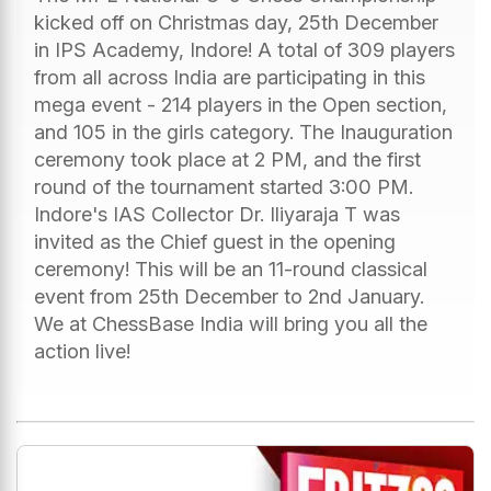
kicked off on Christmas day, 25th December
in IPS Academy, Indore! A total of 309 players
from all across India are participating in this
mega event - 214 players in the Open section,
and 105 in the girls category. The Inauguration
ceremony took place at 2 PM, and the first
round of the tournament started 3:00 PM.
Indore's IAS Collector Dr. Iliyaraja T was
invited as the Chief guest in the opening
ceremony! This will be an 11-round classical
event from 25th December to 2nd January.
We at ChessBase India will bring you all the
action live!