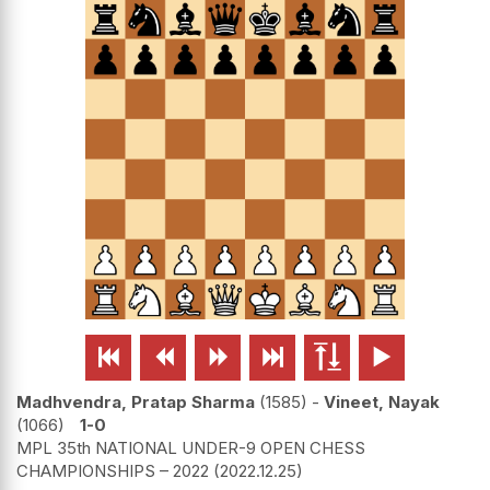






Madhvendra, Pratap Sharma
1585
-
Vineet, Nayak
1066
1-0
MPL 35th NATIONAL UNDER-9 OPEN CHESS
CHAMPIONSHIPS – 2022
2022.12.25