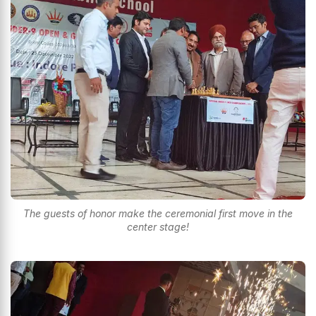
The guests of honor make the ceremonial first move in the
center stage!