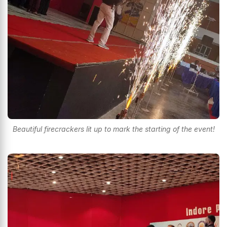
Beautiful firecrackers lit up to mark the starting of the event!