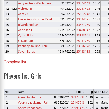
11
Aaryan Amol Waghmare
892692021
33404143
1350
12
ACM
Vishruth B
794032021
33347433
1346
13
Aarav A
894932021
25162748
1341
14
Herin Renishkumar Patel
695572021
33334595
1337
G
15
Riyarth Poddar
939752021
33421269
1330
16
Aarit Kapil
1215612022
33408947
1327
D
17
Cyrus Eldho
1246502022
33398941
1322
K
18
G Darshan
678252021
25157760
1316
19
Pazhany Kaushal Kohli
880852021
33396078
1295
20
Sayan Barua
1216762022
25183133
1293
Complete list
Players list Girls
No.
Name
ID
FideID
Rtg
sex
Club/C
1
Alankrita Sharma
876302021
33377332
1419
w
Jammu
2
Vedika Vijaykumar Pal
666422021
25147986
1362
w
Mahar
3
Aadya Ranganath
600772021
25991426
1327
w
Karna