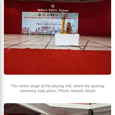
The centre stage of the playing hall, where the opening
ceremony took place | Photo: Himank Ghosh