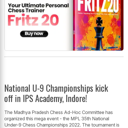
National U-9 Championships kick
off in IPS Academy, Indore!
The Madhya Pradesh Chess Ad-Hoc Committee has
organized this mega event - the MPL 35th National
Under-9 Chess Championships 2022. The tournament is