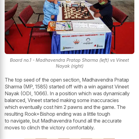
Board no.1 - Madhavendra Pratap Sharma (left) vs Vineet
Nayak (right)
The top seed of the open section, Madhavendra Pratap
Sharma (MP, 1585) started off with a win against Vineet
Nayak (ODI, 1066). In a position which was dynamically
balanced, Vineet started making some inaccuracies
which eventually cost him 2 pawns and the game. The
resulting Rook+Bishop ending was a little tough
to navigate, but Madhavendra found all the accurate
moves to clinch the victory comfortably.