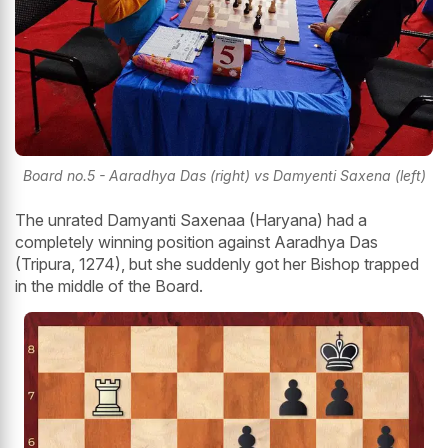
Board no.5 - Aaradhya Das (right) vs Damyenti Saxena (left)
The unrated Damyanti Saxenaa (Haryana) had a
completely winning position against Aaradhya Das
(Tripura, 1274), but she suddenly got her Bishop trapped
in the middle of the Board.