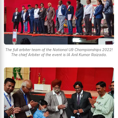
The full arbiter team of the National U9 Championships 2022!
The chief Arbiter of the event is IA Anil Kumar Raizada.