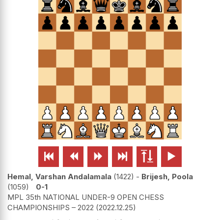






Hemal, Varshan Andalamala
1422
-
Brijesh, Poola
1059
0-1
MPL 35th NATIONAL UNDER-9 OPEN CHESS
CHAMPIONSHIPS – 2022
2022.12.25