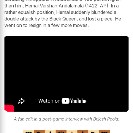
than him, Hemal Varshan Andalamala (1422, AP). In a
rather equalish position, Hemal suddenly blundered a
double attack by the Black Queen, and lost a piece. He
went on to resign in a few more moves.
A fun edit in a post-game interview with Brijesh Poola!