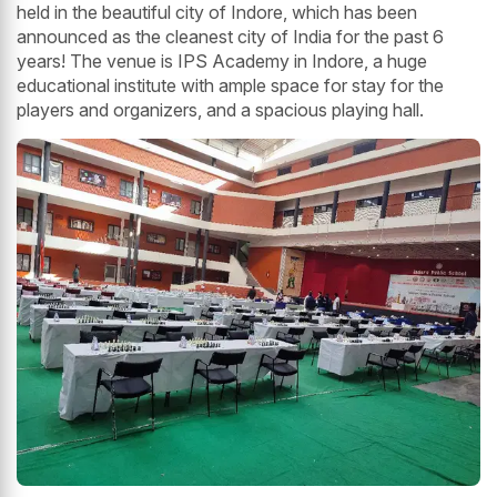
held in the beautiful city of Indore, which has been
announced as the cleanest city of India for the past 6
years! The venue is IPS Academy in Indore, a huge
educational institute with ample space for stay for the
players and organizers, and a spacious playing hall.