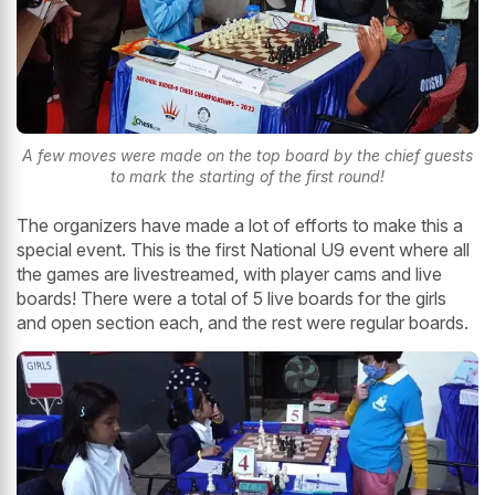
A few moves were made on the top board by the chief guests
to mark the starting of the first round!
The organizers have made a lot of efforts to make this a
special event. This is the first National U9 event where all
the games are livestreamed, with player cams and live
boards! There were a total of 5 live boards for the girls
and open section each, and the rest were regular boards.