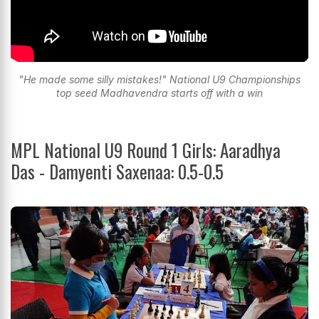
"He made some silly mistakes!" National U9 Championships
top seed Madhavendra starts off with a win
MPL National U9 Round 1 Girls: Aaradhya
Das - Damyenti Saxenaa: 0.5-0.5