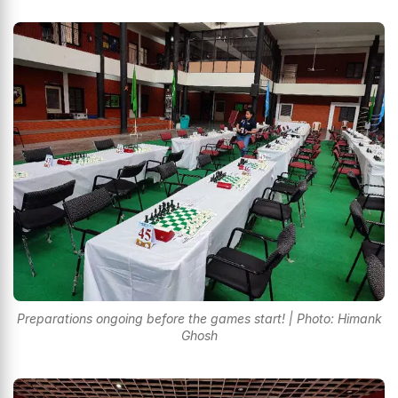
Preparations ongoing before the games start! | Photo: Himank
Ghosh