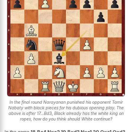
In the final round Narayanan punished his opponent Tamir
Nabaty with black pieces for his dubious opening play. The
above is after 17...Bd3, Black already has the white king on
ropes, how do you think should White continue?
In the game
18.Bc4 Nxa2 19.Bxd3 Nxc1 20.Qxc1 Qxd3