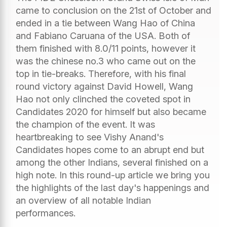
came to conclusion on the 21st of October and
ended in a tie between Wang Hao of China
and Fabiano Caruana of the USA. Both of
them finished with 8.0/11 points, however it
was the chinese no.3 who came out on the
top in tie-breaks. Therefore, with his final
round victory against David Howell, Wang
Hao not only clinched the coveted spot in
Candidates 2020 for himself but also became
the champion of the event. It was
heartbreaking to see Vishy Anand's
Candidates hopes come to an abrupt end but
among the other Indians, several finished on a
high note. In this round-up article we bring you
the highlights of the last day's happenings and
an overview of all notable Indian
performances.