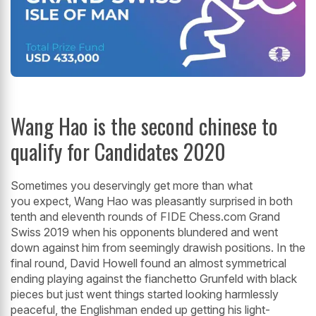
Wang Hao is the second chinese to
qualify for Candidates 2020
Sometimes you deservingly get more than what
you expect, Wang Hao was pleasantly surprised in both
tenth and eleventh rounds of FIDE Chess.com Grand
Swiss 2019 when his opponents blundered and went
down against him from seemingly drawish positions. In the
final round, David Howell found an almost symmetrical
ending playing against the fianchetto Grunfeld with black
pieces but just went things started looking harmlessly
peaceful, the Englishman ended up getting his light-