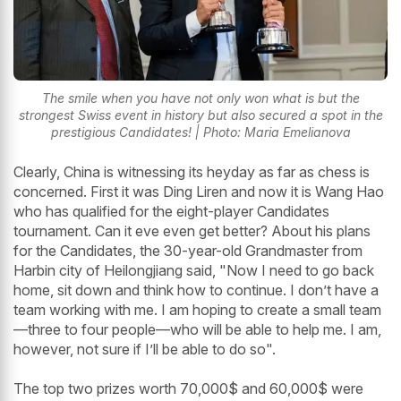
The smile when you have not only won what is but the
strongest Swiss event in history but also secured a spot in the
prestigious Candidates! | Photo: Maria Emelianova
Clearly, China is witnessing its heyday as far as chess is
concerned. First it was Ding Liren and now it is Wang Hao
who has qualified for the eight-player Candidates
tournament. Can it eve even get better? About his plans
for the Candidates, the 30-year-old Grandmaster from
Harbin city of Heilongjiang said, "Now I need to go back
home, sit down and think how to continue. I don’t have a
team working with me. I am hoping to create a small team
—three to four people—who will be able to help me. I am,
however, not sure if I’ll be able to do so".
The top two prizes worth 70,000$ and 60,000$ were