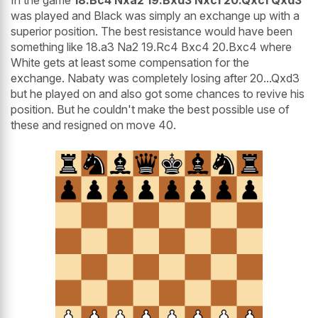
was played and Black was simply an exchange up with a
superior position. The best resistance would have been
something like 18.a3 Na2 19.Rc4 Bxc4 20.Bxc4 where
White gets at least some compensation for the
exchange. Nabaty was completely losing after 20...Qxd3
but he played on and also got some chances to revive his
position. But he couldn't make the best possible use of
these and resigned on move 40.