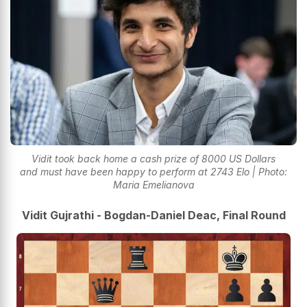
Vidit took back home a cash prize of 8000 US Dollars
and must have been happy to perform at 2743 Elo | Photo:
Maria Emelianova
Vidit Gujrathi - Bogdan-Daniel Deac, Final Round