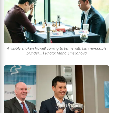
A visibly shaken Howell coming to terms with his irrevocable
blunder... | Photo: Maria Emelianova