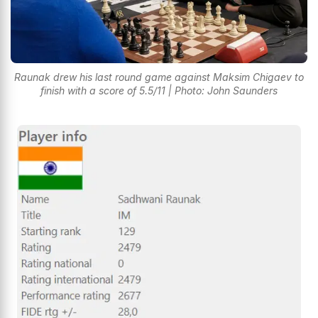
Raunak drew his last round game against Maksim Chigaev to
finish with a score of 5.5/11 | Photo: John Saunders