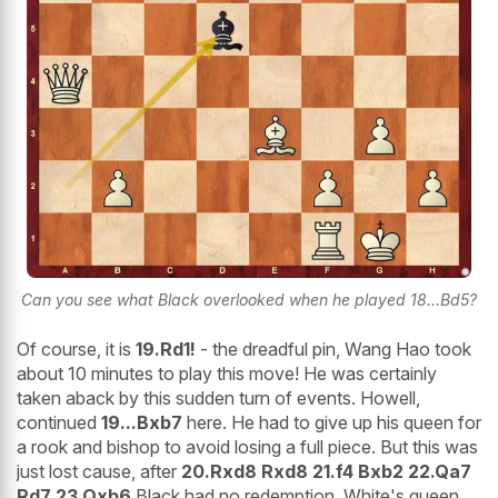
Can you see what Black overlooked when he played 18...Bd5?
Of course, it is
19.Rd1!
- the dreadful pin, Wang Hao took
about 10 minutes to play this move! He was certainly
taken aback by this sudden turn of events. Howell,
continued
19...Bxb7
here. He had to give up his queen for
a rook and bishop to avoid losing a full piece. But this was
just lost cause, after
20.Rxd8 Rxd8 21.f4 Bxb2 22.Qa7
Rd7 23.Qxb6
Black had no redemption, White's queen