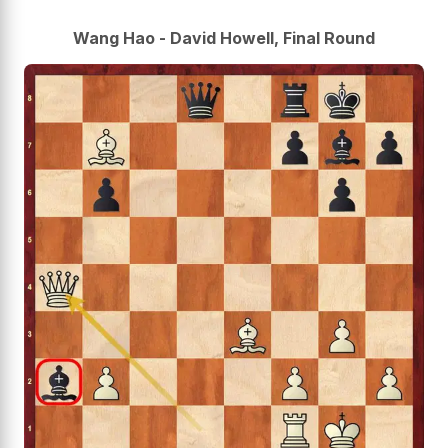
Wang Hao - David Howell, Final Round