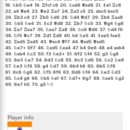
18.
♘
b5
♘
e4
19.
♖
fc1
c6
20.
♘
xd6
♕
xd6
21.
♗
e1
♖
c8
22.
a4
♕
e6
23.
♕
e2
♖
a7
24.
♖
a3
c5
25.
dxc5
bxc5
26.
♖
b3
c4
27.
♖
b5
♘
d6
28.
♘
d4
♕
d7
29.
♖
b6
♖
aa8
30.
♘
b5
♘
e4
31.
♗
c3
♕
d8
32.
♖
b7
♘
c5
33.
♕
g4
♘
g6
34.
♖
a7
♖
xa7
35.
♘
xa7
♖
a8
36.
♘
c6
♕
d6
37.
♘
d4
f6
38.
♘
f5
♕
c7
39.
♖
d1
♖
d8
40.
h4
♘
e5
41.
♗
xe5
fxe5
42.
♖
xd5
♖
xd5
43.
♕
xc4
♕
f7
44.
♕
xd5
♕
xd5
45.
♘
e7+
♔
f7
46.
♘
xd5
♘
xa4
47.
b4
♔
e6
48.
e4
axb4
49.
♘
xb4
♘
c3
50.
f3
♘
e2+
51.
♔
f2
♘
f4
52.
g3
♘
g6
53.
♔
e3
♘
e7
54.
♔
d3
♘
c8
55.
♔
c3
♘
d6
56.
♘
c2
♘
e8
57.
♘
e3
♘
f6
58.
g4
♘
d7
59.
♔
b4
h6
60.
♔
b5
♘
f8
61.
♔
c6
♘
g6
62.
♘
f5
♔
f6
63.
♔
d6
♘
f4
64.
♘
e3
♘
d3
65.
♘
c4
g6
66.
♘
b6
♘
e1
67.
♘
d7+
♔
g7
68.
♘
xe5
♘
g2
69.
♔
e7
h5
70.
g5
1-0