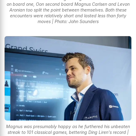
on board one, Oon second board Magnus Carlsen and Levon
Aronian too split the point between themselves. Both these
encounters were relatively short and lasted less than forty
moves | Photo: John Saunders
Magnus was presumably happy as he furthered his unbeaten
streak to 101 classical games, bettering Ding Liren's record |