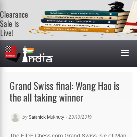
Clearance
Sale is
Live!
Get a FREE
book on
purchasing 2
or more
books. Valid
till 9th Aug.
Shop Books
Grand Swiss final: Wang Hao is
the all taking winner
by
Satanick Mukhuty
- 23/10/2019
The FIDE Chess.com Grand Swiss Isle of Man