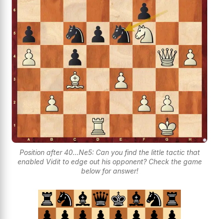
Position after 40...Ne5: Can you find the little tactic that
enabled Vidit to edge out his opponent? Check the game
below for answer!