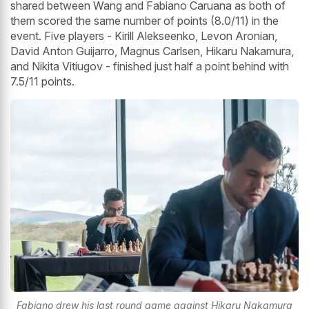
shared between Wang and Fabiano Caruana as both of
them scored the same number of points (8.0/11) in the
event. Five players - Kirill Alekseenko, Levon Aronian,
David Anton Guijarro, Magnus Carlsen, Hikaru Nakamura,
and Nikita Vitiugov - finished just half a point behind with
7.5/11 points.
Fabiano drew his last round game against Hikaru Nakamura