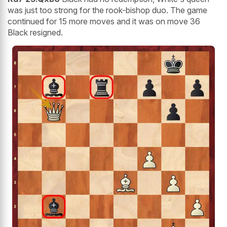
was just too strong for the rook-bishop duo. The game
continued for 15 more moves and it was on move 36
Black resigned.