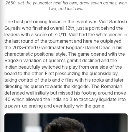
2650, yet the youngster held his own; drew seven games, won
two, and lost two.
The best performing Indian in the event was Vidit Santosh
Gujrathi who finished overall 12th, just a point behind the
leaders with a score of 7.0/11. Vidit had the white pieces in
the last round of the tournament and here he outplayed
the 2613-rated Grandmaster Bogdan-Daniel Deac in his
characteristic positional style. The game opened with the
Ragozin variation of queen's gambit declined and the
Indian beautifully switched his play from one side of the
board to the other. First pressurizing the queenside by
taking control of the b and c files with his rooks and later
directing his queen towards the kingside. The Romanian
defended well initially but missed his footing around move
40 which allowed the India no.3 to tactically liquidate into
a pawn-up ending and eventually win the game.