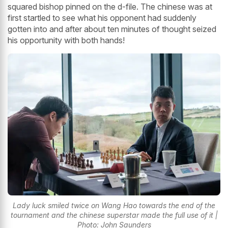
squared bishop pinned on the d-file. The chinese was at
first startled to see what his opponent had suddenly
gotten into and after about ten minutes of thought seized
his opportunity with both hands!
Lady luck smiled twice on Wang Hao towards the end of the
tournament and the chinese superstar made the full use of it |
Photo: John Saunders