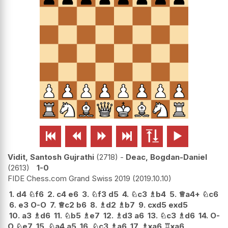






Vidit, Santosh Gujrathi
2718
-
Deac, Bogdan-Daniel
2613
1-0
FIDE Chess.com Grand Swiss 2019
2019.10.10
1.
d4
♘
f6
2.
c4
e6
3.
♘
f3
d5
4.
♘
c3
♗
b4
5.
♕
a4+
♘
c6
6.
e3
O-O
7.
♕
c2
b6
8.
♗
d2
♗
b7
9.
cxd5
exd5
10.
a3
♗
d6
11.
♘
b5
♗
e7
12.
♗
d3
a6
13.
♘
c3
♗
d6
14.
O-
O
♘
e7
15.
♘
a4
a5
16.
♘
c3
♗
a6
17.
♗
xa6
♖
xa6