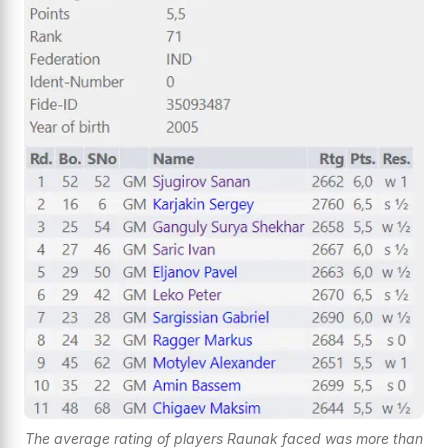
The average rating of players Raunak faced was more than