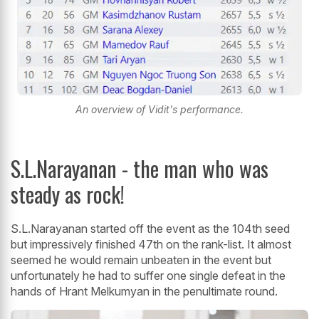
An overview of Vidit's performance.
S.L.Narayanan - the man who was
steady as rock!
S.L.Narayanan started off the event as the 104th seed
but impressively finished 47th on the rank-list. It almost
seemed he would remain unbeaten in the event but
unfortunately he had to suffer one single defeat in the
hands of Hrant Melkumyan in the penultimate round.