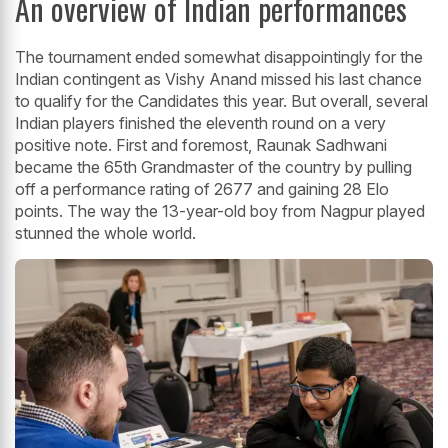
An overview of Indian performances
The tournament ended somewhat disappointingly for the
Indian contingent as Vishy Anand missed his last chance
to qualify for the Candidates this year. But overall, several
Indian players finished the eleventh round on a very
positive note. First and foremost, Raunak Sadhwani
became the 65th Grandmaster of the country by pulling
off a performance rating of 2677 and gaining 28 Elo
points. The way the 13-year-old boy from Nagpur played
stunned the whole world.