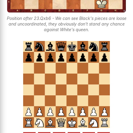
Position after 23.Qxb6 - We can see Black's pieces are loose
and uncoordinated, they obviously don't stand any chance
against White's queen.