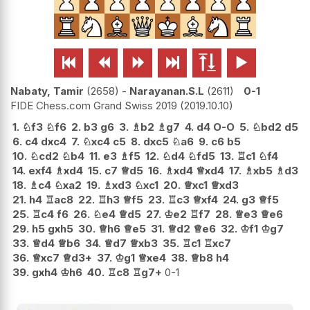






Nabaty, Tamir
2658
-
Narayanan.S.L
2611
0-1
FIDE Chess.com Grand Swiss 2019
2019.10.10
1.
♘
f3
♘
f6
2.
b3
g6
3.
♗
b2
♗
g7
4.
d4
O-O
5.
♘
bd2
d5
6.
c4
dxc4
7.
♘
xc4
c5
8.
dxc5
♘
a6
9.
c6
b5
10.
♘
cd2
♘
b4
11.
e3
♗
f5
12.
♘
d4
♘
fd5
13.
♖
c1
♘
f4
14.
exf4
♗
xd4
15.
c7
♕
d5
16.
♗
xd4
♕
xd4
17.
♗
xb5
♗
d3
18.
♗
c4
♘
xa2
19.
♗
xd3
♘
xc1
20.
♕
xc1
♕
xd3
21.
h4
♖
ac8
22.
♖
h3
♕
f5
23.
♖
c3
♕
xf4
24.
g3
♕
f5
25.
♖
c4
f6
26.
♘
e4
♕
d5
27.
♔
e2
♖
f7
28.
♕
e3
♕
e6
29.
h5
gxh5
30.
♕
h6
♕
e5
31.
♕
d2
♕
e6
32.
♔
f1
♔
g7
33.
♕
d4
♕
b6
34.
♕
d7
♕
xb3
35.
♖
c1
♖
xc7
36.
♕
xc7
♕
d3+
37.
♔
g1
♕
xe4
38.
♕
b8
h4
39.
gxh4
♔
h6
40.
♖
c8
♖
g7+
0-1