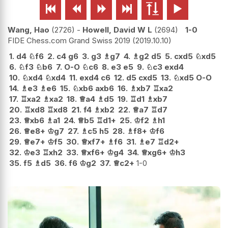






Wang, Hao
2726
-
Howell, David W L
2694
1-0
FIDE Chess.com Grand Swiss 2019
2019.10.10
1.
d4
♘
f6
2.
c4
g6
3.
g3
♗
g7
4.
♗
g2
d5
5.
cxd5
♘
xd5
6.
♘
f3
♘
b6
7.
O-O
♘
c6
8.
e3
e5
9.
♘
c3
exd4
10.
♘
xd4
♘
xd4
11.
exd4
c6
12.
d5
cxd5
13.
♘
xd5
O-O
14.
♗
e3
♗
e6
15.
♘
xb6
axb6
16.
♗
xb7
♖
xa2
17.
♖
xa2
♗
xa2
18.
♕
a4
♗
d5
19.
♖
d1
♗
xb7
20.
♖
xd8
♖
xd8
21.
f4
♗
xb2
22.
♕
a7
♖
d7
23.
♕
xb6
♗
a1
24.
♕
b5
♖
d1+
25.
♔
f2
♗
h1
26.
♕
e8+
♔
g7
27.
♗
c5
h5
28.
♗
f8+
♔
f6
29.
♕
e7+
♔
f5
30.
♕
xf7+
♗
f6
31.
♗
e7
♖
d2+
32.
♔
e3
♖
xh2
33.
♕
xf6+
♔
g4
34.
♕
xg6+
♔
h3
35.
f5
♗
d5
36.
f6
♔
g2
37.
♕
c2+
1-0