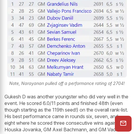
Note, Narayanan pulled off a performance rating of 2704!
Gukesh D was another youngster who did very well in the
event. He scored 6.0/11 points and finished 48th (even
though starting as the 119th seed!) on the overall rank-list.
His best performance came in rounds six, seven, and
eight where he scored three consecutive wins against IM
Houska Jovanka, GM Axel Bachmann, and GM Vadim