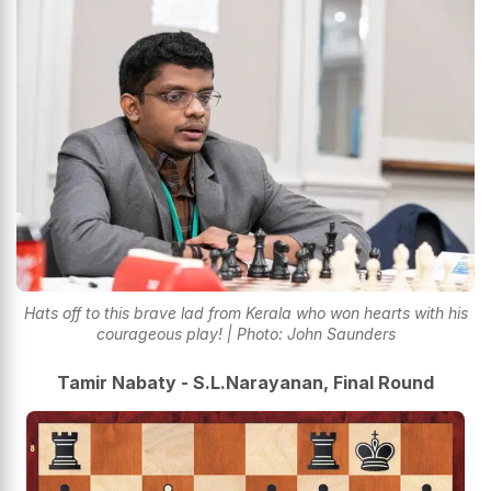
Hats off to this brave lad from Kerala who won hearts with his
courageous play! | Photo: John Saunders
Tamir Nabaty - S.L.Narayanan, Final Round