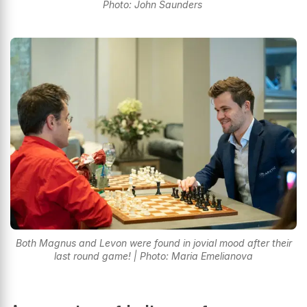
Photo: John Saunders
Both Magnus and Levon were found in jovial mood after their
last round game! | Photo: Maria Emelianova