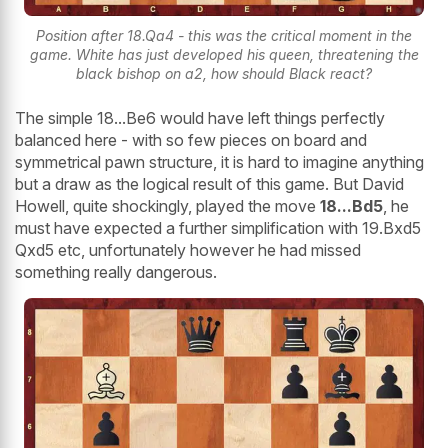
Position after 18.Qa4 - this was the critical moment in the
game. White has just developed his queen, threatening the
black bishop on a2, how should Black react?
The simple 18...Be6 would have left things perfectly
balanced here - with so few pieces on board and
symmetrical pawn structure, it is hard to imagine anything
but a draw as the logical result of this game. But David
Howell, quite shockingly, played the move
18...Bd5
, he
must have expected a further simplification with 19.Bxd5
Qxd5 etc, unfortunately however he had missed
something really dangerous.