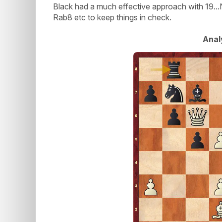
Black had a much effective approach with 19.
Rab8 etc to keep things in check.
Anal