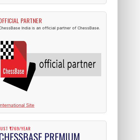
OFFICIAL PARTNER
ChessBase India is an official partner of ChessBase.
International Site
JUST ₹1769/YEAR
CHESSBASE PREMIUM