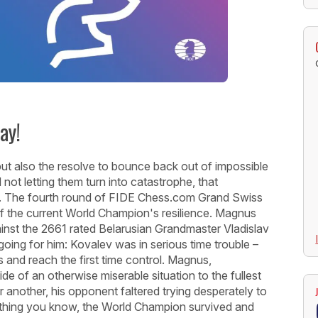
ay!
ls but also the resolve to bounce back out of impossible
 not letting them turn into catastrophe, that
ry. The fourth round of FIDE Chess.com Grand Swiss
f the current World Champion's resilience. Magnus
ainst the 2661 rated Belarusian Grandmaster Vladislav
going for him: Kovalev was in serious time trouble –
and reach the first time control. Magnus,
pside of an otherwise miserable situation to the fullest
 another, his opponent faltered trying desperately to
t thing you know, the World Champion survived and