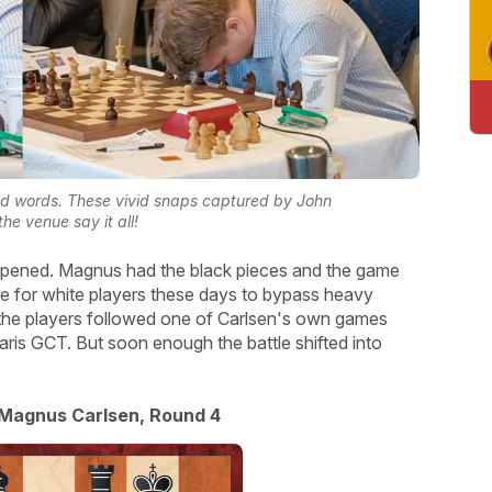
d words. These vivid snaps captured by John
he venue say it all!
appened. Magnus had the black pieces and the game
e for white players these days to bypass heavy
10 the players followed one of Carlsen's own games
ris GCT. But soon enough the battle shifted into
 Magnus Carlsen, Round 4