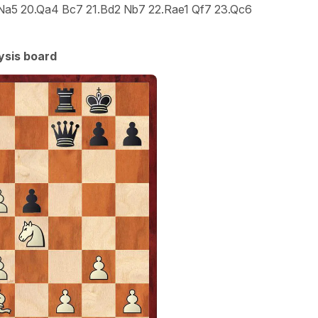
..Na5 20.Qa4 Bc7 21.Bd2 Nb7 22.Rae1 Qf7 23.Qc6
ysis board