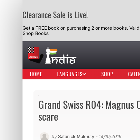
Clearance Sale is Live!
Get a FREE book on purchasing 2 or more books. Valid t
Shop Books
HOME
LANGUAGES
SHOP
CALE
Grand Swiss R04: Magnus Ca
scare
by
Satanick Mukhuty
- 14/10/2019