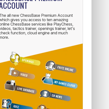
ACCOUNT
The all new ChessBase Premium Account
which gives you access to ten amazing
online ChessBase services like PlayChess,
videos, tactics trainer, openings trainer, let's
check function, cloud engine and much
more.