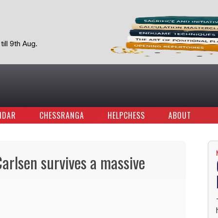
ill 9th Aug.
NDAR
CHESSRANGA
HELPCHESS
ABOUT
rlsen survives a massive