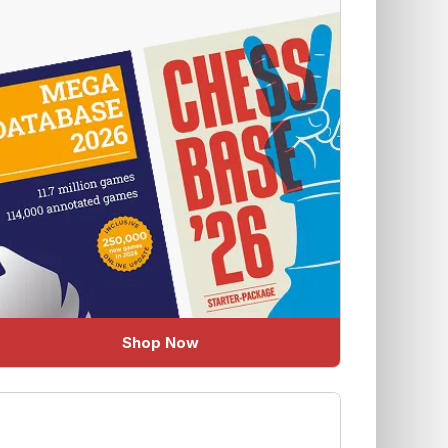
Shop Now