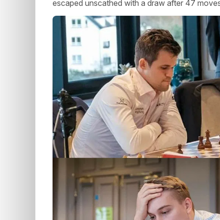
escaped unscathed with a draw after 47 moves