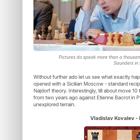
Pictures do speak more than a thousan
Saunders in t
Without further ado let us see what exactly h
opened with a Sicilian Moscow - standard recip
Najdorf theory. Interestingly, till about move 
from two years ago against Etienne Bacrot in Pa
unexplored terrain.
Vladislav Kovalev -