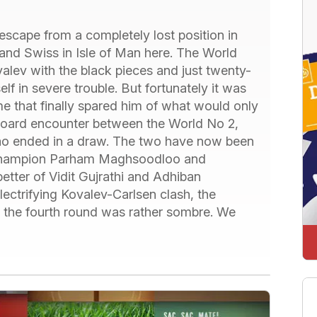
scape from a completely lost position in
and Swiss in Isle of Man here. The World
lev with the black pieces and just twenty-
 in severe trouble. But fortunately it was
 that finally spared him of what would only
 board encounter between the World No 2,
o ended in a draw. The two have now been
r Champion Parham Maghsoodloo and
tter of Vidit Gujrathi and Adhiban
lectrifying Kovalev-Carlsen clash, the
n the fourth round was rather sombre. We