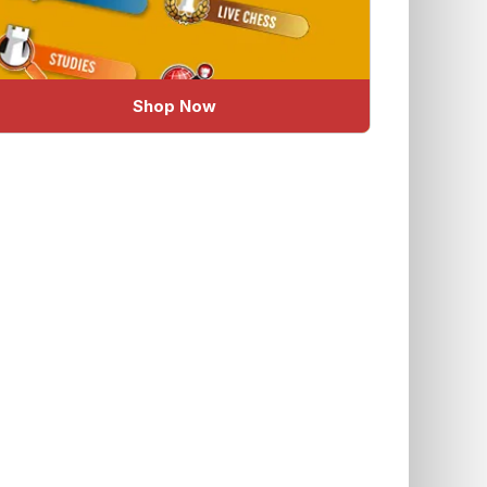
Shop Now