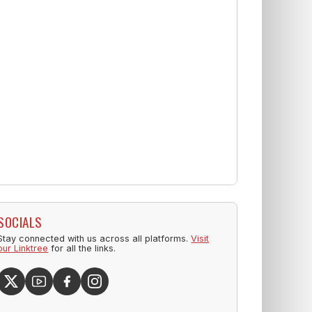
SOCIALS
Stay connected with us across all platforms.
Visit
our Linktree
for all the links.