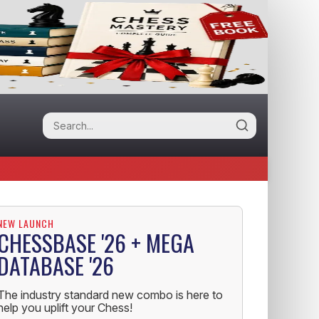
NEW LAUNCH
CHESSBASE '26 + MEGA
DATABASE '26
The industry standard new combo is here to
help you uplift your Chess!