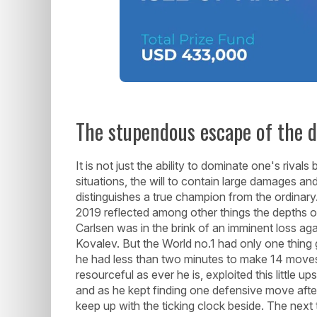
The stupendous escape of the d
It is not just the ability to dominate one's riva
situations, the will to contain large damages and
distinguishes a true champion from the ordina
2019 reflected among other things the depths o
Carlsen was in the brink of an imminent loss ag
Kovalev. But the World no.1 had only one thing 
he had less than two minutes to make 14 moves 
resourceful as ever he is, exploited this little u
and as he kept finding one defensive move after
keep up with the ticking clock beside. The nex