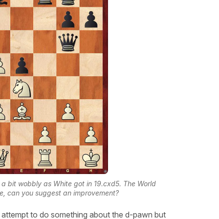
a bit wobbly as White got in 19.cxd5. The World
e, can you suggest an improvement?
 attempt to do something about the d-pawn but