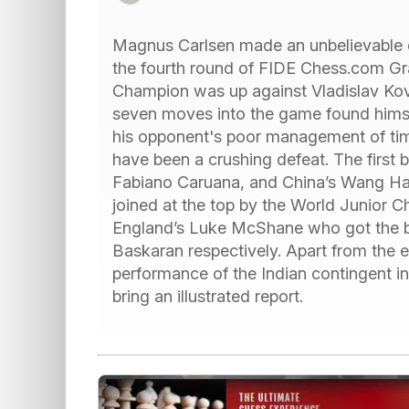
Magnus Carlsen made an unbelievable e
the fourth round of FIDE Chess.com Gr
Champion was up against Vladislav Kova
seven moves into the game found himself
his opponent's poor management of time
have been a crushing defeat. The first
Fabiano Caruana, and China’s Wang Ha
joined at the top by the World Junio
England’s Luke McShane who got the be
Baskaran respectively. Apart from the e
performance of the Indian contingent i
bring an illustrated report.