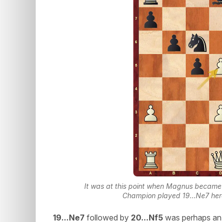
It was at this point when Magnus became 
Champion played 19...Ne7 her
19...Ne7
followed by
20...Nf5
was perhaps an