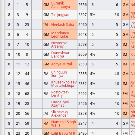
Puranik
8
1
5
GM
2636
6
6
GM
Ni
Abhimanyu
Na
8
3
9
GM
Tin Jingyao
2597
5½
5½
GM
S L
Ind
8
5
25
IM
Neelash Saha
2460
5
5
GM
Al
Mendonca
Pr
8
6
4
GM
2643
5
5
GM
Leon Luke
Vu
Nesterov
S
8
7
10
GM
2593
5
5
IM
Arseniy
Ka
Daneshvar
8
10
8
GM
2609
4½
5
IM
Ri
Bardiya
8
11
12
GM
Aditya Mittal
2550
5
5
IM
Va
Chinguun
8
12
44
FM
2385
4½
4½
GM
Ad
Sumiya
Khusenkhojaev
Ay
8
15
46
FM
2382
4½
4½
IM
Mustafokhuja
Sh
Rostovtsev
Ja
8
18
68
FM
2292
4½
4½
FM
Dmitry
Ma
Utegaliyev
M
8
19
28
2456
4½
4½
FM
Azamat
An
Slizhevsky
Ni
8
20
56
IM
2353
4½
4½
IM
Alexander
Be
Namitbir Singh
Ma
8
21
59
FM
2347
4
4
GM
Walia
Mu
Ka
8
23
20
GM
Lalit Babu M R
2495
4
4
FM