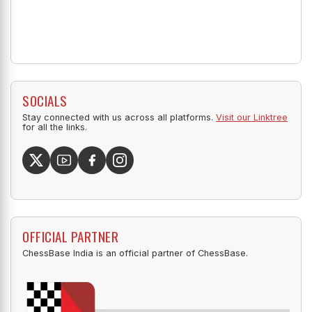
SOCIALS
Stay connected with us across all platforms.
Visit our Linktree
for all the links.
OFFICIAL PARTNER
ChessBase India is an official partner of ChessBase.