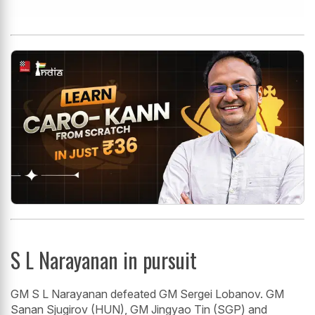
S L Narayanan in pursuit
GM S L Narayanan defeated GM Sergei Lobanov. GM
Sanan Sjugirov (HUN), GM Jingyao Tin (SGP) and