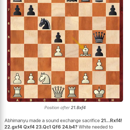
Position after
21.Bxf4
Abhimanyu made a sound exchange sacrifice
21...Rxf4!
22.gxf4 Qxf4 23.Qc1 Qf6 24.b4?
White needed to