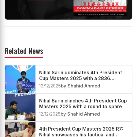
Related News
Nihal Sarin dominates 4th President
Cup Masters 2025 with a 2836
performance
13/12/2025
by Shahid Ahmed
Nihal Sarin clinches 4th President Cup
Masters 2025 with a round to spare
12/12/2025
by Shahid Ahmed
4th President Cup Masters 2025 R7:
Nihal showcases his tactical and