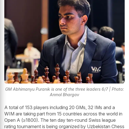
GM Abhimanyu Puranik is one of the three leaders 6/7 | Photo:
Anmol Bhargav
A total of 153 players including 20 GMs, 32 IMs and a
WIM are taking part from 15 countries across the world in
Open A (≥1800). The ten day ten-round Swiss league
rating tournament is being organized by Uzbekistan Chess