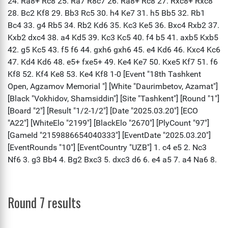
Round 7 results