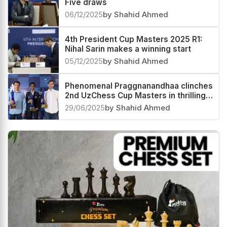
Five draws
06/12/2025
by Shahid Ahmed
4th President Cup Masters 2025 R1:
Nihal Sarin makes a winning start
05/12/2025
by Shahid Ahmed
Phenomenal Praggnanandhaa clinches
2nd UzChess Cup Masters in thrilling
Playoffs, now World #4 and India #1
29/06/2025
by Shahid Ahmed