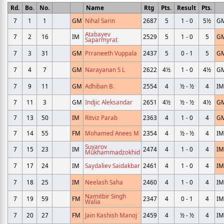
Rd.
Bo.
No.
Name
Rtg
Pts.
Result
Pts.
7
1
1
GM
Nihal Sarin
2687
5
1 - 0
5½
G
Atabayev
7
2
16
IM
2529
5
1 - 0
5
G
Saparmyrat
7
3
31
GM
Prraneeth Vuppala
2437
5
0 - 1
5
G
7
4
7
GM
Narayanan S L
2622
4½
1 - 0
4½
G
7
9
11
GM
Adhiban B.
2554
4
½ - ½
4
IM
7
11
3
GM
Indjic Aleksandar
2651
4½
½ - ½
4½
G
7
13
50
IM
Ritviz Parab
2363
4
1 - 0
4
G
7
14
55
FM
Mohamed Anees M
2354
4
½ - ½
4
IM
Suyarov
7
15
23
IM
2474
4
1 - 0
4
IM
Mukhammadzokhid
7
17
24
IM
Saydaliev Saidakbar
2461
4
1 - 0
4
IM
7
18
25
IM
Neelash Saha
2460
4
1 - 0
4
IM
Namitbir Singh
7
19
59
FM
2347
4
0 - 1
4
IM
Walia
7
20
27
FM
Jain Kashish Manoj
2459
4
½ - ½
4
IM