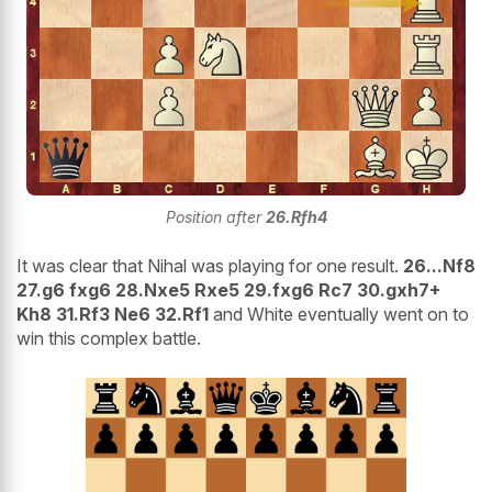
Position after
26.Rfh4
It was clear that Nihal was playing for one result.
26...Nf8
27.g6 fxg6 28.Nxe5 Rxe5 29.fxg6 Rc7 30.gxh7+
Kh8 31.Rf3 Ne6 32.Rf1
and White eventually went on to
win this complex battle.