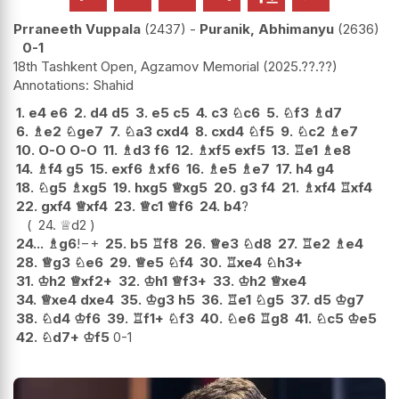
Prraneeth Vuppala
2437
-
Puranik, Abhimanyu
2636
0-1
18th Tashkent Open, Agzamov Memorial
2025.??.??
Shahid
1.
e4
e6
2.
d4
d5
3.
e5
c5
4.
c3
♘
c6
5.
♘
f3
♗
d7
6.
♗
e2
♘
ge7
7.
♘
a3
cxd4
8.
cxd4
♘
f5
9.
♘
c2
♗
e7
10.
O-O
O-O
11.
♗
d3
f6
12.
♗
xf5
exf5
13.
♖
e1
♗
e8
14.
♗
f4
g5
15.
exf6
♗
xf6
16.
♗
e5
♗
e7
17.
h4
g4
18.
♘
g5
♗
xg5
19.
hxg5
♕
xg5
20.
g3
f4
21.
♗
xf4
♖
xf4
22.
gxf4
♕
xf4
23.
♕
c1
♕
f6
24.
b4
?
24.
♕
d2
24...
♗
g6
!
−+
25.
b5
♖
f8
26.
♕
e3
♘
d8
27.
♖
e2
♗
e4
28.
♕
g3
♘
e6
29.
♕
e5
♘
f4
30.
♖
xe4
♘
h3+
31.
♔
h2
♕
xf2+
32.
♔
h1
♕
f3+
33.
♔
h2
♕
xe4
34.
♕
xe4
dxe4
35.
♔
g3
h5
36.
♖
e1
♘
g5
37.
d5
♔
g7
38.
♘
d4
♔
f6
39.
♖
f1+
♘
f3
40.
♘
e6
♖
g8
41.
♘
c5
♔
e5
42.
♘
d7+
♔
f5
0-1