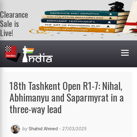
Clearance
Sale is
Live!
Get a FREE
book on
purchasing 2
or more
books. Valid
till 9th Aug.
Shop Books
18th Tashkent Open R1-7: Nihal,
Abhimanyu and Saparmyrat in a
three-way lead
by
Shahid Ahmed
- 27/03/2025