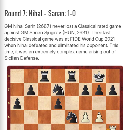
Round 7: Nihal - Sanan: 1-0
GM Nihal Sarin (2687) never lost a Classical rated game
against GM Sanan Sjugirov (HUN, 2631). Their last
decisive Classical game was at FIDE World Cup 2021
when Nihal defeated and eliminated his opponent. This
time, it was an extremely complex game arising out of
Sicilian Defense.