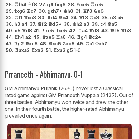
26.
♖
fh4
♘
f8
27.
g6
fxg6
28.
♘
xe5
♖
xe5
29.
fxg6
♖
c7
30.
gxh7+
♔
h8
31.
♖
f3
♘
e6
32.
♖
f1
♕
xc3
33.
♗
d4
♕
c4
34.
♕
f3
♖
c8
35.
c3
a5
36.
h3
a4
37.
♕
f2
♕
d5+
38.
♔
h2
a3
39.
c4
♕
a5
40.
c5
♕
d8
41.
♗
xe5
dxe5
42.
♖
a4
♕
d3
43.
♕
f5
♕
b3
44.
♖
h4
a2
45.
♕
xe5
♖
a8
46.
♖
g4
♕
c2+
47.
♖
g2
♕
xc5
48.
♕
xc5
♘
xc5
49.
♖
a1
♔
xh7
50.
♖
axa2
♖
xa2
51.
♖
xa2
g5
1-0
Prraneeth - Abhimanyu: 0-1
GM Abhimanyu Puranik (2636) never lost a Classical
rated game against GM Prraneeth Vuppala (2437). Out of
three battles, Abhimanyu won twice and drew the other
one. In their fourth battle, the higher-rated Abhimanyu
prevailed once again.