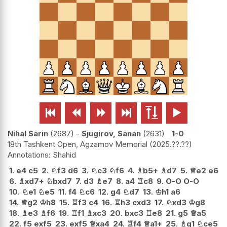






Nihal Sarin
2687
-
Sjugirov, Sanan
2631
1-0
18th Tashkent Open, Agzamov Memorial
2025.??.??
Shahid
1.
e4
c5
2.
♘
f3
d6
3.
♘
c3
♘
f6
4.
♗
b5+
♗
d7
5.
♕
e2
e6
6.
♗
xd7+
♘
bxd7
7.
d3
♗
e7
8.
a4
♖
c8
9.
O-O
O-O
10.
♘
e1
♘
e5
11.
f4
♘
c6
12.
g4
♘
d7
13.
♔
h1
a6
14.
♕
g2
♔
h8
15.
♖
f3
c4
16.
♖
h3
cxd3
17.
♘
xd3
♔
g8
18.
♗
e3
♗
f6
19.
♖
f1
♗
xc3
20.
bxc3
♖
e8
21.
g5
♕
a5
22.
f5
exf5
23.
exf5
♕
xa4
24.
♖
f4
♕
a1+
25.
♗
g1
♘
ce5