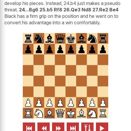
develop his pieces. Instead, 24.b4 just makes a pseudo
threat.
24...Bg6 25.b5 Rf8 26.Qe3 Nd8 27.Re2 Be4
Black has a firm grip on the position and he went on to
convert his advantage into a win comfortably.





