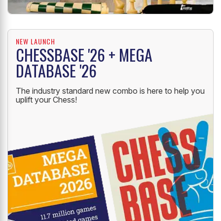
NEW LAUNCH
CHESSBASE '26 + MEGA
DATABASE '26
The industry standard new combo is here to help you
uplift your Chess!