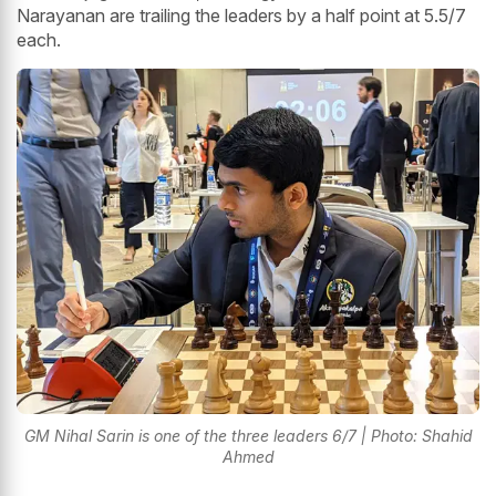
Narayanan are trailing the leaders by a half point at 5.5/7
each.
GM Nihal Sarin is one of the three leaders 6/7 | Photo: Shahid
Ahmed