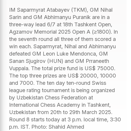
IM Saparmyrat Atabayev (TKM), GM Nihal
Sarin and GM Abhimanyu Puranik are in a
three-way lead 6/7 at 18th Tashkent Open,
Agzamov Memorial 2025 Open A (≥1800). In
the seventh round all three of them scored a
win each. Saparmyrat, Nihal and Abhimanyu
defeated GM Leon Luke Mendonca, GM
Sanan Sjugirov (HUN) and GM Prraneeth
Vuppala. The total prize fund is US$ 75000.
The top three prizes are US$ 20000, 10000
and 7000. The ten day ten-round Swiss
league rating tournament is being organized
by Uzbekistan Chess Federation at
International Chess Academy in Tashkent,
Uzbekistan from 20th to 29th March 2025.
Round 8 starts today at 3 p.m. local time, 3:30
p.m. IST. Photo: Shahid Ahmed