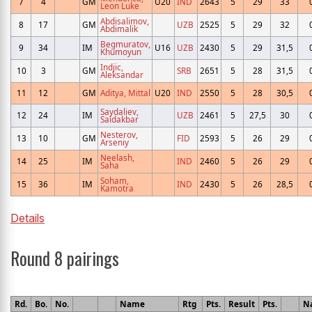
7
4
GM
U20
IND
2643
5
29
33
Leon Luke
Abdisalimov,
8
17
GM
UZB
2525
5
29
32
Abdimalik
Begmuratov,
9
34
IM
U16
UZB
2430
5
29
31,5
Khumoyun
Indjic,
10
3
GM
SRB
2651
5
28
31,5
Aleksandar
11
12
GM
Aditya, Mittal
U20
IND
2550
5
28
30,5
Saydaliev,
12
24
IM
UZB
2461
5
27,5
30
Saidakbar
Nesterov,
13
10
GM
FID
2593
5
26
29
Arseniy
Neelash,
14
25
IM
IND
2460
5
26
29
Saha
Soham,
15
36
IM
IND
2430
5
26
28,5
Kamotra
Details
Round 8 pairings
Rd.
Bo.
No.
Name
Rtg
Pts.
Result
Pts.
N