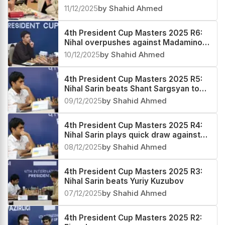
technical prowess to regain his sole
11/12/2025
by Shahid Ahmed
lead
4th President Cup Masters 2025 R6:
Nihal overpushes against Madaminov,
pays a heavy price
10/12/2025
by Shahid Ahmed
4th President Cup Masters 2025 R5:
Nihal Sarin beats Shant Sargsyan to
emerge sole leader
09/12/2025
by Shahid Ahmed
4th President Cup Masters 2025 R4:
Nihal Sarin plays quick draw against
Alexander Grischuk
08/12/2025
by Shahid Ahmed
4th President Cup Masters 2025 R3:
Nihal Sarin beats Yuriy Kuzubov
07/12/2025
by Shahid Ahmed
4th President Cup Masters 2025 R2: