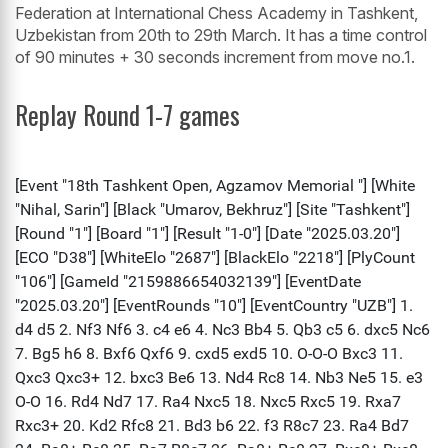
Federation at International Chess Academy in Tashkent,
Uzbekistan from 20th to 29th March. It has a time control
of 90 minutes + 30 seconds increment from move no.1.
Replay Round 1-7 games