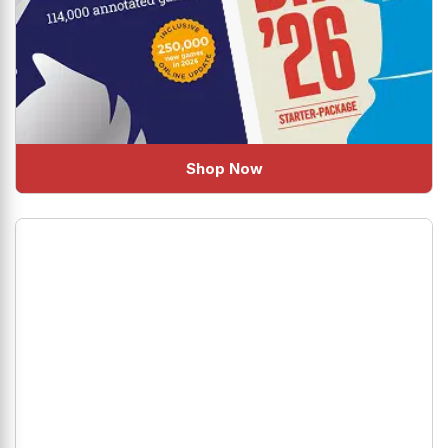
Shop Now