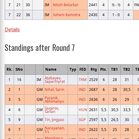
7
21
30
IM
Nitish Belurkar
2441
4
½ - ½
4
F
7
22
36
IM
Soham Kamotra
2430
4
1 - 0
4
Details
Standings after Round 7
Rk.
SNo
Name
Typ
FED
Rtg
Pts.
TB1
TB2
T
Atabayev,
1
16
IM
TKM
2529
6
28
31
Saparmyrat
2
1
GM
Nihal, Sarin
IND
2687
6
28
30,5
Puranik,
3
5
GM
IND
2636
6
26
29
Abhimanyu
Sjugirov,
4
6
GM
HUN
2631
5,5
30,5
33,5
Sanan
5
9
GM
Tin, Jingyao
SGP
2597
5,5
26,5
30
Narayanan,
6
7
GM
IND
2622
5,5
25
28
S L
Mendonca,