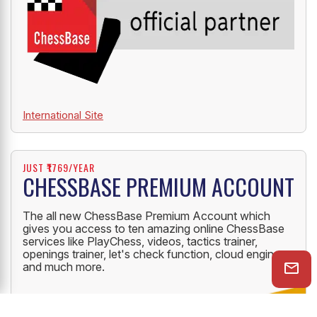
International Site
JUST ₹1769/YEAR
CHESSBASE PREMIUM ACCOUNT
The all new ChessBase Premium Account which
gives you access to ten amazing online ChessBase
services like PlayChess, videos, tactics trainer,
openings trainer, let's check function, cloud engine
and much more.