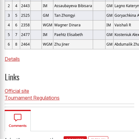
2
4
2443
IM
Assaubayeva Bibisara
GM
Lagno Katery
3
5
2525
GM
Tan Zhongyi
GM
Goryachkina 
4
6
2358
WGM
Wagner Dinara
IM
Vaishali R
5
7
2477
IM
Paehtz Elisabeth
GM
Kosteniuk Ale
6
8
2464
WGM
Zhu Jiner
GM
Abdumalik Zh
Details
Links
Official site
Tournament Regulations