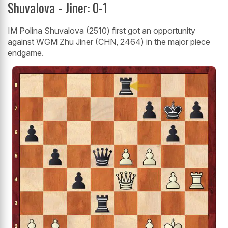
Shuvalova - Jiner: 0-1
IM Polina Shuvalova (2510) first got an opportunity
against WGM Zhu Jiner (CHN, 2464) in the major piece
endgame.