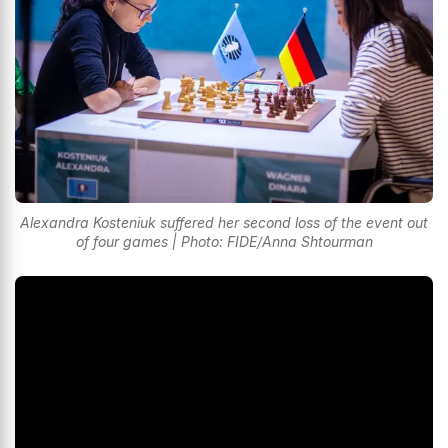
Alexandra Kosteniuk suffered her second loss of the event out
of four games | Photo: FIDE/Anna Shtourman