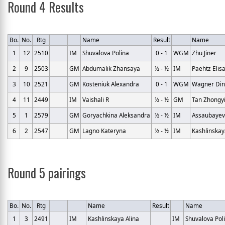
Round 4 Results
Bo.
No.
Rtg
Name
Result
Name
1
12
2510
IM
Shuvalova Polina
0 - 1
WGM
Zhu Jiner
2
9
2503
GM
Abdumalik Zhansaya
½ - ½
IM
Paehtz Elis
3
10
2521
GM
Kosteniuk Alexandra
0 - 1
WGM
Wagner Din
4
11
2449
IM
Vaishali R
½ - ½
GM
Tan Zhongy
5
1
2579
GM
Goryachkina Aleksandra
½ - ½
IM
Assaubayev
6
2
2547
GM
Lagno Kateryna
½ - ½
IM
Kashlinskay
Round 5 pairings
Bo.
No.
Rtg
Name
Result
Name
1
3
2491
IM
Kashlinskaya Alina
IM
Shuvalova Pol