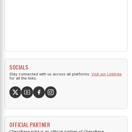
SOCIALS
Stay connected with us across all platforms.
Visit our Linktree
for all the links.