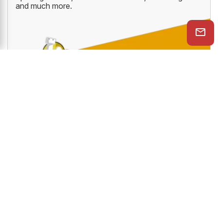
gives you access to ten amazing online ChessBase
services like PlayChess, videos, tactics trainer,
openings trainer, let's check function, cloud engine
and much more.