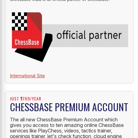
OFFICIAL PARTNER
ChessBase India is an official partner of ChessBase.
International Site
JUST ₹1769/YEAR
CHESSBASE PREMIUM ACCOUNT
The all new ChessBase Premium Account which