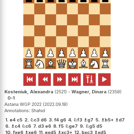






Kosteniuk, Alexandra
2521
-
Wagner, Dinara
2358
0-1
Astana WGP 2022
2022.09.18
Shahid
1.
e4
c5
2.
♘
c3
d6
3.
f4
g6
4.
♘
f3
♗
g7
5.
♗
b5+
♗
d7
6.
♗
c4
♘
c6
7.
d3
e6
8.
f5
♘
ge7
9.
♘
g5
d5
10.
fxe6
♗
xe6
11.
exd5
♗
xc3+
12.
bxc3
♗
xd5