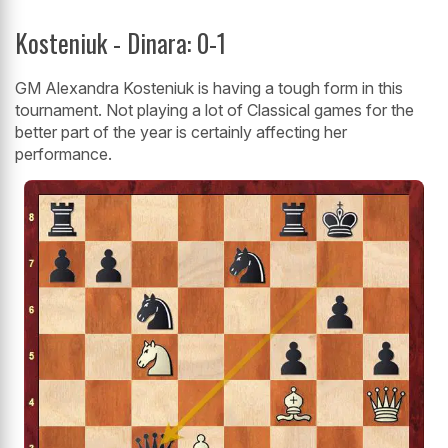
Kosteniuk - Dinara: 0-1
GM Alexandra Kosteniuk is having a tough form in this
tournament. Not playing a lot of Classical games for the
better part of the year is certainly affecting her
performance.