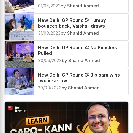
New Delhi GP Round 6: Vaishali draws
with Goryachkina
01/04/2023
by Shahid Ahmed
New Delhi GP Round 5: Humpy
bounces back, Vaishali draws
31/03/2023
by Shahid Ahmed
New Delhi GP Round 4: No Punches
Pulled
30/03/2023
by Shahid Ahmed
New Delhi GP Round 3: Bibisara wins
two in-a-row
29/03/2023
by Shahid Ahmed