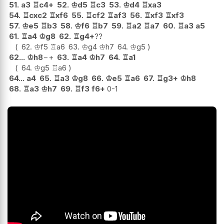
51.
a3
♖
c4+
52.
♔
d5
♖
c3
53.
♔
d4
♖
xa3
54.
♖
cxc2
♖
xf6
55.
♖
cf2
♖
af3
56.
♖
xf3
♖
xf3
57.
♔
e5
♖
b3
58.
♔
f6
♖
b7
59.
♖
a2
♖
a7
60.
♖
a3
a5
61.
♖
a4
♔
g8
62.
♖
g4+
??
62.
♔
f5
♖
a6
63.
♔
g4
♔
h7
64.
♔
g5
62...
♔
h8
−+
63.
♖
a4
♔
h7
64.
♖
a1
64.
♔
g5
♖
a6
64...
a4
65.
♖
a3
♔
g8
66.
♔
e5
♖
a6
67.
♖
g3+
♔
h8
68.
♖
a3
♔
h7
69.
♖
f3
f6+
0-1