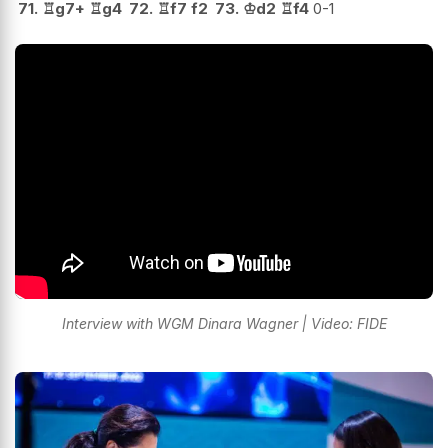
71.
♖
g7+
♖
g4
72.
♖
f7
f2
73.
♔
d2
♖
f4
0-1
Interview with WGM Dinara Wagner | Video: FIDE