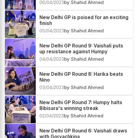
Aleksandra Goryachkina wins New
Delhi GP on tie-breaks
06/04/2023
by Shahid Ahmed
New Delhi GP is poised for an exciting
finish
05/04/2023
by Shahid Ahmed
New Delhi GP Round 9: Vaishali puts
up resistance against Humpy
04/04/2023
by Shahid Ahmed
New Delhi GP Round 8: Harika beats
Nino
03/04/2023
by Shahid Ahmed
New Delhi GP Round 7: Humpy halts
Bibisara's winning streak
02/04/2023
by Shahid Ahmed