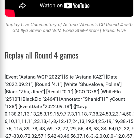
Replay Live Commentary of Astana Women's GP Round 4 with
GM Ilya Smirin and WIM Fiona Steil-Antoni | Video: FIDE
Replay all Round 4 games