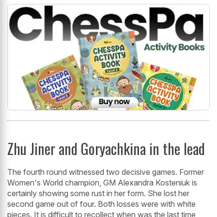
Zhu Jiner and Goryachkina in the lead
The fourth round witnessed two decisive games. Former
Women's World champion, GM Alexandra Kosteniuk is
certainly showing some rust in her form. She lost her
second game out of four. Both losses were with white
pieces. It is difficult to recollect when was the last time