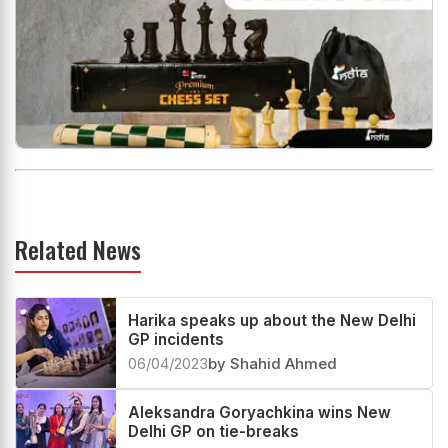
Related News
Harika speaks up about the New Delhi
GP incidents
06/04/2023
by Shahid Ahmed