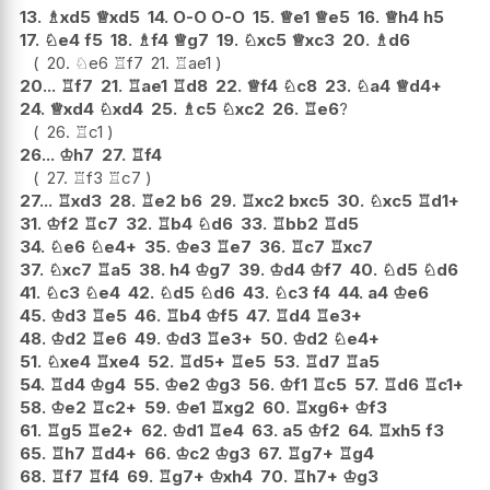
13.
♗
xd5
♕
xd5
14.
O-O
O-O
15.
♕
e1
♕
e5
16.
♕
h4
h5
17.
♘
e4
f5
18.
♗
f4
♕
g7
19.
♘
xc5
♕
xc3
20.
♗
d6
20.
♘
e6
♖
f7
21.
♖
ae1
20...
♖
f7
21.
♖
ae1
♖
d8
22.
♕
f4
♘
c8
23.
♘
a4
♕
d4+
24.
♕
xd4
♘
xd4
25.
♗
c5
♘
xc2
26.
♖
e6
?
26.
♖
c1
26...
♔
h7
27.
♖
f4
27.
♖
f3
♖
c7
27...
♖
xd3
28.
♖
e2
b6
29.
♖
xc2
bxc5
30.
♘
xc5
♖
d1+
31.
♔
f2
♖
c7
32.
♖
b4
♘
d6
33.
♖
bb2
♖
d5
34.
♘
e6
♘
e4+
35.
♔
e3
♖
e7
36.
♖
c7
♖
xc7
37.
♘
xc7
♖
a5
38.
h4
♔
g7
39.
♔
d4
♔
f7
40.
♘
d5
♘
d6
41.
♘
c3
♘
e4
42.
♘
d5
♘
d6
43.
♘
c3
f4
44.
a4
♔
e6
45.
♔
d3
♖
e5
46.
♖
b4
♔
f5
47.
♖
d4
♖
e3+
48.
♔
d2
♖
e6
49.
♔
d3
♖
e3+
50.
♔
d2
♘
e4+
51.
♘
xe4
♖
xe4
52.
♖
d5+
♖
e5
53.
♖
d7
♖
a5
54.
♖
d4
♔
g4
55.
♔
e2
♔
g3
56.
♔
f1
♖
c5
57.
♖
d6
♖
c1+
58.
♔
e2
♖
c2+
59.
♔
e1
♖
xg2
60.
♖
xg6+
♔
f3
61.
♖
g5
♖
e2+
62.
♔
d1
♖
e4
63.
a5
♔
f2
64.
♖
xh5
f3
65.
♖
h7
♖
d4+
66.
♔
c2
♔
g3
67.
♖
g7+
♖
g4
68.
♖
f7
♖
f4
69.
♖
g7+
♔
xh4
70.
♖
h7+
♔
g3