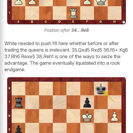
Position after
34...Re8
White needed to push f6 here whether before or after
trading the queens is irrelevant. 35.Qxd5 Rxd5 36.f6+ Kg8
37.Rh6 Rexe5 38.Reh1 is one of the ways to seize the
advantage. The game eventually liquidated into a rook
endgame.