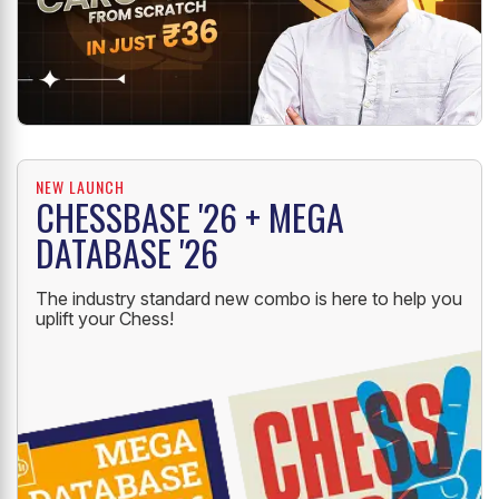
NEW LAUNCH
CHESSBASE '26 + MEGA
DATABASE '26
The industry standard new combo is here to help you
uplift your Chess!