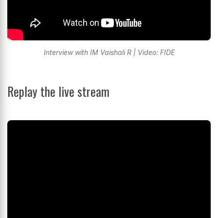
Interview with IM Vaishali R | Video: FIDE
Replay the live stream