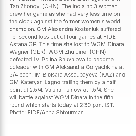
Tan Zhongyi (CHN). The India no.3 woman
drew her game as she had very less time on
the clock against the former women's world
champion. GM Alexandra Kosteniuk suffered
her second loss out of four games at FIDE
Astana GP. This time she lost to WGM Dinara
Wagner (GER). WGM Zhu Jiner (CHN)
defeated IM Polina Shuvalova to become
coleader with GM Aleksandra Goryachkina at
3/4 each. IM Bibisara Assaubayeva (KAZ) and
GM Kateryan Lagno trailing them by a half
point at 2.5/4. Vaishali is now at 1.5/4. She
will battle against WGM Dinara in the fifth
round which starts today at 2:30 p.m. IST.
Photo: FIDE/Anna Shtourman