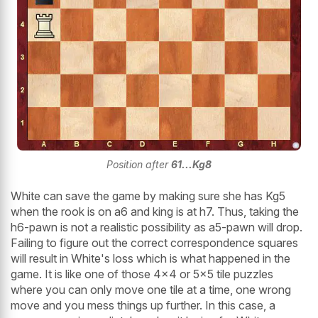
Position after
61...Kg8
White can save the game by making sure she has Kg5
when the rook is on a6 and king is at h7. Thus, taking the
h6-pawn is not a realistic possibility as a5-pawn will drop.
Failing to figure out the correct correspondence squares
will result in White's loss which is what happened in the
game. It is like one of those 4x4 or 5x5 tile puzzles
where you can only move one tile at a time, one wrong
move and you mess things up further. In this case, a