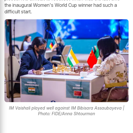
the inaugural Women's World Cup winner had such a
difficult start.
IM Vaishali played well against IM Bibisara Assaubayeva |
Photo: FIDE/Anna Shtourman