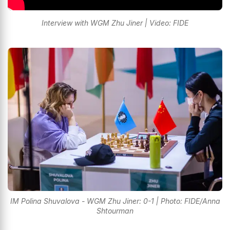
Interview with WGM Zhu Jiner | Video: FIDE
IM Polina Shuvalova - WGM Zhu Jiner: 0-1 | Photo: FIDE/Anna
Shtourman