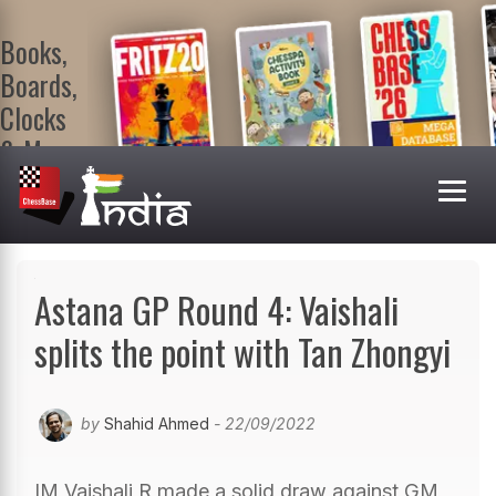
Books,
Boards,
Clocks
& More
At
ChessBase
India Shop
Visit now!
Astana GP Round 4: Vaishali
splits the point with Tan Zhongyi
by
Shahid Ahmed
- 22/09/2022
IM Vaishali R made a solid draw against GM