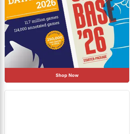
Shop Now