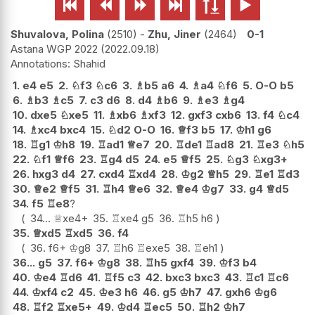






Shuvalova, Polina
2510
-
Zhu, Jiner
2464
0-1
Astana WGP 2022
2022.09.18
Shahid
1.
e4
e5
2.
♘
f3
♘
c6
3.
♗
b5
a6
4.
♗
a4
♘
f6
5.
O-O
b5
6.
♗
b3
♗
c5
7.
c3
d6
8.
d4
♗
b6
9.
♗
e3
♗
g4
10.
dxe5
♘
xe5
11.
♗
xb6
♗
xf3
12.
gxf3
cxb6
13.
f4
♘
c4
14.
♗
xc4
bxc4
15.
♘
d2
O-O
16.
♕
f3
b5
17.
♔
h1
g6
18.
♖
g1
♔
h8
19.
♖
ad1
♕
e7
20.
♖
de1
♖
ad8
21.
♖
e3
♘
h5
22.
♘
f1
♕
f6
23.
♖
g4
d5
24.
e5
♕
f5
25.
♘
g3
♘
xg3+
26.
hxg3
d4
27.
cxd4
♖
xd4
28.
♔
g2
♕
h5
29.
♖
e1
♖
d3
30.
♕
e2
♕
f5
31.
♖
h4
♕
e6
32.
♕
e4
♔
g7
33.
g4
♕
d5
34.
f5
♖
e8
?
34...
♕
xe4+
35.
♖
xe4
g5
36.
♖
h5
h6
35.
♕
xd5
♖
xd5
36.
f4
36.
f6+
♔
g8
37.
♖
h6
♖
exe5
38.
♖
eh1
36...
g5
37.
f6+
♔
g8
38.
♖
h5
gxf4
39.
♔
f3
b4
40.
♔
e4
♖
d6
41.
♖
f5
c3
42.
bxc3
bxc3
43.
♖
c1
♖
c6
44.
♔
xf4
c2
45.
♔
e3
h6
46.
g5
♔
h7
47.
gxh6
♔
g6
48.
♖
f2
♖
xe5+
49.
♔
d4
♖
ec5
50.
♖
h2
♔
h7