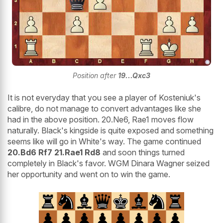
Position after
19...Qxc3
It is not everyday that you see a player of Kosteniuk's
calibre, do not manage to convert advantages like she
had in the above position. 20.Ne6, Rae1 moves flow
naturally. Black's kingside is quite exposed and something
seems like will go in White's way. The game continued
20.Bd6 Rf7 21.Rae1 Rd8
and soon things turned
completely in Black's favor. WGM Dinara Wagner seized
her opportunity and went on to win the game.