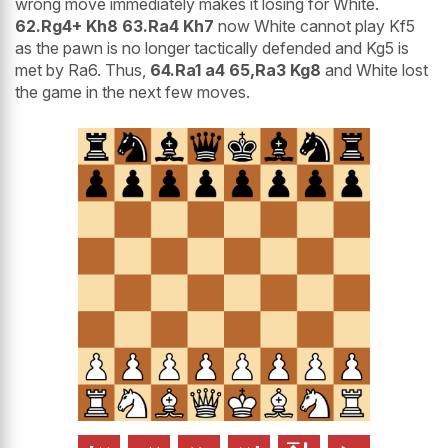
wrong move immediately makes it losing for White.
62.Rg4+ Kh8 63.Ra4 Kh7
now White cannot play Kf5
as the pawn is no longer tactically defended and Kg5 is
met by Ra6. Thus,
64.Ra1 a4 65,Ra3 Kg8
and White lost
the game in the next few moves.