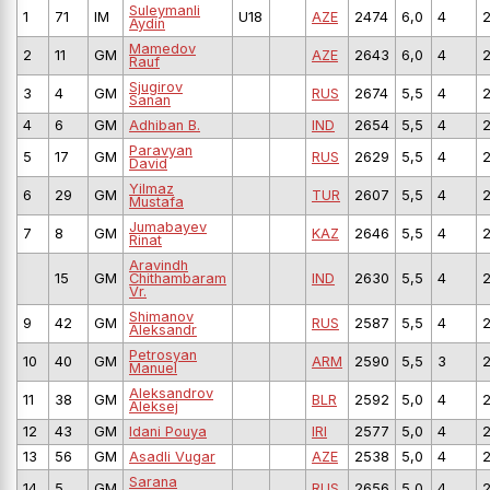
Suleymanli
1
71
IM
U18
AZE
2474
6,0
4
Aydin
Mamedov
2
11
GM
AZE
2643
6,0
4
Rauf
Sjugirov
3
4
GM
RUS
2674
5,5
4
Sanan
4
6
GM
Adhiban B.
IND
2654
5,5
4
Paravyan
5
17
GM
RUS
2629
5,5
4
David
Yilmaz
6
29
GM
TUR
2607
5,5
4
Mustafa
Jumabayev
7
8
GM
KAZ
2646
5,5
4
Rinat
Aravindh
15
GM
Chithambaram
IND
2630
5,5
4
Vr.
Shimanov
9
42
GM
RUS
2587
5,5
4
Aleksandr
Petrosyan
10
40
GM
ARM
2590
5,5
3
Manuel
Aleksandrov
11
38
GM
BLR
2592
5,0
4
Aleksej
12
43
GM
Idani Pouya
IRI
2577
5,0
4
13
56
GM
Asadli Vugar
AZE
2538
5,0
4
Sarana
14
5
GM
RUS
2656
5,0
4