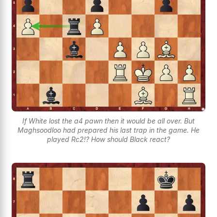
If White lost the a4 pawn then it would be all over. But
Maghsoodloo had prepared his last trap in the game. He
played Rc2!? How should Black react?