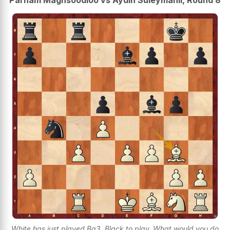
Parham Maghsoodloo vs Aydin Suleymanli, Round 8
White has just played Bg3. Black to play. What would you do