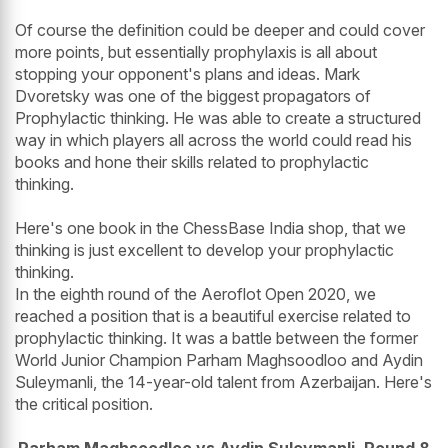
Of course the definition could be deeper and could cover
more points, but essentially prophylaxis is all about
stopping your opponent's plans and ideas. Mark
Dvoretsky was one of the biggest propagators of
Prophylactic thinking. He was able to create a structured
way in which players all across the world could read his
books and hone their skills related to prophylactic
thinking.
Here's one book in the ChessBase India shop, that we
thinking is just excellent to develop your prophylactic
thinking.
In the eighth round of the Aeroflot Open 2020, we
reached a position that is a beautiful exercise related to
prophylactic thinking. It was a battle between the former
World Junior Champion Parham Maghsoodloo and Aydin
Suleymanli, the 14-year-old talent from Azerbaijan. Here's
the critical position.