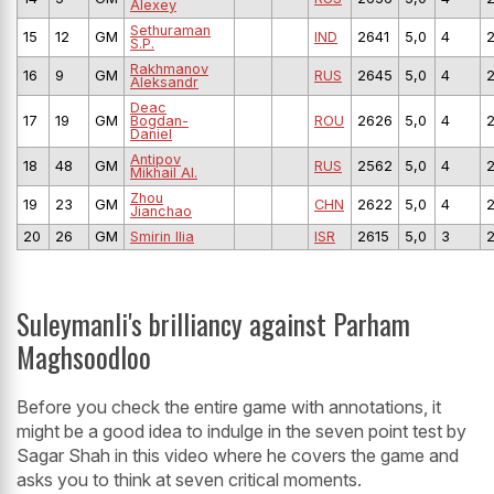
Alexey
Sethuraman
15
12
GM
IND
2641
5,0
4
S.P.
Rakhmanov
16
9
GM
RUS
2645
5,0
4
Aleksandr
Deac
17
19
GM
Bogdan-
ROU
2626
5,0
4
Daniel
Antipov
18
48
GM
RUS
2562
5,0
4
Mikhail Al.
Zhou
19
23
GM
CHN
2622
5,0
4
Jianchao
20
26
GM
Smirin Ilia
ISR
2615
5,0
3
Suleymanli's brilliancy against Parham
Maghsoodloo
Before you check the entire game with annotations, it
might be a good idea to indulge in the seven point test by
Sagar Shah in this video where he covers the game and
asks you to think at seven critical moments.