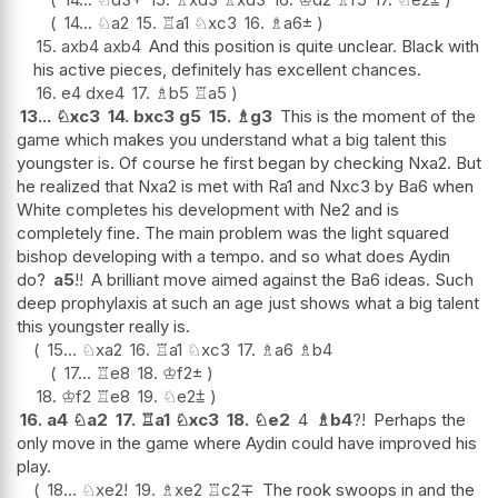
14...
♘
a2
15.
♖
a1
♘
xc3
16.
♗
a6
±
15.
axb4
axb4
And this position is quite unclear. Black with
his active pieces, definitely has excellent chances.
16.
e4
dxe4
17.
♗
b5
♖
a5
13...
♘
xc3
14.
bxc3
g5
15.
♗
g3
This is the moment of the
game which makes you understand what a big talent this
youngster is. Of course he first began by checking Nxa2. But
he realized that Nxa2 is met with Ra1 and Nxc3 by Ba6 when
White completes his development with Ne2 and is
completely fine. The main problem was the light squared
bishop developing with a tempo. and so what does Aydin
do?
a5
!!
A brilliant move aimed against the Ba6 ideas. Such
deep prophylaxis at such an age just shows what a big talent
this youngster really is.
15...
♘
xa2
16.
♖
a1
♘
xc3
17.
♗
a6
♗
b4
17...
♖
e8
18.
♔
f2
±
18.
♔
f2
♖
e8
19.
♘
e2
⩲
16.
a4
♘
a2
17.
♖
a1
♘
xc3
18.
♘
e2
4
♗
b4
?!
Perhaps the
only move in the game where Aydin could have improved his
play.
18...
♘
xe2
!
19.
♗
xe2
♖
c2
∓
The rook swoops in and the