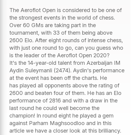
The Aeroflot Open is considered to be one of
the strongest events in the world of chess.
Over 60 GMs are taking part in the
tournament, with 33 of them being above
2600 Elo. After eight rounds of intense chess,
with just one round to go, can you guess who
is the leader of the Aeroflot Open 2020?
It's the 14-year-old talent from Azerbaijan IM
Aydin Suleymanli (2474). Aydin's performance
at the event has been off the charts. He
has played all opponents above the rating of
2600 and beaten four of them. He has an Elo
performance of 2816 and with a draw in the
last round he could well become the
champion! In round eight he played a gem
against Parham Maghsoodloo and in this
article we have a closer look at this brilliancy.