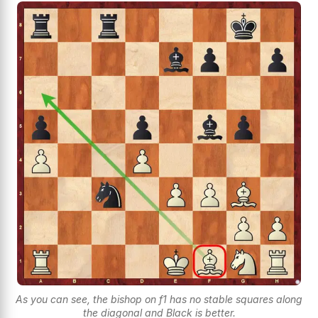
As you can see, the bishop on f1 has no stable squares along
the diagonal and Black is better.