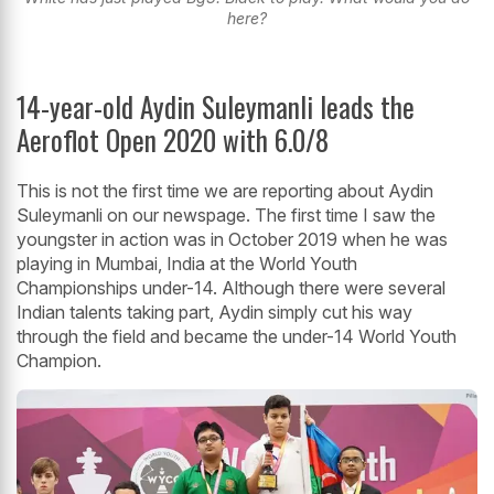
here?
14-year-old Aydin Suleymanli leads the
Aeroflot Open 2020 with 6.0/8
This is not the first time we are reporting about Aydin
Suleymanli on our newspage. The first time I saw the
youngster in action was in October 2019 when he was
playing in Mumbai, India at the World Youth
Championships under-14. Although there were several
Indian talents taking part, Aydin simply cut his way
through the field and became the under-14 World Youth
Champion.