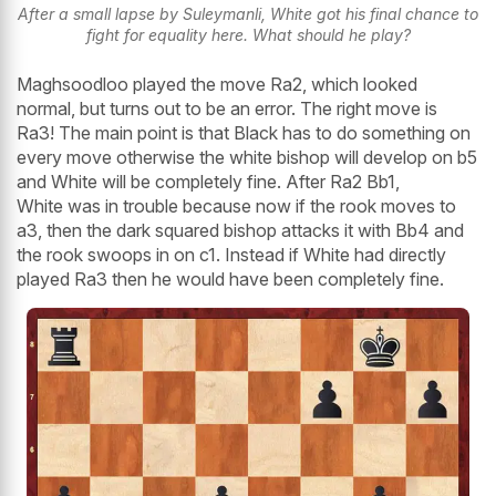
After a small lapse by Suleymanli, White got his final chance to
fight for equality here. What should he play?
Maghsoodloo played the move Ra2, which looked
normal, but turns out to be an error. The right move is
Ra3! The main point is that Black has to do something on
every move otherwise the white bishop will develop on b5
and White will be completely fine. After Ra2 Bb1,
White was in trouble because now if the rook moves to
a3, then the dark squared bishop attacks it with Bb4 and
the rook swoops in on c1. Instead if White had directly
played Ra3 then he would have been completely fine.