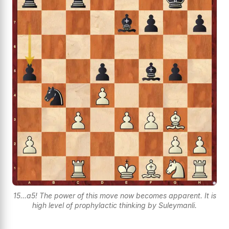
15...a5! The power of this move now becomes apparent. It is
high level of prophylactic thinking by Suleymanli.