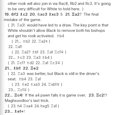
other rook will also join in via Rac8, Rb2 and Rc2. It's going
to be very difficult for White to hold here.
19.
♔
f2
♗
c2
20.
♘
xc3
♗
xc3
5
21.
♖
a2
?
The final
mistake of the game.
21.
♖
a3
!
would have led to a draw. The key point is that
White shouldn't allow Black to remove both his bishops
and get his rook activated.
♗
b4
21...
♗
b2
22.
♖
a2
±
22.
♖
a1
!
22.
♖
a2
?
♗
b1
23.
♖
a1
♖
c1
∓
22...
♗
c3
23.
♖
a3
♗
b4
21.
♖
c1
?
♗
d2
22.
♖
a1
♖
c3
∓
21...
♗
b1
!
22.
♖
e2
22.
♖
a3
was better, but Black is still in the driver's
seat.
♗
b4
23.
♖
a1
23.
♗
e2
♗
xa3
24.
♖
xb1
∓
23...
♖
c1
∓
22...
♖
c4
!
If the a4 pawn falls it is game over.
23.
♖
c2
!?
Maghsoodloo's last trick.
23.
h4
♖
xa4
24.
hxg5
♖
a1
23...
♗
e1+
!