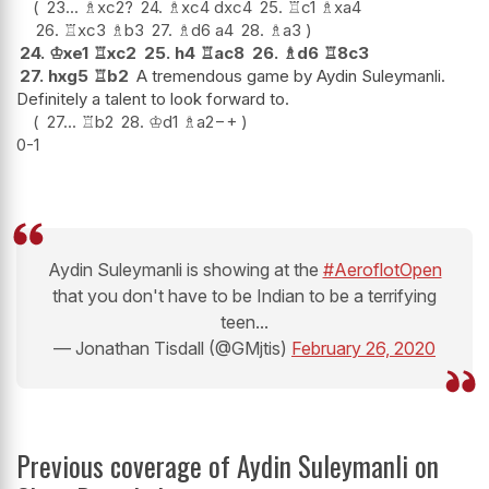
23...
♗
xc2
?
24.
♗
xc4
dxc4
25.
♖
c1
♗
xa4
26.
♖
xc3
♗
b3
27.
♗
d6
a4
28.
♗
a3
24.
♔
xe1
♖
xc2
25.
h4
♖
ac8
26.
♗
d6
♖
8c3
27.
hxg5
♖
b2
A tremendous game by Aydin Suleymanli.
Definitely a talent to look forward to.
27...
♖
b2
28.
♔
d1
♗
a2
−+
0-1
Aydin Suleymanli is showing at the
#AeroflotOpen
that you don't have to be Indian to be a terrifying
teen...
— Jonathan Tisdall (@GMjtis)
February 26, 2020
Previous coverage of Aydin Suleymanli on