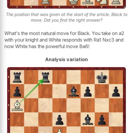
The position that was given at the start of the article. Black to
move. Did you find the right answer?
What's the most natural move for Black. You take on a2
with your knight and White responds with Ra1 Nxc3 and
now White has the powerful move Ba6!
Analysis variation