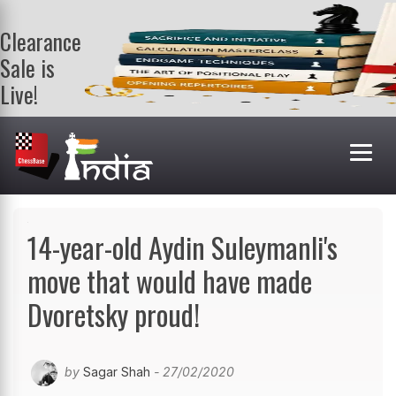
Clearance
Sale is
Live!
Get a FREE
book on
purchasing 2
or more
books. Valid
till 9th Aug.
Shop Books
14-year-old Aydin Suleymanli's
move that would have made
Dvoretsky proud!
by
Sagar Shah
- 27/02/2020