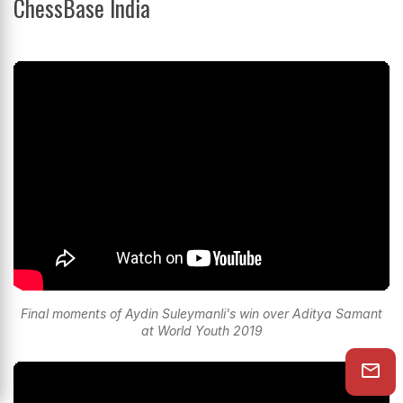
ChessBase India
Final moments of Aydin Suleymanli's win over Aditya Samant
at World Youth 2019