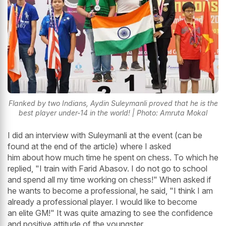
Flanked by two Indians, Aydin Suleymanli proved that he is the
best player under-14 in the world! | Photo: Amruta Mokal
I did an interview with Suleymanli at the event (can be
found at the end of the article) where I asked
him about how much time he spent on chess. To which he
replied, "I train with Farid Abasov. I do not go to school
and spend all my time working on chess!" When asked if
he wants to become a professional, he said, "I think I am
already a professional player. I would like to become
an elite GM!" It was quite amazing to see the confidence
and positive attitude of the youngster.