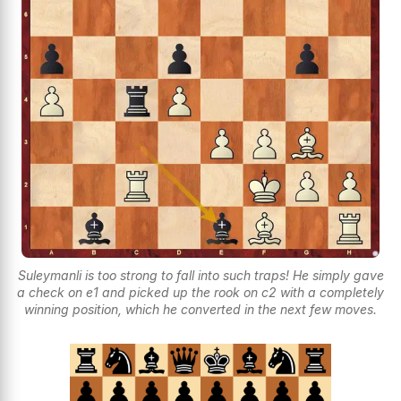
Suleymanli is too strong to fall into such traps! He simply gave
a check on e1 and picked up the rook on c2 with a completely
winning position, which he converted in the next few moves.