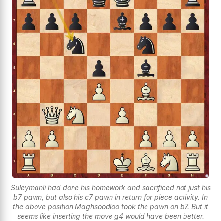
Suleymanli had done his homework and sacrificed not just his
b7 pawn, but also his c7 pawn in return for piece activity. In
the above position Maghsoodloo took the pawn on b7. But it
seems like inserting the move g4 would have been better.