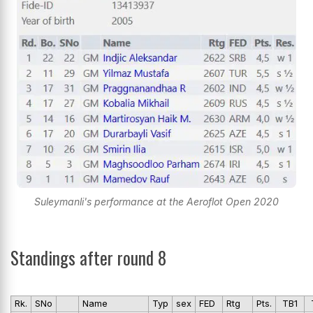
Suleymanli's performance at the Aeroflot Open 2020
Standings after round 8
Rk.
SNo
Name
Typ
sex
FED
Rtg
Pts.
TB1