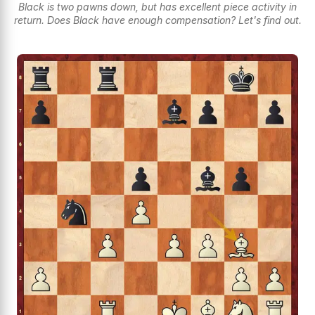
Black is two pawns down, but has excellent piece activity in
return. Does Black have enough compensation? Let's find out.