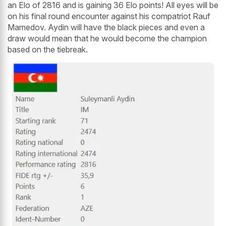
an Elo of 2816 and is gaining 36 Elo points! All eyes will be
on his final round encounter against his compatriot Rauf
Mamedov. Aydin will have the black pieces and even a
draw would mean that he would become the champion
based on the tiebreak.