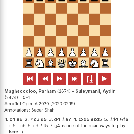






Maghsoodloo, Parham
2674
-
Suleymanli, Aydin
2474
0-1
Aeroflot Open A 2020
2020.02.19
Sagar Shah
1.
c4
e6
2.
♘
c3
d5
3.
d4
♗
e7
4.
cxd5
exd5
5.
♗
f4
♘
f6
5...
c6
6.
e3
♗
f5
7.
g4
is one of the main ways to play
here.