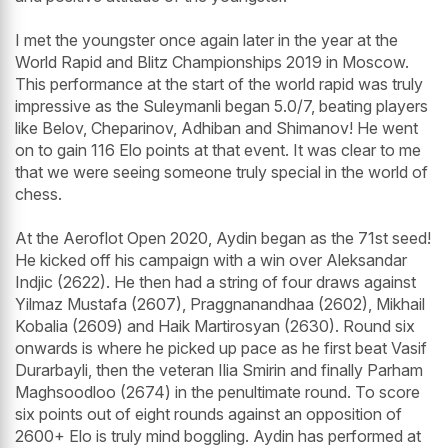
I met the youngster once again later in the year at the
World Rapid and Blitz Championships 2019 in Moscow.
This performance at the start of the world rapid was truly
impressive as the Suleymanli began 5.0/7, beating players
like Belov, Cheparinov, Adhiban and Shimanov! He went
on to gain 116 Elo points at that event. It was clear to me
that we were seeing someone truly special in the world of
chess.
At the Aeroflot Open 2020, Aydin began as the 71st seed!
He kicked off his campaign with a win over Aleksandar
Indjic (2622). He then had a string of four draws against
Yilmaz Mustafa (2607), Praggnanandhaa (2602), Mikhail
Kobalia (2609) and Haik Martirosyan (2630). Round six
onwards is where he picked up pace as he first beat Vasif
Durarbayli, then the veteran Ilia Smirin and finally Parham
Maghsoodloo (2674) in the penultimate round. To score
six points out of eight rounds against an opposition of
2600+ Elo is truly mind boggling. Aydin has performed at