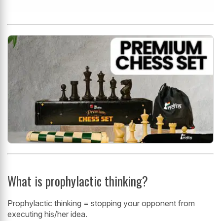
What is prophylactic thinking?
Prophylactic thinking = stopping your opponent from
executing his/her idea.