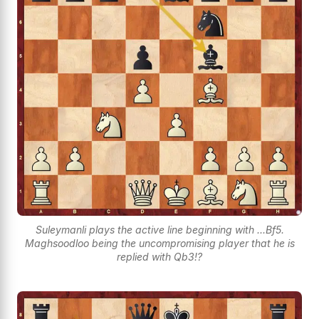
Suleymanli plays the active line beginning with ...Bf5.
Maghsoodloo being the uncompromising player that he is
replied with Qb3!?