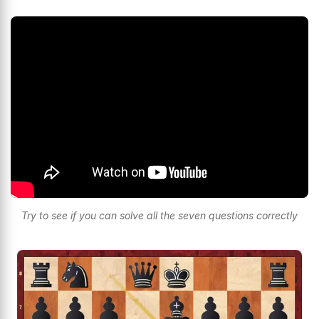
Try to see if you can solve all the seven questions correctly