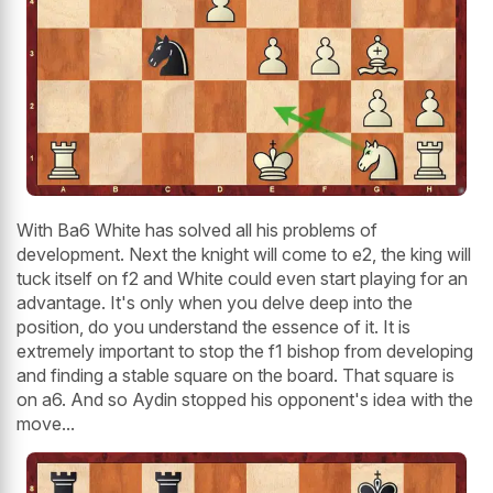
With Ba6 White has solved all his problems of
development. Next the knight will come to e2, the king will
tuck itself on f2 and White could even start playing for an
advantage. It's only when you delve deep into the
position, do you understand the essence of it. It is
extremely important to stop the f1 bishop from developing
and finding a stable square on the board. That square is
on a6. And so Aydin stopped his opponent's idea with the
move...