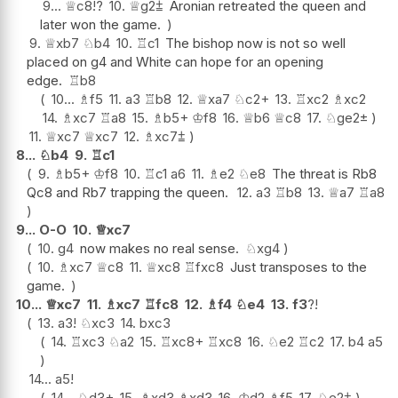
9...
♕
c8
!?
10.
♕
g2
⩲
Aronian retreated the queen and
later won the game.
9.
♕
xb7
♘
b4
10.
♖
c1
The bishop now is not so well
placed on g4 and White can hope for an opening
edge.
♖
b8
10...
♗
f5
11.
a3
♖
b8
12.
♕
xa7
♘
c2+
13.
♖
xc2
♗
xc2
14.
♗
xc7
♖
a8
15.
♗
b5+
♔
f8
16.
♕
b6
♕
c8
17.
♘
ge2
±
11.
♕
xc7
♕
xc7
12.
♗
xc7
⩲
8...
♘
b4
9.
♖
c1
9.
♗
b5+
♔
f8
10.
♖
c1
a6
11.
♗
e2
♘
e8
The threat is Rb8
Qc8 and Rb7 trapping the queen.
12.
a3
♖
b8
13.
♕
a7
♖
a8
9...
O-O
10.
♕
xc7
10.
g4
now makes no real sense.
♘
xg4
10.
♗
xc7
♕
c8
11.
♕
xc8
♖
fxc8
Just transposes to the
game.
10...
♕
xc7
11.
♗
xc7
♖
fc8
12.
♗
f4
♘
e4
13.
f3
?!
13.
a3
!
♘
xc3
14.
bxc3
14.
♖
xc3
♘
a2
15.
♖
xc8+
♖
xc8
16.
♘
e2
♖
c2
17.
b4
a5
14...
a5
!
14...
♘
d3+
15.
♗
xd3
♗
xd3
16.
♔
d2
♗
f5
17.
♘
e2
⩲