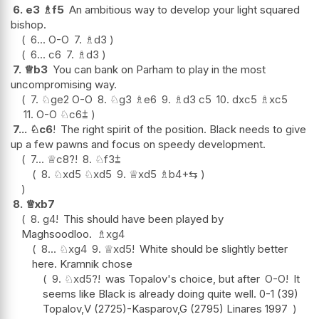
6.
e3
♗
f5
An ambitious way to develop your light squared
bishop.
6...
O-O
7.
♗
d3
6...
c6
7.
♗
d3
7.
♕
b3
You can bank on Parham to play in the most
uncompromising way.
7.
♘
ge2
O-O
8.
♘
g3
♗
e6
9.
♗
d3
c5
10.
dxc5
♗
xc5
11.
O-O
♘
c6
⩲
7...
♘
c6
!
The right spirit of the position. Black needs to give
up a few pawns and focus on speedy development.
7...
♕
c8
?!
8.
♘
f3
⩲
8.
♘
xd5
♘
xd5
9.
♕
xd5
♗
b4+
⇆
8.
♕
xb7
8.
g4
!
This should have been played by
Maghsoodloo.
♗
xg4
8...
♘
xg4
9.
♕
xd5
!
White should be slightly better
here. Kramnik chose
9.
♘
xd5
?!
was Topalov's choice, but after
O-O
!
It
seems like Black is already doing quite well. 0-1 (39)
Topalov,V (2725)-Kasparov,G (2795) Linares 1997