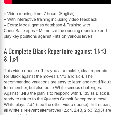
• Video running time: 7 hours (English)
• With interactive training including video feedback
• Extra: Model games database & Training with
ChessBase apps - Memorize the opening repertoire and
play key positions against Fritz on various levels
A Complete Black Repertoire against 1.Nf3
& 1.c4
This video course offers you a complete, clear repertoire
for Black against the moves 1.Nf3 and 1.c4. The
recommended variations are easy to learn and not difficult
to remember, but also pose White serious challenges.
Against 1.Nf3 the plan is to respond with 1…d5 as Black is
ready to return to the Queen’s Gambit Accepted in case
White plays 2.d4 (see the other video course). In this part,
all White's relevant alternatives (2.c4, 2.e3, 2.b3, 2.g3) are