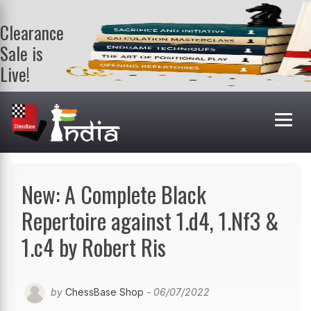
Clearance
Sale is
Live!
Get a FREE
book on
purchasing 2
or more
books. Valid
till 9th Aug.
Shop Books
New: A Complete Black
Repertoire against 1.d4, 1.Nf3 &
1.c4 by Robert Ris
by
ChessBase Shop
- 06/07/2022