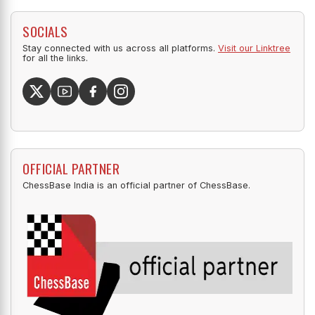
SOCIALS
Stay connected with us across all platforms.
Visit our Linktree
for all the links.
OFFICIAL PARTNER
ChessBase India is an official partner of ChessBase.