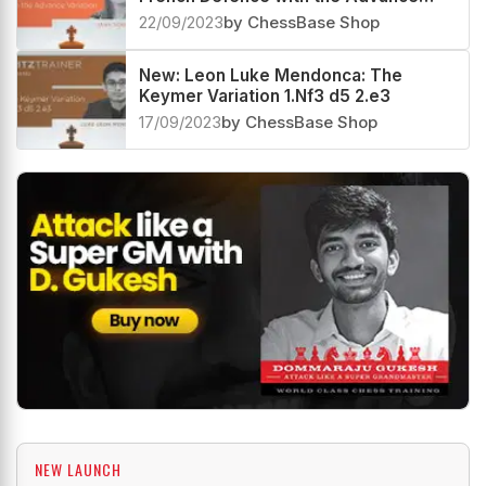
Variation
22/09/2023
by ChessBase Shop
New: Leon Luke Mendonca: The
Keymer Variation 1.Nf3 d5 2.e3
17/09/2023
by ChessBase Shop
NEW LAUNCH