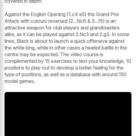
covered in depth.
Against the English Opening (1.c4 e5) the Grand Prix
Attack with colours reversed (2...Nc6 & 3...f5) is an
attractive weapon for club players and grandmasters
alike, as it can be played against 2.Nc3 and 2.g3. In some
lines, Black is about to launch a quick offensive against
the white king, while in other cases a heated battle in the
centre may be expected. The video course is
complemented by 15 exercises to test your knowledge, 10
positions to play-out to develop a better feeling for the
type of positions, as well as a database with around 150
model games.