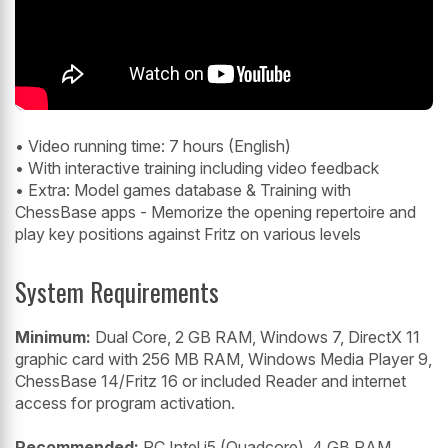
• Video running time: 7 hours (English)
• With interactive training including video feedback
• Extra: Model games database & Training with
ChessBase apps - Memorize the opening repertoire and
play key positions against Fritz on various levels
System Requirements
Minimum:
Dual Core, 2 GB RAM, Windows 7, DirectX 11
graphic card with 256 MB RAM, Windows Media Player 9,
ChessBase 14/Fritz 16 or included Reader and internet
access for program activation.
Recommended:
PC Intel i5 (Quadcore), 4 GB RAM,