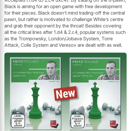
Accepted (1.d4 d5 2.c4 dxc4). By trading off the d-pawn,
Black is aiming for an open game with free development
for their pieces. Black doesn’t mind trading-off the central
pawn, but rather is motivated to challenge White’s centre
and grab their opponent by the throat! Besides covering
all the critical lines after 1.d4 & 2.c4, popular systems such
as the Trompowsky, London/Jobava System, Torre
Attack, Colle System and Veresov are dealt with as well.