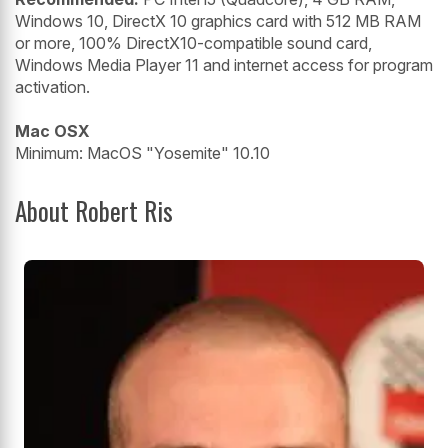
Windows 10, DirectX 10 graphics card with 512 MB RAM
or more, 100% DirectX10-compatible sound card,
Windows Media Player 11 and internet access for program
activation.
Mac OSX
Minimum: MacOS "Yosemite" 10.10
About Robert Ris