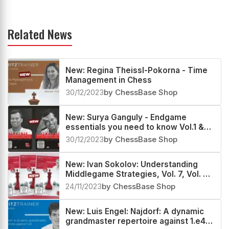
Related News
New: Regina Theissl-Pokorna - Time
Management in Chess
30/12/2023
by ChessBase Shop
New: Surya Ganguly - Endgame
essentials you need to know Vol.1 &
Vol.2
30/12/2023
by ChessBase Shop
New: Ivan Sokolov: Understanding
Middlegame Strategies, Vol. 7, Vol. 8
& Vol. 9
24/11/2023
by ChessBase Shop
New: Luis Engel: Najdorf: A dynamic
grandmaster repertoire against 1.e4