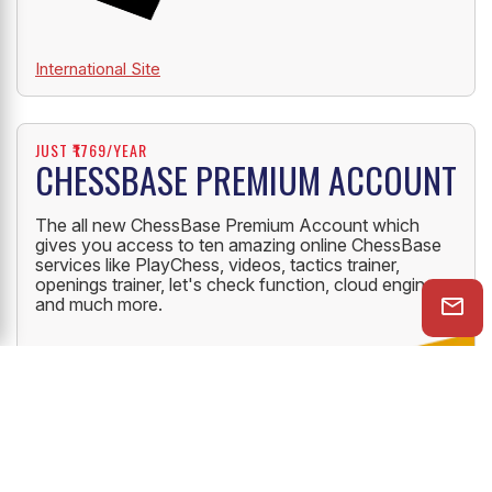
International Site
JUST ₹1769/YEAR
CHESSBASE PREMIUM ACCOUNT
The all new ChessBase Premium Account which
gives you access to ten amazing online ChessBase
services like PlayChess, videos, tactics trainer,
openings trainer, let's check function, cloud engine
and much more.