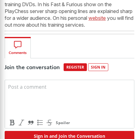
training DVDs. In his Fast & Furious show on the
PlayChess server sharp opening lines are explained sharp
for a wider audience. On his personal
website
you will find
out more about his training services.