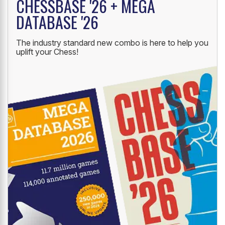
CHESSBASE '26 + MEGA
DATABASE '26
The industry standard new combo is here to help you
uplift your Chess!