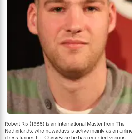
Robert Ris (1988) is an International Master from The
Netherlands, who nowadays is active mainly as an online
chess trainer. For ChessBase he has recorded various