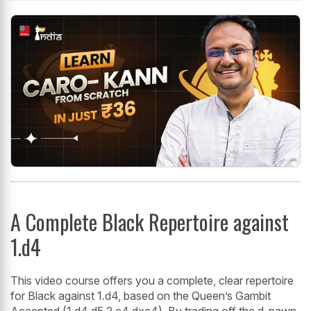
A Complete Black Repertoire against
1.d4
This video course offers you a complete, clear repertoire
for Black against 1.d4, based on the Queen’s Gambit