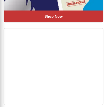
Shop Now