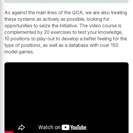
As against the main lines of the QGA, we are also treating
these systems as actively as possible, looking for
opportunities to seize the initiative. The video course is
complemented by 20 exercises to test your knowledge,
10 positions to play-out to develop a better feeling for the
type of positions, as well as a database with over 150
model games.