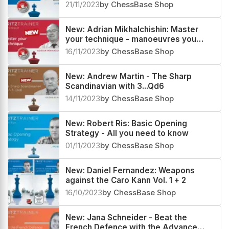
Vol. 1 & 2
21/11/2023
by ChessBase Shop
New: Adrian Mikhalchishin: Master
your technique - manoeuvres you
must know
16/11/2023
by ChessBase Shop
New: Andrew Martin - The Sharp
Scandinavian with 3...Qd6
14/11/2023
by ChessBase Shop
New: Robert Ris: Basic Opening
Strategy - All you need to know
01/11/2023
by ChessBase Shop
New: Daniel Fernandez: Weapons
against the Caro Kann Vol. 1 + 2
16/10/2023
by ChessBase Shop
New: Jana Schneider - Beat the
French Defence with the Advance