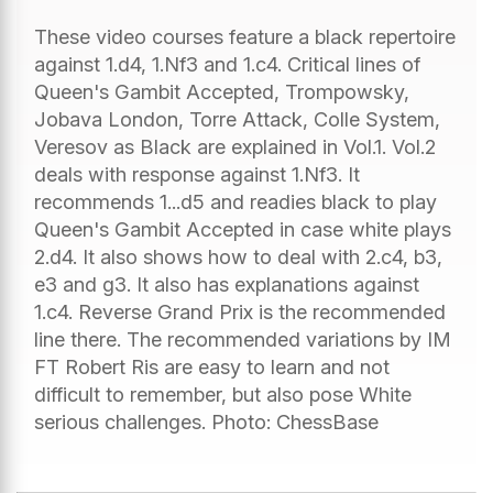
These video courses feature a black repertoire
against 1.d4, 1.Nf3 and 1.c4. Critical lines of
Queen's Gambit Accepted, Trompowsky,
Jobava London, Torre Attack, Colle System,
Veresov as Black are explained in Vol.1. Vol.2
deals with response against 1.Nf3. It
recommends 1...d5 and readies black to play
Queen's Gambit Accepted in case white plays
2.d4. It also shows how to deal with 2.c4, b3,
e3 and g3. It also has explanations against
1.c4. Reverse Grand Prix is the recommended
line there. The recommended variations by IM
FT Robert Ris are easy to learn and not
difficult to remember, but also pose White
serious challenges. Photo: ChessBase