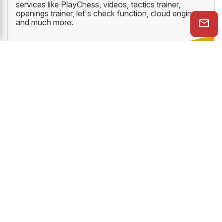
services like PlayChess, videos, tactics trainer,
openings trainer, let's check function, cloud engine
and much more.