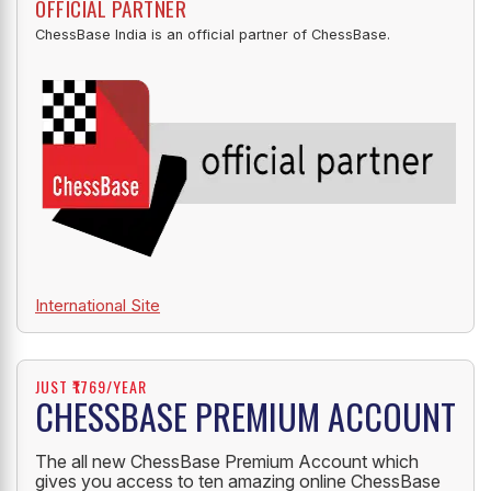
OFFICIAL PARTNER
ChessBase India is an official partner of ChessBase.
International Site
JUST ₹1769/YEAR
CHESSBASE PREMIUM ACCOUNT
The all new ChessBase Premium Account which
gives you access to ten amazing online ChessBase