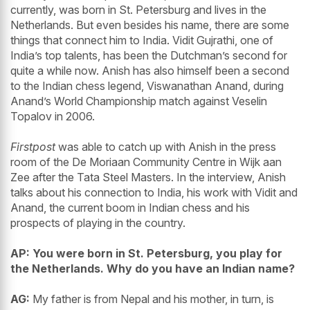
currently, was born in St. Petersburg and lives in the
Netherlands. But even besides his name, there are some
things that connect him to India. Vidit Gujrathi, one of
India’s top talents, has been the Dutchman’s second for
quite a while now. Anish has also himself been a second
to the Indian chess legend, Viswanathan Anand, during
Anand’s World Championship match against Veselin
Topalov in 2006.
Firstpost
was able to catch up with Anish in the press
room of the De Moriaan Community Centre in Wijk aan
Zee after the Tata Steel Masters. In the interview, Anish
talks about his connection to India, his work with Vidit and
Anand, the current boom in Indian chess and his
prospects of playing in the country.
AP: You were born in St. Petersburg, you play for
the Netherlands. Why do you have an Indian name?
AG:
My father is from Nepal and his mother, in turn, is