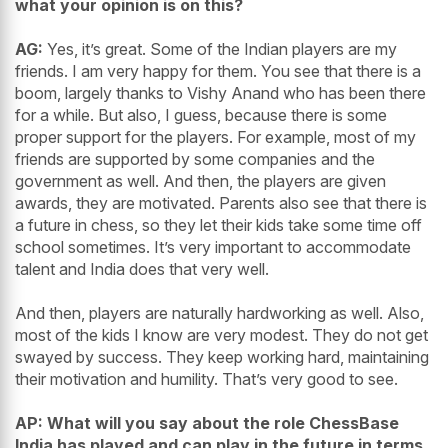
what your opinion is on this?
AG:
Yes, it’s great. Some of the Indian players are my
friends. I am very happy for them. You see that there is a
boom, largely thanks to Vishy Anand who has been there
for a while. But also, I guess, because there is some
proper support for the players. For example, most of my
friends are supported by some companies and the
government as well. And then, the players are given
awards, they are motivated. Parents also see that there is
a future in chess, so they let their kids take some time off
school sometimes. It’s very important to accommodate
talent and India does that very well.
And then, players are naturally hardworking as well. Also,
most of the kids I know are very modest. They do not get
swayed by success. They keep working hard, maintaining
their motivation and humility. That’s very good to see.
AP: What will you say about the role ChessBase
India has played and can play in the future in terms