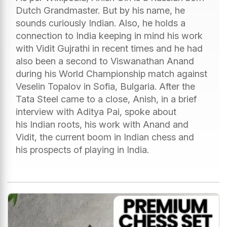
Dutch Grandmaster. But by his name, he
sounds curiously Indian. Also, he holds a
connection to India keeping in mind his work
with Vidit Gujrathi in recent times and he had
also been a second to Viswanathan Anand
during his World Championship match against
Veselin Topalov in Sofia, Bulgaria. After the
Tata Steel came to a close, Anish, in a brief
interview with Aditya Pai, spoke about
his Indian roots, his work with Anand and
Vidit, the current boom in Indian chess and
his prospects of playing in India.