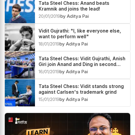
Tata Steel Chess: Anand beats
Kramnik and joins the lead!
20/01/2019
by Aditya Pai
Vidit Gujrathi: "I, like everyone else,
want to perform well"
18/01/2019
by Aditya Pai
Tata Steel Chess: Vidit Gujrathi, Anish
Giri join Anand and Ding in second
place
16/01/2019
by Aditya Pai
Tata Steel Chess: Vidit stands strong
against Carlsen's trademark grind
15/01/2019
by Aditya Pai