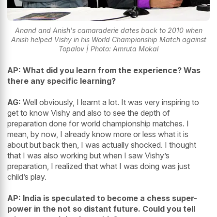
Anand and Anish's camaraderie dates back to 2010 when
Anish helped Vishy in his World Championship Match against
Topalov | Photo: Amruta Mokal
AP: What did you learn from the experience? Was
there any specific learning?
AG:
Well obviously, I learnt a lot. It was very inspiring to
get to know Vishy and also to see the depth of
preparation done for world championship matches. I
mean, by now, I already know more or less what it is
about but back then, I was actually shocked. I thought
that I was also working but when I saw Vishy’s
preparation, I realized that what I was doing was just
child’s play.
AP: India is speculated to become a chess super-
power in the not so distant future. Could you tell