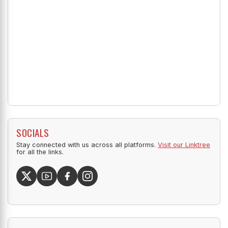
SOCIALS
Stay connected with us across all platforms.
Visit our Linktree
for all the links.