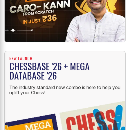
NEW LAUNCH
CHESSBASE '26 + MEGA
DATABASE '26
The industry standard new combo is here to help you
uplift your Chess!