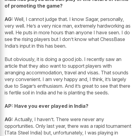
of promoting the game?
AG:
Well, I cannot judge that. I know Sagar, personally,
very well. He’s a very nice man, extremely hardworking as
well. He puts in more hours than anyone I have seen. I do
see the rising players but I don’t know what ChessBase
India’s input in this has been.
But obviously, it is doing a good job. I recently saw an
article that they also want to support players with
arranging accommodation, travel and visas. That sounds
very convenient. I am very happy and, I think, it’s largely
due to Sagar’s enthusiasm. And it’s great to see that there
is fertile soil in India and he is planting the seeds.
AP: Have you ever played in India?
AG:
Actually, I haven’t. There were never any
opportunities. Only last year, there was a rapid tournament
(Tata Steel India) but, unfortunately, I was playing in