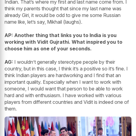
Indian. That’s where my first and last name come from. I
think my parents thought that since my last name was
already Giri, it would be odd to give me some Russian
name like, let’s say, Mikhail (laughs).
AP: Another thing that links you to India is you
working with Vidit Gujrathi. What inspired you to
choose him as one of your seconds.
AG:
I wouldn’t generally stereotype people by their
country, but in this case, I think it’s a positive so it’s fine. I
think Indian players are hardworking and I find that an
important quality. Especially when I want to work with
someone, I would want that person to be able to work
hard and with enthusiasm. I have worked with various
players from different countries and Vidit is indeed one of
them.