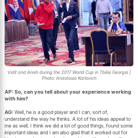
Vidit and Anish during the 2017 World Cup in Tbilisi Georgia |
Photo: Anastasia Karlovich
AP: So, can you tell about your experience working
with him?
AG:
Well, he is a good player and I can, sort of,
understand the way he thinks. A lot of his ideas appeal to
me as well. I think we did a lot of good things, found some
important ideas and I am also glad that it worked out for