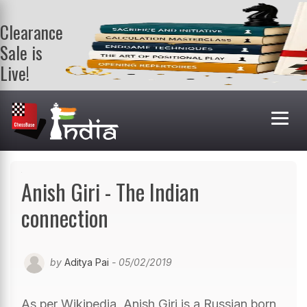
Clearance
Sale is
Live!
Get a FREE
book on
purchasing 2
or more
books. Valid
till 9th Aug.
Shop Books
Anish Giri - The Indian
connection
by
Aditya Pai
- 05/02/2019
As per Wikipedia, Anish Giri is a Russian born