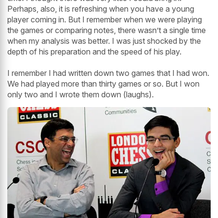
Perhaps, also, it is refreshing when you have a young
player coming in. But I remember when we were playing
the games or comparing notes, there wasn’t a single time
when my analysis was better. I was just shocked by the
depth of his preparation and the speed of his play.
I remember I had written down two games that I had won.
We had played more than thirty games or so. But I won
only two and I wrote them down (laughs).