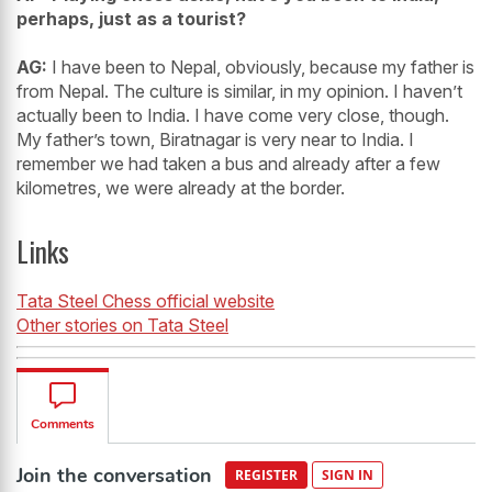
perhaps, just as a tourist?
AG:
I have been to Nepal, obviously, because my father is
from Nepal. The culture is similar, in my opinion. I haven’t
actually been to India. I have come very close, though.
My father’s town, Biratnagar is very near to India. I
remember we had taken a bus and already after a few
kilometres, we were already at the border.
Links
Tata Steel Chess official website
Other stories on Tata Steel