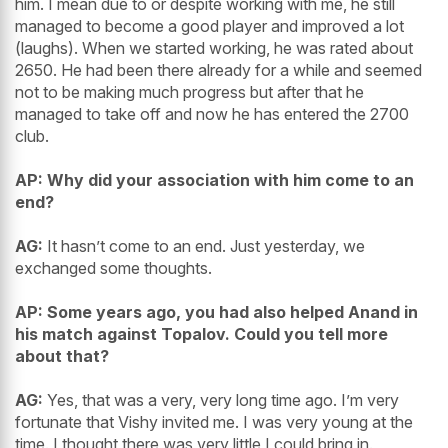
him. I mean due to or despite working with me, he still
managed to become a good player and improved a lot
(laughs). When we started working, he was rated about
2650. He had been there already for a while and seemed
not to be making much progress but after that he
managed to take off and now he has entered the 2700
club.
AP: Why did your association with him come to an
end?
AG:
It hasn’t come to an end. Just yesterday, we
exchanged some thoughts.
AP: Some years ago, you had also helped Anand in
his match against Topalov. Could you tell more
about that?
AG:
Yes, that was a very, very long time ago. I’m very
fortunate that Vishy invited me. I was very young at the
time. I thought there was very little I could bring in.