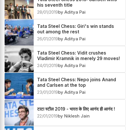
his seventh title
28/01/2019
by Aditya Pai
Tata Steel Chess: Giri's win stands
out among the rest
26/01/2019
by Aditya Pai
Tata Steel Chess: Vidit crushes
Vladimir Kramnik in merely 29 moves!
24/01/2019
by Aditya Pai
Tata Steel Chess: Nepo joins Anand
and Carlsen at the top
23/01/2019
by Aditya Pai
टाटा स्टील 2019 - भारत के लिए आनंद ही आनंद !
22/01/2019
by Niklesh Jain