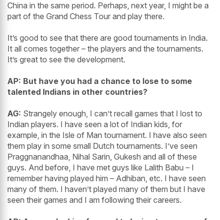
China in the same period. Perhaps, next year, I might be a
part of the Grand Chess Tour and play there.
It’s good to see that there are good tournaments in India.
It all comes together – the players and the tournaments.
It’s great to see the development.
AP: But have you had a chance to lose to some
talented Indians in other countries?
AG:
Strangely enough, I can’t recall games that I lost to
Indian players. I have seen a lot of Indian kids, for
example, in the Isle of Man tournament. I have also seen
them play in some small Dutch tournaments. I’ve seen
Praggnanandhaa, Nihal Sarin, Gukesh and all of these
guys. And before, I have met guys like Lalith Babu – I
remember having played him – Adhiban, etc. I have seen
many of them. I haven’t played many of them but I have
seen their games and I am following their careers.