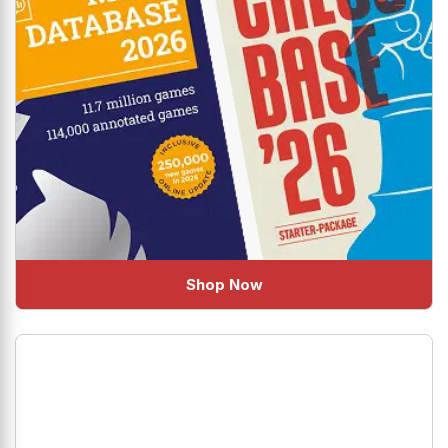
Shop Now