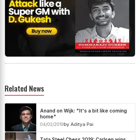
Related News
Anand on Wijk: "It's a bit like coming
home"
04/02/2019
by Aditya Pai
Tata Steel Chess 2019: Carlsen wins