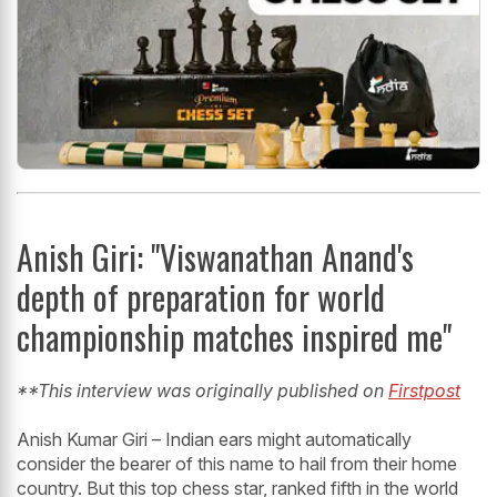
Anish Giri: "Viswanathan Anand's
depth of preparation for world
championship matches inspired me"
**This interview was originally published on
Firstpost
Anish Kumar Giri – Indian ears might automatically
consider the bearer of this name to hail from their home
country. But this top chess star, ranked fifth in the world