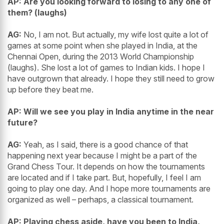
AP: Are you looking forward to losing to any one of
them? (laughs)
AG:
No, I am not. But actually, my wife lost quite a lot of
games at some point when she played in India, at the
Chennai Open, during the 2013 World Championship
(laughs). She lost a lot of games to Indian kids. I hope I
have outgrown that already. I hope they still need to grow
up before they beat me.
AP: Will we see you play in India anytime in the near
future?
AG:
Yeah, as I said, there is a good chance of that
happening next year because I might be a part of the
Grand Chess Tour. It depends on how the tournaments
are located and if I take part. But, hopefully, I feel I am
going to play one day. And I hope more tournaments are
organized as well – perhaps, a classical tournament.
AP: Playing chess aside, have you been to India,