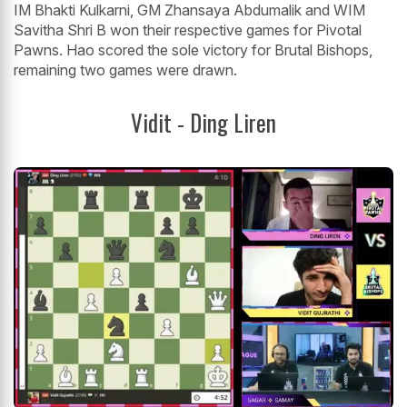
IM Bhakti Kulkarni, GM Zhansaya Abdumalik and WIM
Savitha Shri B won their respective games for Pivotal
Pawns. Hao scored the sole victory for Brutal Bishops,
remaining two games were drawn.
Vidit - Ding Liren