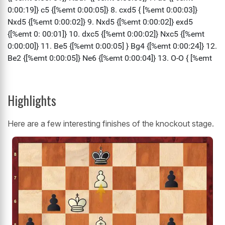
Highlights
Here are a few interesting finishes of the knockout stage.