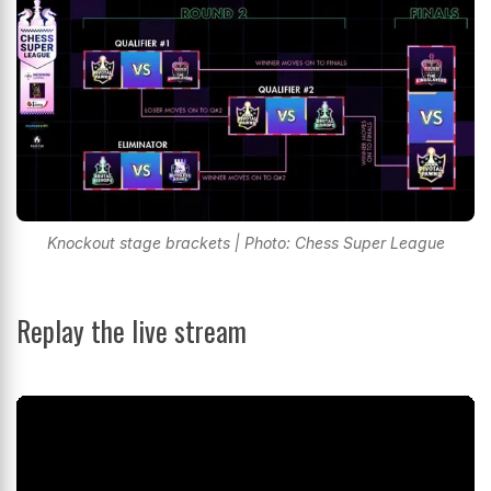
Knockout stage brackets | Photo: Chess Super League
Replay the live stream