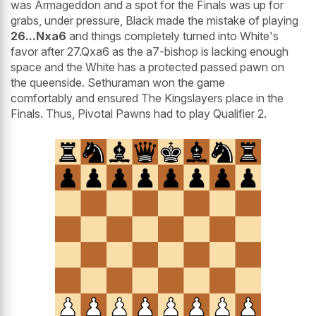
was Armageddon and a spot for the Finals was up for
grabs, under pressure, Black made the mistake of playing
26...Nxa6
and things completely turned into White's
favor after 27.Qxa6 as the a7-bishop is lacking enough
space and the White has a protected passed pawn on
the queenside. Sethuraman won the game
comfortably and ensured The Kingslayers place in the
Finals. Thus, Pivotal Pawns had to play Qualifier 2.