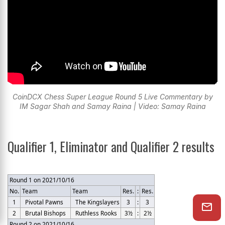
CoinDCX Chess Super League Round 5 Live Commentary by
IM Sagar Shah and Samay Raina | Video: Samay Raina
Qualifier 1, Eliminator and Qualifier 2 results
Round 1 on 2021/10/16
No.
Team
Team
Res.
:
Res.
1
Pivotal Pawns
The Kingslayers
3
:
3
2
Brutal Bishops
Ruthless Rooks
3½
:
2½
Round 2 on 2021/10/16