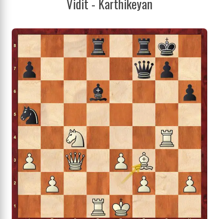
Vidit - Karthikeyan