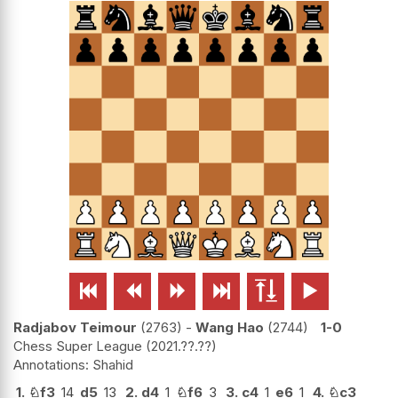






Radjabov Teimour
2763
-
Wang Hao
2744
1-0
Chess Super League
2021.??.??
Shahid
1.
♘
f3
14
d5
13
2.
d4
1
♘
f6
3
3.
c4
1
e6
1
4.
♘
c3