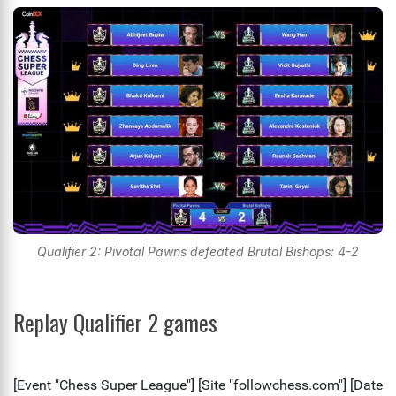
Qualifier 2: Pivotal Pawns defeated Brutal Bishops: 4-2
Replay Qualifier 2 games