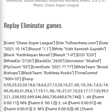
Eliminator: Brutal Bishops defeated Ruthless Rooks: 3.5-2.5 |
Photo: Chess Super League
Replay Eliminator games