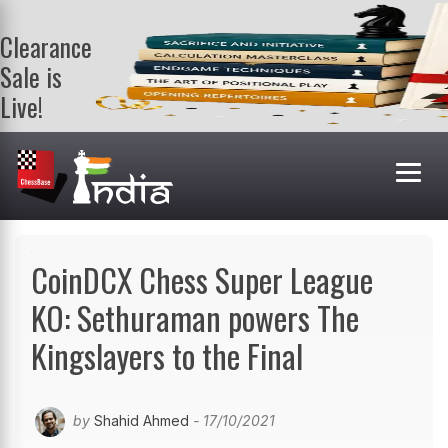
Clearance
Sale is
Live!
Get a FREE
book on
purchasing 2
or more
books. Valid
till 9th Aug.
Shop Books
CoinDCX Chess Super League
KO: Sethuraman powers The
Kingslayers to the Final
by
Shahid Ahmed
- 17/10/2021