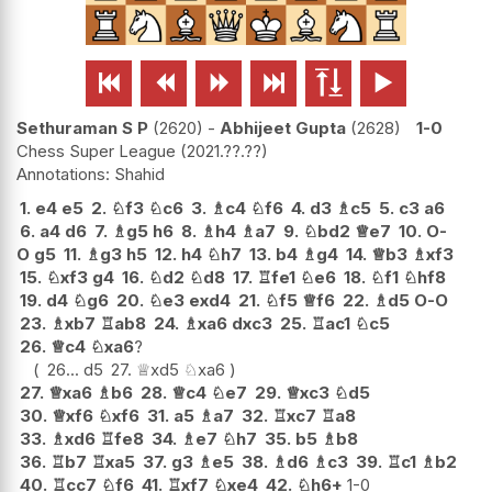






Sethuraman S P
2620
-
Abhijeet Gupta
2628
1-0
Chess Super League
2021.??.??
Shahid
1.
e4
e5
2.
♘
f3
♘
c6
3.
♗
c4
♘
f6
4.
d3
♗
c5
5.
c3
a6
6.
a4
d6
7.
♗
g5
h6
8.
♗
h4
♗
a7
9.
♘
bd2
♕
e7
10.
O-
O
g5
11.
♗
g3
h5
12.
h4
♘
h7
13.
b4
♗
g4
14.
♕
b3
♗
xf3
15.
♘
xf3
g4
16.
♘
d2
♘
d8
17.
♖
fe1
♘
e6
18.
♘
f1
♘
hf8
19.
d4
♘
g6
20.
♘
e3
exd4
21.
♘
f5
♕
f6
22.
♗
d5
O-O
23.
♗
xb7
♖
ab8
24.
♗
xa6
dxc3
25.
♖
ac1
♘
c5
26.
♕
c4
♘
xa6
?
26...
d5
27.
♕
xd5
♘
xa6
27.
♕
xa6
♗
b6
28.
♕
c4
♘
e7
29.
♕
xc3
♘
d5
30.
♕
xf6
♘
xf6
31.
a5
♗
a7
32.
♖
xc7
♖
a8
33.
♗
xd6
♖
fe8
34.
♗
e7
♘
h7
35.
b5
♗
b8
36.
♖
b7
♖
xa5
37.
g3
♗
e5
38.
♗
d6
♗
c3
39.
♖
c1
♗
b2
40.
♖
cc7
♘
f6
41.
♖
xf7
♘
xe4
42.
♘
h6+
1-0