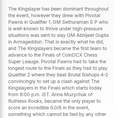
The Kingslayer has been dominant throughout
the event, however they drew with Pivotal
Pawns in Qualifier 1. GM Sethuraman S P who
is well-known to thrive under high-pressure
situations was sent to slay GM Abhijeet Gupta
in Armageddon. That is exactly what he did,
and The Kingslayers became the first team to
advance to the Finals of CoinDCX Chess
Super Leauge. Pivotal Pawns had to take the
longest route to the Finals as they had to play
Qualifier 2 where they beat Brutal Bishops 4-2
convincingly to set up a clash against The
Kingslayers in the Finals which starts today
from 8:00 p.m. IST. Anna Muzychuk of
Ruthless Rooks, became the only player to
score an incredible 6.0/6 in the event,
something which cannot be tied by any other