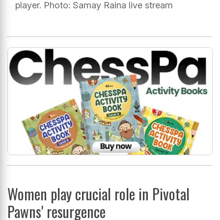
player. Photo: Samay Raina live stream
Women play crucial role in Pivotal
Pawns' resurgence