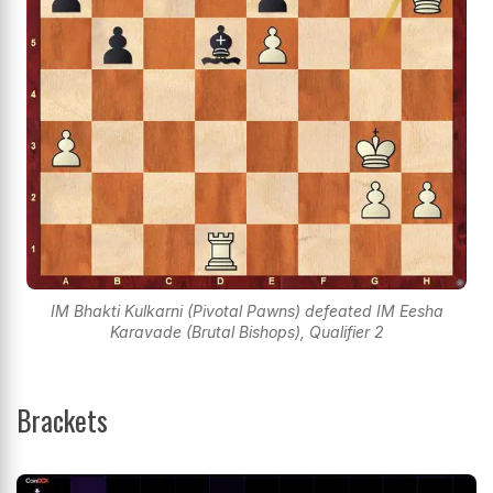
IM Bhakti Kulkarni (Pivotal Pawns) defeated IM Eesha
Karavade (Brutal Bishops), Qualifier 2
Brackets