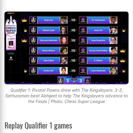
Qualifier 1: Pivotal Pawns drew with The Kingslayers: 3-3,
Sethuraman beat Abhijeet to help The Kingslayers advance to
the Finals | Photo: Chess Super League
Replay Qualifier 1 games