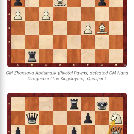
GM Zhansaya Abdumalik (Pivotal Pawns) defeated GM Nana
Dzagnidze (The Kingslayers), Qualifier 1