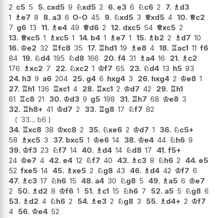
2
c5
5
5.
cxd5
9
♘
xd5
2
6.
e3
6
♘
c6
2
7.
♗
d3
1
♗
e7
8
8.
a3
6
O-O
45
9.
♘
xd5
3
♕
xd5
4
10.
♕
c2
7
g6
13
11.
♗
e4
49
♕
d6
2
12.
dxc5
54
♕
xc5
2
13.
♕
xc5
1
♗
xc5
1
14.
b4
1
♗
e7
1
15.
♗
b2
2
♗
d7
10
16.
♔
e2
32
♖
fc8
35
17.
♖
hd1
19
♗
e8
4
18.
♖
ac1
11
f6
84
19.
♘
d4
195
♘
d8
166
20.
f4
31
♗
a4
16
21.
♗
c2
176
♗
xc2
7
22.
♘
xc2
1
♔
f7
65
23.
♘
d4
13
h5
83
24.
h3
9
a6
204
25.
g4
6
hxg4
3
26.
hxg4
2
♔
e8
1
27.
♖
h1
136
♖
xc1
4
28.
♖
xc1
2
♔
d7
42
29.
♖
h1
61
♖
c8
21
30.
♔
d3
9
g5
198
31.
♖
h7
68
♔
e8
3
32.
♖
h8+
41
♔
d7
2
33.
♖
g8
17
♘
f7
82
33...
b6
34.
♖
xc8
38
♔
xc8
2
35.
♘
xe6
2
♔
d7
1
36.
♘
c5+
58
♗
xc5
3
37.
bxc5
1
♔
e6
14
38.
♔
e4
44
♘
h6
9
39.
♔
f3
23
♘
f7
14
40.
♗
d4
14
♘
d8
17
41.
f5+
24
♔
e7
4
42.
e4
12
♘
f7
40
43.
♗
c3
8
♘
h6
2
44.
e5
52
fxe5
14
45.
♗
xe5
2
♘
g8
43
46.
♗
d4
42
♔
f7
6
47.
♗
c3
17
♘
h6
15
48.
a4
30
♘
g8
5
49.
♗
a5
6
♔
e7
2
50.
♗
d2
8
♔
f6
1
51.
♗
c1
15
♘
h6
7
52.
a5
5
♘
g8
6
53.
♗
d2
4
♘
h6
2
54.
♗
e3
2
♘
g8
3
55.
♗
d4+
2
♔
f7
4
56.
♔
e4
52