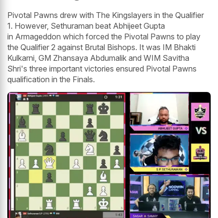
Pivotal Pawns drew with The Kingslayers in the Qualifier
1. However, Sethuraman beat Abhijeet Gupta
in Armageddon which forced the Pivotal Pawns to play
the Qualifier 2 against Brutal Bishops. It was IM Bhakti
Kulkarni, GM Zhansaya Abdumalik and WIM Savitha
Shri's three important victories ensured Pivotal Pawns
qualification in the Finals.