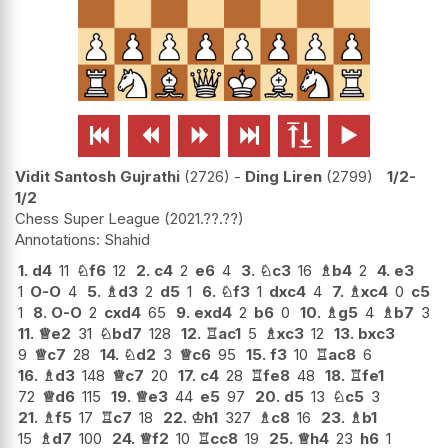






Vidit Santosh Gujrathi
2726
-
Ding Liren
2799
1/2-
1/2
Chess Super League
2021.??.??
Shahid
1.
d4
11
♘
f6
12
2.
c4
2
e6
4
3.
♘
c3
16
♗
b4
2
4.
e3
1
O-O
4
5.
♗
d3
2
d5
1
6.
♘
f3
1
dxc4
4
7.
♗
xc4
0
c5
1
8.
O-O
2
cxd4
65
9.
exd4
2
b6
0
10.
♗
g5
4
♗
b7
3
11.
♕
e2
31
♘
bd7
128
12.
♖
ac1
5
♗
xc3
12
13.
bxc3
9
♕
c7
28
14.
♘
d2
3
♕
c6
95
15.
f3
10
♖
ac8
6
16.
♗
d3
148
♕
c7
20
17.
c4
28
♖
fe8
48
18.
♖
fe1
72
♕
d6
115
19.
♕
e3
44
e5
97
20.
d5
13
♘
c5
3
21.
♗
f5
17
♖
c7
18
22.
♔
h1
327
♗
c8
16
23.
♗
b1
15
♗
d7
100
24.
♕
f2
10
♖
cc8
19
25.
♕
h4
23
h6
1