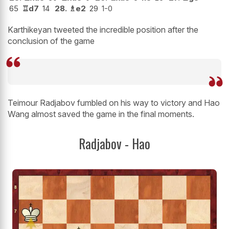
65
♖
d7
14
28.
♗
e2
29
1-0
Karthikeyan tweeted the incredible position after the
conclusion of the game
Teimour Radjabov fumbled on his way to victory and Hao
Wang almost saved the game in the final moments.
Radjabov - Hao