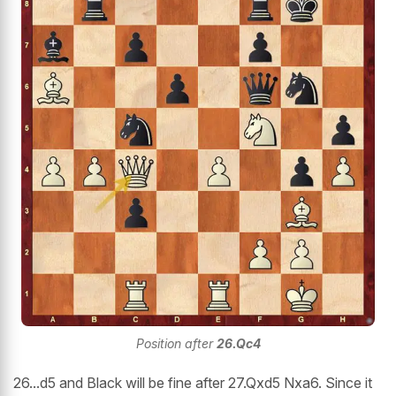
Position after
26.Qc4
26...d5 and Black will be fine after 27.Qxd5 Nxa6. Since it