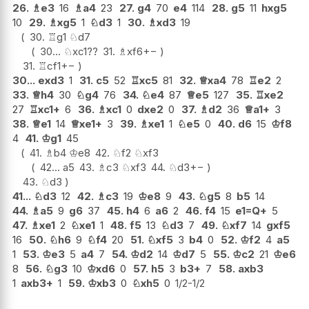
26.
♗
e3
16
♗
a4
23
27.
g4
70
e4
114
28.
g5
11
hxg5
10
29.
♗
xg5
1
♘
d3
1
30.
♗
xd3
19
30.
♖
g1
♘
d7
30...
♘
xc1
??
31.
♗
xf6
+−
31.
♖
cf1
+−
30...
exd3
1
31.
c5
52
♖
xc5
81
32.
♕
xa4
78
♖
e2
2
33.
♕
h4
30
♘
g4
76
34.
♘
e4
87
♕
e5
127
35.
♖
xe2
27
♖
xc1+
6
36.
♗
xc1
0
dxe2
0
37.
♗
d2
36
♕
a1+
3
38.
♕
e1
14
♕
xe1+
3
39.
♗
xe1
1
♘
e5
0
40.
d6
15
♔
f8
4
41.
♔
g1
45
41.
♗
b4
♔
e8
42.
♘
f2
♘
xf3
42...
a5
43.
♗
c3
♘
xf3
44.
♘
d3
+−
43.
♘
d3
41...
♘
d3
12
42.
♗
c3
19
♔
e8
9
43.
♘
g5
8
b5
14
44.
♗
a5
9
g6
37
45.
h4
6
a6
2
46.
f4
15
e1=Q+
5
47.
♗
xe1
2
♘
xe1
1
48.
f5
13
♘
d3
7
49.
♘
xf7
14
gxf5
16
50.
♘
h6
9
♘
f4
20
51.
♘
xf5
3
b4
0
52.
♔
f2
4
a5
1
53.
♔
e3
5
a4
7
54.
♔
d2
14
♔
d7
5
55.
♔
c2
21
♔
e6
8
56.
♘
g3
10
♔
xd6
0
57.
h5
3
b3+
7
58.
axb3
1
axb3+
1
59.
♔
xb3
0
♘
xh5
0
1/2-1/2