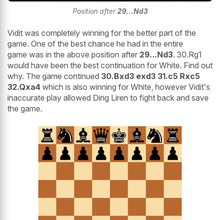
Position after
29...Nd3
Vidit was completely winning for the better part of the
game. One of the best chance he had in the entire
game was in the above position after
29...Nd3
. 30.Rg1
would have been the best continuation for White. Find out
why. The game continued
30.Bxd3 exd3 31.c5 Rxc5
32.Qxa4
which is also winning for White, however Vidit's
inaccurate play allowed Ding Liren to fight back and save
the game.