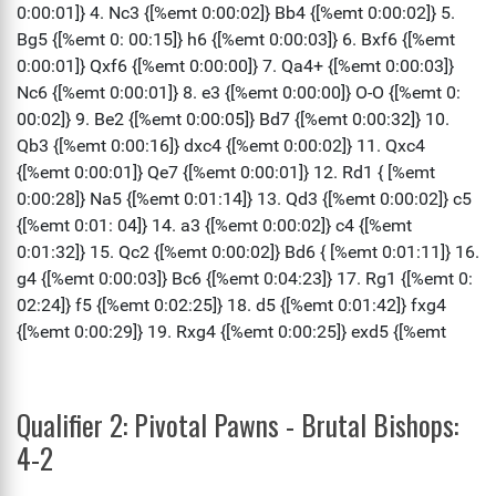
Qualifier 2: Pivotal Pawns - Brutal Bishops:
4-2