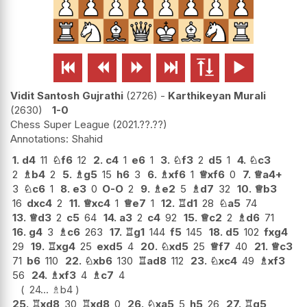






Vidit Santosh Gujrathi
2726
-
Karthikeyan Murali
2630
1-0
Chess Super League
2021.??.??
Shahid
1.
d4
11
♘
f6
12
2.
c4
1
e6
1
3.
♘
f3
2
d5
1
4.
♘
c3
2
♗
b4
2
5.
♗
g5
15
h6
3
6.
♗
xf6
1
♕
xf6
0
7.
♕
a4+
3
♘
c6
1
8.
e3
0
O-O
2
9.
♗
e2
5
♗
d7
32
10.
♕
b3
16
dxc4
2
11.
♕
xc4
1
♕
e7
1
12.
♖
d1
28
♘
a5
74
13.
♕
d3
2
c5
64
14.
a3
2
c4
92
15.
♕
c2
2
♗
d6
71
16.
g4
3
♗
c6
263
17.
♖
g1
144
f5
145
18.
d5
102
fxg4
29
19.
♖
xg4
25
exd5
4
20.
♘
xd5
25
♕
f7
40
21.
♕
c3
71
b6
110
22.
♘
xb6
130
♖
ad8
112
23.
♘
xc4
49
♗
xf3
56
24.
♗
xf3
4
♗
c7
4
24...
♗
b4
25.
♖
xd8
30
♖
xd8
0
26.
♘
xa5
5
h5
26
27.
♖
g5