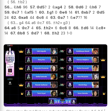
56.
♗
b2
56...
♘
h6
96
57.
♔
d5
?
2
♘
xg4
2
58.
♔
d6
2
♘
h6
7
59.
♔
c7
1
♘
xf5
1
60.
♗
g1
0
♔
e6
14
61.
♔
xb7
2
♔
d5
24
62.
♔
xa6
44
♔
c6
4
63.
♔
a7
1
♘
e7
??
16
63...
g4
64.
a6
♔
c7
65.
♗
h2+
g3
64.
a6
5
♔
c7
4
65.
♗
h2+
6
♔
c6
8
66.
♗
d6
14
♘
c8+
14
67.
♔
b8
5
♔
d7
1
68.
♗
h2
23
1-0