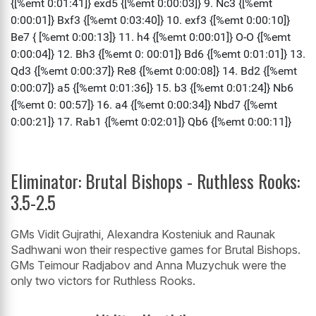
Eliminator: Brutal Bishops - Ruthless Rooks:
3.5-2.5
GMs Vidit Gujrathi, Alexandra Kosteniuk and Raunak
Sadhwani won their respective games for Brutal Bishops.
GMs Teimour Radjabov and Anna Muzychuk were the
only two victors for Ruthless Rooks.