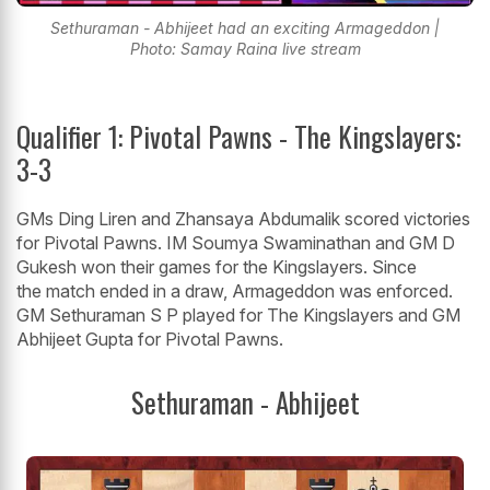
Sethuraman - Abhijeet had an exciting Armageddon |
Photo: Samay Raina live stream
Qualifier 1: Pivotal Pawns - The Kingslayers:
3-3
GMs Ding Liren and Zhansaya Abdumalik scored victories
for Pivotal Pawns. IM Soumya Swaminathan and GM D
Gukesh won their games for the Kingslayers. Since
the match ended in a draw, Armageddon was enforced.
GM Sethuraman S P played for The Kingslayers and GM
Abhijeet Gupta for Pivotal Pawns.
Sethuraman - Abhijeet