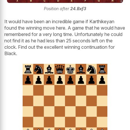
Position after
24.Bxf3
It would have been an incredible game if Karthikeyan
found the winning move here. A game that he would have
remembered for a very long time. Unfortunately he could
not find it as he had less than 25 seconds left on the
clock. Find out the excellent winning continuation for
Black.