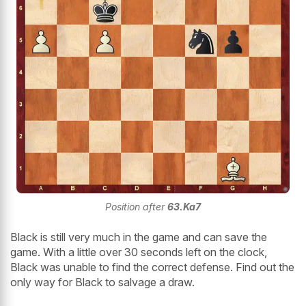
Position after
63.Ka7
Black is still very much in the game and can save the
game. With a little over 30 seconds left on the clock,
Black was unable to find the correct defense. Find out the
only way for Black to salvage a draw.