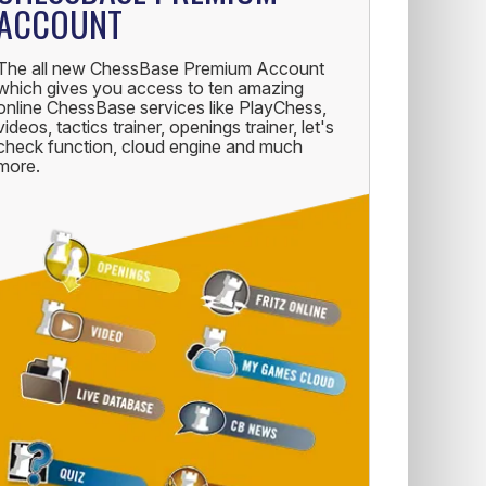
ACCOUNT
The all new ChessBase Premium Account
which gives you access to ten amazing
online ChessBase services like PlayChess,
videos, tactics trainer, openings trainer, let's
check function, cloud engine and much
more.