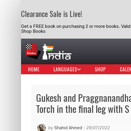
Clearance Sale is Live!
Get a FREE book on purchasing 2 or more books. Valid t
Shop Books
HOME
LANGUAGES
SHOP
CALE
Gukesh and Praggnanandhaa
Torch in the final leg with 
by
Shahid Ahmed
- 29/07/2022