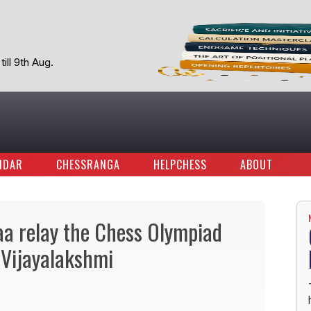
ill 9th Aug.
NDAR
CHESSRANGA
HELPCHESS
ABOUT
 relay the Chess Olympiad
S Vijayalakshmi