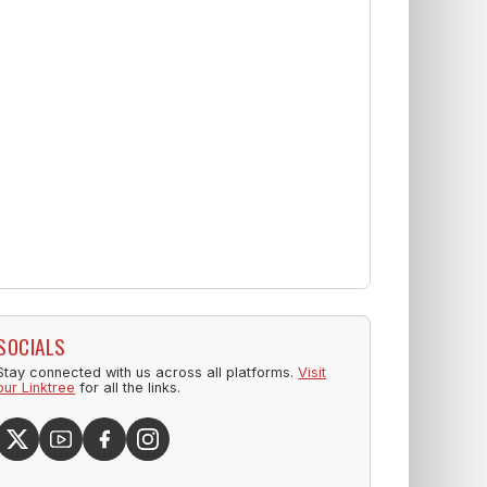
SOCIALS
Stay connected with us across all platforms.
Visit
our Linktree
for all the links.