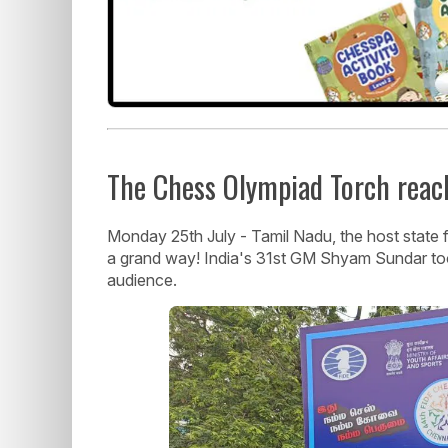
The Chess Olympiad Torch reache
Monday 25th July - Tamil Nadu, the host state
a grand way! India's 31st GM Shyam Sundar took
audience.