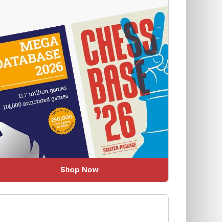
Shop Now