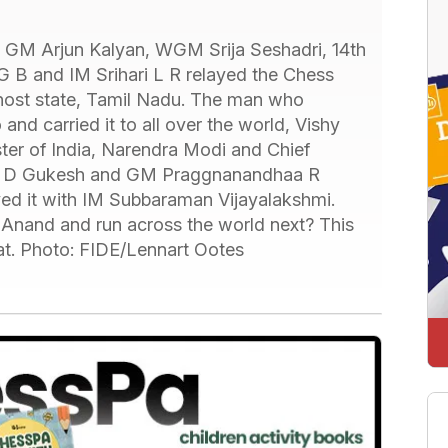
 GM Arjun Kalyan, WGM Srija Seshadri, 14th
 B and IM Srihari L R relayed the Chess
 host state, Tamil Nadu. The man who
nd carried it to all over the world, Vishy
ter of India, Narendra Modi and Chief
 GM D Gukesh and GM Praggnanandhaa R
yed it with IM Subbaraman Vijayalakshmi.
m Anand and run across the world next? This
hat. Photo: FIDE/Lennart Ootes