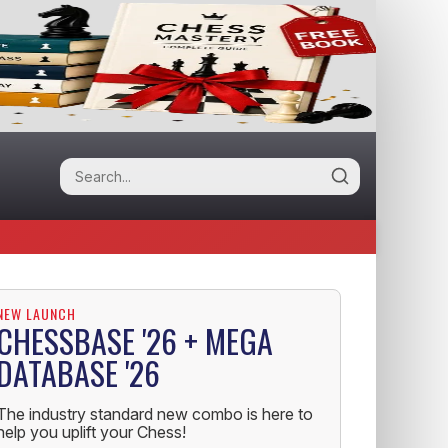
NEW LAUNCH
CHESSBASE '26 + MEGA
DATABASE '26
The industry standard new combo is here to
help you uplift your Chess!