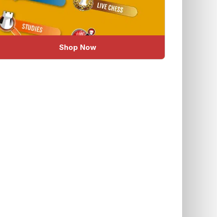
Shop Now