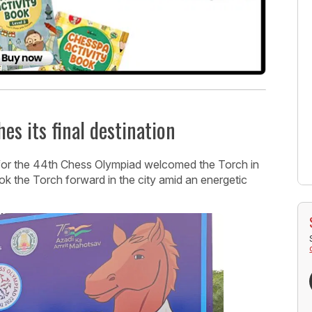
s its final destination
 for the 44th Chess Olympiad welcomed the Torch in
 the Torch forward in the city amid an energetic