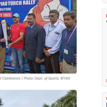
 Coimbatore | Photo: Dept. of Sports, MYAS