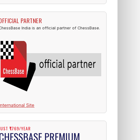
OFFICIAL PARTNER
ChessBase India is an official partner of ChessBase.
International Site
JUST ₹1769/YEAR
CHESSBASE PREMIUM