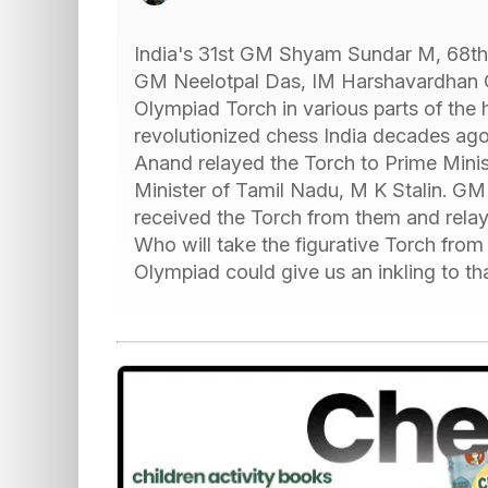
India's 31st GM Shyam Sundar M, 68th
GM Neelotpal Das, IM Harshavardhan G
Olympiad Torch in various parts of the
revolutionized chess India decades ago a
Anand relayed the Torch to Prime Minis
Minister of Tamil Nadu, M K Stalin.
received the Torch from them and rela
Who will take the figurative Torch fro
Olympiad could give us an inkling to t