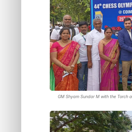
GM Shyam Sundar M with the Torch at