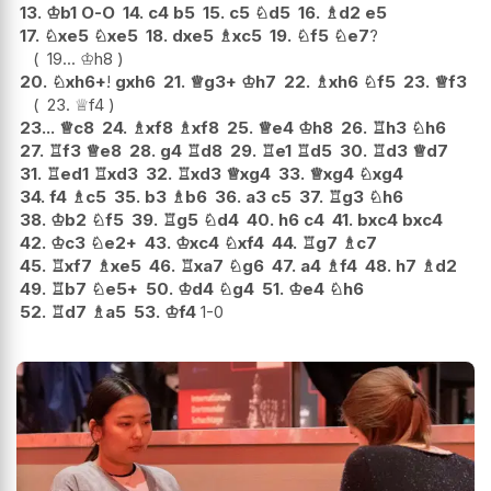
13.
♔
b1
O-O
14.
c4
b5
15.
c5
♘
d5
16.
♗
d2
e5
17.
♘
xe5
♘
xe5
18.
dxe5
♗
xc5
19.
♘
f5
♘
e7
?
19...
♔
h8
20.
♘
xh6+
!
gxh6
21.
♕
g3+
♔
h7
22.
♗
xh6
♘
f5
23.
♕
f3
23.
♕
f4
23...
♕
c8
24.
♗
xf8
♗
xf8
25.
♕
e4
♔
h8
26.
♖
h3
♘
h6
27.
♖
f3
♕
e8
28.
g4
♖
d8
29.
♖
e1
♖
d5
30.
♖
d3
♕
d7
31.
♖
ed1
♖
xd3
32.
♖
xd3
♕
xg4
33.
♕
xg4
♘
xg4
34.
f4
♗
c5
35.
b3
♗
b6
36.
a3
c5
37.
♖
g3
♘
h6
38.
♔
b2
♘
f5
39.
♖
g5
♘
d4
40.
h6
c4
41.
bxc4
bxc4
42.
♔
c3
♘
e2+
43.
♔
xc4
♘
xf4
44.
♖
g7
♗
c7
45.
♖
xf7
♗
xe5
46.
♖
xa7
♘
g6
47.
a4
♗
f4
48.
h7
♗
d2
49.
♖
b7
♘
e5+
50.
♔
d4
♘
g4
51.
♔
e4
♘
h6
52.
♖
d7
♗
a5
53.
♔
f4
1-0