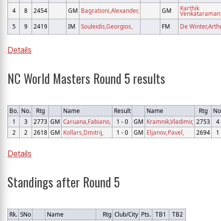
Karthik
4
8
2454
GM
Bagrationi,Alexander,
GM
Venkataraman
5
9
2419
IM
Souleidis,Georgios,
FM
De Winter,Arthu
Details
NC World Masters Round 5 results
Bo.
No.
Rtg
Name
Result
Name
Rtg
No
1
3
2773
GM
Caruana,Fabiano,
1 - 0
GM
Kramnik,Vladimir,
2753
4
2
2
2618
GM
Kollars,Dmitrij,
1 - 0
GM
Eljanov,Pavel,
2694
1
Details
Standings after Round 5
Rk.
SNo
Name
Rtg
Club/City
Pts.
TB1
TB2