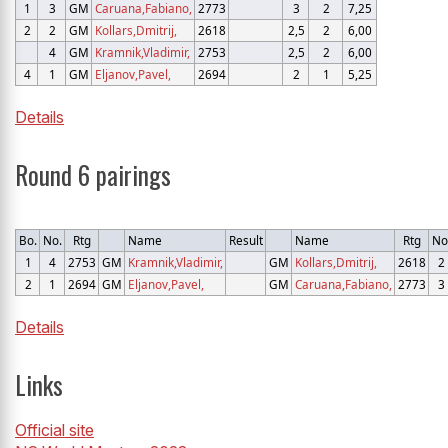
1
3
GM
Caruana,Fabiano,
2773
3
2
7,25
2
2
GM
Kollars,Dmitrij,
2618
2,5
2
6,00
4
GM
Kramnik,Vladimir,
2753
2,5
2
6,00
4
1
GM
Eljanov,Pavel,
2694
2
1
5,25
Details
Round 6 pairings
Bo.
No.
Rtg
Name
Result
Name
Rtg
No
1
4
2753
GM
Kramnik,Vladimir,
GM
Kollars,Dmitrij,
2618
2
2
1
2694
GM
Eljanov,Pavel,
GM
Caruana,Fabiano,
2773
3
Details
Links
Official site