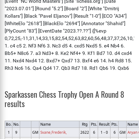
Sparkassen Chess Trophy Open A Round 8
results
Bo.
No.
Name
Rtg
Pts.
Result
Pts.
Name
1
9
GM
Svane,Frederik,
2622
6
1 - 0
6
GM
Aryan 