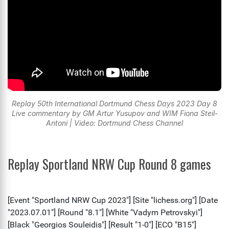
Replay 50th International Dortmund Chess Days 2023 Day 8
Live commentary by GM Artur Yusupov and WIM Fiona Steil-
Antoni | Video: Dortmund Chess Channel
Replay Sportland NRW Cup Round 8 games