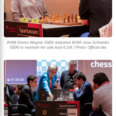
WGM Dinara Wagner (GER) defeated WGM Jana Schneider
(GER) to maintain her sole lead 6.5/8 | Photo: Official site