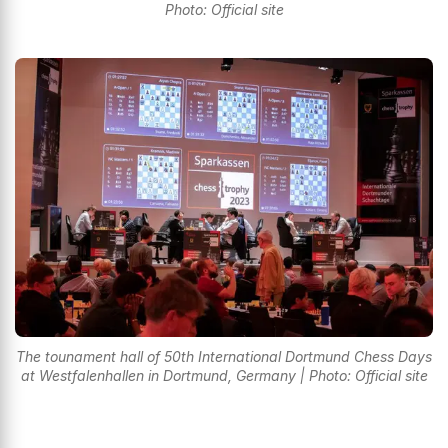
Photo: Official site
The tounament hall of 50th International Dortmund Chess Days
at Westfalenhallen in Dortmund, Germany | Photo: Official site