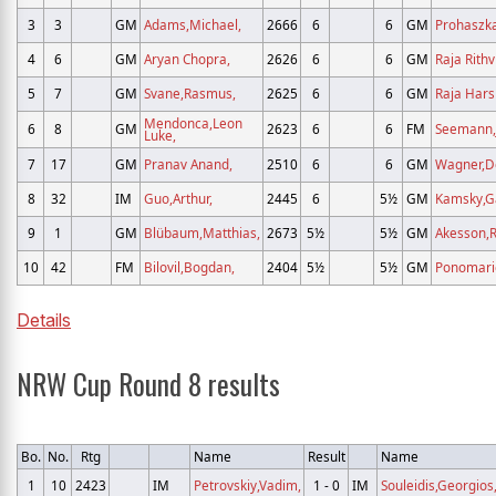
3
3
GM
Adams,Michael,
2666
6
6
GM
Prohaszka
4
6
GM
Aryan Chopra,
2626
6
6
GM
Raja Rithv
5
7
GM
Svane,Rasmus,
2625
6
6
GM
Raja Harsh
Mendonca,Leon
6
8
GM
2623
6
6
FM
Seemann,
Luke,
7
17
GM
Pranav Anand,
2510
6
6
GM
Wagner,D
8
32
IM
Guo,Arthur,
2445
6
5½
GM
Kamsky,G
9
1
GM
Blübaum,Matthias,
2673
5½
5½
GM
Akesson,R
10
42
FM
Bilovil,Bogdan,
2404
5½
5½
GM
Ponomario
Details
NRW Cup Round 8 results
Bo.
No.
Rtg
Name
Result
Name
1
10
2423
IM
Petrovskiy,Vadim,
1 - 0
IM
Souleidis,Georgios