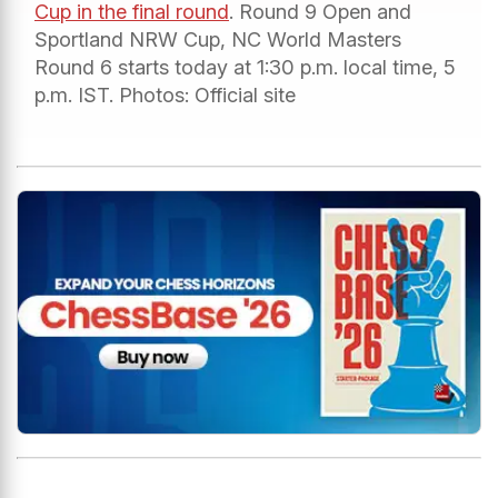
Cup in the final round
. Round 9 Open and
Sportland NRW Cup, NC World Masters
Round 6 starts today at 1:30 p.m. local time, 5
p.m. IST. Photos: Official site