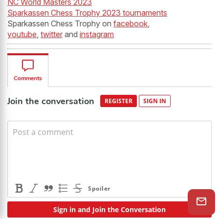
NC World Masters 2023
Sparkassen Chess Trophy 2023 tournaments
Sparkassen Chess Trophy on
facebook
,
youtube
,
twitter
and
instagram