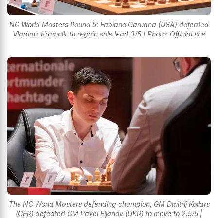
NC World Masters Round 5: Fabiano Caruana (USA) defeated
Vladimir Kramnik to regain sole lead 3/5 | Photo: Official site
The NC World Masters defending champion, GM Dmitrij Kollars
(GER) defeated GM Pavel Eljanov (UKR) to move to 2.5/5 |