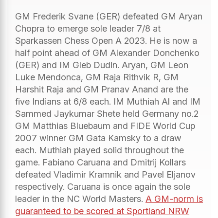
GM Frederik Svane (GER) defeated GM Aryan
Chopra to emerge sole leader 7/8 at
Sparkassen Chess Open A 2023. He is now a
half point ahead of GM Alexander Donchenko
(GER) and IM Gleb Dudin. Aryan, GM Leon
Luke Mendonca, GM Raja Rithvik R, GM
Harshit Raja and GM Pranav Anand are the
five Indians at 6/8 each. IM Muthiah Al and IM
Sammed Jaykumar Shete held Germany no.2
GM Matthias Bluebaum and FIDE World Cup
2007 winner GM Gata Kamsky to a draw
each. Muthiah played solid throughout the
game. Fabiano Caruana and Dmitrij Kollars
defeated Vladimir Kramnik and Pavel Eljanov
respectively. Caruana is once again the sole
leader in the NC World Masters.
A GM-norm is
guaranteed to be scored at Sportland NRW