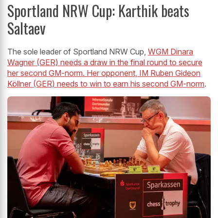
Sportland NRW Cup: Karthik beats
Saltaev
The sole leader of Sportland NRW Cup,
WGM Dinara
Wagner (GER) needs a draw in the final round to secure
her second GM-norm. Her opponent, IM Ruben Gideon
Köllner (GER) needs to win to earn his second GM-norm
.