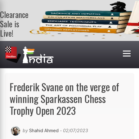
Clearance
Sale is
Live!
Get a FREE
book on
purchasing 2
or more
books. Valid
till 9th Aug.
Shop Books
Frederik Svane on the verge of
winning Sparkassen Chess
Trophy Open 2023
by
Shahid Ahmed
- 02/07/2023