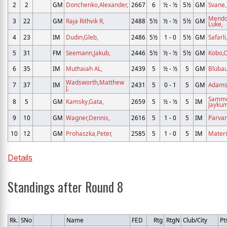
2
2
GM
Donchenko,Alexander,
2667
6
½ - ½
5½
GM
Svane
Mendo
3
22
GM
Raja Rithvik R,
2488
5½
½ - ½
5½
GM
Luke,
4
23
IM
Dudin,Gleb,
2486
5½
1 - 0
5½
GM
Safarli
5
31
FM
Seemann,Jakub,
2446
5½
½ - ½
5½
GM
Kobo,O
6
35
IM
Muthaiah AL,
2439
5
½ - ½
5
GM
Blüba
Wadsworth,Matthew
7
37
IM
2431
5
0 - 1
5
GM
Adams
J,
Samm
8
5
GM
Kamsky,Gata,
2659
5
½ - ½
5
IM
Jaykum
9
10
GM
Wagner,Dennis,
2616
5
1 - 0
5
IM
Parvan
10
12
GM
Prohaszka,Peter,
2585
5
1 - 0
5
IM
Materi
Details
Standings after Round 8
Rk.
SNo
Name
FED
Rtg
RtgN
Club/City
Pt