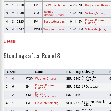
2
1
2378
FM
De Winter,Arthur,
½ - ½
GM
Bagrationi,Alexand
Karthik
3
2
2548
GM
1 - 0
GM
Saltaev,Mihail,
Venkataraman,
Köllner,Ruben
4
3
2325
FM
Besou,Hussain,
0 - 1
IM
Gideon,
5
4
2447
WGM
Wagner,Dinara,
1 - 0
FM
Schneider,Jana,
Details
Standings after Round 8
Rk.
SNo
Name
FED
Rtg
Club/City
P
SC Viernheim
1
4
WGM
Wagner,Dinara,
GER
2447
6
1934 e.V.
Köllner,Ruben
2
6
IM
GER
2429
SF Deizisau
Gideon,
Karthik
3
2
GM
IND
2548
5
Venkataraman,
SV Erkenschwick
4
1
FM
De Winter,Arthur,
NED
2378
4
1923 e
Sfr. Bad