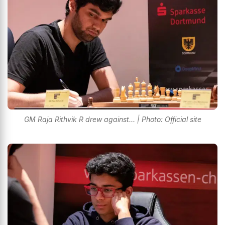
GM Raja Rithvik R drew against... | Photo: Official site