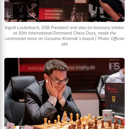
Ingrid Lauterbach, DSB President and also an honorary arbiter
at 50th International Dortmund Chess Days, made the
ceremonial move on Caruana-Kramnik's board | Photo: Official
site