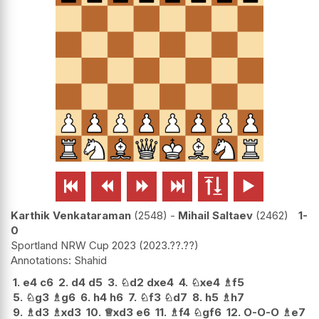






Karthik Venkataraman
2548
-
Mihail Saltaev
2462
1-
0
Sportland NRW Cup 2023
2023.??.??
Shahid
1.
e4
c6
2.
d4
d5
3.
♘
d2
dxe4
4.
♘
xe4
♗
f5
5.
♘
g3
♗
g6
6.
h4
h6
7.
♘
f3
♘
d7
8.
h5
♗
h7
9.
♗
d3
♗
xd3
10.
♕
xd3
e6
11.
♗
f4
♘
gf6
12.
O-O-O
♗
e7