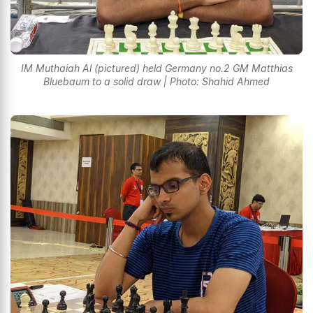
IM Muthaiah Al (pictured) held Germany no.2 GM Matthias
Bluebaum to a solid draw | Photo: Shahid Ahmed