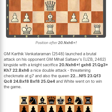
Position after
20.Nxh6+!
GM Karthik Venkataraman (2548) launched a brutal
attack on his opponent GM Mihail Saltaev's (UZB, 2462)
kingside with a knight sacrifice
20.Nxh6+! gxh6 21.Qg3+
Kh7 22.Bxh6
a nice double attack - threatening
checkmate at g7 and also the queen
22...Nf5 23.Qf3
Qc8 24.Bxf8 Bxf8 25.Qe4
and White went on to win
the game.