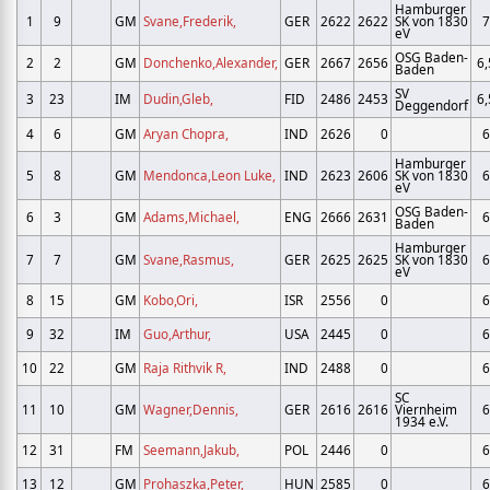
Hamburger
1
9
GM
Svane,Frederik,
GER
2622
2622
SK von 1830
7
eV
OSG Baden-
2
2
GM
Donchenko,Alexander,
GER
2667
2656
6,
Baden
SV
3
23
IM
Dudin,Gleb,
FID
2486
2453
6,
Deggendorf
4
6
GM
Aryan Chopra,
IND
2626
0
6
Hamburger
5
8
GM
Mendonca,Leon Luke,
IND
2623
2606
SK von 1830
6
eV
OSG Baden-
6
3
GM
Adams,Michael,
ENG
2666
2631
6
Baden
Hamburger
7
7
GM
Svane,Rasmus,
GER
2625
2625
SK von 1830
6
eV
8
15
GM
Kobo,Ori,
ISR
2556
0
6
9
32
IM
Guo,Arthur,
USA
2445
0
6
10
22
GM
Raja Rithvik R,
IND
2488
0
6
SC
11
10
GM
Wagner,Dennis,
GER
2616
2616
Viernheim
6
1934 e.V.
12
31
FM
Seemann,Jakub,
POL
2446
0
6
13
12
GM
Prohaszka,Peter,
HUN
2585
0
6