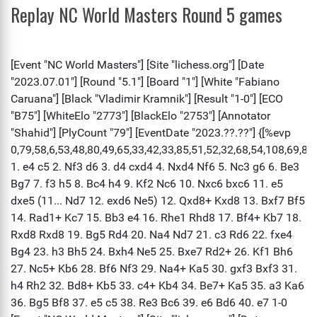
Replay NC World Masters Round 5 games