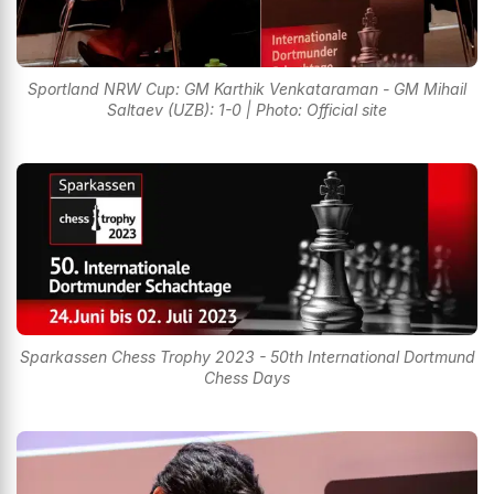
Sportland NRW Cup: GM Karthik Venkataraman - GM Mihail
Saltaev (UZB): 1-0 | Photo: Official site
Sparkassen Chess Trophy 2023 - 50th International Dortmund
Chess Days