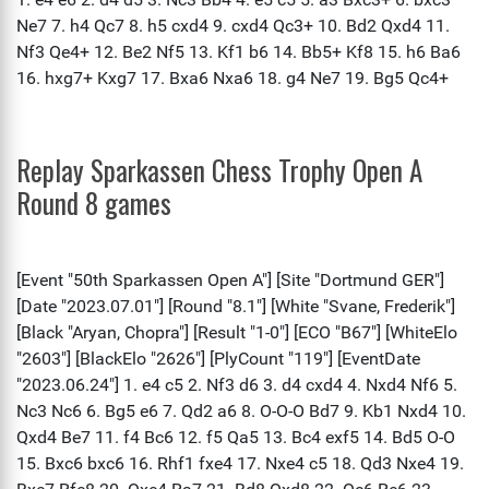
Replay Sparkassen Chess Trophy Open A
Round 8 games