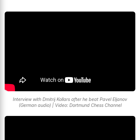
Interview with Dmitrij Kollars after he beat Pavel Eljanov
(German audio) | Video: Dortmund Chess Channel