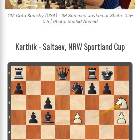
GM Gata Kamsky (USA) - IM Sammed Jaykumar Shete: 0.5-
0.5 | Photo: Shahid Ahmed
Karthik - Saltaev, NRW Sportland Cup