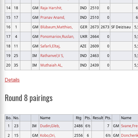
14
18
GM
Raja Harshit,
IND
2510
0
6
15
17
GM
Pranav Anand,
IND
2510
0
6
16
1
GM
Blübaum,Matthias,
GER
2673
2673
SF Deizisau
5,
17
4
GM
Ponomariov,Ruslan,
UKR
2664
0
5,
18
11
GM
Safarli,Eltaj,
AZE
2609
0
5,
19
25
IM
Rathanvel,V S,
IND
2463
0
5,
20
35
IM
Muthaiah AL,
IND
2439
0
5,
Details
Round 8 pairings
Bo.
No.
Name
Rtg
Pts.
Result
Pts.
Name
1
23
IM
Dudin,Gleb,
2486
6½
7
GM
Svane,Fre
2
15
GM
Kobo,Ori,
2556
6
6½
GM
Donchenk