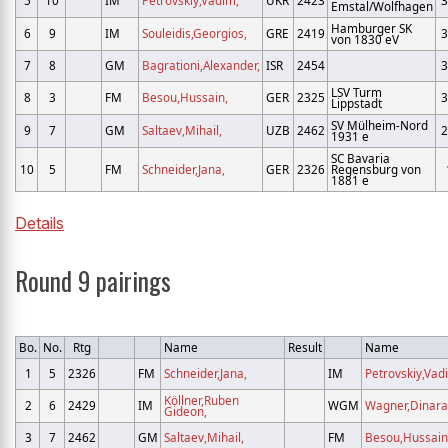
5
10
IM
Petrovskiy,Vadim,
UKR
2423
3
Emstal/Wolfhagen
Hamburger SK
6
9
IM
Souleidis,Georgios,
GRE
2419
3
von 1830 eV
7
8
GM
Bagrationi,Alexander,
ISR
2454
3
LSV Turm
8
3
FM
Besou,Hussain,
GER
2325
3
Lippstadt
SV Mülheim-Nord
9
7
GM
Saltaev,Mihail,
UZB
2462
2
1931 e
SC Bavaria
10
5
FM
Schneider,Jana,
GER
2326
Regensburg von
1881 e
Details
Round 9 pairings
Bo.
No.
Rtg
Name
Result
Name
1
5
2326
FM
Schneider,Jana,
IM
Petrovskiy,Vad
Köllner,Ruben
2
6
2429
IM
WGM
Wagner,Dinara
Gideon,
3
7
2462
GM
Saltaev,Mihail,
FM
Besou,Hussain