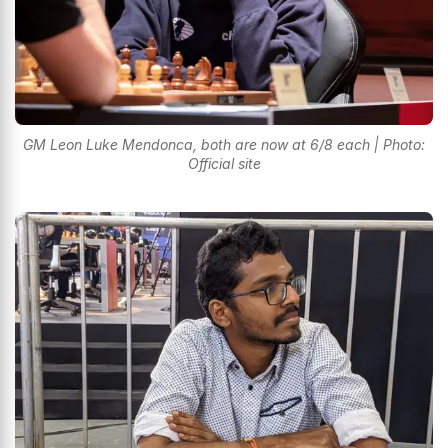
GM Leon Luke Mendonca, both are now at 6/8 each | Photo:
Official site