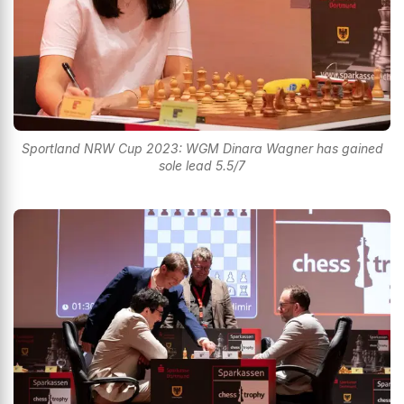
Sportland NRW Cup 2023: WGM Dinara Wagner has gained
sole lead 5.5/7