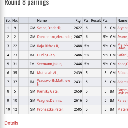
Round 8 pairings
Bo.
No.
Name
Rtg
Pts.
Result
Pts.
Name
1
9
GM
Svane,Frederik,
2622
6
6
GM
Aryan 
2
2
GM
Donchenko,Alexander,
2667
6
5½
GM
Svane
Mendo
3
22
GM
Raja Rithvik R,
2488
5½
5½
GM
Luke,
4
23
IM
Dudin,Gleb,
2486
5½
5½
GM
Safarli
5
31
FM
Seemann,Jakub,
2446
5½
5½
GM
Kobo,O
6
35
IM
Muthaiah AL,
2439
5
5
GM
Blüba
Wadsworth,Matthew
7
37
IM
2431
5
5
GM
Adams
J,
Samm
8
5
GM
Kamsky,Gata,
2659
5
5
IM
Jaykum
9
10
GM
Wagner,Dennis,
2616
5
5
IM
Parvan
10
12
GM
Prohaszka,Peter,
2585
5
5
IM
Materi
Details