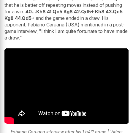
that he is better off repeating moves instead of pushing
for a win.
40...Kh8 41.Qc5 Kg8 42.Qd5+ Kh8 43.Qc5
Kg8 44.Qd5+
and the game ended in a draw. His
opponent, Fabiano Caruana (USA) mentioned in a post-
game interview, "I think I am quite fortunate to have made
a draw."
Fabiana Caruana interview after his 1.b4!? game | Video: