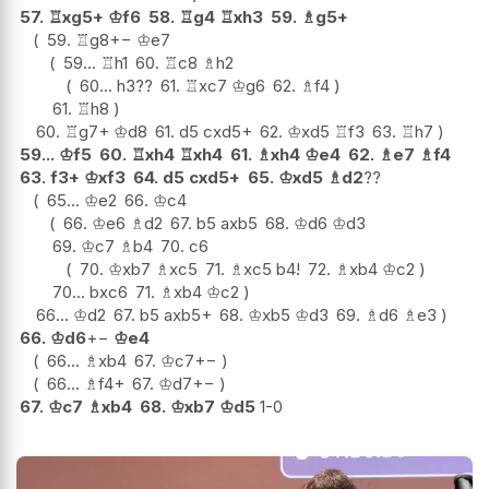
57.
♖
xg5+
♔
f6
58.
♖
g4
♖
xh3
59.
♗
g5+
59.
♖
g8
+−
♔
e7
59...
♖
h1
60.
♖
c8
♗
h2
60...
h3
??
61.
♖
xc7
♔
g6
62.
♗
f4
61.
♖
h8
60.
♖
g7+
♔
d8
61.
d5
cxd5+
62.
♔
xd5
♖
f3
63.
♖
h7
59...
♔
f5
60.
♖
xh4
♖
xh4
61.
♗
xh4
♔
e4
62.
♗
e7
♗
f4
63.
f3+
♔
xf3
64.
d5
cxd5+
65.
♔
xd5
♗
d2
??
65...
♔
e2
66.
♔
c4
66.
♔
e6
♗
d2
67.
b5
axb5
68.
♔
d6
♔
d3
69.
♔
c7
♗
b4
70.
c6
70.
♔
xb7
♗
xc5
71.
♗
xc5
b4
!
72.
♗
xb4
♔
c2
70...
bxc6
71.
♗
xb4
♔
c2
66...
♔
d2
67.
b5
axb5+
68.
♔
xb5
♔
d3
69.
♗
d6
♗
e3
66.
♔
d6
+−
♔
e4
66...
♗
xb4
67.
♔
c7
+−
66...
♗
f4+
67.
♔
d7
+−
67.
♔
c7
♗
xb4
68.
♔
xb7
♔
d5
1-0