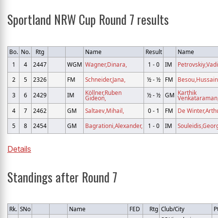
Sportland NRW Cup Round 7 results
Bo.
No.
Rtg
Name
Result
Name
1
4
2447
WGM
Wagner,Dinara,
1 - 0
IM
Petrovskiy,Vad
2
5
2326
FM
Schneider,Jana,
½ - ½
FM
Besou,Hussain
Köllner,Ruben
Karthik
3
6
2429
IM
½ - ½
GM
Gideon,
Venkataraman
4
7
2462
GM
Saltaev,Mihail,
0 - 1
FM
De Winter,Arthu
5
8
2454
GM
Bagrationi,Alexander,
1 - 0
IM
Souleidis,Georg
Details
Standings after Round 7
Rk.
SNo
Name
FED
Rtg
Club/City
P