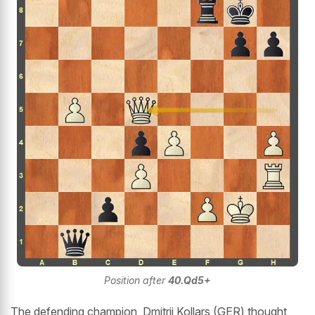
Position after
40.Qd5+
The defending champion, Dmitrij Kollars (GER) thought