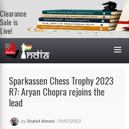
Clearance
Sale is
Live!
Get a FREE
book on
purchasing 2
or more
books. Valid
till 9th Aug.
Shop Books
Sparkassen Chess Trophy 2023
R7: Aryan Chopra rejoins the
lead
by
Shahid Ahmed
- 01/07/2023