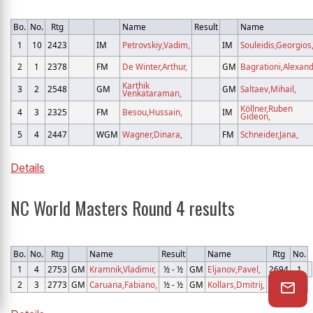
Bo.
No.
Rtg
Name
Result
Name
1
10
2423
IM
Petrovskiy,Vadim,
IM
Souleidis,Georgios
2
1
2378
FM
De Winter,Arthur,
GM
Bagrationi,Alexand
Karthik
3
2
2548
GM
GM
Saltaev,Mihail,
Venkataraman,
Köllner,Ruben
4
3
2325
FM
Besou,Hussain,
IM
Gideon,
5
4
2447
WGM
Wagner,Dinara,
FM
Schneider,Jana,
Details
NC World Masters Round 4 results
Bo.
No.
Rtg
Name
Result
Name
Rtg
No.
1
4
2753
GM
Kramnik,Vladimir,
½ - ½
GM
Eljanov,Pavel,
2694
1
2
3
2773
GM
Caruana,Fabiano,
½ - ½
GM
Kollars,Dmitrij,
2618
2