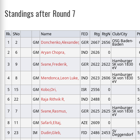
Standings after Round 7
Rk.
SNo
Name
FED
Rtg
RtgN
Club/City
Pt
OSG Baden-
1
2
GM
Donchenko,Alexander,
GER
2667
2656
Baden
2
6
GM
Aryan Chopra,
IND
2626
0
Hamburger
3
9
GM
Svane,Frederik,
GER
2622
2622
SK von 1830
eV
Hamburger
4
8
GM
Mendonca,Leon Luke,
IND
2623
2606
SK von 1830
5
eV
5
15
GM
Kobo,Ori,
ISR
2556
0
5
6
22
GM
Raja Rithvik R,
IND
2488
0
5
Hamburger
7
7
GM
Svane,Rasmus,
GER
2625
2625
SK von 1830
5
eV
8
11
GM
Safarli,Eltaj,
AZE
2609
0
5
SV
9
23
IM
Dudin,Gleb,
FID
2486
2453
5
Deggendorf