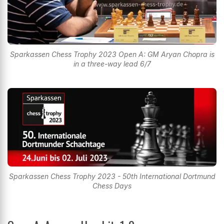
Sparkassen Chess Trophy 2023 Open A: GM Aryan Chopra is
in a three-way lead 6/7
Sparkassen Chess Trophy 2023 - 50th International Dortmund
Chess Days