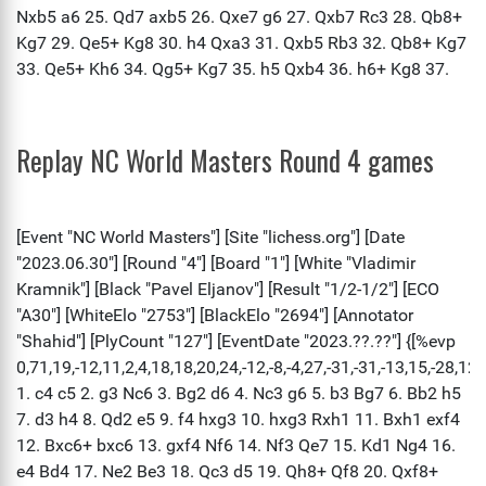
Replay NC World Masters Round 4 games