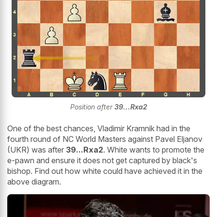
Position after
39...Rxa2
One of the best chances, Vladimir Kramnik had in the
fourth round of NC World Masters against Pavel Eljanov
(UKR) was after
39...Rxa2
. White wants to promote the
e-pawn and ensure it does not get captured by black's
bishop. Find out how white could have achieved it in the
above diagram.