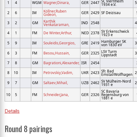
SC Viernheim
1
4
WGM
Wagner,Dinara,
GER
2447
5
1934 e.V.
Köllner,Ruben
2
6
IM
GER
2429
SF Deizisau
Gideon,
Karthik
3
2
GM
IND
2548
4
Venkataraman,
SV Erkenschwick
4
1
FM
De Winter,Arthur,
NED
2378
1923 e
Hamburger SK
5
9
IM
Souleidis,Georgios,
GRE
2419
3
von 1830 eV
LSV Turm
6
3
FM
Besou,Hussain,
GER
2325
3
Lippstadt
7
8
GM
Bagrationi,Alexander,
ISR
2454
Sfr. Bad
8
10
IM
Petrovskiy,Vadim,
UKR
2423
2
Emstal/Wolfhagen
SV Mülheim-Nord
9
7
GM
Saltaev,Mihail,
UZB
2462
2
1931 e
SC Bavaria
10
5
FM
Schneider,Jana,
GER
2326
Regensburg von
1881 e
Details
Round 8 pairings