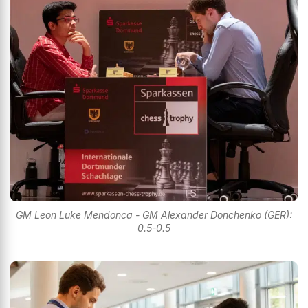
GM Leon Luke Mendonca - GM Alexander Donchenko (GER):
0.5-0.5