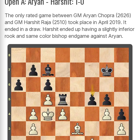
Open A: Aryan - Harshit: 1-0
The only rated game between GM Aryan Chopra (2626)
and GM Harshit Raja (2510) took place in April 2019. It
ended in a draw. Harshit ended up having a slightly inferior
rook and same color bishop endgame against Aryan.