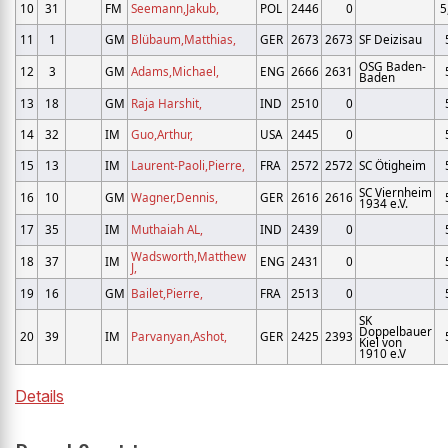
10
31
FM
Seemann,Jakub,
POL
2446
0
5
11
1
GM
Blübaum,Matthias,
GER
2673
2673
SF Deizisau
OSG Baden-
12
3
GM
Adams,Michael,
ENG
2666
2631
Baden
13
18
GM
Raja Harshit,
IND
2510
0
14
32
IM
Guo,Arthur,
USA
2445
0
15
13
IM
Laurent-Paoli,Pierre,
FRA
2572
2572
SC Ötigheim
SC Viernheim
16
10
GM
Wagner,Dennis,
GER
2616
2616
1934 e.V.
17
35
IM
Muthaiah AL,
IND
2439
0
Wadsworth,Matthew
18
37
IM
ENG
2431
0
J,
19
16
GM
Bailet,Pierre,
FRA
2513
0
SK
Doppelbauer
20
39
IM
Parvanyan,Ashot,
GER
2425
2393
Kiel von
1910 e.V
Details