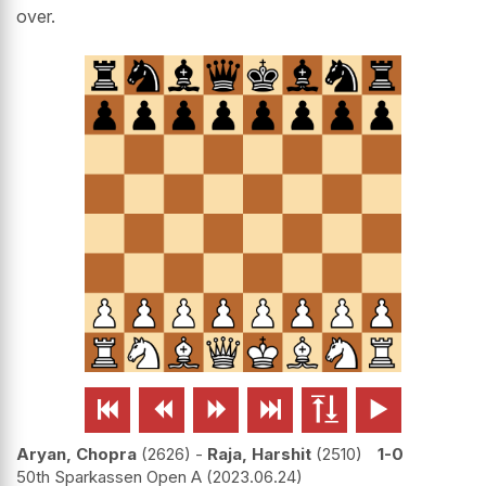
over.






Aryan, Chopra
2626
-
Raja, Harshit
2510
1-0
50th Sparkassen Open A
2023.06.24