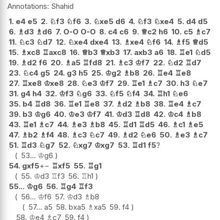
Shahid
1.
e4
e5
2.
♘
f3
♘
f6
3.
♘
xe5
d6
4.
♘
f3
♘
xe4
5.
d4
d5
6.
♗
d3
♗
d6
7.
O-O
O-O
8.
c4
c6
9.
♕
c2
h6
10.
c5
♗
c7
11.
♘
c3
♘
d7
12.
♘
xe4
dxe4
13.
♗
xe4
♘
f6
14.
♗
f5
♕
d5
15.
♗
xc8
♖
axc8
16.
♕
b3
♕
xb3
17.
axb3
a6
18.
♖
e1
♘
d5
19.
♗
d2
f6
20.
♗
a5
♖
fd8
21.
♗
c3
♔
f7
22.
♘
d2
♖
d7
23.
♘
c4
g5
24.
g3
h5
25.
♔
g2
♗
b8
26.
♖
e4
♖
e8
27.
♖
xe8
♔
xe8
28.
♘
e3
♔
f7
29.
♖
e1
♗
c7
30.
h3
♘
e7
31.
g4
h4
32.
♔
f3
♘
g6
33.
♘
f5
♘
f4
34.
♖
h1
♘
e6
35.
b4
♖
d8
36.
♖
e1
♖
e8
37.
♗
d2
♗
b8
38.
♖
e4
♗
c7
39.
b3
♔
g6
40.
♔
e3
♔
f7
41.
♔
d3
♖
d8
42.
♔
c4
♗
b8
43.
♖
e1
♗
c7
44.
♗
e3
♗
b8
45.
♖
d1
♖
d5
46.
♗
c1
♗
e5
47.
♗
b2
♗
f4
48.
♗
c3
♘
c7
49.
♗
d2
♘
e6
50.
♗
e3
♗
c7
51.
♖
d3
♘
g7
52.
♘
xg7
♔
xg7
53.
♖
d1
f5
?
53...
♔
g6
54.
gxf5
+−
♖
xf5
55.
♖
g1
55.
♔
d3
♖
f3
56.
♖
h1
55...
♔
g6
56.
♖
g4
♖
f3
56...
♔
f6
57.
♔
d3
♗
b8
57...
a5
58.
bxa5
♗
xa5
59.
f4
58.
♔
e4
♗
c7
59.
f4