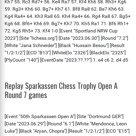
Replay Sparkassen Chess Trophy Open A
Round 7 games