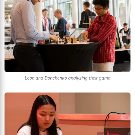
Leon and Donchenko analyzing their game