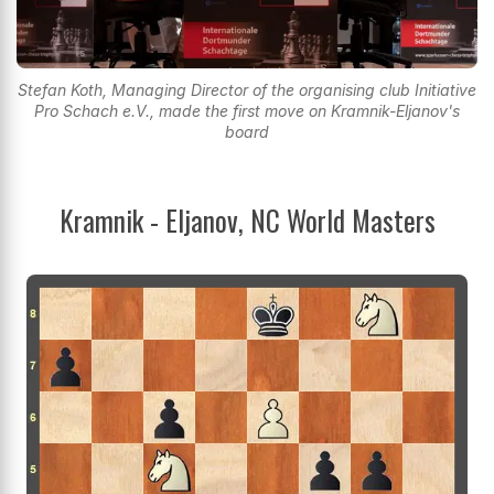
Stefan Koth, Managing Director of the organising club Initiative
Pro Schach e.V., made the first move on Kramnik-Eljanov's
board
Kramnik - Eljanov, NC World Masters