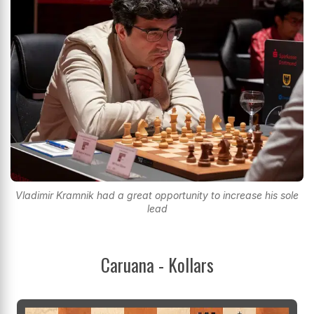
Vladimir Kramnik had a great opportunity to increase his sole
lead
Caruana - Kollars