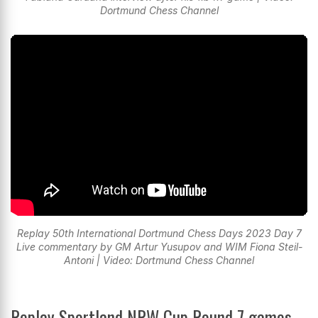
Dortmund Chess Channel
Replay 50th International Dortmund Chess Days 2023 Day 7
Live commentary by GM Artur Yusupov and WIM Fiona Steil-
Antoni | Video: Dortmund Chess Channel
Replay Sportland NRW Cup Round 7 games