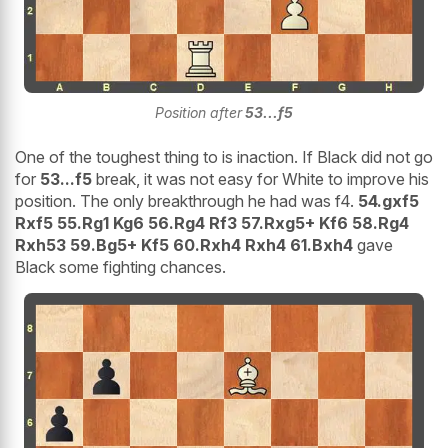
Position after
53...f5
One of the toughest thing to is inaction. If Black did not go
for
53...f5
break, it was not easy for White to improve his
position. The only breakthrough he had was f4.
54.gxf5
Rxf5 55.Rg1 Kg6 56.Rg4 Rf3 57.Rxg5+ Kf6 58.Rg4
Rxh53 59.Bg5+ Kf5 60.Rxh4 Rxh4 61.Bxh4
gave
Black some fighting chances.