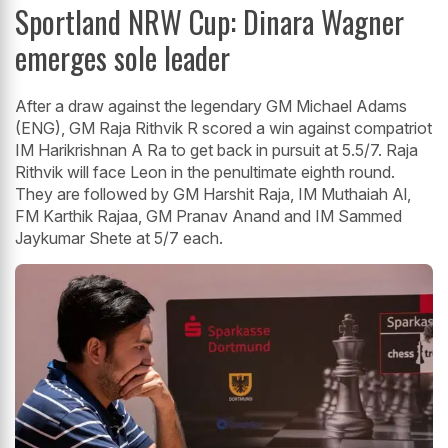
Sportland NRW Cup: Dinara Wagner
emerges sole leader
After a draw against the legendary GM Michael Adams
(ENG), GM Raja Rithvik R scored a win against compatriot
IM Harikrishnan A Ra to get back in pursuit at 5.5/7. Raja
Rithvik will face Leon in the penultimate eighth round.
They are followed by GM Harshit Raja, IM Muthaiah Al,
FM Karthik Rajaa, GM Pranav Anand and IM Sammed
Jaykumar Shete at 5/7 each.