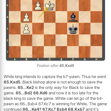
Position after
65.Kxd5
White king intends to capture the b7-pawn. Thus he went
65.Kxd5
. Black bishop alone is not enough to save the
pawns.
65...Ke2
is the only way for Black to save the
game.
65...Bd2 66.Kd6
and now it is too late for the
black king to save the game. White can let go of the b4-
pawn as 66...Bxb4 67.Kc7 is winning for White. The game
continued
66...Ke4? 67.Kc7 Bxb4 68.Kxb7
and it's