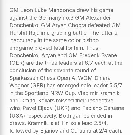
GM Leon Luke Mendonca drew his game
against the Germany no.3 GM Alexander
Donchenko. GM Aryan Chopra defeated GM
Harshit Raja in a grueling battle. The latter's
inaccuracy in the same color bishop
endgame proved fatal for him. Thus,
Donchenko, Aryan and GM Frederik Svane
(GER) are the three leaders at 6/7 each at the
conclusion of the seventh round of
Sparkassen Chess Open A. WGM Dinara
Wagner (GER) has emerged sole leader 5.5/7
in the Sportland NRW Cup. Vladimir Kramnik
and Dmitrij Kollars missed their respective
wins Pavel Eljaov (UKR) and Fabiano Caruana
(USA) respectively. Both games ended in
draws. Kramnik is still in sole lead 2.5/4,
followed by Eljanov and Caruana at 2/4 each.