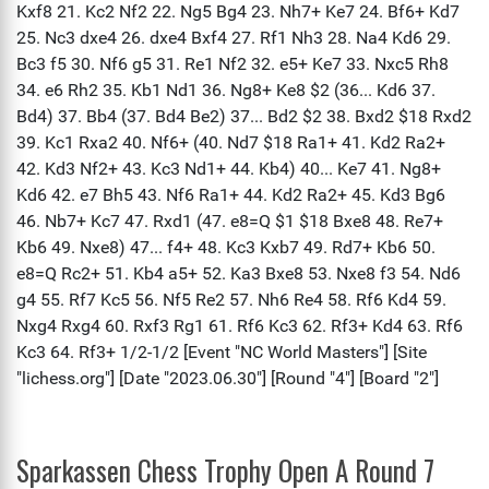
Sparkassen Chess Trophy Open A Round 7