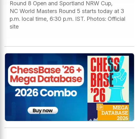
Round 8 Open and Sportland NRW Cup,
NC World Masters Round 5 starts today at 3
p.m. local time, 6:30 p.m. IST. Photos: Official
site