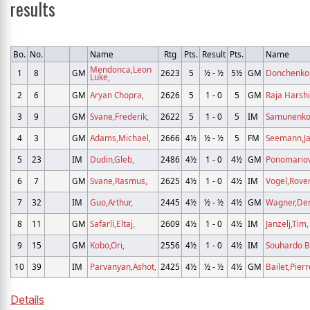
results
Bo.
No.
Name
Rtg
Pts.
Result
Pts.
Name
Mendonca,Leon
1
8
GM
2623
5
½ - ½
5½
GM
Donchenko,
Luke,
2
6
GM
Aryan Chopra,
2626
5
1 - 0
5
GM
Raja Harshi
3
9
GM
Svane,Frederik,
2622
5
1 - 0
5
IM
Samunenkov
4
3
GM
Adams,Michael,
2666
4½
½ - ½
5
FM
Seemann,Ja
5
23
IM
Dudin,Gleb,
2486
4½
1 - 0
4½
GM
Ponomariov
6
7
GM
Svane,Rasmus,
2625
4½
1 - 0
4½
IM
Vogel,Rove
7
32
IM
Guo,Arthur,
2445
4½
½ - ½
4½
GM
Wagner,Den
8
11
GM
Safarli,Eltaj,
2609
4½
1 - 0
4½
IM
Janzelj,Tim,
9
15
GM
Kobo,Ori,
2556
4½
1 - 0
4½
IM
Souhardo B
10
39
IM
Parvanyan,Ashot,
2425
4½
½ - ½
4½
GM
Bailet,Pierr
Details