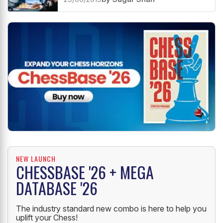
Knight endings are not always like
pawn endings!
29/06/2019
by Sagar Shah
NEW LAUNCH
CHESSBASE '26 + MEGA
DATABASE '26