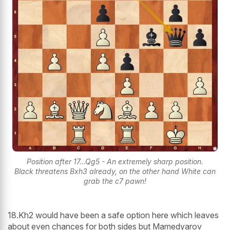
Position after 17...Qg5 - An extremely sharp position.
Black threatens Bxh3 already, on the other hand White can
grab the c7 pawn!
18.Kh2 would have been a safe option here which leaves
about even chances for both sides but Mamedyarov