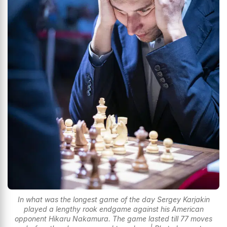
In what was the longest game of the day Sergey Karjakin
played a lengthy rook endgame against his American
opponent Hikaru Nakamura. The game lasted till 77 moves