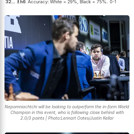
32...
♗
h6
Accuracy: White = 29%, Black = 75%.
0-1
Nepomniachtchi will be looking to outperform the in-form World
Champion in this event, who is following close behind with
2.0/3 points | Photo:Lennart Ootes/Justin Kellar