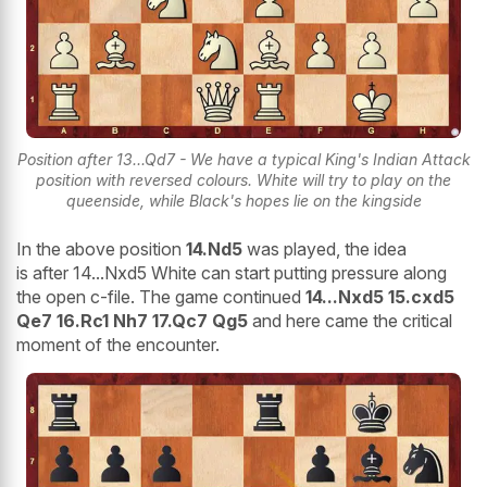
Position after 13...Qd7 - We have a typical King's Indian Attack
position with reversed colours. White will try to play on the
queenside, while Black's hopes lie on the kingside
In the above position
14.Nd5
was played, the idea
is after 14...Nxd5 White can start putting pressure along
the open c-file. The game continued
14...Nxd5 15.cxd5
Qe7 16.Rc1 Nh7 17.Qc7 Qg5
and here came the critical
moment of the encounter.