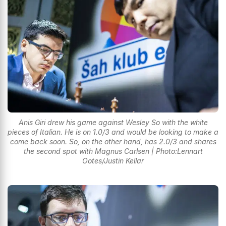
Anis Giri drew his game against Wesley So with the white
pieces of Italian. He is on 1.0/3 and would be looking to make a
come back soon. So, on the other hand, has 2.0/3 and shares
the second spot with Magnus Carlsen | Photo:Lennart
Ootes/Justin Kellar