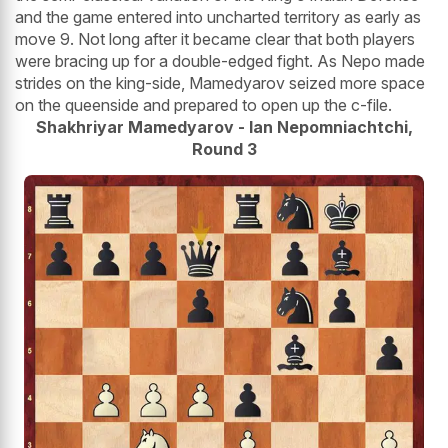
and the game entered into uncharted territory as early as
move 9. Not long after it became clear that both players
were bracing up for a double-edged fight. As Nepo made
strides on the king-side, Mamedyarov seized more space
on the queenside and prepared to open up the c-file.
Shakhriyar Mamedyarov - Ian Nepomniachtchi,
Round 3