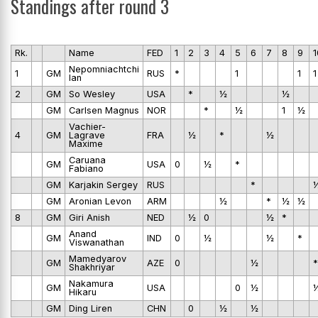
Standings after round 3
Rk.
Name
FED
1
2
3
4
5
6
7
8
9
1
Nepomniachtchi
1
GM
RUS
*
1
1
1
Ian
2
GM
So Wesley
USA
*
½
½
GM
Carlsen Magnus
NOR
*
½
1
½
Vachier-
4
GM
Lagrave
FRA
½
*
½
Maxime
Caruana
GM
USA
0
½
*
Fabiano
GM
Karjakin Sergey
RUS
*
GM
Aronian Levon
ARM
½
*
½
½
8
GM
Giri Anish
NED
½
0
½
*
Anand
GM
IND
0
½
½
*
Viswanathan
Mamedyarov
GM
AZE
0
½
*
Shakhriyar
Nakamura
GM
USA
0
½
Hikaru
GM
Ding Liren
CHN
0
½
½