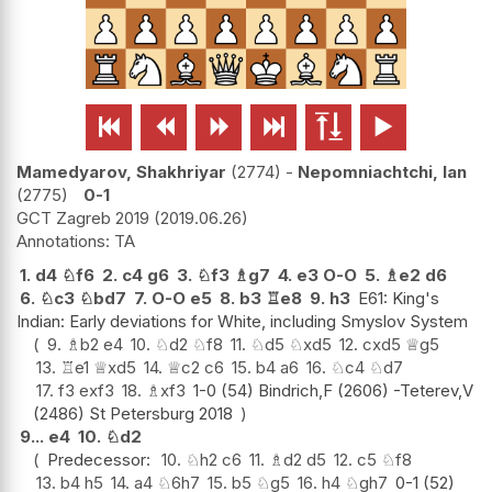






Mamedyarov, Shakhriyar
2774
-
Nepomniachtchi, Ian
2775
0-1
GCT Zagreb 2019
2019.06.26
TA
1.
d4
♘
f6
2.
c4
g6
3.
♘
f3
♗
g7
4.
e3
O-O
5.
♗
e2
d6
6.
♘
c3
♘
bd7
7.
O-O
e5
8.
b3
♖
e8
9.
h3
E61: King's
Indian: Early deviations for White, including Smyslov System
9.
♗
b2
e4
10.
♘
d2
♘
f8
11.
♘
d5
♘
xd5
12.
cxd5
♕
g5
13.
♖
e1
♕
xd5
14.
♕
c2
c6
15.
b4
a6
16.
♘
c4
♘
d7
17.
f3
exf3
18.
♗
xf3
1-0 (54) Bindrich,F (2606) -Teterev,V
(2486) St Petersburg 2018
9...
e4
10.
♘
d2
Predecessor:
10.
♘
h2
c6
11.
♗
d2
d5
12.
c5
♘
f8
13.
b4
h5
14.
a4
♘
6h7
15.
b5
♘
g5
16.
h4
♘
gh7
0-1 (52)