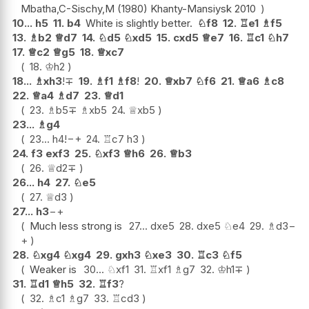
Mbatha,C-Sischy,M (1980) Khanty-Mansiysk 2010
10...
h5
11.
b4
White is slightly better.
♘
f8
12.
♖
e1
♗
f5
13.
♗
b2
♕
d7
14.
♘
d5
♘
xd5
15.
cxd5
♕
e7
16.
♖
c1
♘
h7
17.
♕
c2
♕
g5
18.
♕
xc7
18.
♔
h2
18...
♗
xh3
!
∓
19.
♗
f1
♗
f8
!
20.
♕
xb7
♘
f6
21.
♕
a6
♗
c8
22.
♕
a4
♗
d7
23.
♕
d1
23.
♗
b5
∓
♗
xb5
24.
♕
xb5
23...
♗
g4
23...
h4
!
−+
24.
♖
c7
h3
24.
f3
exf3
25.
♘
xf3
♕
h6
26.
♕
b3
26.
♕
d2
∓
26...
h4
27.
♘
e5
27.
♕
d3
27...
h3
−+
Much less strong is
27...
dxe5
28.
dxe5
♘
e4
29.
♗
d3
−
+
28.
♘
xg4
♘
xg4
29.
gxh3
♘
xe3
30.
♖
c3
♘
f5
Weaker is
30...
♘
xf1
31.
♖
xf1
♗
g7
32.
♔
h1
∓
31.
♖
d1
♕
h5
32.
♖
f3
?
32.
♗
c1
♗
g7
33.
♖
cd3