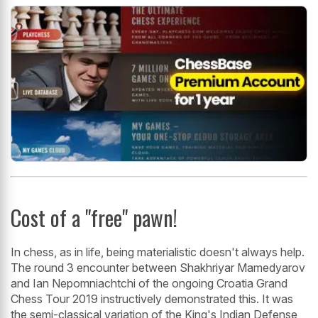
Cost of a "free" pawn!
In chess, as in life, being materialistic doesn't always help.
The round 3 encounter between Shakhriyar Mamedyarov
and Ian Nepomniachtchi of the ongoing Croatia Grand
Chess Tour 2019 instructively demonstrated this. It was
the semi-classical variation of the King's Indian Defense