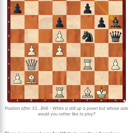
Position after 32...Bh6 - White is still up a pawn but whose side
would you rather like to play?