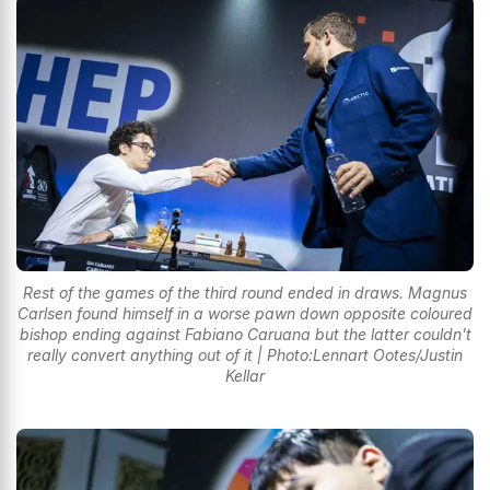
Rest of the games of the third round ended in draws. Magnus
Carlsen found himself in a worse pawn down opposite coloured
bishop ending against Fabiano Caruana but the latter couldn't
really convert anything out of it | Photo:Lennart Ootes/Justin
Kellar