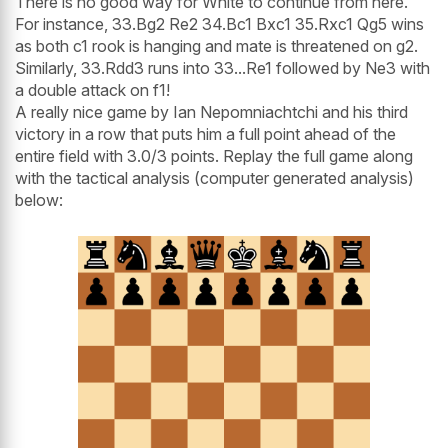
There is no good way for White to continue from here.
For instance, 33.Bg2 Re2 34.Bc1 Bxc1 35.Rxc1 Qg5 wins
as both c1 rook is hanging and mate is threatened on g2.
Similarly, 33.Rdd3 runs into 33...Re1 followed by Ne3 with
a double attack on f1!
A really nice game by Ian Nepomniachtchi and his third
victory in a row that puts him a full point ahead of the
entire field with 3.0/3 points. Replay the full game along
with the tactical analysis (computer generated analysis)
below: