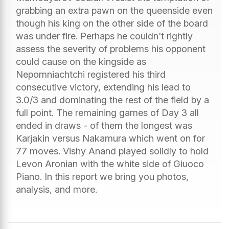
grabbing an extra pawn on the queenside even
though his king on the other side of the board
was under fire. Perhaps he couldn't rightly
assess the severity of problems his opponent
could cause on the kingside as
Nepomniachtchi registered his third
consecutive victory, extending his lead to
3.0/3 and dominating the rest of the field by a
full point. The remaining games of Day 3 all
ended in draws - of them the longest was
Karjakin versus Nakamura which went on for
77 moves. Vishy Anand played solidly to hold
Levon Aronian with the white side of Giuoco
Piano. In this report we bring you photos,
analysis, and more.