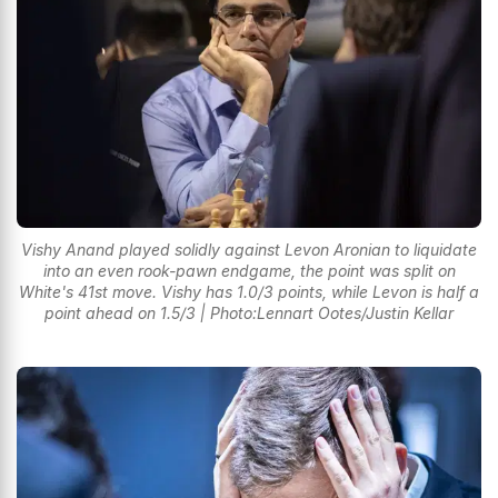
Vishy Anand played solidly against Levon Aronian to liquidate
into an even rook-pawn endgame, the point was split on
White's 41st move. Vishy has 1.0/3 points, while Levon is half a
point ahead on 1.5/3 | Photo:Lennart Ootes/Justin Kellar