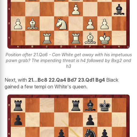
Position after 21.Qa6 - Can White get away with his impetuous
pawn grab? The impending threat is h4 followed by Bxg2 and
h3
Next, with
21...Bc8 22.Qa4 Bd7 23.Qd1 Bg4
Black
gained a few tempi on White's queen.