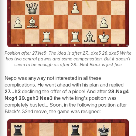
Position after 27.Ne5: The idea is after 27...dxe5 28.dxe5 White
has two central pawns and some compensation. But it doesn't
seem to be enough as after 28...Ne4 Black is just fine
Nepo was anyway not interested in all these
complications. He went ahead with his plan and replied
27...h3
declining the offer of a piece! And after
28.Nxg4
Nxg4 29.gxh3 Nxe3
the white king's position was
completely busted... Soon, in the following position after
Black's 32nd move, the game was resigned: