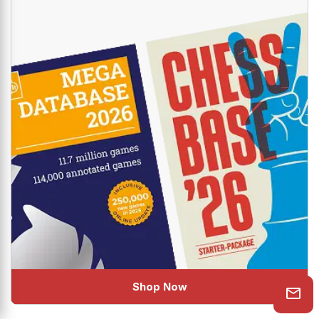
The industry standard new combo is here to help you
uplift your Chess!