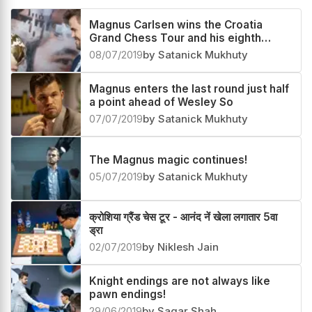
Related News
Magnus Carlsen wins the Croatia
Grand Chess Tour and his eighth
consecutive tournament!
08/07/2019
by Satanick Mukhuty
Magnus enters the last round just half
a point ahead of Wesley So
07/07/2019
by Satanick Mukhuty
The Magnus magic continues!
05/07/2019
by Satanick Mukhuty
क्रोशिया ग्रैंड चेस टूर - आनंद नें खेला लगातार 5वा
ड्रा
02/07/2019
by Niklesh Jain