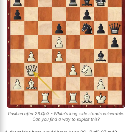
Position after 26.Qb3 - White's king-side stands vulnerable.
Can you find a way to exploit this?