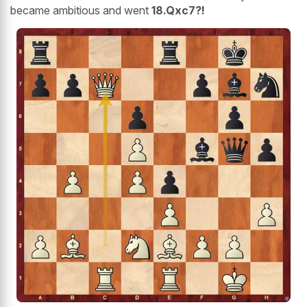
became ambitious and went
18.Qxc7?!