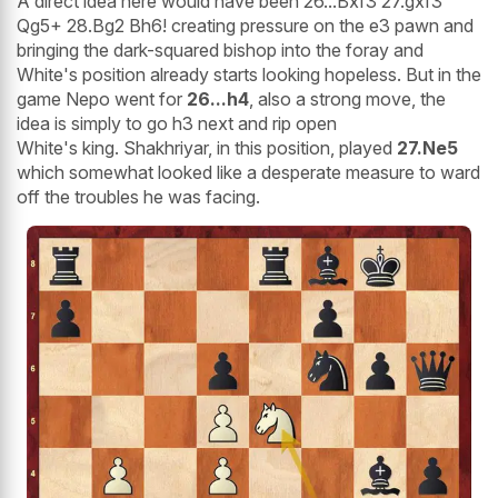
A direct idea here would have been 26...Bxf3 27.gxf3
Qg5+ 28.Bg2 Bh6! creating pressure on the e3 pawn and
bringing the dark-squared bishop into the foray and
White's position already starts looking hopeless. But in the
game Nepo went for
26...h4
, also a strong move, the
idea is simply to go h3 next and rip open
White's king. Shakhriyar, in this position, played
27.Ne5
which somewhat looked like a desperate measure to ward
off the troubles he was facing.