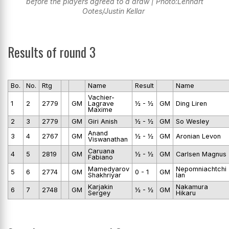
before the players agreed to a draw | Photo:Lennart
Ootes/Justin Kellar
Results of round 3
Bo.
No.
Rtg
Name
Result
Name
Vachier-
1
2
2779
GM
Lagrave
½ - ½
GM
Ding Liren
Maxime
2
3
2779
GM
Giri Anish
½ - ½
GM
So Wesley
Anand
3
4
2767
GM
½ - ½
GM
Aronian Levon
Viswanathan
Caruana
4
5
2819
GM
½ - ½
GM
Carlsen Magnus
Fabiano
Mamedyarov
Nepomniachtchi
5
6
2774
GM
0 - 1
GM
Shakhriyar
Ian
Karjakin
Nakamura
6
7
2748
GM
½ - ½
GM
Sergey
Hikaru