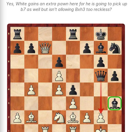
Yes, White gains an extra pawn here for he is going to pick up
b7 as well but isn't allowing Bxh3 too reckless?