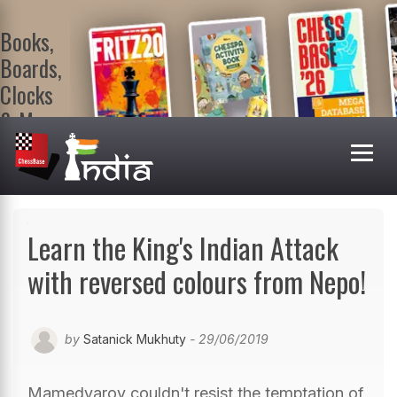
Books,
Boards,
Clocks
& More
At
ChessBase
India Shop
Visit now!
Learn the King's Indian Attack
with reversed colours from Nepo!
by
Satanick Mukhuty
- 29/06/2019
Mamedyarov couldn't resist the temptation of