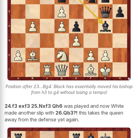
Position after 23...Bg4: Black has essentially moved his bishop
from h3 to g4 without losing a tempo!
24.f3 exf3 25.Nxf3 Qh6
was played and now White
made another slip with
26.Qb3?!
this takes the queen
away from the defense yet again.