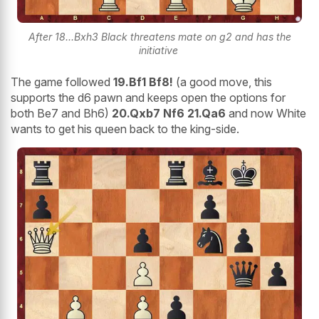
After 18...Bxh3 Black threatens mate on g2 and has the
initiative
The game followed
19.Bf1 Bf8!
(a good move, this
supports the d6 pawn and keeps open the options for
both Be7 and Bh6)
20.Qxb7 Nf6 21.Qa6
and now White
wants to get his queen back to the king-side.