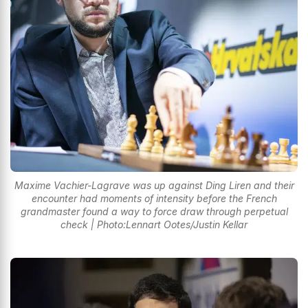
Maxime Vachier-Lagrave was up against Ding Liren and their
encounter had moments of intensity before the French
grandmaster found a way to force draw through perpetual
check | Photo:Lennart Ootes/Justin Kellar