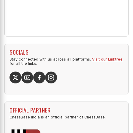
SOCIALS
Stay connected with us across all platforms.
Visit our Linktree
for all the links.
OFFICIAL PARTNER
ChessBase India is an official partner of ChessBase.