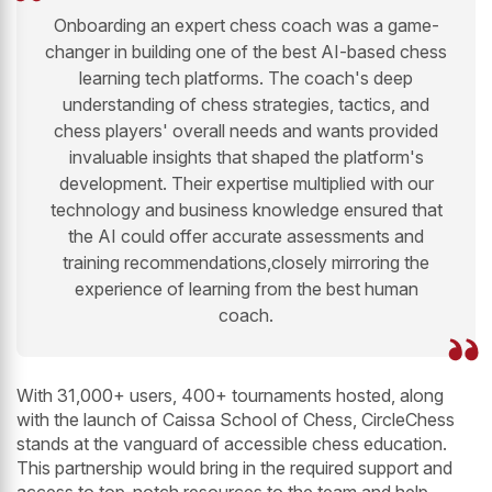
Onboarding an expert chess coach was a game-
changer in building one of the best AI-based chess
learning tech platforms. The coach's deep
understanding of chess strategies, tactics, and
chess players' overall needs and wants provided
invaluable insights that shaped the platform's
development. Their expertise multiplied with our
technology and business knowledge ensured that
the AI could offer accurate assessments and
training recommendations,closely mirroring the
experience of learning from the best human
coach.
With 31,000+ users, 400+ tournaments hosted, along
with the launch of Caissa School of Chess, CircleChess
stands at the vanguard of accessible chess education.
This partnership would bring in the required support and