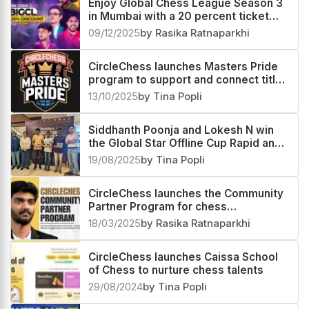
Enjoy Global Chess League Season 3
in Mumbai with a 20 percent ticket
discount
09/12/2025
by Rasika Ratnaparkhi
CircleChess launches Masters Pride
program to support and connect titled
players
13/10/2025
by Tina Popli
Siddhanth Poonja and Lokesh N win
the Global Star Offline Cup Rapid and
Blitz sections respectively
19/08/2025
by Tina Popli
CircleChess launches the Community
Partner Program for chess
enthusiasts worldwide
18/03/2025
by Rasika Ratnaparkhi
CircleChess launches Caissa School
of Chess to nurture chess talents
29/08/2024
by Tina Popli