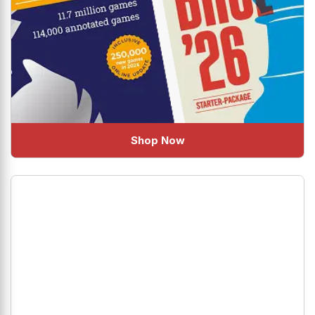
Shop Now