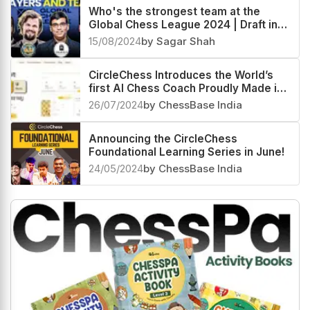
Who's the strongest team at the
Global Chess League 2024 | Draft in
Delhi
15/08/2024
by Sagar Shah
CircleChess Introduces the World’s
first AI Chess Coach Proudly Made in
India
26/07/2024
by ChessBase India
Announcing the CircleChess
Foundational Learning Series in June!
24/05/2024
by ChessBase India