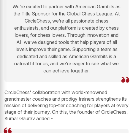
We’re excited to partner with American Gambits as
the Title Sponsor for the Global Chess League. At
CircleChess, we’re all passionate chess
enthusiasts, and our platform is created by chess
lovers, for chess lovers. Through innovation and
AI, we’ve designed tools that help players of all
levels improve their game. Supporting a team as
dedicated and skilled as American Gambits is a
natural fit for us, and we’re eager to see what we
can achieve together.
CircleChess' collaboration with world-renowned
grandmaster coaches and prodigy trainers strengthens its
mission of delivering top-tier coaching for players at every
stage of their journey. On this, the founder of CircleChess,
Kumar Gaurav added -