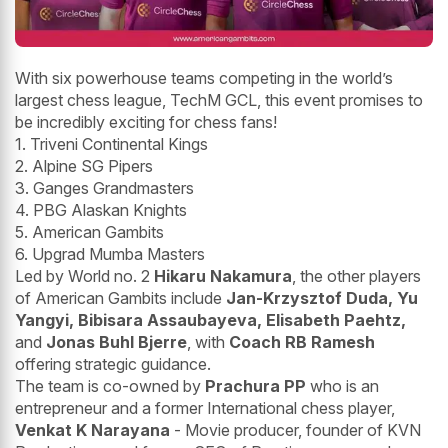
With six powerhouse teams competing in the world’s
largest chess league, TechM GCL, this event promises to
be incredibly exciting for chess fans!
1. Triveni Continental Kings
2. Alpine SG Pipers
3. Ganges Grandmasters
4. PBG Alaskan Knights
5. American Gambits
6. Upgrad Mumba Masters
Led by World no. 2
Hikaru Nakamura
, the other players
of American Gambits include
Jan-Krzysztof Duda, Yu
Yangyi, Bibisara Assaubayeva, Elisabeth Paehtz,
and
Jonas Buhl Bjerre
, with
Coach RB Ramesh
offering strategic guidance.
The team is co-owned by
Prachura PP
who is an
entrepreneur and a former International chess player,
Venkat K Narayana
- Movie producer, founder of KVN