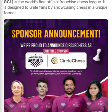
GCL)
is the world’s first official franchise chess league. It
is designed to unite fans by showcasing chess in a unique
format.