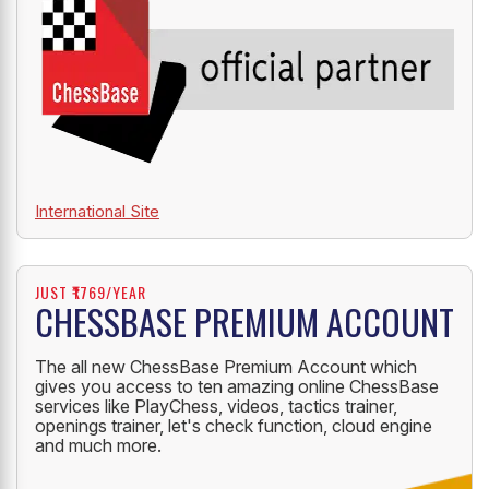
International Site
JUST ₹1769/YEAR
CHESSBASE PREMIUM ACCOUNT
The all new ChessBase Premium Account which
gives you access to ten amazing online ChessBase
services like PlayChess, videos, tactics trainer,
openings trainer, let's check function, cloud engine
and much more.