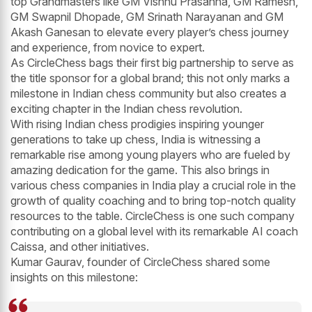
top Grandmasters like GM Vishnu Prasanna, GM Ramesh,
GM Swapnil Dhopade, GM Srinath Narayanan and GM
Akash Ganesan to elevate every player’s chess journey
and experience, from novice to expert.
As CircleChess bags their first big partnership to serve as
the title sponsor for a global brand; this not only marks a
milestone in Indian chess community but also creates a
exciting chapter in the Indian chess revolution.
With rising Indian chess prodigies inspiring younger
generations to take up chess, India is witnessing a
remarkable rise among young players who are fueled by
amazing dedication for the game. This also brings in
various chess companies in India play a crucial role in the
growth of quality coaching and to bring top-notch quality
resources to the table. CircleChess is one such company
contributing on a global level with its remarkable AI coach
Caissa, and other initiatives.
Kumar Gaurav, founder of CircleChess shared some
insights on this milestone: