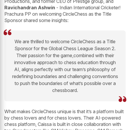
Productions, and former CEO of Prestige group, and
Ravichandran Ashwin
- Indian International Cricketer!
Prachura PP on welcoming CircleChess as the Title
Sponsor shared some insights:
We are thrilled to welcome CircleChess as a Title
Sponsor for the Global Chess League Season 2.
Their passion for the game,combined with their
innovative approach to chess education through
AI, aligns perfectly with our team’s philosophy of
redefining boundaries and challenging conventions
to push the boundaries of what’s possible over a
chessboard.
What makes CircleChess unique is that it’s a platform built
by chess lovers and for chess lovers. Their AI-powered
chess platform, Caissa is built in close collaboration with