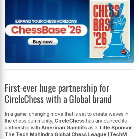
First-ever huge partnership for
CircleChess with a Global brand
In a game-changing move that is set to create waves in
the chess community,
CircleChess
has announced its
partnership with
American Gambits
as a
Title Sponsor
.
The Tech Mahindra Global Chess League (TechM