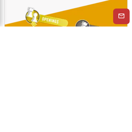
Shop Now