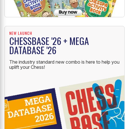
NEW LAUNCH
CHESSBASE '26 + MEGA
DATABASE '26
The industry standard new combo is here to help you
uplift your Chess!