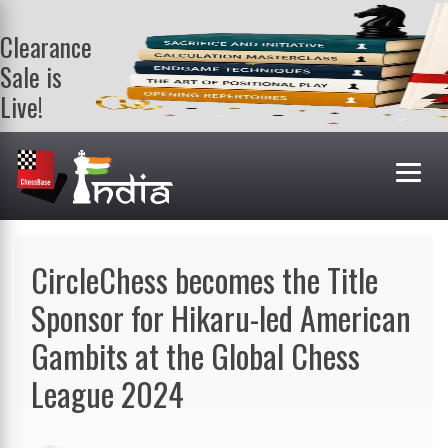
Clearance
Sale is
Live!
Get a FREE
book on
purchasing 2
or more
books. Valid
till 9th Aug.
Shop Books
CircleChess becomes the Title
Sponsor for Hikaru-led American
Gambits at the Global Chess
League 2024