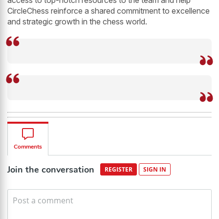
access to top-notch resources to the team and help
CircleChess reinforce a shared commitment to excellence
and strategic growth in the chess world.