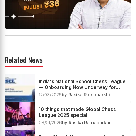
Related News
India's National School Chess League
— Onboarding Now Underway for
2026
12/03/2026
by Rasika Ratnaparkhi
10 things that made Global Chess
League 2025 special
08/01/2026
by Rasika Ratnaparkhi