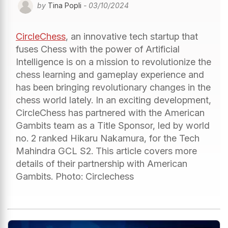
by
Tina Popli
- 03/10/2024
CircleChess
, an innovative tech startup that
fuses Chess with the power of Artificial
Intelligence is on a mission to revolutionize the
chess learning and gameplay experience and
has been bringing revolutionary changes in the
chess world lately. In an exciting development,
CircleChess has partnered with the American
Gambits team as a Title Sponsor, led by world
no. 2 ranked Hikaru Nakamura, for the Tech
Mahindra GCL S2. This article covers more
details of their partnership with American
Gambits. Photo: Circlechess