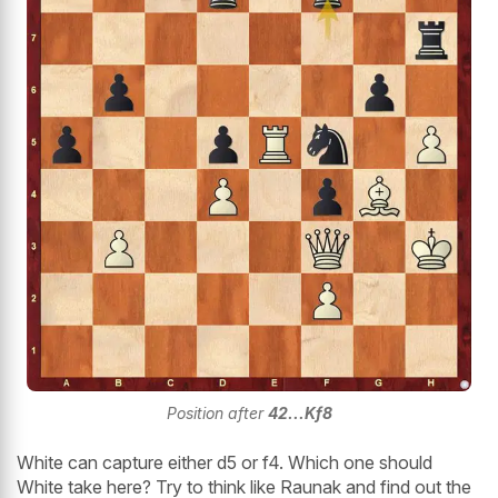
Position after
42...Kf8
White can capture either d5 or f4. Which one should
White take here? Try to think like Raunak and find out the