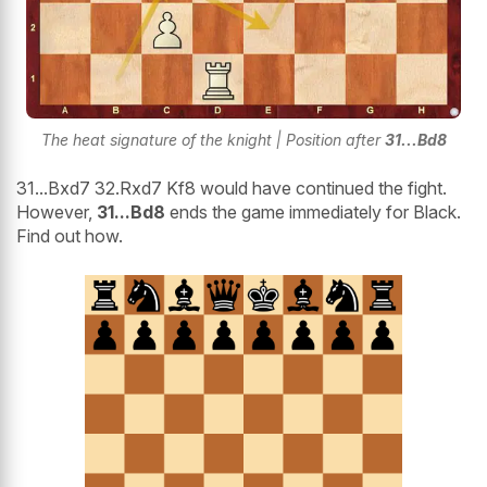
The heat signature of the knight | Position after
31...Bd8
31...Bxd7 32.Rxd7 Kf8 would have continued the fight.
However,
31...Bd8
ends the game immediately for Black.
Find out how.