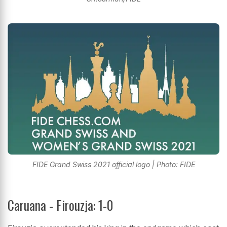
FIDE Grand Swiss 2021 official logo | Photo: FIDE
Caruana - Firouzja: 1-0