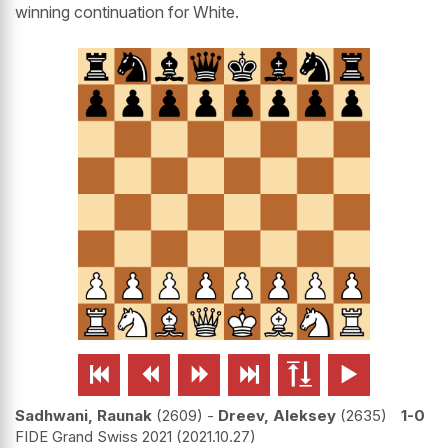
winning continuation for White.






Sadhwani, Raunak
2609
-
Dreev, Aleksey
2635
1-0
FIDE Grand Swiss 2021
2021.10.27