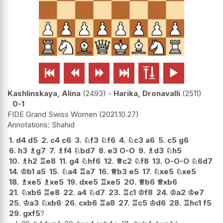






Kashlinskaya, Alina
2493
-
Harika, Dronavalli
2511
0-1
FIDE Grand Swiss Women
2021.10.27
Shahid
1.
d4
d5
2.
c4
c6
3.
♘
f3
♘
f6
4.
♘
c3
a6
5.
c5
g6
6.
h3
♗
g7
7.
♗
f4
♘
bd7
8.
e3
O-O
9.
♗
d3
♘
h5
10.
♗
h2
♖
e8
11.
g4
♘
hf6
12.
♕
c2
♘
f8
13.
O-O-O
♘
6d7
14.
♔
b1
a5
15.
♘
a4
♖
a7
16.
♕
b3
e5
17.
♘
xe5
♘
xe5
18.
♗
xe5
♗
xe5
19.
dxe5
♖
xe5
20.
♕
b6
♕
xb6
21.
♘
xb6
♖
e8
22.
a4
♘
d7
23.
♖
c1
♔
f8
24.
♔
a2
♔
e7
25.
♔
a3
♘
xb6
26.
cxb6
♖
a8
27.
♖
c5
♔
d6
28.
♖
hc1
f5
29.
gxf5
?