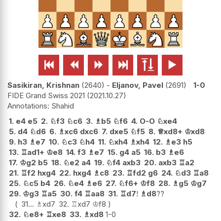






Sasikiran, Krishnan
2640
-
Eljanov, Pavel
2691
1-0
FIDE Grand Swiss 2021
2021.10.27
Shahid
1.
e4
e5
2.
♘
f3
♘
c6
3.
♗
b5
♘
f6
4.
O-O
♘
xe4
5.
d4
♘
d6
6.
♗
xc6
dxc6
7.
dxe5
♘
f5
8.
♕
xd8+
♔
xd8
9.
h3
♗
e7
10.
♘
c3
♘
h4
11.
♘
xh4
♗
xh4
12.
♗
e3
h5
13.
♖
ad1+
♔
e8
14.
f3
♗
e7
15.
g4
a5
16.
b3
♗
e6
17.
♔
g2
b5
18.
♘
e2
a4
19.
♘
f4
axb3
20.
axb3
♖
a2
21.
♖
f2
hxg4
22.
hxg4
♗
c8
23.
♖
fd2
g6
24.
♘
d3
♖
a8
25.
♘
c5
b4
26.
♘
e4
♗
e6
27.
♘
f6+
♔
f8
28.
♗
g5
♔
g7
29.
♔
g3
♖
a5
30.
f4
♖
aa8
31.
♖
d7
!
♗
d8
??
31...
♗
xd7
32.
♖
xd7
♔
f8
32.
♘
e8+
♖
xe8
33.
♗
xd8
1-0