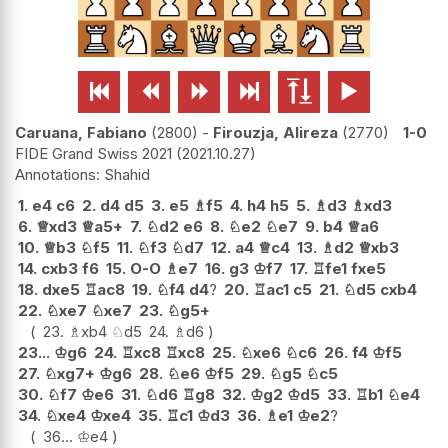






Caruana, Fabiano
2800
-
Firouzja, Alireza
2770
1-0
FIDE Grand Swiss 2021
2021.10.27
Shahid
1.
e4
c6
2.
d4
d5
3.
e5
♗
f5
4.
h4
h5
5.
♗
d3
♗
xd3
6.
♕
xd3
♕
a5+
7.
♘
d2
e6
8.
♘
e2
♘
e7
9.
b4
♕
a6
10.
♕
b3
♘
f5
11.
♘
f3
♘
d7
12.
a4
♕
c4
13.
♗
d2
♕
xb3
14.
cxb3
f6
15.
O-O
♗
e7
16.
g3
♔
f7
17.
♖
fe1
fxe5
18.
dxe5
♖
ac8
19.
♘
f4
d4
?
20.
♖
ac1
c5
21.
♘
d5
cxb4
22.
♘
xe7
♘
xe7
23.
♘
g5+
23.
♗
xb4
♘
d5
24.
♗
d6
23...
♔
g6
24.
♖
xc8
♖
xc8
25.
♘
xe6
♘
c6
26.
f4
♔
f5
27.
♘
xg7+
♔
g6
28.
♘
e6
♔
f5
29.
♘
g5
♘
c5
30.
♘
f7
♔
e6
31.
♘
d6
♖
g8
32.
♔
g2
♔
d5
33.
♖
b1
♘
e4
34.
♘
xe4
♔
xe4
35.
♖
c1
♔
d3
36.
♗
e1
♔
e2
?
36...
♔
e4