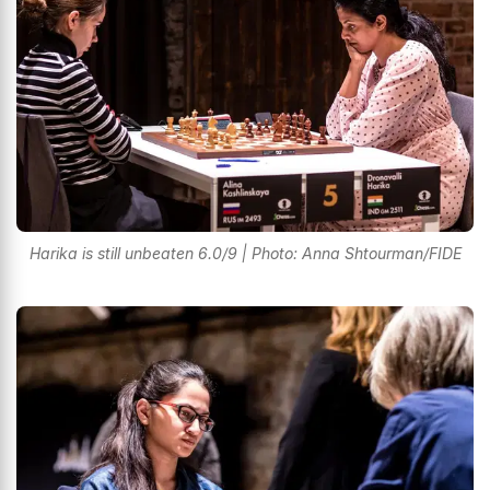
Harika is still unbeaten 6.0/9 | Photo: Anna Shtourman/FIDE