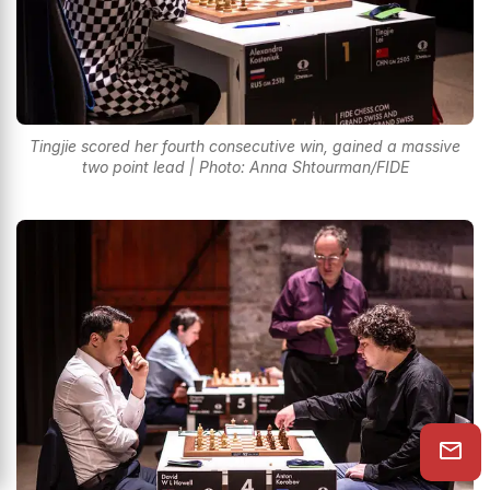
Tingjie scored her fourth consecutive win, gained a massive
two point lead | Photo: Anna Shtourman/FIDE