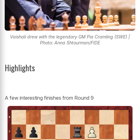
Vaishali drew with the legendary GM Pia Cramling (SWE) |
Photo: Anna Shtourman/FIDE
Highlights
A few interesting finishes from Round 9