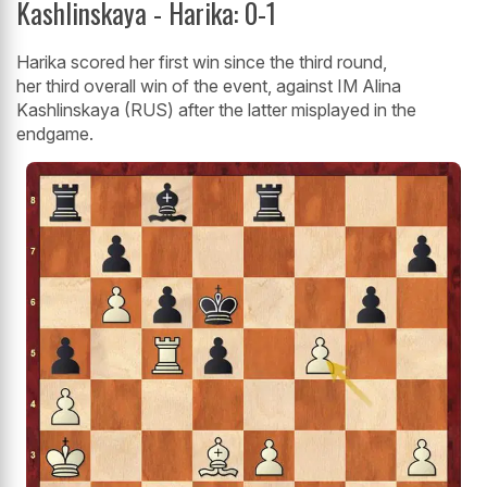
Kashlinskaya - Harika: 0-1
Harika scored her first win since the third round,
her third overall win of the event, against IM Alina
Kashlinskaya (RUS) after the latter misplayed in the
endgame.