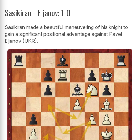
Sasikiran - Eljanov: 1-0
Sasikiran made a beautiful maneuvering of his knight to
gain a significant positional advantage against Pavel
Eljanov (UKR).