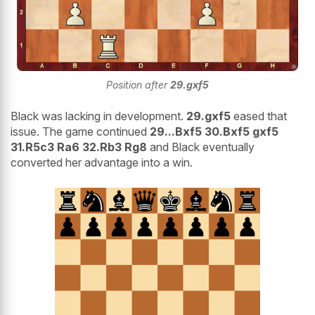
Position after
29.gxf5
Black was lacking in development.
29.gxf5
eased that
issue. The game continued
29...Bxf5 30.Bxf5 gxf5
31.R5c3 Ra6 32.Rb3 Rg8
and Black eventually
converted her advantage into a win.