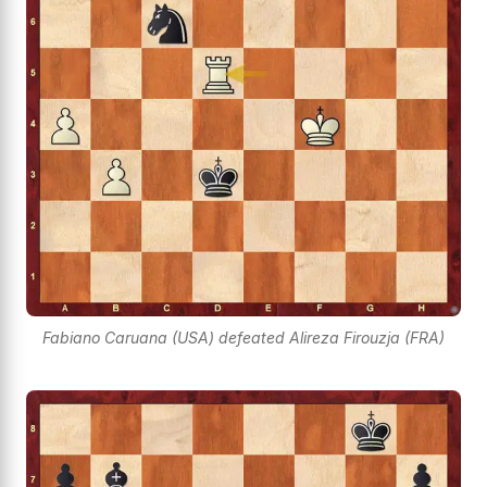
Fabiano Caruana (USA) defeated Alireza Firouzja (FRA)