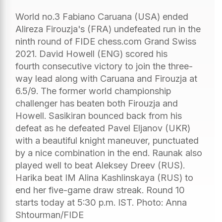
World no.3 Fabiano Caruana (USA) ended
Alireza Firouzja's (FRA) undefeated run in the
ninth round of FIDE chess.com Grand Swiss
2021. David Howell (ENG) scored his
fourth consecutive victory to join the three-
way lead along with Caruana and Firouzja at
6.5/9. The former world championship
challenger has beaten both Firouzja and
Howell. Sasikiran bounced back from his
defeat as he defeated Pavel Eljanov (UKR)
with a beautiful knight maneuver, punctuated
by a nice combination in the end. Raunak also
played well to beat Aleksey Dreev (RUS).
Harika beat IM Alina Kashlinskaya (RUS) to
end her five-game draw streak. Round 10
starts today at 5:30 p.m. IST. Photo: Anna
Shtourman/FIDE