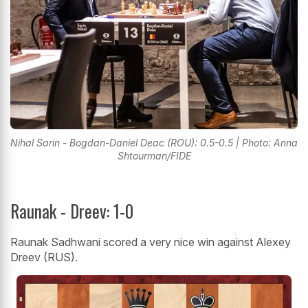
Nihal Sarin - Bogdan-Daniel Deac (ROU): 0.5-0.5 | Photo: Anna
Shtourman/FIDE
Raunak - Dreev: 1-0
Raunak Sadhwani scored a very nice win against Alexey
Dreev (RUS).