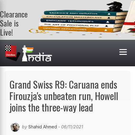
Clearance
Sale is
Live!
Get a FREE
book on
purchasing 2
or more
books. Valid
till 9th Aug.
Shop Books
Grand Swiss R9: Caruana ends
Firouzja's unbeaten run, Howell
joins the three-way lead
by
Shahid Ahmed
- 06/11/2021