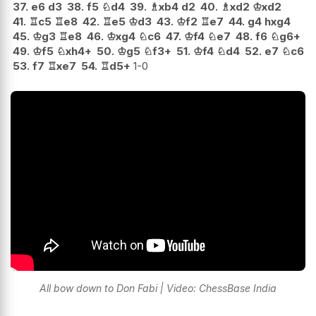
37.
e6
d3
38.
f5
♘
d4
39.
♗
xb4
d2
40.
♗
xd2
♔
xd2
41.
♖
c5
♖
e8
42.
♖
e5
♔
d3
43.
♔
f2
♖
e7
44.
g4
hxg4
45.
♔
g3
♖
e8
46.
♔
xg4
♘
c6
47.
♔
f4
♘
e7
48.
f6
♘
g6+
49.
♔
f5
♘
xh4+
50.
♔
g5
♘
f3+
51.
♔
f4
♘
d4
52.
e7
♘
c6
53.
f7
♖
xe7
54.
♖
d5+
1-0
All bow down to Don Fabi | Video: ChessBase India