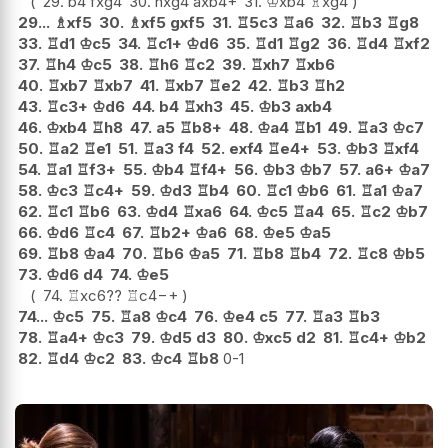
29.
b4
fxg4
30.
hxg4
axb4+
31.
♔
xb4
♗
xg4
29...
♗
xf5
30.
♗
xf5
gxf5
31.
♖
5c3
♖
a6
32.
♖
b3
♖
g8
33.
♖
d1
♔
c5
34.
♖
c1+
♔
d6
35.
♖
d1
♖
g2
36.
♖
d4
♖
xf2
37.
♖
h4
♔
c5
38.
♖
h6
♖
c2
39.
♖
xh7
♖
xb6
40.
♖
xb7
♖
xb7
41.
♖
xb7
♖
e2
42.
♖
b3
♖
h2
43.
♖
c3+
♔
d6
44.
b4
♖
xh3
45.
♔
b3
axb4
46.
♔
xb4
♖
h8
47.
a5
♖
b8+
48.
♔
a4
♖
b1
49.
♖
a3
♔
c7
50.
♖
a2
♖
e1
51.
♖
a3
f4
52.
exf4
♖
e4+
53.
♔
b3
♖
xf4
54.
♖
a1
♖
f3+
55.
♔
b4
♖
f4+
56.
♔
b3
♔
b7
57.
a6+
♔
a7
58.
♔
c3
♖
c4+
59.
♔
d3
♖
b4
60.
♖
c1
♔
b6
61.
♖
a1
♔
a7
62.
♖
c1
♖
b6
63.
♔
d4
♖
xa6
64.
♔
c5
♖
a4
65.
♖
c2
♔
b7
66.
♔
d6
♖
c4
67.
♖
b2+
♔
a6
68.
♔
e5
♔
a5
69.
♖
b8
♔
a4
70.
♖
b6
♔
a5
71.
♖
b8
♖
b4
72.
♖
c8
♔
b5
73.
♔
d6
d4
74.
♔
e5
74.
♖
xc6
??
♖
c4
−+
74...
♔
c5
75.
♖
a8
♔
c4
76.
♔
e4
c5
77.
♖
a3
♖
b3
78.
♖
a4+
♔
c3
79.
♔
d5
d3
80.
♔
xc5
d2
81.
♖
c4+
♔
b2
82.
♖
d4
♔
c2
83.
♔
c4
♖
b8
0-1