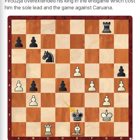
Firouzja overextended his king in the endgame which cost
him the sole lead and the game against Caruana.