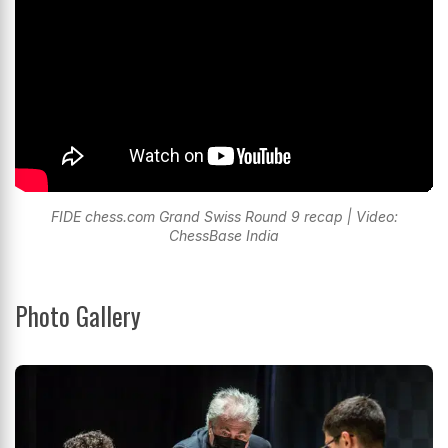
FIDE chess.com Grand Swiss Round 9 recap | Video:
ChessBase India
Photo Gallery