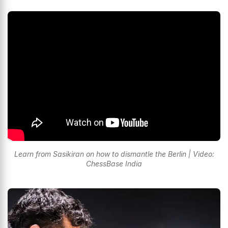
Learn from Sasikiran on how to dismantle the Berlin | Video:
ChessBase India