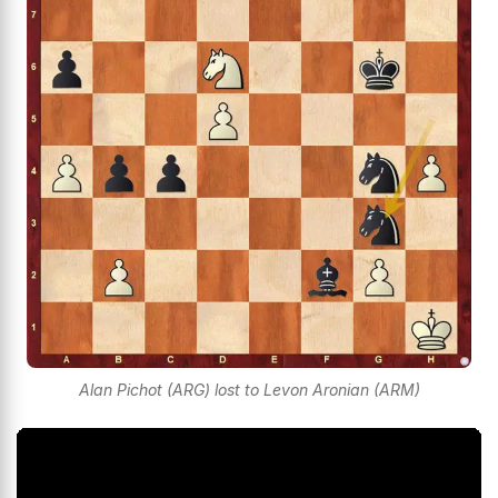
Alan Pichot (ARG) lost to Levon Aronian (ARM)