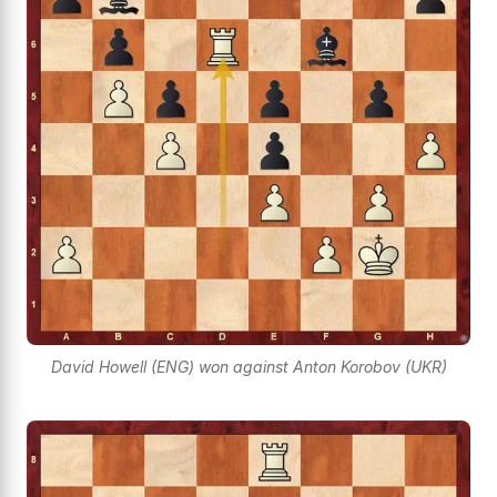
David Howell (ENG) won against Anton Korobov (UKR)