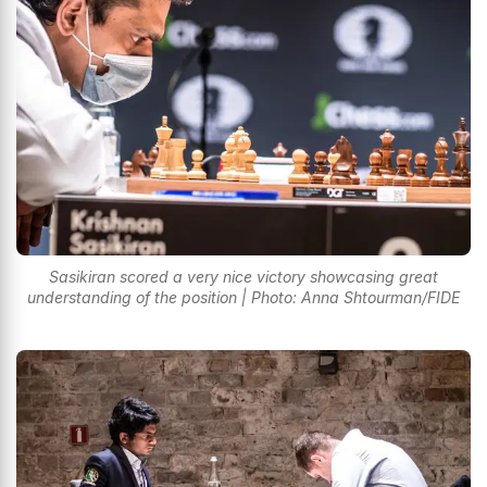
Sasikiran scored a very nice victory showcasing great
understanding of the position | Photo: Anna Shtourman/FIDE