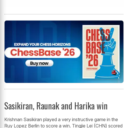
Sasikiran, Raunak and Harika win
Krishnan Sasikiran played a very instructive game in the
Ruy Lopez Berlin to score a win. Tingjie Lei (CHN) scored