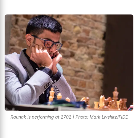
Raunak is performing at 2702 | Photo: Mark Livshitz/FIDE