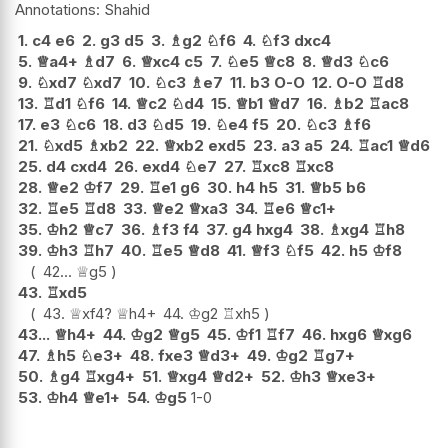
Shahid
1.
c4
e6
2.
g3
d5
3.
♗
g2
♘
f6
4.
♘
f3
dxc4
5.
♕
a4+
♗
d7
6.
♕
xc4
c5
7.
♘
e5
♕
c8
8.
♕
d3
♘
c6
9.
♘
xd7
♘
xd7
10.
♘
c3
♗
e7
11.
b3
O-O
12.
O-O
♖
d8
13.
♖
d1
♘
f6
14.
♕
c2
♘
d4
15.
♕
b1
♕
d7
16.
♗
b2
♖
ac8
17.
e3
♘
c6
18.
d3
♘
d5
19.
♘
e4
f5
20.
♘
c3
♗
f6
21.
♘
xd5
♗
xb2
22.
♕
xb2
exd5
23.
a3
a5
24.
♖
ac1
♕
d6
25.
d4
cxd4
26.
exd4
♘
e7
27.
♖
xc8
♖
xc8
28.
♕
e2
♔
f7
29.
♖
e1
g6
30.
h4
h5
31.
♕
b5
b6
32.
♖
e5
♖
d8
33.
♕
e2
♕
xa3
34.
♖
e6
♕
c1+
35.
♔
h2
♕
c7
36.
♗
f3
f4
37.
g4
hxg4
38.
♗
xg4
♖
h8
39.
♔
h3
♖
h7
40.
♖
e5
♕
d8
41.
♕
f3
♘
f5
42.
h5
♔
f8
42...
♕
g5
43.
♖
xd5
43.
♕
xf4
?
♕
h4+
44.
♔
g2
♖
xh5
43...
♕
h4+
44.
♔
g2
♕
g5
45.
♔
f1
♖
f7
46.
hxg6
♕
xg6
47.
♗
h5
♘
e3+
48.
fxe3
♕
d3+
49.
♔
g2
♖
g7+
50.
♗
g4
♖
xg4+
51.
♕
xg4
♕
d2+
52.
♔
h3
♕
xe3+
53.
♔
h4
♕
e1+
54.
♔
g5
1-0