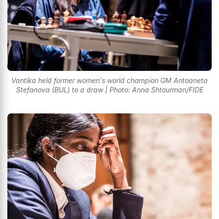
Vantika held former women's world champion GM Antoaneta
Stefanova (BUL) to a draw | Photo: Anna Shtourman/FIDE