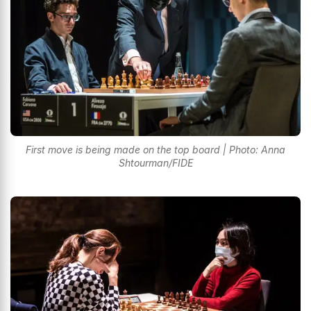
First move is being made on the top board | Photo: Anna
Shtourman/FIDE