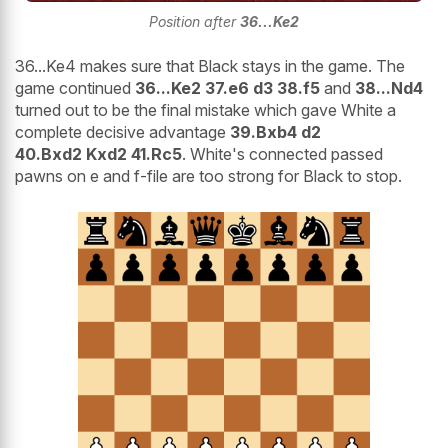
Position after
36...Ke2
36...Ke4 makes sure that Black stays in the game. The
game continued
36...Ke2 37.e6 d3 38.f5
and
38...Nd4
turned out to be the final mistake which gave White a
complete decisive advantage
39.Bxb4 d2
40.Bxd2 Kxd2 41.Rc5
. White's connected passed
pawns on e and f-file are too strong for Black to stop.