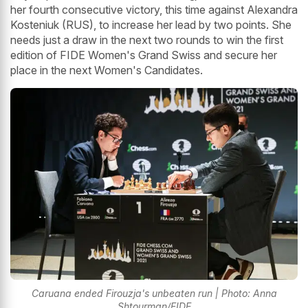
her fourth consecutive victory, this time against Alexandra
Kosteniuk (RUS), to increase her lead by two points. She
needs just a draw in the next two rounds to win the first
edition of FIDE Women's Grand Swiss and secure her
place in the next Women's Candidates.
Caruana ended Firouzja's unbeaten run | Photo: Anna
Shtourman/FIDE